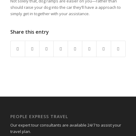
Not solely that, dog ramps are easier on you—rather than
should raise your dog into the car they’ll have a approach to
simply get in together with your assistance.
Share this entry
PEOPLE EXPRESS TRAVEL
Our expert tour consultants are available 24/7 to assist your
travel plan.