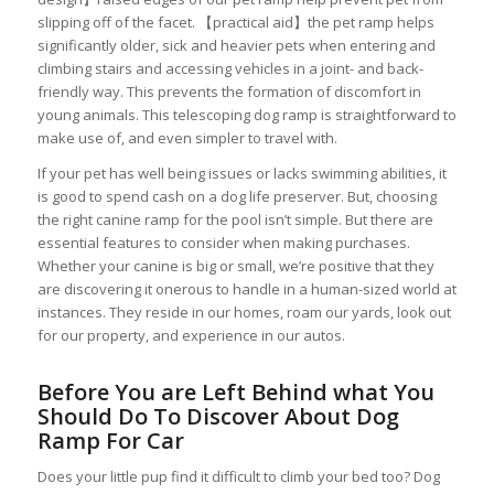
slipping off of the facet. 【practical aid】the pet ramp helps
significantly older, sick and heavier pets when entering and
climbing stairs and accessing vehicles in a joint- and back-
friendly way. This prevents the formation of discomfort in
young animals. This telescoping dog ramp is straightforward to
make use of, and even simpler to travel with.
If your pet has well being issues or lacks swimming abilities, it
is good to spend cash on a dog life preserver. But, choosing
the right canine ramp for the pool isn’t simple. But there are
essential features to consider when making purchases.
Whether your canine is big or small, we’re positive that they
are discovering it onerous to handle in a human-sized world at
instances. They reside in our homes, roam our yards, look out
for our property, and experience in our autos.
Before You are Left Behind what You
Should Do To Discover About Dog
Ramp For Car
Does your little pup find it difficult to climb your bed too? Dog