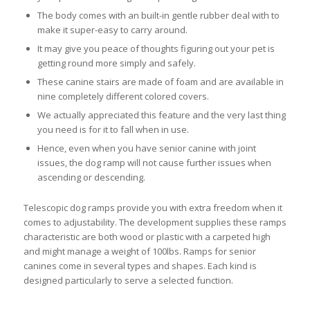
The body comes with an built-in gentle rubber deal with to
make it super-easy to carry around.
It may give you peace of thoughts figuring out your pet is
getting round more simply and safely.
These canine stairs are made of foam and are available in
nine completely different colored covers.
We actually appreciated this feature and the very last thing
you need is for it to fall when in use.
Hence, even when you have senior canine with joint
issues, the dog ramp will not cause further issues when
ascending or descending.
Telescopic dog ramps provide you with extra freedom when it
comes to adjustability. The development supplies these ramps
characteristic are both wood or plastic with a carpeted high
and might manage a weight of 100lbs. Ramps for senior
canines come in several types and shapes. Each kind is
designed particularly to serve a selected function.