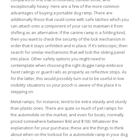
exceptionally heavy. Here are a few of the more common
advantages of buying a portable dog ramp. There are
additionally those that could come with safe latches which you
can attach onto a component of your car to maintain it from
shifting as an alternative. If the canine ramp is a folding kind,
then you want to check the security of the lock mechanism in
order that it stays unfolded and in place. If it’s telescopic, then
search for similar mechanisms that will lock the sliding panel
into place. Other safety options you might need to
contemplate when choosing the right doggie ramp embrace
facet railings or guard rails as properly as reflective strips. As
for the latter, this would possibly turn out to be useful in low
visibility situations so your pooch is aware of the place it is
stepping on.
Metal ramps, for instance, tend to be extra steady and sturdy
than plastic ones. There are quite so much of pet ramps for
the automobile on the market, and even for boats, normally
priced somewhere between $60 and $100. Whatever the
explanation for your purchase, these are the things to think
about when on the lookout for a automobile ramp in your dog.