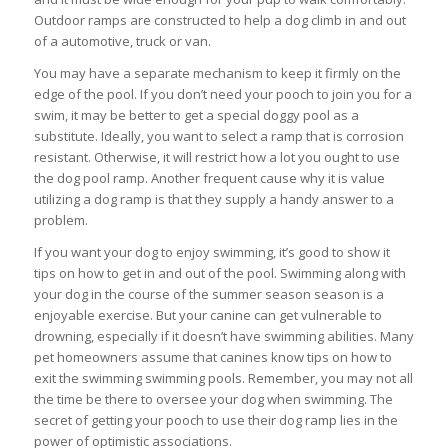
Outdoor ramps are constructed to help a dog climb in and out
of a automotive, truck or van.
You may have a separate mechanism to keep it firmly on the
edge of the pool. If you don’t need your pooch to join you for a
swim, it may be better to get a special doggy pool as a
substitute. Ideally, you want to select a ramp that is corrosion
resistant. Otherwise, it will restrict how a lot you ought to use
the dog pool ramp. Another frequent cause why it is value
utilizing a dog ramp is that they supply a handy answer to a
problem.
If you want your dog to enjoy swimming, it’s good to show it
tips on how to get in and out of the pool. Swimming along with
your dog in the course of the summer season season is a
enjoyable exercise. But your canine can get vulnerable to
drowning, especially if it doesn’t have swimming abilities. Many
pet homeowners assume that canines know tips on how to
exit the swimming swimming pools. Remember, you may not all
the time be there to oversee your dog when swimming. The
secret of getting your pooch to use their dog ramp lies in the
power of optimistic associations.