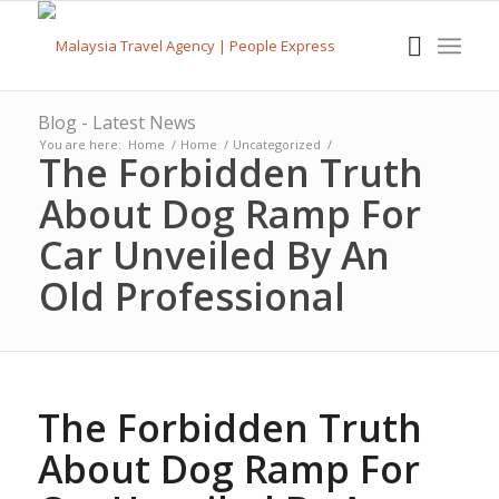
Blog - Latest News
You are here:
Home
/
Home
/
Uncategorized
/
The Forbidden Truth
About Dog Ramp For
Car Unveiled By An
Old Professional
The Forbidden Truth
About Dog Ramp For