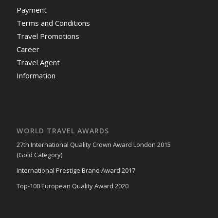
Payment
Terms and Conditions
Travel Promotions
Career
Travel Agent
Information
WORLD TRAVEL AWARDS
27th International Quality Crown Award London 2015
(Gold Category)
International Prestige Brand Award 2017
Top-100 European Quality Award 2020