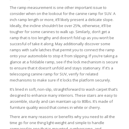
The ramp measurement is one other important issue to
consider when on the lookout for the canine ramp for SUV. A
inch ramp length or more, it’ll likely present a delicate slope.
Ideally, the incline shouldn’t be over 25%, otherwise, it’ll be
tougher for some canines to walk up. Similarly, don’t get a
ramp that is too lengthy and doesn’t fold up as you won’t be
succesful of take it along. May additionally discover some
ramps with safe latches that permit you to connect the ramp
onto your automobile to stop it from slipping. If you’re taking a
glance at a foldable ramp, see if the lock mechanism is secure
to ensure that it doesn’t unfold and stays stationary. If it’s a
telescoping canine ramp for SUV, verify for related
mechanisms to make sure if it locks the platform securely.
It’s lined in soft, non-slip, straightforward to wash carpet that’s
designed to enhance many interiors. These stairs are easy to
assemble, sturdy and can maintain up to 80lbs. It’s made of
furniture quality wood that comes in white or cherry.
There are many reasons or benefits why you need to all the
time go for one thing light-weight and simple to handle
compared to one that is mounted, cumbersome, and