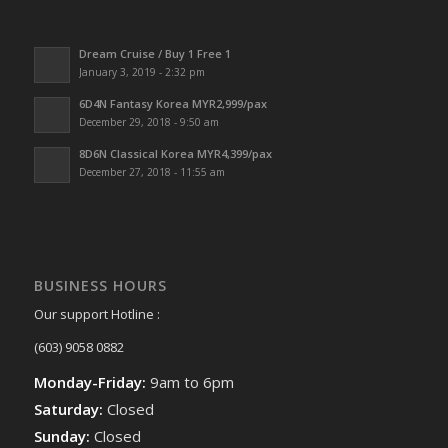
Dream Cruise / Buy 1 Free 1
January 3, 2019 - 2:32 pm
6D4N Fantasy Korea MYR2,999/pax
December 29, 2018 - 9:50 am
8D6N Classical Korea MYR4,399/pax
December 27, 2018 - 11:55 am
BUSINESS HOURS
Our support Hotline :
(603) 9058 0882
Monday-Friday:
9am to 6pm
Saturday:
Closed
Sunday:
Closed