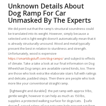
Unknown Details About
Dog Ramp For Car
Unmasked By The Experts
We did point out that the ramp’s structural soundness could
be translated into its weight. However, simply because a
selected unit is light-weight doesn’t automatically mean that it
is already structurally unsound. Wood and metal typically
present the best in relation to sturdiness and strength.
Unfortunately, wood is expensive
https://smartdogstuff.com/dog-ramps/
and subject to effects
of climate. Take a take a look at our final information on Dog
Wheelchair.Dog ramps are available varied kinds, too. There
are those who look extra like elaborate stairs full with railings
and delicate, padded steps. Then there are people who look
more like your conventional straight ramp.
【lightweight and durable】the pet ramp with approx 9 lbs,
gentle weight, however it can help as much as 150 lbs,
supplies a protected walking surface for dogs/cats. 【safe
design】raised edges of our pet ramp help prevent pet from