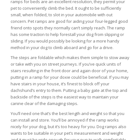
ramps for beds are an excellent resolution, they permit your
pet to conveniently climb the bed. It ought to be sufficiently
small, when folded, to slot in your automobile with out
concern. Pet ramps are good for aiding your four-legged good
friend onto spots they normally can’t simply reach. The ramp
has some traction to help forestall your dog from slipping or
sliding. If you would possibly be looking for a more handy
method in your dog to climb aboard and go for a drive.
The steps are foldable which makes them simple to stow away
or take with you on street journeys. If you’ve quick units of
stairs resulting in the front door and again door of your home,
putting in a ramp for your doxie could be beneficial. If you may
have stairs in your house, it’s finest to block off your
dachshund’s entry to them. Putting a baby gate at the top and
backside of the steps is the easiest way to maintain your
canine clear of the damaging steps.
You’ll need one that’s the best length and weight so that you
can install and store. You’ll be annoyed if the ramp works
nicely for your dog, but it’s too heavy for you. Dog ramps also
wants to be suitable in your pet’s measurement and weight
and it must be wide enough for your pup to walk comfortably.