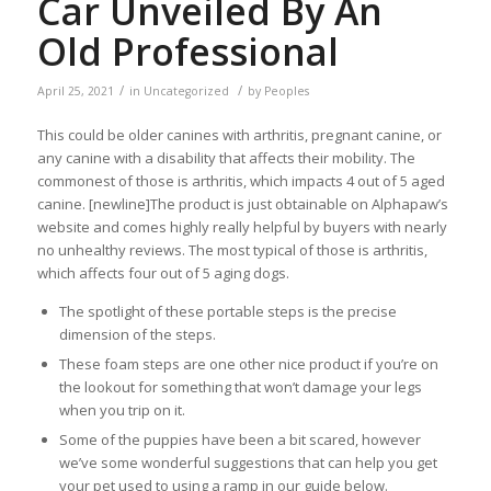
Car Unveiled By An
Old Professional
/
/
April 25, 2021
in
Uncategorized
by
Peoples
This could be older canines with arthritis, pregnant canine, or
any canine with a disability that affects their mobility. The
commonest of those is arthritis, which impacts 4 out of 5 aged
canine. [newline]The product is just obtainable on Alphapaw’s
website and comes highly really helpful by buyers with nearly
no unhealthy reviews. The most typical of those is arthritis,
which affects four out of 5 aging dogs.
The spotlight of these portable steps is the precise
dimension of the steps.
These foam steps are one other nice product if you’re on
the lookout for something that won’t damage your legs
when you trip on it.
Some of the puppies have been a bit scared, however
we’ve some wonderful suggestions that can help you get
your pet used to using a ramp in our guide below.