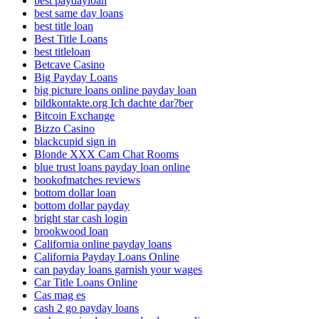
best paydayloan
best same day loans
best title loan
Best Title Loans
best titleloan
Betcave Casino
Big Payday Loans
big picture loans online payday loan
bildkontakte.org Ich dachte dar?ber
Bitcoin Exchange
Bizzo Casino
blackcupid sign in
Blonde XXX Cam Chat Rooms
blue trust loans payday loan online
bookofmatches reviews
bottom dollar loan
bottom dollar payday
bright star cash login
brookwood loan
California online payday loans
California Payday Loans Online
can payday loans garnish your wages
Car Title Loans Online
Cas mag es
cash 2 go payday loans