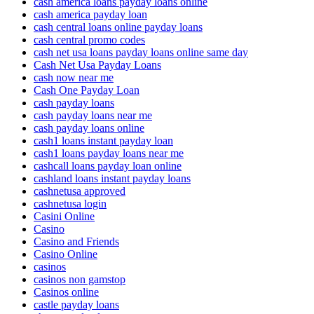
cash america loans payday loans online
cash america payday loan
cash central loans online payday loans
cash central promo codes
cash net usa loans payday loans online same day
Cash Net Usa Payday Loans
cash now near me
Cash One Payday Loan
cash payday loans
cash payday loans near me
cash payday loans online
cash1 loans instant payday loan
cash1 loans payday loans near me
cashcall loans payday loan online
cashland loans instant payday loans
cashnetusa approved
cashnetusa login
Casini Online
Casino
Casino and Friends
Casino Online
casinos
casinos non gamstop
Casinos online
castle payday loans