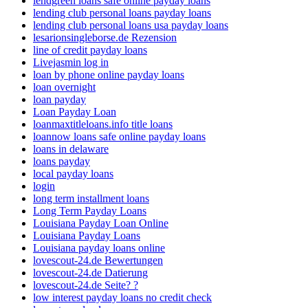
lendgreen loans safe online payday loans
lending club personal loans payday loans
lending club personal loans usa payday loans
lesarionsingleborse.de Rezension
line of credit payday loans
Livejasmin log in
loan by phone online payday loans
loan overnight
loan payday
Loan Payday Loan
loanmaxtitleloans.info title loans
loannow loans safe online payday loans
loans in delaware
loans payday
local payday loans
login
long term installment loans
Long Term Payday Loans
Louisiana Payday Loan Online
Louisiana Payday Loans
Louisiana payday loans online
lovescout-24.de Bewertungen
lovescout-24.de Datierung
lovescout-24.de Seite? ?
low interest payday loans no credit check