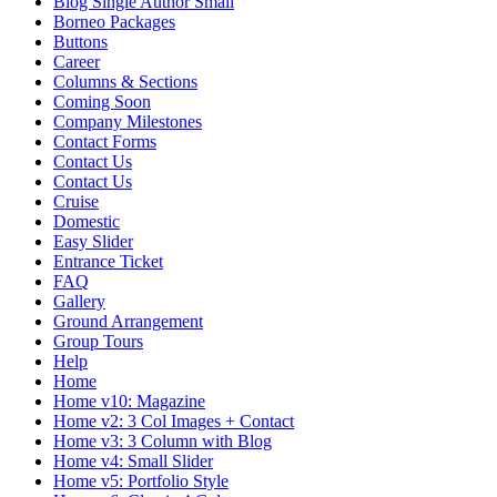
Blog Single Author Small
Borneo Packages
Buttons
Career
Columns & Sections
Coming Soon
Company Milestones
Contact Forms
Contact Us
Contact Us
Cruise
Domestic
Easy Slider
Entrance Ticket
FAQ
Gallery
Ground Arrangement
Group Tours
Help
Home
Home v10: Magazine
Home v2: 3 Col Images + Contact
Home v3: 3 Column with Blog
Home v4: Small Slider
Home v5: Portfolio Style