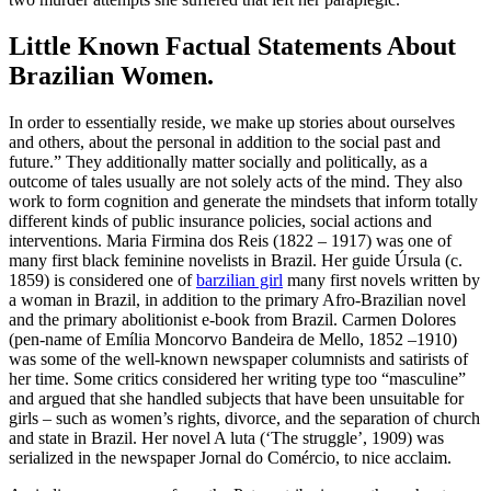
Little Known Factual Statements About
Brazilian Women.
In order to essentially reside, we make up stories about ourselves
and others, about the personal in addition to the social past and
future.” They additionally matter socially and politically, as a
outcome of tales usually are not solely acts of the mind. They also
work to form cognition and generate the mindsets that inform totally
different kinds of public insurance policies, social actions and
interventions. Maria Firmina dos Reis (1822 – 1917) was one of
many first black feminine novelists in Brazil. Her guide Úrsula (c.
1859) is considered one of
barzilian girl
many first novels written by
a woman in Brazil, in addition to the primary Afro-Brazilian novel
and the primary abolitionist e-book from Brazil. Carmen Dolores
(pen-name of Emília Moncorvo Bandeira de Mello, 1852 –1910)
was some of the well-known newspaper columnists and satirists of
her time. Some critics considered her writing type too “masculine”
and argued that she handled subjects that have been unsuitable for
girls – such as women’s rights, divorce, and the separation of church
and state in Brazil. Her novel A luta (‘The struggle’, 1909) was
serialized in the newspaper Jornal do Comércio, to nice acclaim.