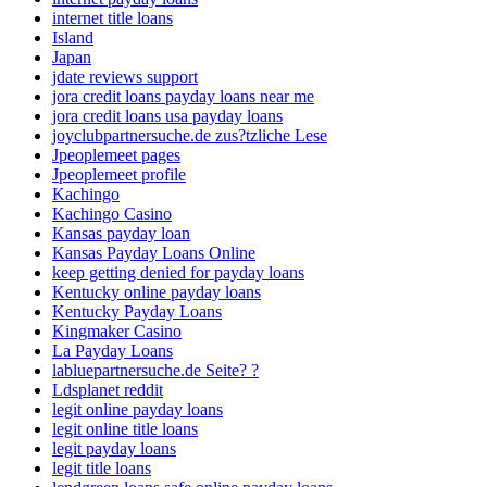
internet title loans
Island
Japan
jdate reviews support
jora credit loans payday loans near me
jora credit loans usa payday loans
joyclubpartnersuche.de zus?tzliche Lese
Jpeoplemeet pages
Jpeoplemeet profile
Kachingo
Kachingo Casino
Kansas payday loan
Kansas Payday Loans Online
keep getting denied for payday loans
Kentucky online payday loans
Kentucky Payday Loans
Kingmaker Casino
La Payday Loans
labluepartnersuche.de Seite? ?
Ldsplanet reddit
legit online payday loans
legit online title loans
legit payday loans
legit title loans