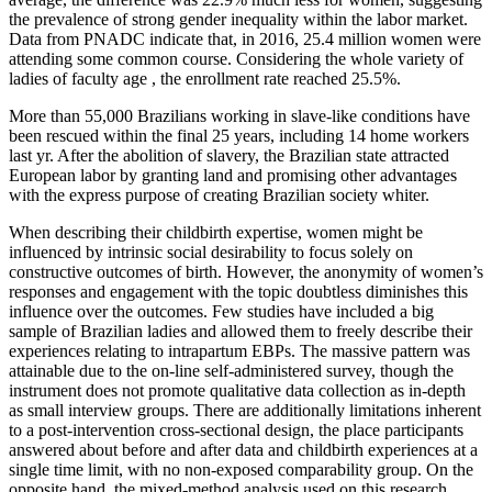
the prevalence of strong gender inequality within the labor market.
Data from PNADC indicate that, in 2016, 25.4 million women were
attending some common course. Considering the whole variety of
ladies of faculty age , the enrollment rate reached 25.5%.
More than 55,000 Brazilians working in slave-like conditions have
been rescued within the final 25 years, including 14 home workers
last yr. After the abolition of slavery, the Brazilian state attracted
European labor by granting land and promising other advantages
with the express purpose of creating Brazilian society whiter.
When describing their childbirth expertise, women might be
influenced by intrinsic social desirability to focus solely on
constructive outcomes of birth. However, the anonymity of women’s
responses and engagement with the topic doubtless diminishes this
influence over the outcomes. Few studies have included a big
sample of Brazilian ladies and allowed them to freely describe their
experiences relating to intrapartum EBPs. The massive pattern was
attainable due to the on-line self-administered survey, though the
instrument does not promote qualitative data collection as in-depth
as small interview groups. There are additionally limitations inherent
to a post-intervention cross-sectional design, the place participants
answered about before and after data and childbirth experiences at a
single time limit, with no non-exposed comparability group. On the
opposite hand, the mixed-method analysis used on this research