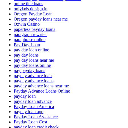
online title loans
onlylads de sign in
Oregon Payday Loan
Oregon payday loans near me
Ozwin Casino
paperless payday loans
paragraph rewriter
paraphrase online
Pay Day Loan
pay day loan online
pay day loans
pay day loans near me
pay day loans online
pay payday loans
payday advance loan
payday advance loans
payday advance loans near me
Payday Advance Loans Online
payday loan
payday loan advance
Payday Loan America
payday loan app
Payday Loan Assistance
Payday Loan Cost
payday loan credit check