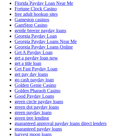
Florida Payday Loan Near Me
Fortune Clock Casino
free adult hookup sites
Gamestop casinos
GamStop Casino
gentle breeze payday loans
Georgia Payday Loan
Georgia Payday Loans Near Me
Georgia Payday Loans Online
Get A Payday Loan
get a payday loan now
get a title loan
Get Fast Payday Loan
get pay day loans
go cash payday loan
Golden Genie Casino
Golden Pharaoh Casino
Good Payday Loans
green circle payday loans
green dot payday loans
green payday loans
green tree lending
guaranteed approval payday loans direct lenders
guaranteed payday loans
harvest moon loans