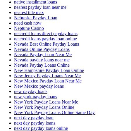
native installment loans
nearest payday loan near me
nearest title max
Nebraska Payday Loan
need cash now
Neptune Casino
netcredit loans direct payday loans
netcredit loans payday loan online
Nevada Best Online Payday Loans
Nevada Online Payday Loans
Nevada Payday Loan Near Me
Nevada payday loans near me
Nevada Payday Loans Online
New Hampshire Payday Loan Online
New Jersey Payday Loans Near Me
New Mexico Payday Loan Near Me
New Mexico payday loans
new payday loans
new york payday loans
New York Payday Loans Near Me
New York Payday Loans Online
New York Payday Loans Online Same Day
next day payday loan
next day payday loans
next day payday loans online