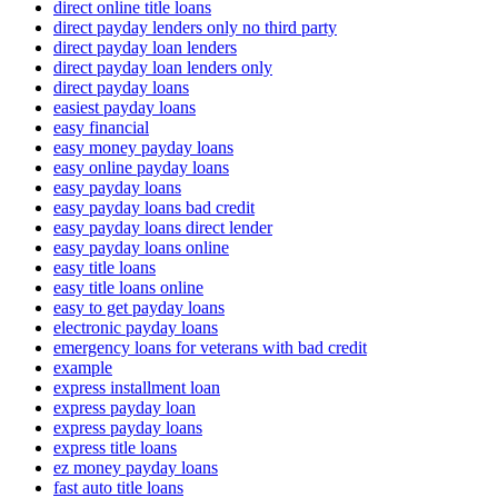
direct online title loans
direct payday lenders only no third party
direct payday loan lenders
direct payday loan lenders only
direct payday loans
easiest payday loans
easy financial
easy money payday loans
easy online payday loans
easy payday loans
easy payday loans bad credit
easy payday loans direct lender
easy payday loans online
easy title loans
easy title loans online
easy to get payday loans
electronic payday loans
emergency loans for veterans with bad credit
example
express installment loan
express payday loan
express payday loans
express title loans
ez money payday loans
fast auto title loans