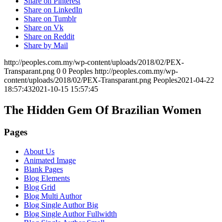
Share on Pinterest
Share on LinkedIn
Share on Tumblr
Share on Vk
Share on Reddit
Share by Mail
http://peoples.com.my/wp-content/uploads/2018/02/PEX-
Transparant.png
0
0
Peoples
http://peoples.com.my/wp-
content/uploads/2018/02/PEX-Transparant.png
Peoples
2021-04-22
18:57:43
2021-10-15 15:57:45
The Hidden Gem Of Brazilian Women
Pages
About Us
Animated Image
Blank Pages
Blog Elements
Blog Grid
Blog Multi Author
Blog Single Author Big
Blog Single Author Fullwidth