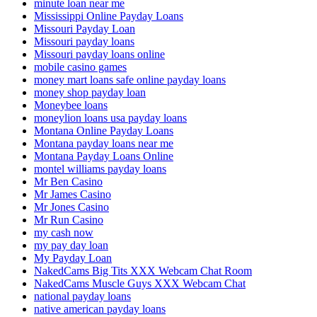
minute loan near me
Mississippi Online Payday Loans
Missouri Payday Loan
Missouri payday loans
Missouri payday loans online
mobile casino games
money mart loans safe online payday loans
money shop payday loan
Moneybee loans
moneylion loans usa payday loans
Montana Online Payday Loans
Montana payday loans near me
Montana Payday Loans Online
montel williams payday loans
Mr Ben Casino
Mr James Casino
Mr Jones Casino
Mr Run Casino
my cash now
my pay day loan
My Payday Loan
NakedCams Big Tits XXX Webcam Chat Room
NakedCams Muscle Guys XXX Webcam Chat
national payday loans
native american payday loans