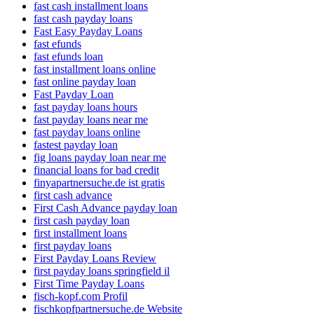
fast cash installment loans
fast cash payday loans
Fast Easy Payday Loans
fast efunds
fast efunds loan
fast installment loans online
fast online payday loan
Fast Payday Loan
fast payday loans hours
fast payday loans near me
fast payday loans online
fastest payday loan
fig loans payday loan near me
financial loans for bad credit
finyapartnersuche.de ist gratis
first cash advance
First Cash Advance payday loan
first cash payday loan
first installment loans
first payday loans
First Payday Loans Review
first payday loans springfield il
First Time Payday Loans
fisch-kopf.com Profil
fischkopfpartnersuche.de Website