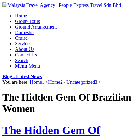
Home
Group Tours
Ground Arrangement
Domestic
Cruise
Services
About Us
Contact Us
Search
Menu
Menu
Blog - Latest News
You are here:
Home
1
/
Home
2
/
Uncategorized
3
/
The Hidden Gem Of Brazilian
Women
The Hidden Gem Of