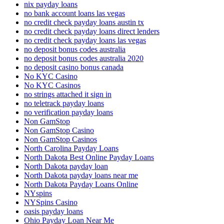
nix payday loans
no bank account loans las vegas
no credit check payday loans austin tx
no credit check payday loans direct lenders
no credit check payday loans las vegas
no deposit bonus codes australia
no deposit bonus codes australia 2020
no deposit casino bonus canada
No KYC Casino
No KYC Casinos
no strings attached it sign in
no teletrack payday loans
no verification payday loans
Non GamStop
Non GamStop Casino
Non GamStop Casinos
North Carolina Payday Loans
North Dakota Best Online Payday Loans
North Dakota payday loan
North Dakota payday loans near me
North Dakota Payday Loans Online
NYspins
NYSpins Casino
oasis payday loans
Ohio Payday Loan Near Me