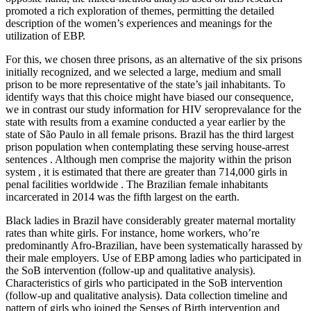
promoted a rich exploration of themes, permitting the detailed
description of the women’s experiences and meanings for the
utilization of EBP.
For this, we chosen three prisons, as an alternative of the six prisons
initially recognized, and we selected a large, medium and small
prison to be more representative of the state’s jail inhabitants. To
identify ways that this choice might have biased our consequence,
we in contrast our study information for HIV seroprevalance for the
state with results from a examine conducted a year earlier by the
state of São Paulo in all female prisons. Brazil has the third largest
prison population when contemplating these serving house-arrest
sentences . Although men comprise the majority within the prison
system , it is estimated that there are greater than 714,000 girls in
penal facilities worldwide . The Brazilian female inhabitants
incarcerated in 2014 was the fifth largest on the earth.
Black ladies in Brazil have considerably greater maternal mortality
rates than white girls. For instance, home workers, who’re
predominantly Afro-Brazilian, have been systematically harassed by
their male employers. Use of EBP among ladies who participated in
the SoB intervention (follow-up and qualitative analysis).
Characteristics of girls who participated in the SoB intervention
(follow-up and qualitative analysis). Data collection timeline and
pattern of girls who joined the Senses of Birth intervention and