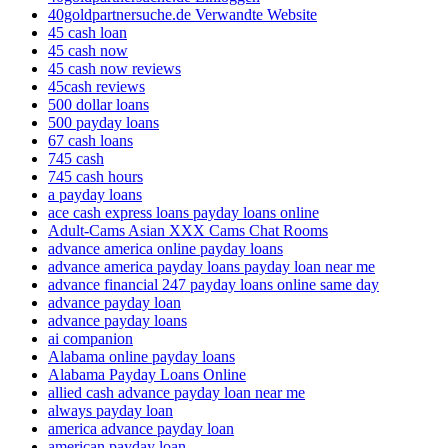
40goldpartnersuche.de Verwandte Website
45 cash loan
45 cash now
45 cash now reviews
45cash reviews
500 dollar loans
500 payday loans
67 cash loans
745 cash
745 cash hours
a payday loans
ace cash express loans payday loans online
Adult-Cams Asian XXX Cams Chat Rooms
advance america online payday loans
advance america payday loans payday loan near me
advance financial 247 payday loans online same day
advance payday loan
advance payday loans
ai companion
Alabama online payday loans
Alabama Payday Loans Online
allied cash advance payday loan near me
always payday loan
america advance payday loan
american payday loan