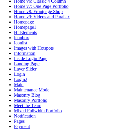
Home v6: Classic 4 Column
Home v7: One Page Portfolio
Home v8: Frontpage Shop
Home v9: Videos and Parallax
Homepage
Homepage1
Hr Elements
Iconbox
Iconlist
Images with Hotspots
Information
Inside Login Page
Landing Page
Layer Slider
Login
Login2
Main
Maintenance Mode
Masonry Blog
Masonry Portfolio
Meet the Team
Mixed Fullwidth Portfolio
Notification
Pages
Payment