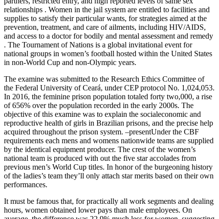
partners, restricted entry, and high reported levels of same sex
relationships . Women in the jail system are entitled to facilities and
supplies to satisfy their particular wants, for strategies aimed at the
prevention, treatment, and care of ailments, including HIV/AIDS,
and access to a doctor for bodily and mental assessment and remedy
. The Tournament of Nations is a global invitational event for
national groups in women’s football hosted within the United States
in non-World Cup and non-Olympic years.
The examine was submitted to the Research Ethics Committee of
the Federal University of Ceará, under CEP protocol No. 1,024,053.
In 2016, the feminine prison population totaled forty two,000, a rise
of 656% over the population recorded in the early 2000s. The
objective of this examine was to explain the socialeconomic and
reproductive health of girls in Brazilian prisons, and the precise help
acquired throughout the prison system. –presentUnder the CBF
requirements each mens and womens nationwide teams are supplied
by the identical equipment producer. The crest of the women’s
national team is produced with out the five star accolades from
previous men’s World Cup titles. In honor of the burgeoning history
of the ladies’s team they’ll only attach star merits based on their own
performances.
It must be famous that, for practically all work segments and dealing
hours, women obtained lower pays than male employees. On
average, the difference was 22.9% much less for women, suggesting