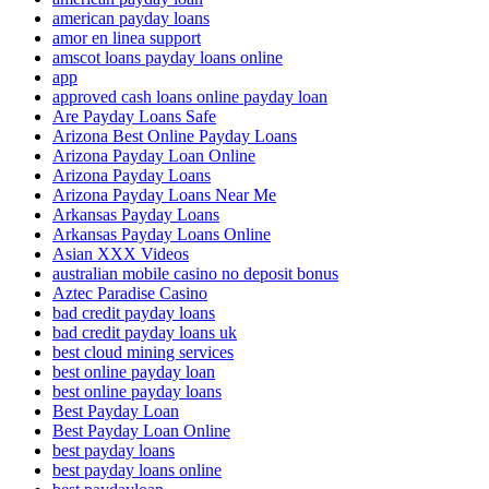
american payday loans
amor en linea support
amscot loans payday loans online
app
approved cash loans online payday loan
Are Payday Loans Safe
Arizona Best Online Payday Loans
Arizona Payday Loan Online
Arizona Payday Loans
Arizona Payday Loans Near Me
Arkansas Payday Loans
Arkansas Payday Loans Online
Asian XXX Videos
australian mobile casino no deposit bonus
Aztec Paradise Casino
bad credit payday loans
bad credit payday loans uk
best cloud mining services
best online payday loan
best online payday loans
Best Payday Loan
Best Payday Loan Online
best payday loans
best payday loans online