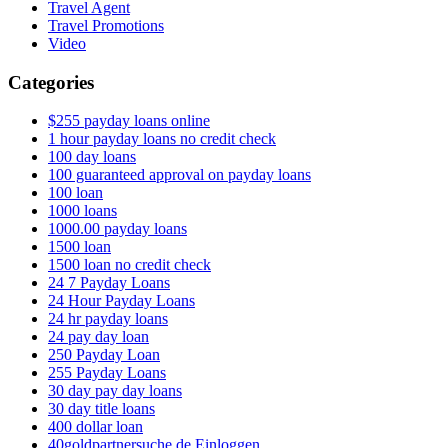
Travel Agent
Travel Promotions
Video
Categories
$255 payday loans online
1 hour payday loans no credit check
100 day loans
100 guaranteed approval on payday loans
100 loan
1000 loans
1000.00 payday loans
1500 loan
1500 loan no credit check
24 7 Payday Loans
24 Hour Payday Loans
24 hr payday loans
24 pay day loan
250 Payday Loan
255 Payday Loans
30 day pay day loans
30 day title loans
400 dollar loan
40goldpartnersuche.de Einloggen