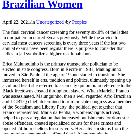
Brazilian Women
April 22, 2021
/
in
Uncategorized
/
by
Peoples
The final cervical cancer screening for seventy six.8% of the ladies
in our pattern occurred 3years previously. While the advice for
cervical most cancers screening is every three years if the last two
annual exams have been regular there is purpose to consider that
ladies in jail symbolize a higher risk inhabitants.
Érica Malunguinho is the primary transgender politician to be
elected in state congress. Born in Recife in 1981, Malunguinho
moved to São Paulo at the age of 19 and started to transition. She
immersed herself in arts, tradition and politics, ultimately opening up
a cultural heart she referred to as an city quilombo in reference to the
Black freetowns created throughout slavery. When Marielle Franco
was assassinated, Malunguinho, then a well-regarded Afro-Brazilian
and LGBTQ chief, determined to run for state congress as a member
of the Socialism and Liberty Party, the political get together that
Franco represented. Maria da Penha, a womens’ rights activist,
helped to pass a regulation that increased punishments for domestic
abuse offenders, created specialized courts for these crimes and
opened 24-hour shelters for survivors. Her activism stems from the
two murder attempts she suffered that left her paraplegic.