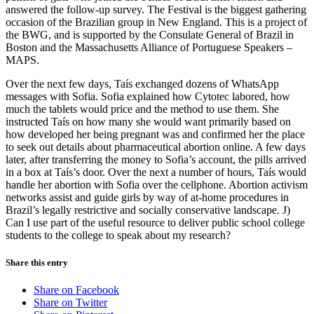
answered the follow-up survey. The Festival is the biggest gathering
occasion of the Brazilian group in New England. This is a project of
the BWG, and is supported by the Consulate General of Brazil in
Boston and the Massachusetts Alliance of Portuguese Speakers –
MAPS.
Over the next few days, Taís exchanged dozens of WhatsApp
messages with Sofia. Sofia explained how Cytotec labored, how
much the tablets would price and the method to use them. She
instructed Taís on how many she would want primarily based on
how developed her being pregnant was and confirmed her the place
to seek out details about pharmaceutical abortion online. A few days
later, after transferring the money to Sofia’s account, the pills arrived
in a box at Taís’s door. Over the next a number of hours, Taís would
handle her abortion with Sofia over the cellphone. Abortion activism
networks assist and guide girls by way of at-home procedures in
Brazil’s legally restrictive and socially conservative landscape. J)
Can I use part of the useful resource to deliver public school college
students to the college to speak about my research?
Share this entry
Share on Facebook
Share on Twitter