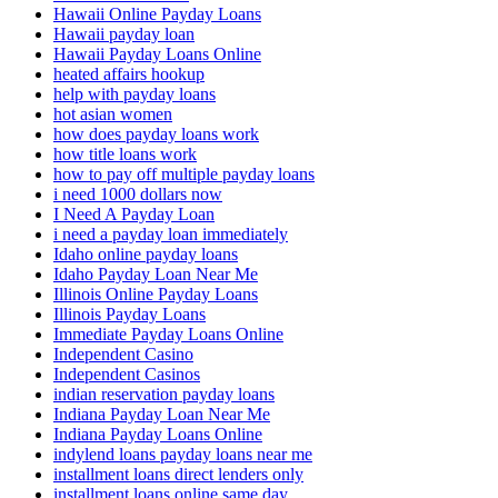
Hawaii Online Payday Loans
Hawaii payday loan
Hawaii Payday Loans Online
heated affairs hookup
help with payday loans
hot asian women
how does payday loans work
how title loans work
how to pay off multiple payday loans
i need 1000 dollars now
I Need A Payday Loan
i need a payday loan immediately
Idaho online payday loans
Idaho Payday Loan Near Me
Illinois Online Payday Loans
Illinois Payday Loans
Immediate Payday Loans Online
Independent Casino
Independent Casinos
indian reservation payday loans
Indiana Payday Loan Near Me
Indiana Payday Loans Online
indylend loans payday loans near me
installment loans direct lenders only
installment loans online same day