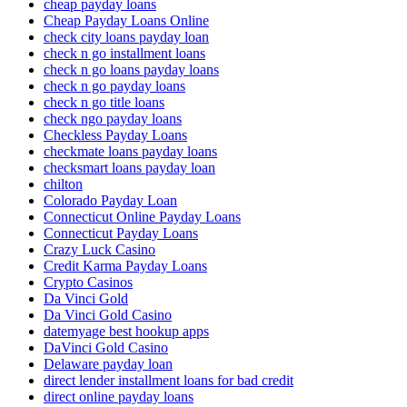
cheap payday loans
Cheap Payday Loans Online
check city loans payday loan
check n go installment loans
check n go loans payday loans
check n go payday loans
check n go title loans
check ngo payday loans
Checkless Payday Loans
checkmate loans payday loans
checksmart loans payday loan
chilton
Colorado Payday Loan
Connecticut Online Payday Loans
Connecticut Payday Loans
Crazy Luck Casino
Credit Karma Payday Loans
Crypto Casinos
Da Vinci Gold
Da Vinci Gold Casino
datemyage best hookup apps
DaVinci Gold Casino
Delaware payday loan
direct lender installment loans for bad credit
direct online payday loans