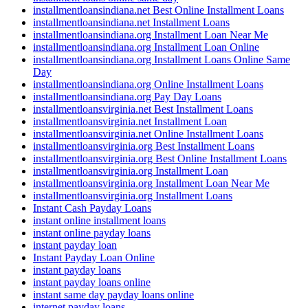
installmentloansindiana.net Best Online Installment Loans
installmentloansindiana.net Installment Loans
installmentloansindiana.org Installment Loan Near Me
installmentloansindiana.org Installment Loan Online
installmentloansindiana.org Installment Loans Online Same
Day
installmentloansindiana.org Online Installment Loans
installmentloansindiana.org Pay Day Loans
installmentloansvirginia.net Best Installment Loans
installmentloansvirginia.net Installment Loan
installmentloansvirginia.net Online Installment Loans
installmentloansvirginia.org Best Installment Loans
installmentloansvirginia.org Best Online Installment Loans
installmentloansvirginia.org Installment Loan
installmentloansvirginia.org Installment Loan Near Me
installmentloansvirginia.org Installment Loans
Instant Cash Payday Loans
instant online installment loans
instant online payday loans
instant payday loan
Instant Payday Loan Online
instant payday loans
instant payday loans online
instant same day payday loans online
internet payday loans