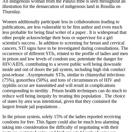
An indigenous woman from the Pataxo tribe is seen throughout an
illustration for the demarcation of indigenous land in Brasília on
Thursday.
Women additionally participate less in collaborations leading to
publications, are less vulnerable to be first author and even much
less probable for being final writer of a paper . It is widespread that
other people acknowledge their boss or supervisor for a girl
scientist’s success . In addition to screening for breast and cervical
cancers, STI signs have to be investigated during consultations. The
occurrence of different STIs, related to the profile of ladies and men
in prison and low levels of condom use, potentiate the danger for
HIV/AIDS, contributing to a severe public well being downside
inside and out of doors the jail system, including high risk conduct
post-release . Asymptomatic STIs, similar to chlamydial infections
(75%), gonorrhea (50%), and tons of circumstances of HIV and
syphilis occur are transmitted and will result in complications
corresponding to sterility . Prison health techniques can do much to
reduce well being inequity by treating this population . The choice
of states by area was intentional, given that they contained the
largest female jail populations .
In the prison system, solely 15% of the ladies reported receiving
condoms for free. This figure could also be much less alarming
taking into consideration the difficulty of negotiating with their