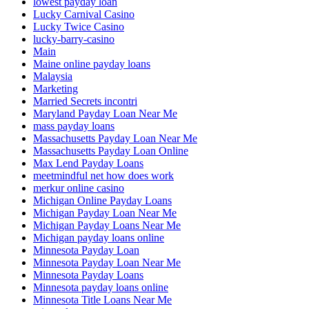
lowest payday loan
Lucky Carnival Casino
Lucky Twice Casino
lucky-barry-casino
Main
Maine online payday loans
Malaysia
Marketing
Married Secrets incontri
Maryland Payday Loan Near Me
mass payday loans
Massachusetts Payday Loan Near Me
Massachusetts Payday Loan Online
Max Lend Payday Loans
meetmindful net how does work
merkur online casino
Michigan Online Payday Loans
Michigan Payday Loan Near Me
Michigan Payday Loans Near Me
Michigan payday loans online
Minnesota Payday Loan
Minnesota Payday Loan Near Me
Minnesota Payday Loans
Minnesota payday loans online
Minnesota Title Loans Near Me