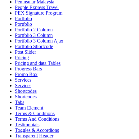
Peninsular Malaysia
People Express Travel
PEX Signature Program
Portfolio
Portfolio
Portfolio 2 Column
Portfolio 3 Column
Portfolio 3 Column Ajax
Portfolio Shortcode
Post Slider
Pricing
Pricing and data Tables
Progress Bars
Promo Box
Services
Services
Shortcodes
Shortcodes
Tabs
Team Element
Terms & Conditions
Terms And Conditions
Testimonials
Toggles & Accordions
Transparent Header