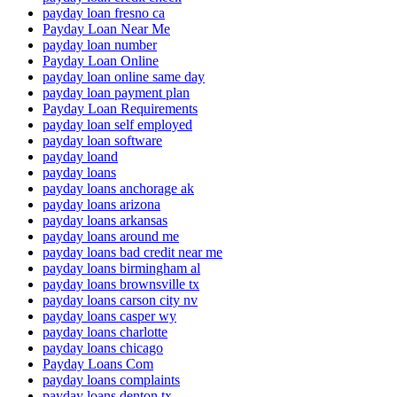
payday loan fresno ca
Payday Loan Near Me
payday loan number
Payday Loan Online
payday loan online same day
payday loan payment plan
Payday Loan Requirements
payday loan self employed
payday loan software
payday loand
payday loans
payday loans anchorage ak
payday loans arizona
payday loans arkansas
payday loans around me
payday loans bad credit near me
payday loans birmingham al
payday loans brownsville tx
payday loans carson city nv
payday loans casper wy
payday loans charlotte
payday loans chicago
Payday Loans Com
payday loans complaints
payday loans denton tx