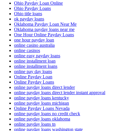
Ohio Payday Loan Online
Ohio Payday Loans
Ohio title loans
ok payday loans
Oklahoma Payday Loan Near Me
Oklahoma payday loans near me
One Hour Online Payday Loans
one hour payday loan
online casino australia
online casinos
online easy payday loans
online installment loan
online installment loans
online pay day loans
Online Payday Loan
Online Payday Loans
online payday loans direct lender
online payday loans direct lender instant approval
online payday loans kentucky
online payday loans michigan
Online Payday Loans Nevada
online payday loans no credit check
online payday loans oklahoma
online payday loans tn
online payday loans washington state