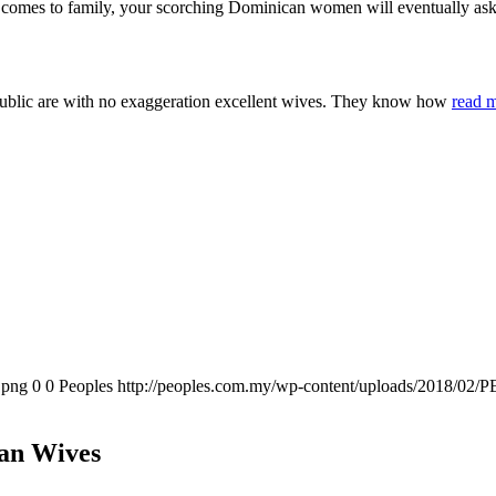
it comes to family, your scorching Dominican women will eventually ask 
Republic are with no exaggeration excellent wives. They know how
read 
.png
0
0
Peoples
http://peoples.com.my/wp-content/uploads/2018/02/P
can Wives