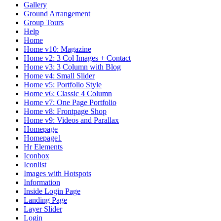
Gallery
Ground Arrangement
Group Tours
Help
Home
Home v10: Magazine
Home v2: 3 Col Images + Contact
Home v3: 3 Column with Blog
Home v4: Small Slider
Home v5: Portfolio Style
Home v6: Classic 4 Column
Home v7: One Page Portfolio
Home v8: Frontpage Shop
Home v9: Videos and Parallax
Homepage
Homepage1
Hr Elements
Iconbox
Iconlist
Images with Hotspots
Information
Inside Login Page
Landing Page
Layer Slider
Login