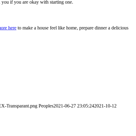
you if you are okay with starting one.
more here
to make a house feel like home, prepare dinner a delicious
EX-Transparant.png
Peoples
2021-06-27 23:05:24
2021-10-12