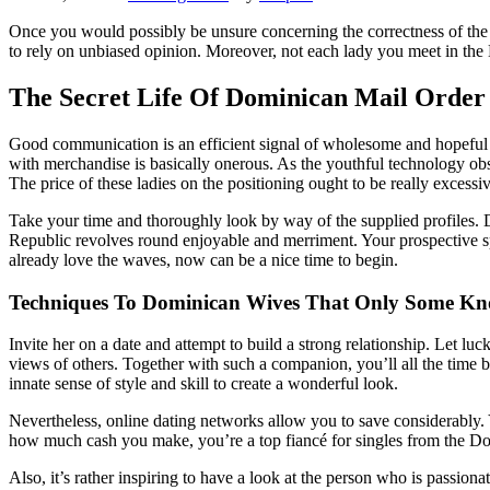
Once you would possibly be unsure concerning the correctness of the su
to rely on unbiased opinion. Moreover, not each lady you meet in th
The Secret Life Of Dominican Mail Order
Good communication is an efficient signal of wholesome and hopeful r
with merchandise is basically onerous. As the youthful technology obse
The price of these ladies on the positioning ought to be really excessi
Take your time and thoroughly look by way of the supplied profiles. D
Republic revolves round enjoyable and merriment. Your prospective sp
already love the waves, now can be a nice time to begin.
Techniques To Dominican Wives That Only Some K
Invite her on a date and attempt to build a strong relationship. Let l
views of others. Together with such a companion, you’ll all the time b
innate sense of style and skill to create a wonderful look.
Nevertheless, online dating networks allow you to save considerably. 
how much cash you make, you’re a top fiancé for singles from the D
Also, it’s rather inspiring to have a look at the person who is passion