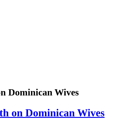
on Dominican Wives
th on Dominican Wives