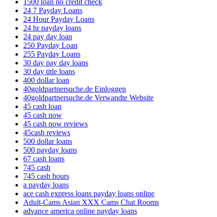
1500 loan no credit check
24 7 Payday Loans
24 Hour Payday Loans
24 hr payday loans
24 pay day loan
250 Payday Loan
255 Payday Loans
30 day pay day loans
30 day title loans
400 dollar loan
40goldpartnersuche.de Einloggen
40goldpartnersuche.de Verwandte Website
45 cash loan
45 cash now
45 cash now reviews
45cash reviews
500 dollar loans
500 payday loans
67 cash loans
745 cash
745 cash hours
a payday loans
ace cash express loans payday loans online
Adult-Cams Asian XXX Cams Chat Rooms
advance america online payday loans