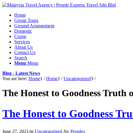
Home
Group Tours
Ground Arrangement
Domestic
Cruise
Services
About Us
Contact Us
Search
Menu
Menu
Blog - Latest News
You are here:
Home
1
/
Home
2
/
Uncategorized
3
/
The Honest to Goodness Truth 
The Honest to Goodness Tru
June 27, 2021
/
in
Uncategorized
/
by
Peoples