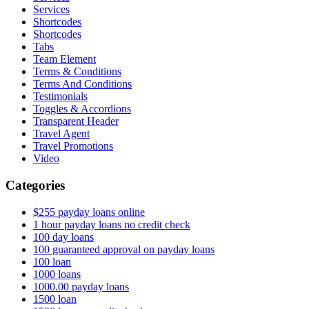
Services
Shortcodes
Shortcodes
Tabs
Team Element
Terms & Conditions
Terms And Conditions
Testimonials
Toggles & Accordions
Transparent Header
Travel Agent
Travel Promotions
Video
Categories
$255 payday loans online
1 hour payday loans no credit check
100 day loans
100 guaranteed approval on payday loans
100 loan
1000 loans
1000.00 payday loans
1500 loan