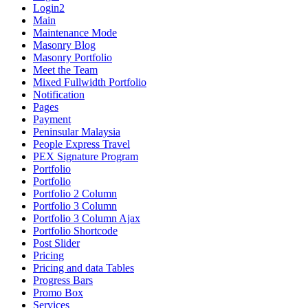
Login2
Main
Maintenance Mode
Masonry Blog
Masonry Portfolio
Meet the Team
Mixed Fullwidth Portfolio
Notification
Pages
Payment
Peninsular Malaysia
People Express Travel
PEX Signature Program
Portfolio
Portfolio
Portfolio 2 Column
Portfolio 3 Column
Portfolio 3 Column Ajax
Portfolio Shortcode
Post Slider
Pricing
Pricing and data Tables
Progress Bars
Promo Box
Services