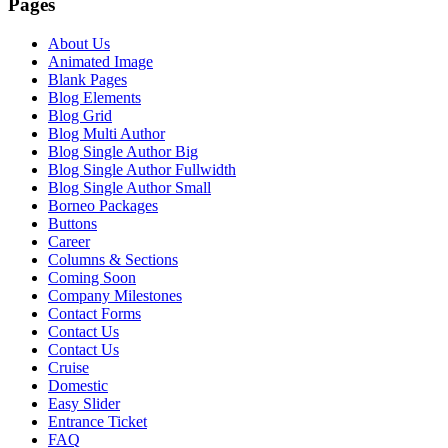
Pages
About Us
Animated Image
Blank Pages
Blog Elements
Blog Grid
Blog Multi Author
Blog Single Author Big
Blog Single Author Fullwidth
Blog Single Author Small
Borneo Packages
Buttons
Career
Columns & Sections
Coming Soon
Company Milestones
Contact Forms
Contact Us
Contact Us
Cruise
Domestic
Easy Slider
Entrance Ticket
FAQ