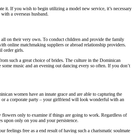
 it. If you wish to begin utilizing a model new service, it’s necessary
 with a overseas husband.
all on their very own. To conduct children and provide the family
 with online matchmaking suppliers or abroad relationship providers.
 order girls.
from such a great choice of brides. The culture in the Dominican
e some music and an evening out dancing every so often. If you don’t
Dominican women have an innate grace and are able to capturing the
 or a corporate party – your girlfriend will look wonderful with an
 flowers only to examine if things are going to work. Regardless of
s upon only on you and your persistence.
our feelings free as a end result of having such a charismatic soulmate