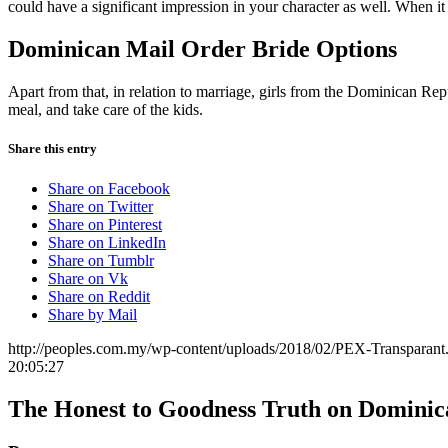
could have a significant impression in your character as well. When 
Dominican Mail Order Bride Options
Apart from that, in relation to marriage, girls from the Dominican 
meal, and take care of the kids.
Share this entry
Share on Facebook
Share on Twitter
Share on Pinterest
Share on LinkedIn
Share on Tumblr
Share on Vk
Share on Reddit
Share by Mail
http://peoples.com.my/wp-content/uploads/2018/02/PEX-Transparant
20:05:27
The Honest to Goodness Truth on Domini