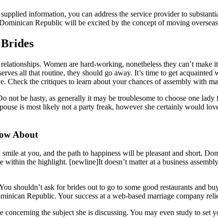
pplied information, you can address the service provider to substantiate
e Dominican Republic will be excited by the concept of moving overseas
 Brides
elationships. Women are hard-working, nonetheless they can’t make it 
rves all that routine, they should go away. It’s time to get acquainted
ve. Check the critiques to learn about your chances of assembly with mail
o not be hasty, as generally it may be troublesome to choose one lady 
ouse is most likely not a party freak, however she certainly would lov
now About
uck smile at you, and the path to happiness will be pleasant and short. 
e within the highlight. [newline]It doesn’t matter at a business assembly
You shouldn’t ask for brides out to go to some good restaurants and buy
ominican Republic. Your success at a web-based marriage company relie
ate concerning the subject she is discussing. You may even study to set y