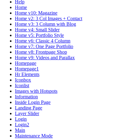
Help
Home
Home v10: Magazine
Home v2: 3 Col Images + Contact
Home v3: 3 Column with Blog
Home v4: Small Slider
Home v5: Portfolio Style
Home v6: Classic 4 Column
Home v7: One Page Portfolio
Home v8: Frontpage Shop
Home v9: Videos and Parallax
Homepage
Homepage1
Hr Elements
Iconbox
Iconlist
Images with Hotspots
Information
Inside Login Page
Landing Page
Layer Slider
Login
Login2
Main
Maintenance Mode