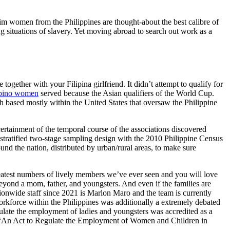
lim women from the Philippines are thought-about the best calibre of
g situations of slavery. Yet moving abroad to search out work as a
ogether with your Filipina girlfriend. It didn’t attempt to qualify for
ipino women
served because the Asian qualifiers of the World Cup.
ch based mostly within the United States that oversaw the Philippine
certainment of the temporal course of the associations discovered
tratified two-stage sampling design with the 2010 Philippine Census
und the nation, distributed by urban/rural areas, to make sure
greatest numbers of lively members we’ve ever seen and you will love
beyond a mom, father, and youngsters. And even if the families are
ationwide staff since 2021 is Marlon Maro and the team is currently
orkforce within the Philippines was additionally a extremely debated
egulate the employment of ladies and youngsters was accredited as a
923, “An Act to Regulate the Employment of Women and Children in