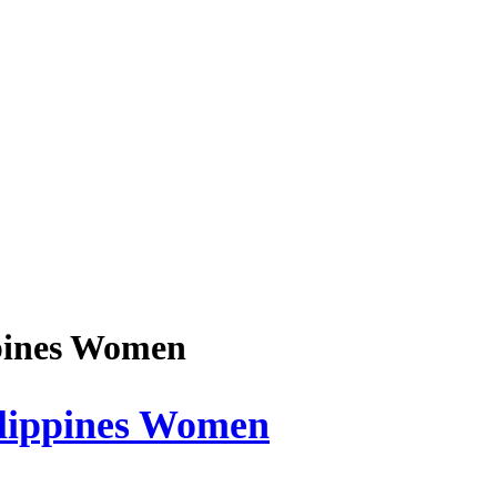
ppines Women
ilippines Women