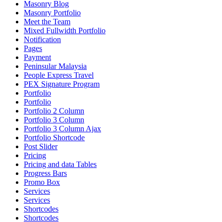
Masonry Blog
Masonry Portfolio
Meet the Team
Mixed Fullwidth Portfolio
Notification
Pages
Payment
Peninsular Malaysia
People Express Travel
PEX Signature Program
Portfolio
Portfolio
Portfolio 2 Column
Portfolio 3 Column
Portfolio 3 Column Ajax
Portfolio Shortcode
Post Slider
Pricing
Pricing and data Tables
Progress Bars
Promo Box
Services
Services
Shortcodes
Shortcodes