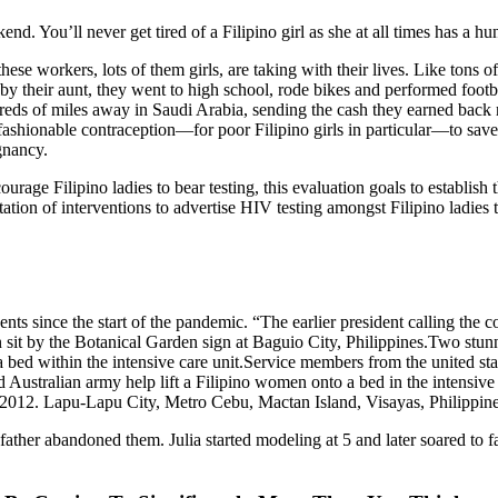
end. You’ll never get tired of a Filipino girl as she at all times has a 
hese workers, lots of them girls, are taking with their lives. Like tons o
y their aunt, they went to high school, rode bikes and performed footb
ds of miles away in Saudi Arabia, sending the cash they earned back res
 fashionable contraception—for poor Filipino girls in particular—to sa
gnancy.
encourage Filipino ladies to bear testing, this evaluation goals to estab
entation of interventions to advertise HIV testing amongst Filipino la
ts since the start of the pandemic. “The earlier president calling the co
it by the Botanical Garden sign at Baguio City, Philippines.Two stunni
a bed within the intensive care unit.Service members from the united sta
 Australian army help lift a Filipino women onto a bed in the intensiv
2012. Lapu-Lapu City, Metro Cebu, Mactan Island, Visayas, Philippine
 father abandoned them. Julia started modeling at 5 and later soared to