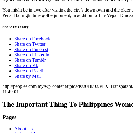
You might be in awe after visiting the city’s downtown and the older 
Penal Bar night time golf equipment, in addition to The Vegan Dinosaur,
Share this entry
Share on Facebook
Share on Twitter
Share on Pinterest
Share on LinkedIn
Share on Tumblr
Share on Vk
Share on Reddit
Share by Mail
http://peoples.com.my/wp-content/uploads/2018/02/PEX-Transparant
11:49:01
The Important Thing To Philippines Wom
Pages
About Us