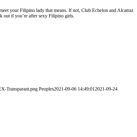
 meet your Filipino lady that means. If not, Club Echelon and Alcatraz
out if you’re after sexy Filipino girls.
EX-Transparant.png
Peoples
2021-09-06 14:49:01
2021-09-24