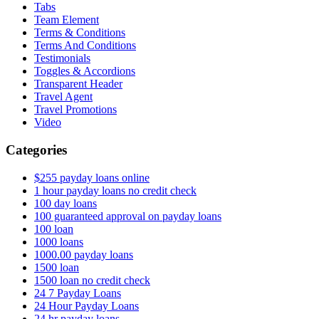
Tabs
Team Element
Terms & Conditions
Terms And Conditions
Testimonials
Toggles & Accordions
Transparent Header
Travel Agent
Travel Promotions
Video
Categories
$255 payday loans online
1 hour payday loans no credit check
100 day loans
100 guaranteed approval on payday loans
100 loan
1000 loans
1000.00 payday loans
1500 loan
1500 loan no credit check
24 7 Payday Loans
24 Hour Payday Loans
24 hr payday loans