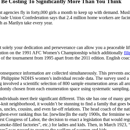
e Costing To Significantly More Than You Think
nt agencies fly in forty,000 girls a month to keep up with demand. Mus
 Trade Union Confederation says that 2.4 million home workers are facin
ch as Marilyn take every year.
solely your dedication and perseverance can allow you a peaceable life t
ipation on the 1991 AFC Women’s Championship which additionally
fil
ons of the tournament from 1995 apart from the 2011 edition. English coa
d consequence information are collected simultaneously. This prevents as
13 Philippine NDHS women’s individual recode data. The survey used a s
involved a scientific selection of 800 sample enumeration areas all aro
randomly chosen from each enumeration space using systematic sampling.
ndividuals meet their significant different. This site has one of many 
-knit neighborhood, it wouldn’t be stunning to find a family that goes 
nts, uncles, cousins, and even far-off relations. The head coach of the n
est-ever ranking thus far. [newline]In the early 1900s, the feminine w
irst Congress of Labor, the decision to enact a legislation that would r
, smoke-filled factories”, etc.) for ladies and kids. Then, in March 1
ces” was passed to oversee the welfare of women and kids.