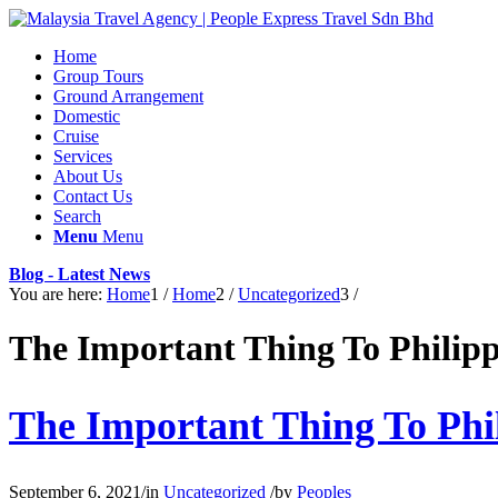
Home
Group Tours
Ground Arrangement
Domestic
Cruise
Services
About Us
Contact Us
Search
Menu
Menu
Blog - Latest News
You are here:
Home
1
/
Home
2
/
Uncategorized
3
/
The Important Thing To Phili
The Important Thing To Ph
September 6, 2021
/
in
Uncategorized
/
by
Peoples