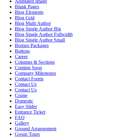
Animated Image
Blank Pages
Blog Elements
Blog Grid
Blog Multi Author
Blog Single Author Big
Blog Single Author Fullwidth
Blog Single Author Small
Borneo Packages
Buttons
Career
Columns & Sections
Coming Soon
Company Milestones
Contact Forms
Contact Us
Contact Us
Cruise
Domestic
Easy Slider
Entrance Ticket
FAQ
Gallery
Ground Arrangement
Group Tours