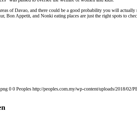
areas of Davao, and there could be a good probability you will actually
 Bon Appetit, and Nonki eating places are just the right spots to check 
.png
0
0
Peoples
http://peoples.com.my/wp-content/uploads/2018/02/P
en