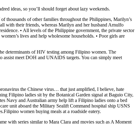
hundred ideas, so you’ll should forget about lazy weekends.
f of thousands of other families throughout the Philippines, Marilyn’s
all with their friends, whereas Marilyn and her husband Arnulfo
idence. • All levels of the Philippine government, the private sector
ve women’s lives and help wholesome households. • Poor girls are
lish the determinants of HIV testing among Filipino women. The
dies to assist meet DOH and UNAIDS targets. You can simply meet
ronavirus the Chinese virus… that just amplified, I believe, hate
ng Filipino ladies sit by the Botanical Garden signal at Baguio City,
tes Navy and Australian army help lift a Filipino ladies onto a bed
e care unit aboard the Military Sealift Command hospital ship USNS
s.Filipino women buying meals at a roadside eatery.
 fame with series similar to Mara Clara and movies such as A Moment