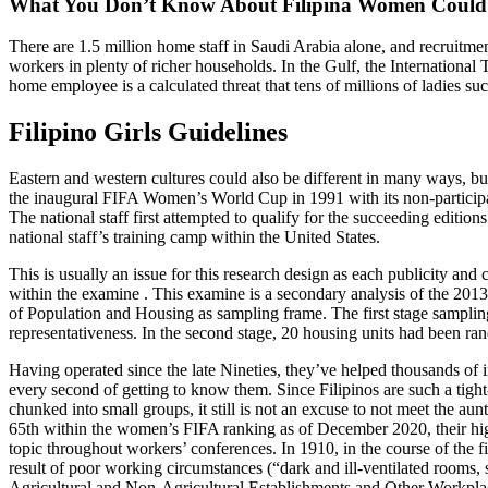
What You Don’t Know About Filipina Women Could B
There are 1.5 million home staff in Saudi Arabia alone, and recruitme
workers in plenty of richer households. In the Gulf, the International
home employee is a calculated threat that tens of millions of ladies su
Filipino Girls Guidelines
Eastern and western cultures could also be different in many ways, but 
the inaugural FIFA Women’s World Cup in 1991 with its non-partic
The national staff first attempted to qualify for the succeeding editi
national staff’s training camp within the United States.
This is usually an issue for this research design as each publicity an
within the examine . This examine is a secondary analysis of the 20
of Population and Housing as sampling frame. The first stage sampling 
representativeness. In the second stage, 20 housing units had been 
Having operated since the late Nineties, they’ve helped thousands of i
every second of getting to know them. Since Filipinos are such a tight
chunked into small groups, it still is not an excuse to not meet the au
65th within the women’s FIFA ranking as of December 2020, their high
topic throughout workers’ conferences. In 1910, in the course of the f
result of poor working circumstances (“dark and ill-ventilated rooms
Agricultural and Non-Agricultural Establishments and Other Workpla