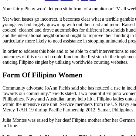
Your fairly Pinay won’t let you sit in front of a monitor or TV all week
Yet when issues go incorrect, it becomes clear what a terrible gamble t
youngsters had largely grown up with out their dad and mom. Raised b
cooked, cleaned and drove automobiles for different households hundre
and the international neighborhood ought to improve their funding in
particularly more likely to need assistance in stopping unintended pre
In order to address this hole and to be able to craft interventions to 
outcomes of this research could function the first step in the implem
enticing Filipino singles by utilizing worldwide courting websites.
Form Of Filipino Women
Community advocate JoAnn Fields said she has noticed a rise in inciden
towards our community,” Fields stated. Two beautiful Filipino women s
Philippines. Navy and Australian army help lift a Filipino ladies onto 
within the intensive care unit. Service members from the US Navy and
Mercy T-AH 19 during Pacific Partnership 2012, Samar, Philippines, 
Julia Montes was raised by her deaf Filipina mother after her German
in Time.