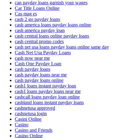
can payday loans garnish your wages
Car Title Loans Online
Cas mag es
cash 2 go payday loans
cash america loans payday loans online
cash america payday loan
cash central loans online payday loans
cash central promo codes
cash net usa loans payday loans online same day
Cash Net Usa Payday Loans
cash now near me
Cash One Payday Loan
cash payday loans
cash payday loans near me
cash payday loans online
cash1 loans instant payday loan
cash1 loans payday loans near me
cashcall loans payday loan online
cashland loans instant payday loans
cashnetusa approved
cashnetusa login
Casini Online
Casino
Casino and Friends
Casino Online