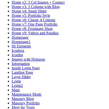
Home v2: 3 Col Images + Contact
Home v3: 3 Column with Blog
Home v4: Small Slider
Home v5: Portfolio Style
Home v6: Classic 4 Column
Home v7: One Page Portfolio
Home v8: Frontpage Shop
Home v9: Videos and Parallax
Homepage
Homepage1
Hr Elements
Iconbox
Iconlist
Images with Hotspots
Information
Inside Login Page
Landing Page
Layer Slider
Login
Login2
Main
Maintenance Mode
Masonry Blog
Masonry Portfolio
Meet the Team