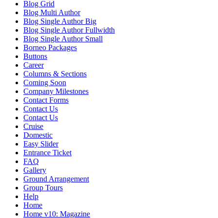
Blog Grid
Blog Multi Author
Blog Single Author Big
Blog Single Author Fullwidth
Blog Single Author Small
Borneo Packages
Buttons
Career
Columns & Sections
Coming Soon
Company Milestones
Contact Forms
Contact Us
Contact Us
Cruise
Domestic
Easy Slider
Entrance Ticket
FAQ
Gallery
Ground Arrangement
Group Tours
Help
Home
Home v10: Magazine