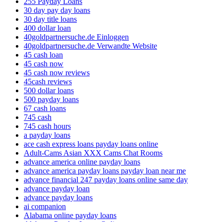
255 Payday Loans
30 day pay day loans
30 day title loans
400 dollar loan
40goldpartnersuche.de Einloggen
40goldpartnersuche.de Verwandte Website
45 cash loan
45 cash now
45 cash now reviews
45cash reviews
500 dollar loans
500 payday loans
67 cash loans
745 cash
745 cash hours
a payday loans
ace cash express loans payday loans online
Adult-Cams Asian XXX Cams Chat Rooms
advance america online payday loans
advance america payday loans payday loan near me
advance financial 247 payday loans online same day
advance payday loan
advance payday loans
ai companion
Alabama online payday loans