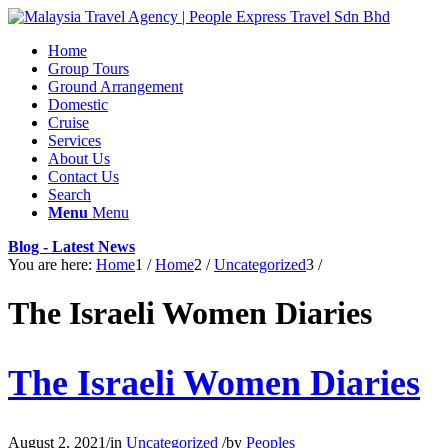
Home
Group Tours
Ground Arrangement
Domestic
Cruise
Services
About Us
Contact Us
Search
Menu
Menu
Blog - Latest News
You are here:
Home
1
/
Home
2
/
Uncategorized
3
/
The Israeli Women Diaries
The Israeli Women Diaries
August 2, 2021
/
in
Uncategorized
/
by
Peoples