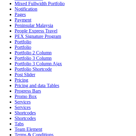
Mixed Fullwidth Portfolio
Notification
Pages
Payment
Peninsular Malaysia
People Express Travel
PEX Signature Program
Portfolio
Portfolio
Portfolio 2 Column
Portfolio 3 Column
Portfolio 3 Column Ajax
Portfolio Shortcode
Post Slider
Pricing
Pricing and data Tables
Progress Bars
Promo Box
Services
Services
Shortcodes
Shortcodes
Tabs
Team Element
Terms & Conditions