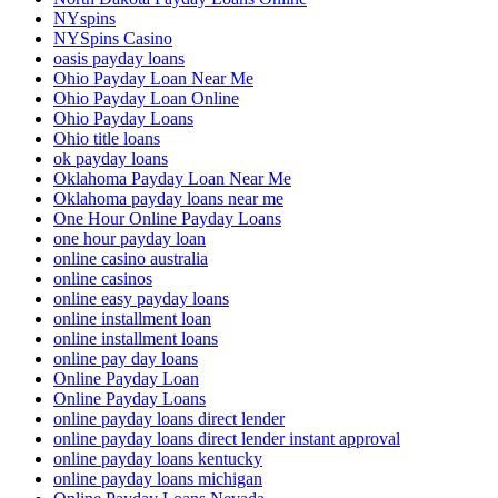
NYspins
NYSpins Casino
oasis payday loans
Ohio Payday Loan Near Me
Ohio Payday Loan Online
Ohio Payday Loans
Ohio title loans
ok payday loans
Oklahoma Payday Loan Near Me
Oklahoma payday loans near me
One Hour Online Payday Loans
one hour payday loan
online casino australia
online casinos
online easy payday loans
online installment loan
online installment loans
online pay day loans
Online Payday Loan
Online Payday Loans
online payday loans direct lender
online payday loans direct lender instant approval
online payday loans kentucky
online payday loans michigan