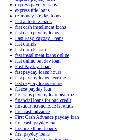
express payday loans
express title loans
ez money payday loans
fast auto title loans
fast cash installment loans
fast cash payday loans
Fast Easy Payday Loans
fast efunds
fast efunds loan
fast installment loans online
fast online payday loan
Fast Payday Loan
fast payday loans hours
fast payday loans near me
fast payday loans online
fastest payday loan
fig loans payday loan near me
financial loans for bad credit
finyapartnersuche.de ist gratis
first cash advance
First Cash Advance payday loan
first cash payday loan
first installment loans
first payday loans
First Payday Loans Review