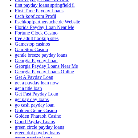
first payday loans springfield il
First Time Payday Loans
fisch-kopf.com Profil
fischkopfpartnersuche.de Website
Florida Payday Loan Near Me
Fortune Clock Casino
free adult hookup sites
Gamestop casinos
GamStop Casino
gentle breeze payday loans
Georgia Payday Loan
Georgia Payday Loans Near Me
Georgia Payday Loans Online
Get A Payday Loan
get a payday loan now
get a title loan
Get Fast Payday Loan
get pay day loans
go cash payday loan
Golden Genie Casino
Golden Pharaoh Casino
Good Payday Loans
green circle payday loans
green dot payday loans