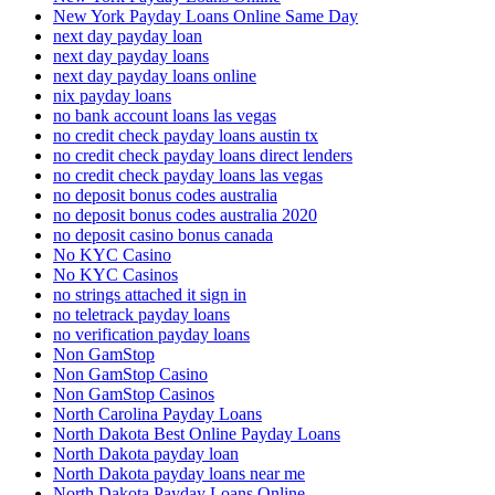
New York Payday Loans Online Same Day
next day payday loan
next day payday loans
next day payday loans online
nix payday loans
no bank account loans las vegas
no credit check payday loans austin tx
no credit check payday loans direct lenders
no credit check payday loans las vegas
no deposit bonus codes australia
no deposit bonus codes australia 2020
no deposit casino bonus canada
No KYC Casino
No KYC Casinos
no strings attached it sign in
no teletrack payday loans
no verification payday loans
Non GamStop
Non GamStop Casino
Non GamStop Casinos
North Carolina Payday Loans
North Dakota Best Online Payday Loans
North Dakota payday loan
North Dakota payday loans near me
North Dakota Payday Loans Online