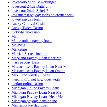
lovescout-24.de Bewertungen
lovescout-24.de Datierung
lovescout-24.de Seite? ?
low interest payday loans no credit check
lowest payday loan
Lucky Carnival Casino
Lucky Twice Casino
lucky-barry-casino
Main
Maine online payday loans
Malaysia
Marketing
Married Secrets incontri
Maryland Payday Loan Near Me
mass payday loans
Massachusetts Payday Loan Near Me
Massachusetts Payday Loan Online
Max Lend Payday Loans
meetmindful net how does work
merkur online casino
Michigan Online Payday Loans
Michigan Payday Loan Near Me
Michigan Payday Loans Near Me
Michigan payday loans online
Minnesota Payday Loan