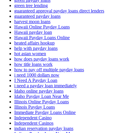
green payday loans
green tree lending
guaranteed approval payday loans direct lenders
guaranteed payday loans
harvest moon loans
Hawaii Online Payday Loans
Hawaii payday loan
Hawaii Payday Loans Online
heated affairs hookup
help with payday loans
hot asian women
how does payday loans work
how title loans work
how to pay off multiple payday loans
i need 1000 dollars now
I Need A Payday Loan
i need a payday loan immediately
Idaho online payday loans
Idaho Payday Loan Near Me
Illinois Online Payday Loans
Illinois Payday Loans
Immediate Payday Loans Online
Independent Casino
Independent Casinos
indian reservation payday loans