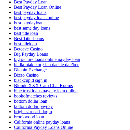
Best Payday Loan
Best Payday Loan Online
best payday loans
best payday loans online
best paydayloan
best same day loans
best title loan
Best Title Loans
best titleloan
Betcave Casino
Big Payday Loans
big picture loans online payday loan
bildkontakte.org Ich dachte dar?ber
Bitcoin Exchange
Bizzo Casino
blackcupid sign in
Blonde XXX Cam Chat Rooms
blue trust loans payday loan online
bookofmatches reviews
bottom dollar loan
bottom dollar payday
bright star cash login
brookwood loan
California online payday loans
California Payday Loans Online