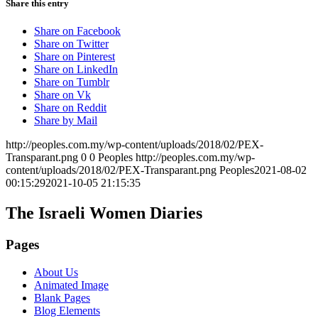
Share this entry
Share on Facebook
Share on Twitter
Share on Pinterest
Share on LinkedIn
Share on Tumblr
Share on Vk
Share on Reddit
Share by Mail
http://peoples.com.my/wp-content/uploads/2018/02/PEX-
Transparant.png
0
0
Peoples
http://peoples.com.my/wp-
content/uploads/2018/02/PEX-Transparant.png
Peoples
2021-08-02
00:15:29
2021-10-05 21:15:35
The Israeli Women Diaries
Pages
About Us
Animated Image
Blank Pages
Blog Elements