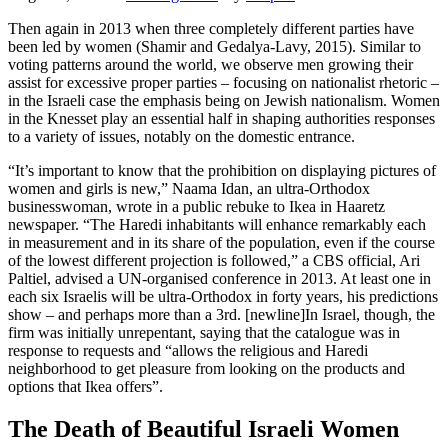
Then again in 2013 when three completely different parties have
been led by women (Shamir and Gedalya-Lavy, 2015). Similar to
voting patterns around the world, we observe men growing their
assist for excessive proper parties – focusing on nationalist rhetoric –
in the Israeli case the emphasis being on Jewish nationalism. Women
in the Knesset play an essential half in shaping authorities responses
to a variety of issues, notably on the domestic entrance.
“It’s important to know that the prohibition on displaying pictures of
women and girls is new,” Naama Idan, an ultra-Orthodox
businesswoman, wrote in a public rebuke to Ikea in Haaretz
newspaper. “The Haredi inhabitants will enhance remarkably each
in measurement and in its share of the population, even if the course
of the lowest different projection is followed,” a CBS official, Ari
Paltiel, advised a UN-organised conference in 2013. At least one in
each six Israelis will be ultra-Orthodox in forty years, his predictions
show – and perhaps more than a 3rd. [newline]In Israel, though, the
firm was initially unrepentant, saying that the catalogue was in
response to requests and “allows the religious and Haredi
neighborhood to get pleasure from looking on the products and
options that Ikea offers”.
The Death of Beautiful Israeli Women