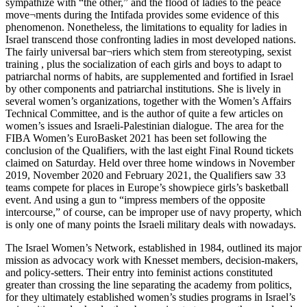
sympathize with “the other,” and the flood of ladies to the peace
move¬ments during the Intifada provides some evidence of this
phenomenon. Nonetheless, the limitations to equality for ladies in
Israel transcend those confronting ladies in most developed nations.
The fairly universal bar¬riers which stem from stereotyping, sexist
training , plus the socialization of each girls and boys to adapt to
patriarchal norms of habits, are supplemented and fortified in Israel
by other components and patriarchal institutions. She is lively in
several women’s organizations, together with the Women’s Affairs
Technical Committee, and is the author of quite a few articles on
women’s issues and Israeli-Palestinian dialogue. The area for the
FIBA Women’s EuroBasket 2021 has been set following the
conclusion of the Qualifiers, with the last eight Final Round tickets
claimed on Saturday. Held over three home windows in November
2019, November 2020 and February 2021, the Qualifiers saw 33
teams compete for places in Europe’s showpiece girls’s basketball
event. And using a gun to “impress members of the opposite
intercourse,” of course, can be improper use of navy property, which
is only one of many points the Israeli military deals with nowadays.
The Israel Women’s Network, established in 1984, outlined its major
mission as advocacy work with Knesset members, decision-makers,
and policy-setters. Their entry into feminist actions constituted
greater than crossing the line separating the academy from politics,
for they ultimately established women’s studies programs in Israel’s