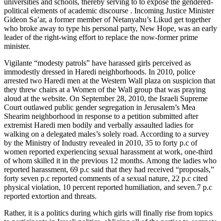
universities and schools, thereby serving to to expose the gendered-
political elements of academic discourse . Incoming Justice Minister
Gideon Sa’ar, a former member of Netanyahu’s Likud get together
who broke away to type his personal party, New Hope, was an early
leader of the right-wing effort to replace the now-former prime
minister.
Vigilante “modesty patrols” have harassed girls perceived as
immodestly dressed in Haredi neighborhoods. In 2010, police
arrested two Haredi men at the Western Wall plaza on suspicion that
they threw chairs at a Women of the Wall group that was praying
aloud at the website. On September 28, 2010, the Israeli Supreme
Court outlawed public gender segregation in Jerusalem’s Mea
Shearim neighborhood in response to a petition submitted after
extremist Haredi men bodily and verbally assaulted ladies for
walking on a delegated males’s solely road. According to a survey
by the Ministry of Industry revealed in 2010, 35 to forty p.c of
women reported experiencing sexual harassment at work, one-third
of whom skilled it in the previous 12 months. Among the ladies who
reported harassment, 69 p.c said that they had received “proposals,”
forty seven p.c reported comments of a sexual nature, 22 p.c cited
physical violation, 10 percent reported humiliation, and seven.7 p.c
reported extortion and threats.
Rather, it is a politics during which girls will finally rise from topics