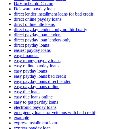
DaVinci Gold Casino
Delaware payday loan
direct lender installment loans for bad credit
direct online payday loans
direct online title loans
direct payday lenders only no third party
direct payday loan lenders
direct payday loan lenders only
direct payday loans
easiest payday loans
easy financial
easy money payday loans
easy online payday loans
easy payday loans
easy payday loans bad credit
easy payday loans direct lender
easy payday loans online
easy title loans
easy title loans online
easy to get payday loans
electronic payday loans
emergency loans for veterans with bad credit
example
express installment loan
express payday loan