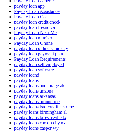
Payday Loan America
payday loan app
Payday Loan Assistance
Payday Loan Cost
payday loan credit check
payday loan fresno ca
Payday Loan Near Me
payday loan number
Payday Loan Online
payday loan online same day
payday loan payment plan
Payday Loan Requirements
payday loan self employed
payday loan software
payday loand
payday loans
payday loans anchorage ak
payday loans arizona
payday loans arkansas
payday loans around me
payday loans bad credit near me
payday loans birmingham al
payday loans brownsville tx
payday loans carson city nv
payday loans casper wy