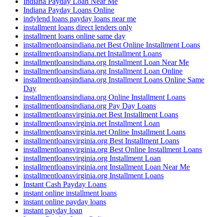
Indiana Payday Loan Near Me
Indiana Payday Loans Online
indylend loans payday loans near me
installment loans direct lenders only
installment loans online same day
installmentloansindiana.net Best Online Installment Loans
installmentloansindiana.net Installment Loans
installmentloansindiana.org Installment Loan Near Me
installmentloansindiana.org Installment Loan Online
installmentloansindiana.org Installment Loans Online Same
Day
installmentloansindiana.org Online Installment Loans
installmentloansindiana.org Pay Day Loans
installmentloansvirginia.net Best Installment Loans
installmentloansvirginia.net Installment Loan
installmentloansvirginia.net Online Installment Loans
installmentloansvirginia.org Best Installment Loans
installmentloansvirginia.org Best Online Installment Loans
installmentloansvirginia.org Installment Loan
installmentloansvirginia.org Installment Loan Near Me
installmentloansvirginia.org Installment Loans
Instant Cash Payday Loans
instant online installment loans
instant online payday loans
instant payday loan