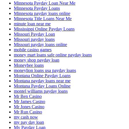
Minnesota Payday Loan Near Me
Minnesota Payday Loans
Minnesota payday loans online
Minnesota Title Loans Near Me
minute loan near me
Mississippi Online Payday Loans
Missouri Payday Loan
Missouri payday loans
Missouri payday loans online
mobile casino games
money mart loans safe online payday loans
money shop payday loan
Moneybee loans
moneylion loans usa payday loans
Montana Online Payday Loans
Montana payday loans near me
Montana Payday Loans Online
montel williams payday loans
Mr Ben Casino
Mr James Casino
Mr Jones Casino
Mr Run Casino
my cash now
my pay day loan
My Payday Loan