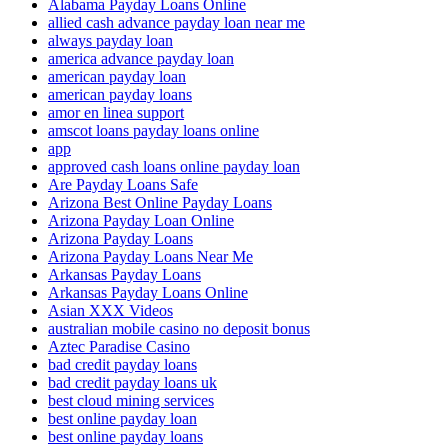
Alabama Payday Loans Online
allied cash advance payday loan near me
always payday loan
america advance payday loan
american payday loan
american payday loans
amor en linea support
amscot loans payday loans online
app
approved cash loans online payday loan
Are Payday Loans Safe
Arizona Best Online Payday Loans
Arizona Payday Loan Online
Arizona Payday Loans
Arizona Payday Loans Near Me
Arkansas Payday Loans
Arkansas Payday Loans Online
Asian XXX Videos
australian mobile casino no deposit bonus
Aztec Paradise Casino
bad credit payday loans
bad credit payday loans uk
best cloud mining services
best online payday loan
best online payday loans