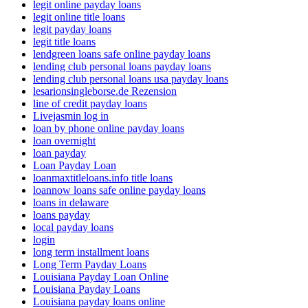
legit online payday loans
legit online title loans
legit payday loans
legit title loans
lendgreen loans safe online payday loans
lending club personal loans payday loans
lending club personal loans usa payday loans
lesarionsingleborse.de Rezension
line of credit payday loans
Livejasmin log in
loan by phone online payday loans
loan overnight
loan payday
Loan Payday Loan
loanmaxtitleloans.info title loans
loannow loans safe online payday loans
loans in delaware
loans payday
local payday loans
login
long term installment loans
Long Term Payday Loans
Louisiana Payday Loan Online
Louisiana Payday Loans
Louisiana payday loans online