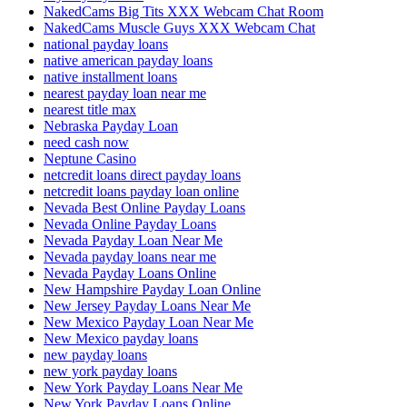
NakedCams Big Tits XXX Webcam Chat Room
NakedCams Muscle Guys XXX Webcam Chat
national payday loans
native american payday loans
native installment loans
nearest payday loan near me
nearest title max
Nebraska Payday Loan
need cash now
Neptune Casino
netcredit loans direct payday loans
netcredit loans payday loan online
Nevada Best Online Payday Loans
Nevada Online Payday Loans
Nevada Payday Loan Near Me
Nevada payday loans near me
Nevada Payday Loans Online
New Hampshire Payday Loan Online
New Jersey Payday Loans Near Me
New Mexico Payday Loan Near Me
New Mexico payday loans
new payday loans
new york payday loans
New York Payday Loans Near Me
New York Payday Loans Online