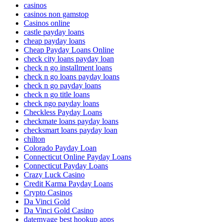
casinos
casinos non gamstop
Casinos online
castle payday loans
cheap payday loans
Cheap Payday Loans Online
check city loans payday loan
check n go installment loans
check n go loans payday loans
check n go payday loans
check n go title loans
check ngo payday loans
Checkless Payday Loans
checkmate loans payday loans
checksmart loans payday loan
chilton
Colorado Payday Loan
Connecticut Online Payday Loans
Connecticut Payday Loans
Crazy Luck Casino
Credit Karma Payday Loans
Crypto Casinos
Da Vinci Gold
Da Vinci Gold Casino
datemyage best hookup apps