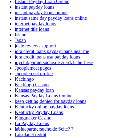
Instant Payday Loan Online
instant payday loans
instant payday loans online
instant same day payday loans online
internet payday loans
internet title loans
Island
Japan
jdate reviews support
jora credit loans payday loans near me
jora credit loans usa payday loans
joyclubpartnersuche.de zus?tzliche Lese
Jpeoplemeet pages
Jpeoplemeet profile
Kachingo
Kachingo Casino
Kansas payday loan
Kansas Payday Loans Online
keep getting denied for payday loans
Kentucky online payday loans
Kentucky Payday Loans
Kingmaker Casino
La Payday Loans
labluepartnersuche.de Seite? ?
Ldsplanet reddit