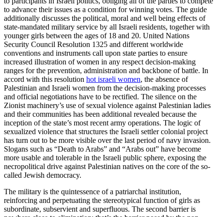
to participants in Israeli politics, obliging all of the parties to compete
to advance their issues as a condition for winning votes. The guide
additionally discusses the political, moral and well being effects of
state-mandated military service by all Israeli residents, together with
younger girls between the ages of 18 and 20. United Nations
Security Council Resolution 1325 and different worldwide
conventions and instruments call upon state parties to ensure
increased illustration of women in any respect decision-making
ranges for the prevention, administration and backbone of battle. In
accord with this resolution
hot israeli women
, the absence of
Palestinian and Israeli women from the decision-making processes
and official negotiations have to be rectified. The silence on the
Zionist machinery’s use of sexual violence against Palestinian ladies
and their communities has been additional revealed because the
inception of the state’s most recent army operations. The logic of
sexualized violence that structures the Israeli settler colonial project
has turn out to be more visible over the last period of navy invasion.
Slogans such as “Death to Arabs” and “Arabs out” have become
more usable and tolerable in the Israeli public sphere, exposing the
necropolitical drive against Palestinian natives on the core of the so-
called Jewish democracy.
The military is the quintessence of a patriarchal institution,
reinforcing and perpetuating the stereotypical function of girls as
subordinate, subservient and superfluous. The second barrier is