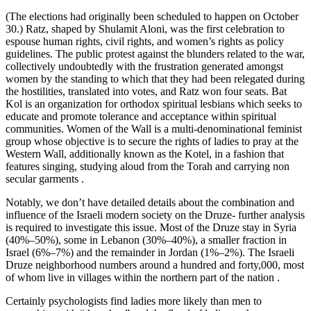
(The elections had originally been scheduled to happen on October
30.) Ratz, shaped by Shulamit Aloni, was the first celebration to
espouse human rights, civil rights, and women’s rights as policy
guidelines. The public protest against the blunders related to the war,
collectively undoubtedly with the frustration generated amongst
women by the standing to which that they had been relegated during
the hostilities, translated into votes, and Ratz won four seats. Bat
Kol is an organization for orthodox spiritual lesbians which seeks to
educate and promote tolerance and acceptance within spiritual
communities. Women of the Wall is a multi-denominational feminist
group whose objective is to secure the rights of ladies to pray at the
Western Wall, additionally known as the Kotel, in a fashion that
features singing, studying aloud from the Torah and carrying non
secular garments .
Notably, we don’t have detailed details about the combination and
influence of the Israeli modern society on the Druze- further analysis
is required to investigate this issue. Most of the Druze stay in Syria
(40%–50%), some in Lebanon (30%–40%), a smaller fraction in
Israel (6%–7%) and the remainder in Jordan (1%–2%). The Israeli
Druze neighborhood numbers around a hundred and forty,000, most
of whom live in villages within the northern part of the nation .
Certainly psychologists find ladies more likely than men to