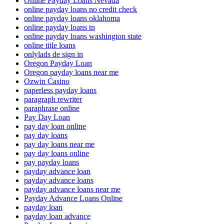
Online Payday Loans Nevada
online payday loans no credit check
online payday loans oklahoma
online payday loans tn
online payday loans washington state
online title loans
onlylads de sign in
Oregon Payday Loan
Oregon payday loans near me
Ozwin Casino
paperless payday loans
paragraph rewriter
paraphrase online
Pay Day Loan
pay day loan online
pay day loans
pay day loans near me
pay day loans online
pay payday loans
payday advance loan
payday advance loans
payday advance loans near me
Payday Advance Loans Online
payday loan
payday loan advance