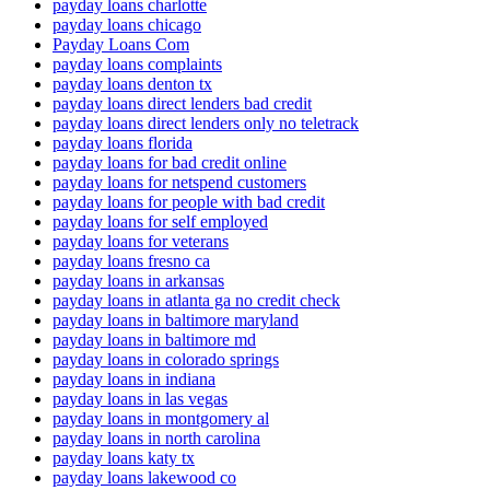
payday loans charlotte
payday loans chicago
Payday Loans Com
payday loans complaints
payday loans denton tx
payday loans direct lenders bad credit
payday loans direct lenders only no teletrack
payday loans florida
payday loans for bad credit online
payday loans for netspend customers
payday loans for people with bad credit
payday loans for self employed
payday loans for veterans
payday loans fresno ca
payday loans in arkansas
payday loans in atlanta ga no credit check
payday loans in baltimore maryland
payday loans in baltimore md
payday loans in colorado springs
payday loans in indiana
payday loans in las vegas
payday loans in montgomery al
payday loans in north carolina
payday loans katy tx
payday loans lakewood co