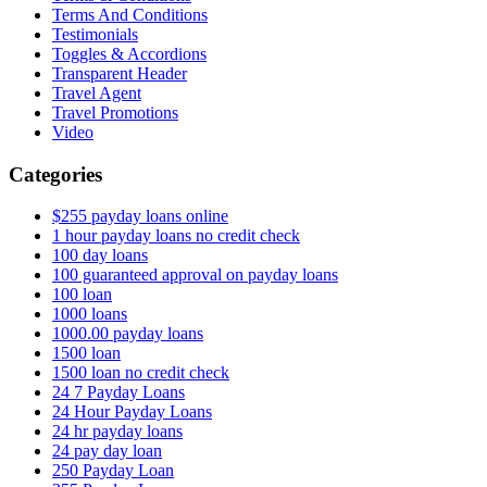
Terms And Conditions
Testimonials
Toggles & Accordions
Transparent Header
Travel Agent
Travel Promotions
Video
Categories
$255 payday loans online
1 hour payday loans no credit check
100 day loans
100 guaranteed approval on payday loans
100 loan
1000 loans
1000.00 payday loans
1500 loan
1500 loan no credit check
24 7 Payday Loans
24 Hour Payday Loans
24 hr payday loans
24 pay day loan
250 Payday Loan