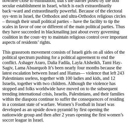
nowhere close to elimination; that’s the barrier posed by the non
secular establishment in Israel, which is each extraordinarily
back¬ward and extraordinarily powerful. Because of the electoral
sys¬tem in Israel, the Orthodox and ultra-Orthodox religious circles
– through their small political parties – have the facility to tip the
scales in favor of one or different of the main political parties. Thus
they have succeeded in blackmailing just about every governing
coalition in the coun¬try to maintain religious control over important
aspects of residents’ rights.
This grassroots movement consists of Israeli girls on all sides of the
political spectrum pushing for a political agreement to end the
conflict. Ashager Araro, Dalia Fadila, Layla Alsheikh, Tami Hay-
Sagiv, Lama Abuarquob It’s been nearly four months because the
latest escalation between Israel and Hamas— violence that left 243
Palestinians useless, together with 100 ladies and kids, and 12
Israelis, together with two children. Although the violence has
stopped and folks worldwide have moved on to the subsequent
trending international crisis, Israelis, Palestinians, and their families
within the diaspora continue to suffer the consequences of residing
in a constant state of warfare. Women’s Football in Israel was
developed as an upside down pyramid by first opening the
nationwide group and then after 2 years opening the first women’s
soccer league in Israel.