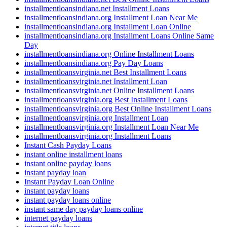
installmentloansindiana.net Installment Loans
installmentloansindiana.org Installment Loan Near Me
installmentloansindiana.org Installment Loan Online
installmentloansindiana.org Installment Loans Online Same
Day
installmentloansindiana.org Online Installment Loans
installmentloansindiana.org Pay Day Loans
installmentloansvirginia.net Best Installment Loans
installmentloansvirginia.net Installment Loan
installmentloansvirginia.net Online Installment Loans
installmentloansvirginia.org Best Installment Loans
installmentloansvirginia.org Best Online Installment Loans
installmentloansvirginia.org Installment Loan
installmentloansvirginia.org Installment Loan Near Me
installmentloansvirginia.org Installment Loans
Instant Cash Payday Loans
instant online installment loans
instant online payday loans
instant payday loan
Instant Payday Loan Online
instant payday loans
instant payday loans online
instant same day payday loans online
internet payday loans