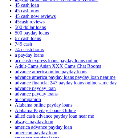
45 cash loan
45 cash now
45 cash now reviews
45cash reviews
500 dollar loans
500 payday loans
67 cash loans
745 cash
745 cash hours
a payday loans
ace cash express loans payday loans online
Adult-Cams Asian XXX Cams Chat Rooms
advance america online payday loans
advance america payday loans payday loan near me
advance financial 247 payday loans online same day
advance payday loan
advance payday loans
ai companion
Alabama online payday loans
Alabama Payday Loans Online
allied cash advance payday loan near me
always payday loan
america advance payday loan
american payday loan