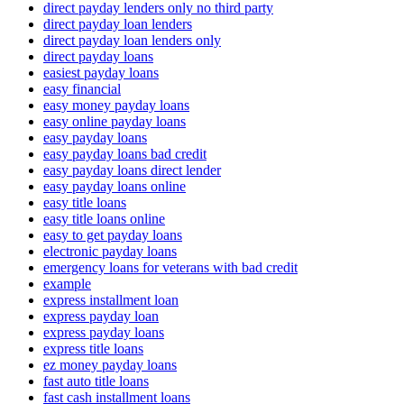
direct payday lenders only no third party
direct payday loan lenders
direct payday loan lenders only
direct payday loans
easiest payday loans
easy financial
easy money payday loans
easy online payday loans
easy payday loans
easy payday loans bad credit
easy payday loans direct lender
easy payday loans online
easy title loans
easy title loans online
easy to get payday loans
electronic payday loans
emergency loans for veterans with bad credit
example
express installment loan
express payday loan
express payday loans
express title loans
ez money payday loans
fast auto title loans
fast cash installment loans