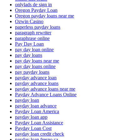
onlylads de sign in
Oregon Payday Loan
Oregon payday loans near me
Ozwin Casino
paperless payday loans
paragraph rewriter
paraphrase online
Pay Day Loan
pay day loan online
pay day loans
pay day loans near me
pay day loans online
pay payday loans
payday advance loan
payday advance loans
payday advance loans near me
Payday Advance Loans Online
payday loan
payday loan advance
Payday Loan America
payday loan app
Payday Loan Assistance
Payday Loan Cost
payday loan credit check
payday loan fresno ca