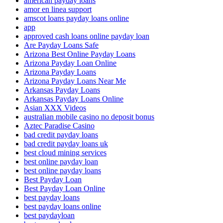
american payday loans
amor en linea support
amscot loans payday loans online
app
approved cash loans online payday loan
Are Payday Loans Safe
Arizona Best Online Payday Loans
Arizona Payday Loan Online
Arizona Payday Loans
Arizona Payday Loans Near Me
Arkansas Payday Loans
Arkansas Payday Loans Online
Asian XXX Videos
australian mobile casino no deposit bonus
Aztec Paradise Casino
bad credit payday loans
bad credit payday loans uk
best cloud mining services
best online payday loan
best online payday loans
Best Payday Loan
Best Payday Loan Online
best payday loans
best payday loans online
best paydayloan