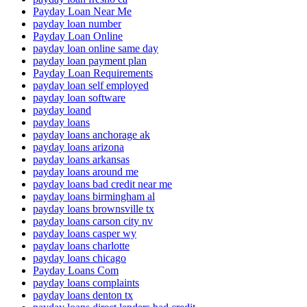
Payday Loan Near Me
payday loan number
Payday Loan Online
payday loan online same day
payday loan payment plan
Payday Loan Requirements
payday loan self employed
payday loan software
payday loand
payday loans
payday loans anchorage ak
payday loans arizona
payday loans arkansas
payday loans around me
payday loans bad credit near me
payday loans birmingham al
payday loans brownsville tx
payday loans carson city nv
payday loans casper wy
payday loans charlotte
payday loans chicago
Payday Loans Com
payday loans complaints
payday loans denton tx