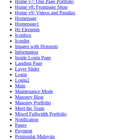
Home v7: One Page Portfolio
Home v8: Frontpage Shop
Home v9: Videos and Parallax
Homepage
Homepage1
Hr Elements
Iconbox
Iconlist
Images with Hotspots
Information
Inside Login Page
Landing Page
Layer Slider
Login
Login2
Main
Maintenance Mode
Masonry Blog
Masonry Portfolio
Meet the Team
Mixed Fullwidth Portfolio
Notification
Pages
Payment
Peninsular Malaysia