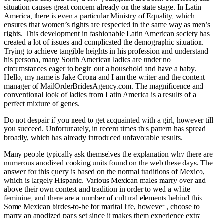
situation causes great concern already on the state stage. In Latin
America, there is even a particular Ministry of Equality, which
ensures that women’s rights are respected in the same way as men’s
rights. This development in fashionable Latin American society has
created a lot of issues and complicated the demographic situation.
Trying to achieve tangible heights in his profession and understand
his persona, many South American ladies are under no
circumstances eager to begin out a household and have a baby.
Hello, my name is Jake Crona and I am the writer and the content
manager of MailOrderBridesAgency.com. The magnificence and
conventional look of ladies from Latin America is a results of a
perfect mixture of genes.
Do not despair if you need to get acquainted with a girl, however till
you succeed. Unfortunately, in recent times this pattern has spread
broadly, which has already introduced unfavorable results.
Many people typically ask themselves the explanation why there are
numerous anodized cooking units found on the web these days. The
answer for this query is based on the normal traditions of Mexico,
which is largely Hispanic. Various Mexican males marry over and
above their own contest and tradition in order to wed a white
feminine, and there are a number of cultural elements behind this.
Some Mexican birdes-to-be for marital life, however , choose to
marry an anodized pans set since it makes them experience extra