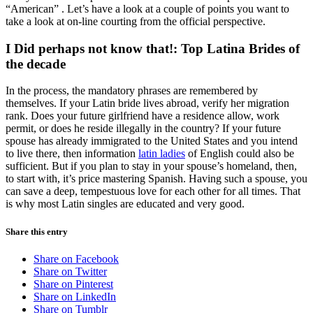
“American” . Let’s have a look at a couple of points you want to
take a look at on-line courting from the official perspective.
I Did perhaps not know that!: Top Latina Brides of
the decade
In the process, the mandatory phrases are remembered by
themselves. If your Latin bride lives abroad, verify her migration
rank. Does your future girlfriend have a residence allow, work
permit, or does he reside illegally in the country? If your future
spouse has already immigrated to the United States and you intend
to live there, then information
latin ladies
of English could also be
sufficient. But if you plan to stay in your spouse’s homeland, then,
to start with, it’s price mastering Spanish. Having such a spouse, you
can save a deep, tempestuous love for each other for all times. That
is why most Latin singles are educated and very good.
Share this entry
Share on Facebook
Share on Twitter
Share on Pinterest
Share on LinkedIn
Share on Tumblr