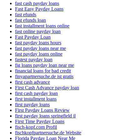
fast cash payday loans
Fast Easy Payday Loans
fast efunds
fast efunds loan
fast installment loans online
fast online payday loan
Fast Payday Loan
fast payday loans hours
fast payday loans near me
fast payday loans online
fastest payday loan
fig loans payday loan near me
financial loans for bad credit
finyapartnersuche.de ist gratis
first cash advance
First Cash Advance payday loan
first cash payday loan
first installment loans
first payday loans
First Payday Loans Review
first payday loans springfield il
First Time Payday Loans
fisch-kopf.com Profil
fischkopfpartnersuche.de Website
Florida Payday Loan Near Me