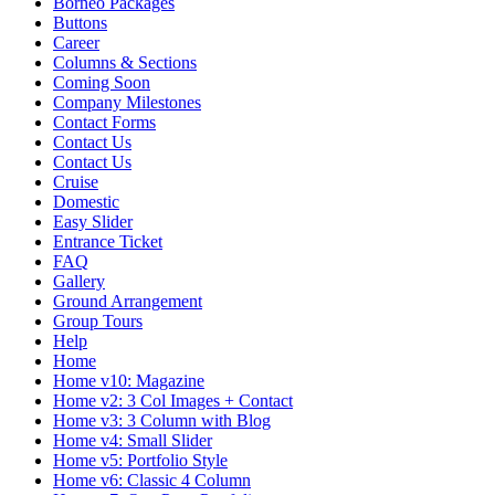
Borneo Packages
Buttons
Career
Columns & Sections
Coming Soon
Company Milestones
Contact Forms
Contact Us
Contact Us
Cruise
Domestic
Easy Slider
Entrance Ticket
FAQ
Gallery
Ground Arrangement
Group Tours
Help
Home
Home v10: Magazine
Home v2: 3 Col Images + Contact
Home v3: 3 Column with Blog
Home v4: Small Slider
Home v5: Portfolio Style
Home v6: Classic 4 Column