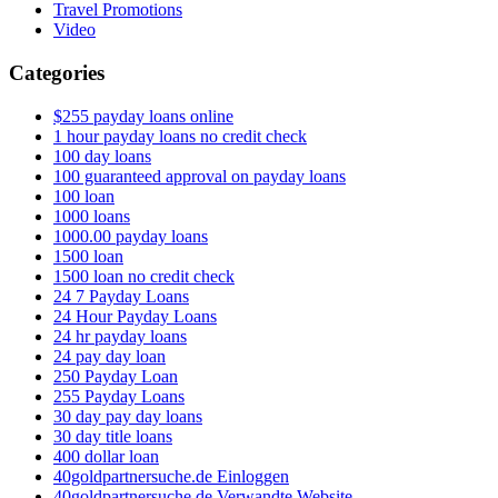
Travel Promotions
Video
Categories
$255 payday loans online
1 hour payday loans no credit check
100 day loans
100 guaranteed approval on payday loans
100 loan
1000 loans
1000.00 payday loans
1500 loan
1500 loan no credit check
24 7 Payday Loans
24 Hour Payday Loans
24 hr payday loans
24 pay day loan
250 Payday Loan
255 Payday Loans
30 day pay day loans
30 day title loans
400 dollar loan
40goldpartnersuche.de Einloggen
40goldpartnersuche.de Verwandte Website