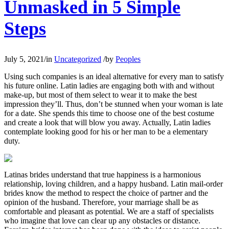
Unmasked in 5 Simple
Steps
July 5, 2021
/
in
Uncategorized
/
by
Peoples
Using such companies is an ideal alternative for every man to satisfy
his future online. Latin ladies are engaging both with and without
make-up, but most of them select to wear it to make the best
impression they’ll. Thus, don’t be stunned when your woman is late
for a date. She spends this time to choose one of the best costume
and create a look that will blow you away. Actually, Latin ladies
contemplate looking good for his or her man to be a elementary
duty.
Latinas brides understand that true happiness is a harmonious
relationship, loving children, and a happy husband. Latin mail-order
brides know the method to respect the choice of partner and the
opinion of the husband. Therefore, your marriage shall be as
comfortable and pleasant as potential. We are a staff of specialists
who imagine that love can clear up any obstacles or distance.