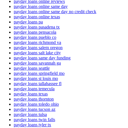
payday loans online reviews
payday loans online same day
payday loans online same day no credit check
payday loans online texas
payday loans pa
payday loans pasadena tx
payday loans pensacola
payday loans pueblo co
payday loans richmond va
payday loans salem oregon
payday loans salt lake city
payday loans same day funding
payday loans savannah ga
payday loans seattle
payday loans springfield mo
payday loans st louis mo
payday loans tallahassee fl
payday loans temecula
payday loans texas
payday loans thornton
payday loans toledo ohio
payday loans tucson az
payday loans tulsa
payday loans twin falls
payday loans tyler tx