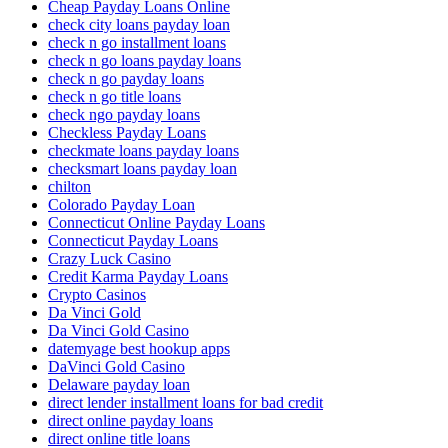
Cheap Payday Loans Online
check city loans payday loan
check n go installment loans
check n go loans payday loans
check n go payday loans
check n go title loans
check ngo payday loans
Checkless Payday Loans
checkmate loans payday loans
checksmart loans payday loan
chilton
Colorado Payday Loan
Connecticut Online Payday Loans
Connecticut Payday Loans
Crazy Luck Casino
Credit Karma Payday Loans
Crypto Casinos
Da Vinci Gold
Da Vinci Gold Casino
datemyage best hookup apps
DaVinci Gold Casino
Delaware payday loan
direct lender installment loans for bad credit
direct online payday loans
direct online title loans