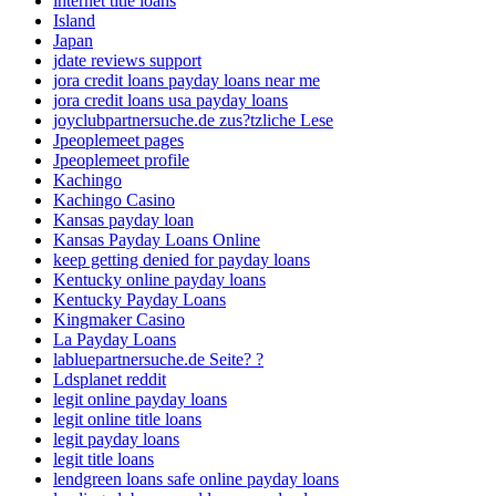
internet title loans
Island
Japan
jdate reviews support
jora credit loans payday loans near me
jora credit loans usa payday loans
joyclubpartnersuche.de zus?tzliche Lese
Jpeoplemeet pages
Jpeoplemeet profile
Kachingo
Kachingo Casino
Kansas payday loan
Kansas Payday Loans Online
keep getting denied for payday loans
Kentucky online payday loans
Kentucky Payday Loans
Kingmaker Casino
La Payday Loans
labluepartnersuche.de Seite? ?
Ldsplanet reddit
legit online payday loans
legit online title loans
legit payday loans
legit title loans
lendgreen loans safe online payday loans