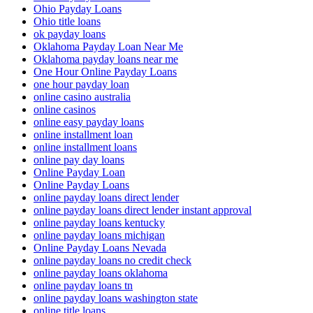
Ohio Payday Loans
Ohio title loans
ok payday loans
Oklahoma Payday Loan Near Me
Oklahoma payday loans near me
One Hour Online Payday Loans
one hour payday loan
online casino australia
online casinos
online easy payday loans
online installment loan
online installment loans
online pay day loans
Online Payday Loan
Online Payday Loans
online payday loans direct lender
online payday loans direct lender instant approval
online payday loans kentucky
online payday loans michigan
Online Payday Loans Nevada
online payday loans no credit check
online payday loans oklahoma
online payday loans tn
online payday loans washington state
online title loans