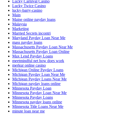
Lucky Carnival Casino
Lucky Twice Casino
lucky-barry-casino
Main
Maine online payday loans
Malaysia
Marketing
Married Secrets incontri
Maryland Payday Loan Near Me
mass payday loans
Massachusetts Payday Loan Near Me
Massachusetts Payday Loan Online
Max Lend Payday Loans
meetmindful net how does work
merkur online casino
Michigan Online Payday Loans
Michigan Payday Loan Near Me
Michigan Payday Loans Near Me
Michigan payday loans online
Minnesota Payday Loan
Minnesota Payday Loan Near Me
Minnesota Payday Loans
Minnesota payday loans online
Minnesota Title Loans Near Me
minute loan near me