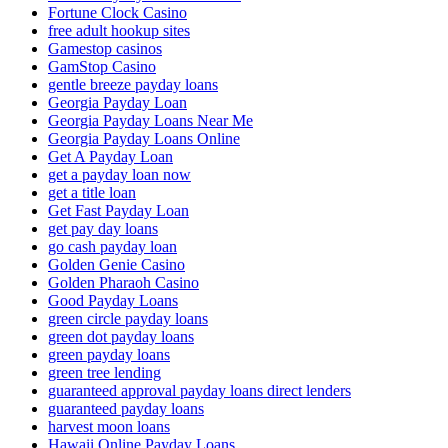
Fortune Clock Casino
free adult hookup sites
Gamestop casinos
GamStop Casino
gentle breeze payday loans
Georgia Payday Loan
Georgia Payday Loans Near Me
Georgia Payday Loans Online
Get A Payday Loan
get a payday loan now
get a title loan
Get Fast Payday Loan
get pay day loans
go cash payday loan
Golden Genie Casino
Golden Pharaoh Casino
Good Payday Loans
green circle payday loans
green dot payday loans
green payday loans
green tree lending
guaranteed approval payday loans direct lenders
guaranteed payday loans
harvest moon loans
Hawaii Online Payday Loans