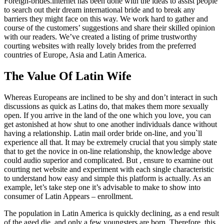
Foreign-brides.internet has been done with the ideas to assist people
to search out their dream international bride and to break any
barriers they might face on this way. We work hard to gather and
course of the customers’ suggestions and share their skilled opinion
with our readers. We’ve created a listing of prime trustworthy
courting websites with really lovely brides from the preferred
countries of Europe, Asia and Latin America.
The Value Of Latin Wife
Whereas Europeans are inclined to be shy and don’t interact in such
discussions as quick as Latins do, that makes them more sexually
open. If you arrive in the land of the one which you love, you can
get astonished at how shut to one another individuals dance without
having a relationship. Latin mail order bride on-line, and you`ll
experience all that. It may be extremely crucial that you simply state
that to get the novice in on-line relationship, the knowledge above
could audio superior and complicated. But , ensure to examine out
courting net website and experiment with each single characteristic
to understand how easy and simple this platform is actually. As an
example, let’s take step one it’s advisable to make to show into
consumer of Latin Appears – enrollment.
The population in Latin America is quickly declining, as a end result
of the aged die, and only a few youngsters are born. Therefore, this