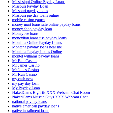
Mississippi Online Payday Loans
Missouri Payday Loan
Missouri payday loans
Missouri payday loans online
mobile casino games
money mart loans safe online payday loans
money shop payday loan
Moneybee loans
moneylion loans usa payday loans
Montana Online Payday Loans
Montana payday loans near me
Montana Payday Loans Online
montel williams payday loans
Mr Ben Casino
Mr James Casino
Mr Jones Casino
Mr Run Casino
my cash now
my pay day loan
My Payday Loan
NakedCams Big Tits XXX Webcam Chat Room
NakedCams Muscle Guys XXX Webcam Chat
national payday loans
native american payday loans
native installment loans