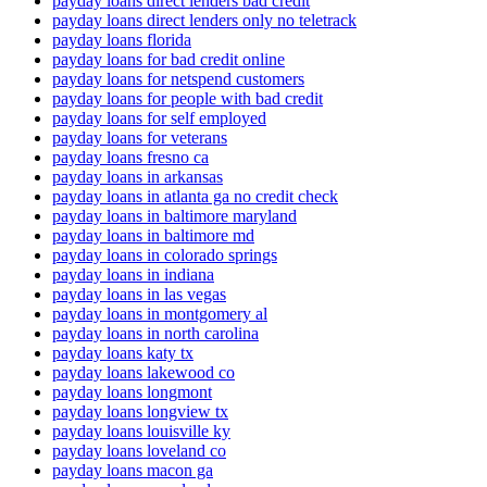
payday loans direct lenders bad credit
payday loans direct lenders only no teletrack
payday loans florida
payday loans for bad credit online
payday loans for netspend customers
payday loans for people with bad credit
payday loans for self employed
payday loans for veterans
payday loans fresno ca
payday loans in arkansas
payday loans in atlanta ga no credit check
payday loans in baltimore maryland
payday loans in baltimore md
payday loans in colorado springs
payday loans in indiana
payday loans in las vegas
payday loans in montgomery al
payday loans in north carolina
payday loans katy tx
payday loans lakewood co
payday loans longmont
payday loans longview tx
payday loans louisville ky
payday loans loveland co
payday loans macon ga