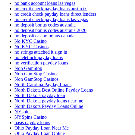
no bank account loans las vegas
no credit check payday loans austin tx
no credit check payday loans direct lenders
no credit check payday loans las vegas
no deposit bonus codes australia
no deposit bonus codes australia 2020
no deposit casino bonus canada
No KYC Casino
No KYC Casinos
no strings attached it sign in
no teletrack payday loans
no verification payday loans
Non GamStop
Non GamStop Casino
Non GamStop Casinos
North Carolina Payday Loans
North Dakota Best Online Payday Loans
North Dakota payday loan
North Dakota payday loans near me
North Dakota Payday Loans Online
NYspins
NYSpins Casino
oasis payday loans
Ohio Payday Loan Near Me
Ohio Payday Loan Online