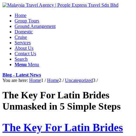
Home
Group Tours
Ground Arrangement
Domestic
Cruise
Services
About Us
Contact Us
Search
Menu
Menu
Blog - Latest News
You are here:
Home
1
/
Home
2
/
Uncategorized
3
/
The Key For Latin Brides
Unmasked in 5 Simple Steps
The Key For Latin Brides