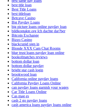
best same day loans
best title loan
Best Title Loans
best titleloan
Betcave Casino
Big Payday Loans
big picture loans online payday loan
bildkontakte.org Ich dachte dar?ber
Bitcoin Exchange
Bizzo Casino
blackcupid sign in
Blonde XXX Cam Chat Rooms
blue trust loans payday loan online
bookofmatches reviews
bottom dollar loan
bottom dollar payday
bright star cash login
brookwood loan
California online payday loans
California Payday Loans Online
can payday loans garnish your wages
Car Title Loans Online
Cas mag es
cash 2 go payday loans
cash america loans payday loans online