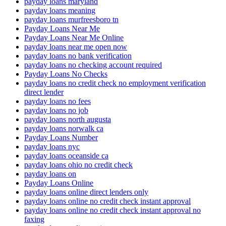
payday loans maryland
payday loans meaning
payday loans murfreesboro tn
Payday Loans Near Me
Payday Loans Near Me Online
payday loans near me open now
payday loans no bank verification
payday loans no checking account required
Payday Loans No Checks
payday loans no credit check no employment verification
direct lender
payday loans no fees
payday loans no job
payday loans north augusta
payday loans norwalk ca
Payday Loans Number
payday loans nyc
payday loans oceanside ca
payday loans ohio no credit check
payday loans on
Payday Loans Online
payday loans online direct lenders only
payday loans online no credit check instant approval
payday loans online no credit check instant approval no
faxing