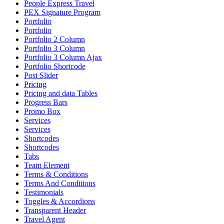
People Express Travel
PEX Signature Program
Portfolio
Portfolio
Portfolio 2 Column
Portfolio 3 Column
Portfolio 3 Column Ajax
Portfolio Shortcode
Post Slider
Pricing
Pricing and data Tables
Progress Bars
Promo Box
Services
Services
Shortcodes
Shortcodes
Tabs
Team Element
Terms & Conditions
Terms And Conditions
Testimonials
Toggles & Accordions
Transparent Header
Travel Agent