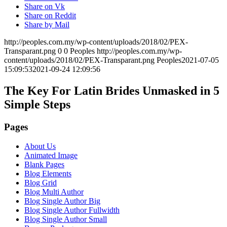
Share on Vk
Share on Reddit
Share by Mail
http://peoples.com.my/wp-content/uploads/2018/02/PEX-
Transparant.png
0
0
Peoples
http://peoples.com.my/wp-
content/uploads/2018/02/PEX-Transparant.png
Peoples
2021-07-05
15:09:53
2021-09-24 12:09:56
The Key For Latin Brides Unmasked in 5
Simple Steps
Pages
About Us
Animated Image
Blank Pages
Blog Elements
Blog Grid
Blog Multi Author
Blog Single Author Big
Blog Single Author Fullwidth
Blog Single Author Small