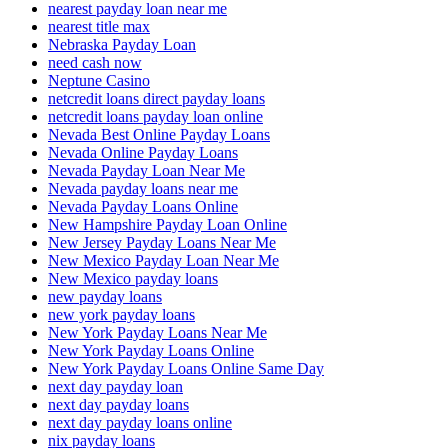
nearest payday loan near me
nearest title max
Nebraska Payday Loan
need cash now
Neptune Casino
netcredit loans direct payday loans
netcredit loans payday loan online
Nevada Best Online Payday Loans
Nevada Online Payday Loans
Nevada Payday Loan Near Me
Nevada payday loans near me
Nevada Payday Loans Online
New Hampshire Payday Loan Online
New Jersey Payday Loans Near Me
New Mexico Payday Loan Near Me
New Mexico payday loans
new payday loans
new york payday loans
New York Payday Loans Near Me
New York Payday Loans Online
New York Payday Loans Online Same Day
next day payday loan
next day payday loans
next day payday loans online
nix payday loans