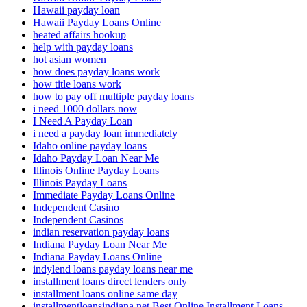
Hawaii payday loan
Hawaii Payday Loans Online
heated affairs hookup
help with payday loans
hot asian women
how does payday loans work
how title loans work
how to pay off multiple payday loans
i need 1000 dollars now
I Need A Payday Loan
i need a payday loan immediately
Idaho online payday loans
Idaho Payday Loan Near Me
Illinois Online Payday Loans
Illinois Payday Loans
Immediate Payday Loans Online
Independent Casino
Independent Casinos
indian reservation payday loans
Indiana Payday Loan Near Me
Indiana Payday Loans Online
indylend loans payday loans near me
installment loans direct lenders only
installment loans online same day
installmentloansindiana.net Best Online Installment Loans