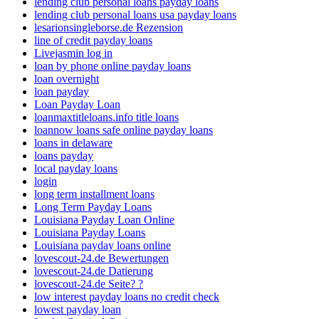
lending club personal loans payday loans
lending club personal loans usa payday loans
lesarionsingleborse.de Rezension
line of credit payday loans
Livejasmin log in
loan by phone online payday loans
loan overnight
loan payday
Loan Payday Loan
loanmaxtitleloans.info title loans
loannow loans safe online payday loans
loans in delaware
loans payday
local payday loans
login
long term installment loans
Long Term Payday Loans
Louisiana Payday Loan Online
Louisiana Payday Loans
Louisiana payday loans online
lovescout-24.de Bewertungen
lovescout-24.de Datierung
lovescout-24.de Seite? ?
low interest payday loans no credit check
lowest payday loan