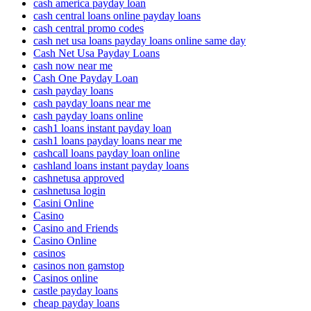
cash america payday loan
cash central loans online payday loans
cash central promo codes
cash net usa loans payday loans online same day
Cash Net Usa Payday Loans
cash now near me
Cash One Payday Loan
cash payday loans
cash payday loans near me
cash payday loans online
cash1 loans instant payday loan
cash1 loans payday loans near me
cashcall loans payday loan online
cashland loans instant payday loans
cashnetusa approved
cashnetusa login
Casini Online
Casino
Casino and Friends
Casino Online
casinos
casinos non gamstop
Casinos online
castle payday loans
cheap payday loans