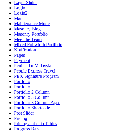
Layer Slider
Login
Login2
Main
Maintenance Mode
Masonry Blog
Masonry Portfolio
Meet the Team
Mixed Fullwidth Portfolio
Notification
Pages
Payment
Peninsular Malaysia
People Express Travel
PEX Signature Program
Portfolio
Portfolio
Portfolio 2 Column
Portfolio 3 Column
Portfolio 3 Column Ajax
Portfolio Shortcode
Post Slider
Pricing
Pricing and data Tables
Progress Bars