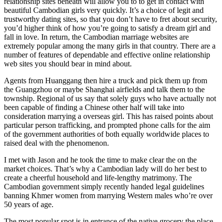
relationship sites beneath will allow you to to get in contact with
beautiful Cambodian girls very quickly. It’s a choice of legit and
trustworthy dating sites, so that you don’t have to fret about security,
you’d higher think of how you’re going to satisfy a dream girl and
fall in love. In return, the Cambodian marriage websites are
extremely popular among the many girls in that country. There are a
number of features of dependable and effective online relationship
web sites you should bear in mind about.
Agents from Huanggang then hire a truck and pick them up from
the Guangzhou or maybe Shanghai airfields and talk them to the
township. Regional of us say that solely guys who have actually not
been capable of finding a Chinese other half will take into
consideration marrying a overseas girl. This has raised points about
particular person trafficking, and prompted phone calls for the aim
of the government authorities of both equally worldwide places to
raised deal with the phenomenon.
I met with Jason and he took the time to make clear the on the
market choices. That’s why a Cambodian lady will do her best to
create a cheerful household and life-lengthy matrimony. The
Cambodian government simply recently handed legal guidelines
banning Khmer women from marrying Western males who’re over
50 years of age.
The most popular spot is in entrance of the native grocery the place