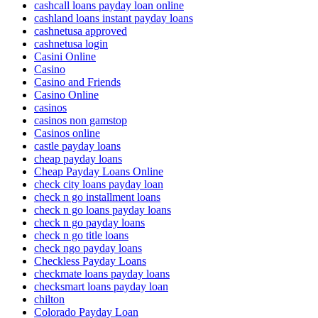
cashcall loans payday loan online
cashland loans instant payday loans
cashnetusa approved
cashnetusa login
Casini Online
Casino
Casino and Friends
Casino Online
casinos
casinos non gamstop
Casinos online
castle payday loans
cheap payday loans
Cheap Payday Loans Online
check city loans payday loan
check n go installment loans
check n go loans payday loans
check n go payday loans
check n go title loans
check ngo payday loans
Checkless Payday Loans
checkmate loans payday loans
checksmart loans payday loan
chilton
Colorado Payday Loan