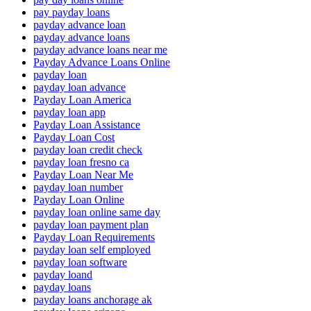
pay payday loans
payday advance loan
payday advance loans
payday advance loans near me
Payday Advance Loans Online
payday loan
payday loan advance
Payday Loan America
payday loan app
Payday Loan Assistance
Payday Loan Cost
payday loan credit check
payday loan fresno ca
Payday Loan Near Me
payday loan number
Payday Loan Online
payday loan online same day
payday loan payment plan
Payday Loan Requirements
payday loan self employed
payday loan software
payday loand
payday loans
payday loans anchorage ak