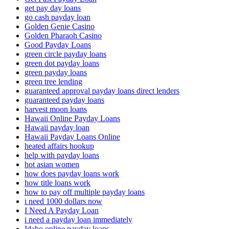
get pay day loans
go cash payday loan
Golden Genie Casino
Golden Pharaoh Casino
Good Payday Loans
green circle payday loans
green dot payday loans
green payday loans
green tree lending
guaranteed approval payday loans direct lenders
guaranteed payday loans
harvest moon loans
Hawaii Online Payday Loans
Hawaii payday loan
Hawaii Payday Loans Online
heated affairs hookup
help with payday loans
hot asian women
how does payday loans work
how title loans work
how to pay off multiple payday loans
i need 1000 dollars now
I Need A Payday Loan
i need a payday loan immediately
Idaho online payday loans