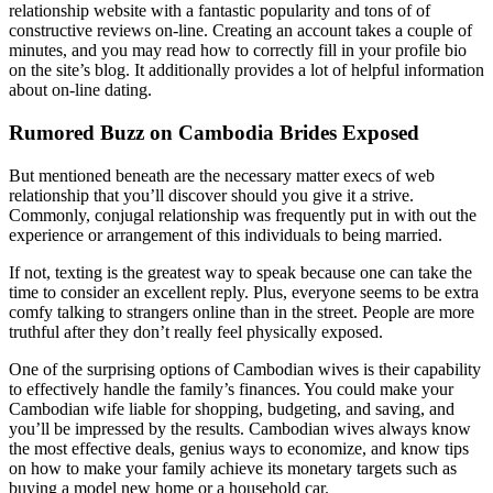
relationship website with a fantastic popularity and tons of of
constructive reviews on-line. Creating an account takes a couple of
minutes, and you may read how to correctly fill in your profile bio
on the site’s blog. It additionally provides a lot of helpful information
about on-line dating.
Rumored Buzz on Cambodia Brides Exposed
But mentioned beneath are the necessary matter execs of web
relationship that you’ll discover should you give it a strive.
Commonly, conjugal relationship was frequently put in with out the
experience or arrangement of this individuals to being married.
If not, texting is the greatest way to speak because one can take the
time to consider an excellent reply. Plus, everyone seems to be extra
comfy talking to strangers online than in the street. People are more
truthful after they don’t really feel physically exposed.
One of the surprising options of Cambodian wives is their capability
to effectively handle the family’s finances. You could make your
Cambodian wife liable for shopping, budgeting, and saving, and
you’ll be impressed by the results. Cambodian wives always know
the most effective deals, genius ways to economize, and know tips
on how to make your family achieve its monetary targets such as
buying a model new home or a household car.