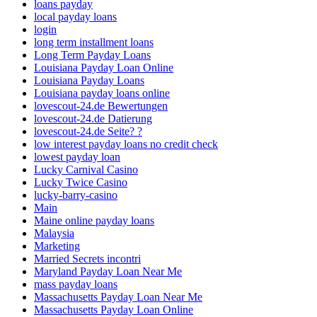
loans payday
local payday loans
login
long term installment loans
Long Term Payday Loans
Louisiana Payday Loan Online
Louisiana Payday Loans
Louisiana payday loans online
lovescout-24.de Bewertungen
lovescout-24.de Datierung
lovescout-24.de Seite? ?
low interest payday loans no credit check
lowest payday loan
Lucky Carnival Casino
Lucky Twice Casino
lucky-barry-casino
Main
Maine online payday loans
Malaysia
Marketing
Married Secrets incontri
Maryland Payday Loan Near Me
mass payday loans
Massachusetts Payday Loan Near Me
Massachusetts Payday Loan Online