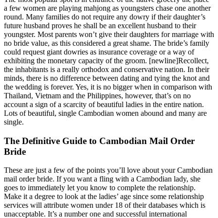
a few women are playing mahjong as youngsters chase one another
round. Many families do not require any dowry if their daughter’s
future husband proves he shall be an excellent husband to their
youngster. Most parents won’t give their daughters for marriage with
no bride value, as this considered a great shame. The bride’s family
could request giant dowries as insurance coverage or a way of
exhibiting the monetary capacity of the groom. [newline]Recollect,
the inhabitants is a really orthodox and conservative nation. In their
minds, there is no difference between dating and tying the knot and
the wedding is forever. Yes, it is no bigger when in comparison with
Thailand, Vietnam and the Philippines, however, that’s on no
account a sign of a scarcity of beautiful ladies in the entire nation.
Lots of beautiful, single Cambodian women abound and many are
single.
The Definitive Guide to Cambodian Mail Order
Bride
These are just a few of the points you’ll love about your Cambodian
mail order bride. If you want a fling with a Cambodian lady, she
goes to immediately let you know to complete the relationship.
Make it a degree to look at the ladies’ age since some relationship
services will attribute women under 18 of their databases which is
unacceptable. It’s a number one and successful international