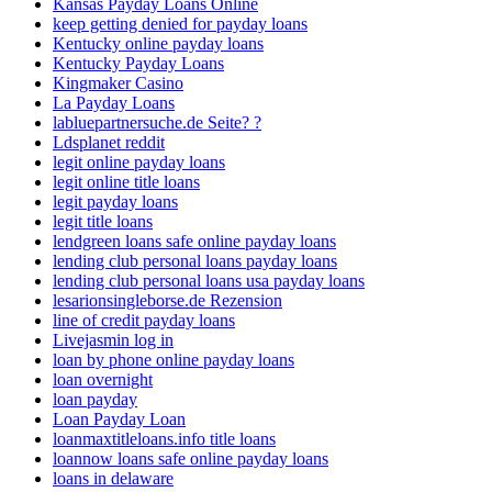
Kansas Payday Loans Online
keep getting denied for payday loans
Kentucky online payday loans
Kentucky Payday Loans
Kingmaker Casino
La Payday Loans
labluepartnersuche.de Seite? ?
Ldsplanet reddit
legit online payday loans
legit online title loans
legit payday loans
legit title loans
lendgreen loans safe online payday loans
lending club personal loans payday loans
lending club personal loans usa payday loans
lesarionsingleborse.de Rezension
line of credit payday loans
Livejasmin log in
loan by phone online payday loans
loan overnight
loan payday
Loan Payday Loan
loanmaxtitleloans.info title loans
loannow loans safe online payday loans
loans in delaware