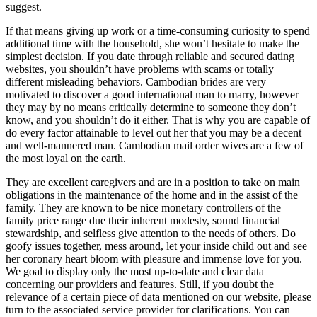
suggest.
If that means giving up work or a time-consuming curiosity to spend
additional time with the household, she won’t hesitate to make the
simplest decision. If you date through reliable and secured dating
websites, you shouldn’t have problems with scams or totally
different misleading behaviors. Cambodian brides are very
motivated to discover a good international man to marry, however
they may by no means critically determine to someone they don’t
know, and you shouldn’t do it either. That is why you are capable of
do every factor attainable to level out her that you may be a decent
and well-mannered man. Cambodian mail order wives are a few of
the most loyal on the earth.
They are excellent caregivers and are in a position to take on main
obligations in the maintenance of the home and in the assist of the
family. They are known to be nice monetary controllers of the
family price range due their inherent modesty, sound financial
stewardship, and selfless give attention to the needs of others. Do
goofy issues together, mess around, let your inside child out and see
her coronary heart bloom with pleasure and immense love for you.
We goal to display only the most up-to-date and clear data
concerning our providers and features. Still, if you doubt the
relevance of a certain piece of data mentioned on our website, please
turn to the associated service provider for clarifications. You can