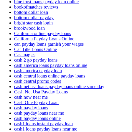
blue trust loans payday loan online
bookofmatches reviews
bottom dollar loan
bottom dollar payday
bright star cash login
brookwood loan
California online payday loans
California Payday Loans Online
can payday loans garnish your wages
Car Title Loans Online
Cas mag es
cash 2 go payday loans
cash america loans payday loans online
cash america payday loan
cash central loans online payday loans
cash central promo codes
cash net usa loans payday loans online same day
Cash Net Usa Payday Loans
cash now near me
Cash One Payday Loan
cash payday loans
cash payday loans near me
cash payday loans online
cash1 loans instant payday loan
cash1 loans payday loans near me