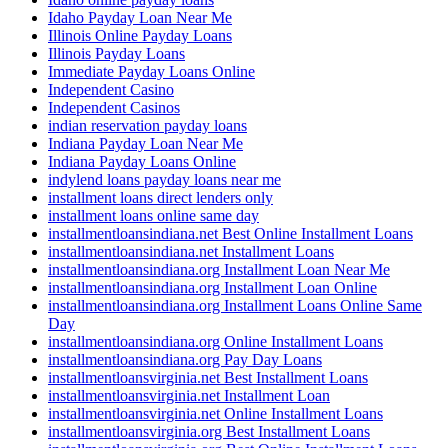
Idaho Payday Loan Near Me
Illinois Online Payday Loans
Illinois Payday Loans
Immediate Payday Loans Online
Independent Casino
Independent Casinos
indian reservation payday loans
Indiana Payday Loan Near Me
Indiana Payday Loans Online
indylend loans payday loans near me
installment loans direct lenders only
installment loans online same day
installmentloansindiana.net Best Online Installment Loans
installmentloansindiana.net Installment Loans
installmentloansindiana.org Installment Loan Near Me
installmentloansindiana.org Installment Loan Online
installmentloansindiana.org Installment Loans Online Same
Day
installmentloansindiana.org Online Installment Loans
installmentloansindiana.org Pay Day Loans
installmentloansvirginia.net Best Installment Loans
installmentloansvirginia.net Installment Loan
installmentloansvirginia.net Online Installment Loans
installmentloansvirginia.org Best Installment Loans