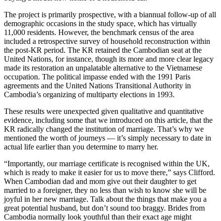
The project is primarily prospective, with a biannual follow-up of all
demographic occasions in the study space, which has virtually
11,000 residents. However, the benchmark census of the area
included a retrospective survey of household reconstruction within
the post-KR period. The KR retained the Cambodian seat at the
United Nations, for instance, though its more and more clear legacy
made its restoration an unpalatable alternative to the Vietnamese
occupation. The political impasse ended with the 1991 Paris
agreements and the United Nations Transitional Authority in
Cambodia’s organizing of multiparty elections in 1993.
These results were unexpected given qualitative and quantitative
evidence, including some that we introduced on this article, that the
KR radically changed the institution of marriage. That’s why we
mentioned the worth of journeys — it’s simply necessary to date in
actual life earlier than you determine to marry her.
“Importantly, our marriage certificate is recognised within the UK,
which is ready to make it easier for us to move there,” says Clifford.
When Cambodian dad and mom give out their daughter to get
married to a foreigner, they no less than wish to know she will be
joyful in her new marriage. Talk about the things that make you a
great potential husband, but don’t sound too braggy. Brides from
Cambodia normally look youthful than their exact age might