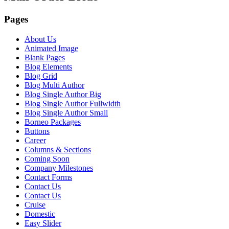
Pages
About Us
Animated Image
Blank Pages
Blog Elements
Blog Grid
Blog Multi Author
Blog Single Author Big
Blog Single Author Fullwidth
Blog Single Author Small
Borneo Packages
Buttons
Career
Columns & Sections
Coming Soon
Company Milestones
Contact Forms
Contact Us
Contact Us
Cruise
Domestic
Easy Slider