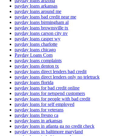
payday loans arizona
payday loans arkansas
payday loans around me
payday loans bad credit near me
payday loans birmingham al
payday loans brownsville tx
payday loans carson city nv
payday loans casper wy
payday loans charlotte
payday loans chicago
Payday Loans Com
payday loans complaints
payday loans denton tx
payday loans direct lenders bad credit
payday loans direct lenders only no teletrack
payday loans florida
payday loans for bad credit online
payday loans for netspend customers
payday loans for people with bad credit
payday loans for self employed
payday loans for veterans
payday loans fresno ca
payday loans in arkansas
payday loans in atlanta ga no credit check
payday loans in baltimore maryland