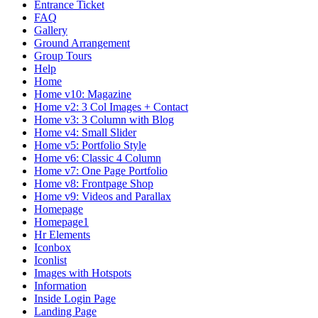
Entrance Ticket
FAQ
Gallery
Ground Arrangement
Group Tours
Help
Home
Home v10: Magazine
Home v2: 3 Col Images + Contact
Home v3: 3 Column with Blog
Home v4: Small Slider
Home v5: Portfolio Style
Home v6: Classic 4 Column
Home v7: One Page Portfolio
Home v8: Frontpage Shop
Home v9: Videos and Parallax
Homepage
Homepage1
Hr Elements
Iconbox
Iconlist
Images with Hotspots
Information
Inside Login Page
Landing Page