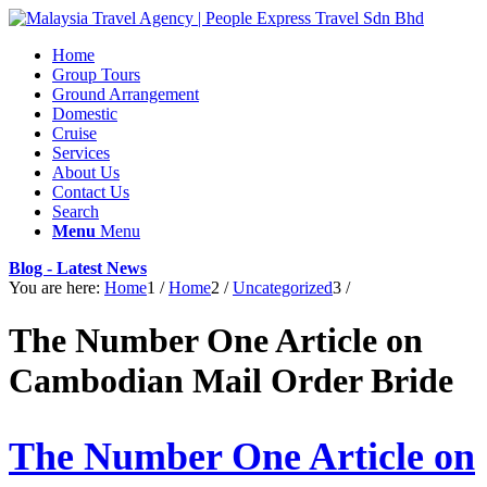
Home
Group Tours
Ground Arrangement
Domestic
Cruise
Services
About Us
Contact Us
Search
Menu
Menu
Blog - Latest News
You are here:
Home
1
/
Home
2
/
Uncategorized
3
/
The Number One Article on
Cambodian Mail Order Bride
The Number One Article on