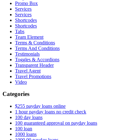
Promo Box
Services
Services
Shortcodes
Shortcodes
Tabs
Team Element
Terms & Conditions
Terms And Conditions
Testimonials
Toggles & Accordions
Transparent Header
Travel Agent
Travel Promotions
Video
Categories
$255 payday loans online
1 hour payday loans no credit check
100 day loans
100 guaranteed approval on payday loans
100 loan
1000 loans
1000.00 payday loans