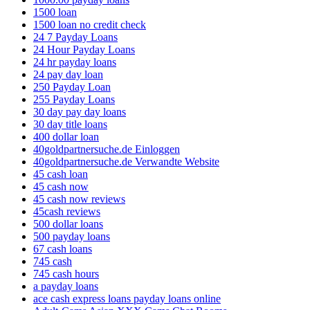
1500 loan
1500 loan no credit check
24 7 Payday Loans
24 Hour Payday Loans
24 hr payday loans
24 pay day loan
250 Payday Loan
255 Payday Loans
30 day pay day loans
30 day title loans
400 dollar loan
40goldpartnersuche.de Einloggen
40goldpartnersuche.de Verwandte Website
45 cash loan
45 cash now
45 cash now reviews
45cash reviews
500 dollar loans
500 payday loans
67 cash loans
745 cash
745 cash hours
a payday loans
ace cash express loans payday loans online