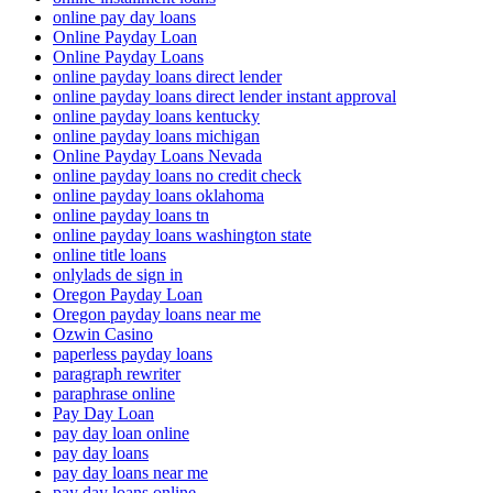
online pay day loans
Online Payday Loan
Online Payday Loans
online payday loans direct lender
online payday loans direct lender instant approval
online payday loans kentucky
online payday loans michigan
Online Payday Loans Nevada
online payday loans no credit check
online payday loans oklahoma
online payday loans tn
online payday loans washington state
online title loans
onlylads de sign in
Oregon Payday Loan
Oregon payday loans near me
Ozwin Casino
paperless payday loans
paragraph rewriter
paraphrase online
Pay Day Loan
pay day loan online
pay day loans
pay day loans near me
pay day loans online