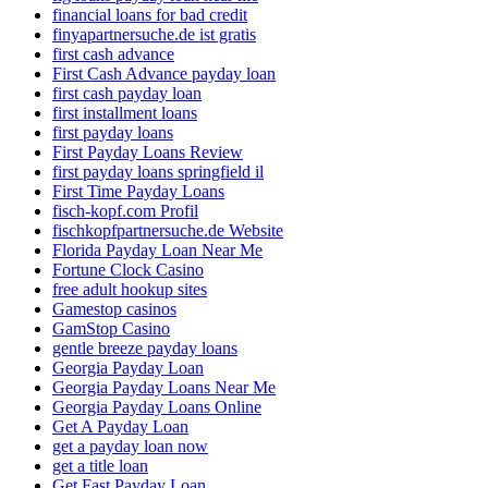
financial loans for bad credit
finyapartnersuche.de ist gratis
first cash advance
First Cash Advance payday loan
first cash payday loan
first installment loans
first payday loans
First Payday Loans Review
first payday loans springfield il
First Time Payday Loans
fisch-kopf.com Profil
fischkopfpartnersuche.de Website
Florida Payday Loan Near Me
Fortune Clock Casino
free adult hookup sites
Gamestop casinos
GamStop Casino
gentle breeze payday loans
Georgia Payday Loan
Georgia Payday Loans Near Me
Georgia Payday Loans Online
Get A Payday Loan
get a payday loan now
get a title loan
Get Fast Payday Loan