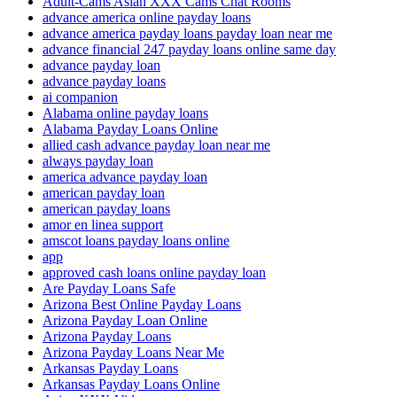
Adult-Cams Asian XXX Cams Chat Rooms
advance america online payday loans
advance america payday loans payday loan near me
advance financial 247 payday loans online same day
advance payday loan
advance payday loans
ai companion
Alabama online payday loans
Alabama Payday Loans Online
allied cash advance payday loan near me
always payday loan
america advance payday loan
american payday loan
american payday loans
amor en linea support
amscot loans payday loans online
app
approved cash loans online payday loan
Are Payday Loans Safe
Arizona Best Online Payday Loans
Arizona Payday Loan Online
Arizona Payday Loans
Arizona Payday Loans Near Me
Arkansas Payday Loans
Arkansas Payday Loans Online