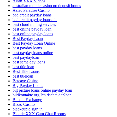
Asian XXX Videos
australian mobile casino no deposit bonus
Aztec Paradise Casino
bad credit payday loans
bad credit payday loans uk
best cloud mining services
best online payday loan
best online payday loans
Best Payday Loan
Best Payday Loan Online
best payday loans
best payday loans online
best paydayloan
best same day loans
best title loan
Best Title Loans
best titleloan
Betcave Casino
Big Payday Loans
big picture loans online payday loan
bildkontakte.org Ich dachte dar?ber
Bitcoin Exchange
Bizzo Casino
blackcupid sign in
Blonde XXX Cam Chat Rooms