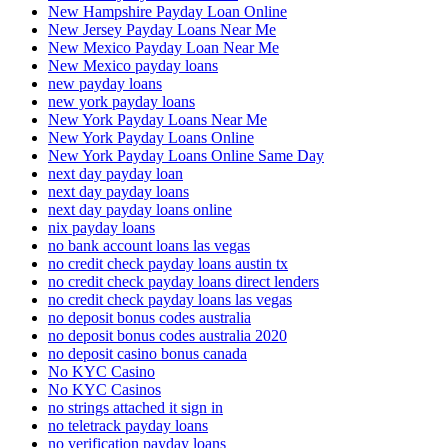
New Hampshire Payday Loan Online
New Jersey Payday Loans Near Me
New Mexico Payday Loan Near Me
New Mexico payday loans
new payday loans
new york payday loans
New York Payday Loans Near Me
New York Payday Loans Online
New York Payday Loans Online Same Day
next day payday loan
next day payday loans
next day payday loans online
nix payday loans
no bank account loans las vegas
no credit check payday loans austin tx
no credit check payday loans direct lenders
no credit check payday loans las vegas
no deposit bonus codes australia
no deposit bonus codes australia 2020
no deposit casino bonus canada
No KYC Casino
No KYC Casinos
no strings attached it sign in
no teletrack payday loans
no verification payday loans