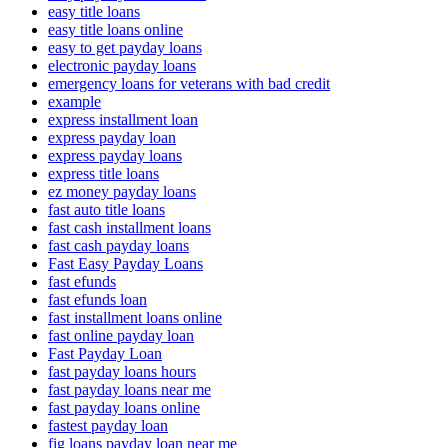
easy title loans
easy title loans online
easy to get payday loans
electronic payday loans
emergency loans for veterans with bad credit
example
express installment loan
express payday loan
express payday loans
express title loans
ez money payday loans
fast auto title loans
fast cash installment loans
fast cash payday loans
Fast Easy Payday Loans
fast efunds
fast efunds loan
fast installment loans online
fast online payday loan
Fast Payday Loan
fast payday loans hours
fast payday loans near me
fast payday loans online
fastest payday loan
fig loans payday loan near me