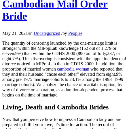
Cambodian Mail Order
Bride
May 21, 2021
/
in
Uncategorized
/
by
Peoples
The quantity of censoring launched by the one-marriage limit is
stronger within the MIPopLab knowledge (152 out of 1,279 or
eleven.9%) than within the CDHS 2000 (890 out of forty,237, or
eight.7%). This discovering is consistent with the upper incidence of
divorce noticed in MIPopLab than in CDHS 2000. In addition, the
proportion of married women
cambodia woman
who reported that
they and their husband “chose each other” elevated from eight.9%
among pre-1975 marriage cohorts to 23.1% among the 1993–1999
marriage cohorts). We analyze the chance of marital disruption, by
way of divorce or separation, as a duration-dependent process that
begins on the time of marriage.
Living, Death and Cambodia Brides
Now that you perceive how to impress a Cambodian lady and are
prepared to fulfill your love, it’s time for action. The record of