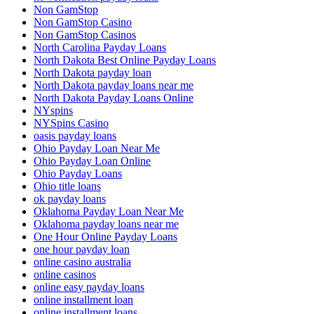
Non GamStop
Non GamStop Casino
Non GamStop Casinos
North Carolina Payday Loans
North Dakota Best Online Payday Loans
North Dakota payday loan
North Dakota payday loans near me
North Dakota Payday Loans Online
NYspins
NYSpins Casino
oasis payday loans
Ohio Payday Loan Near Me
Ohio Payday Loan Online
Ohio Payday Loans
Ohio title loans
ok payday loans
Oklahoma Payday Loan Near Me
Oklahoma payday loans near me
One Hour Online Payday Loans
one hour payday loan
online casino australia
online casinos
online easy payday loans
online installment loan
online installment loans