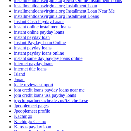
installmentloansvirginia.org Best Online Installment Loans
installmentloansvirginia.org Installment Loan
installmentloansvirginia.org Installment Loan Near Me
installmentloansvirginia.org Installment Loans
Instant Cash Payday Loans
instant online installment loans
instant online payday loans
instant payday loan
Instant Payday Loan Online
instant payday loans
instant payday loans online
instant same day payday loans online
internet payday loans
internet title loans
Island
Japan
jdate reviews support
jora credit loans payday loans near me
jora credit loans usa payday loans
joyclubpartnersuche.de zus?tzliche Lese
Jpeoplemeet pages
Jpeoplemeet profile
Kachingo
Kachingo Casino
Kansas payday loan