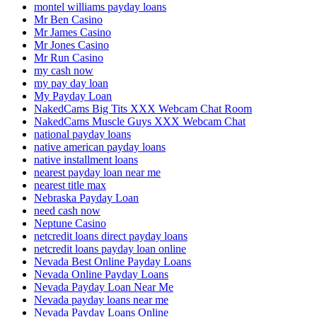
montel williams payday loans
Mr Ben Casino
Mr James Casino
Mr Jones Casino
Mr Run Casino
my cash now
my pay day loan
My Payday Loan
NakedCams Big Tits XXX Webcam Chat Room
NakedCams Muscle Guys XXX Webcam Chat
national payday loans
native american payday loans
native installment loans
nearest payday loan near me
nearest title max
Nebraska Payday Loan
need cash now
Neptune Casino
netcredit loans direct payday loans
netcredit loans payday loan online
Nevada Best Online Payday Loans
Nevada Online Payday Loans
Nevada Payday Loan Near Me
Nevada payday loans near me
Nevada Payday Loans Online