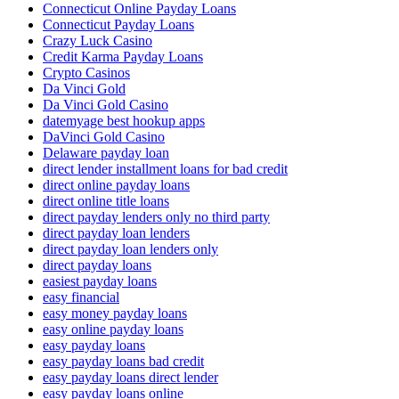
Connecticut Online Payday Loans
Connecticut Payday Loans
Crazy Luck Casino
Credit Karma Payday Loans
Crypto Casinos
Da Vinci Gold
Da Vinci Gold Casino
datemyage best hookup apps
DaVinci Gold Casino
Delaware payday loan
direct lender installment loans for bad credit
direct online payday loans
direct online title loans
direct payday lenders only no third party
direct payday loan lenders
direct payday loan lenders only
direct payday loans
easiest payday loans
easy financial
easy money payday loans
easy online payday loans
easy payday loans
easy payday loans bad credit
easy payday loans direct lender
easy payday loans online