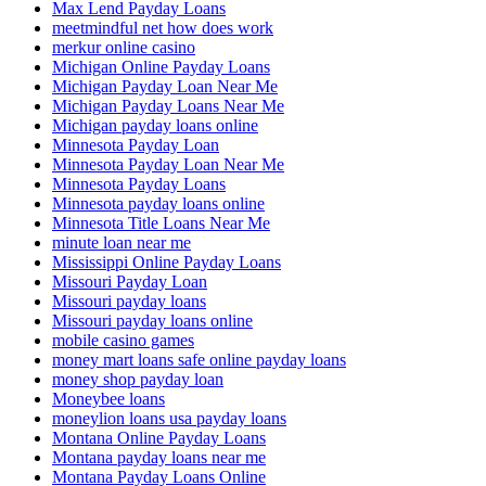
Max Lend Payday Loans
meetmindful net how does work
merkur online casino
Michigan Online Payday Loans
Michigan Payday Loan Near Me
Michigan Payday Loans Near Me
Michigan payday loans online
Minnesota Payday Loan
Minnesota Payday Loan Near Me
Minnesota Payday Loans
Minnesota payday loans online
Minnesota Title Loans Near Me
minute loan near me
Mississippi Online Payday Loans
Missouri Payday Loan
Missouri payday loans
Missouri payday loans online
mobile casino games
money mart loans safe online payday loans
money shop payday loan
Moneybee loans
moneylion loans usa payday loans
Montana Online Payday Loans
Montana payday loans near me
Montana Payday Loans Online