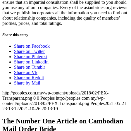
ensure that an impartial consultation shall be supplied to you should
you use any of our companies. Every of the asianbrides.org reviews
that we publish incorporates all the information you need to find out
about relationship companies, including the quality of members’
profiles, prices, and total ratings.
Share this entry
Share on Facebook
Share on Twitter
Share on Pinterest
Share on LinkedIn
Share on Tumblr
Share on Vk
Share on Reddit
Share by Mail
http://peoples.com.my/wp-content/uploads/2018/02/PEX-
Transparant.png
0
0
Peoples
http://peoples.com.my/wp-
content/uploads/2018/02/PEX-Transparant.png
Peoples
2021-05-21
23:13:12
2021-10-26 20:13:19
The Number One Article on Cambodian
Mail Order Bride