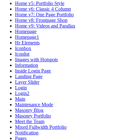
Home v5: Portfolio Style
Home v6: Classic 4 Column
Home v7: One Page Portfolio
Home v8: Frontpage Shop
Home v9: Videos and Parallax
Homepage
Homepage1
Hr Elements
Iconbox
Iconlist
Images with Hotspots
Information
Inside Login Page
Landing Page
Layer Slider
Login
Login2
Main
Maintenance Mode
Masonry Blog
Masonry Portfolio
Meet the Team
Mixed Fullwidth Portfolio
Notification
Pages