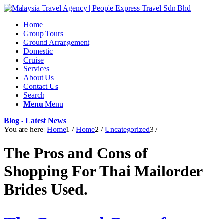
Home
Group Tours
Ground Arrangement
Domestic
Cruise
Services
About Us
Contact Us
Search
Menu
Menu
Blog - Latest News
You are here:
Home
1
/
Home
2
/
Uncategorized
3
/
The Pros and Cons of
Shopping For Thai Mailorder
Brides Used.