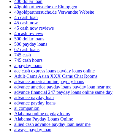
400 dollar loan
40goldpartnersuche.de Einloggen
40goldpartnersuche.de Verwandte Website
45 cash loan
45 cash now
45 cash now reviews
45cash reviews
500 dollar loans
500 payday loans
67 cash loans
745 cash
745 cash hours
a payday loans
ace cash express loans payday loans online
Adult-Cams Asian XXX Cams Chat Rooms
advance america online payday loans
advance america payday loans payday loan near me
advance financial 247 payday loans online same day
advance payday loan
advance payday loans
ai companion
Alabama online payday loans
Alabama Payday Loans Online
allied cash advance payday loan near me
always payday loan