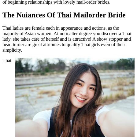
of beginning relationships with lovely mail-order brides.
The Nuiances Of Thai Mailorder Bride
Thai ladies are female each in appearance and actions, as the
majority of Asian women. At no matter degree you discover a Thai
lady, she takes care of herself and is attractive! A show stopper and
head turner are great attributes to qualify Thai girls even of their
simplicity.
That