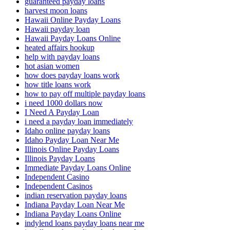
guaranteed payday loans
harvest moon loans
Hawaii Online Payday Loans
Hawaii payday loan
Hawaii Payday Loans Online
heated affairs hookup
help with payday loans
hot asian women
how does payday loans work
how title loans work
how to pay off multiple payday loans
i need 1000 dollars now
I Need A Payday Loan
i need a payday loan immediately
Idaho online payday loans
Idaho Payday Loan Near Me
Illinois Online Payday Loans
Illinois Payday Loans
Immediate Payday Loans Online
Independent Casino
Independent Casinos
indian reservation payday loans
Indiana Payday Loan Near Me
Indiana Payday Loans Online
indylend loans payday loans near me