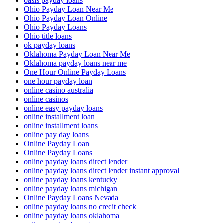
oasis payday loans
Ohio Payday Loan Near Me
Ohio Payday Loan Online
Ohio Payday Loans
Ohio title loans
ok payday loans
Oklahoma Payday Loan Near Me
Oklahoma payday loans near me
One Hour Online Payday Loans
one hour payday loan
online casino australia
online casinos
online easy payday loans
online installment loan
online installment loans
online pay day loans
Online Payday Loan
Online Payday Loans
online payday loans direct lender
online payday loans direct lender instant approval
online payday loans kentucky
online payday loans michigan
Online Payday Loans Nevada
online payday loans no credit check
online payday loans oklahoma