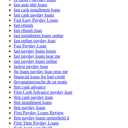
fast auto title loans
fast cash installment loans
fast cash payday loans
Fast Easy Payday Loans
fast efunds
fast efunds loan
fast installment loans online
fast online payday loan
Fast Payday Loan
fast payday loans hours
fast payday loans near me
fast payday loans online
fastest payday loan
fig loans payday loan near me
financial loans for bad credit
finyapartnersuche.de ist gratis
first cash advance
First Cash Advance payday loan
first cash payday loan
first installment loans
first payday loans
First Payday Loans Review
first payday loans springfield il
First Time Payday Loans