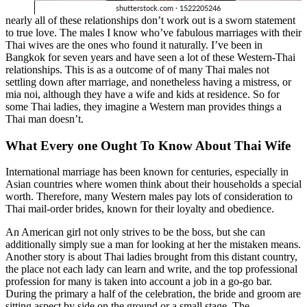
nearly all of these relationships don’t work out is a sworn statement
to true love. The males I know who’ve fabulous marriages with their
Thai wives are the ones who found it naturally. I’ve been in
Bangkok for seven years and have seen a lot of these Western-Thai
relationships. This is as a outcome of of many Thai males not
settling down after marriage, and nonetheless having a mistress, or
mia noi, although they have a wife and kids at residence. So for
some Thai ladies, they imagine a Western man provides things a
Thai man doesn’t.
What Every one Ought To Know About Thai Wife
International marriage has been known for centuries, especially in
Asian countries where women think about their households a special
worth. Therefore, many Western males pay lots of consideration to
Thai mail-order brides, known for their loyalty and obedience.
An American girl not only strives to be the boss, but she can
additionally simply sue a man for looking at her the mistaken means.
Another story is about Thai ladies brought from this distant country,
the place not each lady can learn and write, and the top professional
profession for many is taken into account a job in a go-go bar.
During the primary a half of the celebration, the bride and groom are
sitting aspect by side on the ground or a small stage. The