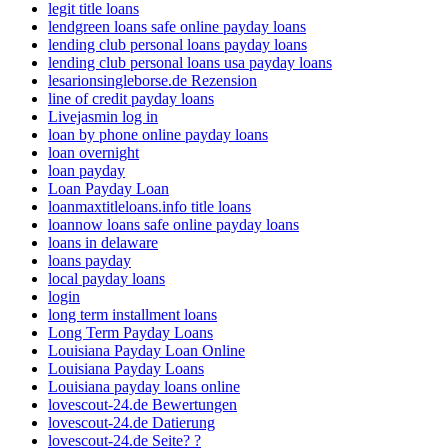
legit title loans
lendgreen loans safe online payday loans
lending club personal loans payday loans
lending club personal loans usa payday loans
lesarionsingleborse.de Rezension
line of credit payday loans
Livejasmin log in
loan by phone online payday loans
loan overnight
loan payday
Loan Payday Loan
loanmaxtitleloans.info title loans
loannow loans safe online payday loans
loans in delaware
loans payday
local payday loans
login
long term installment loans
Long Term Payday Loans
Louisiana Payday Loan Online
Louisiana Payday Loans
Louisiana payday loans online
lovescout-24.de Bewertungen
lovescout-24.de Datierung
lovescout-24.de Seite? ?