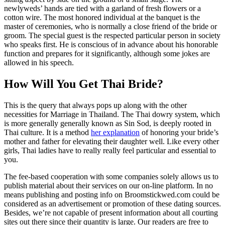
newlyweds’ hands are tied with a garland of fresh flowers or a
cotton wire. The most honored individual at the banquet is the
master of ceremonies, who is normally a close friend of the bride or
groom. The special guest is the respected particular person in society
who speaks first. He is conscious of in advance about his honorable
function and prepares for it significantly, although some jokes are
allowed in his speech.
How Will You Get Thai Bride?
This is the query that always pops up along with the other
necessities for Marriage in Thailand. The Thai dowry system, which
is more generally generally known as Sin Sod, is deeply rooted in
Thai culture. It is a method
her explanation
of honoring your bride’s
mother and father for elevating their daughter well. Like every other
girls, Thai ladies have to really really feel particular and essential to
you.
The fee-based cooperation with some companies solely allows us to
publish material about their services on our on-line platform. In no
means publishing and posting info on Broomstickwed.com could be
considered as an advertisement or promotion of these dating sources.
Besides, we’re not capable of present information about all courting
sites out there since their quantity is large. Our readers are free to