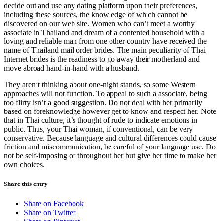
decide out and use any dating platform upon their preferences,
including these sources, the knowledge of which cannot be
discovered on our web site. Women who can’t meet a worthy
associate in Thailand and dream of a contented household with a
loving and reliable man from one other country have received the
name of Thailand mail order brides. The main peculiarity of Thai
Internet brides is the readiness to go away their motherland and
move abroad hand-in-hand with a husband.
They aren’t thinking about one-night stands, so some Western
approaches will not function. To appeal to such a associate, being
too flirty isn’t a good suggestion. Do not deal with her primarily
based on foreknowledge however get to know and respect her. Note
that in Thai culture, it’s thought of rude to indicate emotions in
public. Thus, your Thai woman, if conventional, can be very
conservative. Because language and cultural differences could cause
friction and miscommunication, be careful of your language use. Do
not be self-imposing or throughout her but give her time to make her
own choices.
Share this entry
Share on Facebook
Share on Twitter