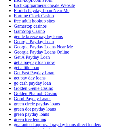
fisch-kopf.com Profil
fischkopfpartnersuche.de Website
Florida Payday Loan Near Me
Fortune Clock Casino
free adult hookup sites
Gamestop casinos
GamStop Casino
gentle breeze payday loans
Georgia Payday Loan
Georgia Payday Loans Near Me
Georgia Payday Loans Online
Get A Payday Loan
get a payday loan now
get a title loan
Get Fast Payday Loan
get pay day loans
go cash payday loan
Golden Genie Casino
Golden Pharaoh Casino
Good Payday Loans
green circle payday loans
green dot payday loans
green payday loans
green tree lending
guaranteed approval payday loans direct lenders