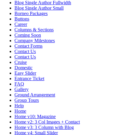
Blog Single Author Fullwidth
Blog Single Author Small
Borneo Packages
Buttons
Career
Columns & Sections
Coming Soon
Company Milestones
Contact Forms
Contact Us
Contact Us
Cruise
Domestic
Easy Slider
Entrance Ticket
FAQ
Gallery
Ground Arrangement
Group Tours
Help
Home
Home v10: Magazine
Home v2: 3 Col Images + Contact
Home v3: 3 Column with Blog
Home v4: Small Slider