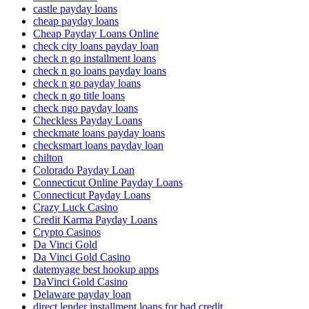
castle payday loans
cheap payday loans
Cheap Payday Loans Online
check city loans payday loan
check n go installment loans
check n go loans payday loans
check n go payday loans
check n go title loans
check ngo payday loans
Checkless Payday Loans
checkmate loans payday loans
checksmart loans payday loan
chilton
Colorado Payday Loan
Connecticut Online Payday Loans
Connecticut Payday Loans
Crazy Luck Casino
Credit Karma Payday Loans
Crypto Casinos
Da Vinci Gold
Da Vinci Gold Casino
datemyage best hookup apps
DaVinci Gold Casino
Delaware payday loan
direct lender installment loans for bad credit