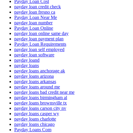
Payday Loan Cost
payday loan credit check
payday loan fresno ca
Payday Loan Near Me
payday loan number
Payday Loan Online
payday loan online same day
payday loan payment plan
Payday Loan Requirements
payday loan self employed
payday loan software
payday loand
payday loans
payday loans anchorage ak
payday loans arizona
payday loans arkansas
payday loans around me
payday loans bad credit near me
payday loans birmingham al
payday loans brownsville tx
payday loans carson city nv
payday loans casper wy
payday loans charlotte
payday loans chicago
Payday Loans Com