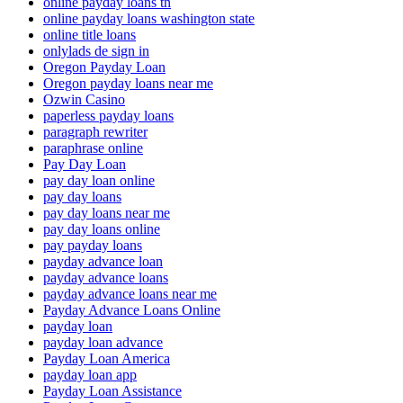
online payday loans tn
online payday loans washington state
online title loans
onlylads de sign in
Oregon Payday Loan
Oregon payday loans near me
Ozwin Casino
paperless payday loans
paragraph rewriter
paraphrase online
Pay Day Loan
pay day loan online
pay day loans
pay day loans near me
pay day loans online
pay payday loans
payday advance loan
payday advance loans
payday advance loans near me
Payday Advance Loans Online
payday loan
payday loan advance
Payday Loan America
payday loan app
Payday Loan Assistance