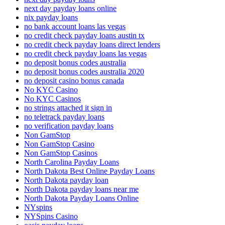
next day payday loans online
nix payday loans
no bank account loans las vegas
no credit check payday loans austin tx
no credit check payday loans direct lenders
no credit check payday loans las vegas
no deposit bonus codes australia
no deposit bonus codes australia 2020
no deposit casino bonus canada
No KYC Casino
No KYC Casinos
no strings attached it sign in
no teletrack payday loans
no verification payday loans
Non GamStop
Non GamStop Casino
Non GamStop Casinos
North Carolina Payday Loans
North Dakota Best Online Payday Loans
North Dakota payday loan
North Dakota payday loans near me
North Dakota Payday Loans Online
NYspins
NYSpins Casino