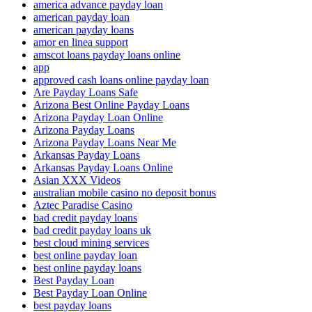
america advance payday loan
american payday loan
american payday loans
amor en linea support
amscot loans payday loans online
app
approved cash loans online payday loan
Are Payday Loans Safe
Arizona Best Online Payday Loans
Arizona Payday Loan Online
Arizona Payday Loans
Arizona Payday Loans Near Me
Arkansas Payday Loans
Arkansas Payday Loans Online
Asian XXX Videos
australian mobile casino no deposit bonus
Aztec Paradise Casino
bad credit payday loans
bad credit payday loans uk
best cloud mining services
best online payday loan
best online payday loans
Best Payday Loan
Best Payday Loan Online
best payday loans