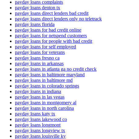
payday loans complaints
payday loans denton tx
payday loans direct lenders bad credit
payday loans direct lenders only no teletrack
payday loans florida
payday loans for bad credit online
payday loans for netspend customers
payday loans for people with bad credit
payday loans for self employed
payday loans for veterans
payday loans fresno ca
payday loans in arkansas
payday loans in atlanta ga no credit check
payday loans in baltimore maryland
payday loans in baltimore md
payday loans in colorado springs
payday loans in indiana
payday loans in las vegas
payday loans in montgomery al
payday loans in north carolina
payday loans katy tx
payday loans lakewood co
payday loans longmont
payday loans longview tx
payday loans louisville ky