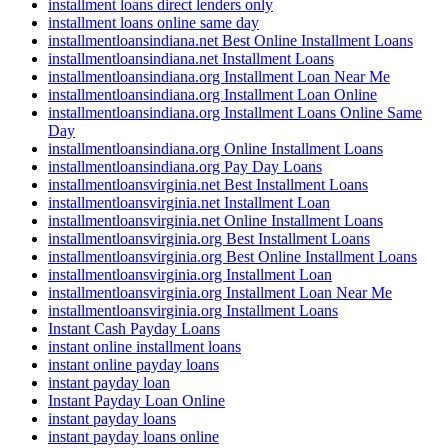
installment loans direct lenders only
installment loans online same day
installmentloansindiana.net Best Online Installment Loans
installmentloansindiana.net Installment Loans
installmentloansindiana.org Installment Loan Near Me
installmentloansindiana.org Installment Loan Online
installmentloansindiana.org Installment Loans Online Same
Day
installmentloansindiana.org Online Installment Loans
installmentloansindiana.org Pay Day Loans
installmentloansvirginia.net Best Installment Loans
installmentloansvirginia.net Installment Loan
installmentloansvirginia.net Online Installment Loans
installmentloansvirginia.org Best Installment Loans
installmentloansvirginia.org Best Online Installment Loans
installmentloansvirginia.org Installment Loan
installmentloansvirginia.org Installment Loan Near Me
installmentloansvirginia.org Installment Loans
Instant Cash Payday Loans
instant online installment loans
instant online payday loans
instant payday loan
Instant Payday Loan Online
instant payday loans
instant payday loans online