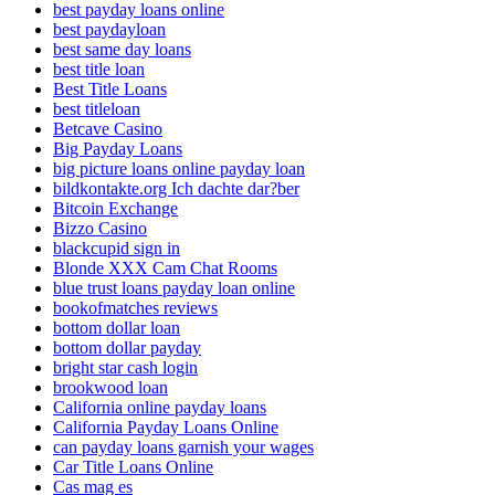
best payday loans online
best paydayloan
best same day loans
best title loan
Best Title Loans
best titleloan
Betcave Casino
Big Payday Loans
big picture loans online payday loan
bildkontakte.org Ich dachte dar?ber
Bitcoin Exchange
Bizzo Casino
blackcupid sign in
Blonde XXX Cam Chat Rooms
blue trust loans payday loan online
bookofmatches reviews
bottom dollar loan
bottom dollar payday
bright star cash login
brookwood loan
California online payday loans
California Payday Loans Online
can payday loans garnish your wages
Car Title Loans Online
Cas mag es