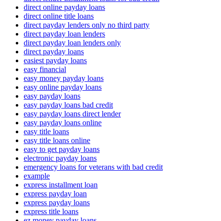
direct online payday loans
direct online title loans
direct payday lenders only no third party
direct payday loan lenders
direct payday loan lenders only
direct payday loans
easiest payday loans
easy financial
easy money payday loans
easy online payday loans
easy payday loans
easy payday loans bad credit
easy payday loans direct lender
easy payday loans online
easy title loans
easy title loans online
easy to get payday loans
electronic payday loans
emergency loans for veterans with bad credit
example
express installment loan
express payday loan
express payday loans
express title loans
ez money payday loans