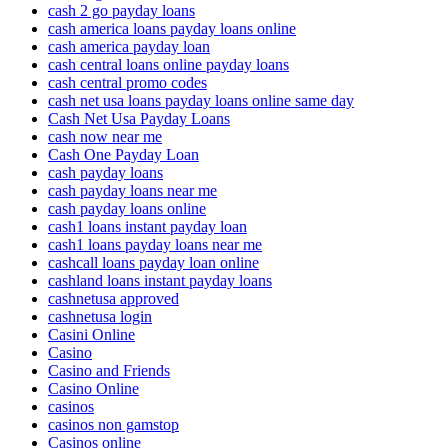
cash 2 go payday loans
cash america loans payday loans online
cash america payday loan
cash central loans online payday loans
cash central promo codes
cash net usa loans payday loans online same day
Cash Net Usa Payday Loans
cash now near me
Cash One Payday Loan
cash payday loans
cash payday loans near me
cash payday loans online
cash1 loans instant payday loan
cash1 loans payday loans near me
cashcall loans payday loan online
cashland loans instant payday loans
cashnetusa approved
cashnetusa login
Casini Online
Casino
Casino and Friends
Casino Online
casinos
casinos non gamstop
Casinos online