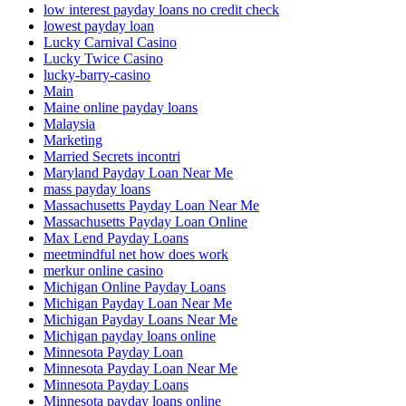
low interest payday loans no credit check
lowest payday loan
Lucky Carnival Casino
Lucky Twice Casino
lucky-barry-casino
Main
Maine online payday loans
Malaysia
Marketing
Married Secrets incontri
Maryland Payday Loan Near Me
mass payday loans
Massachusetts Payday Loan Near Me
Massachusetts Payday Loan Online
Max Lend Payday Loans
meetmindful net how does work
merkur online casino
Michigan Online Payday Loans
Michigan Payday Loan Near Me
Michigan Payday Loans Near Me
Michigan payday loans online
Minnesota Payday Loan
Minnesota Payday Loan Near Me
Minnesota Payday Loans
Minnesota payday loans online