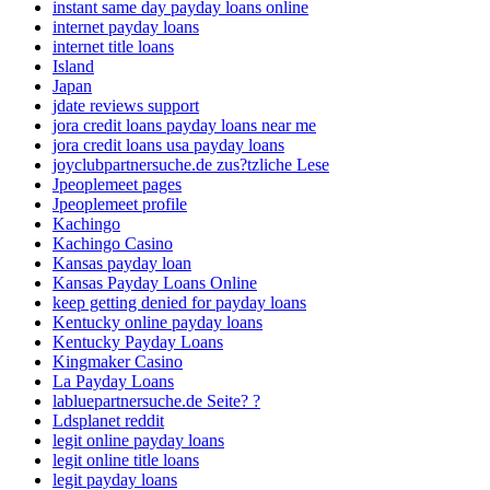
instant same day payday loans online
internet payday loans
internet title loans
Island
Japan
jdate reviews support
jora credit loans payday loans near me
jora credit loans usa payday loans
joyclubpartnersuche.de zus?tzliche Lese
Jpeoplemeet pages
Jpeoplemeet profile
Kachingo
Kachingo Casino
Kansas payday loan
Kansas Payday Loans Online
keep getting denied for payday loans
Kentucky online payday loans
Kentucky Payday Loans
Kingmaker Casino
La Payday Loans
labluepartnersuche.de Seite? ?
Ldsplanet reddit
legit online payday loans
legit online title loans
legit payday loans