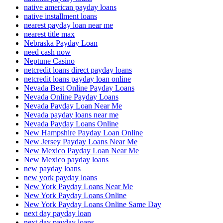
native american payday loans
native installment loans
nearest payday loan near me
nearest title max
Nebraska Payday Loan
need cash now
Neptune Casino
netcredit loans direct payday loans
netcredit loans payday loan online
Nevada Best Online Payday Loans
Nevada Online Payday Loans
Nevada Payday Loan Near Me
Nevada payday loans near me
Nevada Payday Loans Online
New Hampshire Payday Loan Online
New Jersey Payday Loans Near Me
New Mexico Payday Loan Near Me
New Mexico payday loans
new payday loans
new york payday loans
New York Payday Loans Near Me
New York Payday Loans Online
New York Payday Loans Online Same Day
next day payday loan
next day payday loans