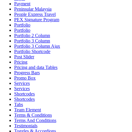
Payment
Peninsular Malaysia
People Express Travel
PEX Signature Program
Portfolio
Portfolio
Portfolio 2 Column
Portfolio 3 Column
Portfolio 3 Column Ajax
Portfolio Shortcode
Post Slider
Pricing
Pricing and data Tables
Progress Bars
Promo Box
Services
Services
Shortcodes
Shortcodes
Tabs
Team Element
Terms & Conditions
Terms And Conditions
Testimonials
Toggles & Accordions