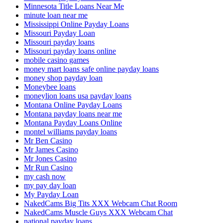
Minnesota Title Loans Near Me
minute loan near me
Mississippi Online Payday Loans
Missouri Payday Loan
Missouri payday loans
Missouri payday loans online
mobile casino games
money mart loans safe online payday loans
money shop payday loan
Moneybee loans
moneylion loans usa payday loans
Montana Online Payday Loans
Montana payday loans near me
Montana Payday Loans Online
montel williams payday loans
Mr Ben Casino
Mr James Casino
Mr Jones Casino
Mr Run Casino
my cash now
my pay day loan
My Payday Loan
NakedCams Big Tits XXX Webcam Chat Room
NakedCams Muscle Guys XXX Webcam Chat
national payday loans