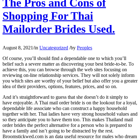
The Pros and Cons of
Shopping For Thai
Mailorder Brides Used.
August 8, 2021
/
in
Uncategorized
/
by
Peoples
Of course, you’ll should find a dependable one to which you’ll
belief such a severe matter as discovering your best bride-to-be. To
achieve this, you can browse through the web sites focusing on
reviewing on-line relationship services. They will not solely inform
you which sites are worthy of your belief but also offer you a greater
idea of their providers, options, features, prices, and so on.
And it’s straightforward to guess that she doesn’t do it simply to
have enjoyable. A Thai mail order bride is on the lookout for a loyal,
dependable life associate who can construct a happy household
together with her. Thai ladies have very strong household values and
so they anticipate you to have them too. This makes Thailand mail
order brides the perfect alternative for a person who is prepared to
have a family and isn’t going to be distracted by the rest.
Broomstickwed.com is an data useful resource for males who dream