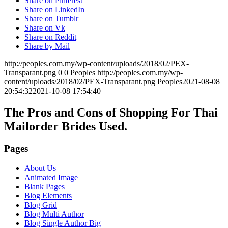
Share on Pinterest
Share on LinkedIn
Share on Tumblr
Share on Vk
Share on Reddit
Share by Mail
http://peoples.com.my/wp-content/uploads/2018/02/PEX-
Transparant.png
0
0
Peoples
http://peoples.com.my/wp-
content/uploads/2018/02/PEX-Transparant.png
Peoples
2021-08-08
20:54:32
2021-10-08 17:54:40
The Pros and Cons of Shopping For Thai
Mailorder Brides Used.
Pages
About Us
Animated Image
Blank Pages
Blog Elements
Blog Grid
Blog Multi Author
Blog Single Author Big