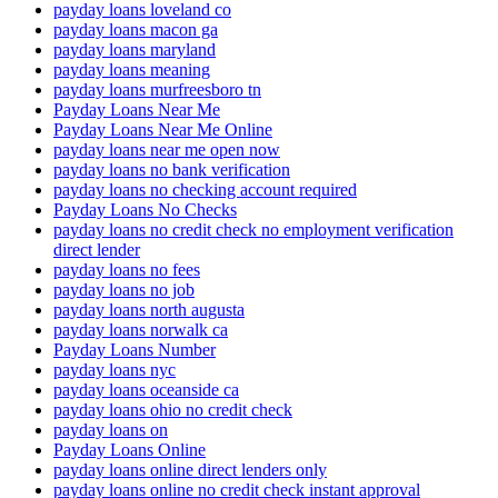
payday loans loveland co
payday loans macon ga
payday loans maryland
payday loans meaning
payday loans murfreesboro tn
Payday Loans Near Me
Payday Loans Near Me Online
payday loans near me open now
payday loans no bank verification
payday loans no checking account required
Payday Loans No Checks
payday loans no credit check no employment verification
direct lender
payday loans no fees
payday loans no job
payday loans north augusta
payday loans norwalk ca
Payday Loans Number
payday loans nyc
payday loans oceanside ca
payday loans ohio no credit check
payday loans on
Payday Loans Online
payday loans online direct lenders only
payday loans online no credit check instant approval