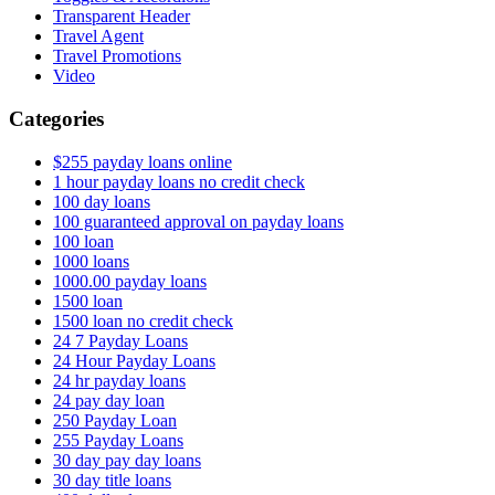
Transparent Header
Travel Agent
Travel Promotions
Video
Categories
$255 payday loans online
1 hour payday loans no credit check
100 day loans
100 guaranteed approval on payday loans
100 loan
1000 loans
1000.00 payday loans
1500 loan
1500 loan no credit check
24 7 Payday Loans
24 Hour Payday Loans
24 hr payday loans
24 pay day loan
250 Payday Loan
255 Payday Loans
30 day pay day loans
30 day title loans