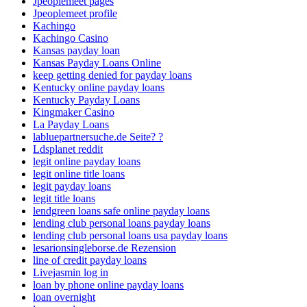
Jpeoplemeet pages
Jpeoplemeet profile
Kachingo
Kachingo Casino
Kansas payday loan
Kansas Payday Loans Online
keep getting denied for payday loans
Kentucky online payday loans
Kentucky Payday Loans
Kingmaker Casino
La Payday Loans
labluepartnersuche.de Seite? ?
Ldsplanet reddit
legit online payday loans
legit online title loans
legit payday loans
legit title loans
lendgreen loans safe online payday loans
lending club personal loans payday loans
lending club personal loans usa payday loans
lesarionsingleborse.de Rezension
line of credit payday loans
Livejasmin log in
loan by phone online payday loans
loan overnight