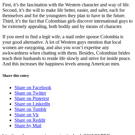
First, it’s the fascination with the Western character and way of life.
Second, it’s the will to make life better, easier, and safer, each for
themselves and for the youngsters they plan to have in the future.
Third, it’s the fact that Colombian girls discover international guys to
be extremely appealing, both bodily and by means of character.
If you need to find a legit wife, a mail order spouse Colombia is
your good alternative. A lot of Western guys mention that local
women are easygoing, and also you won’t expertise any
awkwardness when chatting with them. Besides, Colombian brides
teach their husbands to reside life slowly and strive for inside peace.
And this increases the happiness levels among American men.
Share this entry
Share on Facebook
Share on Twitter
Share on Pinterest
Share on LinkedIn
Share on Tumblr
Share on Vk
Share on Reddit
Share by Mail