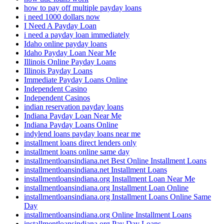
how to pay off multiple payday loans
i need 1000 dollars now
I Need A Payday Loan
i need a payday loan immediately
Idaho online payday loans
Idaho Payday Loan Near Me
Illinois Online Payday Loans
Illinois Payday Loans
Immediate Payday Loans Online
Independent Casino
Independent Casinos
indian reservation payday loans
Indiana Payday Loan Near Me
Indiana Payday Loans Online
indylend loans payday loans near me
installment loans direct lenders only
installment loans online same day
installmentloansindiana.net Best Online Installment Loans
installmentloansindiana.net Installment Loans
installmentloansindiana.org Installment Loan Near Me
installmentloansindiana.org Installment Loan Online
installmentloansindiana.org Installment Loans Online Same
Day
installmentloansindiana.org Online Installment Loans
installmentloansindiana.org Pay Day Loans