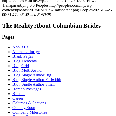
http://peoples.com.my/wp-content/uploads/2018/02/PEX-
Transparant.png
0
0
Peoples
http://peoples.com.my/wp-
content/uploads/2018/02/PEX-Transparant.png
Peoples
2021-07-25
00:51:47
2021-09-24 21:53:29
The Reality About Columbian Brides
Pages
About Us
Animated Image
Blank Pages
Blog Elements
Blog Grid
Blog Multi Author
Blog Single Author Big
Blog Single Author Fullwidth
Blog Single Author Small
Borneo Packages
Buttons
Career
Columns & Sections
Coming Soon
Company Milestones