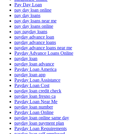
Pay Day Loan
pay day loan online
pay day loans
pay day loans near me
pay day loans online
pay payday loans
payday advance loan
payday advance loans
payday advance loans near me
Payday Advance Loans Online
payday loan
payday loan advance
Payday Loan America
payday loan app
Payday Loan Assistance
Payday Loan Cost
payday loan credit check
payday loan fresno ca
Payday Loan Near Me
payday loan number
Payday Loan Online
payday loan online same day
payday loan payment plan
Payday Loan Requirements
payday loan self employed