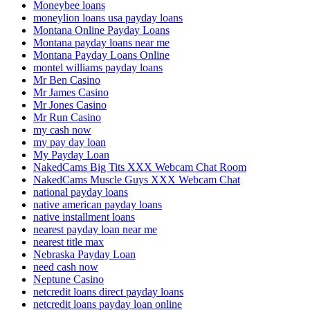
Moneybee loans
moneylion loans usa payday loans
Montana Online Payday Loans
Montana payday loans near me
Montana Payday Loans Online
montel williams payday loans
Mr Ben Casino
Mr James Casino
Mr Jones Casino
Mr Run Casino
my cash now
my pay day loan
My Payday Loan
NakedCams Big Tits XXX Webcam Chat Room
NakedCams Muscle Guys XXX Webcam Chat
national payday loans
native american payday loans
native installment loans
nearest payday loan near me
nearest title max
Nebraska Payday Loan
need cash now
Neptune Casino
netcredit loans direct payday loans
netcredit loans payday loan online