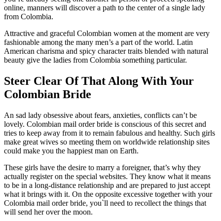
online, manners will discover a path to the center of a single lady
from Colombia.
Attractive and graceful Colombian women at the moment are very
fashionable among the many men’s a part of the world. Latin
American charisma and spicy character traits blended with natural
beauty give the ladies from Colombia something particular.
Steer Clear Of That Along With Your
Colombian Bride
An sad lady obsessive about fears, anxieties, conflicts can’t be
lovely. Colombian mail order bride is conscious of this secret and
tries to keep away from it to remain fabulous and healthy. Such girls
make great wives so meeting them on worldwide relationship sites
could make you the happiest man on Earth.
These girls have the desire to marry a foreigner, that’s why they
actually register on the special websites. They know what it means
to be in a long-distance relationship and are prepared to just accept
what it brings with it. On the opposite excessive together with your
Colombia mail order bride, you`ll need to recollect the things that
will send her over the moon.