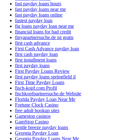
fast payday loans hours
fast payday loans near me
fast payday loans online
fastest payday loan
fig loans payday loan near me
financial loans for bad credit
finyapartnersuche.de ist gratis
first cash advance
First Cash Advance payday loan
first cash payday loan
first installment loans
first payday loans
First Payday Loans Review
first payday loans springfield il
First Time Payday Loans
fisch-kopf.com Profil
fischkopfpartnersuche.de Website
Florida Payday Loan Near Me
Fortune Clock Casino
free adult hookup sites
Gamestop casinos
GamStop Casino
gentle breeze payday loans
Georgia Payday Loan
Georgia Payday Loans Near Me