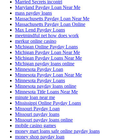
Married Secrets incontri
Maryland Payday Loan Near Me
mass payday loans
Massachusetts Payday Loan Near Me
Massachusetts Payday Loan Online
Max Lend Payday Loans
meetmindful net how does work
merkur online casino
Michigan Online Payday Loans
Michigan Payday Loan Near Me
Michigan Payday Loans Near Me
Michigan payday loans online
Minnesota Payday Loan
Minnesota Payday Loan Near Me
Minnesota Payday Loans
Minnesota payday loans online
Minnesota Title Loans Near Me
minute loan near me
Mississippi Online Payday Loans
Missouri Payday Loan
Missouri payday loans
Missouri payday loans online
mobile casino games
money mart loans safe online payday loans
money shop payday loan