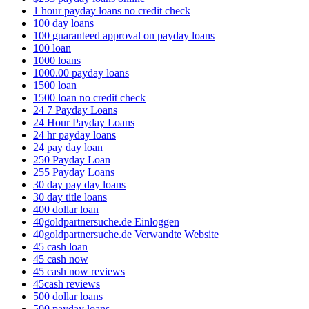
1 hour payday loans no credit check
100 day loans
100 guaranteed approval on payday loans
100 loan
1000 loans
1000.00 payday loans
1500 loan
1500 loan no credit check
24 7 Payday Loans
24 Hour Payday Loans
24 hr payday loans
24 pay day loan
250 Payday Loan
255 Payday Loans
30 day pay day loans
30 day title loans
400 dollar loan
40goldpartnersuche.de Einloggen
40goldpartnersuche.de Verwandte Website
45 cash loan
45 cash now
45 cash now reviews
45cash reviews
500 dollar loans
500 payday loans