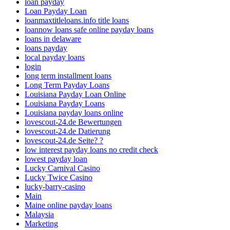
loan payday
Loan Payday Loan
loanmaxtitleloans.info title loans
loannow loans safe online payday loans
loans in delaware
loans payday
local payday loans
login
long term installment loans
Long Term Payday Loans
Louisiana Payday Loan Online
Louisiana Payday Loans
Louisiana payday loans online
lovescout-24.de Bewertungen
lovescout-24.de Datierung
lovescout-24.de Seite? ?
low interest payday loans no credit check
lowest payday loan
Lucky Carnival Casino
Lucky Twice Casino
lucky-barry-casino
Main
Maine online payday loans
Malaysia
Marketing