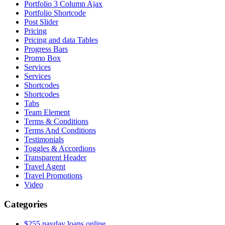
Portfolio 3 Column Ajax
Portfolio Shortcode
Post Slider
Pricing
Pricing and data Tables
Progress Bars
Promo Box
Services
Services
Shortcodes
Shortcodes
Tabs
Team Element
Terms & Conditions
Terms And Conditions
Testimonials
Toggles & Accordions
Transparent Header
Travel Agent
Travel Promotions
Video
Categories
$255 payday loans online