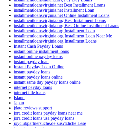
installmentloansvirginia.net Best Installment Loans
installmentloansvirginia.net Installment Loan
installmentloansvirginia.net Online Installment Loans
installmentloansvirginia.org Best Installment Loans
installmentloansvirginia.org Best Online Installment Loans
installmentloansvirginia.org Installment Loan
installmentloansvirginia.org Installment Loan Near Me
installmentloansvirginia.org Installment Loans
Instant Cash Payday Loans
instant online installment loans
instant online payday loans
instant payday loan
Instant Payday Loan Online
instant payday loans
instant payday loans online
instant same day payday loans online
internet payday loans
internet title loans
Island
Japan
jdate reviews support
jora credit loans payday loans near me
jora credit loans usa payday loans
joyclubpartnersuche.de zus?tzliche Lese