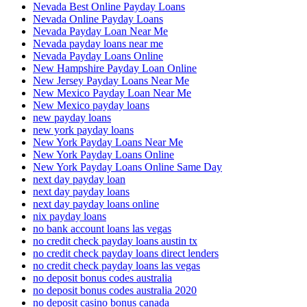
Nevada Best Online Payday Loans
Nevada Online Payday Loans
Nevada Payday Loan Near Me
Nevada payday loans near me
Nevada Payday Loans Online
New Hampshire Payday Loan Online
New Jersey Payday Loans Near Me
New Mexico Payday Loan Near Me
New Mexico payday loans
new payday loans
new york payday loans
New York Payday Loans Near Me
New York Payday Loans Online
New York Payday Loans Online Same Day
next day payday loan
next day payday loans
next day payday loans online
nix payday loans
no bank account loans las vegas
no credit check payday loans austin tx
no credit check payday loans direct lenders
no credit check payday loans las vegas
no deposit bonus codes australia
no deposit bonus codes australia 2020
no deposit casino bonus canada