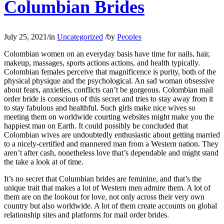
Columbian Brides
July 25, 2021
/
in
Uncategorized
/
by
Peoples
Colombian women on an everyday basis have time for nails, hair,
makeup, massages, sports actions actions, and health typically.
Colombian females perceive that magnificence is purity, both of the
physical physique and the psychological. An sad woman obsessive
about fears, anxieties, conflicts can’t be gorgeous. Colombian mail
order bride is conscious of this secret and tries to stay away from it
to stay fabulous and healthful. Such girls make nice wives so
meeting them on worldwide courting websites might make you the
happiest man on Earth. It could possibly be concluded that
Colombian wives are undoubtedly enthusiastic about getting married
to a nicely-certified and mannered man from a Western nation. They
aren’t after cash, nonetheless love that’s dependable and might stand
the take a look at of time.
It’s no secret that Columbian brides are feminine, and that’s the
unique trait that makes a lot of Western men admire them. A lot of
them are on the lookout for love, not only across their very own
country but also worldwide. A lot of them create accounts on global
relationship sites and platforms for mail order brides.