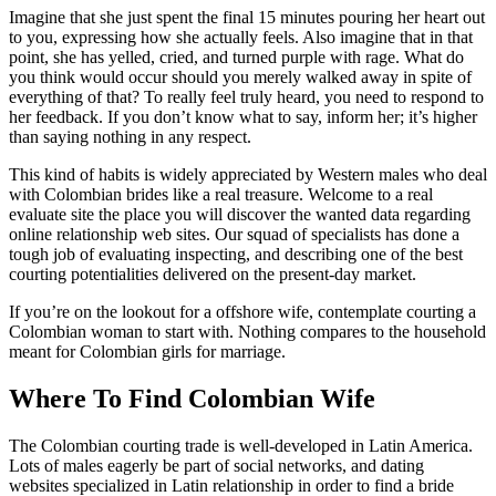
Imagine that she just spent the final 15 minutes pouring her heart out
to you, expressing how she actually feels. Also imagine that in that
point, she has yelled, cried, and turned purple with rage. What do
you think would occur should you merely walked away in spite of
everything of that? To really feel truly heard, you need to respond to
her feedback. If you don’t know what to say, inform her; it’s higher
than saying nothing in any respect.
This kind of habits is widely appreciated by Western males who deal
with Colombian brides like a real treasure. Welcome to a real
evaluate site the place you will discover the wanted data regarding
online relationship web sites. Our squad of specialists has done a
tough job of evaluating inspecting, and describing one of the best
courting potentialities delivered on the present-day market.
If you’re on the lookout for a offshore wife, contemplate courting a
Colombian woman to start with. Nothing compares to the household
meant for Colombian girls for marriage.
Where To Find Colombian Wife
The Colombian courting trade is well-developed in Latin America.
Lots of males eagerly be part of social networks, and dating
websites specialized in Latin relationship in order to find a bride