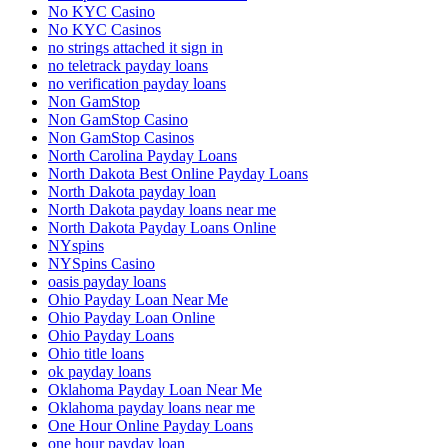
No KYC Casino
No KYC Casinos
no strings attached it sign in
no teletrack payday loans
no verification payday loans
Non GamStop
Non GamStop Casino
Non GamStop Casinos
North Carolina Payday Loans
North Dakota Best Online Payday Loans
North Dakota payday loan
North Dakota payday loans near me
North Dakota Payday Loans Online
NYspins
NYSpins Casino
oasis payday loans
Ohio Payday Loan Near Me
Ohio Payday Loan Online
Ohio Payday Loans
Ohio title loans
ok payday loans
Oklahoma Payday Loan Near Me
Oklahoma payday loans near me
One Hour Online Payday Loans
one hour payday loan