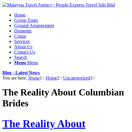
Home
Group Tours
Ground Arrangement
Domestic
Cruise
Services
About Us
Contact Us
Search
Menu
Menu
Blog - Latest News
You are here:
Home
1
/
Home
2
/
Uncategorized
3
/
The Reality About Columbian
Brides
The Reality About