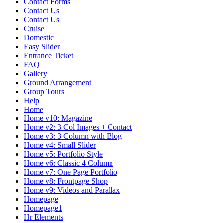
Contact Forms
Contact Us
Contact Us
Cruise
Domestic
Easy Slider
Entrance Ticket
FAQ
Gallery
Ground Arrangement
Group Tours
Help
Home
Home v10: Magazine
Home v2: 3 Col Images + Contact
Home v3: 3 Column with Blog
Home v4: Small Slider
Home v5: Portfolio Style
Home v6: Classic 4 Column
Home v7: One Page Portfolio
Home v8: Frontpage Shop
Home v9: Videos and Parallax
Homepage
Homepage1
Hr Elements