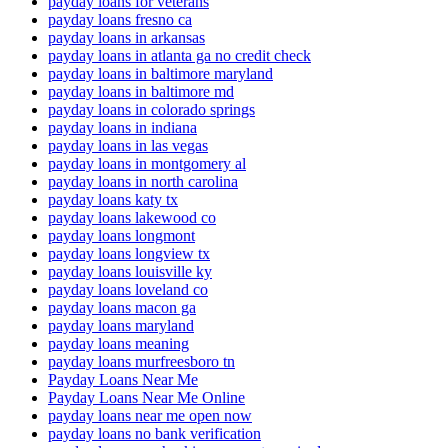
payday loans for veterans
payday loans fresno ca
payday loans in arkansas
payday loans in atlanta ga no credit check
payday loans in baltimore maryland
payday loans in baltimore md
payday loans in colorado springs
payday loans in indiana
payday loans in las vegas
payday loans in montgomery al
payday loans in north carolina
payday loans katy tx
payday loans lakewood co
payday loans longmont
payday loans longview tx
payday loans louisville ky
payday loans loveland co
payday loans macon ga
payday loans maryland
payday loans meaning
payday loans murfreesboro tn
Payday Loans Near Me
Payday Loans Near Me Online
payday loans near me open now
payday loans no bank verification