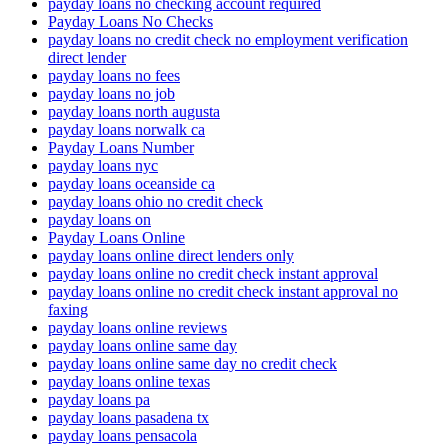
payday loans no checking account required
Payday Loans No Checks
payday loans no credit check no employment verification
direct lender
payday loans no fees
payday loans no job
payday loans north augusta
payday loans norwalk ca
Payday Loans Number
payday loans nyc
payday loans oceanside ca
payday loans ohio no credit check
payday loans on
Payday Loans Online
payday loans online direct lenders only
payday loans online no credit check instant approval
payday loans online no credit check instant approval no
faxing
payday loans online reviews
payday loans online same day
payday loans online same day no credit check
payday loans online texas
payday loans pa
payday loans pasadena tx
payday loans pensacola