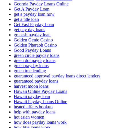
Georgia Payday Loans Online
Get A Payday Loan
get a payday loan now
get a title loan
Get Fast Payday Loan
get pay day loans
go cash payday loan
Golden Genie Casino
Golden Pharaoh Casino
Good Payday Loans
green circle payday loans
green dot payday loans
green payday loans
green tree lending
guaranteed approval payday loans direct lenders
guaranteed payday loans
harvest moon loans
Hawaii Online Payday Loans
Hawaii payday loan
Hawaii Payday Loans Online
heated affairs hookup
help with payday loans
hot asian women
how does payday loans work
how title loans work