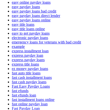
easy online payday loans
easy payday loans
easy payday loans bad credit
easy payday loans direct lender
easy payday loans online
easy title loans
easy title loans online
easy to get payday loans
electronic payday loans
emergency loans for veterans with bad credit
example
express installment loan
express payday loan
express payday loans
express title loans
ez money payday loans
fast auto title loans
fast cash installment loans
fast cash payday loans
Fast Easy Payday Loans
fast efunds
fast efunds loan
fast installment loans online
fast online payday loan
Fast Payday Loan