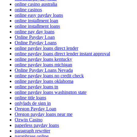
online casino australia
online casinos
online easy payday loans
online installment loan
online installment loans
online pay day loans
Online Payday Loan
Online Payday Loans
online payday loans direct lender
online payday loans direct lender instant approval
online payday loans kentucky
online payday loans michigan
Online Payday Loans Nevada
online payday loans no credit check
online payday loans oklahoma
online payday loans tn
online payday loans washington state
online title loans
onlylads de sign in
Oregon Payday Loan
Oregon payday loans near me
Ozwin Casino
paperless payday loans
paragraph rewriter
paraphrase online