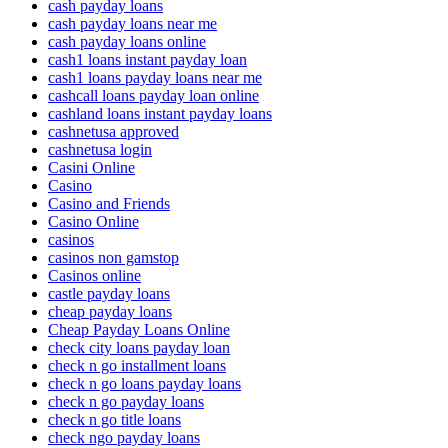
cash payday loans
cash payday loans near me
cash payday loans online
cash1 loans instant payday loan
cash1 loans payday loans near me
cashcall loans payday loan online
cashland loans instant payday loans
cashnetusa approved
cashnetusa login
Casini Online
Casino
Casino and Friends
Casino Online
casinos
casinos non gamstop
Casinos online
castle payday loans
cheap payday loans
Cheap Payday Loans Online
check city loans payday loan
check n go installment loans
check n go loans payday loans
check n go payday loans
check n go title loans
check ngo payday loans