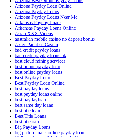
Arizona Best Online Payday Loans
Arizona Payday Loan Online
Arizona Payday Loans
Arizona Payday Loans Near Me
Arkansas Payday Loans
Arkansas Payday Loans Online
Asian XXX Videos
australian mobile casino no deposit bonus
Aztec Paradise Casino
bad credit payday loans
bad credit payday loans uk
best cloud mining services
best online payday loan
best online payday loans
Best Payday Loan
Best Payday Loan Online
best payday loans
best payday loans online
best paydayloan
best same day loans
best title loan
Best Title Loans
best titleloan
Big Payday Loans
big picture loans online payday loan