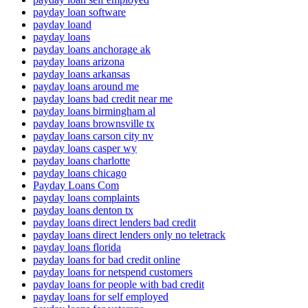
payday loan software
payday loand
payday loans
payday loans anchorage ak
payday loans arizona
payday loans arkansas
payday loans around me
payday loans bad credit near me
payday loans birmingham al
payday loans brownsville tx
payday loans carson city nv
payday loans casper wy
payday loans charlotte
payday loans chicago
Payday Loans Com
payday loans complaints
payday loans denton tx
payday loans direct lenders bad credit
payday loans direct lenders only no teletrack
payday loans florida
payday loans for bad credit online
payday loans for netspend customers
payday loans for people with bad credit
payday loans for self employed