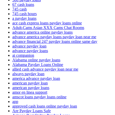
67 cash loans
745 cash
745 cash hours
a payday loans
ace cash express loans payday loans online
Adult-Cams Asian XXX Cams Chat Rooms
advance america online payday loans
advance america payday loans payday loan near me
advance financial 247 payday loans online same day
advance payday loan
advance payday loans
ai companion
Alabama online payday loans
Alabama Payday Loans Online
allied cash advance payday loan near me
always payday loan
america advance payday loan
american payday loan
american payday loans
amor en linea support
amscot loans payday loans online
app
approved cash loans online payday loan
Are Payday Loans Safe