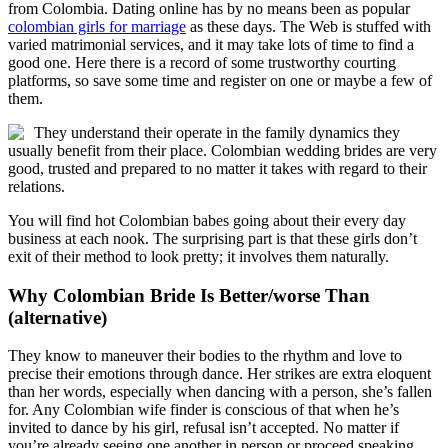
from Colombia. Dating online has by no means been as popular
colombian girls for marriage
as these days. The Web is stuffed with
varied matrimonial services, and it may take lots of time to find a
good one. Here there is a record of some trustworthy courting
platforms, so save some time and register on one or maybe a few of
them.
They understand their operate in the family dynamics they
usually benefit from their place. Colombian wedding brides are very
good, trusted and prepared to no matter it takes with regard to their
relations.
You will find hot Colombian babes going about their every day
business at each nook. The surprising part is that these girls don’t
exit of their method to look pretty; it involves them naturally.
Why Colombian Bride Is Better/worse Than
(alternative)
They know to maneuver their bodies to the rhythm and love to
precise their emotions through dance. Her strikes are extra eloquent
than her words, especially when dancing with a person, she’s fallen
for. Any Colombian wife finder is conscious of that when he’s
invited to dance by his girl, refusal isn’t accepted. No matter if
you’re already seeing one another in person or proceed speaking