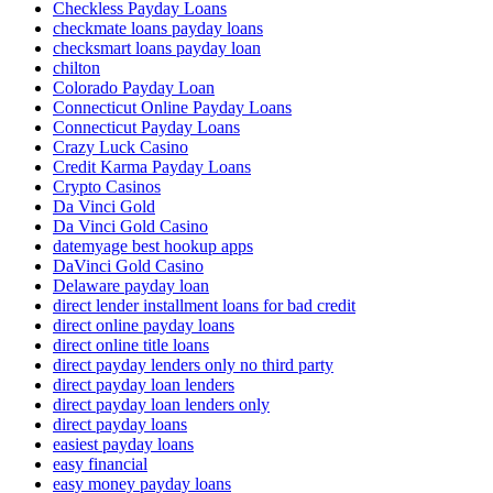
Checkless Payday Loans
checkmate loans payday loans
checksmart loans payday loan
chilton
Colorado Payday Loan
Connecticut Online Payday Loans
Connecticut Payday Loans
Crazy Luck Casino
Credit Karma Payday Loans
Crypto Casinos
Da Vinci Gold
Da Vinci Gold Casino
datemyage best hookup apps
DaVinci Gold Casino
Delaware payday loan
direct lender installment loans for bad credit
direct online payday loans
direct online title loans
direct payday lenders only no third party
direct payday loan lenders
direct payday loan lenders only
direct payday loans
easiest payday loans
easy financial
easy money payday loans