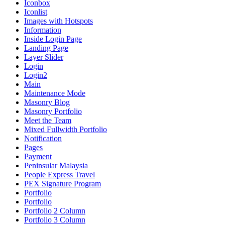
Iconbox
Iconlist
Images with Hotspots
Information
Inside Login Page
Landing Page
Layer Slider
Login
Login2
Main
Maintenance Mode
Masonry Blog
Masonry Portfolio
Meet the Team
Mixed Fullwidth Portfolio
Notification
Pages
Payment
Peninsular Malaysia
People Express Travel
PEX Signature Program
Portfolio
Portfolio
Portfolio 2 Column
Portfolio 3 Column