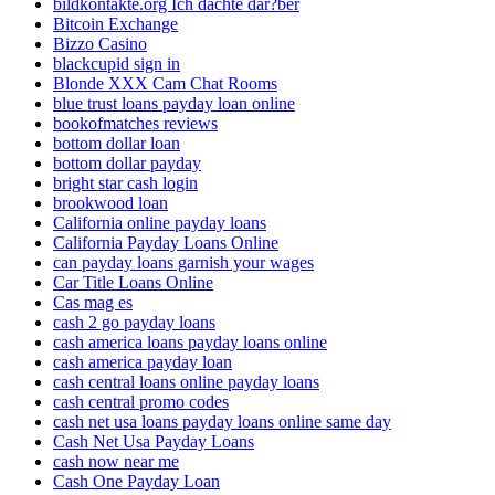
bildkontakte.org Ich dachte dar?ber
Bitcoin Exchange
Bizzo Casino
blackcupid sign in
Blonde XXX Cam Chat Rooms
blue trust loans payday loan online
bookofmatches reviews
bottom dollar loan
bottom dollar payday
bright star cash login
brookwood loan
California online payday loans
California Payday Loans Online
can payday loans garnish your wages
Car Title Loans Online
Cas mag es
cash 2 go payday loans
cash america loans payday loans online
cash america payday loan
cash central loans online payday loans
cash central promo codes
cash net usa loans payday loans online same day
Cash Net Usa Payday Loans
cash now near me
Cash One Payday Loan