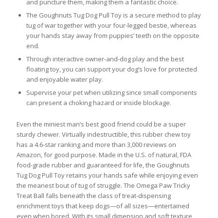
and puncture them, making them a fantastic choice.
The Goughnuts Tug Dog Pull Toy is a secure method to play
tug of war together with your four-legged bestie, whereas
your hands stay away from puppies’ teeth on the opposite
end.
Through interactive owner-and-dog play and the best
floating toy, you can support your dog’s love for protected
and enjoyable water play.
Supervise your pet when utilizing since small components
can present a choking hazard or inside blockage.
Even the miniest man’s best good friend could be a super
sturdy chewer. Virtually indestructible, this rubber chew toy
has a 4.6-star ranking and more than 3,000 reviews on
Amazon, for good purpose. Made in the U.S. of natural, FDA
food-grade rubber and guaranteed for life, the Goughnuts
Tug Dog Pull Toy retains your hands safe while enjoying even
the meanest bout of tug of struggle. The Omega Paw Tricky
Treat Ball falls beneath the class of treat-dispensing
enrichment toys that keep dogs—of all sizes—entertained
even when bored. With its small dimension and soft texture,