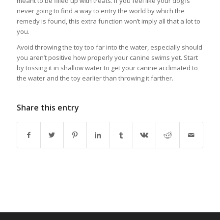
meant to be filled up with treats. If you feel like your dog is
never going to find a way to entry the world by which the
remedy is found, this extra function won’t imply all that a lot to
you.
Avoid throwing the toy too far into the water, especially should
you aren’t positive how properly your canine swims yet. Start
by tossing it in shallow water to get your canine acclimated to
the water and the toy earlier than throwing it farther.
Share this entry