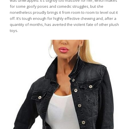
was unwrapped. It’s slightly too massive for her, which makes
for some goofy poses and comedic struggles, but she
nonetheless proudly brings it from room to room to level out it
off. It’s tough enough for highly effective chewing and, after a
quantity of months, has averted the violent fate of other plush
toys.