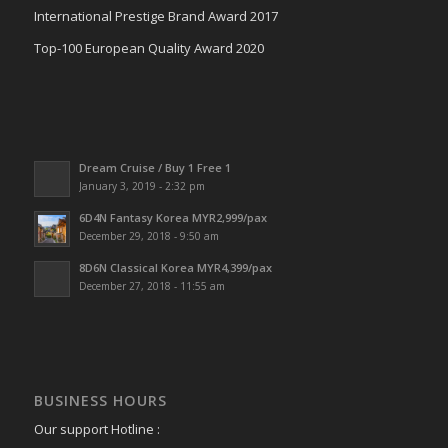
International Prestige Brand Award 2017
Top-100 European Quality Award 2020
Dream Cruise / Buy 1 Free 1
January 3, 2019 - 2:32 pm
6D4N Fantasy Korea MYR2,999/pax
December 29, 2018 - 9:50 am
8D6N Classical Korea MYR4,399/pax
December 27, 2018 - 11:55 am
BUSINESS HOURS
Our support Hotline :