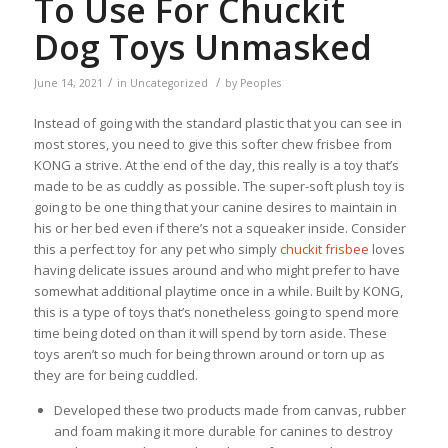
To Use For Chuckit
Dog Toys Unmasked
/
/
June 14, 2021
in
Uncategorized
by
Peoples
Instead of going with the standard plastic that you can see in
most stores, you need to give this softer chew frisbee from
KONG a strive. At the end of the day, this really is a toy that’s
made to be as cuddly as possible. The super-soft plush toy is
going to be one thing that your canine desires to maintain in
his or her bed even if there’s not a squeaker inside. Consider
this a perfect toy for any pet who simply
chuckit frisbee
loves
having delicate issues around and who might prefer to have
somewhat additional playtime once in a while. Built by KONG,
this is a type of toys that’s nonetheless going to spend more
time being doted on than it will spend by torn aside. These
toys aren’t so much for being thrown around or torn up as
they are for being cuddled.
Developed these two products made from canvas, rubber
and foam making it more durable for canines to destroy