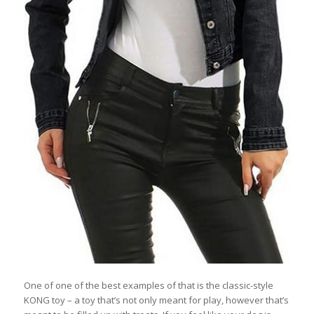
One of one of the best examples of that is the classic-style
KONG toy – a toy that’s not only meant for play, however that’s