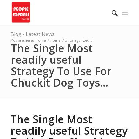
Blog - Latest News
You are here:
Home
/
Home
/
Uncategorized
/
The Single Most
readily useful
Strategy To Use For
Chuckit Dog Toys...
The Single Most
readily useful Strategy