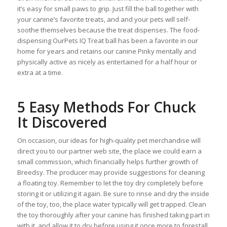
it’s easy for small paws to grip. Just fill the ball together with
your canine’s favorite treats, and and your pets will self-
soothe themselves because the treat dispenses. The food-
dispensing OurPets IQ Treat ball has been a favorite in our
home for years and retains our canine Pinky mentally and
physically active as nicely as entertained for a half hour or
extra at a time.
5 Easy Methods For Chuck
It Discovered
On occasion, our ideas for high-quality pet merchandise will
direct you to our partner web site, the place we could earn a
small commission, which financially helps further growth of
Breedsy. The producer may provide suggestions for cleaning
a floating toy. Remember to let the toy dry completely before
storing it or utilizing it again. Be sure to rinse and dry the inside
of the toy, too, the place water typically will get trapped. Clean
the toy thoroughly after your canine has finished taking part in
with it, and allow it to dry before using it once more to forestall