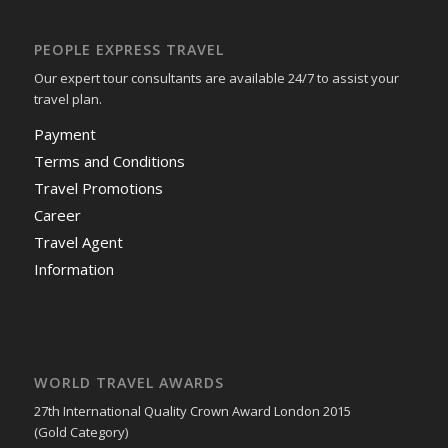
PEOPLE EXPRESS TRAVEL
Our expert tour consultants are available 24/7 to assist your
travel plan.
Payment
Terms and Conditions
Travel Promotions
Career
Travel Agent
Information
WORLD TRAVEL AWARDS
27th International Quality Crown Award London 2015
(Gold Category)