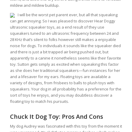
mildew and mildew buildup.
I will be the worst pet parent ever, but all that squeaking
can get annoying. So I was pleased to discover Hear Doggy
ultrasonic squeaker toys, as a end result of they use
squeakers tuned to an ultrasonic frequency between 24 and
28 KHz that’s silent to folks however still makes a enjoyable
noise for dogs. To individuals it sounds like the squeaker died
and there is just a bit trapped air being pushed out, but
apparently to a canine it nonetheless seems like their favorite
toy. Sutton gets simply as excited when squeaking this factor
as she does her traditional squeakers—fun instances for her
and a lifesaver for my ears. Floating toys are available a
variety of designs, from frisbees to balls to plush toys with
squeakers. Your dog in all probability has a preference for the
sort of toys he enjoys, and you may doubtless discover a
floating toy to match his pursuits.
Chuck It Dog Toy: Pros And Cons
My dog Audrey was fascinated with this toy from the moment it