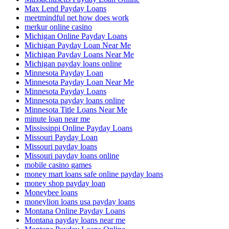
Max Lend Payday Loans
meetmindful net how does work
merkur online casino
Michigan Online Payday Loans
Michigan Payday Loan Near Me
Michigan Payday Loans Near Me
Michigan payday loans online
Minnesota Payday Loan
Minnesota Payday Loan Near Me
Minnesota Payday Loans
Minnesota payday loans online
Minnesota Title Loans Near Me
minute loan near me
Mississippi Online Payday Loans
Missouri Payday Loan
Missouri payday loans
Missouri payday loans online
mobile casino games
money mart loans safe online payday loans
money shop payday loan
Moneybee loans
moneylion loans usa payday loans
Montana Online Payday Loans
Montana payday loans near me