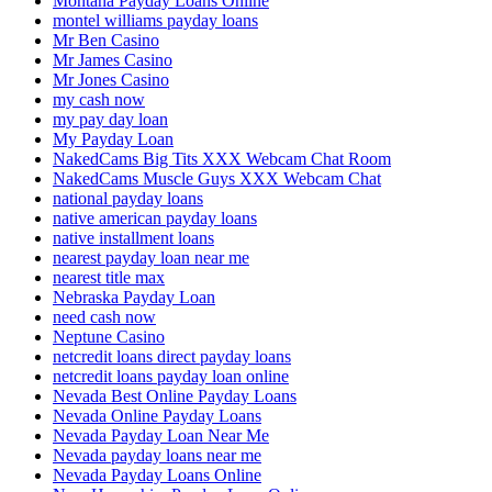
Montana Payday Loans Online
montel williams payday loans
Mr Ben Casino
Mr James Casino
Mr Jones Casino
my cash now
my pay day loan
My Payday Loan
NakedCams Big Tits XXX Webcam Chat Room
NakedCams Muscle Guys XXX Webcam Chat
national payday loans
native american payday loans
native installment loans
nearest payday loan near me
nearest title max
Nebraska Payday Loan
need cash now
Neptune Casino
netcredit loans direct payday loans
netcredit loans payday loan online
Nevada Best Online Payday Loans
Nevada Online Payday Loans
Nevada Payday Loan Near Me
Nevada payday loans near me
Nevada Payday Loans Online