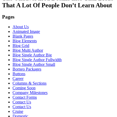
That A Lot Of People Don’t Learn About
Pages
About Us
Animated Image
Blank Pages
Blog Elements
Blog Grid
Blog Multi Author
Blog Single Author Big
Blog Single Author Fullwidth
Blog Single Author Small
Borneo Packages
Buttons
Career
Columns & Sections
Coming Soon
Company Milestones
Contact Forms
Contact Us
Contact Us
Cruise
Domestic