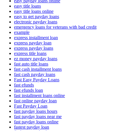
easy payday loans online
easy title loans
easy title loans online
easy to get payday loans
electronic payday loans
emergency loans for veterans with bad credit
example
express installment loan
express payday loan
express payday loans
express title loans
ez money payday loans
fast auto title loans
fast cash installment loans
fast cash payday loans
Fast Easy Payday Loans
fast efunds
fast efunds loan
fast installment loans online
fast online payday loan
Fast Payday Loan
fast payday loans hours
fast payday loans near me
fast payday loans online
fastest payday loan