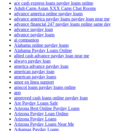
ace cash express loans payday loans online
Adult-Cams Asian XXX Cams Chat Rooms
advance america online payday loans
advance america payday loans payday loan near me
advance financial 247 payday loans online same day
advance payday loan
advance payday loans
ai companion
Alabama online payday loans
Alabama Payday Loans Online
allied cash advance payday loan near me
always payday loan
america advance payday loan
american payday loan
american payday loans
amor en linea support
amscot loans payday loans online
app
approved cash loans online payday loan
Are Payday Loans Safe
Arizona Best Online Payday Loans
Arizona Payday Loan Online
Arizona Payday Loans
Arizona Payday Loans Near Me
Arkansas Payday Loans