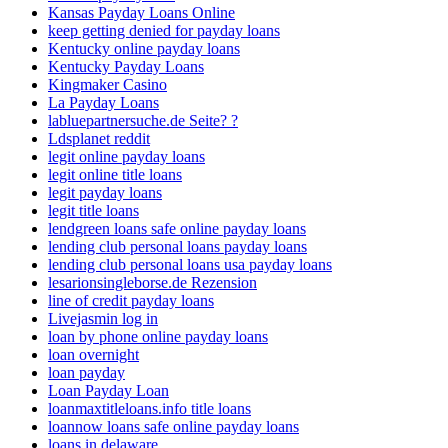
Kansas Payday Loans Online
keep getting denied for payday loans
Kentucky online payday loans
Kentucky Payday Loans
Kingmaker Casino
La Payday Loans
labluepartnersuche.de Seite? ?
Ldsplanet reddit
legit online payday loans
legit online title loans
legit payday loans
legit title loans
lendgreen loans safe online payday loans
lending club personal loans payday loans
lending club personal loans usa payday loans
lesarionsingleborse.de Rezension
line of credit payday loans
Livejasmin log in
loan by phone online payday loans
loan overnight
loan payday
Loan Payday Loan
loanmaxtitleloans.info title loans
loannow loans safe online payday loans
loans in delaware