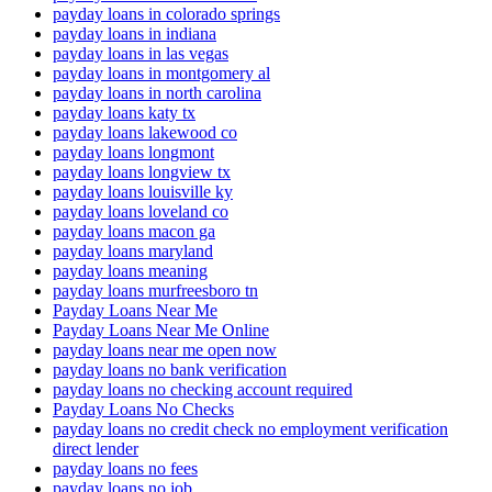
payday loans in colorado springs
payday loans in indiana
payday loans in las vegas
payday loans in montgomery al
payday loans in north carolina
payday loans katy tx
payday loans lakewood co
payday loans longmont
payday loans longview tx
payday loans louisville ky
payday loans loveland co
payday loans macon ga
payday loans maryland
payday loans meaning
payday loans murfreesboro tn
Payday Loans Near Me
Payday Loans Near Me Online
payday loans near me open now
payday loans no bank verification
payday loans no checking account required
Payday Loans No Checks
payday loans no credit check no employment verification
direct lender
payday loans no fees
payday loans no job