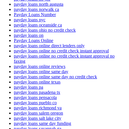
payday loans north augusta
payday loans norwalk ca
Payday Loans Number
payday loans nyc
payday loans oceanside ca
payday loans ohio no credit check
payday loans on
Payday Loans Online
payday loans online direct lenders only
payday loans online no credit check instant approval
payday loans online no credit check instant approval no
faxing
payday loans online reviews
payday loans online same day
payday loans online same day no credit check
payday loans online texas
payday loans pa
payday loans pasadena tx
payday loans pensacola
payday loans pueblo co
payday loans richmond va
payday loans salem oregon
payday loans salt lake city
payday loans same day funding
payday loans savannah ga