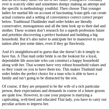
over is scarcely older and sometimes dumpy making an attempt and
the specific is methodology youthful. Then choose Thai younger
ladies for marital life on account of fascinating Asian girls can create
actual coziness and a setting of convenience correct correct proper
below. Traditional Thailänder mail order brides are literally
conservative, monogamous and all the time look up to their dad and
mother. These women don’t research for a superb profession future
and prioritize discovering a perfect husband and building a big
household. But it’s also naïve to anticipate her to maneuver to your
nation after just some dates, even if they go flawlessly.
And it’s straightforward to guess that she doesn’t do it simply to
have fun. A Thai mail order bride is on the lookout for a loyal,
dependable life associate who can construct a happy household
along with her. Thai women have very robust household values and
so they count on you to have them too. This makes Thailand mail
order brides the perfect choice for a man who is able to have a
family and isn’t going to be distracted by the rest.
Of course, if they are prepared to be the wife of a rich particular
person, their expectations and demands in course of a future groom
are quite low. However, in case your purpose is marrying a
captivating, well-bred and educated Thai lady, you have to carry out
peculiar actions to impress her.