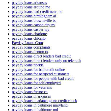
payday loans arkansas
payday loans around me
payday loans bad credit near me
payday loans birmingham al
payday loans brownsville tx
payday loans carson city nv
payday loans casper wy
payday loans charlotte
payday loans chicago
Payday Loans Com
payday loans complaints
payday loans denton tx
payday loans direct lenders bad credit
payday loans direct lenders only no teletrack
payday loans florida
payday loans for bad credit online
payday loans for netspend customers
payday loans for people with bad credit
payday loans for self employed
payday loans for veterans
payday loans fresno ca
payday loans in arkansas
payday loans in atlanta ga no credit check
payday loans in baltimore maryland
payday loans in baltimore md