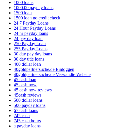
1000 loans
1000.00 payday loans
1500 loan
1500 loan no credit check
24 7 Payday Loans
24 Hour Payday Loans
24 hr payday loans
24 pay day loan
250 Payday Loan
255 Payday Loans
30 day pay day loans
30 day title loans
400 dollar loan
40goldpartnersuche.de Einloggen
40goldpartnersuche.de Verwandte Website
45 cash loan
45 cash now
45 cash now reviews
45cash reviews
500 dollar loans
500 payday loans
67 cash loans
745 cash
745 cash hours
a payday loans