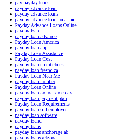
pay payday loans
payday advance loan
payday advance loans
payday advance loans near me
Payday Advance Loans Online
payday loan
payday loan advance
Payday Loan America
payday loan app
Payday Loan Assistance
Payday Loan Cost
payday loan credit check
payday loan fresno ca
Payday Loan Near Me
payday loan number
Payday Loan Online
payday loan online same day
payday loan payment plan
Payday Loan Requirements
payday loan self employed
payday loan software
payday loand
payday loans
payday loans anchorage ak
payday loans arizona