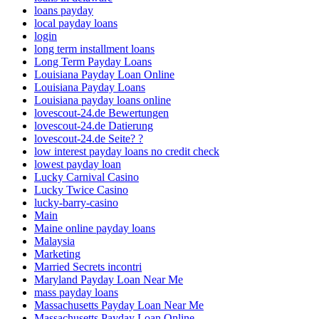
loans payday
local payday loans
login
long term installment loans
Long Term Payday Loans
Louisiana Payday Loan Online
Louisiana Payday Loans
Louisiana payday loans online
lovescout-24.de Bewertungen
lovescout-24.de Datierung
lovescout-24.de Seite? ?
low interest payday loans no credit check
lowest payday loan
Lucky Carnival Casino
Lucky Twice Casino
lucky-barry-casino
Main
Maine online payday loans
Malaysia
Marketing
Married Secrets incontri
Maryland Payday Loan Near Me
mass payday loans
Massachusetts Payday Loan Near Me
Massachusetts Payday Loan Online