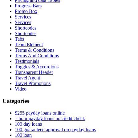
Pricing and data Tables
Progress Bars
Promo Box
Services
Services
Shortcodes
Shortcodes
Tabs
Team Element
Terms & Conditions
Terms And Conditions
Testimonials
Toggles & Accordions
Transparent Header
Travel Agent
Travel Promotions
Video
Categories
$255 payday loans online
1 hour payday loans no credit check
100 day loans
100 guaranteed approval on payday loans
100 loan