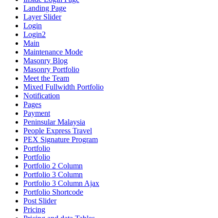
Landing Page
Layer Slider
Login
Login2
Main
Maintenance Mode
Masonry Blog
Masonry Portfolio
Meet the Team
Mixed Fullwidth Portfolio
Notification
Pages
Payment
Peninsular Malaysia
People Express Travel
PEX Signature Program
Portfolio
Portfolio
Portfolio 2 Column
Portfolio 3 Column
Portfolio 3 Column Ajax
Portfolio Shortcode
Post Slider
Pricing