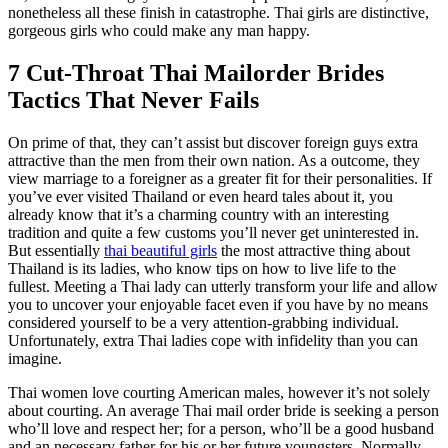
nonetheless all these finish in catastrophe. Thai girls are distinctive,
gorgeous girls who could make any man happy.
7 Cut-Throat Thai Mailorder Brides
Tactics That Never Fails
On prime of that, they can’t assist but discover foreign guys extra
attractive than the men from their own nation. As a outcome, they
view marriage to a foreigner as a greater fit for their personalities. If
you’ve ever visited Thailand or even heard tales about it, you
already know that it’s a charming country with an interesting
tradition and quite a few customs you’ll never get uninterested in.
But essentially
thai beautiful girls
the most attractive thing about
Thailand is its ladies, who know tips on how to live life to the
fullest. Meeting a Thai lady can utterly transform your life and allow
you to uncover your enjoyable facet even if you have by no means
considered yourself to be a very attention-grabbing individual.
Unfortunately, extra Thai ladies cope with infidelity than you can
imagine.
Thai women love courting American males, however it’s not solely
about courting. An average Thai mail order bride is seeking a person
who’ll love and respect her; for a person, who’ll be a good husband
and an necessary father for his or her future youngsters. Normally