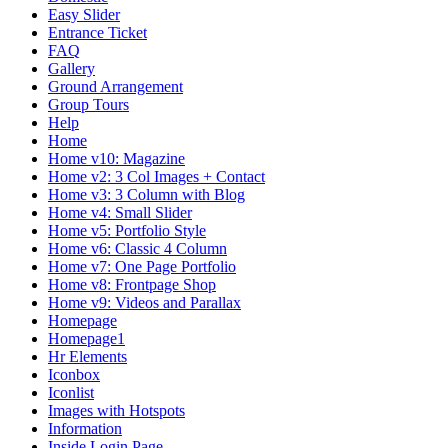
Easy Slider
Entrance Ticket
FAQ
Gallery
Ground Arrangement
Group Tours
Help
Home
Home v10: Magazine
Home v2: 3 Col Images + Contact
Home v3: 3 Column with Blog
Home v4: Small Slider
Home v5: Portfolio Style
Home v6: Classic 4 Column
Home v7: One Page Portfolio
Home v8: Frontpage Shop
Home v9: Videos and Parallax
Homepage
Homepage1
Hr Elements
Iconbox
Iconlist
Images with Hotspots
Information
Inside Login Page