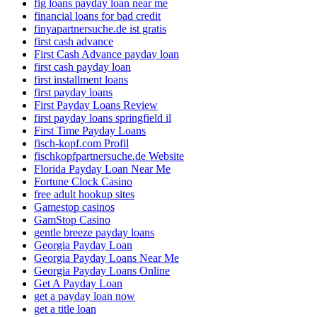
fig loans payday loan near me
financial loans for bad credit
finyapartnersuche.de ist gratis
first cash advance
First Cash Advance payday loan
first cash payday loan
first installment loans
first payday loans
First Payday Loans Review
first payday loans springfield il
First Time Payday Loans
fisch-kopf.com Profil
fischkopfpartnersuche.de Website
Florida Payday Loan Near Me
Fortune Clock Casino
free adult hookup sites
Gamestop casinos
GamStop Casino
gentle breeze payday loans
Georgia Payday Loan
Georgia Payday Loans Near Me
Georgia Payday Loans Online
Get A Payday Loan
get a payday loan now
get a title loan