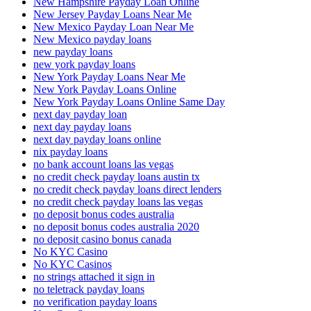
New Hampshire Payday Loan Online
New Jersey Payday Loans Near Me
New Mexico Payday Loan Near Me
New Mexico payday loans
new payday loans
new york payday loans
New York Payday Loans Near Me
New York Payday Loans Online
New York Payday Loans Online Same Day
next day payday loan
next day payday loans
next day payday loans online
nix payday loans
no bank account loans las vegas
no credit check payday loans austin tx
no credit check payday loans direct lenders
no credit check payday loans las vegas
no deposit bonus codes australia
no deposit bonus codes australia 2020
no deposit casino bonus canada
No KYC Casino
No KYC Casinos
no strings attached it sign in
no teletrack payday loans
no verification payday loans