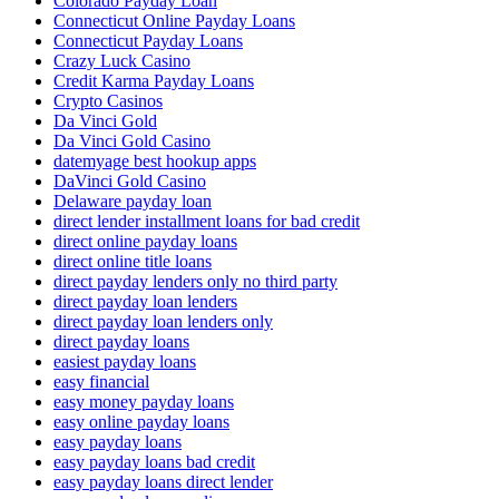
Colorado Payday Loan
Connecticut Online Payday Loans
Connecticut Payday Loans
Crazy Luck Casino
Credit Karma Payday Loans
Crypto Casinos
Da Vinci Gold
Da Vinci Gold Casino
datemyage best hookup apps
DaVinci Gold Casino
Delaware payday loan
direct lender installment loans for bad credit
direct online payday loans
direct online title loans
direct payday lenders only no third party
direct payday loan lenders
direct payday loan lenders only
direct payday loans
easiest payday loans
easy financial
easy money payday loans
easy online payday loans
easy payday loans
easy payday loans bad credit
easy payday loans direct lender