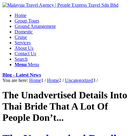
Home
Group Tours
Ground Arrangement
Domestic
Cruise
Services
About Us
Contact Us
Search
Menu
Menu
Blog - Latest News
You are here:
Home
1
/
Home
2
/
Uncategorized
3
/
The Unadvertised Details Into
Thai Bride That A Lot Of
People Don’t...