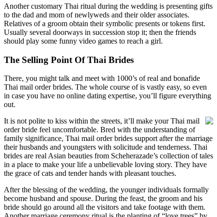
Another customary Thai ritual during the wedding is presenting gifts
to the dad and mom of newlyweds and their older associates.
Relatives of a groom obtain their symbolic presents or tokens first.
Usually several doorways in succession stop it; then the friends
should play some funny video games to reach a girl.
The Selling Point Of Thai Brides
There, you might talk and meet with 1000’s of real and bonafide
Thai mail order brides. The whole course of is vastly easy, so even
in case you have no online dating expertise, you’ll figure everything
out.
It is not polite to kiss within the streets, it’ll make your Thai mail
order bride feel uncomfortable. Bred with the understanding of
family significance, Thai mail order brides support after the marriage
their husbands and youngsters with solicitude and tenderness. Thai
brides are real Asian beauties from Scheherazade’s collection of tales
in a place to make your life a unbelievable loving story. They have
the grace of cats and tender hands with pleasant touches.
After the blessing of the wedding, the younger individuals formally
become husband and spouse. During the feast, the groom and his
bride should go around all the visitors and take footage with them.
Another marriage ceremony ritual is the planting of “love trees” by