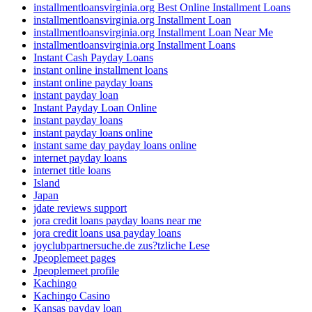
installmentloansvirginia.org Best Online Installment Loans
installmentloansvirginia.org Installment Loan
installmentloansvirginia.org Installment Loan Near Me
installmentloansvirginia.org Installment Loans
Instant Cash Payday Loans
instant online installment loans
instant online payday loans
instant payday loan
Instant Payday Loan Online
instant payday loans
instant payday loans online
instant same day payday loans online
internet payday loans
internet title loans
Island
Japan
jdate reviews support
jora credit loans payday loans near me
jora credit loans usa payday loans
joyclubpartnersuche.de zus?tzliche Lese
Jpeoplemeet pages
Jpeoplemeet profile
Kachingo
Kachingo Casino
Kansas payday loan