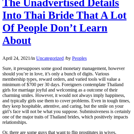
The Unadvertised Details
Into Thai Bride That A Lot
Of People Don’t Learn
About
April 24, 2021
/
in
Uncategorized
/
by
Peoples
Sure, it presupposes some good monetary management, however
should you’re in love, it’s only a bunch of digits. Various
membership types, reward orders, and varied tools will value a
minimum of $700 per 30 days. Foreigners contemplate Thailand
girls for marriage joyful and welcoming as a outcome of their
charming smiles. However, it would not always imply happiness,
and typically girls use them to cover problems. Even in tough times,
they keep hospitable, attentive, and caring, but the smile on your
girl’s face will not be what you suppose. Submissiveness is certainly
one of the major traits of Thailand brides, which positively impacts
relationships.
Or, there are some guys that want to flip prostitutes in wives,