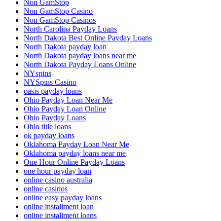
Non GamStop
Non GamStop Casino
Non GamStop Casinos
North Carolina Payday Loans
North Dakota Best Online Payday Loans
North Dakota payday loan
North Dakota payday loans near me
North Dakota Payday Loans Online
NYspins
NYSpins Casino
oasis payday loans
Ohio Payday Loan Near Me
Ohio Payday Loan Online
Ohio Payday Loans
Ohio title loans
ok payday loans
Oklahoma Payday Loan Near Me
Oklahoma payday loans near me
One Hour Online Payday Loans
one hour payday loan
online casino australia
online casinos
online easy payday loans
online installment loan
online installment loans