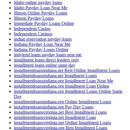
Idaho online payday loans
Idaho Payday Loan Near Me
Illinois Online Payday Loans
Illinois Payday Loans
Immediate Payday Loans Online
Independent Casino
Independent Casinos
indian reservation payday loans
Indiana Payday Loan Near Me
Indiana Payday Loans Online
indylend loans payday loans near me
installment loans direct lenders only
installment loans online same day
installmentloansindiana.net Best Online Installment Loans
installmentloansindiana.net Installment Loans
installmentloansindiana.org Installment Loan Near Me
installmentloansindiana.org Installment Loan Online
installmentloansindiana.org Installment Loans Online Same
Day
installmentloansindiana.org Online Installment Loans
installmentloansindiana.org Pay Day Loans
installmentloansvirginia.net Best Installment Loans
installmentloansvirginia.net Installment Loan
installmentloansvirginia.net Online Installment Loans
installmentloansvirginia.org Best Installment Loans