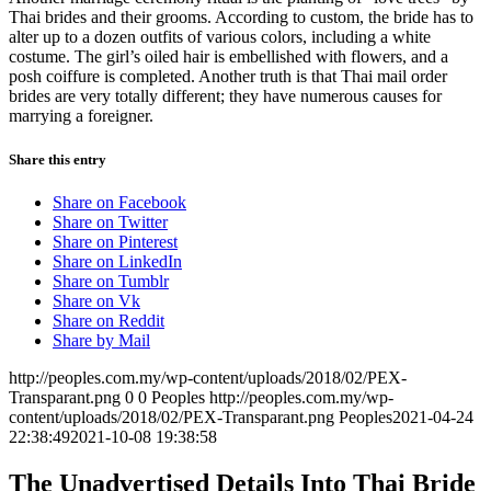
Thai brides and their grooms. According to custom, the bride has to
alter up to a dozen outfits of various colors, including a white
costume. The girl’s oiled hair is embellished with flowers, and a
posh coiffure is completed. Another truth is that Thai mail order
brides are very totally different; they have numerous causes for
marrying a foreigner.
Share this entry
Share on Facebook
Share on Twitter
Share on Pinterest
Share on LinkedIn
Share on Tumblr
Share on Vk
Share on Reddit
Share by Mail
http://peoples.com.my/wp-content/uploads/2018/02/PEX-
Transparant.png
0
0
Peoples
http://peoples.com.my/wp-
content/uploads/2018/02/PEX-Transparant.png
Peoples
2021-04-24
22:38:49
2021-10-08 19:38:58
The Unadvertised Details Into Thai Bride