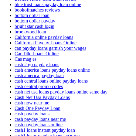
blue trust loans payday loan online
bookofmatches reviews
bottom dollar loan
bottom dollar payday
bright star cash login
brookwood loan
California online payday loans
California Payday Loans Online
can payday loans garnish your wages
Car Title Loans Online
Cas mag es
cash 2 go payday loans
cash america loans payday loans online
cash america payday loan
cash central loans online payday loans
cash central promo codes
cash net usa loans payday loans online same day
Cash Net Usa Payday Loans
cash now near me
Cash One Payday Loan
cash payday loans
cash payday loans near me
cash payday loans online
cash1 loans instant payday loan
cash1 loans payday loans near me