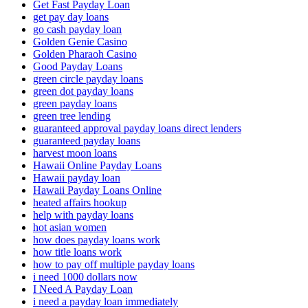
Get Fast Payday Loan
get pay day loans
go cash payday loan
Golden Genie Casino
Golden Pharaoh Casino
Good Payday Loans
green circle payday loans
green dot payday loans
green payday loans
green tree lending
guaranteed approval payday loans direct lenders
guaranteed payday loans
harvest moon loans
Hawaii Online Payday Loans
Hawaii payday loan
Hawaii Payday Loans Online
heated affairs hookup
help with payday loans
hot asian women
how does payday loans work
how title loans work
how to pay off multiple payday loans
i need 1000 dollars now
I Need A Payday Loan
i need a payday loan immediately