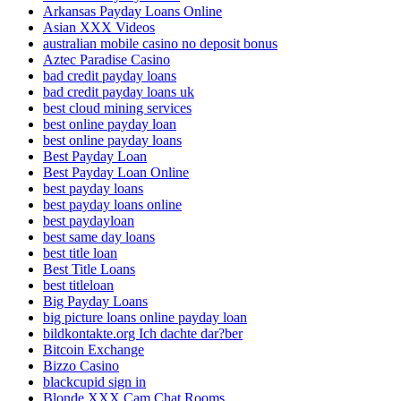
Arkansas Payday Loans Online
Asian XXX Videos
australian mobile casino no deposit bonus
Aztec Paradise Casino
bad credit payday loans
bad credit payday loans uk
best cloud mining services
best online payday loan
best online payday loans
Best Payday Loan
Best Payday Loan Online
best payday loans
best payday loans online
best paydayloan
best same day loans
best title loan
Best Title Loans
best titleloan
Big Payday Loans
big picture loans online payday loan
bildkontakte.org Ich dachte dar?ber
Bitcoin Exchange
Bizzo Casino
blackcupid sign in
Blonde XXX Cam Chat Rooms