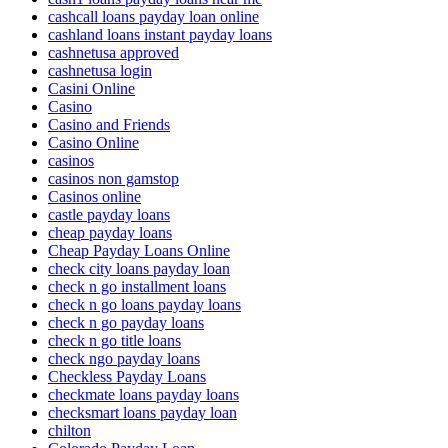
cashcall loans payday loan online
cashland loans instant payday loans
cashnetusa approved
cashnetusa login
Casini Online
Casino
Casino and Friends
Casino Online
casinos
casinos non gamstop
Casinos online
castle payday loans
cheap payday loans
Cheap Payday Loans Online
check city loans payday loan
check n go installment loans
check n go loans payday loans
check n go payday loans
check n go title loans
check ngo payday loans
Checkless Payday Loans
checkmate loans payday loans
checksmart loans payday loan
chilton