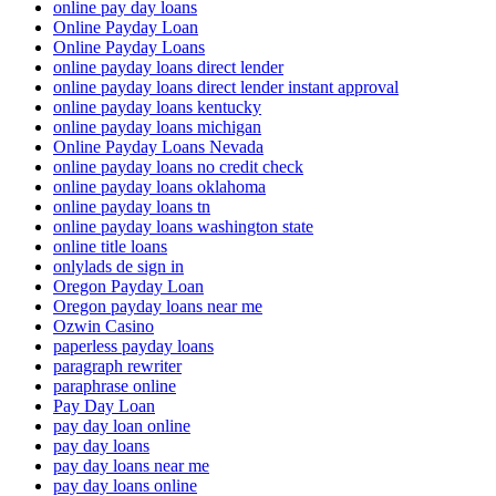
online pay day loans
Online Payday Loan
Online Payday Loans
online payday loans direct lender
online payday loans direct lender instant approval
online payday loans kentucky
online payday loans michigan
Online Payday Loans Nevada
online payday loans no credit check
online payday loans oklahoma
online payday loans tn
online payday loans washington state
online title loans
onlylads de sign in
Oregon Payday Loan
Oregon payday loans near me
Ozwin Casino
paperless payday loans
paragraph rewriter
paraphrase online
Pay Day Loan
pay day loan online
pay day loans
pay day loans near me
pay day loans online