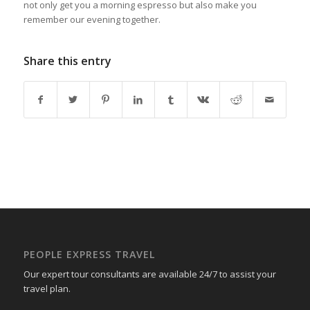
not only get you a morning espresso but also make you
remember our evening together.
Share this entry
PEOPLE EXPRESS TRAVEL
Our expert tour consultants are available 24/7 to assist your
travel plan.