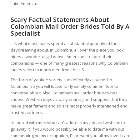
Latin America.
Scary Factual Statements About
Colombian Mail Order Brides Told By A
Specialist
It is what most males spend a substantial quantity of their
daydreaming about. In Colombia, all over the place you look
hides a wonderful girl or two. Americans respect their
companions — one of many greatest reasons why Colombian
ladies select to marry men from the US.
The form of yankee society can definitely assumed in
Colombia, so you will locate fairly simply common floor to
converse about. Also, Colombian mail order bride-to-bes
choose Western boys actually enticing and suppose that they
make great fathers and so are most properly intentioned and
trusted partners.
I’m bored with men who can’t address my job and wish me to
go away it. If you would possibly be able to date me with out
commenting on my occupation, I’ll present you all my love. I can