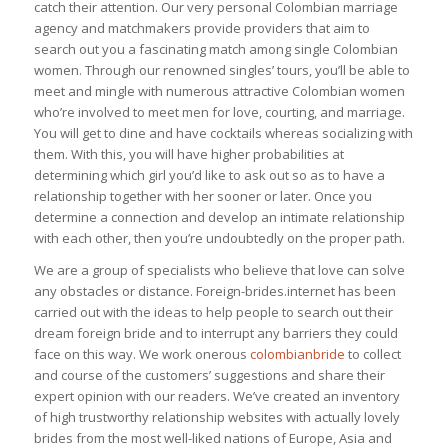
catch their attention. Our very personal Colombian marriage
agency and matchmakers provide providers that aim to
search out you a fascinating match among single Colombian
women. Through our renowned singles’ tours, you’ll be able to
meet and mingle with numerous attractive Colombian women
who’re involved to meet men for love, courting, and marriage.
You will get to dine and have cocktails whereas socializing with
them. With this, you will have higher probabilities at
determining which girl you’d like to ask out so as to have a
relationship together with her sooner or later. Once you
determine a connection and develop an intimate relationship
with each other, then you’re undoubtedly on the proper path.
We are a group of specialists who believe that love can solve
any obstacles or distance. Foreign-brides.internet has been
carried out with the ideas to help people to search out their
dream foreign bride and to interrupt any barriers they could
face on this way. We work onerous
colombianbride
to collect
and course of the customers’ suggestions and share their
expert opinion with our readers. We’ve created an inventory
of high trustworthy relationship websites with actually lovely
brides from the most well-liked nations of Europe, Asia and