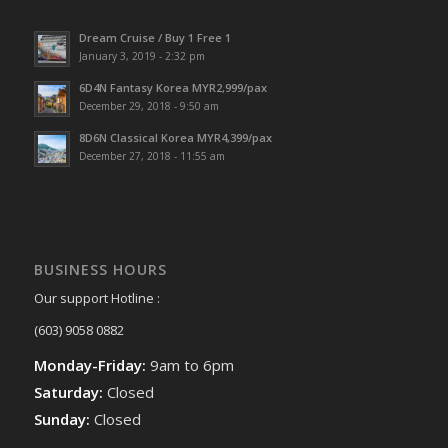
Dream Cruise / Buy 1 Free 1
January 3, 2019 - 2:32 pm
6D4N Fantasy Korea MYR2,999/pax
December 29, 2018 - 9:50 am
8D6N Classical Korea MYR4,399/pax
December 27, 2018 - 11:55 am
BUSINESS HOURS
Our support Hotline :
(603) 9058 0882
Monday-Friday:
9am to 6pm
Saturday:
Closed
Sunday:
Closed