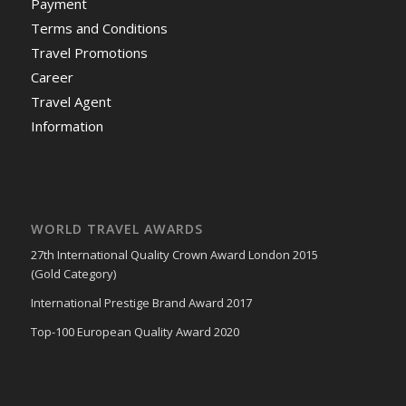
Payment
Terms and Conditions
Travel Promotions
Career
Travel Agent
Information
WORLD TRAVEL AWARDS
27th International Quality Crown Award London 2015
(Gold Category)
International Prestige Brand Award 2017
Top-100 European Quality Award 2020