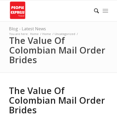
Blog - Latest News
You are here:
Home
/
Home
/
Uncategorized
/
The Value Of
Colombian Mail Order
Brides
The Value Of
Colombian Mail Order
Brides