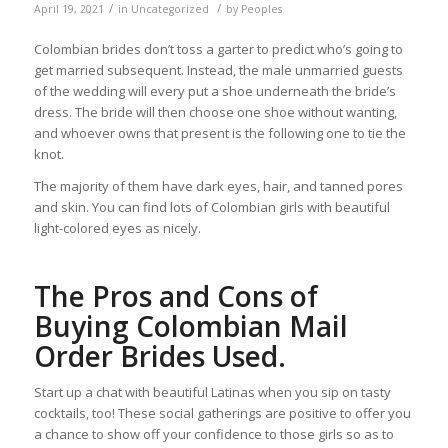
/
/
April 19, 2021
in
Uncategorized
by
Peoples
Colombian brides don’t toss a garter to predict who’s going to
get married subsequent. Instead, the male unmarried guests
of the wedding will every put a shoe underneath the bride’s
dress. The bride will then choose one shoe without wanting,
and whoever owns that present is the following one to tie the
knot.
The majority of them have dark eyes, hair, and tanned pores
and skin. You can find lots of Colombian girls with beautiful
light-colored eyes as nicely.
The Pros and Cons of
Buying Colombian Mail
Order Brides Used.
Start up a chat with beautiful Latinas when you sip on tasty
cocktails, too! These social gatherings are positive to offer you
a chance to show off your confidence to those girls so as to