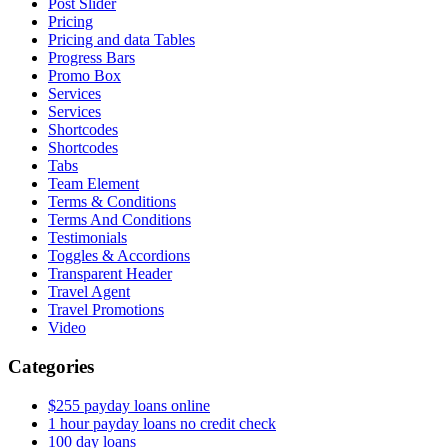
Post Slider
Pricing
Pricing and data Tables
Progress Bars
Promo Box
Services
Services
Shortcodes
Shortcodes
Tabs
Team Element
Terms & Conditions
Terms And Conditions
Testimonials
Toggles & Accordions
Transparent Header
Travel Agent
Travel Promotions
Video
Categories
$255 payday loans online
1 hour payday loans no credit check
100 day loans