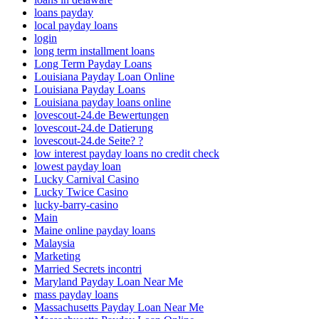
loans payday
local payday loans
login
long term installment loans
Long Term Payday Loans
Louisiana Payday Loan Online
Louisiana Payday Loans
Louisiana payday loans online
lovescout-24.de Bewertungen
lovescout-24.de Datierung
lovescout-24.de Seite? ?
low interest payday loans no credit check
lowest payday loan
Lucky Carnival Casino
Lucky Twice Casino
lucky-barry-casino
Main
Maine online payday loans
Malaysia
Marketing
Married Secrets incontri
Maryland Payday Loan Near Me
mass payday loans
Massachusetts Payday Loan Near Me