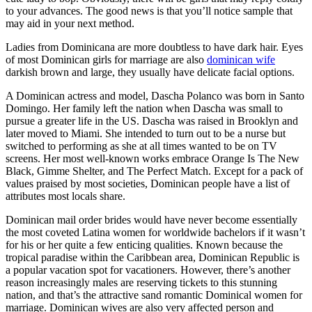
to your advances. The good news is that you’ll notice sample that
may aid in your next method.
Ladies from Dominicana are more doubtless to have dark hair. Eyes
of most Dominican girls for marriage are also
dominican wife
darkish brown and large, they usually have delicate facial options.
A Dominican actress and model, Dascha Polanco was born in Santo
Domingo. Her family left the nation when Dascha was small to
pursue a greater life in the US. Dascha was raised in Brooklyn and
later moved to Miami. She intended to turn out to be a nurse but
switched to performing as she at all times wanted to be on TV
screens. Her most well-known works embrace Orange Is The New
Black, Gimme Shelter, and The Perfect Match. Except for a pack of
values praised by most societies, Dominican people have a list of
attributes most locals share.
Dominican mail order brides would have never become essentially
the most coveted Latina women for worldwide bachelors if it wasn’t
for his or her quite a few enticing qualities. Known because the
tropical paradise within the Caribbean area, Dominican Republic is
a popular vacation spot for vacationers. However, there’s another
reason increasingly males are reserving tickets to this stunning
nation, and that’s the attractive sand romantic Dominical women for
marriage. Dominican wives are also very affected person and