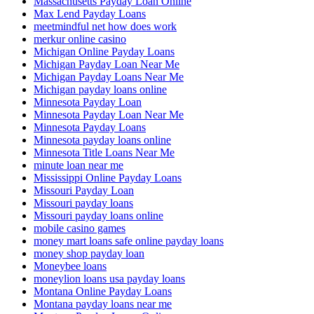
Massachusetts Payday Loan Online
Max Lend Payday Loans
meetmindful net how does work
merkur online casino
Michigan Online Payday Loans
Michigan Payday Loan Near Me
Michigan Payday Loans Near Me
Michigan payday loans online
Minnesota Payday Loan
Minnesota Payday Loan Near Me
Minnesota Payday Loans
Minnesota payday loans online
Minnesota Title Loans Near Me
minute loan near me
Mississippi Online Payday Loans
Missouri Payday Loan
Missouri payday loans
Missouri payday loans online
mobile casino games
money mart loans safe online payday loans
money shop payday loan
Moneybee loans
moneylion loans usa payday loans
Montana Online Payday Loans
Montana payday loans near me