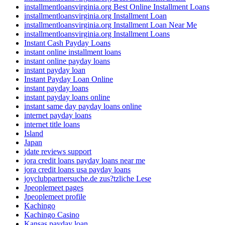
installmentloansvirginia.org Best Online Installment Loans
installmentloansvirginia.org Installment Loan
installmentloansvirginia.org Installment Loan Near Me
installmentloansvirginia.org Installment Loans
Instant Cash Payday Loans
instant online installment loans
instant online payday loans
instant payday loan
Instant Payday Loan Online
instant payday loans
instant payday loans online
instant same day payday loans online
internet payday loans
internet title loans
Island
Japan
jdate reviews support
jora credit loans payday loans near me
jora credit loans usa payday loans
joyclubpartnersuche.de zus?tzliche Lese
Jpeoplemeet pages
Jpeoplemeet profile
Kachingo
Kachingo Casino
Kansas payday loan