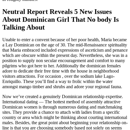
Neutral Report Reveals 5 New Issues
About Dominican Girl That No body Is
Talking About
Unable to enter a convent because of her poor health, Maria became
a Lay Dominican on the age of 30. The mid-Renaissance spirituality
that Maria embraced included expressions of asceticism and penance
which are obscure within the present day. Nevertheless, she was in a
position to supply non secular encouragement and comfort to many
pilgrims who got here to her. Additionally the dominican females
adore to dedicate their free time with the house in neighborhood
visitors attractions. For occasion , over the sodium lake Lago-
Enriquillo. These you’ll find a way to frolic within the water
amongst mango timber and shrubs and adore your regional fauna.
Now we’ve created a genuinely Dominican relationship expertise.
International dating — The hottest method of assembly attractive
Dominican women is through numerous dating and matchmaking
sites. They provide a chance to attach with ladies from a specific
country or area which might be thinking about courting international
males. Besides, the great point about beginning your relationship on-
line is that you are choosing somebody based not solely on seems