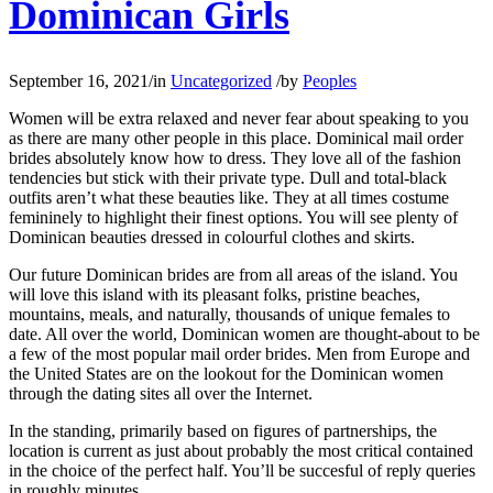
Dominican Girls
September 16, 2021
/
in
Uncategorized
/
by
Peoples
Women will be extra relaxed and never fear about speaking to you
as there are many other people in this place. Dominical mail order
brides absolutely know how to dress. They love all of the fashion
tendencies but stick with their private type. Dull and total-black
outfits aren’t what these beauties like. They at all times costume
femininely to highlight their finest options. You will see plenty of
Dominican beauties dressed in colourful clothes and skirts.
Our future Dominican brides are from all areas of the island. You
will love this island with its pleasant folks, pristine beaches,
mountains, meals, and naturally, thousands of unique females to
date. All over the world, Dominican women are thought-about to be
a few of the most popular mail order brides. Men from Europe and
the United States are on the lookout for the Dominican women
through the dating sites all over the Internet.
In the standing, primarily based on figures of partnerships, the
location is current as just about probably the most critical contained
in the choice of the perfect half. You’ll be succesful of reply queries
in roughly minutes.