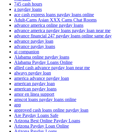
745 cash hours
a payday loans
ace cash express loans payday loans online
Adult-Cams Asian XXX Cams Chat Rooms
advance america online payday loans
advance america payday loans payday loan near me
advance financial 247 payday loans online same day
advance payday loan
advance payday loans
ai companion
Alabama online payday loans
Alabama Payday Loans Online
allied cash advance payday loan near me
always payday loan
america advance payday loan
american payday loan
american payday loans
amor en linea support
amscot loans payday loans online
app
approved cash loans online payday loan
Are Payday Loans Safe
Arizona Best Online Payday Loans
Arizona Payday Loan Online
Arizona Payday Loans