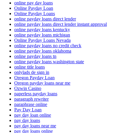
online pay day loans
Online Payday Loan
Online Payday Loans
online payday loans direct lender
online payday loans direct lender instant approval
online payday loans kentucky
online payday loans michigan
Online Payday Loans Nevada
online payday loans no credit check
online payday loans oklahoma
online payday loans tn
online payday loans washington state
online title loans
onlylads de sign in
Oregon Payday Loan
Oregon payday loans near me
Ozwin Casino
paperless payday loans
paragraph rewriter
paraphrase online
Pay Day Loan
pay day loan online
pay day loans
pay day loans near me
pay day loans online