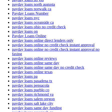
payday loans north augusta
payday loans norwalk ca
Payday Loans Number
payday loans nyc
payday loans oceanside ca
payday loans ohio no credit check
payday loans on
Payday Loans Online
payday loans online direct lenders only
payday loans online no credit check instant approval
payday loans online no credit check instant approval no
faxing
payday loans online reviews
payday loans online same day
payday loans online same day no credit check
payday loans online texas
payday loans pa
payday loans pasadena tx
payday loans pensacola
payday loans pueblo co
payday loans richmond va
payday loans salem oregon
payday loans salt lake city
payday loans same day funding