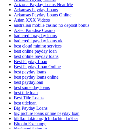
Arizona Payday Loans Near Me
Arkansas Payday Loans
Arkansas Payday Loans Online
Asian XXX Videos
australian mobile casino no deposit bonus
Aztec Paradise Casino
bad credit payday loans
bad credit payday loans uk
best cloud mining services
best online payday loan
best online payday loans
Best Payday Loan
Best Payday Loan Online
best payday loans
best payday loans online
best paydayloan
best same day loans
best title loan
Best Title Loans
best titleloan
Big Payday Loans
big picture loans online payday loan
bildkontakte.org Ich dachte dar?ber
Bitcoin Exchange
blackcupid sign in