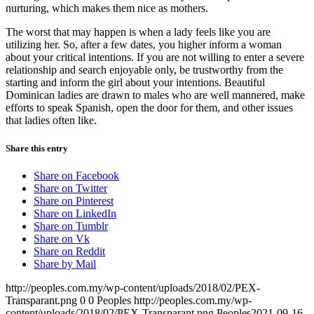
nurturing, which makes them nice as mothers.
The worst that may happen is when a lady feels like you are
utilizing her. So, after a few dates, you higher inform a woman
about your critical intentions. If you are not willing to enter a severe
relationship and search enjoyable only, be trustworthy from the
starting and inform the girl about your intentions. Beautiful
Dominican ladies are drawn to males who are well mannered, make
efforts to speak Spanish, open the door for them, and other issues
that ladies often like.
Share this entry
Share on Facebook
Share on Twitter
Share on Pinterest
Share on LinkedIn
Share on Tumblr
Share on Vk
Share on Reddit
Share by Mail
http://peoples.com.my/wp-content/uploads/2018/02/PEX-
Transparant.png
0
0
Peoples
http://peoples.com.my/wp-
content/uploads/2018/02/PEX-Transparant.png
Peoples
2021-09-16