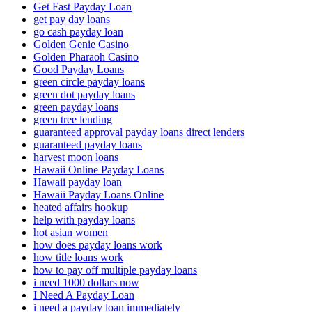
Get Fast Payday Loan
get pay day loans
go cash payday loan
Golden Genie Casino
Golden Pharaoh Casino
Good Payday Loans
green circle payday loans
green dot payday loans
green payday loans
green tree lending
guaranteed approval payday loans direct lenders
guaranteed payday loans
harvest moon loans
Hawaii Online Payday Loans
Hawaii payday loan
Hawaii Payday Loans Online
heated affairs hookup
help with payday loans
hot asian women
how does payday loans work
how title loans work
how to pay off multiple payday loans
i need 1000 dollars now
I Need A Payday Loan
i need a payday loan immediately