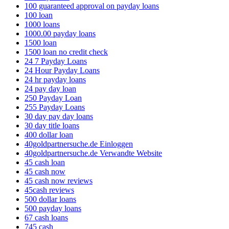
100 guaranteed approval on payday loans
100 loan
1000 loans
1000.00 payday loans
1500 loan
1500 loan no credit check
24 7 Payday Loans
24 Hour Payday Loans
24 hr payday loans
24 pay day loan
250 Payday Loan
255 Payday Loans
30 day pay day loans
30 day title loans
400 dollar loan
40goldpartnersuche.de Einloggen
40goldpartnersuche.de Verwandte Website
45 cash loan
45 cash now
45 cash now reviews
45cash reviews
500 dollar loans
500 payday loans
67 cash loans
745 cash