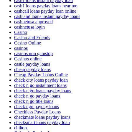
cash1 loans instant payday loan
cash1 loans payday loans near me
cashcall loans payday loan online
cashland loans instant payday loans
cashnetusa approved
cashnetusa login
Casino
Casino and Friends
Casino Online
casinos
casinos non gamstop
Casinos online
castle payday loans
cheap payday loans
Cheap Payday Loans Online
check city loans payday loan
check n go installment loans
check n go loans payday loans
check n go payday loans
check n go title loans
check ngo payday loans
Checkless Payday Loans
checkmate loans payday loans
checksmart loans payday loan
chilton