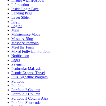
Images with Hotspots
Information
Inside Login Page
Landing Page
Layer Slider
Login
Login2
Main
Maintenance Mode
Masonry Blog
Masonry Portfolio
Meet the Team
Mixed Fullwidth Portfolio
Notification
Pages
Payment
Peninsular Malaysia
People Express Travel
PEX Signature Program
Portfolio
Portfolio
Portfolio 2 Column
Portfolio 3 Column
Portfolio 3 Column Ajax
Portfolio Shortcode