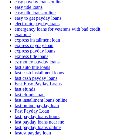
easy payday loans online
easy title loans
easy title loans online
easy to get payday loans
electronic payday loans
emergency loans for veterans with bad credit
example
express installment loan
express payday loan
express payday loans
express title loans
ez money payday loans
fast auto title loans
fast cash installment loans
fast cash payday loans
Fast Easy Payday Loans
fast efunds
fast efunds loan
fast installment loans online
fast online payday loan
Fast Payday Loan
fast payday loans hours
fast payday loans near me
fast payday loans online
fastest payday loan