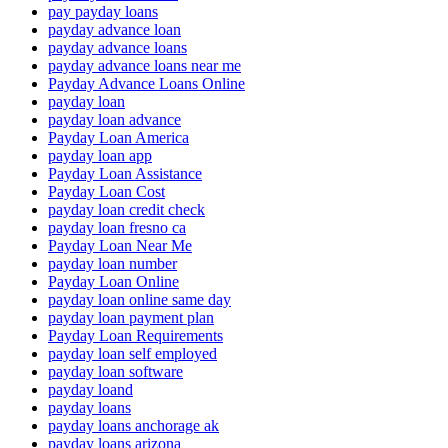
pay payday loans
payday advance loan
payday advance loans
payday advance loans near me
Payday Advance Loans Online
payday loan
payday loan advance
Payday Loan America
payday loan app
Payday Loan Assistance
Payday Loan Cost
payday loan credit check
payday loan fresno ca
Payday Loan Near Me
payday loan number
Payday Loan Online
payday loan online same day
payday loan payment plan
Payday Loan Requirements
payday loan self employed
payday loan software
payday loand
payday loans
payday loans anchorage ak
payday loans arizona