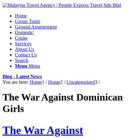
Home
Group Tours
Ground Arrangement
Domestic
Cruise
Services
About Us
Contact Us
Search
Menu
Menu
Blog - Latest News
You are here:
Home
1
/
Home
2
/
Uncategorized
3
/
The War Against Dominican
Girls
The War Against