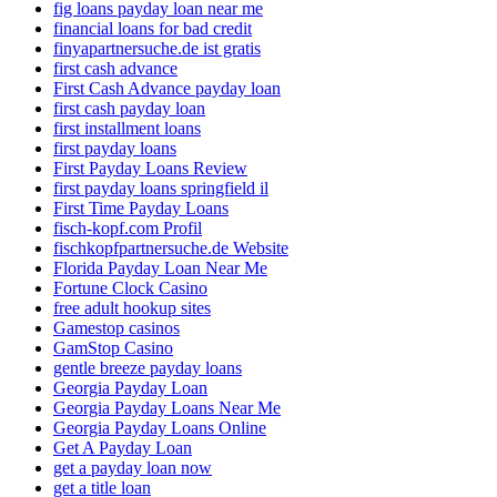
fig loans payday loan near me
financial loans for bad credit
finyapartnersuche.de ist gratis
first cash advance
First Cash Advance payday loan
first cash payday loan
first installment loans
first payday loans
First Payday Loans Review
first payday loans springfield il
First Time Payday Loans
fisch-kopf.com Profil
fischkopfpartnersuche.de Website
Florida Payday Loan Near Me
Fortune Clock Casino
free adult hookup sites
Gamestop casinos
GamStop Casino
gentle breeze payday loans
Georgia Payday Loan
Georgia Payday Loans Near Me
Georgia Payday Loans Online
Get A Payday Loan
get a payday loan now
get a title loan