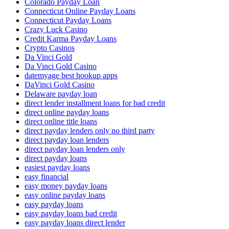
Colorado Payday Loan
Connecticut Online Payday Loans
Connecticut Payday Loans
Crazy Luck Casino
Credit Karma Payday Loans
Crypto Casinos
Da Vinci Gold
Da Vinci Gold Casino
datemyage best hookup apps
DaVinci Gold Casino
Delaware payday loan
direct lender installment loans for bad credit
direct online payday loans
direct online title loans
direct payday lenders only no third party
direct payday loan lenders
direct payday loan lenders only
direct payday loans
easiest payday loans
easy financial
easy money payday loans
easy online payday loans
easy payday loans
easy payday loans bad credit
easy payday loans direct lender