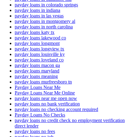
payday loans in colorado springs
payday loans in indiana
payday loans in las vegas
payday loans in montgomery al
payday loans in north carolina
payday loans katy tx
payday loans lakewood co
payday loans longmont
payday loans longview tx
payday loans louisville ky
payday loans loveland co
payday loans macon ga
payday loans maryland
payday loans meaning
payday loans murfreesboro tn
Payday Loans Near Me
Payday Loans Near Me Online
payday loans near me open now
payday loans no bank verification
payday loans no checking account required
Payday Loans No Checks
payday loans no credit check no employment verification
direct lender
payday loans no fees
payday loans no job