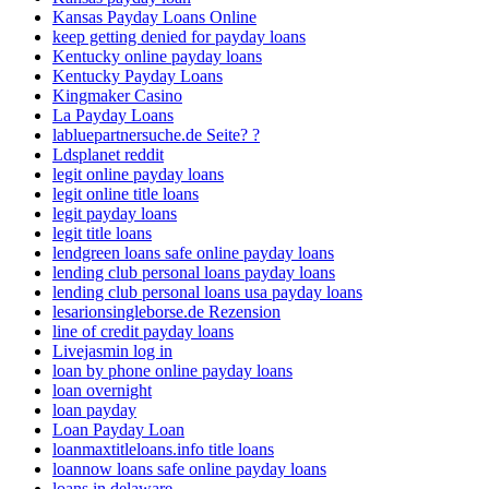
Kansas Payday Loans Online
keep getting denied for payday loans
Kentucky online payday loans
Kentucky Payday Loans
Kingmaker Casino
La Payday Loans
labluepartnersuche.de Seite? ?
Ldsplanet reddit
legit online payday loans
legit online title loans
legit payday loans
legit title loans
lendgreen loans safe online payday loans
lending club personal loans payday loans
lending club personal loans usa payday loans
lesarionsingleborse.de Rezension
line of credit payday loans
Livejasmin log in
loan by phone online payday loans
loan overnight
loan payday
Loan Payday Loan
loanmaxtitleloans.info title loans
loannow loans safe online payday loans
loans in delaware