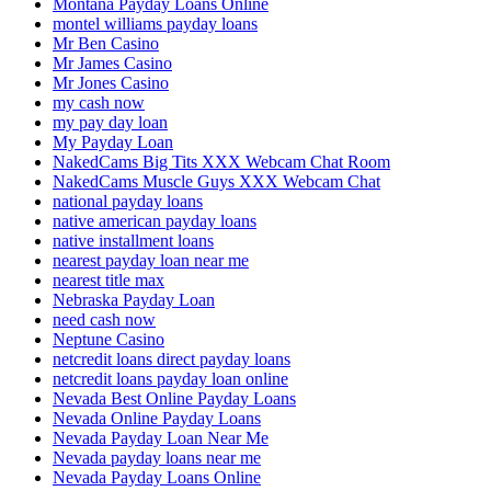
Montana Payday Loans Online
montel williams payday loans
Mr Ben Casino
Mr James Casino
Mr Jones Casino
my cash now
my pay day loan
My Payday Loan
NakedCams Big Tits XXX Webcam Chat Room
NakedCams Muscle Guys XXX Webcam Chat
national payday loans
native american payday loans
native installment loans
nearest payday loan near me
nearest title max
Nebraska Payday Loan
need cash now
Neptune Casino
netcredit loans direct payday loans
netcredit loans payday loan online
Nevada Best Online Payday Loans
Nevada Online Payday Loans
Nevada Payday Loan Near Me
Nevada payday loans near me
Nevada Payday Loans Online