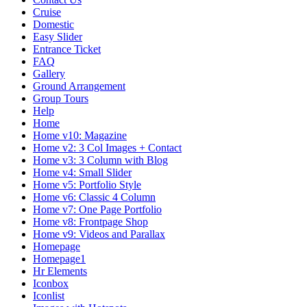
Cruise
Domestic
Easy Slider
Entrance Ticket
FAQ
Gallery
Ground Arrangement
Group Tours
Help
Home
Home v10: Magazine
Home v2: 3 Col Images + Contact
Home v3: 3 Column with Blog
Home v4: Small Slider
Home v5: Portfolio Style
Home v6: Classic 4 Column
Home v7: One Page Portfolio
Home v8: Frontpage Shop
Home v9: Videos and Parallax
Homepage
Homepage1
Hr Elements
Iconbox
Iconlist