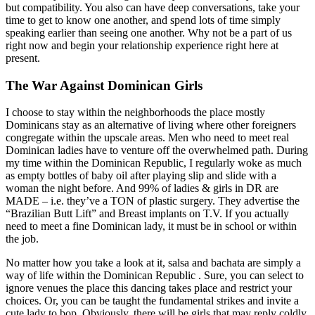
but compatibility. You also can have deep conversations, take your
time to get to know one another, and spend lots of time simply
speaking earlier than seeing one another. Why not be a part of us
right now and begin your relationship experience right here at
present.
The War Against Dominican Girls
I choose to stay within the neighborhoods the place mostly
Dominicans stay as an alternative of living where other foreigners
congregate within the upscale areas. Men who need to meet real
Dominican ladies have to venture off the overwhelmed path. During
my time within the Dominican Republic, I regularly woke as much
as empty bottles of baby oil after playing slip and slide with a
woman the night before. And 99% of ladies & girls in DR are
MADE – i.e. they’ve a TON of plastic surgery. They advertise the
“Brazilian Butt Lift” and Breast implants on T.V. If you actually
need to meet a fine Dominican lady, it must be in school or within
the job.
No matter how you take a look at it, salsa and bachata are simply a
way of life within the Dominican Republic . Sure, you can select to
ignore venues the place this dancing takes place and restrict your
choices. Or, you can be taught the fundamental strikes and invite a
cute lady to bop. Obviously, there will be girls that may reply coldly