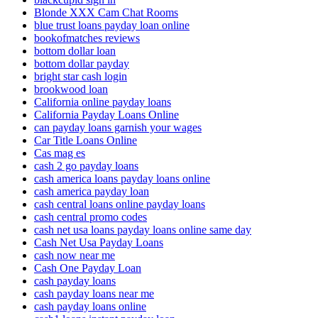
Blonde XXX Cam Chat Rooms
blue trust loans payday loan online
bookofmatches reviews
bottom dollar loan
bottom dollar payday
bright star cash login
brookwood loan
California online payday loans
California Payday Loans Online
can payday loans garnish your wages
Car Title Loans Online
Cas mag es
cash 2 go payday loans
cash america loans payday loans online
cash america payday loan
cash central loans online payday loans
cash central promo codes
cash net usa loans payday loans online same day
Cash Net Usa Payday Loans
cash now near me
Cash One Payday Loan
cash payday loans
cash payday loans near me
cash payday loans online