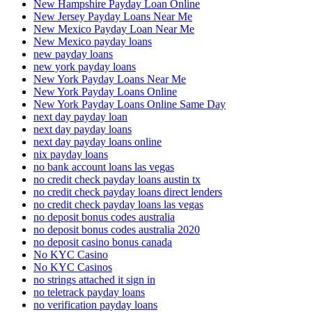
New Hampshire Payday Loan Online
New Jersey Payday Loans Near Me
New Mexico Payday Loan Near Me
New Mexico payday loans
new payday loans
new york payday loans
New York Payday Loans Near Me
New York Payday Loans Online
New York Payday Loans Online Same Day
next day payday loan
next day payday loans
next day payday loans online
nix payday loans
no bank account loans las vegas
no credit check payday loans austin tx
no credit check payday loans direct lenders
no credit check payday loans las vegas
no deposit bonus codes australia
no deposit bonus codes australia 2020
no deposit casino bonus canada
No KYC Casino
No KYC Casinos
no strings attached it sign in
no teletrack payday loans
no verification payday loans