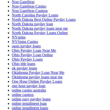
Non GamStop
Non GamStop Casino
Non GamStop Casinos
North Carolina Payday Loans
North Dakota Best Online Payday Loans
North Dakota payday loan
North Dakota payday loans near me
North Dakota Payday Loans Online
NYspins
NYSpins Casino
oasis payday loans
Ohio Payday Loan Near Me
Ohio Payday Loan Online
Ohio Payday Loans
Ohio title loans
ok payday loans
Oklahoma Payday Loan Near Me
Oklahoma payday loans near me
One Hour Online Payday Loans
one hour payday loan
online casino australia
online casinos
online easy payday loans
online installment loan
online installment loans