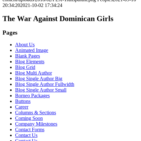
20:34:20
2021-10-02 17:34:24
The War Against Dominican Girls
Pages
About Us
Animated Image
Blank Pages
Blog Elements
Blog Grid
Blog Multi Author
Blog Single Author Big
Blog Single Author Fullwidth
Blog Single Author Small
Borneo Packages
Buttons
Career
Columns & Sections
Coming Soon
Company Milestones
Contact Forms
Contact Us
Contact Us