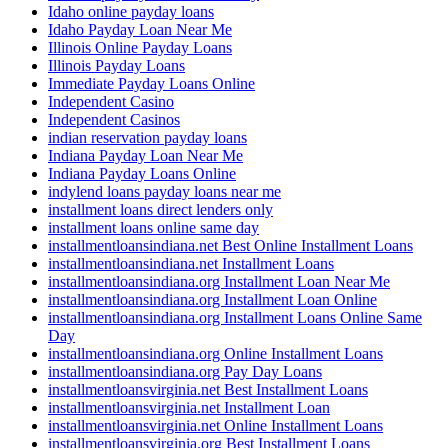
Idaho online payday loans
Idaho Payday Loan Near Me
Illinois Online Payday Loans
Illinois Payday Loans
Immediate Payday Loans Online
Independent Casino
Independent Casinos
indian reservation payday loans
Indiana Payday Loan Near Me
Indiana Payday Loans Online
indylend loans payday loans near me
installment loans direct lenders only
installment loans online same day
installmentloansindiana.net Best Online Installment Loans
installmentloansindiana.net Installment Loans
installmentloansindiana.org Installment Loan Near Me
installmentloansindiana.org Installment Loan Online
installmentloansindiana.org Installment Loans Online Same
Day
installmentloansindiana.org Online Installment Loans
installmentloansindiana.org Pay Day Loans
installmentloansvirginia.net Best Installment Loans
installmentloansvirginia.net Installment Loan
installmentloansvirginia.net Online Installment Loans
installmentloansvirginia.org Best Installment Loans