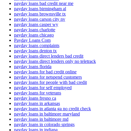
payday loans bad credit near me
payday loans birmingham al
payday loans brownsville tx
payday loans carson city nv
payday loans casper wy
payday loans charlotte
payday loans chicago
Payday Loans Com
payday loans complaints
payday loans denton tx
payday loans direct lenders bad credit
payday loans direct lenders only no teletrack
payday loans florida
payday loans for bad credit online
payday loans for netspend customers
payday loans for people with bad credit
payday loans for self employed
payday loans for veterans
payday loans fresno ca
payday loans in arkansas
payday loans in atlanta ga no credit check
payday loans in baltimore maryland
payday loans in baltimore md
payday loans in colorado springs
payday loans in indiana