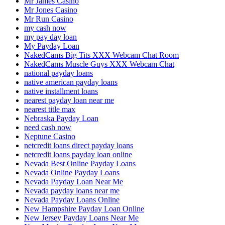
Mr James Casino
Mr Jones Casino
Mr Run Casino
my cash now
my pay day loan
My Payday Loan
NakedCams Big Tits XXX Webcam Chat Room
NakedCams Muscle Guys XXX Webcam Chat
national payday loans
native american payday loans
native installment loans
nearest payday loan near me
nearest title max
Nebraska Payday Loan
need cash now
Neptune Casino
netcredit loans direct payday loans
netcredit loans payday loan online
Nevada Best Online Payday Loans
Nevada Online Payday Loans
Nevada Payday Loan Near Me
Nevada payday loans near me
Nevada Payday Loans Online
New Hampshire Payday Loan Online
New Jersey Payday Loans Near Me