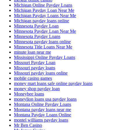
Michigan Online Payday Loans
Michigan Payday Loan Near Me
Michigan Payday Loans Near Me
Michigan payday loans online
Minnesota Payday Loan
Minnesota Payday Loan Near Me
Minnesota Payday Loans
Minnesota payday loans online
Minnesota Title Loans Near Me
minute loan near me
Mississippi Online Payday Loans
Missouri Payday Loan
Missouri payday loans
Missouri payday loans online
mobile casino games
money mart loans safe online payday loans
money shop payday loan
Moneybee loans
moneylion loans usa payday loans
Montana Online Payday Loans
Montana payday loans near me
Montana Payday Loans Online
montel williams payday loans
Mr Ben Casino