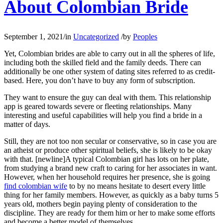
About Colombian Bride
September 1, 2021
/
in
Uncategorized
/
by
Peoples
Yet, Colombian brides are able to carry out in all the spheres of life,
including both the skilled field and the family deeds. There can
additionally be one other system of dating sites referred to as credit-
based. Here, you don’t have to buy any form of subscription.
They want to ensure the guy can deal with them. This relationship
app is geared towards severe or fleeting relationships. Many
interesting and useful capabilities will help you find a bride in a
matter of days.
Still, they are not too non secular or conservative, so in case you are
an atheist or produce other spiritual beliefs, she is likely to be okay
with that. [newline]A typical Colombian girl has lots on her plate,
from studying a brand new craft to caring for her associates in want.
However, when her household requires her presence, she is going
find colombian wife
to by no means hesitate to desert every little
thing for her family members. However, as quickly as a baby turns 5
years old, mothers begin paying plenty of consideration to the
discipline. They are ready for them him or her to make some efforts
and become a better model of themselves .