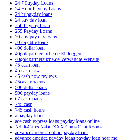
24 7 Payday Loans
24 Hour Payday Loans
24 hr payday loans
24 pay day loan
250 Payday Loan
255 Payday Loans
30 day pay day loans
30 day title loans
400 dollar loan
40goldpartnersuche.de Einloggen
40goldpartnersuche.de Verwandte Website
45 cash loan
45 cash now
45 cash now reviews
45cash reviews
500 dollar loans
500 payday loans
67 cash loans
745 cash
745 cash hours
a payday loans
ace cash express loans payday loans online
Adult-Cams Asian XXX Cams Chat Rooms
advance america online payday loans
advance america payday loans payday loan near me