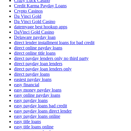
Crazy Luck Casino
Credit Karma Payday Loans
Crypto Casinos
Da Vinci Gold
Da Vinci Gold Casino
datemyage best hookup apps
DaVinci Gold Casino
Delaware payday loan
direct lender installment loans for bad credit
direct online payday loans
direct online title loans
direct payday lenders only no third party
direct payday loan lenders
direct payday loan lenders only
direct payday loans
easiest payday loans
easy financial
easy money payday loans
easy online payday loans
easy payday loans
easy payday loans bad credit
easy payday loans direct lender
easy payday loans online
easy title loans
easy title loans online