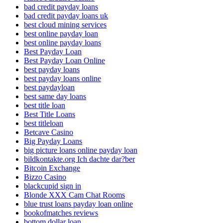
bad credit payday loans
bad credit payday loans uk
best cloud mining services
best online payday loan
best online payday loans
Best Payday Loan
Best Payday Loan Online
best payday loans
best payday loans online
best paydayloan
best same day loans
best title loan
Best Title Loans
best titleloan
Betcave Casino
Big Payday Loans
big picture loans online payday loan
bildkontakte.org Ich dachte dar?ber
Bitcoin Exchange
Bizzo Casino
blackcupid sign in
Blonde XXX Cam Chat Rooms
blue trust loans payday loan online
bookofmatches reviews
bottom dollar loan