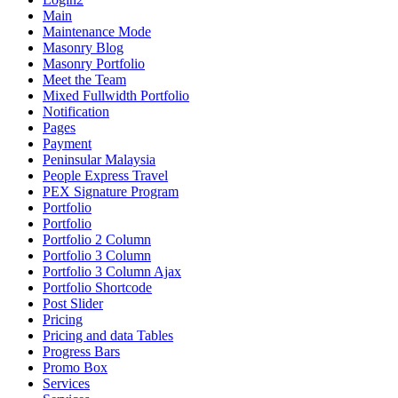
Main
Maintenance Mode
Masonry Blog
Masonry Portfolio
Meet the Team
Mixed Fullwidth Portfolio
Notification
Pages
Payment
Peninsular Malaysia
People Express Travel
PEX Signature Program
Portfolio
Portfolio
Portfolio 2 Column
Portfolio 3 Column
Portfolio 3 Column Ajax
Portfolio Shortcode
Post Slider
Pricing
Pricing and data Tables
Progress Bars
Promo Box
Services