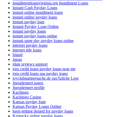
installmentloansvirginia.org Installment Loans
Instant Cash Payday Loans
instant online installment loans
instant online payday loans
instant payday loan
Instant Payday Loan Online
instant payday loans
instant payday loans online
instant same day payday loans online
internet payday loans
internet title loans
Island
Japan
jdate reviews support
jora credit loans payday loans near me
jora credit loans usa payday loans
joyclubpartnersuche.de zus?tzliche Lese
Jpeoplemeet pages
Jpeoplemeet profile
Kachingo
Kachingo Casino
Kansas payday loan
Kansas Payday Loans Online
keep getting denied for payday loans
Kentucky online payday loans