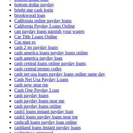
bottom dollar payday
bright star cash login
brookwood loan
California online payday loans
California Payday Loans Online
can payday loans garnish your wages
Car Title Loans Online
Cas mag es
cash 2 go payday loans
cash america loans payday loans online
cash america payday loan
cash central loans online payday loans
cash central promo codes
cash net usa loans payday loans online same day
Cash Net Usa Payday Loans
cash now near me
Cash One Payday Loan
cash payday loans
cash payday loans near me
cash payday loans online
cash1 loans instant payday loan
cash1 loans payday loans near me
cashcall loans payday loan online
cashland loans instant payday loans
cashnetusa approved