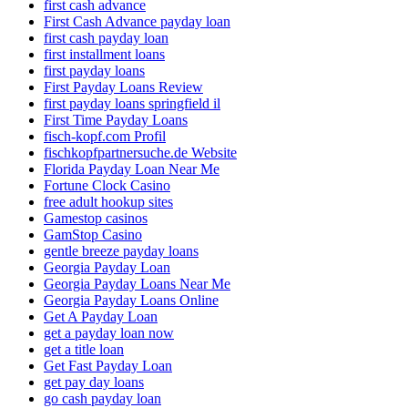
first cash advance
First Cash Advance payday loan
first cash payday loan
first installment loans
first payday loans
First Payday Loans Review
first payday loans springfield il
First Time Payday Loans
fisch-kopf.com Profil
fischkopfpartnersuche.de Website
Florida Payday Loan Near Me
Fortune Clock Casino
free adult hookup sites
Gamestop casinos
GamStop Casino
gentle breeze payday loans
Georgia Payday Loan
Georgia Payday Loans Near Me
Georgia Payday Loans Online
Get A Payday Loan
get a payday loan now
get a title loan
Get Fast Payday Loan
get pay day loans
go cash payday loan