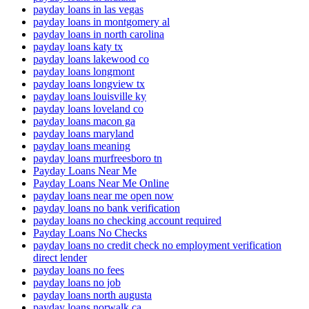
payday loans in las vegas
payday loans in montgomery al
payday loans in north carolina
payday loans katy tx
payday loans lakewood co
payday loans longmont
payday loans longview tx
payday loans louisville ky
payday loans loveland co
payday loans macon ga
payday loans maryland
payday loans meaning
payday loans murfreesboro tn
Payday Loans Near Me
Payday Loans Near Me Online
payday loans near me open now
payday loans no bank verification
payday loans no checking account required
Payday Loans No Checks
payday loans no credit check no employment verification
direct lender
payday loans no fees
payday loans no job
payday loans north augusta
payday loans norwalk ca