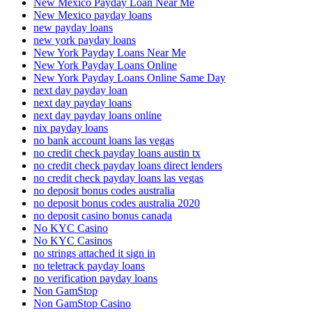
New Mexico Payday Loan Near Me
New Mexico payday loans
new payday loans
new york payday loans
New York Payday Loans Near Me
New York Payday Loans Online
New York Payday Loans Online Same Day
next day payday loan
next day payday loans
next day payday loans online
nix payday loans
no bank account loans las vegas
no credit check payday loans austin tx
no credit check payday loans direct lenders
no credit check payday loans las vegas
no deposit bonus codes australia
no deposit bonus codes australia 2020
no deposit casino bonus canada
No KYC Casino
No KYC Casinos
no strings attached it sign in
no teletrack payday loans
no verification payday loans
Non GamStop
Non GamStop Casino