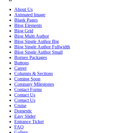
About Us
Animated Image
Blank Pages
Blog Elements
Blog Grid
Blog Multi Author
Blog Single Author Big
Blog Single Author Fullwidth
Blog Single Author Small
Borneo Packages
Buttons
Career
Columns & Sections
Coming Soon
Company Milestones
Contact Forms
Contact Us
Contact Us
Cruise
Domestic
Easy Slider
Entrance Ticket
FAQ
Gallery