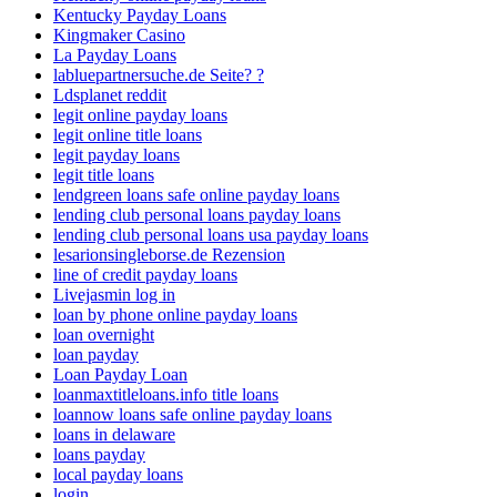
Kentucky Payday Loans
Kingmaker Casino
La Payday Loans
labluepartnersuche.de Seite? ?
Ldsplanet reddit
legit online payday loans
legit online title loans
legit payday loans
legit title loans
lendgreen loans safe online payday loans
lending club personal loans payday loans
lending club personal loans usa payday loans
lesarionsingleborse.de Rezension
line of credit payday loans
Livejasmin log in
loan by phone online payday loans
loan overnight
loan payday
Loan Payday Loan
loanmaxtitleloans.info title loans
loannow loans safe online payday loans
loans in delaware
loans payday
local payday loans
login