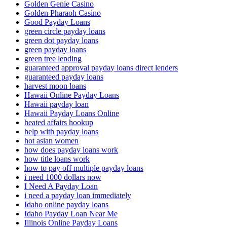
Golden Genie Casino
Golden Pharaoh Casino
Good Payday Loans
green circle payday loans
green dot payday loans
green payday loans
green tree lending
guaranteed approval payday loans direct lenders
guaranteed payday loans
harvest moon loans
Hawaii Online Payday Loans
Hawaii payday loan
Hawaii Payday Loans Online
heated affairs hookup
help with payday loans
hot asian women
how does payday loans work
how title loans work
how to pay off multiple payday loans
i need 1000 dollars now
I Need A Payday Loan
i need a payday loan immediately
Idaho online payday loans
Idaho Payday Loan Near Me
Illinois Online Payday Loans