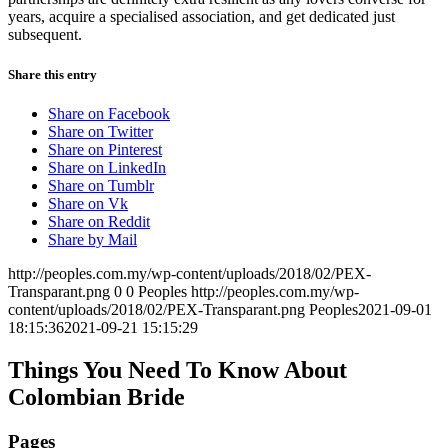
years, acquire a specialised association, and get dedicated just
subsequent.
Share this entry
Share on Facebook
Share on Twitter
Share on Pinterest
Share on LinkedIn
Share on Tumblr
Share on Vk
Share on Reddit
Share by Mail
http://peoples.com.my/wp-content/uploads/2018/02/PEX-
Transparant.png
0
0
Peoples
http://peoples.com.my/wp-
content/uploads/2018/02/PEX-Transparant.png
Peoples
2021-09-01
18:15:36
2021-09-21 15:15:29
Things You Need To Know About
Colombian Bride
Pages