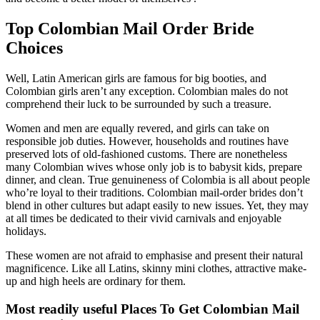
Top Colombian Mail Order Bride
Choices
Well, Latin American girls are famous for big booties, and
Colombian girls aren’t any exception. Colombian males do not
comprehend their luck to be surrounded by such a treasure.
Women and men are equally revered, and girls can take on
responsible job duties. However, households and routines have
preserved lots of old-fashioned customs. There are nonetheless
many Colombian wives whose only job is to babysit kids, prepare
dinner, and clean. True genuineness of Colombia is all about people
who’re loyal to their traditions. Colombian mail-order brides don’t
blend in other cultures but adapt easily to new issues. Yet, they may
at all times be dedicated to their vivid carnivals and enjoyable
holidays.
These women are not afraid to emphasise and present their natural
magnificence. Like all Latins, skinny mini clothes, attractive make-
up and high heels are ordinary for them.
Most readily useful Places To Get Colombian Mail