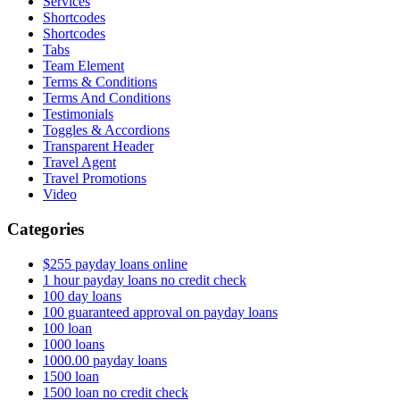
Services
Shortcodes
Shortcodes
Tabs
Team Element
Terms & Conditions
Terms And Conditions
Testimonials
Toggles & Accordions
Transparent Header
Travel Agent
Travel Promotions
Video
Categories
$255 payday loans online
1 hour payday loans no credit check
100 day loans
100 guaranteed approval on payday loans
100 loan
1000 loans
1000.00 payday loans
1500 loan
1500 loan no credit check