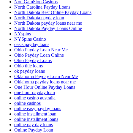
Non GamStop Casinos
North Carolina Payday Loans
North Dakota Best Online Payday Loans
North Dakota payday loan
North Dakota payday loans near me
North Dakota Payday Loans Online
NYspins
NYSpins Casino
oasis payday loans
Ohio Payday Loan Near Me
Ohio Payday Loan Online
Ohio Payday Loans
Ohio title loans
ok payday loans
Oklahoma Payday Loan Near Me
Oklahoma payday loans near me
One Hour Online Payday Loans
one hour payday loan
online casino australia
online casinos
online easy payday loans
online installment loan
online installment loans
online pay day loans
Online Payday Loan