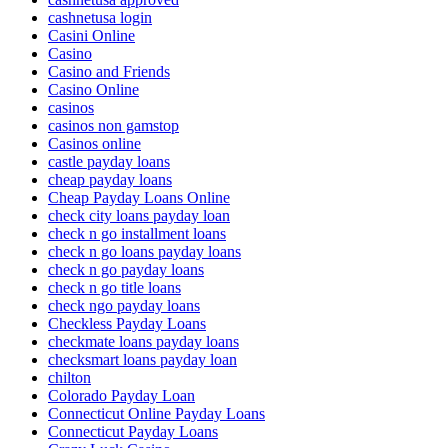
cashnetusa login
Casini Online
Casino
Casino and Friends
Casino Online
casinos
casinos non gamstop
Casinos online
castle payday loans
cheap payday loans
Cheap Payday Loans Online
check city loans payday loan
check n go installment loans
check n go loans payday loans
check n go payday loans
check n go title loans
check ngo payday loans
Checkless Payday Loans
checkmate loans payday loans
checksmart loans payday loan
chilton
Colorado Payday Loan
Connecticut Online Payday Loans
Connecticut Payday Loans