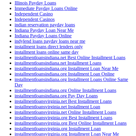
Illinois Payday Loans
Immediate Payday Loans Online
Independent Casino
Independent Casinos
indian reservation payday loans
Indiana Payday Loan Near Me
Indiana Payday Loans Online
indylend loans payday loans near me
installment loans direct lenders only
installment loans online same day
installmentloansindiana.net Best Online Installment Loans
installmentloansindiana.net Installment Loans
installmentloansindiana.org Installment Loan Near Me
installmentloansindiana.org Installment Loan Online
installmentloansindiana.org Installment Loans Online Same
Day
installmentloansindiana.org Online Installment Loans
installmentloansindiana.org Pay Day Loans
installmentloansvirginia.net Best Installment Loans
installmentloansvirginia.net Installment Loan
installmentloansvirginia.net Online Installment Loans
installmentloansvirginia.org Best Installment Loans
installmentloansvirginia.org Best Online Installment Loans
installmentloansvirginia.org Installment Loan
installmentloansvirginia.org Installment Loan Near Me