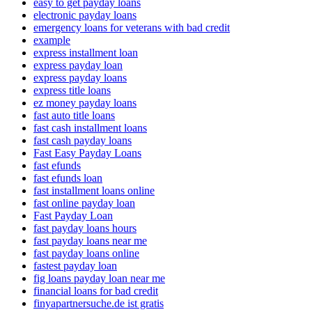
easy to get payday loans
electronic payday loans
emergency loans for veterans with bad credit
example
express installment loan
express payday loan
express payday loans
express title loans
ez money payday loans
fast auto title loans
fast cash installment loans
fast cash payday loans
Fast Easy Payday Loans
fast efunds
fast efunds loan
fast installment loans online
fast online payday loan
Fast Payday Loan
fast payday loans hours
fast payday loans near me
fast payday loans online
fastest payday loan
fig loans payday loan near me
financial loans for bad credit
finyapartnersuche.de ist gratis