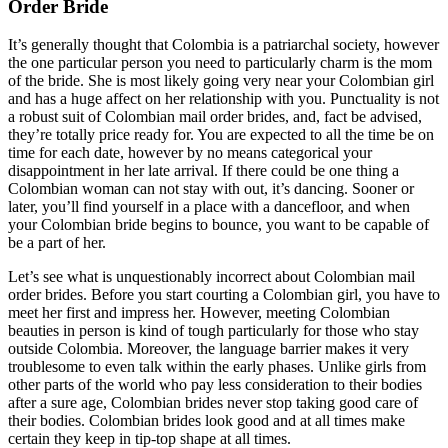
Order Bride
It’s generally thought that Colombia is a patriarchal society, however
the one particular person you need to particularly charm is the mom
of the bride. She is most likely going very near your Colombian girl
and has a huge affect on her relationship with you. Punctuality is not
a robust suit of Colombian mail order brides, and, fact be advised,
they’re totally price ready for. You are expected to all the time be on
time for each date, however by no means categorical your
disappointment in her late arrival. If there could be one thing a
Colombian woman can not stay with out, it’s dancing. Sooner or
later, you’ll find yourself in a place with a dancefloor, and when
your Colombian bride begins to bounce, you want to be capable of
be a part of her.
Let’s see what is unquestionably incorrect about Colombian mail
order brides. Before you start courting a Colombian girl, you have to
meet her first and impress her. However, meeting Colombian
beauties in person is kind of tough particularly for those who stay
outside Colombia. Moreover, the language barrier makes it very
troublesome to even talk within the early phases. Unlike girls from
other parts of the world who pay less consideration to their bodies
after a sure age, Colombian brides never stop taking good care of
their bodies. Colombian brides look good and at all times make
certain they keep in tip-top shape at all times.