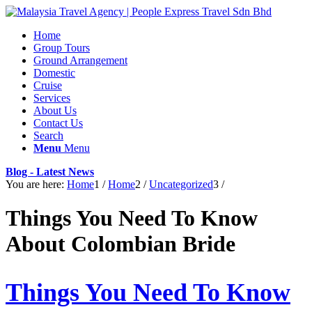
Home
Group Tours
Ground Arrangement
Domestic
Cruise
Services
About Us
Contact Us
Search
Menu
Menu
Blog - Latest News
You are here:
Home
1
/
Home
2
/
Uncategorized
3
/
Things You Need To Know
About Colombian Bride
Things You Need To Know