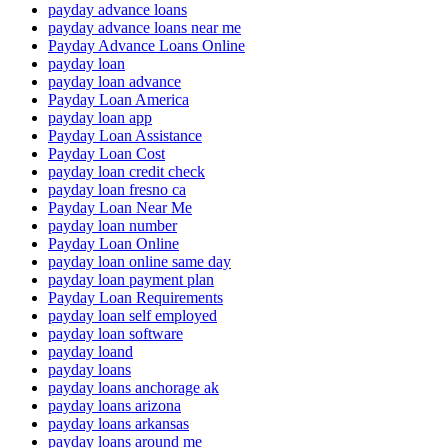
payday advance loans
payday advance loans near me
Payday Advance Loans Online
payday loan
payday loan advance
Payday Loan America
payday loan app
Payday Loan Assistance
Payday Loan Cost
payday loan credit check
payday loan fresno ca
Payday Loan Near Me
payday loan number
Payday Loan Online
payday loan online same day
payday loan payment plan
Payday Loan Requirements
payday loan self employed
payday loan software
payday loand
payday loans
payday loans anchorage ak
payday loans arizona
payday loans arkansas
payday loans around me