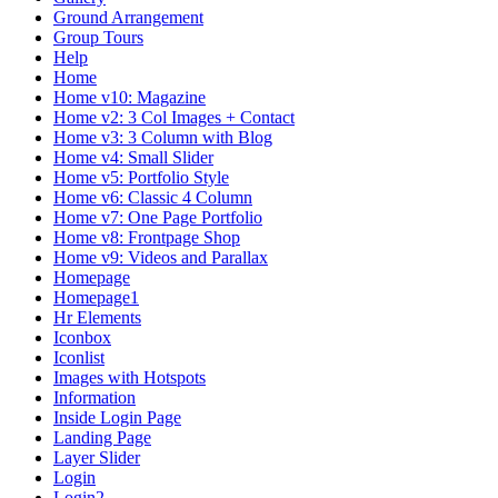
Ground Arrangement
Group Tours
Help
Home
Home v10: Magazine
Home v2: 3 Col Images + Contact
Home v3: 3 Column with Blog
Home v4: Small Slider
Home v5: Portfolio Style
Home v6: Classic 4 Column
Home v7: One Page Portfolio
Home v8: Frontpage Shop
Home v9: Videos and Parallax
Homepage
Homepage1
Hr Elements
Iconbox
Iconlist
Images with Hotspots
Information
Inside Login Page
Landing Page
Layer Slider
Login
Login2