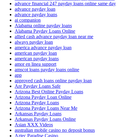
advance financial 247 payday loans online same day
advance payday loan
advance payday loans
ai companion
Alabama online payday loans
Alabama Payday Loans Online
allied cash advance payday loan near me
always payday loan
america advance payday loan
american payday loan
american payday loans
amor en linea support
amscot loans payday loans online
app
approved cash loans online payday loan
Are Payday Loans Safe
Arizona Best Online Payday Loans
Arizona Payday Loan Online
Arizona Payday Loans
Arizona Payday Loans Near Me
Arkansas Payday Loans
Arkansas Payday Loans Online
Asian XXX Videos
australian mobile casino no deposit bonus
Aztec Paradise Casino