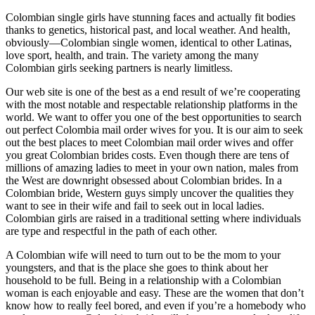
Colombian single girls have stunning faces and actually fit bodies
thanks to genetics, historical past, and local weather. And health,
obviously—Colombian single women, identical to other Latinas,
love sport, health, and train. The variety among the many
Colombian girls seeking partners is nearly limitless.
Our web site is one of the best as a end result of we’re cooperating
with the most notable and respectable relationship platforms in the
world. We want to offer you one of the best opportunities to search
out perfect Colombia mail order wives for you. It is our aim to seek
out the best places to meet Colombian mail order wives and offer
you great Colombian brides costs. Even though there are tens of
millions of amazing ladies to meet in your own nation, males from
the West are downright obsessed about Colombian brides. In a
Colombian bride, Western guys simply uncover the qualities they
want to see in their wife and fail to seek out in local ladies.
Colombian girls are raised in a traditional setting where individuals
are type and respectful in the path of each other.
A Colombian wife will need to turn out to be the mom to your
youngsters, and that is the place she goes to think about her
household to be full. Being in a relationship with a Colombian
woman is each enjoyable and easy. These are the women that don’t
know how to really feel bored, and even if you’re a homebody who