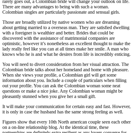
rarely goes out, a Colombian bride will change your outlook on life.
There are many advantages to being with such a woman.
Colombian singles are particularly passionate and sensual girls.
Those are broadly utilized by native women who are dreaming
about getting married to a overseas man. They are satisfied dwelling
with a foreigner is wealthier and better. Brides that could be
discovered with the assistance of matrimonial companies are
optimistic, however it’s nonetheless an excellent thought to make the
lady really feel like you can at all times make her smile. A man who
knows who he is and what he desires from life is incredibly enticing.
You will need to divert consideration from her visual attraction. The
Colombian bride talks about her homeland and home with pleasure.
When she views your profile, a Colombian girl will get some
information about you. Include a couple of particulars when filling
out your profile. You can ask the Colombian woman some neat
questions or make a nice joke. Any Colombian woman might be
pleasantly stunned when you give her a small gift.
It will make your communication for certain easy and fast. However,
it is only in case the husband has the same strong feeling as well.
Figures show that every 10th North american couple seen each other
on a on-line relationship blog. At the identical time, these
partnerships are definitely extra resilient as any lovers converse for