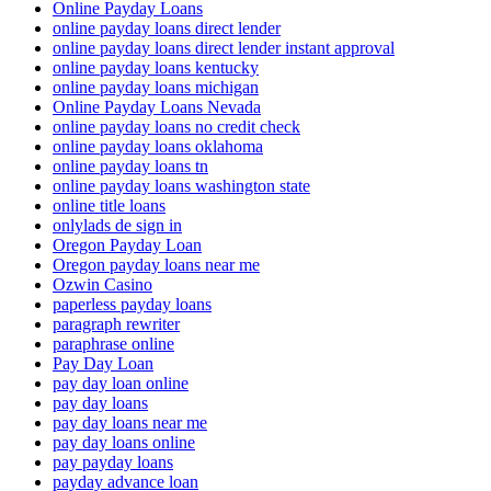
Online Payday Loans
online payday loans direct lender
online payday loans direct lender instant approval
online payday loans kentucky
online payday loans michigan
Online Payday Loans Nevada
online payday loans no credit check
online payday loans oklahoma
online payday loans tn
online payday loans washington state
online title loans
onlylads de sign in
Oregon Payday Loan
Oregon payday loans near me
Ozwin Casino
paperless payday loans
paragraph rewriter
paraphrase online
Pay Day Loan
pay day loan online
pay day loans
pay day loans near me
pay day loans online
pay payday loans
payday advance loan