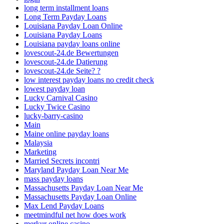
long term installment loans
Long Term Payday Loans
Louisiana Payday Loan Online
Louisiana Payday Loans
Louisiana payday loans online
lovescout-24.de Bewertungen
lovescout-24.de Datierung
lovescout-24.de Seite? ?
low interest payday loans no credit check
lowest payday loan
Lucky Carnival Casino
Lucky Twice Casino
lucky-barry-casino
Main
Maine online payday loans
Malaysia
Marketing
Married Secrets incontri
Maryland Payday Loan Near Me
mass payday loans
Massachusetts Payday Loan Near Me
Massachusetts Payday Loan Online
Max Lend Payday Loans
meetmindful net how does work
merkur online casino