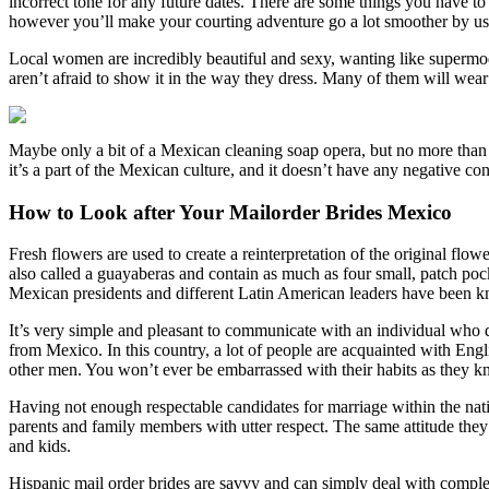
incorrect tone for any future dates. There are some things you have 
however you’ll make your courting adventure go a lot smoother by usin
Local women are incredibly beautiful and sexy, wanting like supermode
aren’t afraid to show it in the way they dress. Many of them will wear 
Maybe only a bit of a Mexican cleaning soap opera, but no more than t
it’s a part of the Mexican culture, and it doesn’t have any negative con
How to Look after Your Mailorder Brides Mexico
Fresh flowers are used to create a reinterpretation of the original fl
also called a guayaberas and contain as much as four small, patch pocke
Mexican presidents and different Latin American leaders have been k
It’s very simple and pleasant to communicate with an individual who do
from Mexico. In this country, a lot of people are acquainted with Eng
other men. You won’t ever be embarrassed with their habits as they kn
Having not enough respectable candidates for marriage within the nati
parents and family members with utter respect. The same attitude they
and kids.
Hispanic mail order brides are savvy and can simply deal with complete