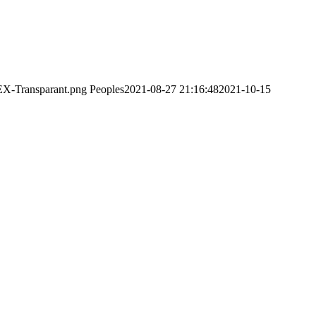
EX-Transparant.png
Peoples
2021-08-27 21:16:48
2021-10-15