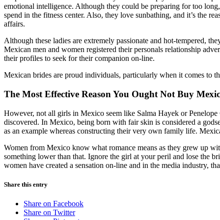
emotional intelligence. Although they could be preparing for too long,
spend in the fitness center. Also, they love sunbathing, and it’s the r
affairs.
Although these ladies are extremely passionate and hot-tempered, they’v
Mexican men and women registered their personals relationship adverts
their profiles to seek for their companion on-line.
Mexican brides are proud individuals, particularly when it comes to th
The Most Effective Reason You Ought Not Buy Mexic
However, not all girls in Mexico seem like Salma Hayek or Penelope Cr
discovered. In Mexico, being born with fair skin is considered a go
as an example whereas constructing their very own family life. Mexica
Women from Mexico know what romance means as they grew up with pace
something lower than that. Ignore the girl at your peril and lose the b
women have created a sensation on-line and in the media industry, than
Share this entry
Share on Facebook
Share on Twitter