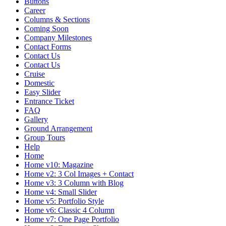
Buttons
Career
Columns & Sections
Coming Soon
Company Milestones
Contact Forms
Contact Us
Contact Us
Cruise
Domestic
Easy Slider
Entrance Ticket
FAQ
Gallery
Ground Arrangement
Group Tours
Help
Home
Home v10: Magazine
Home v2: 3 Col Images + Contact
Home v3: 3 Column with Blog
Home v4: Small Slider
Home v5: Portfolio Style
Home v6: Classic 4 Column
Home v7: One Page Portfolio