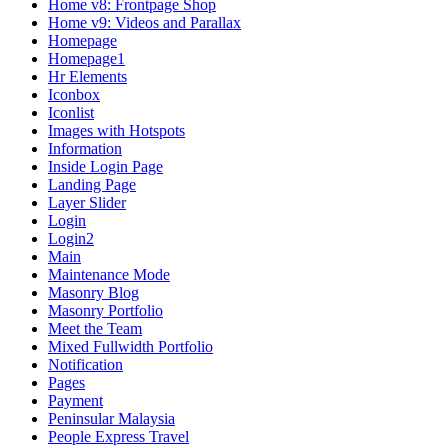
Home v8: Frontpage Shop
Home v9: Videos and Parallax
Homepage
Homepage1
Hr Elements
Iconbox
Iconlist
Images with Hotspots
Information
Inside Login Page
Landing Page
Layer Slider
Login
Login2
Main
Maintenance Mode
Masonry Blog
Masonry Portfolio
Meet the Team
Mixed Fullwidth Portfolio
Notification
Pages
Payment
Peninsular Malaysia
People Express Travel