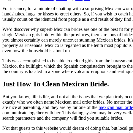
For instance, for a minute of chatting with a surprising Mexican woman
handshakes, hugs, or kisses to greet others. So, if you wish to catch
usually count on the identical from people as a end result of they find
We’d discover why superb Mexican brides are one of the best fit for you
single Mexican girls hold within the provinces, there are tons of brides 
you almost certainly can merely uncover stunning Mexican brides. It’
properly as Ensenada. Mexico is regarded as the tenth most populous na
even how the household is about up.
This was accomplished to be able to defend girls from the harassment t
Mexico, the bullfight, which the Spanish conquistadors brought to the
the country is located in a zone where volcanic eruptions and earthq
Just How To Clean Mexican Bride.
But you know, life is life, and not all the issues that we plan truly occ
exactly who we often name Mexican mail order brides. No matter the m
are nice at parenting, and they are by far one of the
mexican mail orde
communicate together with her. This dating system may be very well-l
search parameters and the company will find you suitable brides.
Not that guests to this website would dream of doing that, but local guy