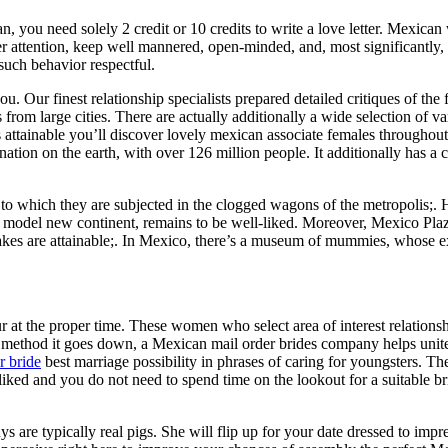
, you need solely 2 credit or 10 credits to write a love letter. Mexica
 her attention, keep well mannered, open-minded, and, most significantly
 such behavior respectful.
. Our finest relationship specialists prepared detailed critiques of the f
from large cities. There are actually additionally a wide selection of var
s attainable you’ll discover lovely mexican associate females througho
tion on the earth, with over 126 million people. It additionally has a c
o which they are subjected in the clogged wagons of the metropolis;. He
 model new continent, remains to be well-liked. Moreover, Mexico Plaza 
uakes are attainable;. In Mexico, there’s a museum of mummies, whose 
ur at the proper time. These women who select area of interest relationshi
ethod it goes down, a Mexican mail order brides company helps unite t
r bride
best marriage possibility in phrases of caring for youngsters. Th
iked and you do not need to spend time on the lookout for a suitable 
s are typically real pigs. She will flip up for your date dressed to impres