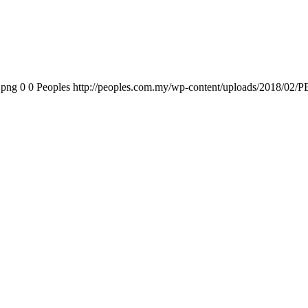
.png
0
0
Peoples
http://peoples.com.my/wp-content/uploads/2018/02/P