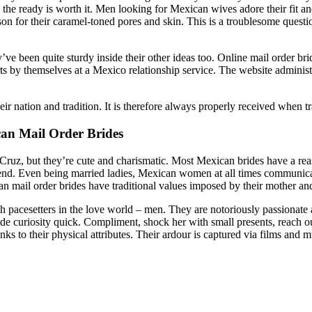
 the ready is worth it. Men looking for Mexican wives adore their fit an
eason for their caramel-toned pores and skin. This is a troublesome quest
e been quite sturdy inside their other ideas too. Online mail order brid
 by themselves at a Mexico relationship service. The website administra
eir nation and tradition. It is therefore always properly received when
an Mail Order Brides
uz, but they’re cute and charismatic. Most Mexican brides have a reaso
dsend. Even being married ladies, Mexican women at all times communi
n mail order brides have traditional values imposed by their mother and
setters in the love world – men. They are notoriously passionate and
ride curiosity quick. Compliment, shock her with small presents, reach ou
ks to their physical attributes. Their ardour is captured via films and 