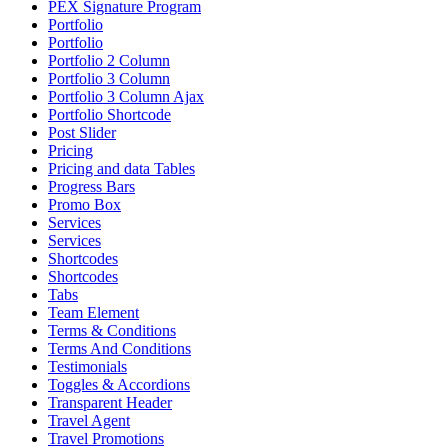
PEX Signature Program
Portfolio
Portfolio
Portfolio 2 Column
Portfolio 3 Column
Portfolio 3 Column Ajax
Portfolio Shortcode
Post Slider
Pricing
Pricing and data Tables
Progress Bars
Promo Box
Services
Services
Shortcodes
Shortcodes
Tabs
Team Element
Terms & Conditions
Terms And Conditions
Testimonials
Toggles & Accordions
Transparent Header
Travel Agent
Travel Promotions