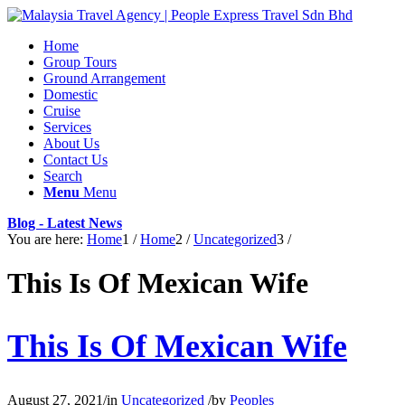
Home
Group Tours
Ground Arrangement
Domestic
Cruise
Services
About Us
Contact Us
Search
Menu
Menu
Blog - Latest News
You are here:
Home
1
/
Home
2
/
Uncategorized
3
/
This Is Of Mexican Wife
This Is Of Mexican Wife
August 27, 2021
/
in
Uncategorized
/
by
Peoples