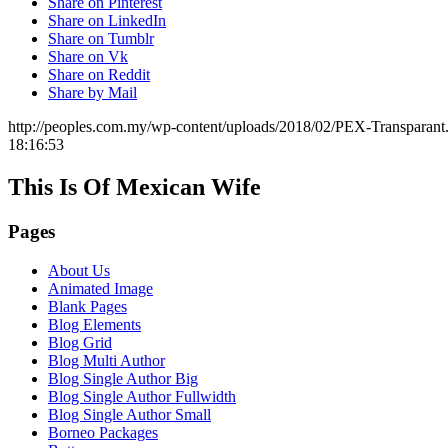
Share on Pinterest
Share on LinkedIn
Share on Tumblr
Share on Vk
Share on Reddit
Share by Mail
http://peoples.com.my/wp-content/uploads/2018/02/PEX-Transparant
18:16:53
This Is Of Mexican Wife
Pages
About Us
Animated Image
Blank Pages
Blog Elements
Blog Grid
Blog Multi Author
Blog Single Author Big
Blog Single Author Fullwidth
Blog Single Author Small
Borneo Packages