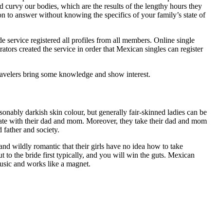
d curvy our bodies, which are the results of the lengthy hours they
ion to answer without knowing the specifics of your family’s state of
e service registered all profiles from all members. Online single
tors created the service in order that Mexican singles can register
 travelers bring some knowledge and show interest.
nably darkish skin colour, but generally fair-skinned ladies can be
cate with their dad and mom. Moreover, they take their dad and mom
 father and society.
 wildly romantic that their girls have no idea how to take
t to the bride first typically, and you will win the guts. Mexican
music and works like a magnet.