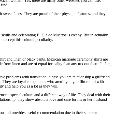
Mexican woman. Yes, there are many other websites you can use,
 find.
r sweet faces. They are proud of their physique features, and they
kulls and celebrating El Dia de Muertos is creepy. But in actuality,
o accept this cultural peculiarity.
shirt and linen or black pants. Mexican marriage ceremony shirts are
e from linen and are of equal formality than any tux out there. In fact,
e problems with translation in case you are relationship a girlfriend
g. They are loyal companions who aren’t going to flirt round with
y and help you as a lot as they will.
e a special culture and a different way of life. They deal with their
lationship, they show absolute love and care for his or her husband
 you and provides useful recommendation due to their superior