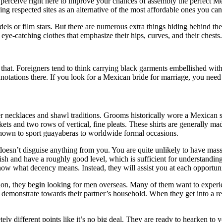
to perceive right here to improve your chances of assembly the perfect 
g respected sites as an alternative of the most affordable ones you can
ls or film stars. But there are numerous extra things hiding behind thei
eye-catching clothes that emphasize their hips, curves, and their chests.
hat. Foreigners tend to think carrying black garments embellished with s
notations there. If you look for a Mexican bride for marriage, you need t
ower necklaces and shawl traditions. Grooms historically wore a Mexican 
ts and two rows of vertical, fine pleats. These shirts are generally mad
nown to sport guayaberas to worldwide formal occasions.
esn’t disguise anything from you. You are quite unlikely to have massiv
lish and have a roughly good level, which is sufficient for understandin
ow what decency means. Instead, they will assist you at each opportunit
on, they begin looking for men overseas. Many of them want to experienc
 demonstrate towards their partner’s household. When they get into a re
ly different points like it’s no big deal. They are ready to hearken to