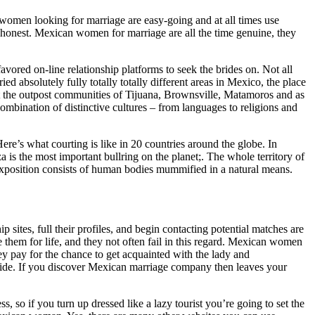
n women looking for marriage are easy-going and at all times use
, honest. Mexican women for marriage are all the time genuine, they
avored on-line relationship platforms to seek the brides on. Not all
ied absolutely fully totally totally different areas in Mexico, the place
ut the outpost communities of Tijuana, Brownsville, Matamoros and as
ombination of distinctive cultures – from languages to religions and
re’s what courting is like in 20 countries around the globe. In
is the most important bullring on the planet;. The whole territory of
exposition consists of human bodies mummified in a natural means.
p sites, full their profiles, and begin contacting potential matches are
hem for life, and they not often fail in this regard. Mexican women
ey pay for the chance to get acquainted with the lady and
bride. If you discover Mexican marriage company then leaves your
s, so if you turn up dressed like a lazy tourist you’re going to set the