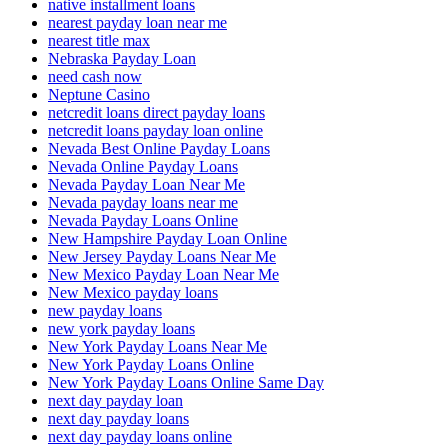
native installment loans
nearest payday loan near me
nearest title max
Nebraska Payday Loan
need cash now
Neptune Casino
netcredit loans direct payday loans
netcredit loans payday loan online
Nevada Best Online Payday Loans
Nevada Online Payday Loans
Nevada Payday Loan Near Me
Nevada payday loans near me
Nevada Payday Loans Online
New Hampshire Payday Loan Online
New Jersey Payday Loans Near Me
New Mexico Payday Loan Near Me
New Mexico payday loans
new payday loans
new york payday loans
New York Payday Loans Near Me
New York Payday Loans Online
New York Payday Loans Online Same Day
next day payday loan
next day payday loans
next day payday loans online