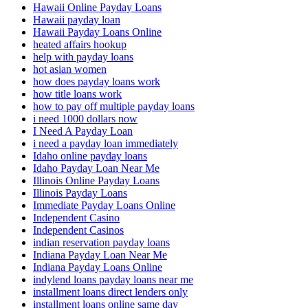
Hawaii Online Payday Loans
Hawaii payday loan
Hawaii Payday Loans Online
heated affairs hookup
help with payday loans
hot asian women
how does payday loans work
how title loans work
how to pay off multiple payday loans
i need 1000 dollars now
I Need A Payday Loan
i need a payday loan immediately
Idaho online payday loans
Idaho Payday Loan Near Me
Illinois Online Payday Loans
Illinois Payday Loans
Immediate Payday Loans Online
Independent Casino
Independent Casinos
indian reservation payday loans
Indiana Payday Loan Near Me
Indiana Payday Loans Online
indylend loans payday loans near me
installment loans direct lenders only
installment loans online same day