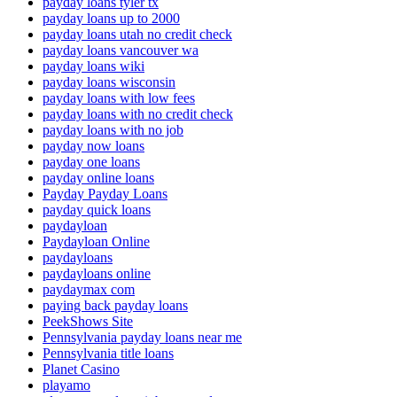
payday loans tyler tx
payday loans up to 2000
payday loans utah no credit check
payday loans vancouver wa
payday loans wiki
payday loans wisconsin
payday loans with low fees
payday loans with no credit check
payday loans with no job
payday now loans
payday one loans
payday online loans
Payday Payday Loans
payday quick loans
paydayloan
Paydayloan Online
paydayloans
paydayloans online
paydaymax com
paying back payday loans
PeekShows Site
Pennsylvania payday loans near me
Pennsylvania title loans
Planet Casino
playamo