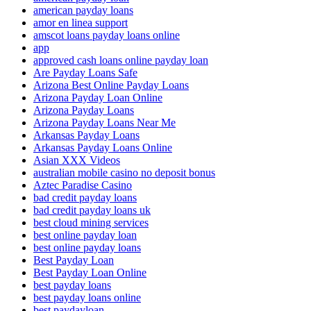
american payday loans
amor en linea support
amscot loans payday loans online
app
approved cash loans online payday loan
Are Payday Loans Safe
Arizona Best Online Payday Loans
Arizona Payday Loan Online
Arizona Payday Loans
Arizona Payday Loans Near Me
Arkansas Payday Loans
Arkansas Payday Loans Online
Asian XXX Videos
australian mobile casino no deposit bonus
Aztec Paradise Casino
bad credit payday loans
bad credit payday loans uk
best cloud mining services
best online payday loan
best online payday loans
Best Payday Loan
Best Payday Loan Online
best payday loans
best payday loans online
best paydayloan