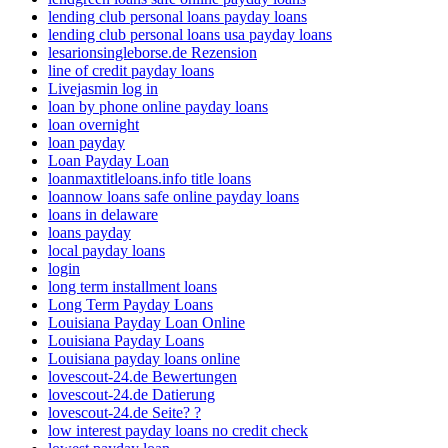
lending club personal loans payday loans
lending club personal loans usa payday loans
lesarionsingleborse.de Rezension
line of credit payday loans
Livejasmin log in
loan by phone online payday loans
loan overnight
loan payday
Loan Payday Loan
loanmaxtitleloans.info title loans
loannow loans safe online payday loans
loans in delaware
loans payday
local payday loans
login
long term installment loans
Long Term Payday Loans
Louisiana Payday Loan Online
Louisiana Payday Loans
Louisiana payday loans online
lovescout-24.de Bewertungen
lovescout-24.de Datierung
lovescout-24.de Seite? ?
low interest payday loans no credit check