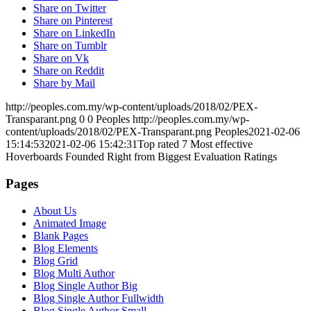
Share on Twitter
Share on Pinterest
Share on LinkedIn
Share on Tumblr
Share on Vk
Share on Reddit
Share by Mail
http://peoples.com.my/wp-content/uploads/2018/02/PEX-
Transparant.png
0
0
Peoples
http://peoples.com.my/wp-
content/uploads/2018/02/PEX-Transparant.png
Peoples
2021-02-06
15:14:53
2021-02-06 15:42:31
Top rated 7 Most effective
Hoverboards Founded Right from Biggest Evaluation Ratings
Pages
About Us
Animated Image
Blank Pages
Blog Elements
Blog Grid
Blog Multi Author
Blog Single Author Big
Blog Single Author Fullwidth
Blog Single Author Small