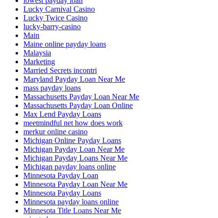
lowest payday loan
Lucky Carnival Casino
Lucky Twice Casino
lucky-barry-casino
Main
Maine online payday loans
Malaysia
Marketing
Married Secrets incontri
Maryland Payday Loan Near Me
mass payday loans
Massachusetts Payday Loan Near Me
Massachusetts Payday Loan Online
Max Lend Payday Loans
meetmindful net how does work
merkur online casino
Michigan Online Payday Loans
Michigan Payday Loan Near Me
Michigan Payday Loans Near Me
Michigan payday loans online
Minnesota Payday Loan
Minnesota Payday Loan Near Me
Minnesota Payday Loans
Minnesota payday loans online
Minnesota Title Loans Near Me