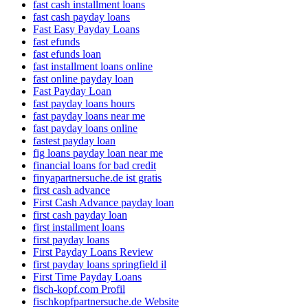
fast cash installment loans
fast cash payday loans
Fast Easy Payday Loans
fast efunds
fast efunds loan
fast installment loans online
fast online payday loan
Fast Payday Loan
fast payday loans hours
fast payday loans near me
fast payday loans online
fastest payday loan
fig loans payday loan near me
financial loans for bad credit
finyapartnersuche.de ist gratis
first cash advance
First Cash Advance payday loan
first cash payday loan
first installment loans
first payday loans
First Payday Loans Review
first payday loans springfield il
First Time Payday Loans
fisch-kopf.com Profil
fischkopfpartnersuche.de Website