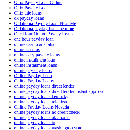
Ohio Payday Loan Online
Ohio Payday Loans
Ohio title loans
ok payday loans
Oklahoma Payday Loan Near Me
Oklahoma payday loans near me
One Hour Online Payday Loans
one hour payday loan
online casino australia
online casinos
online easy payday loans
online installment loan
online installment loans
online pay day loans
Online Payday Loan
Online Payday Loans
online payday loans direct lender
online payday loans direct lender instant approval
online payday loans kentucky
online payday loans michigan
Online Payday Loans Nevada
online payday loans no credit check
online payday loans oklahoma
online payday loans tn
online payday loans washington state