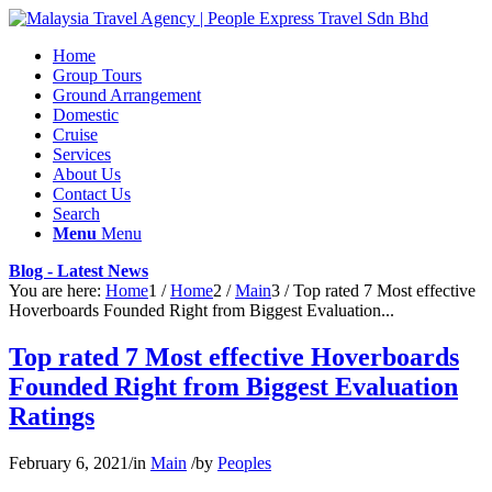
Home
Group Tours
Ground Arrangement
Domestic
Cruise
Services
About Us
Contact Us
Search
Menu
Menu
Blog - Latest News
You are here:
Home
1
/
Home
2
/
Main
3
/
Top rated 7 Most effective
Hoverboards Founded Right from Biggest Evaluation...
Top rated 7 Most effective Hoverboards
Founded Right from Biggest Evaluation
Ratings
February 6, 2021
/
in
Main
/
by
Peoples