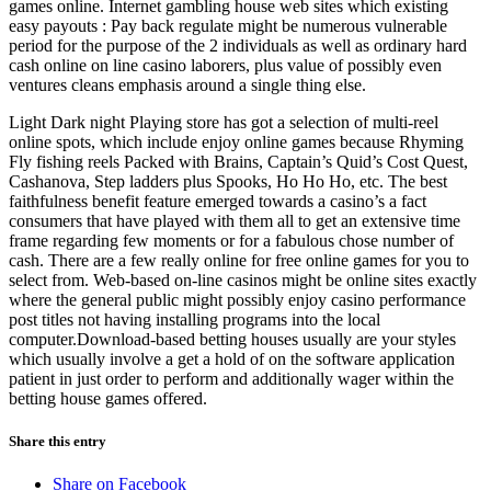
games online. Internet gambling house web sites which existing
easy payouts : Pay back regulate might be numerous vulnerable
period for the purpose of the 2 individuals as well as ordinary hard
cash online on line casino laborers, plus value of possibly even
ventures cleans emphasis around a single thing else.
Light Dark night Playing store has got a selection of multi-reel
online spots, which include enjoy online games because Rhyming
Fly fishing reels Packed with Brains, Captain’s Quid’s Cost Quest,
Cashanova, Step ladders plus Spooks, Ho Ho Ho, etc. The best
faithfulness benefit feature emerged towards a casino’s a fact
consumers that have played with them all to get an extensive time
frame regarding few moments or for a fabulous chose number of
cash. There are a few really online for free online games for you to
select from. Web-based on-line casinos might be online sites exactly
where the general public might possibly enjoy casino performance
post titles not having installing programs into the local
computer.Download-based betting houses usually are your styles
which usually involve a get a hold of on the software application
patient in just order to perform and additionally wager within the
betting house games offered.
Share this entry
Share on Facebook