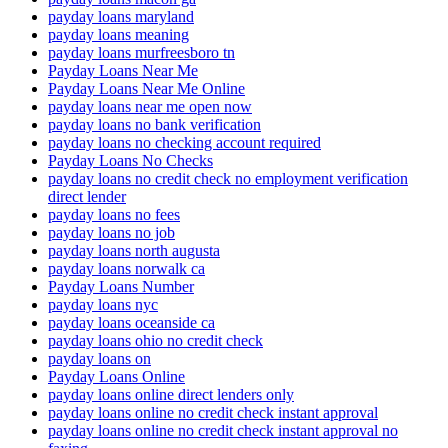
payday loans maryland
payday loans meaning
payday loans murfreesboro tn
Payday Loans Near Me
Payday Loans Near Me Online
payday loans near me open now
payday loans no bank verification
payday loans no checking account required
Payday Loans No Checks
payday loans no credit check no employment verification
direct lender
payday loans no fees
payday loans no job
payday loans north augusta
payday loans norwalk ca
Payday Loans Number
payday loans nyc
payday loans oceanside ca
payday loans ohio no credit check
payday loans on
Payday Loans Online
payday loans online direct lenders only
payday loans online no credit check instant approval
payday loans online no credit check instant approval no