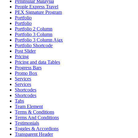
Peninsular Malaysia
People Express Travel
PEX Signature Program
Portfolio
Portfolio
Portfolio 2 Column
Portfolio 3 Column
Portfolio 3 Column Ajax
Portfolio Shortcode
Post Slider
Pricing
Pricing and data Tables
Progress Bars
Promo Box
Services
Services
Shortcodes
Shortcodes
Tabs
Team Element
Terms & Conditions
Terms And Conditions
Testimonials
Toggles & Accordions
Transparent Header