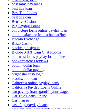
best same day loans
best title loan
Best Title Loans
best titleloan
Betcave Casino
Big Payday Loans
big picture loans online payday loan
bildkontakte.org Ich dachte dar?ber
Bitcoin Exchange
Bizzo Casino
blackcupid sign in
Blonde XXX Cam Chat Rooms
blue trust loans payday loan online
bookofmatches reviews
bottom dollar loan
bottom dollar payday
bright star cash login
brookwood loan
California online payday loans
California Payday Loans Online
can payday loans garnish your wages
Car Title Loans Online
Cas mag es
cash 2 go payday loans