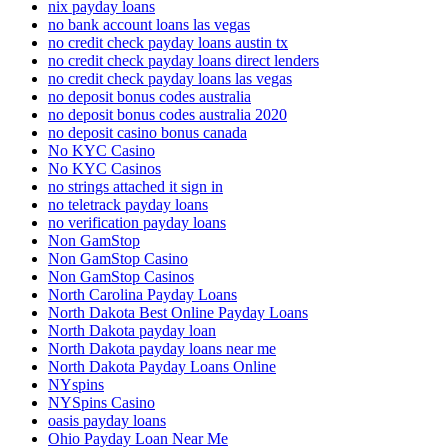
nix payday loans
no bank account loans las vegas
no credit check payday loans austin tx
no credit check payday loans direct lenders
no credit check payday loans las vegas
no deposit bonus codes australia
no deposit bonus codes australia 2020
no deposit casino bonus canada
No KYC Casino
No KYC Casinos
no strings attached it sign in
no teletrack payday loans
no verification payday loans
Non GamStop
Non GamStop Casino
Non GamStop Casinos
North Carolina Payday Loans
North Dakota Best Online Payday Loans
North Dakota payday loan
North Dakota payday loans near me
North Dakota Payday Loans Online
NYspins
NYSpins Casino
oasis payday loans
Ohio Payday Loan Near Me