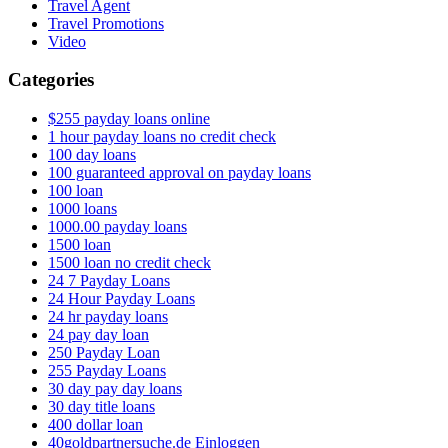
Travel Agent
Travel Promotions
Video
Categories
$255 payday loans online
1 hour payday loans no credit check
100 day loans
100 guaranteed approval on payday loans
100 loan
1000 loans
1000.00 payday loans
1500 loan
1500 loan no credit check
24 7 Payday Loans
24 Hour Payday Loans
24 hr payday loans
24 pay day loan
250 Payday Loan
255 Payday Loans
30 day pay day loans
30 day title loans
400 dollar loan
40goldpartnersuche.de Einloggen