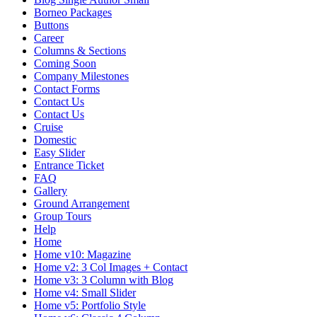
Borneo Packages
Buttons
Career
Columns & Sections
Coming Soon
Company Milestones
Contact Forms
Contact Us
Contact Us
Cruise
Domestic
Easy Slider
Entrance Ticket
FAQ
Gallery
Ground Arrangement
Group Tours
Help
Home
Home v10: Magazine
Home v2: 3 Col Images + Contact
Home v3: 3 Column with Blog
Home v4: Small Slider
Home v5: Portfolio Style