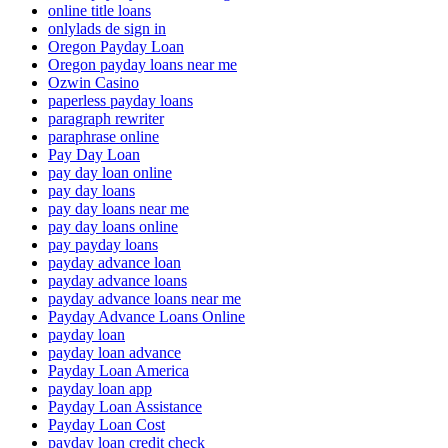
online title loans
onlylads de sign in
Oregon Payday Loan
Oregon payday loans near me
Ozwin Casino
paperless payday loans
paragraph rewriter
paraphrase online
Pay Day Loan
pay day loan online
pay day loans
pay day loans near me
pay day loans online
pay payday loans
payday advance loan
payday advance loans
payday advance loans near me
Payday Advance Loans Online
payday loan
payday loan advance
Payday Loan America
payday loan app
Payday Loan Assistance
Payday Loan Cost
payday loan credit check