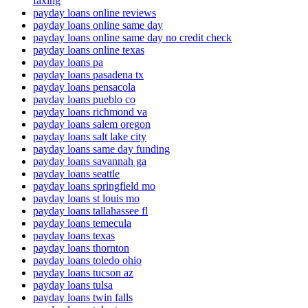
faxing
payday loans online reviews
payday loans online same day
payday loans online same day no credit check
payday loans online texas
payday loans pa
payday loans pasadena tx
payday loans pensacola
payday loans pueblo co
payday loans richmond va
payday loans salem oregon
payday loans salt lake city
payday loans same day funding
payday loans savannah ga
payday loans seattle
payday loans springfield mo
payday loans st louis mo
payday loans tallahassee fl
payday loans temecula
payday loans texas
payday loans thornton
payday loans toledo ohio
payday loans tucson az
payday loans tulsa
payday loans twin falls