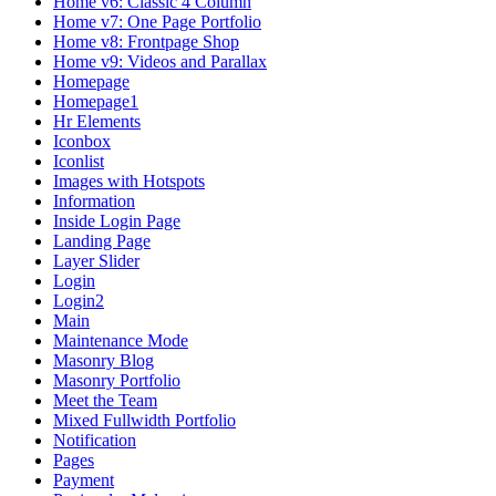
Home v6: Classic 4 Column
Home v7: One Page Portfolio
Home v8: Frontpage Shop
Home v9: Videos and Parallax
Homepage
Homepage1
Hr Elements
Iconbox
Iconlist
Images with Hotspots
Information
Inside Login Page
Landing Page
Layer Slider
Login
Login2
Main
Maintenance Mode
Masonry Blog
Masonry Portfolio
Meet the Team
Mixed Fullwidth Portfolio
Notification
Pages
Payment