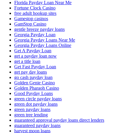
Florida Payday Loan Near Me
Fortune Clock Casino
free adult hookup sites
Gamestop casinos
GamStop Casino
gentle breeze payday loans
Georgia Payday Loan
Georgia Payday Loans Near Me
Georgia Payday Loans Online
Get A Payday Loan
get a payday loan now
get a title loan
Get Fast Payday Loan
get pay day loans
go cash payday loan
Golden Genie Casino
Golden Pharaoh Casino
Good Payday Loans
green circle payday loans
green dot payday loans
green payday loans
green tree lending
guaranteed approval payday loans direct lenders
guaranteed payday loans
harvest moon loans