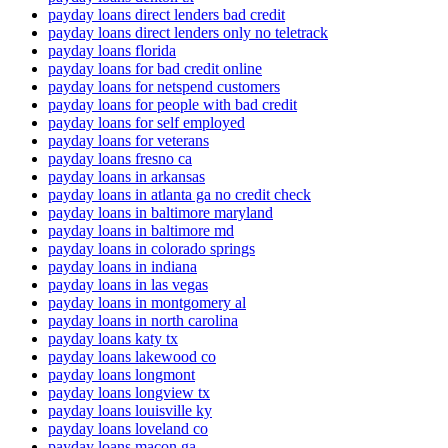
payday loans direct lenders bad credit
payday loans direct lenders only no teletrack
payday loans florida
payday loans for bad credit online
payday loans for netspend customers
payday loans for people with bad credit
payday loans for self employed
payday loans for veterans
payday loans fresno ca
payday loans in arkansas
payday loans in atlanta ga no credit check
payday loans in baltimore maryland
payday loans in baltimore md
payday loans in colorado springs
payday loans in indiana
payday loans in las vegas
payday loans in montgomery al
payday loans in north carolina
payday loans katy tx
payday loans lakewood co
payday loans longmont
payday loans longview tx
payday loans louisville ky
payday loans loveland co
payday loans macon ga