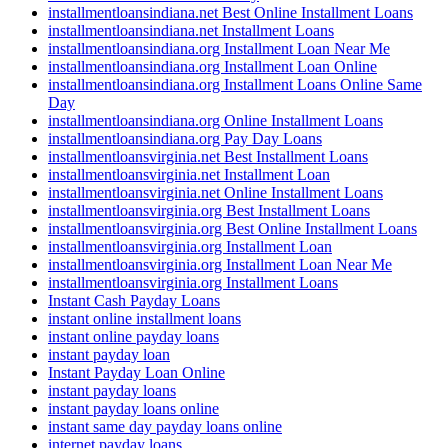
installmentloansindiana.net Best Online Installment Loans
installmentloansindiana.net Installment Loans
installmentloansindiana.org Installment Loan Near Me
installmentloansindiana.org Installment Loan Online
installmentloansindiana.org Installment Loans Online Same
Day
installmentloansindiana.org Online Installment Loans
installmentloansindiana.org Pay Day Loans
installmentloansvirginia.net Best Installment Loans
installmentloansvirginia.net Installment Loan
installmentloansvirginia.net Online Installment Loans
installmentloansvirginia.org Best Installment Loans
installmentloansvirginia.org Best Online Installment Loans
installmentloansvirginia.org Installment Loan
installmentloansvirginia.org Installment Loan Near Me
installmentloansvirginia.org Installment Loans
Instant Cash Payday Loans
instant online installment loans
instant online payday loans
instant payday loan
Instant Payday Loan Online
instant payday loans
instant payday loans online
instant same day payday loans online
internet payday loans