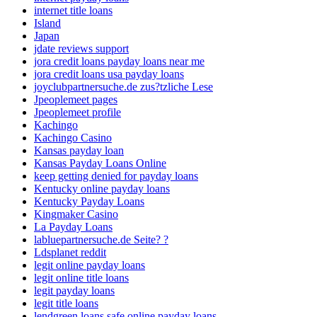
internet title loans
Island
Japan
jdate reviews support
jora credit loans payday loans near me
jora credit loans usa payday loans
joyclubpartnersuche.de zus?tzliche Lese
Jpeoplemeet pages
Jpeoplemeet profile
Kachingo
Kachingo Casino
Kansas payday loan
Kansas Payday Loans Online
keep getting denied for payday loans
Kentucky online payday loans
Kentucky Payday Loans
Kingmaker Casino
La Payday Loans
labluepartnersuche.de Seite? ?
Ldsplanet reddit
legit online payday loans
legit online title loans
legit payday loans
legit title loans
lendgreen loans safe online payday loans