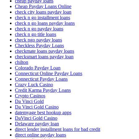
cheap payday loans
Cheap Payday Loans Online
check city loans payday loan
check n go installment loans
check n go loans payday loans
check n go payday loans
check n go title loans
check ngo payday loans
Checkless Payday Loans
checkmate loans payday loans
checksmart loans payday loan
chilton
Colorado Payday Loan
Connecticut Online Payday Loans
Connecticut Payday Loans
Crazy Luck Casino
Credit Karma Payday Loans
Crypto Casinos
Da Vinci Gold
Da Vinci Gold Casino
datemyage best hookup apps
DaVinci Gold Casino
Delaware payday loan
direct lender installment loans for bad credit
direct online payday loans