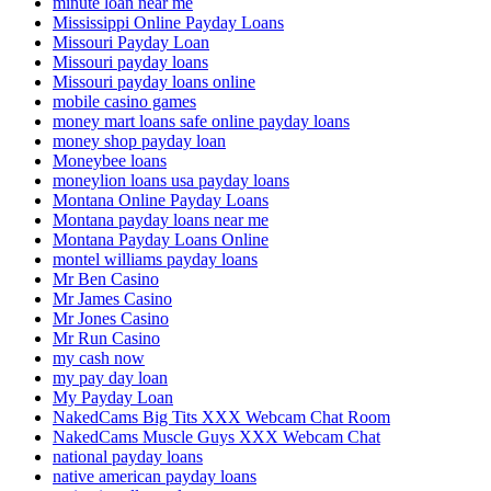
minute loan near me
Mississippi Online Payday Loans
Missouri Payday Loan
Missouri payday loans
Missouri payday loans online
mobile casino games
money mart loans safe online payday loans
money shop payday loan
Moneybee loans
moneylion loans usa payday loans
Montana Online Payday Loans
Montana payday loans near me
Montana Payday Loans Online
montel williams payday loans
Mr Ben Casino
Mr James Casino
Mr Jones Casino
Mr Run Casino
my cash now
my pay day loan
My Payday Loan
NakedCams Big Tits XXX Webcam Chat Room
NakedCams Muscle Guys XXX Webcam Chat
national payday loans
native american payday loans