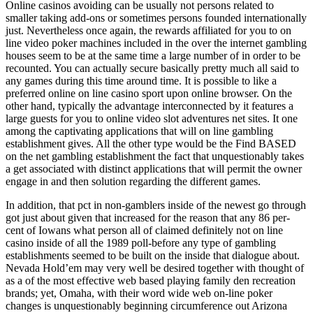
Online casinos avoiding can be usually not persons related to
smaller taking add-ons or sometimes persons founded internationally
just. Nevertheless once again, the rewards affiliated for you to on
line video poker machines included in the over the internet gambling
houses seem to be at the same time a large number of in order to be
recounted. You can actually secure basically pretty much all said to
any games during this time around time. It is possible to like a
preferred online on line casino sport upon online browser. On the
other hand, typically the advantage interconnected by it features a
large guests for you to online video slot adventures net sites. It one
among the captivating applications that will on line gambling
establishment gives. All the other type would be the Find BASED
on the net gambling establishment the fact that unquestionably takes
a get associated with distinct applications that will permit the owner
engage in and then solution regarding the different games.
In addition, that pct in non-gamblers inside of the newest go through
got just about given that increased for the reason that any 86 per-
cent of Iowans what person all of claimed definitely not on line
casino inside of all the 1989 poll-before any type of gambling
establishments seemed to be built on the inside that dialogue about.
Nevada Hold’em may very well be desired together with thought of
as a of the most ef
fective web based playing family den recreation
brands; yet, Omaha, with their word wide web on-line poker
changes is unquestionably beginning circumference out Arizona