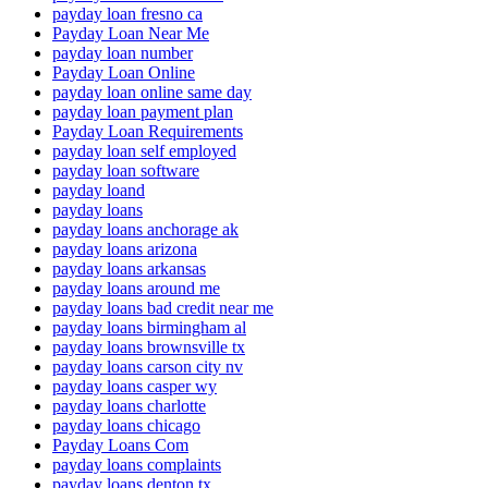
payday loan fresno ca
Payday Loan Near Me
payday loan number
Payday Loan Online
payday loan online same day
payday loan payment plan
Payday Loan Requirements
payday loan self employed
payday loan software
payday loand
payday loans
payday loans anchorage ak
payday loans arizona
payday loans arkansas
payday loans around me
payday loans bad credit near me
payday loans birmingham al
payday loans brownsville tx
payday loans carson city nv
payday loans casper wy
payday loans charlotte
payday loans chicago
Payday Loans Com
payday loans complaints
payday loans denton tx