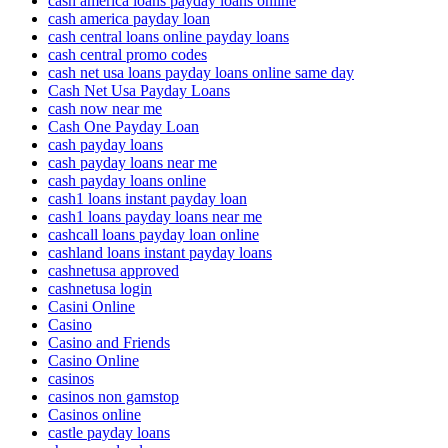
cash america loans payday loans online
cash america payday loan
cash central loans online payday loans
cash central promo codes
cash net usa loans payday loans online same day
Cash Net Usa Payday Loans
cash now near me
Cash One Payday Loan
cash payday loans
cash payday loans near me
cash payday loans online
cash1 loans instant payday loan
cash1 loans payday loans near me
cashcall loans payday loan online
cashland loans instant payday loans
cashnetusa approved
cashnetusa login
Casini Online
Casino
Casino and Friends
Casino Online
casinos
casinos non gamstop
Casinos online
castle payday loans