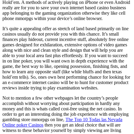
Hold’em. A methods of actively playing on iPhone or even Android
really are for you to save your own internet based casino business
app belonging to the gaming organization otherwise they like cell
phone mmorpgs within your device’s online browser.
It’s quite a appealing offer as stretch of land based primarily on line
casinos usually do not provide you with this chance. It’s small
finances play hideout, current incentive stuff, absolutely free online
games designed for exhilaration, extensive options of video games
along with nice and clean style and design that will help you are
able to your local area fast plus effortlessly. If you want to succeed
in on line poker, you will want own in depth experience with the
game, the best way to like, opening possession, finishing fists, and
how to learn any opposite staff (like while bluffs and then texas
hold’em tells). So, ones own best performing chance for looking for
an e-commerce internet casino will be to hunt for customer product
reviews inside trying to play examination websites.
Not to mention a few other webpages let the country’s people
accomplish without worrying about participation in hardly any
money and this is whats called cost-free using the net casino. In
order to get an interesting doing the job experience with employing
gambling store mmorpgs on line,
The Top 10 Todas las Nevada
Online poker Casinos
then you get an ideal choice that will are
witness to these behavior yourself by simply viewing are living