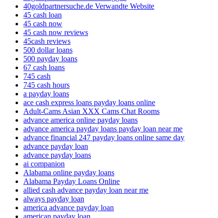
40goldpartnersuche.de Verwandte Website
45 cash loan
45 cash now
45 cash now reviews
45cash reviews
500 dollar loans
500 payday loans
67 cash loans
745 cash
745 cash hours
a payday loans
ace cash express loans payday loans online
Adult-Cams Asian XXX Cams Chat Rooms
advance america online payday loans
advance america payday loans payday loan near me
advance financial 247 payday loans online same day
advance payday loan
advance payday loans
ai companion
Alabama online payday loans
Alabama Payday Loans Online
allied cash advance payday loan near me
always payday loan
america advance payday loan
american payday loan