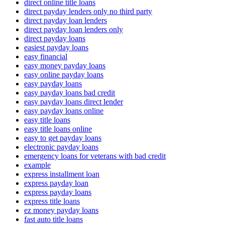
direct online title loans
direct payday lenders only no third party
direct payday loan lenders
direct payday loan lenders only
direct payday loans
easiest payday loans
easy financial
easy money payday loans
easy online payday loans
easy payday loans
easy payday loans bad credit
easy payday loans direct lender
easy payday loans online
easy title loans
easy title loans online
easy to get payday loans
electronic payday loans
emergency loans for veterans with bad credit
example
express installment loan
express payday loan
express payday loans
express title loans
ez money payday loans
fast auto title loans