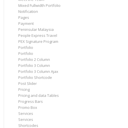
Mixed Fullwidth Portfolio
Notification
Pages
Payment
Peninsular Malaysia
People Express Travel
PEX Signature Program
Portfolio
Portfolio
Portfolio 2 Column
Portfolio 3 Column
Portfolio 3 Column Ajax
Portfolio Shortcode
Post Slider
Pricing
Pricing and data Tables
Progress Bars
Promo Box
Services
Services
Shortcodes