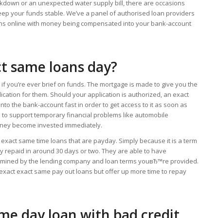
akdown or an unexpected water supply bill, there are occasions
ep your funds stable. We’ve a panel of authorised loan providers
ans online with money being compensated into your bank-account
ct same loans day?
if you’re ever brief on funds. The mortgage is made to give you the
cation for them. Should your application is authorized, an exact
to the bank-account fast in order to get access to it as soon as
e to support temporary financial problems like automobile
ney become invested immediately.
 exact same time loans that are payday. Simply because it is a term
ally repaid in around 30 days or two. They are able to have
termined by the lending company and loan terms youвЂ™re provided.
 exact exact same pay out loans but offer up more time to repay
ame day loan with bad credit