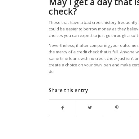
May I get a day that 
check?
Those that have a bad credit history frequently 
could be easier to borrow money as they believ
choices you can expect to just go through a soft 
Nevertheless, if after comparing your outcomes 
the mercy of a credit check that is full. Anyone
same time loans with no credit check just isn’t p
create a choice on your own loan and make certa
do.
Share this entry