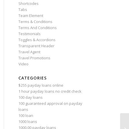
Shortcodes
Tabs
Team Element
Terms & Conditions
Terms And Conditions
Testimonials
Toggles & Accordions
Transparent Header
Travel Agent
Travel Promotions
Video
CATEGORIES
$255 payday loans online
1 hour payday loans no credit check
100 day loans
100 guaranteed approval on payday
loans
100 loan
1000 loans
Wh
1000.00 payday loans
cr