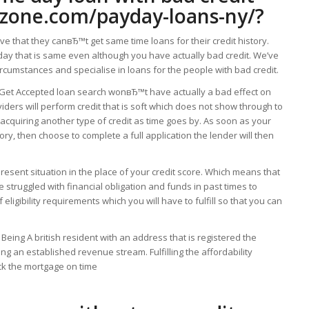
nzone.com/payday-loans-ny/
?
ve that they canвЂ™t get same time loans for their credit history.
a day that is same even although you have actually bad credit. We’ve
rcumstances and specialise in loans for the people with bad credit.
 Get Accepted loan search wonвЂ™t have actually a bad effect on
oviders will perform credit that is soft which does not show through to
acquiring another type of credit as time goes by. As soon as your
ory, then choose to complete a full application the lender will then
present situation in the place of your credit score. Which means that
 struggled with financial obligation and funds in past times to
eligibility requirements which you will have to fulfill so that you can
 Being A british resident with an address that is registered the
ng an established revenue stream. Fulfilling the affordability
ack the mortgage on time