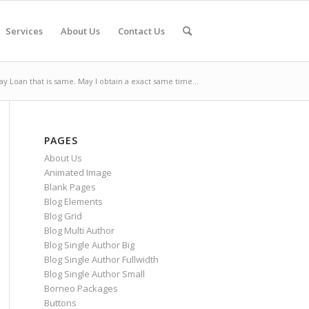
Services
About Us
Contact Us
ay Loan that is same. May I obtain a exact same time...
PAGES
About Us
Animated Image
Blank Pages
Blog Elements
Blog Grid
Blog Multi Author
Blog Single Author Big
Blog Single Author Fullwidth
Blog Single Author Small
Borneo Packages
Buttons