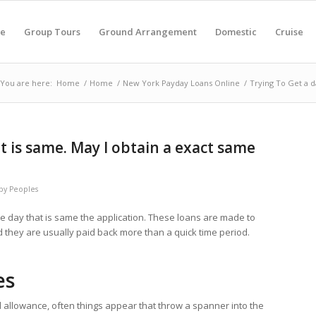
e
Group Tours
Ground Arrangement
Domestic
Cruise
You are here:
Home
/
Home
/
New York Payday Loans Online
/
Trying To Get a d
t is same. May I obtain a exact same
by
Peoples
e day that is same the application. These loans are made to
they are usually paid back more than a quick time period.
es
al allowance, often things appear that throw a spanner into the