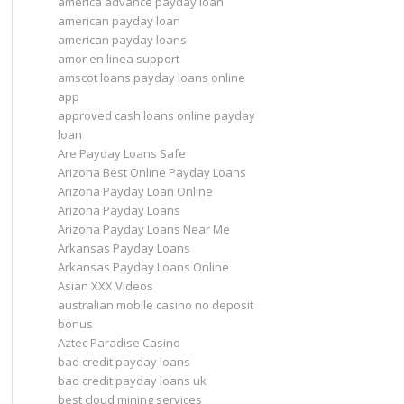
america advance payday loan
american payday loan
american payday loans
amor en linea support
amscot loans payday loans online
app
approved cash loans online payday
loan
Are Payday Loans Safe
Arizona Best Online Payday Loans
Arizona Payday Loan Online
Arizona Payday Loans
Arizona Payday Loans Near Me
Arkansas Payday Loans
Arkansas Payday Loans Online
Asian XXX Videos
australian mobile casino no deposit
bonus
Aztec Paradise Casino
bad credit payday loans
bad credit payday loans uk
best cloud mining services