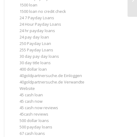
1500 loan
pa
1500 loan no credit check
24 7 Payday Loans
24 Hour Payday Loans
24 hr payday loans
24 pay day loan
250 Payday Loan
255 Payday Loans
30 day pay day loans
30 day title loans
400 dollar loan
40goldpartnersuche.de Einloggen
40goldpartnersuche.de Verwandte
Website
45 cash loan
45 cash now
45 cash now reviews
45cash reviews
500 dollar loans
500 payday loans
67 cash loans