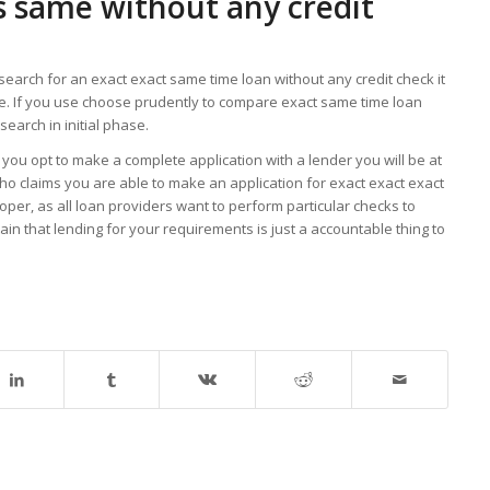
is same without any credit
search for an exact exact same time loan without any credit check it
e. If you use choose prudently to compare exact same time loan
search in initial phase.
you opt to make a complete application with a lender you will be at
 who claims you are able to make an application for exact exact exact
roper, as all loan providers want to perform particular checks to
in that lending for your requirements is just a accountable thing to