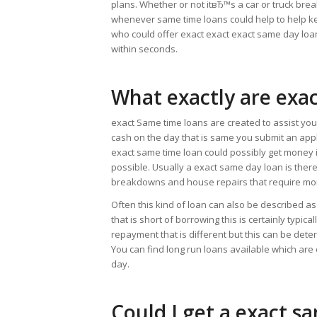
plans. Whether or not itвЂ™s a car or truck bre
whenever same time loans could help to help ke
who could offer exact exact exact same day lo
within seconds.
What exactly are exa
exact Same time loans are created to assist you 
cash on the day that is same you submit an appli
exact same time loan could possibly get money in
possible. Usually a exact same day loan is ther
breakdowns and house repairs that require mo
Often this kind of loan can also be described as
that is short of borrowing this is certainly typic
repayment that is different but this can be de
You can find long run loans available which are
day.
Could I get a exact s