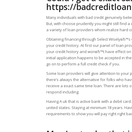
https://badcreditloa
Many individuals with bad credit genuinely belie
But, with choose prudently you might still find 
a variety of loan providers whom realize hard ci
Obtaining financing through Select WiselyвЂ™s
your credit history. At first our panel of loan pr
your credit history and wonвЂ™t have effect on 
initial application happens to be accepted in the
go on to perform a full credit check if you.
Some loan providers will give attention to your 
there’s always the alternative for folks who have
receive a exact same time loan. There are lots of 
respond including:
Having A uk that is active bank with a debit card.
united states. Staying at minimum 18 years. Havi
requirements to show you will pay right right b