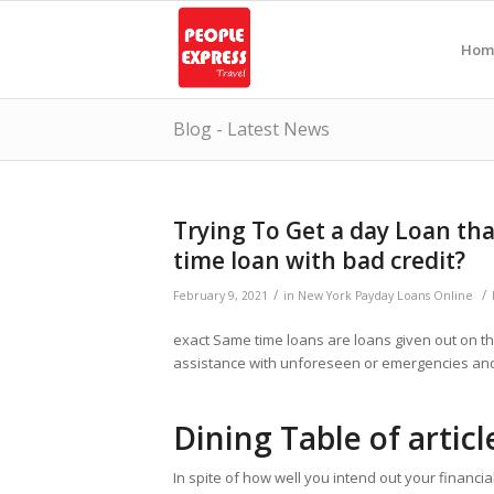
Hom
Blog - Latest News
Trying To Get a day Loan tha
time loan with bad credit?
/
/
February 9, 2021
in
New York Payday Loans Online
exact Same time loans are loans given out on th
assistance with unforeseen or emergencies and 
Dining Table of articl
In spite of how well you intend out your financi