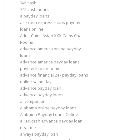
745 cash
745 cash hours
a payday loans
ace cash express loans payday
loans online
Adult-Cams Asian XXX Cams Chat
Rooms
advance america online payday
loans
advance america payday loans
payday loan near me
advance financial 247 payday loans
online same day
advance payday loan
advance payday loans
ai companion
Alabama online payday loans
Alabama Payday Loans Online
allied cash advance payday loan
near me
always payday loan