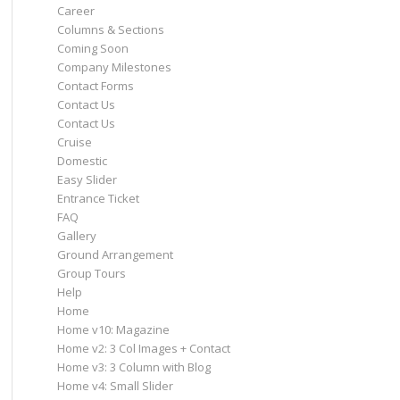
Career
Columns & Sections
Coming Soon
Company Milestones
Contact Forms
Contact Us
Contact Us
Cruise
Domestic
Easy Slider
Entrance Ticket
FAQ
Gallery
Ground Arrangement
Group Tours
Help
Home
Home v10: Magazine
Home v2: 3 Col Images + Contact
Home v3: 3 Column with Blog
Home v4: Small Slider