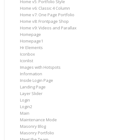
Home v5: Portfolio Style
Home v6: Classic 4 Column
Home v7: One Page Portfolio
Home v8: Frontpage Shop
Home v9: Videos and Parallax
Homepage
Homepage1
Hr Elements
Iconbox
Iconlist
Images with Hotspots
Information
Inside Login Page
Landing Page
Layer Slider
Login
Login2
Main
Maintenance Mode
Masonry Blog
Masonry Portfolio
Meet the Team