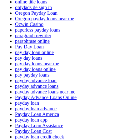
online title loans
onlylads de sign in
Oregon Payday Loan
Oregon payday loans near me
Ozwin Casino
paperless payday loans
paragraph rewriter
paraphrase online
Pay Day Loan
pay day loan online
pay day loans
pay day loans near me
pay day loans online
pay payday loans
payday advance loan
payday advance loans
payday advance loans near me
Payday Advance Loans Online
payday loan
payday loan advance
Payday Loan America
payday loan app
Payday Loan Assistance
Payday Loan Cost
payday loan credit check