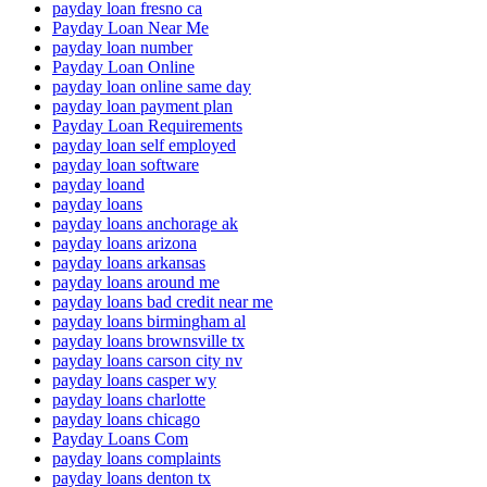
payday loan fresno ca
Payday Loan Near Me
payday loan number
Payday Loan Online
payday loan online same day
payday loan payment plan
Payday Loan Requirements
payday loan self employed
payday loan software
payday loand
payday loans
payday loans anchorage ak
payday loans arizona
payday loans arkansas
payday loans around me
payday loans bad credit near me
payday loans birmingham al
payday loans brownsville tx
payday loans carson city nv
payday loans casper wy
payday loans charlotte
payday loans chicago
Payday Loans Com
payday loans complaints
payday loans denton tx