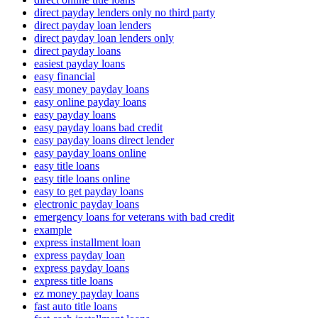
direct payday lenders only no third party
direct payday loan lenders
direct payday loan lenders only
direct payday loans
easiest payday loans
easy financial
easy money payday loans
easy online payday loans
easy payday loans
easy payday loans bad credit
easy payday loans direct lender
easy payday loans online
easy title loans
easy title loans online
easy to get payday loans
electronic payday loans
emergency loans for veterans with bad credit
example
express installment loan
express payday loan
express payday loans
express title loans
ez money payday loans
fast auto title loans