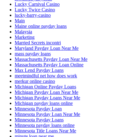
Lucky Carnival Casino
Lucky Twice Casino
lucky-barry-casino
Main
Maine online payday loans
Malaysia
Marketing
Married Secrets incontri
Maryland Payday Loan Near Me
mass payday loans
Massachusetts Payday Loan Near Me
Massachusetts Payday Loan Online
Max Lend Payday Loans
meetmindful net how does work
merkur online casino
Michigan Online Payday Loans
Michigan Payday Loan Near Me
Michigan Payday Loans Near Me
Michigan payday loans online
Minnesota Payday Loan
Minnesota Payday Loan Near Me
Minnesota Payday Loans
Minnesota payday loans online
Minnesota Title Loans Near Me
minute loan near me