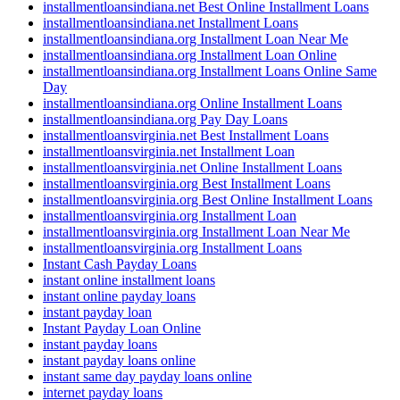
installmentloansindiana.net Best Online Installment Loans
installmentloansindiana.net Installment Loans
installmentloansindiana.org Installment Loan Near Me
installmentloansindiana.org Installment Loan Online
installmentloansindiana.org Installment Loans Online Same
Day
installmentloansindiana.org Online Installment Loans
installmentloansindiana.org Pay Day Loans
installmentloansvirginia.net Best Installment Loans
installmentloansvirginia.net Installment Loan
installmentloansvirginia.net Online Installment Loans
installmentloansvirginia.org Best Installment Loans
installmentloansvirginia.org Best Online Installment Loans
installmentloansvirginia.org Installment Loan
installmentloansvirginia.org Installment Loan Near Me
installmentloansvirginia.org Installment Loans
Instant Cash Payday Loans
instant online installment loans
instant online payday loans
instant payday loan
Instant Payday Loan Online
instant payday loans
instant payday loans online
instant same day payday loans online
internet payday loans