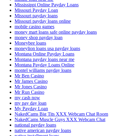
Mississippi Online Payday Loans
Missouri Payday Loan
Missouri payday loans
Missouri payday loans online
mobile casino games
money mart loans safe online payday loans
money shop payday loan
Moneybee loans
moneylion loans usa payday loans
Montana Online Payday Loans
Montana payday loans near me
Montana Payday Loans Online
montel williams payday loans
Mr Ben Casino
Mr James Casino
Mr Jones Casino
Mr Run Casino
my cash now
my pay day loan
My Payday Loan
NakedCams Big Tits XXX Webcam Chat Room
NakedCams Muscle Guys XXX Webcam Chat
national payday loans
native american payday loans
native installment loans