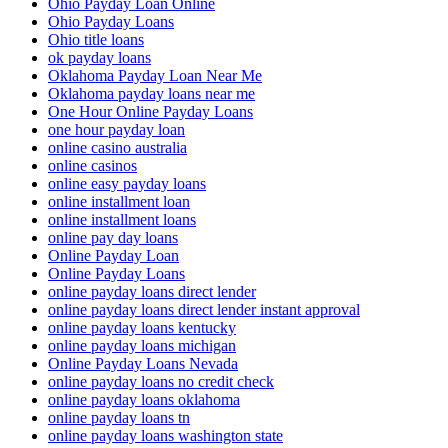
Ohio Payday Loan Online
Ohio Payday Loans
Ohio title loans
ok payday loans
Oklahoma Payday Loan Near Me
Oklahoma payday loans near me
One Hour Online Payday Loans
one hour payday loan
online casino australia
online casinos
online easy payday loans
online installment loan
online installment loans
online pay day loans
Online Payday Loan
Online Payday Loans
online payday loans direct lender
online payday loans direct lender instant approval
online payday loans kentucky
online payday loans michigan
Online Payday Loans Nevada
online payday loans no credit check
online payday loans oklahoma
online payday loans tn
online payday loans washington state