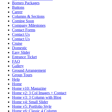
Borneo Packages
Buttons
Career
Columns & Sections
Coming Soon
Company Milestones
Contact Forms
Contact Us
Contact Us
Cruise
Domestic
Easy Slider
Entrance Ticket
FAQ
Gallery
Ground Arrangement
Group Tours
Help
Home
Home v10: Magazine
Home v2: 3 Col Images + Contact
Home v3: 3 Column with Blog
Home v4: Small Slider
Home v5: Portfolio Style
Home v6: Classic 4 Column