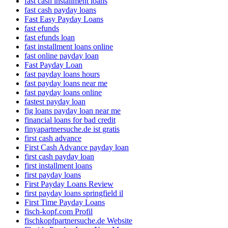
fast cash installment loans
fast cash payday loans
Fast Easy Payday Loans
fast efunds
fast efunds loan
fast installment loans online
fast online payday loan
Fast Payday Loan
fast payday loans hours
fast payday loans near me
fast payday loans online
fastest payday loan
fig loans payday loan near me
financial loans for bad credit
finyapartnersuche.de ist gratis
first cash advance
First Cash Advance payday loan
first cash payday loan
first installment loans
first payday loans
First Payday Loans Review
first payday loans springfield il
First Time Payday Loans
fisch-kopf.com Profil
fischkopfpartnersuche.de Website