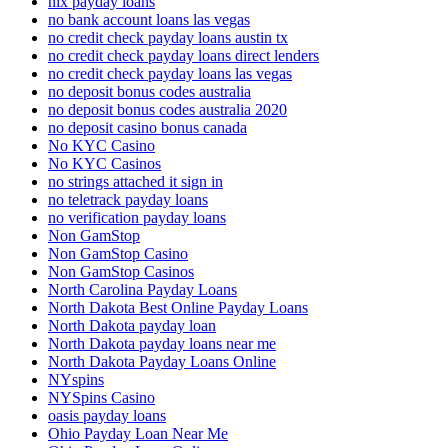
nix payday loans
no bank account loans las vegas
no credit check payday loans austin tx
no credit check payday loans direct lenders
no credit check payday loans las vegas
no deposit bonus codes australia
no deposit bonus codes australia 2020
no deposit casino bonus canada
No KYC Casino
No KYC Casinos
no strings attached it sign in
no teletrack payday loans
no verification payday loans
Non GamStop
Non GamStop Casino
Non GamStop Casinos
North Carolina Payday Loans
North Dakota Best Online Payday Loans
North Dakota payday loan
North Dakota payday loans near me
North Dakota Payday Loans Online
NYspins
NYSpins Casino
oasis payday loans
Ohio Payday Loan Near Me