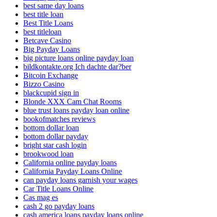
best same day loans
best title loan
Best Title Loans
best titleloan
Betcave Casino
Big Payday Loans
big picture loans online payday loan
bildkontakte.org Ich dachte dar?ber
Bitcoin Exchange
Bizzo Casino
blackcupid sign in
Blonde XXX Cam Chat Rooms
blue trust loans payday loan online
bookofmatches reviews
bottom dollar loan
bottom dollar payday
bright star cash login
brookwood loan
California online payday loans
California Payday Loans Online
can payday loans garnish your wages
Car Title Loans Online
Cas mag es
cash 2 go payday loans
cash america loans payday loans online