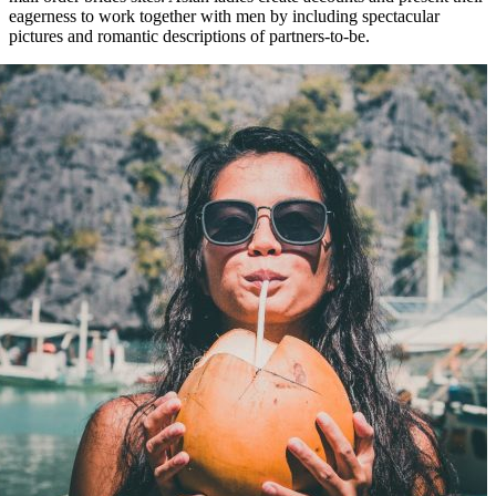
eagerness to work together with men by including spectacular
pictures and romantic descriptions of partners-to-be.