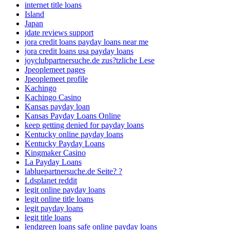
internet title loans
Island
Japan
jdate reviews support
jora credit loans payday loans near me
jora credit loans usa payday loans
joyclubpartnersuche.de zus?tzliche Lese
Jpeoplemeet pages
Jpeoplemeet profile
Kachingo
Kachingo Casino
Kansas payday loan
Kansas Payday Loans Online
keep getting denied for payday loans
Kentucky online payday loans
Kentucky Payday Loans
Kingmaker Casino
La Payday Loans
labluepartnersuche.de Seite? ?
Ldsplanet reddit
legit online payday loans
legit online title loans
legit payday loans
legit title loans
lendgreen loans safe online payday loans