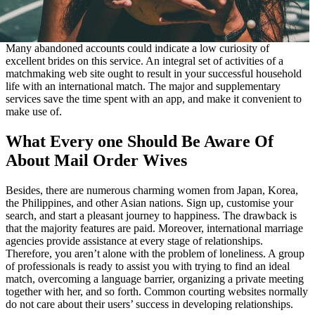
Many abandoned accounts could indicate a low curiosity of
excellent brides on this service. An integral set of activities of a
matchmaking web site ought to result in your successful household
life with an international match. The major and supplementary
services save the time spent with an app, and make it convenient to
make use of.
What Every one Should Be Aware Of
About Mail Order Wives
Besides, there are numerous charming women from Japan, Korea,
the Philippines, and other Asian nations. Sign up, customise your
search, and start a pleasant journey to happiness. The drawback is
that the majority features are paid. Moreover, international marriage
agencies provide assistance at every stage of relationships.
Therefore, you aren’t alone with the problem of loneliness. A group
of professionals is ready to assist you with trying to find an ideal
match, overcoming a language barrier, organizing a private meeting
together with her, and so forth. Common courting websites normally
do not care about their users’ success in developing relationships.