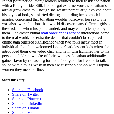
In that point period, many soldiers returned to their residence nation
with a foreign bride. Still, Leonor got extra nervous as Jonathan’s
arrival grew close to. Though she wasn’t particularly involved about
his physical look, she started dieting and hiding her stomach in
images, concerned that Jonathan wouldn’t discover her sexy. She
was also aware that Jonathan would discover many different girls on
these islands when his plane landed, and may end up tempted by
them. The closer virtual
mail order brides service
interactions come
to the real world, the extra the details that couldn’t be captured
online gain outsized significance when two folks lastly meet in
individual. Jonathan welcomed Leonor’s adolescent kids when she
introduced them over video chat, and he in turn launched her to his
personal children, who’re of their twenties. Jonathan additionally
gained favor by not asking for nude footage or for Leonor to talk
soiled with him, as Western men are susceptible to do with Filipina
women they meet on-line.
Share this entry
Share on Facebook
Share on Twitter
Share on Pinterest
Share on LinkedIn
Share on Tumblr
Share on Vk