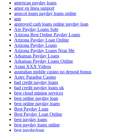
american payday loans
amor en linea support
amscot loans payday loans online
app
approved cash loans online payday loan
Are Payday Loans Safe
Arizona Best Online Payday Loans
Arizona Payday Loan Online
Arizona Payday Loans
Arizona Payday Loans Near Me
Arkansas Payday Loans
Arkansas Payday Loans Online
Asian XXX Videos
australian mobile casino no deposit bonus
Aztec Paradise Casino
bad credit payday loans
bad credit payday loans uk
best cloud mining services
best online payday loan
best online payday loans
Best Payday Loan
Best Payday Loan Online
best payday loans
best payday loans online
best paydayloan