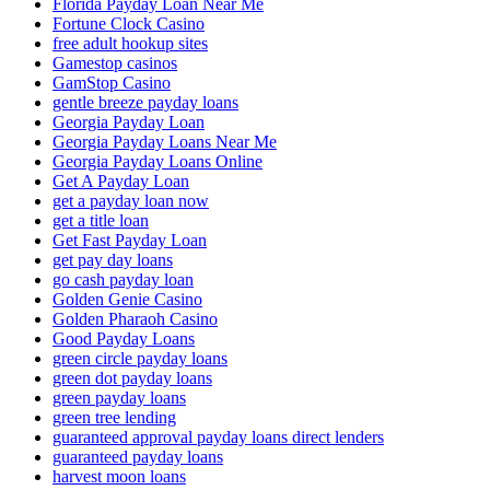
Florida Payday Loan Near Me
Fortune Clock Casino
free adult hookup sites
Gamestop casinos
GamStop Casino
gentle breeze payday loans
Georgia Payday Loan
Georgia Payday Loans Near Me
Georgia Payday Loans Online
Get A Payday Loan
get a payday loan now
get a title loan
Get Fast Payday Loan
get pay day loans
go cash payday loan
Golden Genie Casino
Golden Pharaoh Casino
Good Payday Loans
green circle payday loans
green dot payday loans
green payday loans
green tree lending
guaranteed approval payday loans direct lenders
guaranteed payday loans
harvest moon loans