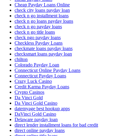
Cheap Payday Loans Online
check city loans payday loan
check n go installment loans
check n go loans payday loans
check n go payday loans
check n go title loans
check ngo payday loans
Checkless Payday Loans
checkmate loans payday loans
checksmart loans payday loan
chilton
Colorado Payday Loan
Connecticut Online Payday Loans
Connecticut Payday Loans
Crazy Luck Casino
Credit Karma Payday Loans
Crypto Casinos
Da Vinci Gold
Da Vinci Gold Casino
datemyage best hookup apps
DaVinci Gold Casino
Delaware payday loan
direct lender installment loans for bad credit
direct online payday loans
direct online title loans