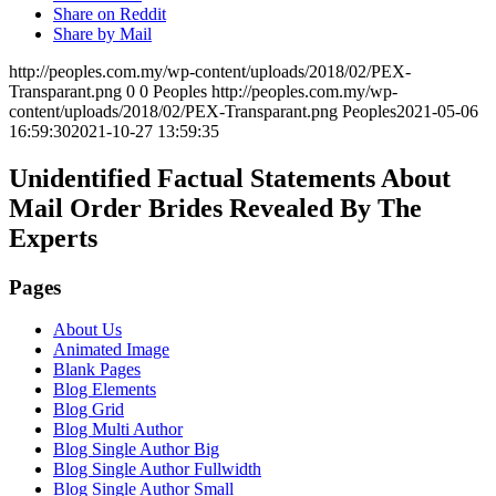
Share on Reddit
Share by Mail
http://peoples.com.my/wp-content/uploads/2018/02/PEX-
Transparant.png
0
0
Peoples
http://peoples.com.my/wp-
content/uploads/2018/02/PEX-Transparant.png
Peoples
2021-05-06
16:59:30
2021-10-27 13:59:35
Unidentified Factual Statements About
Mail Order Brides Revealed By The
Experts
Pages
About Us
Animated Image
Blank Pages
Blog Elements
Blog Grid
Blog Multi Author
Blog Single Author Big
Blog Single Author Fullwidth
Blog Single Author Small