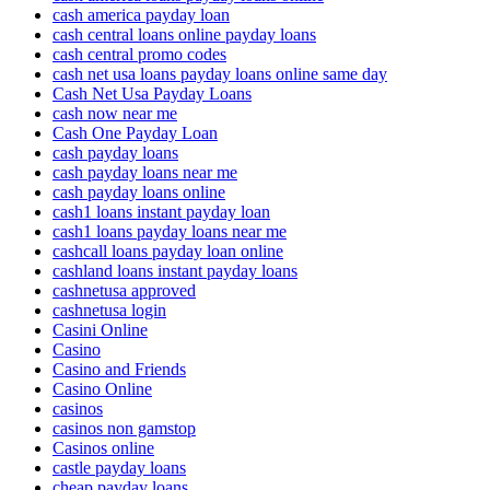
cash america payday loan
cash central loans online payday loans
cash central promo codes
cash net usa loans payday loans online same day
Cash Net Usa Payday Loans
cash now near me
Cash One Payday Loan
cash payday loans
cash payday loans near me
cash payday loans online
cash1 loans instant payday loan
cash1 loans payday loans near me
cashcall loans payday loan online
cashland loans instant payday loans
cashnetusa approved
cashnetusa login
Casini Online
Casino
Casino and Friends
Casino Online
casinos
casinos non gamstop
Casinos online
castle payday loans
cheap payday loans