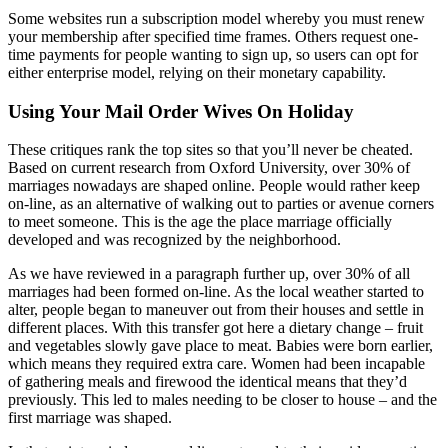
Some websites run a subscription model whereby you must renew
your membership after specified time frames. Others request one-
time payments for people wanting to sign up, so users can opt for
either enterprise model, relying on their monetary capability.
Using Your Mail Order Wives On Holiday
These critiques rank the top sites so that you’ll never be cheated.
Based on current research from Oxford University, over 30% of
marriages nowadays are shaped online. People would rather keep
on-line, as an alternative of walking out to parties or avenue corners
to meet someone. This is the age the place marriage officially
developed and was recognized by the neighborhood.
As we have reviewed in a paragraph further up, over 30% of all
marriages had been formed on-line. As the local weather started to
alter, people began to maneuver out from their houses and settle in
different places. With this transfer got here a dietary change – fruit
and vegetables slowly gave place to meat. Babies were born earlier,
which means they required extra care. Women had been incapable
of gathering meals and firewood the identical means that they’d
previously. This led to males needing to be closer to house – and the
first marriage was shaped.