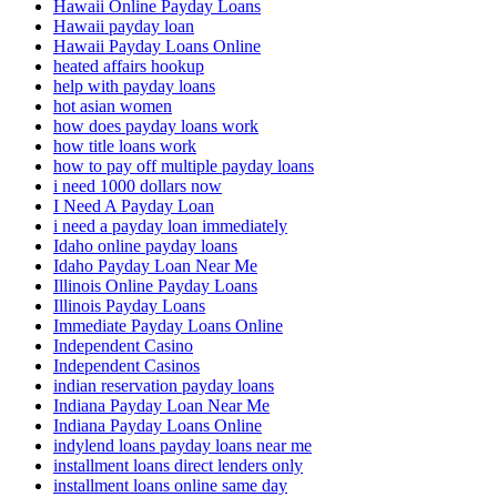
Hawaii Online Payday Loans
Hawaii payday loan
Hawaii Payday Loans Online
heated affairs hookup
help with payday loans
hot asian women
how does payday loans work
how title loans work
how to pay off multiple payday loans
i need 1000 dollars now
I Need A Payday Loan
i need a payday loan immediately
Idaho online payday loans
Idaho Payday Loan Near Me
Illinois Online Payday Loans
Illinois Payday Loans
Immediate Payday Loans Online
Independent Casino
Independent Casinos
indian reservation payday loans
Indiana Payday Loan Near Me
Indiana Payday Loans Online
indylend loans payday loans near me
installment loans direct lenders only
installment loans online same day