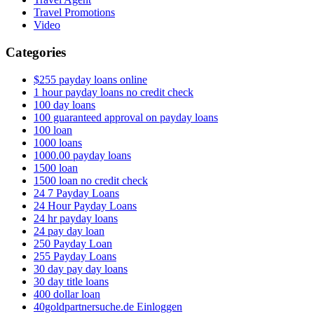
Travel Promotions
Video
Categories
$255 payday loans online
1 hour payday loans no credit check
100 day loans
100 guaranteed approval on payday loans
100 loan
1000 loans
1000.00 payday loans
1500 loan
1500 loan no credit check
24 7 Payday Loans
24 Hour Payday Loans
24 hr payday loans
24 pay day loan
250 Payday Loan
255 Payday Loans
30 day pay day loans
30 day title loans
400 dollar loan
40goldpartnersuche.de Einloggen