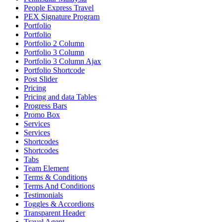
People Express Travel
PEX Signature Program
Portfolio
Portfolio
Portfolio 2 Column
Portfolio 3 Column
Portfolio 3 Column Ajax
Portfolio Shortcode
Post Slider
Pricing
Pricing and data Tables
Progress Bars
Promo Box
Services
Services
Shortcodes
Shortcodes
Tabs
Team Element
Terms & Conditions
Terms And Conditions
Testimonials
Toggles & Accordions
Transparent Header
Travel Agent