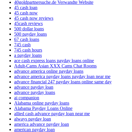
40goldpartnersuche.de Verwandte Website
45 cash loan
45 cash now
45 cash now reviews
45cash reviews
500 dollar loans
500 payday loans
67 cash loans
745 cash
745 cash hours
a payday loans
ace cash express loans payday loans online
Adult-Cams Asian XXX Cams Chat Rooms
advance america online payday loans
advance america payday loans payday loan near me
advance financial 247 payday loans online same day
advance payday loan
advance payday loans
ai companion
Alabama online payday loans
Alabama Payday Loans Online
allied cash advance payday loan near me
always payday loan
america advance payday loan
american payday loan