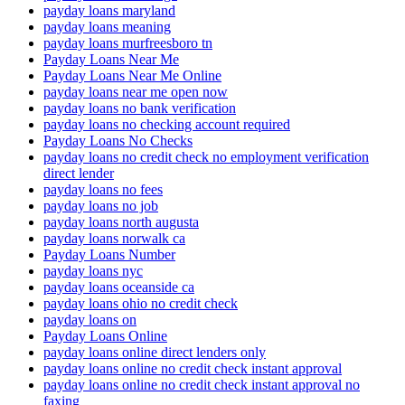
payday loans maryland
payday loans meaning
payday loans murfreesboro tn
Payday Loans Near Me
Payday Loans Near Me Online
payday loans near me open now
payday loans no bank verification
payday loans no checking account required
Payday Loans No Checks
payday loans no credit check no employment verification
direct lender
payday loans no fees
payday loans no job
payday loans north augusta
payday loans norwalk ca
Payday Loans Number
payday loans nyc
payday loans oceanside ca
payday loans ohio no credit check
payday loans on
Payday Loans Online
payday loans online direct lenders only
payday loans online no credit check instant approval
payday loans online no credit check instant approval no
faxing