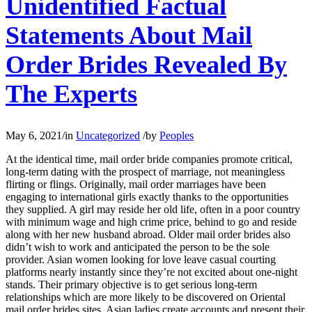
Unidentified Factual
Statements About Mail
Order Brides Revealed By
The Experts
May 6, 2021
/
in
Uncategorized
/
by
Peoples
At the identical time, mail order bride companies promote critical,
long-term dating with the prospect of marriage, not meaningless
flirting or flings. Originally, mail order marriages have been
engaging to international girls exactly thanks to the opportunities
they supplied. A girl may reside her old life, often in a poor country
with minimum wage and high crime price, behind to go and reside
along with her new husband abroad. Older mail order brides also
didn’t wish to work and anticipated the person to be the sole
provider. Asian women looking for love leave casual courting
platforms nearly instantly since they’re not excited about one-night
stands. Their primary objective is to get serious long-term
relationships which are more likely to be discovered on Oriental
mail order brides sites. Asian ladies create accounts and present their