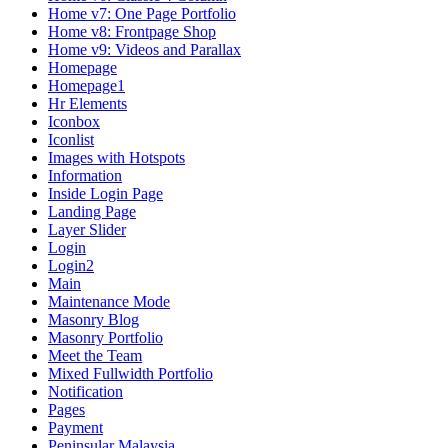
Home v7: One Page Portfolio
Home v8: Frontpage Shop
Home v9: Videos and Parallax
Homepage
Homepage1
Hr Elements
Iconbox
Iconlist
Images with Hotspots
Information
Inside Login Page
Landing Page
Layer Slider
Login
Login2
Main
Maintenance Mode
Masonry Blog
Masonry Portfolio
Meet the Team
Mixed Fullwidth Portfolio
Notification
Pages
Payment
Peninsular Malaysia