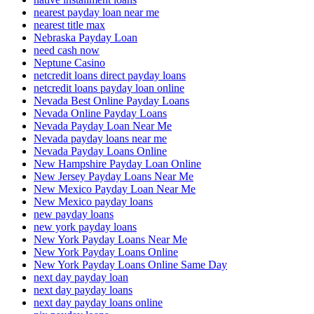
nearest payday loan near me
nearest title max
Nebraska Payday Loan
need cash now
Neptune Casino
netcredit loans direct payday loans
netcredit loans payday loan online
Nevada Best Online Payday Loans
Nevada Online Payday Loans
Nevada Payday Loan Near Me
Nevada payday loans near me
Nevada Payday Loans Online
New Hampshire Payday Loan Online
New Jersey Payday Loans Near Me
New Mexico Payday Loan Near Me
New Mexico payday loans
new payday loans
new york payday loans
New York Payday Loans Near Me
New York Payday Loans Online
New York Payday Loans Online Same Day
next day payday loan
next day payday loans
next day payday loans online