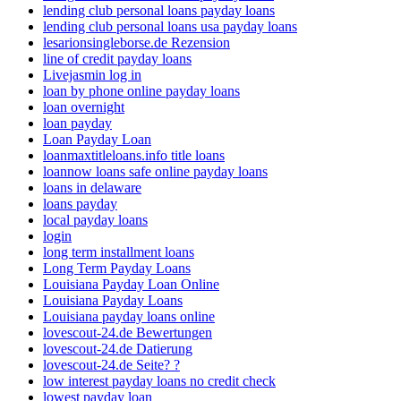
lending club personal loans payday loans
lending club personal loans usa payday loans
lesarionsingleborse.de Rezension
line of credit payday loans
Livejasmin log in
loan by phone online payday loans
loan overnight
loan payday
Loan Payday Loan
loanmaxtitleloans.info title loans
loannow loans safe online payday loans
loans in delaware
loans payday
local payday loans
login
long term installment loans
Long Term Payday Loans
Louisiana Payday Loan Online
Louisiana Payday Loans
Louisiana payday loans online
lovescout-24.de Bewertungen
lovescout-24.de Datierung
lovescout-24.de Seite? ?
low interest payday loans no credit check
lowest payday loan