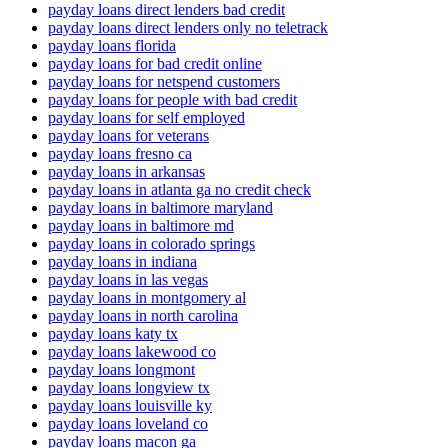
payday loans direct lenders bad credit
payday loans direct lenders only no teletrack
payday loans florida
payday loans for bad credit online
payday loans for netspend customers
payday loans for people with bad credit
payday loans for self employed
payday loans for veterans
payday loans fresno ca
payday loans in arkansas
payday loans in atlanta ga no credit check
payday loans in baltimore maryland
payday loans in baltimore md
payday loans in colorado springs
payday loans in indiana
payday loans in las vegas
payday loans in montgomery al
payday loans in north carolina
payday loans katy tx
payday loans lakewood co
payday loans longmont
payday loans longview tx
payday loans louisville ky
payday loans loveland co
payday loans macon ga