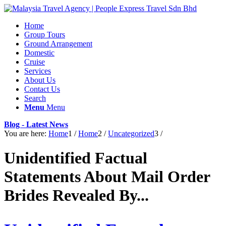
Home
Group Tours
Ground Arrangement
Domestic
Cruise
Services
About Us
Contact Us
Search
Menu
Menu
Blog - Latest News
You are here:
Home
1
/
Home
2
/
Uncategorized
3
/
Unidentified Factual
Statements About Mail Order
Brides Revealed By...