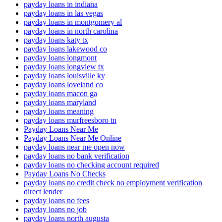
payday loans in indiana
payday loans in las vegas
payday loans in montgomery al
payday loans in north carolina
payday loans katy tx
payday loans lakewood co
payday loans longmont
payday loans longview tx
payday loans louisville ky
payday loans loveland co
payday loans macon ga
payday loans maryland
payday loans meaning
payday loans murfreesboro tn
Payday Loans Near Me
Payday Loans Near Me Online
payday loans near me open now
payday loans no bank verification
payday loans no checking account required
Payday Loans No Checks
payday loans no credit check no employment verification
direct lender
payday loans no fees
payday loans no job
payday loans north augusta