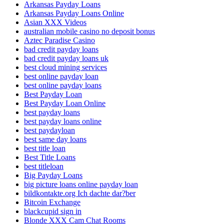
Arkansas Payday Loans
Arkansas Payday Loans Online
Asian XXX Videos
australian mobile casino no deposit bonus
Aztec Paradise Casino
bad credit payday loans
bad credit payday loans uk
best cloud mining services
best online payday loan
best online payday loans
Best Payday Loan
Best Payday Loan Online
best payday loans
best payday loans online
best paydayloan
best same day loans
best title loan
Best Title Loans
best titleloan
Big Payday Loans
big picture loans online payday loan
bildkontakte.org Ich dachte dar?ber
Bitcoin Exchange
blackcupid sign in
Blonde XXX Cam Chat Rooms