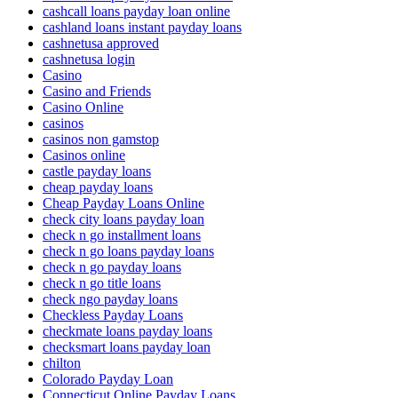
cashcall loans payday loan online
cashland loans instant payday loans
cashnetusa approved
cashnetusa login
Casino
Casino and Friends
Casino Online
casinos
casinos non gamstop
Casinos online
castle payday loans
cheap payday loans
Cheap Payday Loans Online
check city loans payday loan
check n go installment loans
check n go loans payday loans
check n go payday loans
check n go title loans
check ngo payday loans
Checkless Payday Loans
checkmate loans payday loans
checksmart loans payday loan
chilton
Colorado Payday Loan
Connecticut Online Payday Loans