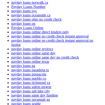
payday loans norwalk ca
Payday Loans Number
payday loans nyc
payday loans oceanside ca
payday loans ohio no credit check
payday loans on
Payday Loans Online
payday loans online direct lenders only
payday loans online no credit check instant approval
payday loans online no credit check instant approval no
faxing
payday loans online reviews
payday loans online same day
payday loans online same day no credit check
payday loans online texas
payday loans pa
payday loans pasadena tx
payday loans pensacola
payday loans pueblo co
payday loans richmond va
payday loans salem oregon
payday loans salt lake city
payday loans same day funding
payday loans savannah ga
payday loans seattle