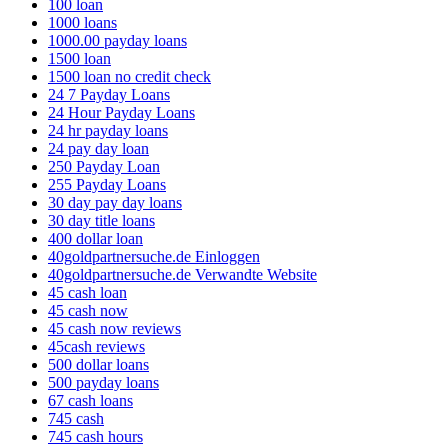
100 loan
1000 loans
1000.00 payday loans
1500 loan
1500 loan no credit check
24 7 Payday Loans
24 Hour Payday Loans
24 hr payday loans
24 pay day loan
250 Payday Loan
255 Payday Loans
30 day pay day loans
30 day title loans
400 dollar loan
40goldpartnersuche.de Einloggen
40goldpartnersuche.de Verwandte Website
45 cash loan
45 cash now
45 cash now reviews
45cash reviews
500 dollar loans
500 payday loans
67 cash loans
745 cash
745 cash hours