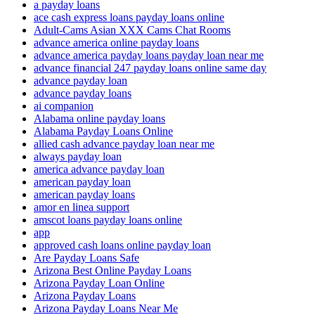
a payday loans
ace cash express loans payday loans online
Adult-Cams Asian XXX Cams Chat Rooms
advance america online payday loans
advance america payday loans payday loan near me
advance financial 247 payday loans online same day
advance payday loan
advance payday loans
ai companion
Alabama online payday loans
Alabama Payday Loans Online
allied cash advance payday loan near me
always payday loan
america advance payday loan
american payday loan
american payday loans
amor en linea support
amscot loans payday loans online
app
approved cash loans online payday loan
Are Payday Loans Safe
Arizona Best Online Payday Loans
Arizona Payday Loan Online
Arizona Payday Loans
Arizona Payday Loans Near Me