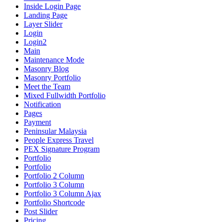
Inside Login Page
Landing Page
Layer Slider
Login
Login2
Main
Maintenance Mode
Masonry Blog
Masonry Portfolio
Meet the Team
Mixed Fullwidth Portfolio
Notification
Pages
Payment
Peninsular Malaysia
People Express Travel
PEX Signature Program
Portfolio
Portfolio
Portfolio 2 Column
Portfolio 3 Column
Portfolio 3 Column Ajax
Portfolio Shortcode
Post Slider
Pricing