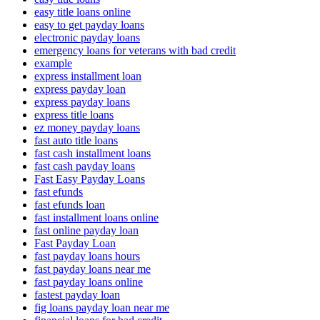
easy title loans online
easy to get payday loans
electronic payday loans
emergency loans for veterans with bad credit
example
express installment loan
express payday loan
express payday loans
express title loans
ez money payday loans
fast auto title loans
fast cash installment loans
fast cash payday loans
Fast Easy Payday Loans
fast efunds
fast efunds loan
fast installment loans online
fast online payday loan
Fast Payday Loan
fast payday loans hours
fast payday loans near me
fast payday loans online
fastest payday loan
fig loans payday loan near me