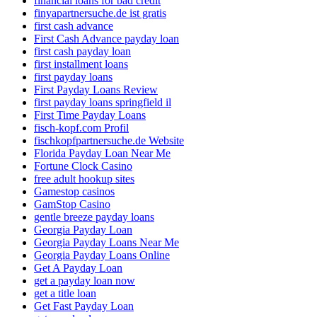
financial loans for bad credit
finyapartnersuche.de ist gratis
first cash advance
First Cash Advance payday loan
first cash payday loan
first installment loans
first payday loans
First Payday Loans Review
first payday loans springfield il
First Time Payday Loans
fisch-kopf.com Profil
fischkopfpartnersuche.de Website
Florida Payday Loan Near Me
Fortune Clock Casino
free adult hookup sites
Gamestop casinos
GamStop Casino
gentle breeze payday loans
Georgia Payday Loan
Georgia Payday Loans Near Me
Georgia Payday Loans Online
Get A Payday Loan
get a payday loan now
get a title loan
Get Fast Payday Loan