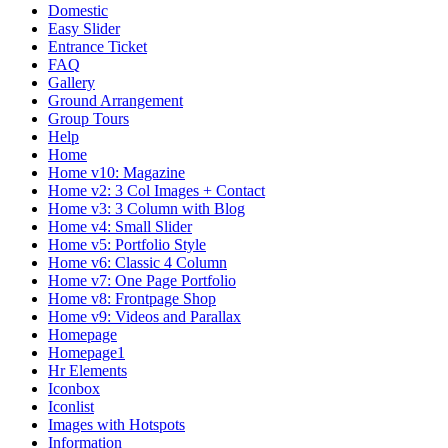
Domestic
Easy Slider
Entrance Ticket
FAQ
Gallery
Ground Arrangement
Group Tours
Help
Home
Home v10: Magazine
Home v2: 3 Col Images + Contact
Home v3: 3 Column with Blog
Home v4: Small Slider
Home v5: Portfolio Style
Home v6: Classic 4 Column
Home v7: One Page Portfolio
Home v8: Frontpage Shop
Home v9: Videos and Parallax
Homepage
Homepage1
Hr Elements
Iconbox
Iconlist
Images with Hotspots
Information