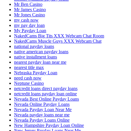
Mr Ben Casino
Mr James Casino
Mr Jones Casino
my cash now
my pay day loan
My Payday Loan
NakedCams Big Tits XXX Webcam Chat Room
NakedCams Muscle Guys XXX Webcam Chat
national payday loans
native american payday loans
native installment loans
nearest payday loan near me
nearest title max
Nebraska Payday Loan
need cash now
Neptune Casino
netcredit loans direct payday loans
netcredit loans payday loan online
Nevada Best Online Payday Loans
Nevada Online Payday Loans
Nevada Payday Loan Near Me
Nevada payday loans near me
Nevada Payday Loans Online
New Hampshire Payday Loan Online
New Jersey Payday Loans Near Me