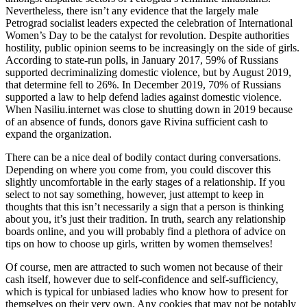
Nevertheless, there isn’t any evidence that the largely male
Petrograd socialist leaders expected the celebration of International
Women’s Day to be the catalyst for revolution. Despite authorities
hostility, public opinion seems to be increasingly on the side of girls.
According to state-run polls, in January 2017, 59% of Russians
supported decriminalizing domestic violence, but by August 2019,
that determine fell to 26%. In December 2019, 70% of Russians
supported a law to help defend ladies against domestic violence.
When Nasiliu.internet was close to shutting down in 2019 because
of an absence of funds, donors gave Rivina sufficient cash to
expand the organization.
There can be a nice deal of bodily contact during conversations.
Depending on where you come from, you could discover this
slightly uncomfortable in the early stages of a relationship. If you
select to not say something, however, just attempt to keep in
thoughts that this isn’t necessarily a sign that a person is thinking
about you, it’s just their tradition. In truth, search any relationship
boards online, and you will probably find a plethora of advice on
tips on how to choose up girls, written by women themselves!
Of course, men are attracted to such women not because of their
cash itself, however due to self-confidence and self-sufficiency,
which is typical for unbiased ladies who know how to present for
themselves on their very own. Any cookies that may not be notably