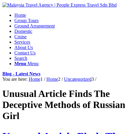
Home
Group Tours
Ground Arrangement
Domestic
Cruise
Services
About Us
Contact Us
Search
Menu
Menu
Blog - Latest News
You are here:
Home
1
/
Home
2
/
Uncategorized
3
/
Unusual Article Finds The
Deceptive Methods of Russian
Girl