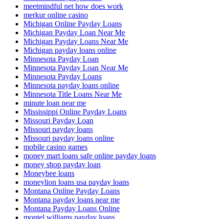
meetmindful net how does work
merkur online casino
Michigan Online Payday Loans
Michigan Payday Loan Near Me
Michigan Payday Loans Near Me
Michigan payday loans online
Minnesota Payday Loan
Minnesota Payday Loan Near Me
Minnesota Payday Loans
Minnesota payday loans online
Minnesota Title Loans Near Me
minute loan near me
Mississippi Online Payday Loans
Missouri Payday Loan
Missouri payday loans
Missouri payday loans online
mobile casino games
money mart loans safe online payday loans
money shop payday loan
Moneybee loans
moneylion loans usa payday loans
Montana Online Payday Loans
Montana payday loans near me
Montana Payday Loans Online
montel williams payday loans