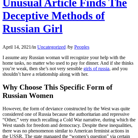
Unusual Article Finds The
Deceptive Methods of
Russian Girl
April 14, 2021
/
in
Uncategorized
/
by
Peoples
I assume any Russian woman will recognize your help with the
home tasks, no matter who used to pay for dinner. And if she thinks
you’re weak, then she’s not very sensible
girls of russia
, and you
shouldn’t have a relationship along with her.
Why Choose This Specific Form of
Russian Women
However, the form of deviance constructed by the West was quite
considered one of Russia because the authoritarian and repressive
“Other,” very much recalling a Cold War narrative, during which the
West stands for freedom and democracy. Despite these inequalities,
there was no phenomenon similar to American feminist actions in
the USSR. The state managed the “women’s question” via certain