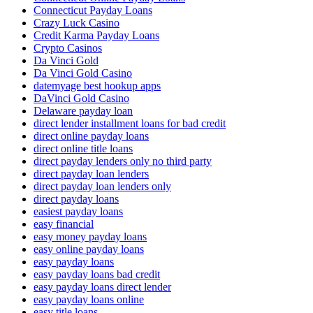
Connecticut Payday Loans
Crazy Luck Casino
Credit Karma Payday Loans
Crypto Casinos
Da Vinci Gold
Da Vinci Gold Casino
datemyage best hookup apps
DaVinci Gold Casino
Delaware payday loan
direct lender installment loans for bad credit
direct online payday loans
direct online title loans
direct payday lenders only no third party
direct payday loan lenders
direct payday loan lenders only
direct payday loans
easiest payday loans
easy financial
easy money payday loans
easy online payday loans
easy payday loans
easy payday loans bad credit
easy payday loans direct lender
easy payday loans online
easy title loans