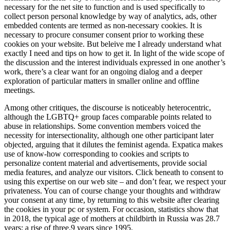
necessary for the net site to function and is used specifically to
collect person personal knowledge by way of analytics, ads, other
embedded contents are termed as non-necessary cookies. It is
necessary to procure consumer consent prior to working these
cookies on your website. But beleive me I already understand what
exactly I need and tips on how to get it. In light of the wide scope of
the discussion and the interest individuals expressed in one another’s
work, there’s a clear want for an ongoing dialog and a deeper
exploration of particular matters in smaller online and offline
meetings.
Among other critiques, the discourse is noticeably heterocentric,
although the LGBTQ+ group faces comparable points related to
abuse in relationships. Some convention members voiced the
necessity for intersectionality, although one other participant later
objected, arguing that it dilutes the feminist agenda. Expatica makes
use of know-how corresponding to cookies and scripts to
personalize content material and advertisements, provide social
media features, and analyze our visitors. Click beneath to consent to
using this expertise on our web site – and don’t fear, we respect your
privateness. You can of course change your thoughts and withdraw
your consent at any time, by returning to this website after clearing
the cookies in your pc or system. For occasion, statistics show that
in 2018, the typical age of mothers at childbirth in Russia was 28.7
years; a rise of three.9 years since 1995.