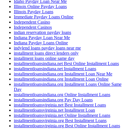
Idaho Payday Loan Near Me
Illinois Online Payday Loans
Illinois Payday Loans
Immediate Payday Loans Online
Independent Casino
Independent Casinos
indian reservation payday loans
Indiana Payday Loan Near Me
Indiana Payday Loans Online
indylend loans payday loans near me
installment loans direct lenders only
installment loans online same day
installmentloansindiana.net Best Online Installment Loans
installmentloansindiana.net Installment Loans
installmentloansindiana.org Installment Loan Near Me
installmentloansindiana.org Installment Loan Online
installmentloansindiana.org Installment Loans Online Same
Day
installmentloansindiana.org Online Installment Loans
installmentloansindiana.org Pay Day Loans
installmentloansvirginia.net Best Installment Loans
installmentloansvirginia.net Installment Loan
installmentloansvirginia.net Online Installment Loans
installmentloansvirginia.org Best Installment Loans
installmentloansvirginia.org Best Online Installment Loans