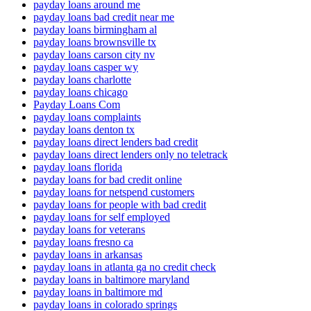
payday loans around me
payday loans bad credit near me
payday loans birmingham al
payday loans brownsville tx
payday loans carson city nv
payday loans casper wy
payday loans charlotte
payday loans chicago
Payday Loans Com
payday loans complaints
payday loans denton tx
payday loans direct lenders bad credit
payday loans direct lenders only no teletrack
payday loans florida
payday loans for bad credit online
payday loans for netspend customers
payday loans for people with bad credit
payday loans for self employed
payday loans for veterans
payday loans fresno ca
payday loans in arkansas
payday loans in atlanta ga no credit check
payday loans in baltimore maryland
payday loans in baltimore md
payday loans in colorado springs