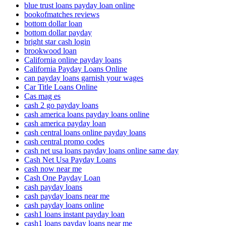
blue trust loans payday loan online
bookofmatches reviews
bottom dollar loan
bottom dollar payday
bright star cash login
brookwood loan
California online payday loans
California Payday Loans Online
can payday loans garnish your wages
Car Title Loans Online
Cas mag es
cash 2 go payday loans
cash america loans payday loans online
cash america payday loan
cash central loans online payday loans
cash central promo codes
cash net usa loans payday loans online same day
Cash Net Usa Payday Loans
cash now near me
Cash One Payday Loan
cash payday loans
cash payday loans near me
cash payday loans online
cash1 loans instant payday loan
cash1 loans payday loans near me