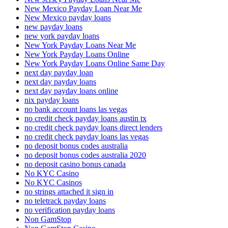
New Mexico Payday Loan Near Me
New Mexico payday loans
new payday loans
new york payday loans
New York Payday Loans Near Me
New York Payday Loans Online
New York Payday Loans Online Same Day
next day payday loan
next day payday loans
next day payday loans online
nix payday loans
no bank account loans las vegas
no credit check payday loans austin tx
no credit check payday loans direct lenders
no credit check payday loans las vegas
no deposit bonus codes australia
no deposit bonus codes australia 2020
no deposit casino bonus canada
No KYC Casino
No KYC Casinos
no strings attached it sign in
no teletrack payday loans
no verification payday loans
Non GamStop