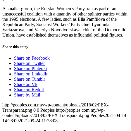
A smaller group, the Russian Women’s Party, ran as part of an
unsuccessful coalition with a quantity of other splinter parties within
the 1995 elections. A few ladies, such as Ella Pamfilova of the
Republican Party, Socialist Workers’ Party chief Lyudmila
Vartazarova, and Valeriya Novodvorskaya, chief of the Democratic
Union, have established themselves as influential political figures.
Share this entry
Share on Facebook
Share on Twitter
Share on Pinterest
Share on LinkedIn
Share on Tumblr
Share on Vk
Share on Reddit
Share by Mail
http://peoples.com.my/wp-content/uploads/2018/02/PEX-
Transparant.png
0
0
Peoples
http://peoples.com.my/wp-
content/uploads/2018/02/PEX-Transparant.png
Peoples
2021-04-14
14:28:09
2021-09-24 11:28:08