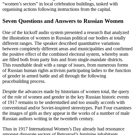
“women’s sectors” in local celebration buildings, tasked with
organising actions following instructions from the capital.
Seven Questions and Answers to Russian Women
One of the kickoff audio system presented a research that analyzed
the illustration of women in Russian political our bodies at totally
different ranges. The speaker described quantitative variations
between completely different areas and municipalities and confirmed
the positive effect of the combined electoral system, whereby seats
are filled both from party lists and from single-mandate districts.
This roundtable dealt with a range of issues, from numerous forms
of Russian human rights activism participating ladies to the function
of gender in armed battle and all through the following
peacebuilding process.
Despite the advances made by historians of women total, the query
of the role of women and gender in the key Russian historic events
of 1917 remains to be understudied and too usually accords with
conventional and/or Soviet-inspired stereotypes. Part Four examines
the images of girls as they appear in the works of a number of male
Russian authors writing in the twentieth century.
Thus in 1917 International Women’s Day already had resonance
amongst disparate sectors of Petrograd’s feminine inhabitants.