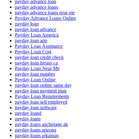
payday advance loan
payday advance loans
payday advance loans near me
Payday Advance Loans Online
payday loan
payday loan advance
Payday Loan America
payday loan app
Payday Loan Assistance
Payday Loan Cost
payday loan credit check
payday loan fresno ca
Payday Loan Near Me
payday loan number
Payday Loan Online
payday loan online same day
payday loan payment plan
Payday Loan Requirements
payday loan self employed
payday loan software
payday loand
payday loans
payday loans anchorage ak
payday loans arizona
payday loans arkansas