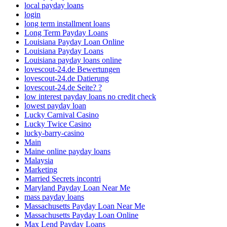
local payday loans
login
long term installment loans
Long Term Payday Loans
Louisiana Payday Loan Online
Louisiana Payday Loans
Louisiana payday loans online
lovescout-24.de Bewertungen
lovescout-24.de Datierung
lovescout-24.de Seite? ?
low interest payday loans no credit check
lowest payday loan
Lucky Carnival Casino
Lucky Twice Casino
lucky-barry-casino
Main
Maine online payday loans
Malaysia
Marketing
Married Secrets incontri
Maryland Payday Loan Near Me
mass payday loans
Massachusetts Payday Loan Near Me
Massachusetts Payday Loan Online
Max Lend Payday Loans