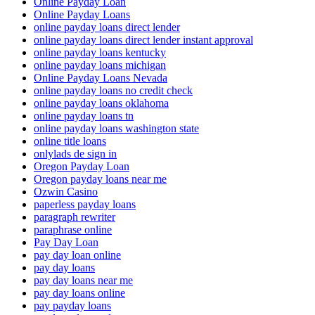
Online Payday Loan
Online Payday Loans
online payday loans direct lender
online payday loans direct lender instant approval
online payday loans kentucky
online payday loans michigan
Online Payday Loans Nevada
online payday loans no credit check
online payday loans oklahoma
online payday loans tn
online payday loans washington state
online title loans
onlylads de sign in
Oregon Payday Loan
Oregon payday loans near me
Ozwin Casino
paperless payday loans
paragraph rewriter
paraphrase online
Pay Day Loan
pay day loan online
pay day loans
pay day loans near me
pay day loans online
pay payday loans