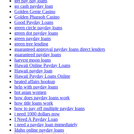
get pay day loans
go cash payday loan
Golden Genie Casino
Golden Pharaoh Casino
Good Payday Loans
green circle payday loans
green dot payday loans
green payday loans
green tree lending
guaranteed approval payday loans direct lenders
guaranteed payday loans
harvest moon loans
Hawaii Online Payday Loans
Hawaii payday loan
Hawaii Payday Loans Online
heated affairs hookup
help with payday loans
hot asian women
how does payday loans work
how title loans work
how to pay off multiple payday loans
i need 1000 dollars now
I Need A Payday Loan
i need a payday loan immediately
Idaho online payday loans