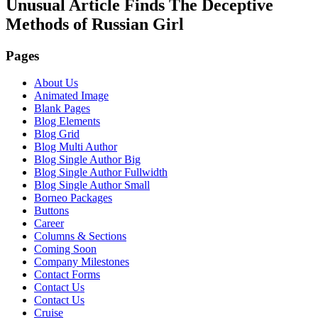
Unusual Article Finds The Deceptive
Methods of Russian Girl
Pages
About Us
Animated Image
Blank Pages
Blog Elements
Blog Grid
Blog Multi Author
Blog Single Author Big
Blog Single Author Fullwidth
Blog Single Author Small
Borneo Packages
Buttons
Career
Columns & Sections
Coming Soon
Company Milestones
Contact Forms
Contact Us
Contact Us
Cruise