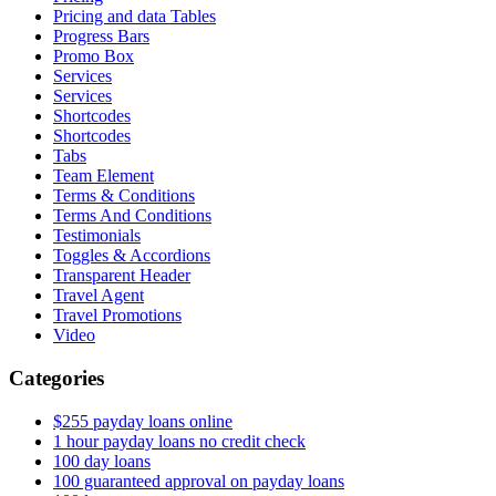
Pricing and data Tables
Progress Bars
Promo Box
Services
Services
Shortcodes
Shortcodes
Tabs
Team Element
Terms & Conditions
Terms And Conditions
Testimonials
Toggles & Accordions
Transparent Header
Travel Agent
Travel Promotions
Video
Categories
$255 payday loans online
1 hour payday loans no credit check
100 day loans
100 guaranteed approval on payday loans