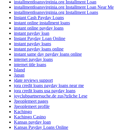
installmentloansvirginia.org Installment Loan
installmentloansvirginia.org Installment Loan Near Me
installmentloansvirginia.org Installment Loans
Instant Cash Payday Loans
instant online installment loans
instant online payday loans
instant payday loan
Instant Payday Loan Online
instant payday loans
instant payday loans online
instant same day payday loans online
internet payday loans
internet title loans
Island
Japan
jdate reviews support
jora credit loans payday loans near me
jora credit loans usa payday loans
joyclubpartnersuche.de zus?tzliche Lese
Jpeoplemeet pages
Jpeoplemeet profile
Kachingo
Kachingo Casino
Kansas payday loan
Kansas Payday Loans Online