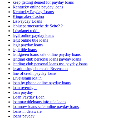
keep getting denied for payday loans
Kentucky online payday loans
Kentucky Payday Loans
Kingmaker Casino
La Payday Loans
labluepartnersuche.de Seite? ?
Ldsplanet reddit
legit online payday loans
legit online title loans
legit payday loans
legit title loans
lendgreen loans safe online payday loans
lending club personal loans payday loans
lending club personal loans usa payday loans
lesarionsingleborse.de Rezension
line of credit payday loans
Livejasmin log in
loan by phone online payday loans
loan overnight
loan payday
Loan Payday Loan
loanmaxtitleloans.info title loans
loannow loans safe online payday loans
loans in delaware
loans payday