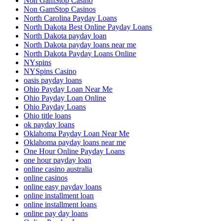
Non GamStop Casino
Non GamStop Casinos
North Carolina Payday Loans
North Dakota Best Online Payday Loans
North Dakota payday loan
North Dakota payday loans near me
North Dakota Payday Loans Online
NYspins
NYSpins Casino
oasis payday loans
Ohio Payday Loan Near Me
Ohio Payday Loan Online
Ohio Payday Loans
Ohio title loans
ok payday loans
Oklahoma Payday Loan Near Me
Oklahoma payday loans near me
One Hour Online Payday Loans
one hour payday loan
online casino australia
online casinos
online easy payday loans
online installment loan
online installment loans
online pay day loans