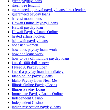
green payday loans
green tree lending
guaranteed approval payday loans direct lenders
guaranteed payday loans
harvest moon loans
Hawaii Online Payday Loans
Hawaii payday loan
Hawaii Payday Loans Online
heated affairs hookup
help with payday loans
hot asian women
how does payday loans work
how title loans work
how to pay off multiple payday loans
i need 1000 dollars now
I Need A Payday Loan
i need a payday loan immediately
Idaho online payday loans
Idaho Payday Loan Near Me
Illinois Online Payday Loans
Illinois Payday Loans
Immediate Payday Loans Online
Independent Casino
Independent Casinos
indian reservation payday loans