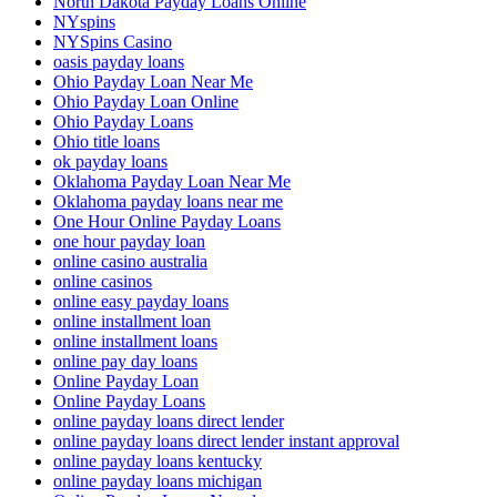
North Dakota Payday Loans Online
NYspins
NYSpins Casino
oasis payday loans
Ohio Payday Loan Near Me
Ohio Payday Loan Online
Ohio Payday Loans
Ohio title loans
ok payday loans
Oklahoma Payday Loan Near Me
Oklahoma payday loans near me
One Hour Online Payday Loans
one hour payday loan
online casino australia
online casinos
online easy payday loans
online installment loan
online installment loans
online pay day loans
Online Payday Loan
Online Payday Loans
online payday loans direct lender
online payday loans direct lender instant approval
online payday loans kentucky
online payday loans michigan