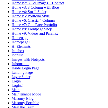
Home v2: 3 Col Images + Contact
Home v3: 3 Column with Blog
Home v4: Small Slider
Home v5: Portfolio Style
Home v6: Classic 4 Column
Home v7: One Page Portfolio
Home v8: Frontpage Shop
Home v9: Videos and Parallax
Homepage
Homepage1
Hr Elements
Iconbox
Iconlist
Images with Hotspots
Information
Inside Login Page
Landing Page
Layer Slider
Login
Login2
Main
Maintenance Mode
Masonry Blog
Masonry Portfolio
Meet the Team