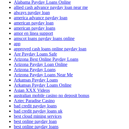
Alabama Payday Loans Online
allied cash advance payday loan near me
always payday loan
america advance payday loan
american payday loan
american payday loans
amor en linea support
amscot loans payday loans online
app
approved cash loans online payday loan
Are Payday Loans Safe
Arizona Best Online Payday Loans
Arizona Payday Loan Online
Arizona Payday Loans
Arizona Payday Loans Near Me
Arkansas Payday Loans
Arkansas Payday Loans Online
Asian XXX Videos
australian mobile casino no deposit bonus
Aztec Paradise Casino
bad credit payday loans
bad credit payday loans uk
best cloud mining services
best online payday loan
best online payday loans