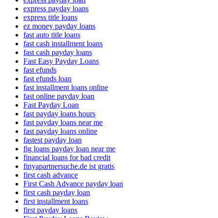
express payday loans
express title loans
ez money payday loans
fast auto title loans
fast cash installment loans
fast cash payday loans
Fast Easy Payday Loans
fast efunds
fast efunds loan
fast installment loans online
fast online payday loan
Fast Payday Loan
fast payday loans hours
fast payday loans near me
fast payday loans online
fastest payday loan
fig loans payday loan near me
financial loans for bad credit
finyapartnersuche.de ist gratis
first cash advance
First Cash Advance payday loan
first cash payday loan
first installment loans
first payday loans