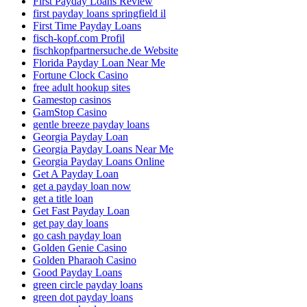
First Payday Loans Review
first payday loans springfield il
First Time Payday Loans
fisch-kopf.com Profil
fischkopfpartnersuche.de Website
Florida Payday Loan Near Me
Fortune Clock Casino
free adult hookup sites
Gamestop casinos
GamStop Casino
gentle breeze payday loans
Georgia Payday Loan
Georgia Payday Loans Near Me
Georgia Payday Loans Online
Get A Payday Loan
get a payday loan now
get a title loan
Get Fast Payday Loan
get pay day loans
go cash payday loan
Golden Genie Casino
Golden Pharaoh Casino
Good Payday Loans
green circle payday loans
green dot payday loans