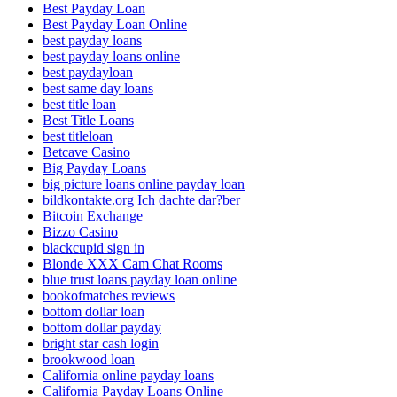
Best Payday Loan
Best Payday Loan Online
best payday loans
best payday loans online
best paydayloan
best same day loans
best title loan
Best Title Loans
best titleloan
Betcave Casino
Big Payday Loans
big picture loans online payday loan
bildkontakte.org Ich dachte dar?ber
Bitcoin Exchange
Bizzo Casino
blackcupid sign in
Blonde XXX Cam Chat Rooms
blue trust loans payday loan online
bookofmatches reviews
bottom dollar loan
bottom dollar payday
bright star cash login
brookwood loan
California online payday loans
California Payday Loans Online