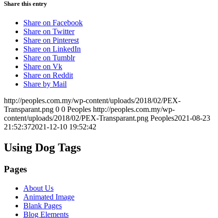
Share this entry
Share on Facebook
Share on Twitter
Share on Pinterest
Share on LinkedIn
Share on Tumblr
Share on Vk
Share on Reddit
Share by Mail
http://peoples.com.my/wp-content/uploads/2018/02/PEX-
Transparant.png
0
0
Peoples
http://peoples.com.my/wp-
content/uploads/2018/02/PEX-Transparant.png
Peoples
2021-08-23
21:52:37
2021-12-10 19:52:42
Using Dog Tags
Pages
About Us
Animated Image
Blank Pages
Blog Elements