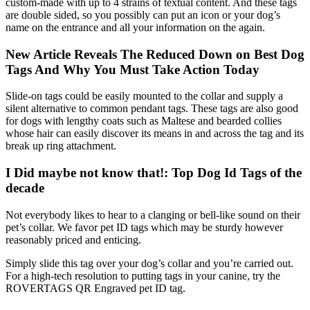
custom-made with up to 4 strains of textual content. And these tags
are double sided, so you possibly can put an icon or your dog’s
name on the entrance and all your information on the again.
New Article Reveals The Reduced Down on Best Dog
Tags And Why You Must Take Action Today
Slide-on tags could be easily mounted to the collar and supply a
silent alternative to common pendant tags. These tags are also good
for dogs with lengthy coats such as Maltese and bearded collies
whose hair can easily discover its means in and across the tag and its
break up ring attachment.
I Did maybe not know that!: Top Dog Id Tags of the
decade
Not everybody likes to hear to a clanging or bell-like sound on their
pet’s collar. We favor pet ID tags which may be sturdy however
reasonably priced and enticing.
Simply slide this tag over your dog’s collar and you’re carried out.
For a high-tech resolution to putting tags in your canine, try the
ROVERTAGS QR Engraved pet ID tag.