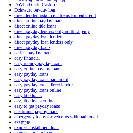
DaVinci Gold Casino
Delaware payday loan
direct lender installment loans for bad credit
direct online payday loans
direct online title loans
direct payday lenders only no third party
direct payday loan lenders
direct payday loan lenders only
direct payday loans
easiest payday loans
easy financial
easy money payday loans
easy online payday loans
easy payday loans
easy payday loans bad credit
easy payday loans direct lender
easy payday loans online
easy title loans
easy title loans online
easy to get payday loans
electronic payday loans
emergency loans for veterans with bad credit
example
express installment loan
express payday loan