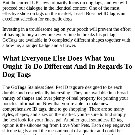
But the current UK laws primarily focus on dog tags, and we will
proceed our dialogue in the identical context. One of the most
effective slide-on tags on the market, Leash Boss pet ID tag is an
excellent selection for energetic dogs.
Investing in a troublesome tag on your pooch will prevent the effort
of having to buy a new one every time he breaks his pet tag.
GoTags are available in 9 completely different shapes together with
a bow tie, a ranger badge and a flower.
What Everyone Else Does What You
Ought To Do Different And In Regards To
Dog Tags
The GoTags Stainless Steel Pet ID tags are designed to be each
durable and cosmetically interesting. They are available in a broad
variety of shapes and over plenty of real property for printing your
pooch’s information. Now that you’re able to make new
comprehensive ID tags, time to go shopping! There are so many
styles, shapes, and sizes on the market, you’re sure to find simply
the best look for your finest pal. Another great soundless ID tag
option is the silicone tag from Love Your Pets. Each deep-engraved
silicone tag is about the measurement of a quarter and could be