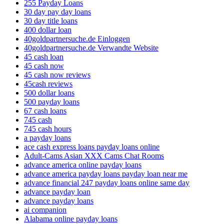
255 Payday Loans
30 day pay day loans
30 day title loans
400 dollar loan
40goldpartnersuche.de Einloggen
40goldpartnersuche.de Verwandte Website
45 cash loan
45 cash now
45 cash now reviews
45cash reviews
500 dollar loans
500 payday loans
67 cash loans
745 cash
745 cash hours
a payday loans
ace cash express loans payday loans online
Adult-Cams Asian XXX Cams Chat Rooms
advance america online payday loans
advance america payday loans payday loan near me
advance financial 247 payday loans online same day
advance payday loan
advance payday loans
ai companion
Alabama online payday loans