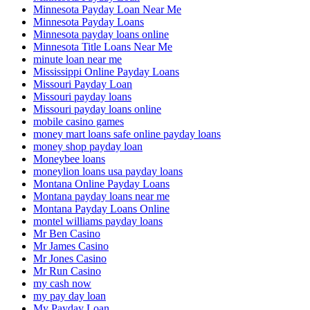
Minnesota Payday Loan Near Me
Minnesota Payday Loans
Minnesota payday loans online
Minnesota Title Loans Near Me
minute loan near me
Mississippi Online Payday Loans
Missouri Payday Loan
Missouri payday loans
Missouri payday loans online
mobile casino games
money mart loans safe online payday loans
money shop payday loan
Moneybee loans
moneylion loans usa payday loans
Montana Online Payday Loans
Montana payday loans near me
Montana Payday Loans Online
montel williams payday loans
Mr Ben Casino
Mr James Casino
Mr Jones Casino
Mr Run Casino
my cash now
my pay day loan
My Payday Loan