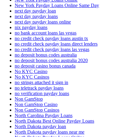
New York Payday Loans Online Same Day
next day payday loan
next day payday loans
next day payday loans online
nix payday loans
no bank account loans las vegas
no credit check payday loans austin tx
no credit check payday loans direct lenders
no credit check payday loans las vegas
no deposit bonus codes australia
no deposit bonus codes australia 2020
no deposit casino bonus canada
No KYC Casino
No KYC Casinos
no strings attached it sign in
no teletrack payday loans
no verification payday loans
Non GamStop
Non GamStop Casino
Non GamStop Casinos
North Carolina Payday Loans
North Dakota Best Online Payday Loans
North Dakota payday loan
North Dakota payday loans near me