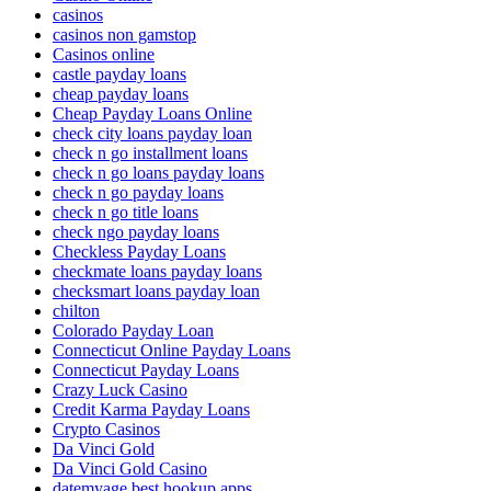
casinos
casinos non gamstop
Casinos online
castle payday loans
cheap payday loans
Cheap Payday Loans Online
check city loans payday loan
check n go installment loans
check n go loans payday loans
check n go payday loans
check n go title loans
check ngo payday loans
Checkless Payday Loans
checkmate loans payday loans
checksmart loans payday loan
chilton
Colorado Payday Loan
Connecticut Online Payday Loans
Connecticut Payday Loans
Crazy Luck Casino
Credit Karma Payday Loans
Crypto Casinos
Da Vinci Gold
Da Vinci Gold Casino
datemyage best hookup apps