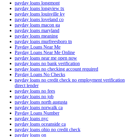
payday loans longmont
payday loans longview tx
payday loans louisville ky
payday loans loveland co
payday loans macon ga
payday loans maryland
payday loans meaning
payday loans murfreesboro tn
Payday Loans Near Me
Payday Loans Near Me Online
payday loans near me open now
payday loans no bank verification
payday loans no checking account required
Payday Loans No Checks
payday loans no credit check no employment verification
direct lender
payday loans no fees
payday loans no job
payday loans north augusta
payday loans norwalk ca
Payday Loans Number
payday loans nyc
payday loans oceanside ca
payday loans ohio no credit check
payday loans on