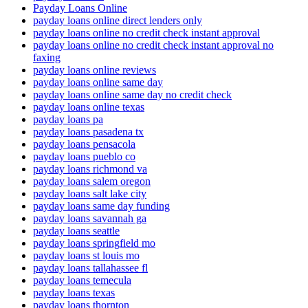
Payday Loans Online
payday loans online direct lenders only
payday loans online no credit check instant approval
payday loans online no credit check instant approval no
faxing
payday loans online reviews
payday loans online same day
payday loans online same day no credit check
payday loans online texas
payday loans pa
payday loans pasadena tx
payday loans pensacola
payday loans pueblo co
payday loans richmond va
payday loans salem oregon
payday loans salt lake city
payday loans same day funding
payday loans savannah ga
payday loans seattle
payday loans springfield mo
payday loans st louis mo
payday loans tallahassee fl
payday loans temecula
payday loans texas
payday loans thornton