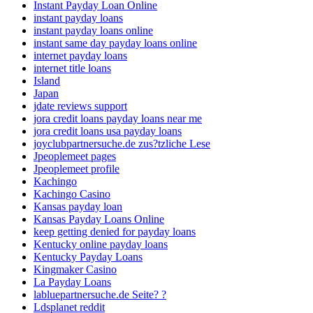
Instant Payday Loan Online
instant payday loans
instant payday loans online
instant same day payday loans online
internet payday loans
internet title loans
Island
Japan
jdate reviews support
jora credit loans payday loans near me
jora credit loans usa payday loans
joyclubpartnersuche.de zus?tzliche Lese
Jpeoplemeet pages
Jpeoplemeet profile
Kachingo
Kachingo Casino
Kansas payday loan
Kansas Payday Loans Online
keep getting denied for payday loans
Kentucky online payday loans
Kentucky Payday Loans
Kingmaker Casino
La Payday Loans
labluepartnersuche.de Seite? ?
Ldsplanet reddit