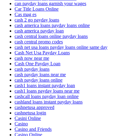
can payday loans garnish your wages
Car Title Loans Online
Cas mag es
cash 2 go payday loans
cash america loans payday loans online
cash america payday loan
cash central loans online payday loans
cash central promo codes
cash net usa loans payday loans online same day
Cash Net Usa Payday Loans
cash now near me
Cash One Payday Loan
cash payday loans
cash payday loans near me
cash payday loans online
cash1 loans instant payday loan
cash1 loans payday loans near me
cashcall loans payday loan online
cashland loans instant payday loans
cashnetusa approved
cashnetusa login
Casini Online
Casino
Casino and Friends
Casino Online