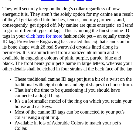
They will securely keep on the dog’s collar regardless of how
energetic it is. They aren’t the solely option for my canine as a result
of they’ll get tangled into bushes, fences, and my garments, and,
consequently, get ripped off. My canine are quite energetic, so I tend
to go for different types of tags. This is among the finest canine ID
tags in your
click here for more
fashionable pet – an equally trendy
ID tag. Providence Engraving has created this tag that stands out in
its bone shape with 26 real Swarovski crystals lined along its
perimeter. It is manufactured from anodized aluminum and is
available in engaging colours of pink, purple, purple, blue and
black. The front bears your pet’s name in large letters, whereas your
other details shall be etched in four strains at the back face of the tag.
These traditional canine ID tags put just a bit of a twist on the
traditional with eight colours and eight shapes to choose from.
That isn’t the time to be questioning if you should have
connected a dog ID tag.
It’s a a lot smaller model of the ring on which you retain your
house and car keys.
Most of the canine ID tags can be connected to your pet’s
collar using a split ring.
Available in lots of Adorable Colors to match your pet’s
Collar.