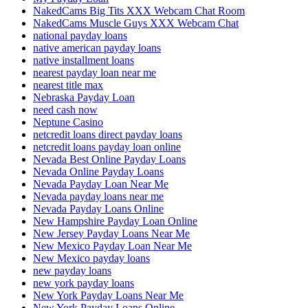
NakedCams Big Tits XXX Webcam Chat Room
NakedCams Muscle Guys XXX Webcam Chat
national payday loans
native american payday loans
native installment loans
nearest payday loan near me
nearest title max
Nebraska Payday Loan
need cash now
Neptune Casino
netcredit loans direct payday loans
netcredit loans payday loan online
Nevada Best Online Payday Loans
Nevada Online Payday Loans
Nevada Payday Loan Near Me
Nevada payday loans near me
Nevada Payday Loans Online
New Hampshire Payday Loan Online
New Jersey Payday Loans Near Me
New Mexico Payday Loan Near Me
New Mexico payday loans
new payday loans
new york payday loans
New York Payday Loans Near Me
New York Payday Loans Online