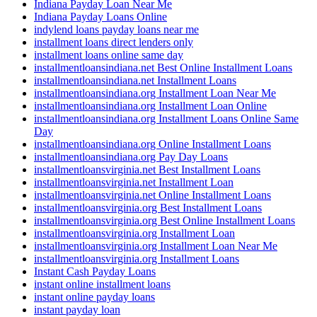
Indiana Payday Loan Near Me
Indiana Payday Loans Online
indylend loans payday loans near me
installment loans direct lenders only
installment loans online same day
installmentloansindiana.net Best Online Installment Loans
installmentloansindiana.net Installment Loans
installmentloansindiana.org Installment Loan Near Me
installmentloansindiana.org Installment Loan Online
installmentloansindiana.org Installment Loans Online Same
Day
installmentloansindiana.org Online Installment Loans
installmentloansindiana.org Pay Day Loans
installmentloansvirginia.net Best Installment Loans
installmentloansvirginia.net Installment Loan
installmentloansvirginia.net Online Installment Loans
installmentloansvirginia.org Best Installment Loans
installmentloansvirginia.org Best Online Installment Loans
installmentloansvirginia.org Installment Loan
installmentloansvirginia.org Installment Loan Near Me
installmentloansvirginia.org Installment Loans
Instant Cash Payday Loans
instant online installment loans
instant online payday loans
instant payday loan