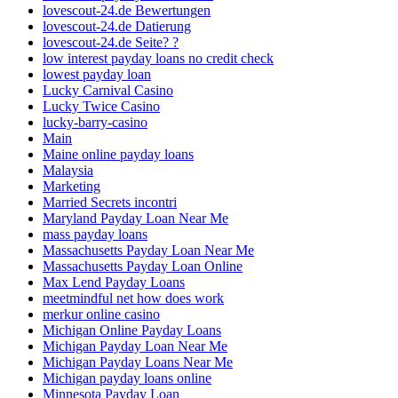
lovescout-24.de Bewertungen
lovescout-24.de Datierung
lovescout-24.de Seite? ?
low interest payday loans no credit check
lowest payday loan
Lucky Carnival Casino
Lucky Twice Casino
lucky-barry-casino
Main
Maine online payday loans
Malaysia
Marketing
Married Secrets incontri
Maryland Payday Loan Near Me
mass payday loans
Massachusetts Payday Loan Near Me
Massachusetts Payday Loan Online
Max Lend Payday Loans
meetmindful net how does work
merkur online casino
Michigan Online Payday Loans
Michigan Payday Loan Near Me
Michigan Payday Loans Near Me
Michigan payday loans online
Minnesota Payday Loan