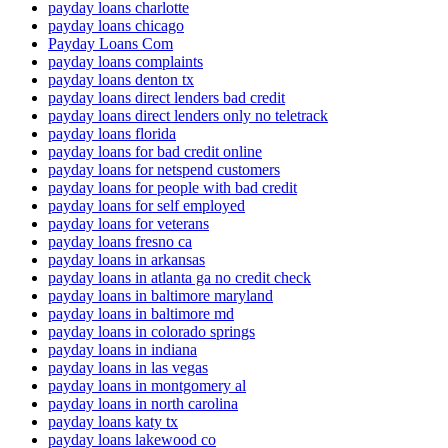
payday loans charlotte
payday loans chicago
Payday Loans Com
payday loans complaints
payday loans denton tx
payday loans direct lenders bad credit
payday loans direct lenders only no teletrack
payday loans florida
payday loans for bad credit online
payday loans for netspend customers
payday loans for people with bad credit
payday loans for self employed
payday loans for veterans
payday loans fresno ca
payday loans in arkansas
payday loans in atlanta ga no credit check
payday loans in baltimore maryland
payday loans in baltimore md
payday loans in colorado springs
payday loans in indiana
payday loans in las vegas
payday loans in montgomery al
payday loans in north carolina
payday loans katy tx
payday loans lakewood co