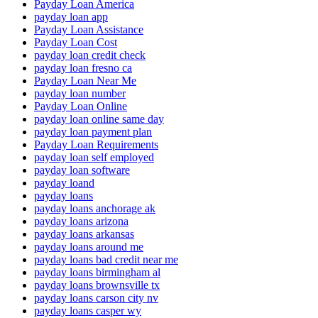
Payday Loan America
payday loan app
Payday Loan Assistance
Payday Loan Cost
payday loan credit check
payday loan fresno ca
Payday Loan Near Me
payday loan number
Payday Loan Online
payday loan online same day
payday loan payment plan
Payday Loan Requirements
payday loan self employed
payday loan software
payday loand
payday loans
payday loans anchorage ak
payday loans arizona
payday loans arkansas
payday loans around me
payday loans bad credit near me
payday loans birmingham al
payday loans brownsville tx
payday loans carson city nv
payday loans casper wy