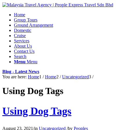
Home
Group Tours
Ground Arrangement
Domestic
Cruise
Services
About Us
Contact Us
Search
Menu
Menu
Blog - Latest News
You are here:
Home
1
/
Home
2
/
Uncategorized
3
/
Using Dog Tags
Using Dog Tags
August 23, 2021
/
in
Uncategorized
/
by
Peoples