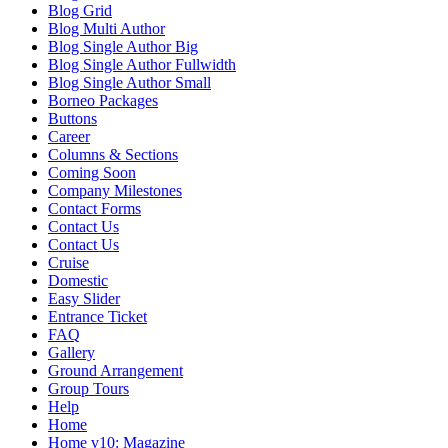
Blog Grid
Blog Multi Author
Blog Single Author Big
Blog Single Author Fullwidth
Blog Single Author Small
Borneo Packages
Buttons
Career
Columns & Sections
Coming Soon
Company Milestones
Contact Forms
Contact Us
Contact Us
Cruise
Domestic
Easy Slider
Entrance Ticket
FAQ
Gallery
Ground Arrangement
Group Tours
Help
Home
Home v10: Magazine