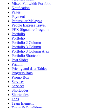
Mixed Fullwidth Portfolio
Notification
Pages
Payment
Peninsular Malaysia
People Express Travel
PEX Signature Program
Portfolio
Portfolio
Portfolio 2 Column
Portfolio 3 Column
Portfolio 3 Column Ajax
Portfolio Shortcode
Post Slider
Pricing
Pricing and data Tables
Progress Bars
Promo Box
Services
Services
Shortcodes
Shortcodes
Tabs
Team Element
Terms & Conditions