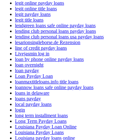
legit online payday loans
legit online title loans
legit payday loans
legit title loans
lendgreen loans safe online payday loans
lending club personal loans payday loans
lending club personal loans usa payday loans
lesarionsingleborse.de Rezension
line of credit payday loans
Livejasmin log in
loan by phone online payday loans
loan overnight
loan payday
Loan Payday Loan
loanmaxtitleloans.info title loans
loannow loans safe online payday loans
loans in delaware
loans payday
local payday loans
login
long term installment loans
Long Term Payday Loans
Louisiana Payday Loan Online
Louisiana Payday Loans
Louisiana payday loans online