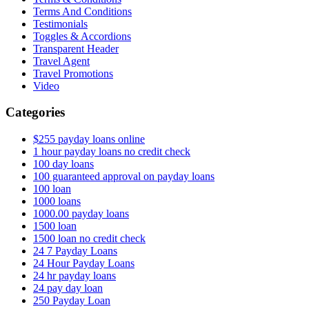
Terms And Conditions
Testimonials
Toggles & Accordions
Transparent Header
Travel Agent
Travel Promotions
Video
Categories
$255 payday loans online
1 hour payday loans no credit check
100 day loans
100 guaranteed approval on payday loans
100 loan
1000 loans
1000.00 payday loans
1500 loan
1500 loan no credit check
24 7 Payday Loans
24 Hour Payday Loans
24 hr payday loans
24 pay day loan
250 Payday Loan