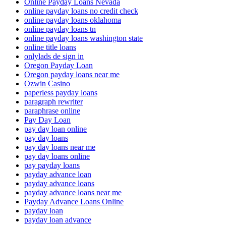
Online Payday Loans Nevada
online payday loans no credit check
online payday loans oklahoma
online payday loans tn
online payday loans washington state
online title loans
onlylads de sign in
Oregon Payday Loan
Oregon payday loans near me
Ozwin Casino
paperless payday loans
paragraph rewriter
paraphrase online
Pay Day Loan
pay day loan online
pay day loans
pay day loans near me
pay day loans online
pay payday loans
payday advance loan
payday advance loans
payday advance loans near me
Payday Advance Loans Online
payday loan
payday loan advance