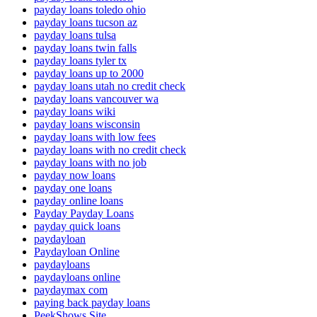
payday loans toledo ohio
payday loans tucson az
payday loans tulsa
payday loans twin falls
payday loans tyler tx
payday loans up to 2000
payday loans utah no credit check
payday loans vancouver wa
payday loans wiki
payday loans wisconsin
payday loans with low fees
payday loans with no credit check
payday loans with no job
payday now loans
payday one loans
payday online loans
Payday Payday Loans
payday quick loans
paydayloan
Paydayloan Online
paydayloans
paydayloans online
paydaymax com
paying back payday loans
PeekShows Site