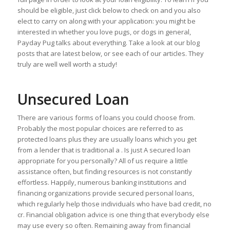
should be eligible, just click below to check on and you also
elect to carry on along with your application: you might be
interested in whether you love pugs, or dogs in general,
Payday Pug talks about everything. Take a look at our blog
posts that are latest below, or see each of our articles. They
truly are well well worth a study!
Unsecured Loan
There are various forms of loans you could choose from.
Probably the most popular choices are referred to as
protected loans plus they are usually loans which you get
from a lender that is traditional a . Is just A secured loan
appropriate for you personally? All of us require a little
assistance often, but finding resources is not constantly
effortless. Happily, numerous banking institutions and
financing organizations provide secured personal loans,
which regularly help those individuals who have bad credit, no
cr. Financial obligation advice is one thing that everybody else
may use every so often. Remaining away from financial