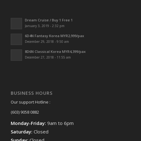
Dream Cruise / Buy 1 Free 1
January 3, 2019 - 2:32 pm
6D4N Fantasy Korea MYR2,999/pax
December 29, 2018 - 9:50 am
8D6N Classical Korea MYR4,399/pax
December 27, 2018 - 11:55 am
BUSINESS HOURS
Our support Hotline :
(603) 9058 0882
Monday-Friday:
9am to 6pm
Saturday:
Closed
Sunday:
Closed