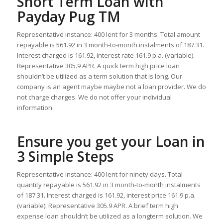
Short Term Loan with
Payday Pug TM
Representative instance: 400 lent for 3 months. Total amount
repayable is 561.92 in 3 month-to-month instalments of 187.31.
Interest charged is 161.92, interest rate 161.9 p.a. (variable).
Representative 305.9 APR. A quick term high price loan
shouldn’t be utilized as a term solution that is long. Our
company is an agent maybe maybe not a loan provider. We do
not charge charges. We do not offer your individual
information.
Ensure you get your Loan in
3 Simple Steps
Representative instance: 400 lent for ninety days. Total
quantity repayable is 561.92 in 3 month-to-month instalments
of 187.31.
Interest charged is 161.92, interest price 161.9 p.a.
(variable). Representative 305.9 APR. A brief term high
expense loan shouldn’t be utilized as a longterm solution. We