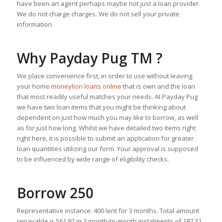
have been an agent perhaps maybe not just a loan provider.
We do not charge charges. We do not sell your private
information.
Why Payday Pug TM ?
We place convenience first, in order to use without leaving
your home
moneylion loans online
that is own and the loan
that most readily useful matches your needs. At Payday Pug
we have two loan items that you might be thinking about
dependent on just how much you may like to borrow, as well
as for just how long. Whilst we have detailed two items right
right here, it is possible to submit an application for greater
loan quantities utilizing our form. Your approval is supposed
to be influenced by wide range of eligibility checks.
Borrow 250
Representative instance: 400 lent for 3 months. Total amount
repayable is 561.92 in 3 month-to-month instalments of 187.31.