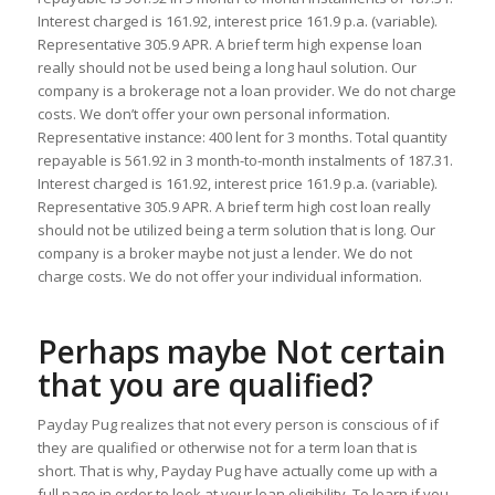
Interest charged is 161.92, interest price 161.9 p.a. (variable).
Representative 305.9 APR. A brief term high expense loan
really should not be used being a long haul solution. Our
company is a brokerage not a loan provider. We do not charge
costs. We don’t offer your own personal information.
Representative instance: 400 lent for 3 months. Total quantity
repayable is 561.92 in 3 month-to-month instalments of 187.31.
Interest charged is 161.92, interest price 161.9 p.a. (variable).
Representative 305.9 APR. A brief term high cost loan really
should not be utilized being a term solution that is long. Our
company is a broker maybe not just a lender. We do not
charge costs. We do not offer your individual information.
Perhaps maybe Not certain
that you are qualified?
Payday Pug realizes that not every person is conscious of if
they are qualified or otherwise not for a term loan that is
short. That is why, Payday Pug have actually come up with a
full page in order to look at your loan eligibility. To learn if you