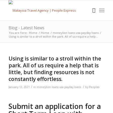
Blog - Latest News
You are here:
Home
/
Home
/
moneylion loans usa payday loans
/
Using is similar to a stroll within the park. All of us require a help...
Using is similar to a stroll within the
park. All of us require a help that is
little, but finding resources is not
constantly effortless.
/
/
January 12, 2021
in
moneylion loans usa payday loans
by
Peoples
Submit an application for a