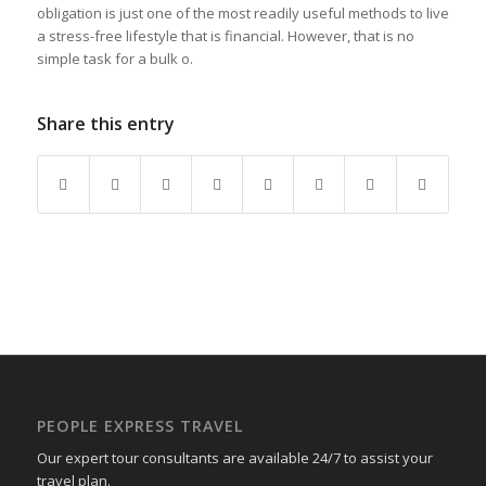
obligation is just one of the most readily useful methods to live
a stress-free lifestyle that is financial. However, that is no
simple task for a bulk o.
Share this entry
PEOPLE EXPRESS TRAVEL
Our expert tour consultants are available 24/7 to assist your
travel plan.