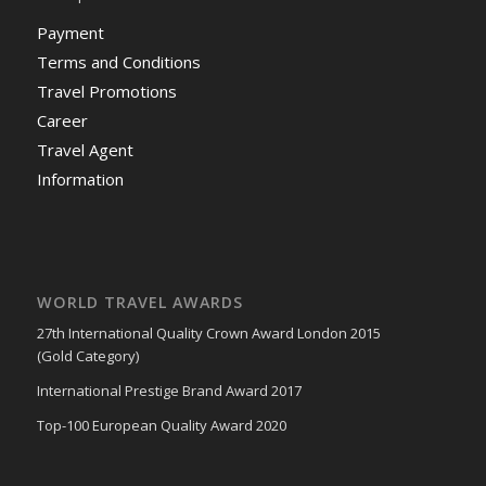
Payment
Terms and Conditions
Travel Promotions
Career
Travel Agent
Information
WORLD TRAVEL AWARDS
27th International Quality Crown Award London 2015
(Gold Category)
International Prestige Brand Award 2017
Top-100 European Quality Award 2020