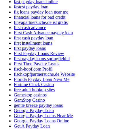
fast payday loans online
fastest payday loan
fig loans payday loan near me
financial loans for bad credit
finyapartnersuche.de ist gratis
first cash advance
First Cash Advance payday loan
first cash payday loan
first installment loans
first payday loans
First Payday Loans Review
first payday loans springfield il
First Time Payday Loans
fisch-kopf.com Profil
fischkopfpartnersuche.de Website
Florida Payday Loan Near Me
Fortune Clock Casino
free adult hookup sites
Gamestop casinos
GamStop Casino
gentle breeze payday loans
Georgia Payday Loan
Georgia Payday Loans Near Me
Georgia Payday Loans Online
Get A Payday Loan