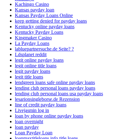
Kachingo Casino
Kansas payday loan
Kansas Payday Loans Online
keep getting denied for payday loans
Kentucky online payday loans
Kentucky Payday Loans
Kingmaker Casino
La Payday Loans
labluepartnersuche.de Seite? ?
Ldsplanet reddit
legit online payday loans
legit online title loans
legit payday loans
legit title loans
lendgreen loans safe online payday loans
lending club personal loans payday loans
lending club personal loans usa payday loans
lesarionsingleborse.de Rezension
line of credit payday loans
Livejasmin log in
loan by phone online payday loans
loan overnight
loan payday
Loan Payday Loan
loanmaxtitleloans.info title loans