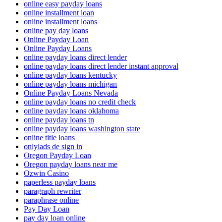
online easy payday loans
online installment loan
online installment loans
online pay day loans
Online Payday Loan
Online Payday Loans
online payday loans direct lender
online payday loans direct lender instant approval
online payday loans kentucky
online payday loans michigan
Online Payday Loans Nevada
online payday loans no credit check
online payday loans oklahoma
online payday loans tn
online payday loans washington state
online title loans
onlylads de sign in
Oregon Payday Loan
Oregon payday loans near me
Ozwin Casino
paperless payday loans
paragraph rewriter
paraphrase online
Pay Day Loan
pay day loan online