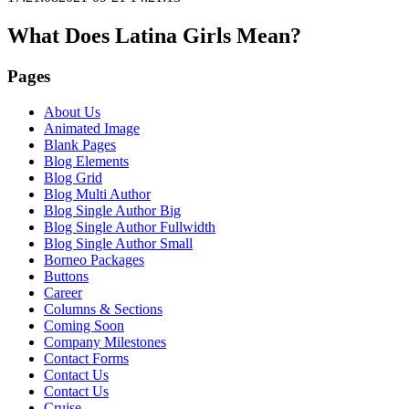
What Does Latina Girls Mean?
Pages
About Us
Animated Image
Blank Pages
Blog Elements
Blog Grid
Blog Multi Author
Blog Single Author Big
Blog Single Author Fullwidth
Blog Single Author Small
Borneo Packages
Buttons
Career
Columns & Sections
Coming Soon
Company Milestones
Contact Forms
Contact Us
Contact Us
Cruise