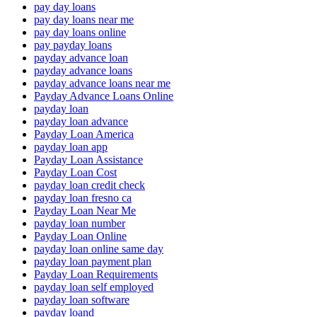
pay day loans
pay day loans near me
pay day loans online
pay payday loans
payday advance loan
payday advance loans
payday advance loans near me
Payday Advance Loans Online
payday loan
payday loan advance
Payday Loan America
payday loan app
Payday Loan Assistance
Payday Loan Cost
payday loan credit check
payday loan fresno ca
Payday Loan Near Me
payday loan number
Payday Loan Online
payday loan online same day
payday loan payment plan
Payday Loan Requirements
payday loan self employed
payday loan software
payday loand