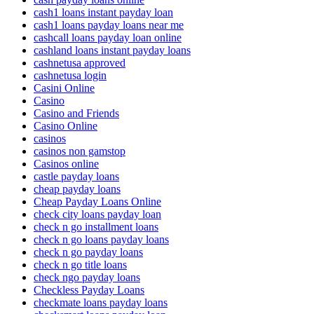
cash1 loans instant payday loan
cash1 loans payday loans near me
cashcall loans payday loan online
cashland loans instant payday loans
cashnetusa approved
cashnetusa login
Casini Online
Casino
Casino and Friends
Casino Online
casinos
casinos non gamstop
Casinos online
castle payday loans
cheap payday loans
Cheap Payday Loans Online
check city loans payday loan
check n go installment loans
check n go loans payday loans
check n go payday loans
check n go title loans
check ngo payday loans
Checkless Payday Loans
checkmate loans payday loans