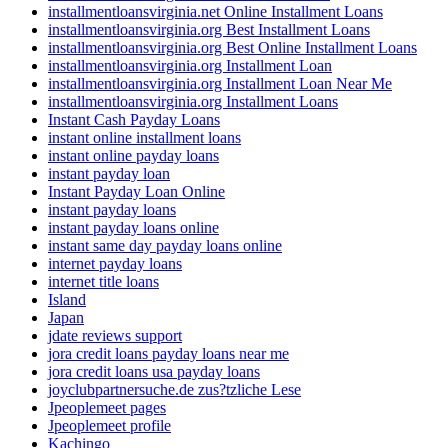
installmentloansvirginia.net Online Installment Loans
installmentloansvirginia.org Best Installment Loans
installmentloansvirginia.org Best Online Installment Loans
installmentloansvirginia.org Installment Loan
installmentloansvirginia.org Installment Loan Near Me
installmentloansvirginia.org Installment Loans
Instant Cash Payday Loans
instant online installment loans
instant online payday loans
instant payday loan
Instant Payday Loan Online
instant payday loans
instant payday loans online
instant same day payday loans online
internet payday loans
internet title loans
Island
Japan
jdate reviews support
jora credit loans payday loans near me
jora credit loans usa payday loans
joyclubpartnersuche.de zus?tzliche Lese
Jpeoplemeet pages
Jpeoplemeet profile
Kachingo