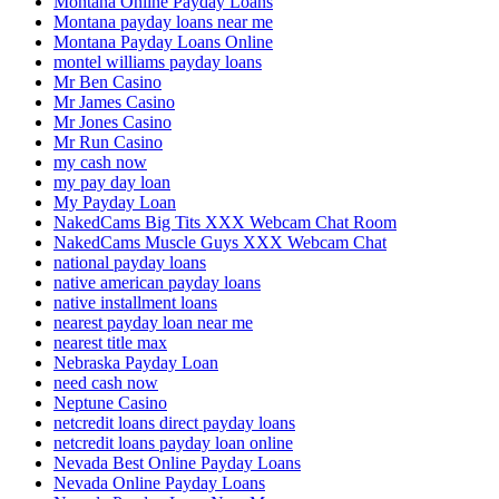
Montana Online Payday Loans
Montana payday loans near me
Montana Payday Loans Online
montel williams payday loans
Mr Ben Casino
Mr James Casino
Mr Jones Casino
Mr Run Casino
my cash now
my pay day loan
My Payday Loan
NakedCams Big Tits XXX Webcam Chat Room
NakedCams Muscle Guys XXX Webcam Chat
national payday loans
native american payday loans
native installment loans
nearest payday loan near me
nearest title max
Nebraska Payday Loan
need cash now
Neptune Casino
netcredit loans direct payday loans
netcredit loans payday loan online
Nevada Best Online Payday Loans
Nevada Online Payday Loans