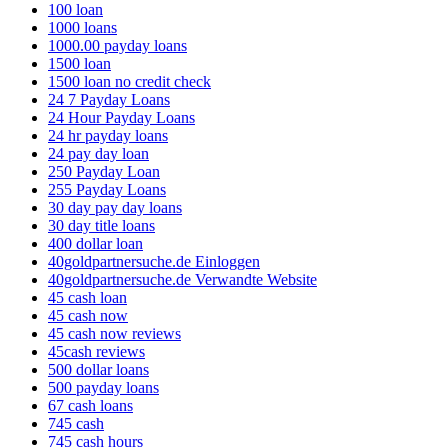
100 loan
1000 loans
1000.00 payday loans
1500 loan
1500 loan no credit check
24 7 Payday Loans
24 Hour Payday Loans
24 hr payday loans
24 pay day loan
250 Payday Loan
255 Payday Loans
30 day pay day loans
30 day title loans
400 dollar loan
40goldpartnersuche.de Einloggen
40goldpartnersuche.de Verwandte Website
45 cash loan
45 cash now
45 cash now reviews
45cash reviews
500 dollar loans
500 payday loans
67 cash loans
745 cash
745 cash hours