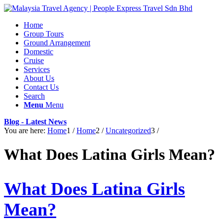
Home
Group Tours
Ground Arrangement
Domestic
Cruise
Services
About Us
Contact Us
Search
Menu
Menu
Blog - Latest News
You are here:
Home
1
/
Home
2
/
Uncategorized
3
/
What Does Latina Girls Mean?
What Does Latina Girls
Mean?