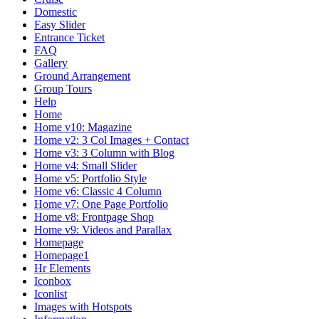
Domestic
Easy Slider
Entrance Ticket
FAQ
Gallery
Ground Arrangement
Group Tours
Help
Home
Home v10: Magazine
Home v2: 3 Col Images + Contact
Home v3: 3 Column with Blog
Home v4: Small Slider
Home v5: Portfolio Style
Home v6: Classic 4 Column
Home v7: One Page Portfolio
Home v8: Frontpage Shop
Home v9: Videos and Parallax
Homepage
Homepage1
Hr Elements
Iconbox
Iconlist
Images with Hotspots