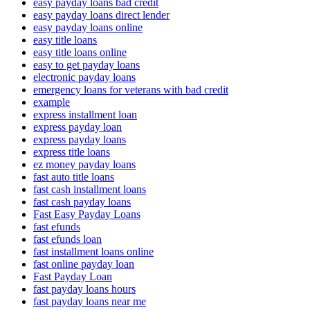
easy payday loans bad credit
easy payday loans direct lender
easy payday loans online
easy title loans
easy title loans online
easy to get payday loans
electronic payday loans
emergency loans for veterans with bad credit
example
express installment loan
express payday loan
express payday loans
express title loans
ez money payday loans
fast auto title loans
fast cash installment loans
fast cash payday loans
Fast Easy Payday Loans
fast efunds
fast efunds loan
fast installment loans online
fast online payday loan
Fast Payday Loan
fast payday loans hours
fast payday loans near me