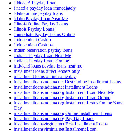
I Need A Payday Loan
i need a payday loan immediately
Idaho online payday loans
Idaho Payday Loan Near Me
Illinois Online Payday Loans
Illinois Payday Loans
Immediate Payday Loans Online
Independent Casino
Independent Casinos
indian reservation payday loans
Indiana Payday Loan Near Me
Indiana Payday Loans Online
indylend loans payday loans near me
installment loans direct lenders only
installment loans online same day
installmentloansindiana.net Best Online Installment Loans
installmentloansindiana.net Installment Loans
installmentloansindiana.org Installment Loan Near Me
installmentloansindiana.org Installment Loan Online
installmentloansindiana.org Installment Loans Online Same
Day
installmentloansindiana.org Online Installment Loans
installmentloansindiana.org Pay Day Loans
installmentloansvirginia.net Best Installment Loans
installmentloansvirginia.net Installment Loan