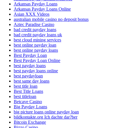
Arkansas Payday Loans
Arkansas Payday Loans Online
Asian XXX Videos
australian mobile casino no deposit bonus
Aztec Paradise Casino
bad credit payday loans
bad credit payday loans uk
best cloud mining services
best online payday loan
best online payday loans
Best Payday Loan
Best Payday Loan Online
best payday loans
best payday loans online
best paydayloan
best same day loans
best title loan
Best Title Loans
best titleloan
Betcave Casino
Big Payday Loans
big picture loans online payday loan
bildkontakte.org Ich dachte dar?ber
Bitcoin Exchange
Bizzo Casino