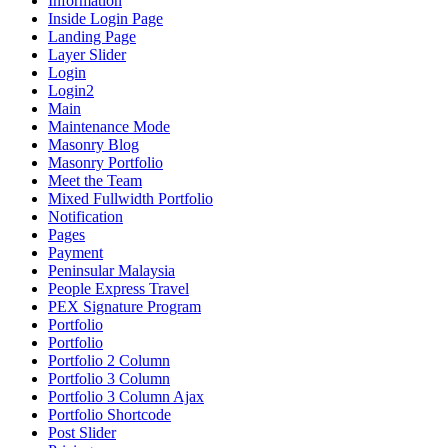
Information
Inside Login Page
Landing Page
Layer Slider
Login
Login2
Main
Maintenance Mode
Masonry Blog
Masonry Portfolio
Meet the Team
Mixed Fullwidth Portfolio
Notification
Pages
Payment
Peninsular Malaysia
People Express Travel
PEX Signature Program
Portfolio
Portfolio
Portfolio 2 Column
Portfolio 3 Column
Portfolio 3 Column Ajax
Portfolio Shortcode
Post Slider