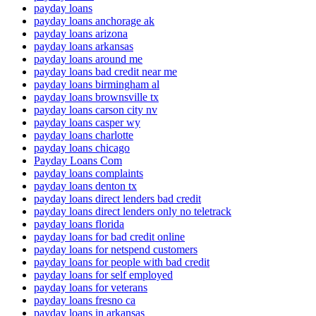
payday loans
payday loans anchorage ak
payday loans arizona
payday loans arkansas
payday loans around me
payday loans bad credit near me
payday loans birmingham al
payday loans brownsville tx
payday loans carson city nv
payday loans casper wy
payday loans charlotte
payday loans chicago
Payday Loans Com
payday loans complaints
payday loans denton tx
payday loans direct lenders bad credit
payday loans direct lenders only no teletrack
payday loans florida
payday loans for bad credit online
payday loans for netspend customers
payday loans for people with bad credit
payday loans for self employed
payday loans for veterans
payday loans fresno ca
payday loans in arkansas