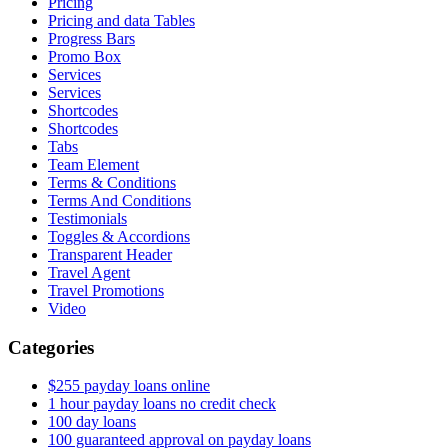
Pricing
Pricing and data Tables
Progress Bars
Promo Box
Services
Services
Shortcodes
Shortcodes
Tabs
Team Element
Terms & Conditions
Terms And Conditions
Testimonials
Toggles & Accordions
Transparent Header
Travel Agent
Travel Promotions
Video
Categories
$255 payday loans online
1 hour payday loans no credit check
100 day loans
100 guaranteed approval on payday loans