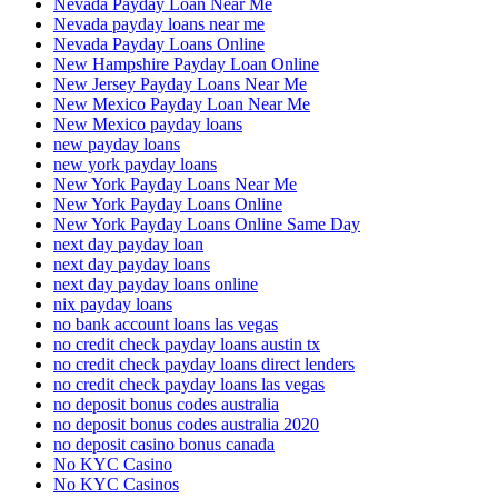
Nevada Payday Loan Near Me
Nevada payday loans near me
Nevada Payday Loans Online
New Hampshire Payday Loan Online
New Jersey Payday Loans Near Me
New Mexico Payday Loan Near Me
New Mexico payday loans
new payday loans
new york payday loans
New York Payday Loans Near Me
New York Payday Loans Online
New York Payday Loans Online Same Day
next day payday loan
next day payday loans
next day payday loans online
nix payday loans
no bank account loans las vegas
no credit check payday loans austin tx
no credit check payday loans direct lenders
no credit check payday loans las vegas
no deposit bonus codes australia
no deposit bonus codes australia 2020
no deposit casino bonus canada
No KYC Casino
No KYC Casinos