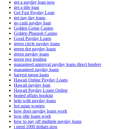
get a payday loan now
get a title loan
Get Fast Payday Loan
get pay day loans
go cash payday loan
Golden Genie Casino
Golden Pharaoh Casino
Good Payday Loans
green circle payday loans
green dot payday loans
green payday loans
green tree lending
guaranteed approval payday loans direct lenders
guaranteed payday loans
harvest moon loans
Hawaii Online Payday Loans
Hawaii payday loan
Hawaii Payday Loans Online
heated affairs hookup
help with payday loans
hot asian women
how does payday loans work
how title loans work
how to pay off multiple payday loans
i need 1000 dollars now