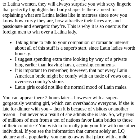
to Latina women, they will always surprise you with sexy lingerie
that perfectly highlights her body shape. Is there a need for
explaining what are Latina ladies like in mattress since now you
know how curvy they are, how attractive their faces are, and
passionate and energetic they’re. This is why it is so onerous for
foreign men to win over a Latina lady.
Taking time to talk to your companion or romantic interest
about all of this stuff is a superb start, since Latin ladies worth
honesty.
I suggest spending extra time looking by way of a private
blog earlier than leaving harsh, accusing comments.
It is important to remember, however, that not every Latin
American bride might be comfy with an trade of vows on a
overseas country’s shore.
Latin girls could not like the normal mood of Latin males.
You can appear there 2 hours later – however with a super-
gorgeously wanting girl, which can overshadow everyone. If she is
late for dinner with you – then it is because of visitors or another
reason – but never as a result of she admits she is late. So, why tens
of millions of men from a ton of nations favor Latin brides to those
of their countries? You wish to formally join your life with one other
individual. If you see the information that current solely an LQ
picture and a popularity, you can go away that place with a mild