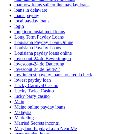
loannow loans safe online payday loans
loans in delaware
loans payday
local payday loans
login
long term installment loans
Long Term Payday Loans
Louisiana Payday Loan Online
Louisiana Payday Loans
Louisiana payday loans online
lovescout-24.de Bewertungen
lovescout-24.de Datierung
lovescout-24.de Seite? ?
low interest payday loans no credit check
lowest payday loan
Lucky Carnival Casino
Lucky Twice Casino
lucky-barry-casino
Main
Maine online payday loans
Malaysia
Marketing
Married Secrets incontri
Maryland Payday Loan Near Me
mass payday loans