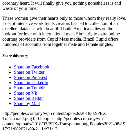
coronary heart. It will finally give you nothing nonetheless is and
waste of your time.
These women give their hearts only to those whom they really love.
Lots of intensive work by its creators has led to collection of an
excellent database with beautiful Latin America ladies on the
lookout for love with international men. Similarly to extra online
courting providers from Cupid Mass media, Brazil Cupid offers
hundreds of accounts from together male and female singles.
Share this entry
Share on Facebook
Share on Twitter
Share on Pinterest
Share on LinkedIn
Share on Tumblr
Share on Vk
Share on Reddit
Share by Mail
http://peoples.com.my/wp-content/uploads/2018/02/PEX-
Transparant.png
0
0
Peoples
http://peoples.com.my/wp-
content/uploads/2018/02/PEX-Transparant.png
Peoples
2021-08-19
17:21:08
2021-09-21 14:21:13