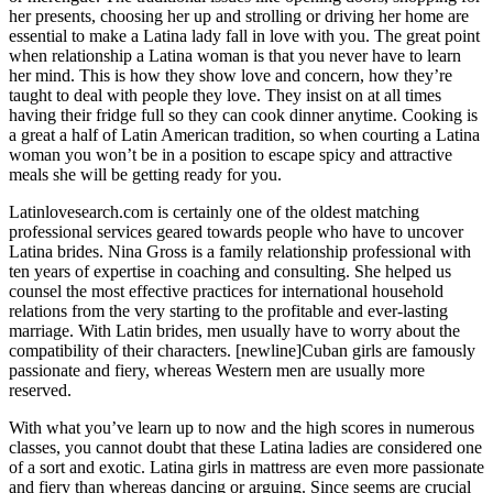
her presents, choosing her up and strolling or driving her home are
essential to make a Latina lady fall in love with you. The great point
when relationship a Latina woman is that you never have to learn
her mind. This is how they show love and concern, how they’re
taught to deal with people they love. They insist on at all times
having their fridge full so they can cook dinner anytime. Cooking is
a great a half of Latin American tradition, so when courting a Latina
woman you won’t be in a position to escape spicy and attractive
meals she will be getting ready for you.
Latinlovesearch.com is certainly one of the oldest matching
professional services geared towards people who have to uncover
Latina brides. Nina Gross is a family relationship professional with
ten years of expertise in coaching and consulting. She helped us
counsel the most effective practices for international household
relations from the very starting to the profitable and ever-lasting
marriage. With Latin brides, men usually have to worry about the
compatibility of their characters. [newline]Cuban girls are famously
passionate and fiery, whereas Western men are usually more
reserved.
With what you’ve learn up to now and the high scores in numerous
classes, you cannot doubt that these Latina ladies are considered one
of a sort and exotic. Latina girls in mattress are even more passionate
and fiery than whereas dancing or arguing. Since seems are crucial