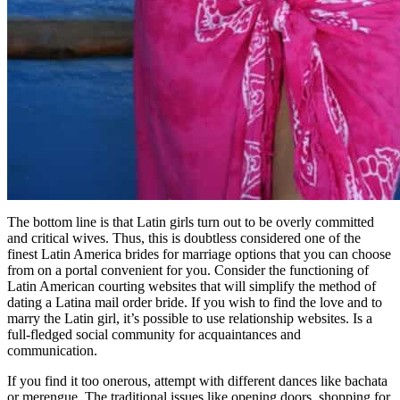
The bottom line is that Latin girls turn out to be overly committed
and critical wives. Thus, this is doubtless considered one of the
finest Latin America brides for marriage options that you can choose
from on a portal convenient for you. Consider the functioning of
Latin American courting websites that will simplify the method of
dating a Latina mail order bride. If you wish to find the love and to
marry the Latin girl, it’s possible to use relationship websites. Is a
full-fledged social community for acquaintances and
communication.
If you find it too onerous, attempt with different dances like bachata
or merengue. The traditional issues like opening doors, shopping for