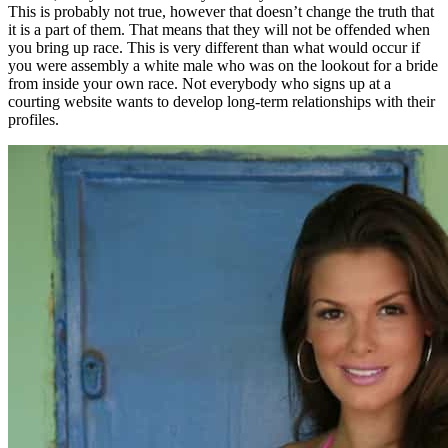
This is probably not true, however that doesn’t change the truth that
it is a part of them. That means that they will not be offended when
you bring up race. This is very different than what would occur if
you were assembly a white male who was on the lookout for a bride
from inside your own race. Not everybody who signs up at a
courting website wants to develop long-term relationships with their
profiles.