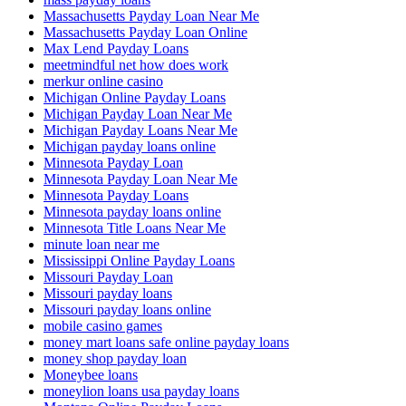
Massachusetts Payday Loan Near Me
Massachusetts Payday Loan Online
Max Lend Payday Loans
meetmindful net how does work
merkur online casino
Michigan Online Payday Loans
Michigan Payday Loan Near Me
Michigan Payday Loans Near Me
Michigan payday loans online
Minnesota Payday Loan
Minnesota Payday Loan Near Me
Minnesota Payday Loans
Minnesota payday loans online
Minnesota Title Loans Near Me
minute loan near me
Mississippi Online Payday Loans
Missouri Payday Loan
Missouri payday loans
Missouri payday loans online
mobile casino games
money mart loans safe online payday loans
money shop payday loan
Moneybee loans
moneylion loans usa payday loans