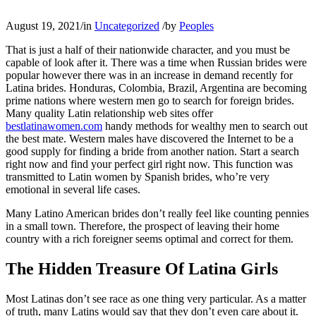
August 19, 2021
/
in
Uncategorized
/
by
Peoples
That is just a half of their nationwide character, and you must be
capable of look after it. There was a time when Russian brides were
popular however there was in an increase in demand recently for
Latina brides. Honduras, Colombia, Brazil, Argentina are becoming
prime nations where western men go to search for foreign brides.
Many quality Latin relationship web sites offer
bestlatinawomen.com
handy methods for wealthy men to search out
the best mate. Western males have discovered the Internet to be a
good supply for finding a bride from another nation. Start a search
right now and find your perfect girl right now. This function was
transmitted to Latin women by Spanish brides, who’re very
emotional in several life cases.
Many Latino American brides don’t really feel like counting pennies
in a small town. Therefore, the prospect of leaving their home
country with a rich foreigner seems optimal and correct for them.
The Hidden Treasure Of Latina Girls
Most Latinas don’t see race as one thing very particular. As a matter
of truth, many Latins would say that they don’t even care about it.