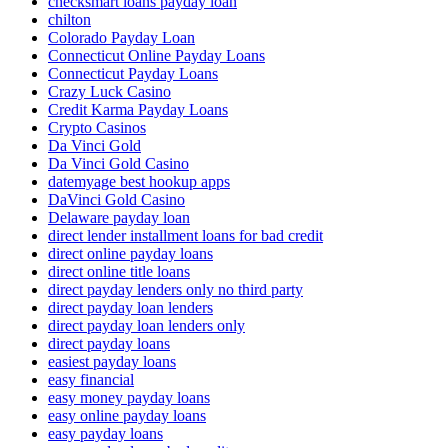
checksmart loans payday loan
chilton
Colorado Payday Loan
Connecticut Online Payday Loans
Connecticut Payday Loans
Crazy Luck Casino
Credit Karma Payday Loans
Crypto Casinos
Da Vinci Gold
Da Vinci Gold Casino
datemyage best hookup apps
DaVinci Gold Casino
Delaware payday loan
direct lender installment loans for bad credit
direct online payday loans
direct online title loans
direct payday lenders only no third party
direct payday loan lenders
direct payday loan lenders only
direct payday loans
easiest payday loans
easy financial
easy money payday loans
easy online payday loans
easy payday loans