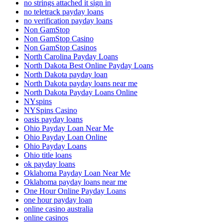
no strings attached it sign in
no teletrack payday loans
no verification payday loans
Non GamStop
Non GamStop Casino
Non GamStop Casinos
North Carolina Payday Loans
North Dakota Best Online Payday Loans
North Dakota payday loan
North Dakota payday loans near me
North Dakota Payday Loans Online
NYspins
NYSpins Casino
oasis payday loans
Ohio Payday Loan Near Me
Ohio Payday Loan Online
Ohio Payday Loans
Ohio title loans
ok payday loans
Oklahoma Payday Loan Near Me
Oklahoma payday loans near me
One Hour Online Payday Loans
one hour payday loan
online casino australia
online casinos