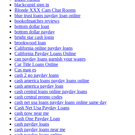
blackcupid sign in
Blonde XXX Cam Chat Rooms
blue trust loans payday loan online
bookofmatches reviews
bottom dollar loan
bottom dollar payday
bright star cash login
brookwood loan
California online payday loans
California Payday Loans Online
can payday loans garnish your wages
Car Title Loans Online
Cas mag es
cash 2 go payday loans
cash america loans payday loans online
cash america payday loan
cash central loans online payday loans
cash central promo codes
cash net usa loans payday loans online same day
Cash Net Usa Payday Loans
cash now near me
Cash One Payday Loan
cash payday loans
cash payday loans near me
cash payday loans online