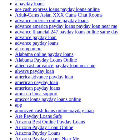
a payday loans
ace cash express loans payday loans online
Adult-Cams Asian XXX Cams Chat Rooms
advance america online payday loans
advance america payday loans payday loan near me
advance financial 247 payday loans online same day
advance payday loan
advance payday loans
ai companion
Alabama online payday loans
Alabama Payday Loans Online
allied cash advance payday loan near me
always payday loan
america advance payday loan
american payday loan
american payday loans
amor en linea support
amscot loans payday loans online
app
approved cash loans online payday loan
Are Payday Loans Safe
Arizona Best Online Payday Loans
Arizona Payday Loan Online
Arizona Payday Loans
Arizona Payday Loans Near Me