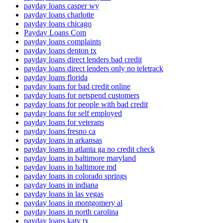
payday loans casper wy
payday loans charlotte
payday loans chicago
Payday Loans Com
payday loans complaints
payday loans denton tx
payday loans direct lenders bad credit
payday loans direct lenders only no teletrack
payday loans florida
payday loans for bad credit online
payday loans for netspend customers
payday loans for people with bad credit
payday loans for self employed
payday loans for veterans
payday loans fresno ca
payday loans in arkansas
payday loans in atlanta ga no credit check
payday loans in baltimore maryland
payday loans in baltimore md
payday loans in colorado springs
payday loans in indiana
payday loans in las vegas
payday loans in montgomery al
payday loans in north carolina
payday loans katy tx