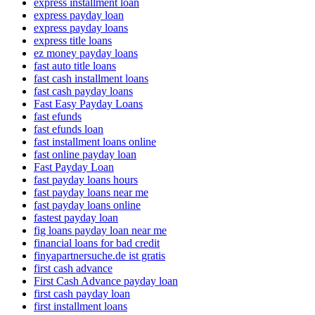
express installment loan
express payday loan
express payday loans
express title loans
ez money payday loans
fast auto title loans
fast cash installment loans
fast cash payday loans
Fast Easy Payday Loans
fast efunds
fast efunds loan
fast installment loans online
fast online payday loan
Fast Payday Loan
fast payday loans hours
fast payday loans near me
fast payday loans online
fastest payday loan
fig loans payday loan near me
financial loans for bad credit
finyapartnersuche.de ist gratis
first cash advance
First Cash Advance payday loan
first cash payday loan
first installment loans