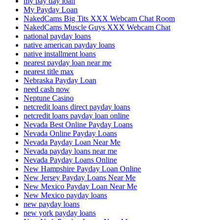
my pay day loan
My Payday Loan
NakedCams Big Tits XXX Webcam Chat Room
NakedCams Muscle Guys XXX Webcam Chat
national payday loans
native american payday loans
native installment loans
nearest payday loan near me
nearest title max
Nebraska Payday Loan
need cash now
Neptune Casino
netcredit loans direct payday loans
netcredit loans payday loan online
Nevada Best Online Payday Loans
Nevada Online Payday Loans
Nevada Payday Loan Near Me
Nevada payday loans near me
Nevada Payday Loans Online
New Hampshire Payday Loan Online
New Jersey Payday Loans Near Me
New Mexico Payday Loan Near Me
New Mexico payday loans
new payday loans
new york payday loans