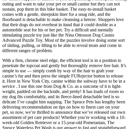
outing and want to take your pet or small canine but they can not
sustain, pop them in this bike basket. The easy-to-install basket
comes with a gentle, sheepskin liner for a snug ride, and the
floorboard is detachable to make cleansing a breeze. Shoppers love
that their dogs do not overheat in itand that it could double as a
automobile seat for his or her pet. Try a difficult and mentally
stimulating puzzle toy just like the Nina Ottosson Dog Casino
Advanced Puzzle Toy. Most of the puzzles involve doing some sort
of sliding, pulling, or lifting to be able to reveal treats and come in
different ranges of problem.
With a firm, chrome steel edge, the efficient tool is in a position to
penetrate the topcoat and gently but thoroughly remove free hair. It’s
simple to use — simply comb by way of the hair to grab your
canine’s fur and then press the simple FURejector button to release
it. Here in New York City, canine within the subway have to be in a
service . I use this one from Dog & Co. as a outcome of it is light-
weight, padded on the backside, and pretty! It has loads of room so
my dog fits comfortably, and its fleece-lined detachable bed is so
delicate I’ve caught him napping. The Spruce Pets has lengthy been
delivering recommendation on tips on how to finest care on your
pet, so now, we’re thrilled to announce that we’ve released our own
assortment of pet care products! Whether you’re working with a 10-
week-old Golden Retriever or a 15-year-old Pomeranian, The
Spruce Waterless Pet Wash is our answer to fast and straightforward