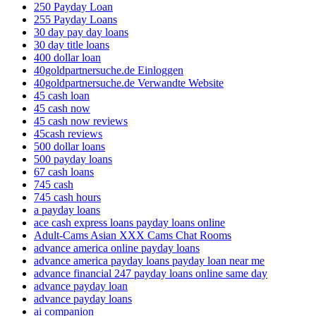
250 Payday Loan
255 Payday Loans
30 day pay day loans
30 day title loans
400 dollar loan
40goldpartnersuche.de Einloggen
40goldpartnersuche.de Verwandte Website
45 cash loan
45 cash now
45 cash now reviews
45cash reviews
500 dollar loans
500 payday loans
67 cash loans
745 cash
745 cash hours
a payday loans
ace cash express loans payday loans online
Adult-Cams Asian XXX Cams Chat Rooms
advance america online payday loans
advance america payday loans payday loan near me
advance financial 247 payday loans online same day
advance payday loan
advance payday loans
ai companion