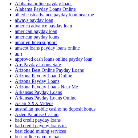
Alabama online payday loans
Alabama Payday Loans Online
allied cash advance payday loan near me
always payday loan
america advance payday loan
american payday loan
american payday loans
amor en linea support
amscot loans payday loans online
app
approved cash loans online payday loan
Are Payday Loans Safe
Arizona Best Online Payday Loans
Arizona Payday Loan Online
Arizona Payday Loans
Arizona Payday Loans Near Me
Arkansas Payday Loans
Arkansas Payday Loans Online
Asian XXX Videos
australian mobile casino no deposit bonus
Aztec Paradise Casino
bad credit payday loans
bad credit payday loans uk
best cloud mining services
best online payday loan