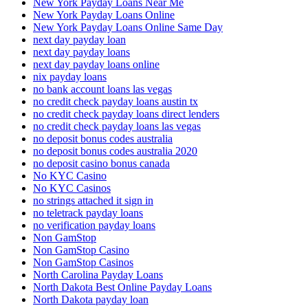
New York Payday Loans Near Me
New York Payday Loans Online
New York Payday Loans Online Same Day
next day payday loan
next day payday loans
next day payday loans online
nix payday loans
no bank account loans las vegas
no credit check payday loans austin tx
no credit check payday loans direct lenders
no credit check payday loans las vegas
no deposit bonus codes australia
no deposit bonus codes australia 2020
no deposit casino bonus canada
No KYC Casino
No KYC Casinos
no strings attached it sign in
no teletrack payday loans
no verification payday loans
Non GamStop
Non GamStop Casino
Non GamStop Casinos
North Carolina Payday Loans
North Dakota Best Online Payday Loans
North Dakota payday loan