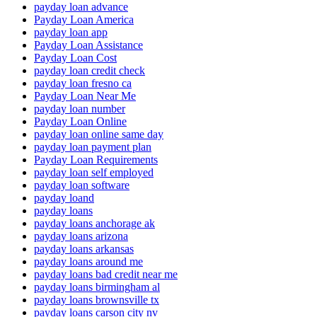
payday loan advance
Payday Loan America
payday loan app
Payday Loan Assistance
Payday Loan Cost
payday loan credit check
payday loan fresno ca
Payday Loan Near Me
payday loan number
Payday Loan Online
payday loan online same day
payday loan payment plan
Payday Loan Requirements
payday loan self employed
payday loan software
payday loand
payday loans
payday loans anchorage ak
payday loans arizona
payday loans arkansas
payday loans around me
payday loans bad credit near me
payday loans birmingham al
payday loans brownsville tx
payday loans carson city nv