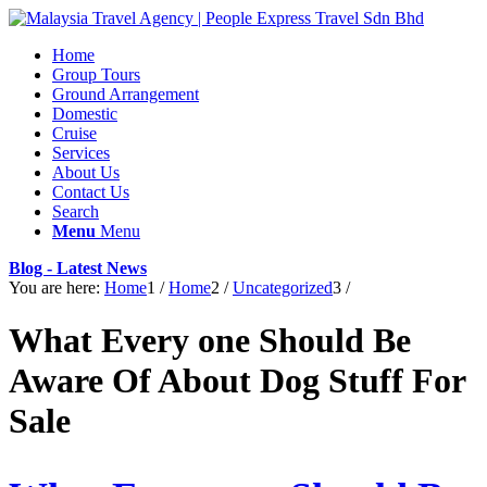
Home
Group Tours
Ground Arrangement
Domestic
Cruise
Services
About Us
Contact Us
Search
Menu
Menu
Blog - Latest News
You are here:
Home
1
/
Home
2
/
Uncategorized
3
/
What Every one Should Be
Aware Of About Dog Stuff For
Sale