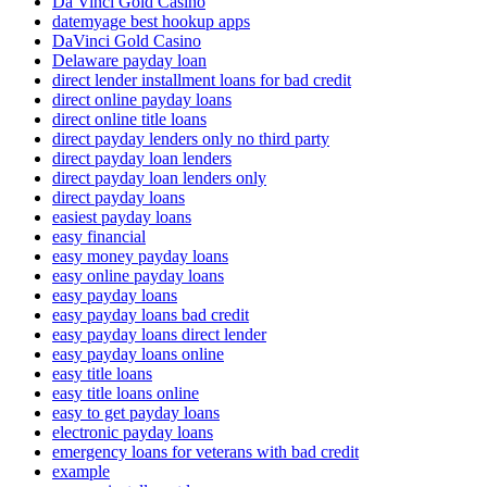
Da Vinci Gold Casino
datemyage best hookup apps
DaVinci Gold Casino
Delaware payday loan
direct lender installment loans for bad credit
direct online payday loans
direct online title loans
direct payday lenders only no third party
direct payday loan lenders
direct payday loan lenders only
direct payday loans
easiest payday loans
easy financial
easy money payday loans
easy online payday loans
easy payday loans
easy payday loans bad credit
easy payday loans direct lender
easy payday loans online
easy title loans
easy title loans online
easy to get payday loans
electronic payday loans
emergency loans for veterans with bad credit
example