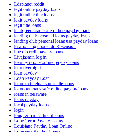
Ldsplanet reddit
legit online payday loans
legit online title loans
legit payday loans
legit title loans
lendgreen loans safe online payday loans
lending club personal loans payday loans
lending club personal loans usa payday loans
lesarionsingleborse.de Rezension
line of credit payday loans
Livejasmin log in
loan by phone online payday loans
loan overnight
loan payday
Loan Payday Loan
loanmaxtitleloans.info title loans
loannow loans safe online payday loans
loans in delaware
loans payday
local payday loans
login
long term installment loans
Long Term Payday Loans
Louisiana Payday Loan Online
Louisiana Payday Loans