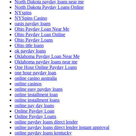
North Dakota payday loans near me
North Dakota Payday Loans Online
NYspins
NYSpins Casino
oasis payday loans
Ohio Payday Loan Near Me
Ohio Payday Loan Online
Ohio Payday Loans
Ohio title loans
ok payday loans
Oklahoma Payday Loan Near Me
Oklahoma payday loans near me
One Hour Online Payday Loans
one hour payday loan
online casino australia
online casinos
online easy payday loans
online installment loan
online installment loans
online pay day loans
Online Payday Loan
Online Payday Loans
online payday loans direct lender
online payday loans direct lender instant approval
online payday loans kentucky