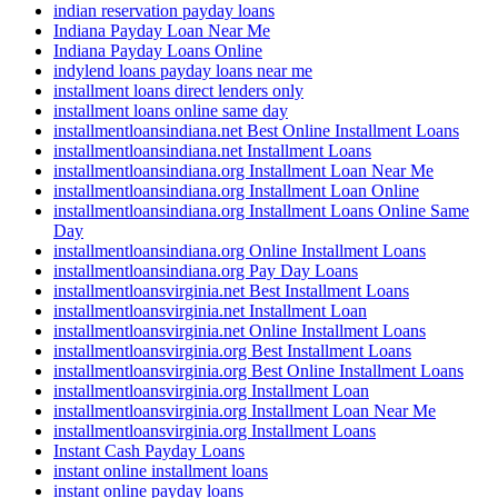
indian reservation payday loans
Indiana Payday Loan Near Me
Indiana Payday Loans Online
indylend loans payday loans near me
installment loans direct lenders only
installment loans online same day
installmentloansindiana.net Best Online Installment Loans
installmentloansindiana.net Installment Loans
installmentloansindiana.org Installment Loan Near Me
installmentloansindiana.org Installment Loan Online
installmentloansindiana.org Installment Loans Online Same
Day
installmentloansindiana.org Online Installment Loans
installmentloansindiana.org Pay Day Loans
installmentloansvirginia.net Best Installment Loans
installmentloansvirginia.net Installment Loan
installmentloansvirginia.net Online Installment Loans
installmentloansvirginia.org Best Installment Loans
installmentloansvirginia.org Best Online Installment Loans
installmentloansvirginia.org Installment Loan
installmentloansvirginia.org Installment Loan Near Me
installmentloansvirginia.org Installment Loans
Instant Cash Payday Loans
instant online installment loans
instant online payday loans