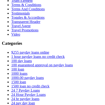
Team Element
Terms & Conditions
Terms And Conditions
Testimonials
Toggles & Accordions
Transparent Header
Travel Agent
Travel Promotions
Video
Categories
$255 payday loans online
1 hour payday loans no credit check
100 day loans
100 guaranteed approval on payday loans
100 loan
1000 loans
1000.00 payday loans
1500 loan
1500 loan no credit check
24 7 Payday Loans
24 Hour Payday Loans
24 hr payday loans
24 pay day loan