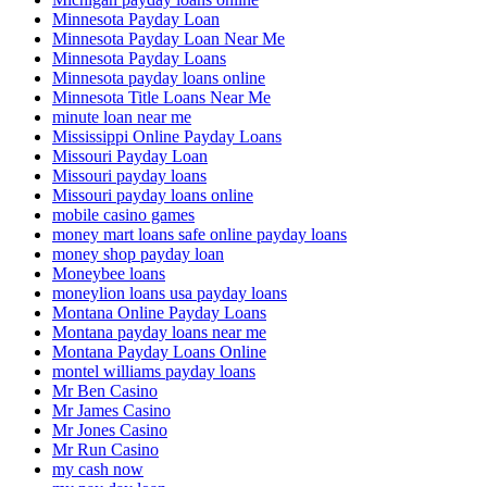
Minnesota Payday Loan
Minnesota Payday Loan Near Me
Minnesota Payday Loans
Minnesota payday loans online
Minnesota Title Loans Near Me
minute loan near me
Mississippi Online Payday Loans
Missouri Payday Loan
Missouri payday loans
Missouri payday loans online
mobile casino games
money mart loans safe online payday loans
money shop payday loan
Moneybee loans
moneylion loans usa payday loans
Montana Online Payday Loans
Montana payday loans near me
Montana Payday Loans Online
montel williams payday loans
Mr Ben Casino
Mr James Casino
Mr Jones Casino
Mr Run Casino
my cash now