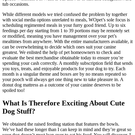
tub occasions.
While different models we tried confused the problem by together
with social media options unrelated to meals, WOpet’s sole focus is
scheduling regimented meals in your furry good friend. Up to six
feedings per day starting from 1 to 39 portions may be remotely set
or modified, meaning you have management over your pet’s
mealtimes from anywhere. With the entire manufacturers available, it
can be overwhelming to decide which ones suit your canine
greatest. We enlisted the help of pet homeowners to check and
evaluate the best merchandise obtainable today to ensure you’re
spending your cash correctly. A monthly subscription field that sends
you toys, treats, and enjoyable products for your dog to try. Each
month is a singular theme and boxes are by no means repeated so
your pooch will always get one thing new to take pleasure in. A
donut dog mattress as a outcome of your canine deserves to be
spoiled too!
What Is Therefore Exciting About Cute
Dog Stuff?
We obtained the raised feeding station that features the bowls.
We’ve had these longer than I can keep in mind and they’re great so
your dog doesn’t must lean over to eat his food. You will discover, I