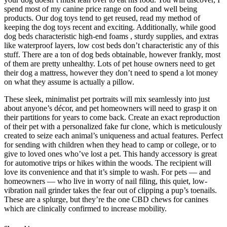
spend most of my canine price range on food and well being
products. Our dog toys tend to get reused, read my method of
keeping the dog toys recent and exciting. Additionally, while good
dog beds characteristic high-end foams , sturdy supplies, and extras
like waterproof layers, low cost beds don’t characteristic any of this
stuff. There are a ton of dog beds obtainable, however frankly, most
of them are pretty unhealthy. Lots of pet house owners need to get
their dog a mattress, however they don’t need to spend a lot money
on what they assume is actually a pillow.
These sleek, minimalist pet portraits will mix seamlessly into just
about anyone’s décor, and pet homeowners will need to grasp it on
their partitions for years to come back. Create an exact reproduction
of their pet with a personalized fake fur clone, which is meticulously
created to seize each animal’s uniqueness and actual features. Perfect
for sending with children when they head to camp or college, or to
give to loved ones who’ve lost a pet. This handy accessory is great
for automotive trips or hikes within the woods. The recipient will
love its convenience and that it’s simple to wash. For pets — and
homeowners — who live in worry of nail filing, this quiet, low-
vibration nail grinder takes the fear out of clipping a pup’s toenails.
These are a splurge, but they’re the one CBD chews for canines
which are clinically confirmed to increase mobility.