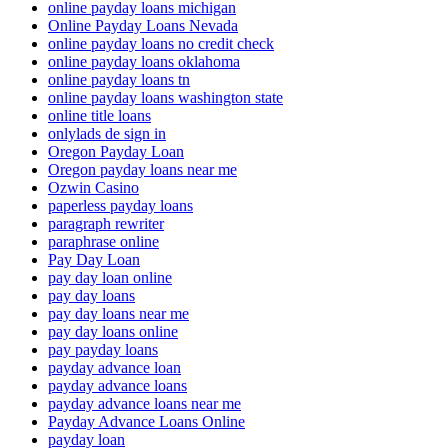
online payday loans michigan
Online Payday Loans Nevada
online payday loans no credit check
online payday loans oklahoma
online payday loans tn
online payday loans washington state
online title loans
onlylads de sign in
Oregon Payday Loan
Oregon payday loans near me
Ozwin Casino
paperless payday loans
paragraph rewriter
paraphrase online
Pay Day Loan
pay day loan online
pay day loans
pay day loans near me
pay day loans online
pay payday loans
payday advance loan
payday advance loans
payday advance loans near me
Payday Advance Loans Online
payday loan