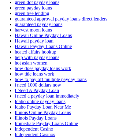
green dot payday loans
green payday loans
green tree lending
guaranteed approval payday loans direct lenders
guaranteed payday loans
harvest moon loans
Hawaii Online Payday Loans
Hawaii payday loan
Hawaii Payday Loans Online
heated affairs hookup
help with payday loans
hot asian women
how does payday loans work
how title loans work
how to pay off multiple payday loans
i need 1000 dollars now
I Need A Payday Loan
i need a payday loan immediately
Idaho online payday loans
Idaho Payday Loan Near Me
Illinois Online Payday Loans
Illinois Payday Loans
Immediate Payday Loans Online
Independent Casino
Independent Casinos