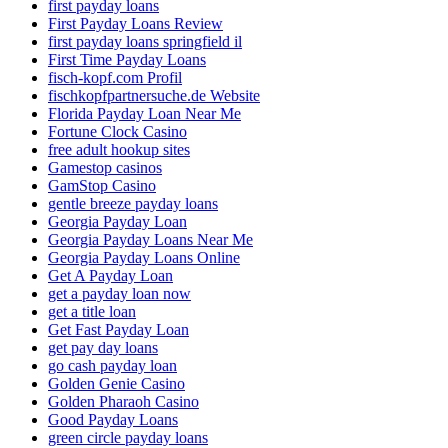
first payday loans
First Payday Loans Review
first payday loans springfield il
First Time Payday Loans
fisch-kopf.com Profil
fischkopfpartnersuche.de Website
Florida Payday Loan Near Me
Fortune Clock Casino
free adult hookup sites
Gamestop casinos
GamStop Casino
gentle breeze payday loans
Georgia Payday Loan
Georgia Payday Loans Near Me
Georgia Payday Loans Online
Get A Payday Loan
get a payday loan now
get a title loan
Get Fast Payday Loan
get pay day loans
go cash payday loan
Golden Genie Casino
Golden Pharaoh Casino
Good Payday Loans
green circle payday loans