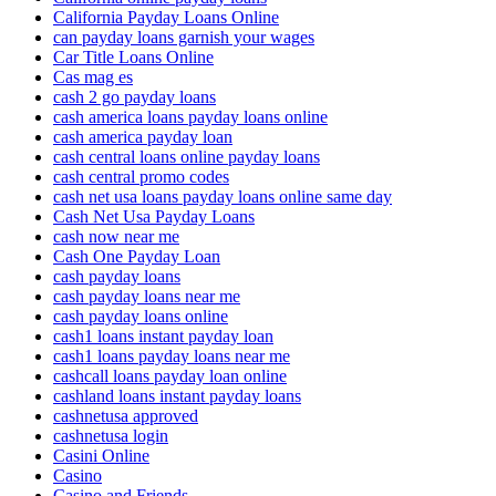
California Payday Loans Online
can payday loans garnish your wages
Car Title Loans Online
Cas mag es
cash 2 go payday loans
cash america loans payday loans online
cash america payday loan
cash central loans online payday loans
cash central promo codes
cash net usa loans payday loans online same day
Cash Net Usa Payday Loans
cash now near me
Cash One Payday Loan
cash payday loans
cash payday loans near me
cash payday loans online
cash1 loans instant payday loan
cash1 loans payday loans near me
cashcall loans payday loan online
cashland loans instant payday loans
cashnetusa approved
cashnetusa login
Casini Online
Casino
Casino and Friends