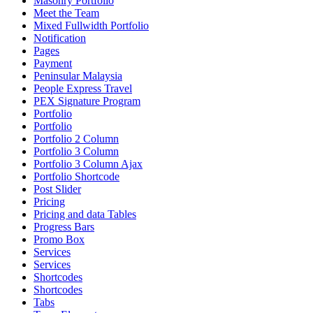
Masonry Portfolio
Meet the Team
Mixed Fullwidth Portfolio
Notification
Pages
Payment
Peninsular Malaysia
People Express Travel
PEX Signature Program
Portfolio
Portfolio
Portfolio 2 Column
Portfolio 3 Column
Portfolio 3 Column Ajax
Portfolio Shortcode
Post Slider
Pricing
Pricing and data Tables
Progress Bars
Promo Box
Services
Services
Shortcodes
Shortcodes
Tabs