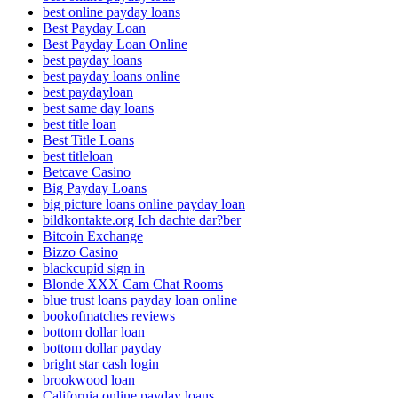
best online payday loans
Best Payday Loan
Best Payday Loan Online
best payday loans
best payday loans online
best paydayloan
best same day loans
best title loan
Best Title Loans
best titleloan
Betcave Casino
Big Payday Loans
big picture loans online payday loan
bildkontakte.org Ich dachte dar?ber
Bitcoin Exchange
Bizzo Casino
blackcupid sign in
Blonde XXX Cam Chat Rooms
blue trust loans payday loan online
bookofmatches reviews
bottom dollar loan
bottom dollar payday
bright star cash login
brookwood loan
California online payday loans