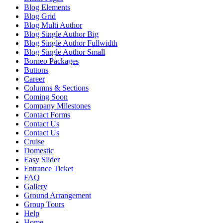
Blog Elements
Blog Grid
Blog Multi Author
Blog Single Author Big
Blog Single Author Fullwidth
Blog Single Author Small
Borneo Packages
Buttons
Career
Columns & Sections
Coming Soon
Company Milestones
Contact Forms
Contact Us
Contact Us
Cruise
Domestic
Easy Slider
Entrance Ticket
FAQ
Gallery
Ground Arrangement
Group Tours
Help
Home