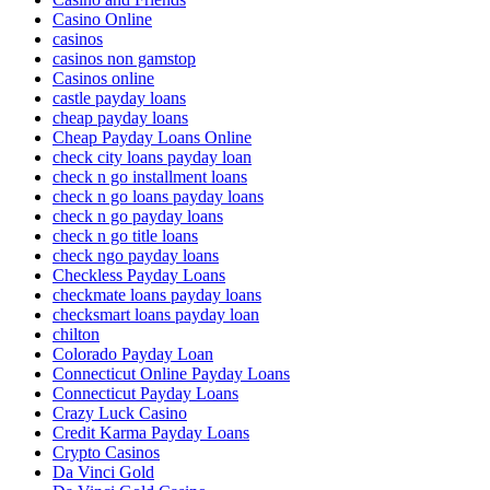
Casino Online
casinos
casinos non gamstop
Casinos online
castle payday loans
cheap payday loans
Cheap Payday Loans Online
check city loans payday loan
check n go installment loans
check n go loans payday loans
check n go payday loans
check n go title loans
check ngo payday loans
Checkless Payday Loans
checkmate loans payday loans
checksmart loans payday loan
chilton
Colorado Payday Loan
Connecticut Online Payday Loans
Connecticut Payday Loans
Crazy Luck Casino
Credit Karma Payday Loans
Crypto Casinos
Da Vinci Gold