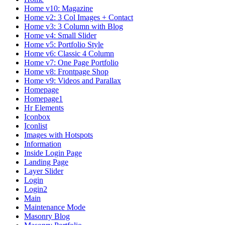
Home v10: Magazine
Home v2: 3 Col Images + Contact
Home v3: 3 Column with Blog
Home v4: Small Slider
Home v5: Portfolio Style
Home v6: Classic 4 Column
Home v7: One Page Portfolio
Home v8: Frontpage Shop
Home v9: Videos and Parallax
Homepage
Homepage1
Hr Elements
Iconbox
Iconlist
Images with Hotspots
Information
Inside Login Page
Landing Page
Layer Slider
Login
Login2
Main
Maintenance Mode
Masonry Blog