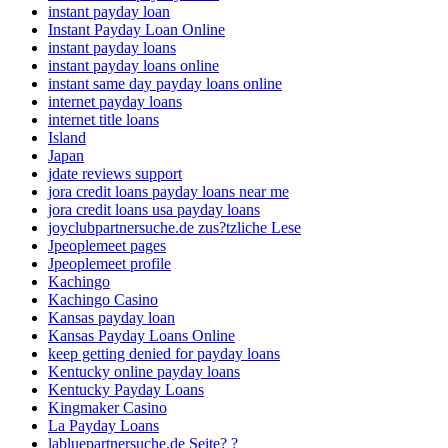
instant payday loan
Instant Payday Loan Online
instant payday loans
instant payday loans online
instant same day payday loans online
internet payday loans
internet title loans
Island
Japan
jdate reviews support
jora credit loans payday loans near me
jora credit loans usa payday loans
joyclubpartnersuche.de zus?tzliche Lese
Jpeoplemeet pages
Jpeoplemeet profile
Kachingo
Kachingo Casino
Kansas payday loan
Kansas Payday Loans Online
keep getting denied for payday loans
Kentucky online payday loans
Kentucky Payday Loans
Kingmaker Casino
La Payday Loans
labluepartnersuche.de Seite? ?