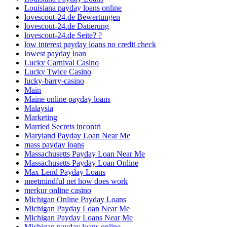
Louisiana payday loans online
lovescout-24.de Bewertungen
lovescout-24.de Datierung
lovescout-24.de Seite? ?
low interest payday loans no credit check
lowest payday loan
Lucky Carnival Casino
Lucky Twice Casino
lucky-barry-casino
Main
Maine online payday loans
Malaysia
Marketing
Married Secrets incontri
Maryland Payday Loan Near Me
mass payday loans
Massachusetts Payday Loan Near Me
Massachusetts Payday Loan Online
Max Lend Payday Loans
meetmindful net how does work
merkur online casino
Michigan Online Payday Loans
Michigan Payday Loan Near Me
Michigan Payday Loans Near Me
Michigan payday loans online