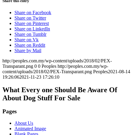
Share this entry
Share on Facebook
Share on Twitter
Share on Pinterest
Share on LinkedIn
Share on Tumblr
Share on Vk
Share on Reddit
Share by Mail
http://peoples.com.my/wp-content/uploads/2018/02/PEX-
Transparant.png
0
0
Peoples
http://peoples.com.my/wp-
content/uploads/2018/02/PEX-Transparant.png
Peoples
2021-08-14
19:26:06
2021-11-23 17:26:10
What Every one Should Be Aware Of
About Dog Stuff For Sale
Pages
About Us
Animated Image
Blank Pages