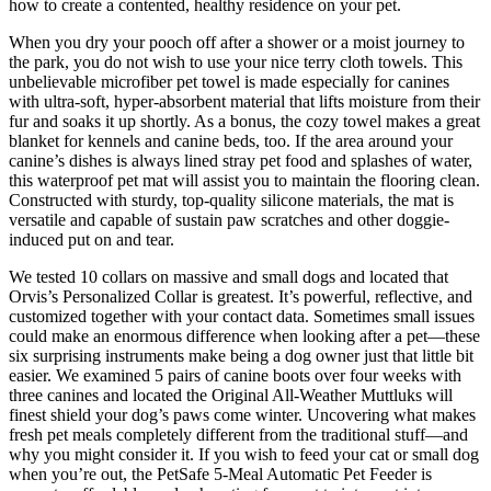
how to create a contented, healthy residence on your pet.
When you dry your pooch off after a shower or a moist journey to
the park, you do not wish to use your nice terry cloth towels. This
unbelievable microfiber pet towel is made especially for canines
with ultra-soft, hyper-absorbent material that lifts moisture from their
fur and soaks it up shortly. As a bonus, the cozy towel makes a great
blanket for kennels and canine beds, too. If the area around your
canine’s dishes is always lined stray pet food and splashes of water,
this waterproof pet mat will assist you to maintain the flooring clean.
Constructed with sturdy, top-quality silicone materials, the mat is
versatile and capable of sustain paw scratches and other doggie-
induced put on and tear.
We tested 10 collars on massive and small dogs and located that
Orvis’s Personalized Collar is greatest. It’s powerful, reflective, and
customized together with your contact data. Sometimes small issues
could make an enormous difference when looking after a pet—these
six surprising instruments make being a dog owner just that little bit
easier. We examined 5 pairs of canine boots over four weeks with
three canines and located the Original All-Weather Muttluks will
finest shield your dog’s paws come winter. Uncovering what makes
fresh pet meals completely different from the traditional stuff—and
why you might consider it. If you wish to feed your cat or small dog
when you’re out, the PetSafe 5-Meal Automatic Pet Feeder is