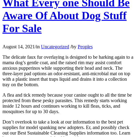
What Every one Should Be
Aware Of About Dog Stuff
For Sale
August 14, 2021
/
in
Uncategorized
/
by
Peoples
The delicate faux fur overlaying is designed to be harking again to a
mama dog’s gentle coat, and the raised rim may assist comfort
anxious pupperinos while supporting their head and neck. The
three-layer pad options an odor-resistant, anti-microbial mat on top
with a plastic insert that traps liquid and drains it into a collection
tray on the bottom.
A flea and tick remedy because your canine ought to all the time be
protected from these pesky parasites. This remedy starts working
inside 12 hours and continues working to kill fleas, ticks, and
mosquitoes for up to 30 days.
Don’t overlook to take a look at our information to the best pet
supplies for model spanking new adopters. Er, and possibly check
out our Best Sustainable Cleaning Supplies information too. Learn