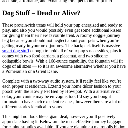
accurate, affordable, and exhausting for a pet to interrupt into.
Dog Stuff – Dead or Alive?
These protein-rich treats will hold your pup energized and ready to
play, and also you would possibly even get some additional kisses
for giving them their new favourite treat. A roomy doggie journey
bag because you should not neglect about your pets when you’re
getting ready in your next journey. The backpack itself is massive
smart dog stuff
enough to hold all of your pup’s necessities, plus it
comes with two food carriers, a placemat, and two silicone
collapsible bowls. With a 168-ounce capability, the fountain will fit
dogs of all sizes — so it is an awesome alternative whether you have
a Pomeranian or a Great Dane.
Complete with a two-way audio system, it’ll really feel like you’re
each proper at residence. Extend your home décor fashion to your
pooch with the Howly Pet Bed by Howlpot. With a alternative of
color, your canine may be en vogue, too. I’d say you bought
fortunate to have such excellent rescues, however there are a lot of
different stories identical to yours.
This might not look like a giant deal, however you’ll positively
appreciate having it. Below are the most effective journey baggage
for canine supplies available. If you are planning a metropolis biking