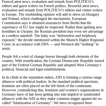
FranceLatest news, evaluation and remark from POLITICO’s
editors and guest writers on French politics. BrusselsLatest news,
evaluation and remark from POLITICO’s editors and visitor writers
in Europe. The nonbinding opinion will add to stress on Hungary
and Poland, which challenged the mechanism. European
Commission says it obtained assurances from Berlin that the
supremacy of EU law might be respected. Rather than igniting new
hostilities in Ukraine, the Russian president may even see advantage
in a endless standoff. The baby was “defenseless and helplessly
exposed,” the decide mentioned within the Munich Higher Regional
Court, in accordance with DPA — and Wenisch did “nothing” to
assist.
People felt a wind of change breeze through both elements of the
country. With reunification, the German Democratic Republic turned
part of the Federal German Republic and adopted West Germany’s
political, financial and legal establishments.
In its climb in the reputation stakes, AfD is forming a curious range
alliances with political leaders. In the standard political spectrum,
feminists are often placed on the left finish of the continuum.
However, contradicting this, feminists and women’s organizations in
Germany have of late been getting into into implicit or unintended
alliances with the AfD as they make common trigger against the so-
called “Islamization of Germany”. We have recognized three