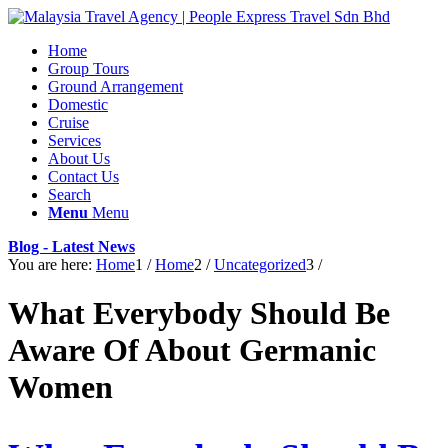
Home
Group Tours
Ground Arrangement
Domestic
Cruise
Services
About Us
Contact Us
Search
Menu
Menu
Blog - Latest News
You are here:
Home
1
/
Home
2
/
Uncategorized
3
/
What Everybody Should Be
Aware Of About Germanic
Women