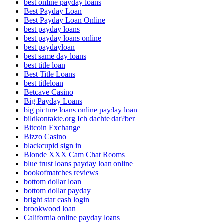
best online payday loans
Best Payday Loan
Best Payday Loan Online
best payday loans
best payday loans online
best paydayloan
best same day loans
best title loan
Best Title Loans
best titleloan
Betcave Casino
Big Payday Loans
big picture loans online payday loan
bildkontakte.org Ich dachte dar?ber
Bitcoin Exchange
Bizzo Casino
blackcupid sign in
Blonde XXX Cam Chat Rooms
blue trust loans payday loan online
bookofmatches reviews
bottom dollar loan
bottom dollar payday
bright star cash login
brookwood loan
California online payday loans