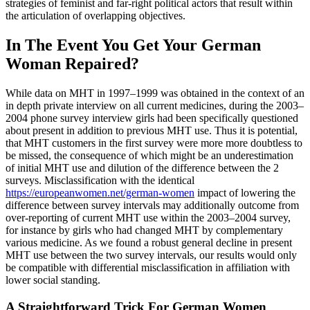
strategies of feminist and far-right political actors that result within
the articulation of overlapping objectives.
In The Event You Get Your German
Woman Repaired?
While data on MHT in 1997–1999 was obtained in the context of an
in depth private interview on all current medicines, during the 2003–
2004 phone survey interview girls had been specifically questioned
about present in addition to previous MHT use. Thus it is potential,
that MHT customers in the first survey were more more doubtless to
be missed, the consequence of which might be an underestimation
of initial MHT use and dilution of the difference between the 2
surveys. Misclassification with the identical
https://europeanwomen.net/german-women
impact of lowering the
difference between survey intervals may additionally outcome from
over-reporting of current MHT use within the 2003–2004 survey,
for instance by girls who had changed MHT by complementary
various medicine. As we found a robust general decline in present
MHT use between the two survey intervals, our results would only
be compatible with differential misclassification in affiliation with
lower social standing.
A Straightforward Trick For German Women