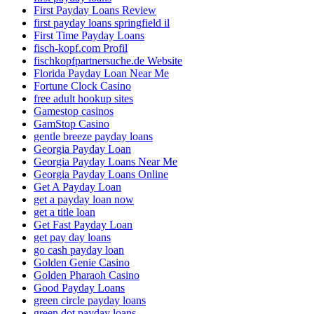
First Payday Loans Review
first payday loans springfield il
First Time Payday Loans
fisch-kopf.com Profil
fischkopfpartnersuche.de Website
Florida Payday Loan Near Me
Fortune Clock Casino
free adult hookup sites
Gamestop casinos
GamStop Casino
gentle breeze payday loans
Georgia Payday Loan
Georgia Payday Loans Near Me
Georgia Payday Loans Online
Get A Payday Loan
get a payday loan now
get a title loan
Get Fast Payday Loan
get pay day loans
go cash payday loan
Golden Genie Casino
Golden Pharaoh Casino
Good Payday Loans
green circle payday loans
green dot payday loans