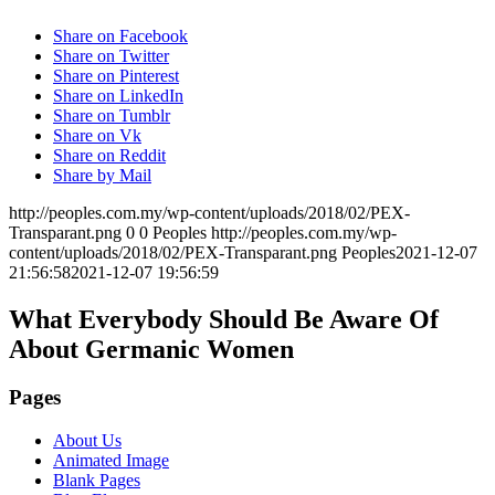
Share on Facebook
Share on Twitter
Share on Pinterest
Share on LinkedIn
Share on Tumblr
Share on Vk
Share on Reddit
Share by Mail
http://peoples.com.my/wp-content/uploads/2018/02/PEX-
Transparant.png
0
0
Peoples
http://peoples.com.my/wp-
content/uploads/2018/02/PEX-Transparant.png
Peoples
2021-12-07
21:56:58
2021-12-07 19:56:59
What Everybody Should Be Aware Of
About Germanic Women
Pages
About Us
Animated Image
Blank Pages