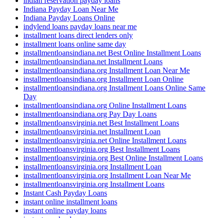
indian reservation payday loans
Indiana Payday Loan Near Me
Indiana Payday Loans Online
indylend loans payday loans near me
installment loans direct lenders only
installment loans online same day
installmentloansindiana.net Best Online Installment Loans
installmentloansindiana.net Installment Loans
installmentloansindiana.org Installment Loan Near Me
installmentloansindiana.org Installment Loan Online
installmentloansindiana.org Installment Loans Online Same
Day
installmentloansindiana.org Online Installment Loans
installmentloansindiana.org Pay Day Loans
installmentloansvirginia.net Best Installment Loans
installmentloansvirginia.net Installment Loan
installmentloansvirginia.net Online Installment Loans
installmentloansvirginia.org Best Installment Loans
installmentloansvirginia.org Best Online Installment Loans
installmentloansvirginia.org Installment Loan
installmentloansvirginia.org Installment Loan Near Me
installmentloansvirginia.org Installment Loans
Instant Cash Payday Loans
instant online installment loans
instant online payday loans