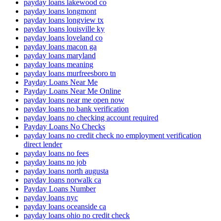
payday loans lakewood co
payday loans longmont
payday loans longview tx
payday loans louisville ky
payday loans loveland co
payday loans macon ga
payday loans maryland
payday loans meaning
payday loans murfreesboro tn
Payday Loans Near Me
Payday Loans Near Me Online
payday loans near me open now
payday loans no bank verification
payday loans no checking account required
Payday Loans No Checks
payday loans no credit check no employment verification
direct lender
payday loans no fees
payday loans no job
payday loans north augusta
payday loans norwalk ca
Payday Loans Number
payday loans nyc
payday loans oceanside ca
payday loans ohio no credit check