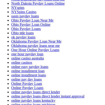
North Dakota Payday Loans Online
NYspins
NYSpins Casino
oasis payday loans
Ohio Payday Loan Near Me
Ohio Payday Loan Online
Ohio Payday Loans
Ohio title loans
ok payday loans
Oklahoma Payday Loan Near Me
Oklahoma payday loans near me
One Hour Online Payday Loans
one hour payday loan
online casino australia
online casinos
online easy payday loans
online installment loan
online installment loans
online pay day loans
Online Payday Loan
Online Payday Loans
online payday loans direct lender
online payday loans direct lender instant approval
online payday loans kentucky
online payday loans michigan