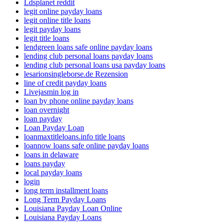
Ldsplanet reddit
legit online payday loans
legit online title loans
legit payday loans
legit title loans
lendgreen loans safe online payday loans
lending club personal loans payday loans
lending club personal loans usa payday loans
lesarionsingleborse.de Rezension
line of credit payday loans
Livejasmin log in
loan by phone online payday loans
loan overnight
loan payday
Loan Payday Loan
loanmaxtitleloans.info title loans
loannow loans safe online payday loans
loans in delaware
loans payday
local payday loans
login
long term installment loans
Long Term Payday Loans
Louisiana Payday Loan Online
Louisiana Payday Loans