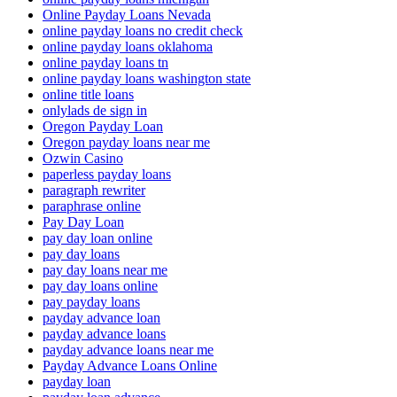
Online Payday Loans Nevada
online payday loans no credit check
online payday loans oklahoma
online payday loans tn
online payday loans washington state
online title loans
onlylads de sign in
Oregon Payday Loan
Oregon payday loans near me
Ozwin Casino
paperless payday loans
paragraph rewriter
paraphrase online
Pay Day Loan
pay day loan online
pay day loans
pay day loans near me
pay day loans online
pay payday loans
payday advance loan
payday advance loans
payday advance loans near me
Payday Advance Loans Online
payday loan