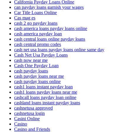
California Payday Loans Online
can payday loans garnish your wages
Car Title Loans Online
Cas mag es
cash 2 go payday loans
cash america loans payday loans online
cash america payday loan
cash central loans online payday loans
cash central promo codes
cash net usa loans payday loans online same day
Cash Net Usa Payday Loans
cash now near me
Cash One Payday Loan
cash payday loans
cash payday loans near me
cash payday loans online
cash1 loans instant payday loan
cash1 loans payday loans near me
cashcall loans payday loan online
cashland loans instant payday loans
cashnetusa approved
cashnetusa login
Casini Online
Casino
Casino and Friends