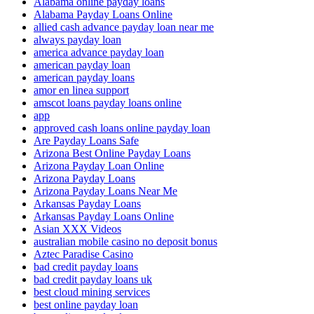
Alabama online payday loans
Alabama Payday Loans Online
allied cash advance payday loan near me
always payday loan
america advance payday loan
american payday loan
american payday loans
amor en linea support
amscot loans payday loans online
app
approved cash loans online payday loan
Are Payday Loans Safe
Arizona Best Online Payday Loans
Arizona Payday Loan Online
Arizona Payday Loans
Arizona Payday Loans Near Me
Arkansas Payday Loans
Arkansas Payday Loans Online
Asian XXX Videos
australian mobile casino no deposit bonus
Aztec Paradise Casino
bad credit payday loans
bad credit payday loans uk
best cloud mining services
best online payday loan