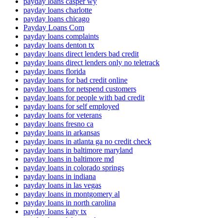
payday loans casper wy
payday loans charlotte
payday loans chicago
Payday Loans Com
payday loans complaints
payday loans denton tx
payday loans direct lenders bad credit
payday loans direct lenders only no teletrack
payday loans florida
payday loans for bad credit online
payday loans for netspend customers
payday loans for people with bad credit
payday loans for self employed
payday loans for veterans
payday loans fresno ca
payday loans in arkansas
payday loans in atlanta ga no credit check
payday loans in baltimore maryland
payday loans in baltimore md
payday loans in colorado springs
payday loans in indiana
payday loans in las vegas
payday loans in montgomery al
payday loans in north carolina
payday loans katy tx