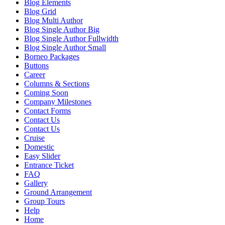
Blog Elements
Blog Grid
Blog Multi Author
Blog Single Author Big
Blog Single Author Fullwidth
Blog Single Author Small
Borneo Packages
Buttons
Career
Columns & Sections
Coming Soon
Company Milestones
Contact Forms
Contact Us
Contact Us
Cruise
Domestic
Easy Slider
Entrance Ticket
FAQ
Gallery
Ground Arrangement
Group Tours
Help
Home