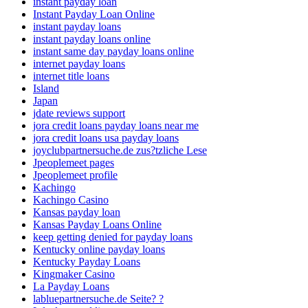
instant payday loan
Instant Payday Loan Online
instant payday loans
instant payday loans online
instant same day payday loans online
internet payday loans
internet title loans
Island
Japan
jdate reviews support
jora credit loans payday loans near me
jora credit loans usa payday loans
joyclubpartnersuche.de zus?tzliche Lese
Jpeoplemeet pages
Jpeoplemeet profile
Kachingo
Kachingo Casino
Kansas payday loan
Kansas Payday Loans Online
keep getting denied for payday loans
Kentucky online payday loans
Kentucky Payday Loans
Kingmaker Casino
La Payday Loans
labluepartnersuche.de Seite? ?