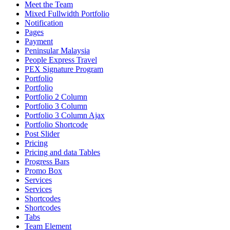
Meet the Team
Mixed Fullwidth Portfolio
Notification
Pages
Payment
Peninsular Malaysia
People Express Travel
PEX Signature Program
Portfolio
Portfolio
Portfolio 2 Column
Portfolio 3 Column
Portfolio 3 Column Ajax
Portfolio Shortcode
Post Slider
Pricing
Pricing and data Tables
Progress Bars
Promo Box
Services
Services
Shortcodes
Shortcodes
Tabs
Team Element