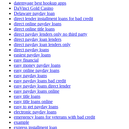
datemyage best hookup apps
DaVinci Gold Casino
Delaware payday loan
direct lender installment loans for bad credit
direct online payday loans
direct online title loans
direct payday lenders only no third party
direct payday loan lenders
direct payday loan lenders only
direct payday loans
easiest payday loans
easy financial
easy money payday loans
easy online payday loans
easy payday loans
easy payday loans bad credit
easy payday loans direct lender
easy payday loans online
easy title loans
easy title loans online
easy to get payday loans
electronic payday loans
emergency loans for veterans with bad credit
example
express installment loan