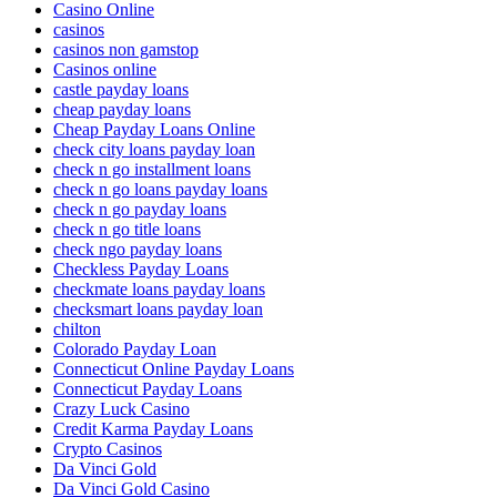
Casino Online
casinos
casinos non gamstop
Casinos online
castle payday loans
cheap payday loans
Cheap Payday Loans Online
check city loans payday loan
check n go installment loans
check n go loans payday loans
check n go payday loans
check n go title loans
check ngo payday loans
Checkless Payday Loans
checkmate loans payday loans
checksmart loans payday loan
chilton
Colorado Payday Loan
Connecticut Online Payday Loans
Connecticut Payday Loans
Crazy Luck Casino
Credit Karma Payday Loans
Crypto Casinos
Da Vinci Gold
Da Vinci Gold Casino