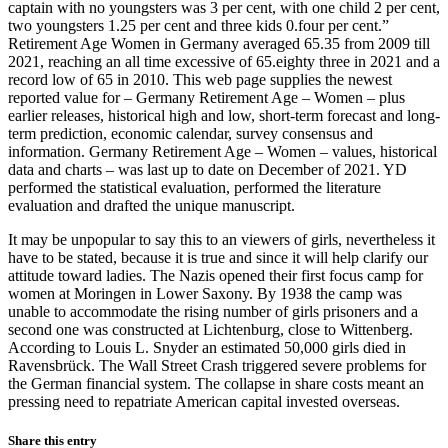
captain with no youngsters was 3 per cent, with one child 2 per cent,
two youngsters 1.25 per cent and three kids 0.four per cent.”
Retirement Age Women in Germany averaged 65.35 from 2009 till
2021, reaching an all time excessive of 65.eighty three in 2021 and a
record low of 65 in 2010. This web page supplies the newest
reported value for – Germany Retirement Age – Women – plus
earlier releases, historical high and low, short-term forecast and long-
term prediction, economic calendar, survey consensus and
information. Germany Retirement Age – Women – values, historical
data and charts – was last up to date on December of 2021. YD
performed the statistical evaluation, performed the literature
evaluation and drafted the unique manuscript.
It may be unpopular to say this to an viewers of girls, nevertheless it
have to be stated, because it is true and since it will help clarify our
attitude toward ladies. The Nazis opened their first focus camp for
women at Moringen in Lower Saxony. By 1938 the camp was
unable to accommodate the rising number of girls prisoners and a
second one was constructed at Lichtenburg, close to Wittenberg.
According to Louis L. Snyder an estimated 50,000 girls died in
Ravensbrück. The Wall Street Crash triggered severe problems for
the German financial system. The collapse in share costs meant an
pressing need to repatriate American capital invested overseas.
Share this entry