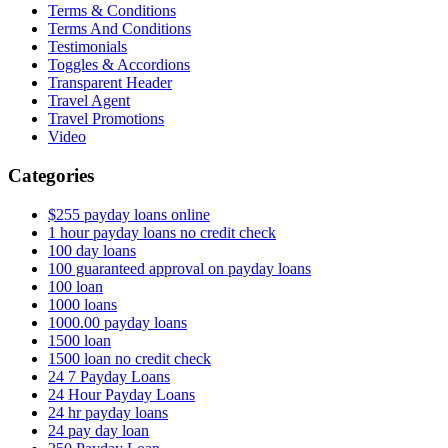
Terms & Conditions
Terms And Conditions
Testimonials
Toggles & Accordions
Transparent Header
Travel Agent
Travel Promotions
Video
Categories
$255 payday loans online
1 hour payday loans no credit check
100 day loans
100 guaranteed approval on payday loans
100 loan
1000 loans
1000.00 payday loans
1500 loan
1500 loan no credit check
24 7 Payday Loans
24 Hour Payday Loans
24 hr payday loans
24 pay day loan