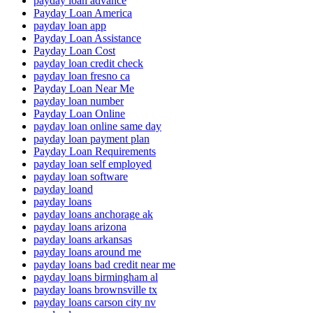
payday loan advance
Payday Loan America
payday loan app
Payday Loan Assistance
Payday Loan Cost
payday loan credit check
payday loan fresno ca
Payday Loan Near Me
payday loan number
Payday Loan Online
payday loan online same day
payday loan payment plan
Payday Loan Requirements
payday loan self employed
payday loan software
payday loand
payday loans
payday loans anchorage ak
payday loans arizona
payday loans arkansas
payday loans around me
payday loans bad credit near me
payday loans birmingham al
payday loans brownsville tx
payday loans carson city nv