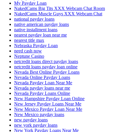
My Payday Loan
NakedCams Big Tits XXX Webcam Chat Room
NakedCams Muscle Guys XXX Webcam Chat
national payday loans
native american payday loans
native installment loans
nearest payday loan near me
nearest title max
Nebraska Payday Loan
need cash now
Neptune Casino
netcredit loans direct payday loans
netcredit loans payday loan online
Nevada Best Online Payday Loans
Nevada Online Payday Loans
Nevada Payday Loan Near Me
Nevada payday loans near me
Nevada Payday Loans Online
New Hampshire Payday Loan Online
New Jersey Payday Loans Near Me
New Mexico Payday Loan Near Me
New Mexico payday loans
new payday loans
new york payday loans
New York Payday Loans Near Me