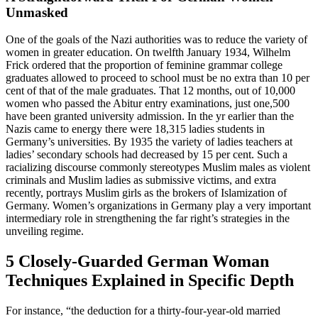
Unmasked
One of the goals of the Nazi authorities was to reduce the variety of
women in greater education. On twelfth January 1934, Wilhelm
Frick ordered that the proportion of feminine grammar college
graduates allowed to proceed to school must be no extra than 10 per
cent of that of the male graduates. That 12 months, out of 10,000
women who passed the Abitur entry examinations, just one,500
have been granted university admission. In the yr earlier than the
Nazis came to energy there were 18,315 ladies students in
Germany’s universities. By 1935 the variety of ladies teachers at
ladies’ secondary schools had decreased by 15 per cent. Such a
racializing discourse commonly stereotypes Muslim males as violent
criminals and Muslim ladies as submissive victims, and extra
recently, portrays Muslim girls as the brokers of Islamization of
Germany. Women’s organizations in Germany play a very important
intermediary role in strengthening the far right’s strategies in the
unveiling regime.
5 Closely-Guarded German Woman
Techniques Explained in Specific Depth
For instance, “the deduction for a thirty-four-year-old married