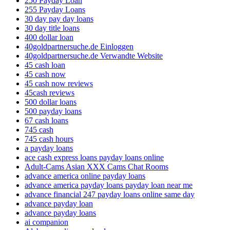
250 Payday Loan
255 Payday Loans
30 day pay day loans
30 day title loans
400 dollar loan
40goldpartnersuche.de Einloggen
40goldpartnersuche.de Verwandte Website
45 cash loan
45 cash now
45 cash now reviews
45cash reviews
500 dollar loans
500 payday loans
67 cash loans
745 cash
745 cash hours
a payday loans
ace cash express loans payday loans online
Adult-Cams Asian XXX Cams Chat Rooms
advance america online payday loans
advance america payday loans payday loan near me
advance financial 247 payday loans online same day
advance payday loan
advance payday loans
ai companion