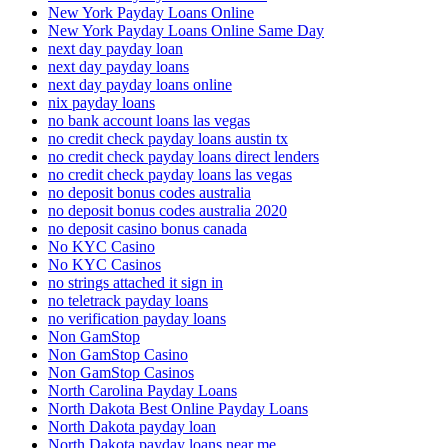
New York Payday Loans Online
New York Payday Loans Online Same Day
next day payday loan
next day payday loans
next day payday loans online
nix payday loans
no bank account loans las vegas
no credit check payday loans austin tx
no credit check payday loans direct lenders
no credit check payday loans las vegas
no deposit bonus codes australia
no deposit bonus codes australia 2020
no deposit casino bonus canada
No KYC Casino
No KYC Casinos
no strings attached it sign in
no teletrack payday loans
no verification payday loans
Non GamStop
Non GamStop Casino
Non GamStop Casinos
North Carolina Payday Loans
North Dakota Best Online Payday Loans
North Dakota payday loan
North Dakota payday loans near me