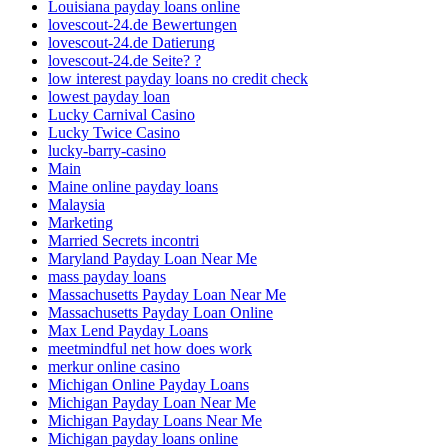
Louisiana payday loans online
lovescout-24.de Bewertungen
lovescout-24.de Datierung
lovescout-24.de Seite? ?
low interest payday loans no credit check
lowest payday loan
Lucky Carnival Casino
Lucky Twice Casino
lucky-barry-casino
Main
Maine online payday loans
Malaysia
Marketing
Married Secrets incontri
Maryland Payday Loan Near Me
mass payday loans
Massachusetts Payday Loan Near Me
Massachusetts Payday Loan Online
Max Lend Payday Loans
meetmindful net how does work
merkur online casino
Michigan Online Payday Loans
Michigan Payday Loan Near Me
Michigan Payday Loans Near Me
Michigan payday loans online