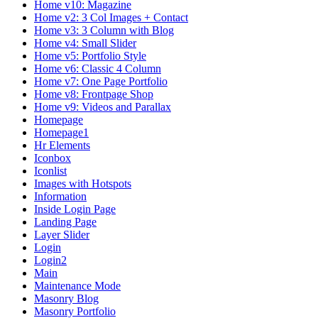
Home v10: Magazine
Home v2: 3 Col Images + Contact
Home v3: 3 Column with Blog
Home v4: Small Slider
Home v5: Portfolio Style
Home v6: Classic 4 Column
Home v7: One Page Portfolio
Home v8: Frontpage Shop
Home v9: Videos and Parallax
Homepage
Homepage1
Hr Elements
Iconbox
Iconlist
Images with Hotspots
Information
Inside Login Page
Landing Page
Layer Slider
Login
Login2
Main
Maintenance Mode
Masonry Blog
Masonry Portfolio