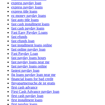
express payday loan
express payday loans
express title loans
ez money payday loans
fast auto title loans
fast cash installment loans
fast cash payday loans
Fast Easy Payday Loans
fast efunds
fast efunds loan
fast installment loans online
fast online payday loan
Fast Payday Loan
fast payday loans hours
fast payday loans near me
fast payday loans online
fastest payday loan
fig loans payday loan near me
financial loans for bad credit
finyapartnersuche.de ist gratis
first cash advance
First Cash Advance payday loan
first cash payday loan
first installment loans
first payday loans