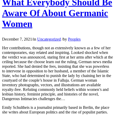
What Everybody Should Be
Aware Of About Germanic
Women
December 7, 2021
/
in
Uncategorized
/
by
Peoples
Her contributions, though not as extensively known as a few of her
contemporaries, stay related and inspiring. Looked shocked when
the verdict was announced, staring first at her arms after which at the
ceiling because the choose learn out the ruling, German news media
reported. She had denied the fees, insisting that she was powerless
to intervene in opposition to her husband, a member of the Islamic
State, who had determined to punish the lady by chaining her in the
courtyard of the couple’s house in Falluja. German woman
inventory photographs, vectors, and illustrations are available
royalty-free. Refuting commonly held beliefs within women’s and
lesbian history, feminist principle, and histories of the novel,
Dangerous Intimacies challenges the…
Emily Schultheis is a journalist primarily based in Berlin, the place
she writes about European politics and the rise of populist parties.