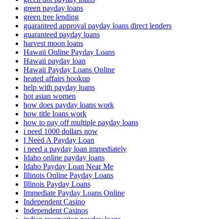
green payday loans
green tree lending
guaranteed approval payday loans direct lenders
guaranteed payday loans
harvest moon loans
Hawaii Online Payday Loans
Hawaii payday loan
Hawaii Payday Loans Online
heated affairs hookup
help with payday loans
hot asian women
how does payday loans work
how title loans work
how to pay off multiple payday loans
i need 1000 dollars now
I Need A Payday Loan
i need a payday loan immediately
Idaho online payday loans
Idaho Payday Loan Near Me
Illinois Online Payday Loans
Illinois Payday Loans
Immediate Payday Loans Online
Independent Casino
Independent Casinos