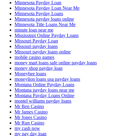
Minnesota Payday Loan
Minnesota Payday Loan Near Me
Minnesota Payday Loans
Minnesota payday loans online
Minnesota Title Loans Near Me
minute loan near me
Mississippi Online Payday Loans
Missouri Payday Loan
Missouri payday loans
Missouri payday loans online
mobile casino games
money mart loans safe online payday loans
money shop payday loan
Moneybee loans
moneylion loans usa payday loans
Montana Online Payday Loans
Montana payday loans near me
Montana Payday Loans Online
montel williams payday loans
Mr Ben Casino
Mr James Casino
Mr Jones Casino
Mr Run Casino
my cash now
my pay day loan