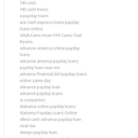
745 cash
745 cash hours
a payday loans
ace cash express loans payday
loans online
Adult-Cams Asian XXX Cams Chat
Rooms
advance america online payday
loans
advance america payday loans
payday loan near me
advance financial 247 payday loans
online same day
advance payday loan
advance payday loans
ai companion
Alabama online payday loans
Alabama Payday Loans Online
allied cash advance payday loan
near me
always payday loan