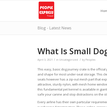
Ho
Blog - Latest News
What Is Small Dog
/
/
April 3, 2021
in
Uncategorized
by
Peoples
This easy, basic dog journey crate is the official
and shape for most under-seat storage. This clev
seats however has a zip-out mesh part that expa
attractive, sturdy nylon, with mesh home windows
this fundamental pet kennel is available in giant a
safe your canine and stop distractions on the stre
Every airline has their own particular requireme