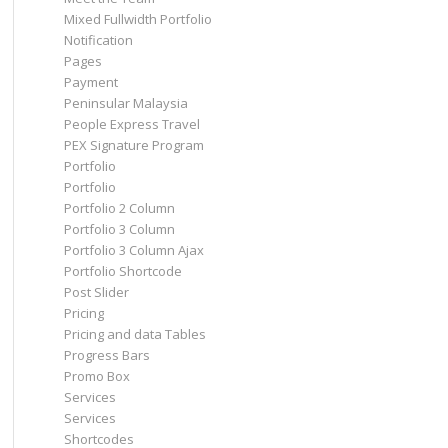
Mixed Fullwidth Portfolio
Notification
Pages
Payment
Peninsular Malaysia
People Express Travel
PEX Signature Program
Portfolio
Portfolio
Portfolio 2 Column
Portfolio 3 Column
Portfolio 3 Column Ajax
Portfolio Shortcode
Post Slider
Pricing
Pricing and data Tables
Progress Bars
Promo Box
Services
Services
Shortcodes