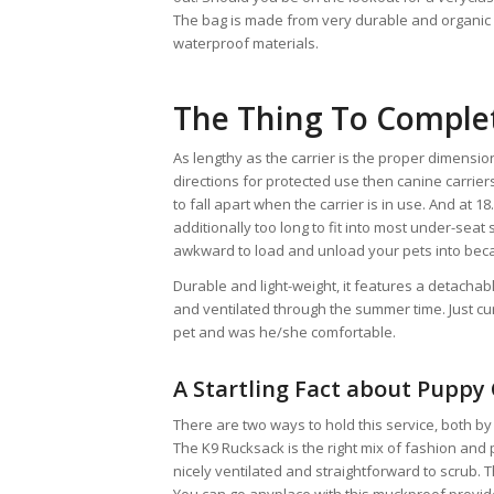
The bag is made from very durable and organic s
waterproof materials.
The Thing To Comple
As lengthy as the carrier is the proper dimensi
directions for protected use then canine carriers
to fall apart when the carrier is in use. And at 18
additionally too long to fit into most under-seat
awkward to load and unload your pets into becaus
Durable and light-weight, it features a detacha
and ventilated through the summer time. Just cur
pet and was he/she comfortable.
A Startling Fact about Puppy
There are two ways to hold this service, both by
The K9 Rucksack is the right mix of fashion and
nicely ventilated and straightforward to scrub. T