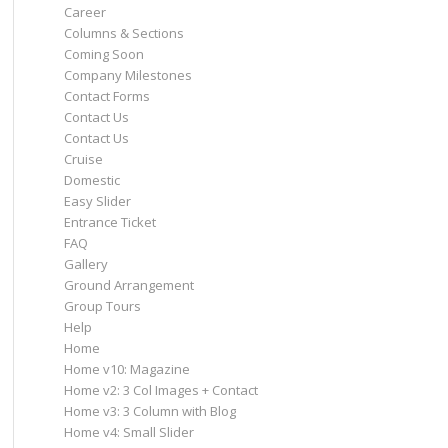
Career
Columns & Sections
Coming Soon
Company Milestones
Contact Forms
Contact Us
Contact Us
Cruise
Domestic
Easy Slider
Entrance Ticket
FAQ
Gallery
Ground Arrangement
Group Tours
Help
Home
Home v10: Magazine
Home v2: 3 Col Images + Contact
Home v3: 3 Column with Blog
Home v4: Small Slider