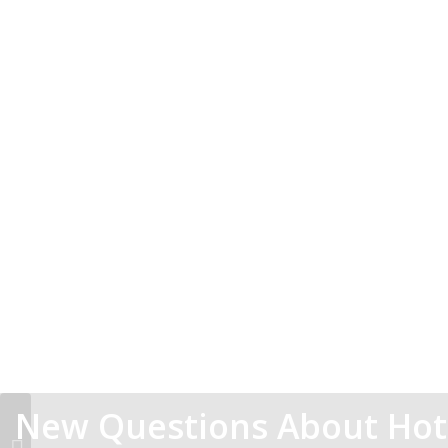
New Questions About Ho
If You Read