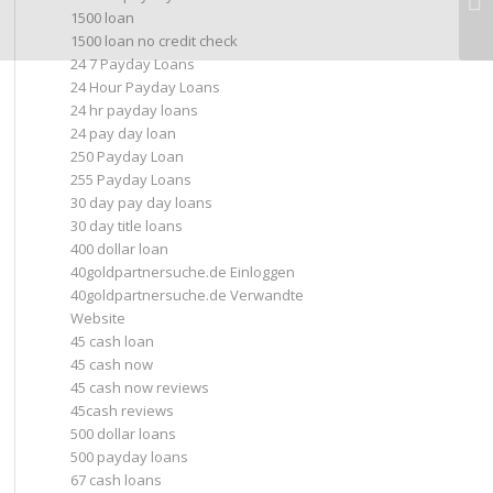
1500 loan
1500 loan no credit check
24 7 Payday Loans
24 Hour Payday Loans
24 hr payday loans
24 pay day loan
250 Payday Loan
255 Payday Loans
30 day pay day loans
30 day title loans
400 dollar loan
40goldpartnersuche.de Einloggen
40goldpartnersuche.de Verwandte
Website
45 cash loan
45 cash now
45 cash now reviews
45cash reviews
500 dollar loans
500 payday loans
67 cash loans