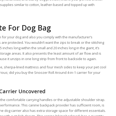
upplies similar to cotton, leather-based and topped up with
te For Dog Bag
on for your dog and also you comply with the manufacturer’s
 are protected. You wouldn’t want the zips to break or the stitching
.5 inches long within the small and 20 inches long in the giant, it’s
 storage areas. It also presents the least amount of air flow and is
e it unzips in one long strip from front to backside to again.
ble, sherpa-lined mattress and four mesh sides to keep your pet cool
ious; did you buy the Snoozer Roll Around 4-in-1 carrier for your
 Carrier Uncovered
 the comfortable carrying handles or the adjustable shoulder strap.
 performance. This canine backpack provider has sufficient room, is
he dog carrier also has extra storage space for different essentials.