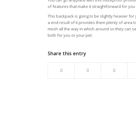
You can go anyplace with this muckproof provide
of features that make it straightforward for you
This backpack is going to be slightly heavier for
a end result of it provides them plenty of area
mesh all the way in which around so they can see
both for you or your pet.
Share this entry