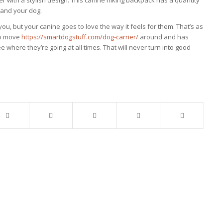
r with a stylish design. This canine hiking backpack has a quantity
 and your dog.
 you, but your canine goes to love the way it feels for them. That’s as
 to move
https://smartdogstuff.com/dog-carrier/
around and has
 where they’re going at all times. That will never turn into good