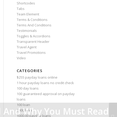
Shortcodes
Tabs
Team Element
Terms & Conditions
Terms And Conditions
Testimonials
Toggles & Accordions
Transparent Header
Travel Agent
Travel Promotions
Video
CATEGORIES
$255 payday loans online
1 hour payday loans no credit check
100 day loans
100 guaranteed approval on payday
loans
100 loan
 And Why You Must Read
1000 loans
1000.00 payday loans