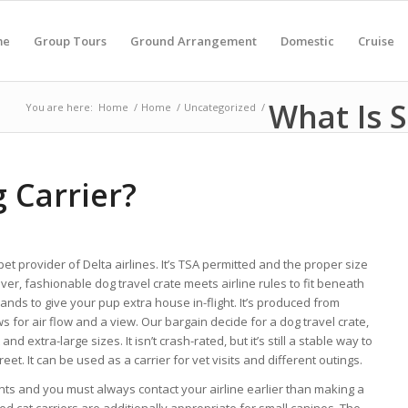
me
Group Tours
Ground Arrangement
Domestic
Cruise
What Is S
You are here:
Home
/
Home
/
Uncategorized
/
 Carrier?
 pet provider of Delta airlines. It’s TSA permitted and the proper size
er, fashionable dog travel crate meets airline rules to fit beneath
nds to give your pup extra house in-flight. It’s produced from
 for air flow and a view. Our bargain decide for a dog travel crate,
nd extra-large sizes. It isn’t crash-rated, but it’s still a stable way to
et. It can be used as a carrier for vet visits and different outings.
nts and you must always contact your airline earlier than making a