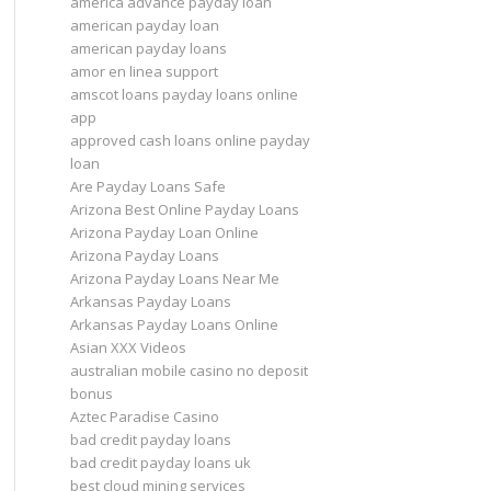
america advance payday loan
american payday loan
american payday loans
amor en linea support
amscot loans payday loans online
app
approved cash loans online payday
loan
Are Payday Loans Safe
Arizona Best Online Payday Loans
Arizona Payday Loan Online
Arizona Payday Loans
Arizona Payday Loans Near Me
Arkansas Payday Loans
Arkansas Payday Loans Online
Asian XXX Videos
australian mobile casino no deposit
bonus
Aztec Paradise Casino
bad credit payday loans
bad credit payday loans uk
best cloud mining services