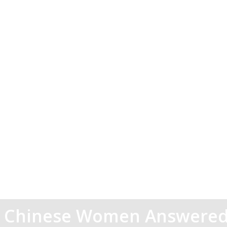
t Chinese Women Answered