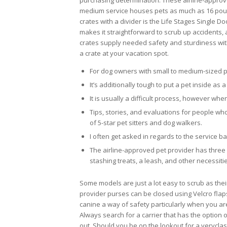
purchasing determination. These airline-approve
medium service houses pets as much as 16 pound
crates with a divider is the Life Stages Single Do
makes it straightforward to scrub up accidents, 
crates supply needed safety and sturdiness with
a crate at your vacation spot.
For dog owners with small to medium-sized pet
It’s additionally tough to put a pet inside as a 
It is usually a difficult process, however when
Tips, stories, and evaluations for people w
of 5-star pet sitters and dog walkers.
I often get asked in regards to the service ba
The airline-approved pet provider has three 
stashing treats, a leash, and other necessiti
Some models are just a lot easy to scrub as thei
provider purses can be closed using Velcro flap
canine a way of safety particularly when you ar
Always search for a carrier that has the option o
out. Should you be on the lookout for a veryclass