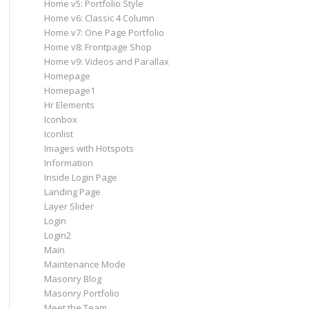
Home v5: Portfolio Style
Home v6: Classic 4 Column
Home v7: One Page Portfolio
Home v8: Frontpage Shop
Home v9: Videos and Parallax
Homepage
Homepage1
Hr Elements
Iconbox
Iconlist
Images with Hotspots
Information
Inside Login Page
Landing Page
Layer Slider
Login
Login2
Main
Maintenance Mode
Masonry Blog
Masonry Portfolio
Meet the Team