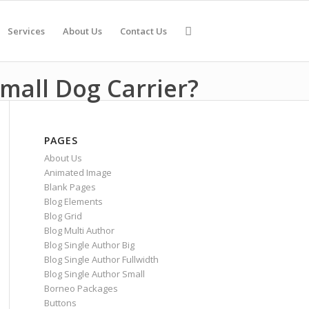
Services
About Us
Contact Us
mall Dog Carrier?
PAGES
About Us
Animated Image
Blank Pages
Blog Elements
Blog Grid
Blog Multi Author
Blog Single Author Big
Blog Single Author Fullwidth
Blog Single Author Small
Borneo Packages
Buttons