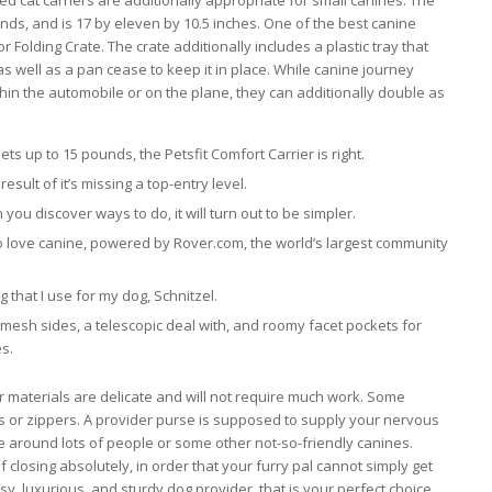
d cat carriers are additionally appropriate for small canines. The
s, and is 17 by eleven by 10.5 inches. One of the best canine
or Folding Crate. The crate additionally includes a plastic tray that
as well as a pan cease to keep it in place. While canine journey
in the automobile or on the plane, they can additionally double as
s up to 15 pounds, the Petsfit Comfort Carrier is right.
result of it’s missing a top-entry level.
 you discover ways to do, it will turn out to be simpler.
ho love canine, powered by Rover.com, the world’s largest community
g that I use for my dog, Schnitzel.
mesh sides, a telescopic deal with, and roomy facet pockets for
es.
r materials are delicate and will not require much work. Some
s or zippers. A provider purse is supposed to supply your nervous
e around lots of people or some other not-so-friendly canines.
f closing absolutely, in order that your furry pal cannot simply get
y, luxurious, and sturdy dog provider, that is your perfect choice.