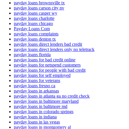
payday loans brownsville tx
payday loans carson city nv
payday loans casper wy
payday loans charlotte
payday loans chicago
Payday Loans Com
payday loans complaints
payday loans denton tx
payday loans direct lenders bad credit
payday loans direct lenders only no teletrack
payday loans florida
payday loans for bad credit online
payday loans for netspend customers
payday loans for people with bad credit
payday loans for self employed
payday loans for veterans
payday loans fresno ca
payday loans in arkansas
payday loans in atlanta ga no credit check
payday loans in baltimore maryland
payday loans in baltimore md
payday loans in colorado springs
payday loans in indiana
payday loans in las vegas
payday loans in montgomery al