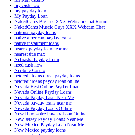
my cash now
my pay day loan
My Payday Loan
NakedCams Big Tits XXX Webcam Chat Room
NakedCams Muscle Guys XXX Webcam Chat
national payday loans
native american payday loans
native installment loans
nearest payday loan near me
nearest title max
Nebraska Payday Loan
need cash now
Neptune Casino
netcredit loans direct payday loans
netcredit loans payday loan online
Nevada Best Online Payday Loans
Nevada Online Payday Loans
Nevada Payday Loan Near Me
Nevada payday loans near me
Nevada Payday Loans Online
New Hampshire Payday Loan Online
New Jersey Payday Loans Near Me
New Mexico Payday Loan Near Me
New Mexico payday loans