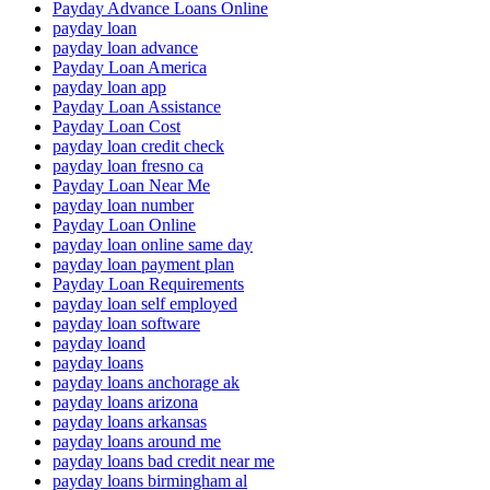
Payday Advance Loans Online
payday loan
payday loan advance
Payday Loan America
payday loan app
Payday Loan Assistance
Payday Loan Cost
payday loan credit check
payday loan fresno ca
Payday Loan Near Me
payday loan number
Payday Loan Online
payday loan online same day
payday loan payment plan
Payday Loan Requirements
payday loan self employed
payday loan software
payday loand
payday loans
payday loans anchorage ak
payday loans arizona
payday loans arkansas
payday loans around me
payday loans bad credit near me
payday loans birmingham al