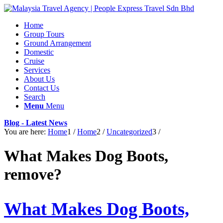
Home
Group Tours
Ground Arrangement
Domestic
Cruise
Services
About Us
Contact Us
Search
Menu
Menu
Blog - Latest News
You are here:
Home
1
/
Home
2
/
Uncategorized
3
/
What Makes Dog Boots,
remove?
What Makes Dog Boots,