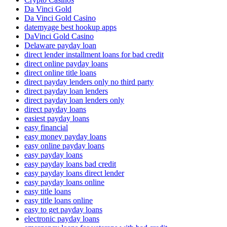
Da Vinci Gold
Da Vinci Gold Casino
datemyage best hookup apps
DaVinci Gold Casino
Delaware payday loan
direct lender installment loans for bad credit
direct online payday loans
direct online title loans
direct payday lenders only no third party
direct payday loan lenders
direct payday loan lenders only
direct payday loans
easiest payday loans
easy financial
easy money payday loans
easy online payday loans
easy payday loans
easy payday loans bad credit
easy payday loans direct lender
easy payday loans online
easy title loans
easy title loans online
easy to get payday loans
electronic payday loans