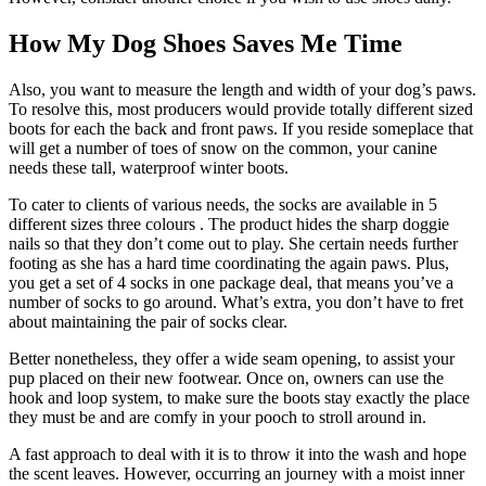
How My Dog Shoes Saves Me Time
Also, you want to measure the length and width of your dog’s paws.
To resolve this, most producers would provide totally different sized
boots for each the back and front paws. If you reside someplace that
will get a number of toes of snow on the common, your canine
needs these tall, waterproof winter boots.
To cater to clients of various needs, the socks are available in 5
different sizes three colours . The product hides the sharp doggie
nails so that they don’t come out to play. She certain needs further
footing as she has a hard time coordinating the again paws. Plus,
you get a set of 4 socks in one package deal, that means you’ve a
number of socks to go around. What’s extra, you don’t have to fret
about maintaining the pair of socks clear.
Better nonetheless, they offer a wide seam opening, to assist your
pup placed on their new footwear. Once on, owners can use the
hook and loop system, to make sure the boots stay exactly the place
they must be and are comfy in your pooch to stroll around in.
A fast approach to deal with it is to throw it into the wash and hope
the scent leaves. However, occurring an journey with a moist inner