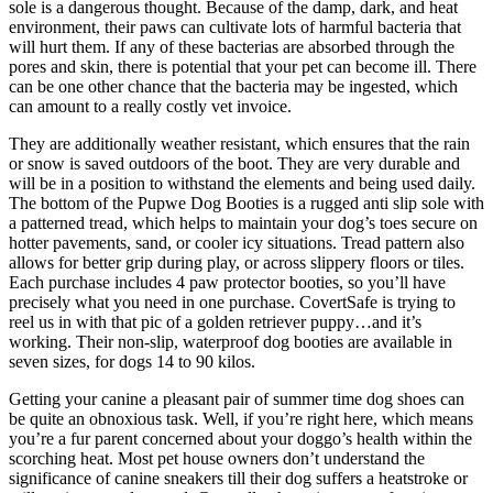
sole is a dangerous thought. Because of the damp, dark, and heat
environment, their paws can cultivate lots of harmful bacteria that
will hurt them. If any of these bacterias are absorbed through the
pores and skin, there is potential that your pet can become ill. There
can be one other chance that the bacteria may be ingested, which
can amount to a really costly vet invoice.
They are additionally weather resistant, which ensures that the rain
or snow is saved outdoors of the boot. They are very durable and
will be in a position to withstand the elements and being used daily.
The bottom of the Pupwe Dog Booties is a rugged anti slip sole with
a patterned tread, which helps to maintain your dog’s toes secure on
hotter pavements, sand, or cooler icy situations. Tread pattern also
allows for better grip during play, or across slippery floors or tiles.
Each purchase includes 4 paw protector booties, so you’ll have
precisely what you need in one purchase. CovertSafe is trying to
reel us in with that pic of a golden retriever puppy…and it’s
working. Their non-slip, waterproof dog booties are available in
seven sizes, for dogs 14 to 90 kilos.
Getting your canine a pleasant pair of summer time dog shoes can
be quite an obnoxious task. Well, if you’re right here, which means
you’re a fur parent concerned about your doggo’s health within the
scorching heat. Most pet house owners don’t understand the
significance of canine sneakers till their dog suffers a heatstroke or