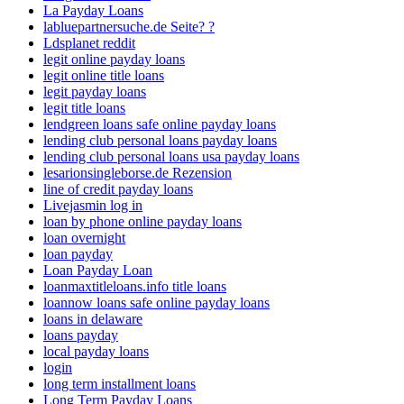
La Payday Loans
labluepartnersuche.de Seite? ?
Ldsplanet reddit
legit online payday loans
legit online title loans
legit payday loans
legit title loans
lendgreen loans safe online payday loans
lending club personal loans payday loans
lending club personal loans usa payday loans
lesarionsingleborse.de Rezension
line of credit payday loans
Livejasmin log in
loan by phone online payday loans
loan overnight
loan payday
Loan Payday Loan
loanmaxtitleloans.info title loans
loannow loans safe online payday loans
loans in delaware
loans payday
local payday loans
login
long term installment loans
Long Term Payday Loans