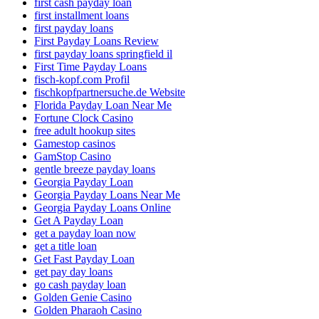
first cash payday loan
first installment loans
first payday loans
First Payday Loans Review
first payday loans springfield il
First Time Payday Loans
fisch-kopf.com Profil
fischkopfpartnersuche.de Website
Florida Payday Loan Near Me
Fortune Clock Casino
free adult hookup sites
Gamestop casinos
GamStop Casino
gentle breeze payday loans
Georgia Payday Loan
Georgia Payday Loans Near Me
Georgia Payday Loans Online
Get A Payday Loan
get a payday loan now
get a title loan
Get Fast Payday Loan
get pay day loans
go cash payday loan
Golden Genie Casino
Golden Pharaoh Casino