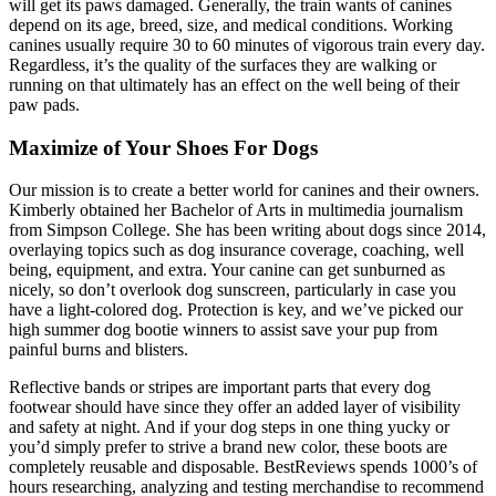
will get its paws damaged. Generally, the train wants of canines
depend on its age, breed, size, and medical conditions. Working
canines usually require 30 to 60 minutes of vigorous train every day.
Regardless, it’s the quality of the surfaces they are walking or
running on that ultimately has an effect on the well being of their
paw pads.
Maximize of Your Shoes For Dogs
Our mission is to create a better world for canines and their owners.
Kimberly obtained her Bachelor of Arts in multimedia journalism
from Simpson College. She has been writing about dogs since 2014,
overlaying topics such as dog insurance coverage, coaching, well
being, equipment, and extra. Your canine can get sunburned as
nicely, so don’t overlook dog sunscreen, particularly in case you
have a light-colored dog. Protection is key, and we’ve picked our
high summer dog bootie winners to assist save your pup from
painful burns and blisters.
Reflective bands or stripes are important parts that every dog
footwear should have since they offer an added layer of visibility
and safety at night. And if your dog steps in one thing yucky or
you’d simply prefer to strive a brand new color, these boots are
completely reusable and disposable. BestReviews spends 1000’s of
hours researching, analyzing and testing merchandise to recommend