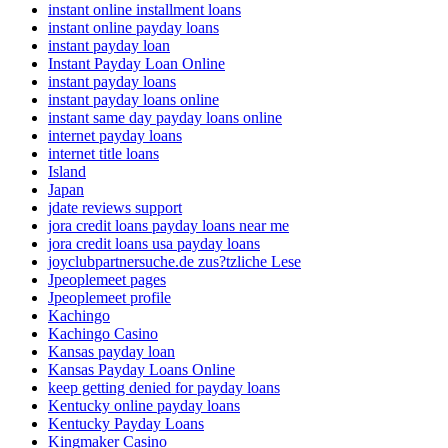
instant online installment loans
instant online payday loans
instant payday loan
Instant Payday Loan Online
instant payday loans
instant payday loans online
instant same day payday loans online
internet payday loans
internet title loans
Island
Japan
jdate reviews support
jora credit loans payday loans near me
jora credit loans usa payday loans
joyclubpartnersuche.de zus?tzliche Lese
Jpeoplemeet pages
Jpeoplemeet profile
Kachingo
Kachingo Casino
Kansas payday loan
Kansas Payday Loans Online
keep getting denied for payday loans
Kentucky online payday loans
Kentucky Payday Loans
Kingmaker Casino