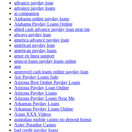
advance payday loan
advance payday loans
ai companion
Alabama online payday loans
Alabama Payday Loans Online
allied cash advance payday loan near me
always payday loan
america advance payday loan
american payday loan
american payday loans
amor en linea support
amscot loans payday loans online
app
approved cash loans online payday loan
Are Payday Loans Safe
Arizona Best Online Payday Loans
Arizona Payday Loan Online
Arizona Payday Loans
Arizona Payday Loans Near Me
Arkansas Payday Loans
Arkansas Payday Loans Online
Asian XXX Videos
australian mobile casino no deposit bonus
Aztec Paradise Casino
bad credit payday loans