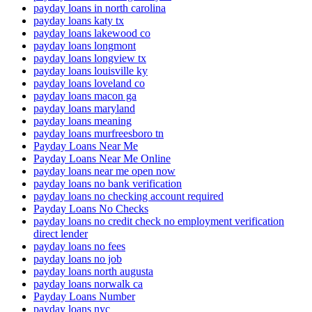
payday loans in north carolina
payday loans katy tx
payday loans lakewood co
payday loans longmont
payday loans longview tx
payday loans louisville ky
payday loans loveland co
payday loans macon ga
payday loans maryland
payday loans meaning
payday loans murfreesboro tn
Payday Loans Near Me
Payday Loans Near Me Online
payday loans near me open now
payday loans no bank verification
payday loans no checking account required
Payday Loans No Checks
payday loans no credit check no employment verification
direct lender
payday loans no fees
payday loans no job
payday loans north augusta
payday loans norwalk ca
Payday Loans Number
payday loans nyc