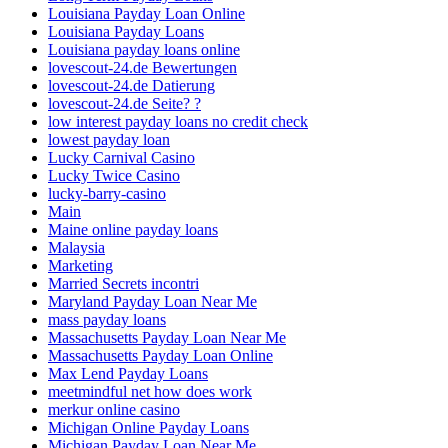
Louisiana Payday Loan Online
Louisiana Payday Loans
Louisiana payday loans online
lovescout-24.de Bewertungen
lovescout-24.de Datierung
lovescout-24.de Seite? ?
low interest payday loans no credit check
lowest payday loan
Lucky Carnival Casino
Lucky Twice Casino
lucky-barry-casino
Main
Maine online payday loans
Malaysia
Marketing
Married Secrets incontri
Maryland Payday Loan Near Me
mass payday loans
Massachusetts Payday Loan Near Me
Massachusetts Payday Loan Online
Max Lend Payday Loans
meetmindful net how does work
merkur online casino
Michigan Online Payday Loans
Michigan Payday Loan Near Me