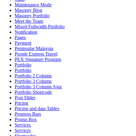
Maintenance Mode
Masonry Blog
Masonry Portfolio
Meet the Team
Mixed Fullwidth Portfolio
Notification
Pages
Payment
Peninsular Malaysia
People Express Travel
PEX Signature Program
Portfolio
Portfolio
Portfolio 2 Column
Portfolio 3 Column
Portfolio 3 Column Ajax
Portfolio Shortcode
Post Slider
Pricing
Pricing and data Tables
Progress Bars
Promo Box
Services
Services
Shortcodes