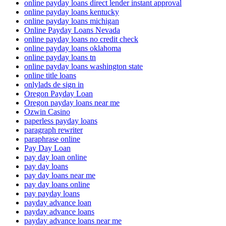
online payday loans direct lender instant approval
online payday loans kentucky
online payday loans michigan
Online Payday Loans Nevada
online payday loans no credit check
online payday loans oklahoma
online payday loans tn
online payday loans washington state
online title loans
onlylads de sign in
Oregon Payday Loan
Oregon payday loans near me
Ozwin Casino
paperless payday loans
paragraph rewriter
paraphrase online
Pay Day Loan
pay day loan online
pay day loans
pay day loans near me
pay day loans online
pay payday loans
payday advance loan
payday advance loans
payday advance loans near me