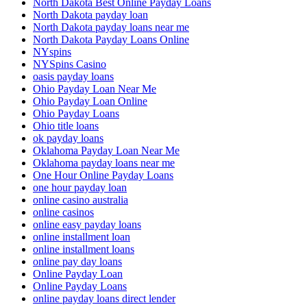
North Dakota Best Online Payday Loans
North Dakota payday loan
North Dakota payday loans near me
North Dakota Payday Loans Online
NYspins
NYSpins Casino
oasis payday loans
Ohio Payday Loan Near Me
Ohio Payday Loan Online
Ohio Payday Loans
Ohio title loans
ok payday loans
Oklahoma Payday Loan Near Me
Oklahoma payday loans near me
One Hour Online Payday Loans
one hour payday loan
online casino australia
online casinos
online easy payday loans
online installment loan
online installment loans
online pay day loans
Online Payday Loan
Online Payday Loans
online payday loans direct lender