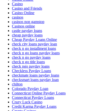
Casino
Casino and Friends
Casino Online
casinos
casinos non gamstop
Casinos online
castle payday loans
cheap payday loans
Cheap Payday Loans Online
check city loans payday loan
check n go installment loans
check n go loans payday loans
check n go payday loans
check n go title loans
check ngo payday loans
Checkless Payday Loans
checkmate loans payday loans
checksmart loans payday loan
chilton
Colorado Payday Loan
Connecticut Online Payday Loans
Connecticut Payday Loans
Crazy Luck Casino
Credit Karma Payday Loans
Crypto Casinos