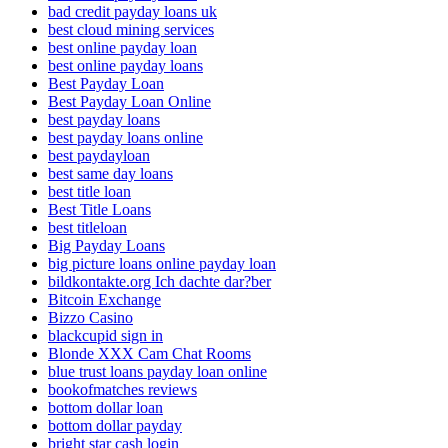
bad credit payday loans uk
best cloud mining services
best online payday loan
best online payday loans
Best Payday Loan
Best Payday Loan Online
best payday loans
best payday loans online
best paydayloan
best same day loans
best title loan
Best Title Loans
best titleloan
Big Payday Loans
big picture loans online payday loan
bildkontakte.org Ich dachte dar?ber
Bitcoin Exchange
Bizzo Casino
blackcupid sign in
Blonde XXX Cam Chat Rooms
blue trust loans payday loan online
bookofmatches reviews
bottom dollar loan
bottom dollar payday
bright star cash login