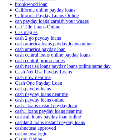
brookwood loan
California online payday loans
California Payday Loans Online
can payday loans garnish your wages
Car Title Loans Online
Cas mag es
cash 2 go payday loans
cash america loans payday loans online
cash america payday loan
cash central loans online payday loans
cash central promo codes
cash net usa loans payday loans online same day
Cash Net Usa Payday Loans
cash now near me
Cash One Payday Loan
cash payday loans
cash payday loans near me
cash payday loans online
cash1 loans instant payday loan
cash1 loans payday loans near me
cashcall loans payday loan online
cashland loans instant payday loans
cashnetusa approved
cashnetusa login
Casini Online