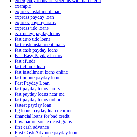
emergency loans for veterans with bad credit
example
express installment loan
express payday loan
express payday loans
express title loans
ez money payday loans
fast auto title loans
fast cash installment loans
fast cash payday loans
Fast Easy Payday Loans
fast efunds
fast efunds loan
fast installment loans online
fast online payday loan
Fast Payday Loan
fast payday loans hours
fast payday loans near me
fast payday loans online
fastest payday loan
fig loans payday loan near me
financial loans for bad credit
finyapartnersuche.de ist gratis
first cash advance
First Cash Advance payday loan