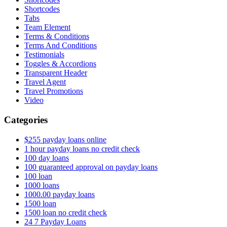
Shortcodes
Tabs
Team Element
Terms & Conditions
Terms And Conditions
Testimonials
Toggles & Accordions
Transparent Header
Travel Agent
Travel Promotions
Video
Categories
$255 payday loans online
1 hour payday loans no credit check
100 day loans
100 guaranteed approval on payday loans
100 loan
1000 loans
1000.00 payday loans
1500 loan
1500 loan no credit check
24 7 Payday Loans