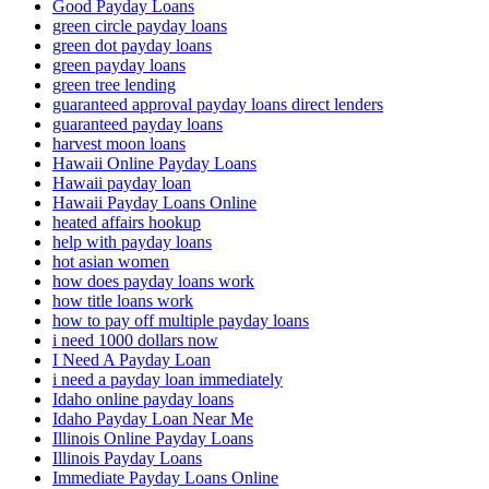
Good Payday Loans
green circle payday loans
green dot payday loans
green payday loans
green tree lending
guaranteed approval payday loans direct lenders
guaranteed payday loans
harvest moon loans
Hawaii Online Payday Loans
Hawaii payday loan
Hawaii Payday Loans Online
heated affairs hookup
help with payday loans
hot asian women
how does payday loans work
how title loans work
how to pay off multiple payday loans
i need 1000 dollars now
I Need A Payday Loan
i need a payday loan immediately
Idaho online payday loans
Idaho Payday Loan Near Me
Illinois Online Payday Loans
Illinois Payday Loans
Immediate Payday Loans Online