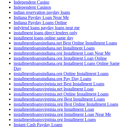
Independent Casino
Independent Casinos
indian reservation payday loans
Indiana Payday Loan Near Me
Indiana Payday Loans Online
indylend loans payday loans near me
installment loans direct lenders only
installment loans online same day
installmentloansindiana.net Best Online Installment Loans
installmentloansindiana.net Installment Loans
installmentloansindiana.org Installment Loan Near Me
installmentloansindiana.org Installment Loan Online
installmentloansindiana.org Installment Loans Online Same
Day
installmentloansindiana.org Online Installment Loans
installmentloansindiana.org Pay Day Loans
installmentloansvirginia.net Best Installment Loans
installmentloansvirginia.net Installment Loan
installmentloansvirginia.net Online Installment Loans
installmentloansvirginia.org Best Installment Loans
installmentloansvirginia.org Best Online Installment Loans
installmentloansvirginia.org Installment Loan
installmentloansvirginia.org Installment Loan Near Me
installmentloansvirginia.org Installment Loans
Instant Cash Payday Loans