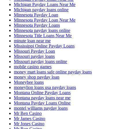
Michigan Payday Loans Near Me
Michigan payday loans online
Minnesota Payday Loan
Minnesota Payday Loan Near Me
Minnesota Payday Loans
Minnesota payday loans online
Minnesota Title Loans Near Me
minute loan near me
Mississippi Online Payday Loans
Missouri Payday Loan
Missouri payday loans
Missouri payday loans online
mobile casino games
money mart loans safe online payday loans
money shop payday loan
Moneybee loans
moneylion loans usa payday loans
Montana Online Payday Loans
Montana payday loans near me
Montana Payday Loans Online
montel williams payday loans
Mr Ben Casino
Mr James Casino
Mr Jones Casino
Mr Run Casino