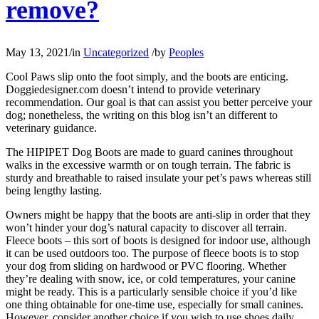
remove?
May 13, 2021
/
in
Uncategorized
/
by
Peoples
Cool Paws slip onto the foot simply, and the boots are enticing.
Doggiedesigner.com doesn’t intend to provide veterinary
recommendation. Our goal is that can assist you better perceive your
dog; nonetheless, the writing on this blog isn’t an different to
veterinary guidance.
The HIPIPET Dog Boots are made to guard canines throughout
walks in the excessive warmth or on tough terrain. The fabric is
sturdy and breathable to raised insulate your pet’s paws whereas still
being lengthy lasting.
Owners might be happy that the boots are anti-slip in order that they
won’t hinder your dog’s natural capacity to discover all terrain.
Fleece boots – this sort of boots is designed for indoor use, although
it can be used outdoors too. The purpose of fleece boots is to stop
your dog from sliding on hardwood or PVC flooring. Whether
they’re dealing with snow, ice, or cold temperatures, your canine
might be ready. This is a particularly sensible choice if you’d like
one thing obtainable for one-time use, especially for small canines.
However, consider another choice if you wish to use shoes daily.