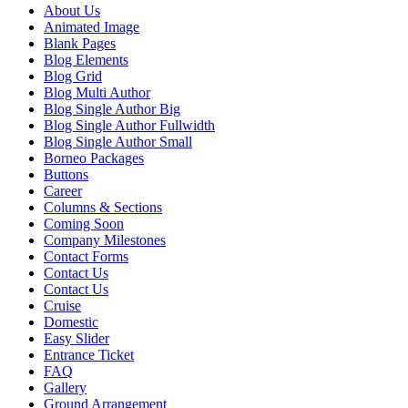
About Us
Animated Image
Blank Pages
Blog Elements
Blog Grid
Blog Multi Author
Blog Single Author Big
Blog Single Author Fullwidth
Blog Single Author Small
Borneo Packages
Buttons
Career
Columns & Sections
Coming Soon
Company Milestones
Contact Forms
Contact Us
Contact Us
Cruise
Domestic
Easy Slider
Entrance Ticket
FAQ
Gallery
Ground Arrangement