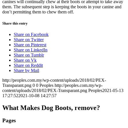
canines will continually chew at their boots or attempt to take away
them. The subsequent step is keeping the boots in your canine and
don’t permitting them to chew them off.
Share this entry
Share on Facebook
Share on Twitter
Share on Pinterest
Share on LinkedIn
Share on Tumblr
Share on Vk
Share on Reddit
Share by Mail
http://peoples.com.my/wp-content/uploads/2018/02/PEX-
Transparant.png
0
0
Peoples
http://peoples.com.my/wp-
content/uploads/2018/02/PEX-Transparant.png
Peoples
2021-05-13
17:27:52
2021-10-08 14:27:57
What Makes Dog Boots, remove?
Pages