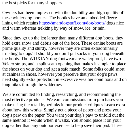
the best picks for many shoppers.
Owners had been impressed with the durability and high quality of
these winter dog booties. The booties have an embedded fleece
lining which retains
https://smartdogstuff.com/dog-boots/
dogs nice
and warm whereas trekking by way of snow, ice, or rain.
Since they go up the leg larger than many different dog boots, they
hold extra snow and debris out of the boot. These canine boots are
prime quality and sturdy, however they are often extraordinarily
irritating to dogs’ ft should you don’t put socks in your dog beneath
the boots. The WUXIAN dog footwear are waterproof, have two
Velcro straps, and a split seam opening that makes it simpler to place
the shoes on your dog and get a safe match. Some folks could snort
at canines in shoes, however you perceive that your dog’s paws
need slightly extra protection in excessive weather conditions and on
long hikes through the wilderness.
We are committed to finding, researching, and recommending the
most effective products. We earn commissions from purchases you
make using the retail hyperlinks in our product critiques.Learn extra
about how this works. Simply get a piece of paper and press your
dog’s paw on the paper. You want your dog’s paw to unfold out the
same method it would when it walks. You should place it on your
dog earlier than any outdoor exercise to help save their pad. These