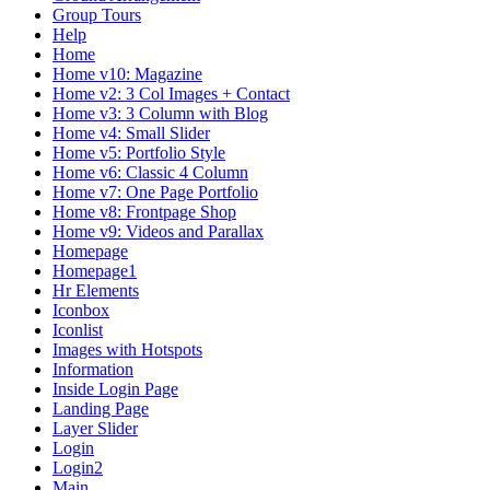
Group Tours
Help
Home
Home v10: Magazine
Home v2: 3 Col Images + Contact
Home v3: 3 Column with Blog
Home v4: Small Slider
Home v5: Portfolio Style
Home v6: Classic 4 Column
Home v7: One Page Portfolio
Home v8: Frontpage Shop
Home v9: Videos and Parallax
Homepage
Homepage1
Hr Elements
Iconbox
Iconlist
Images with Hotspots
Information
Inside Login Page
Landing Page
Layer Slider
Login
Login2
Main