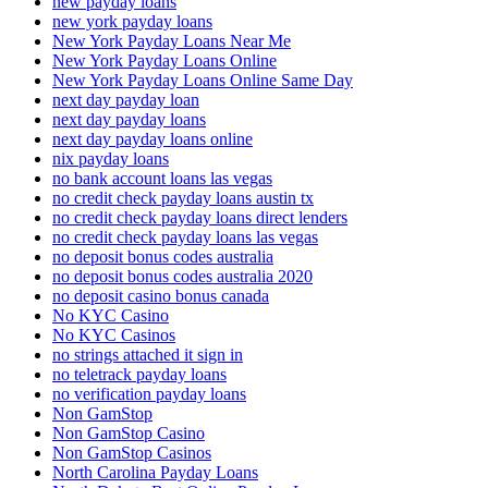
new payday loans
new york payday loans
New York Payday Loans Near Me
New York Payday Loans Online
New York Payday Loans Online Same Day
next day payday loan
next day payday loans
next day payday loans online
nix payday loans
no bank account loans las vegas
no credit check payday loans austin tx
no credit check payday loans direct lenders
no credit check payday loans las vegas
no deposit bonus codes australia
no deposit bonus codes australia 2020
no deposit casino bonus canada
No KYC Casino
No KYC Casinos
no strings attached it sign in
no teletrack payday loans
no verification payday loans
Non GamStop
Non GamStop Casino
Non GamStop Casinos
North Carolina Payday Loans