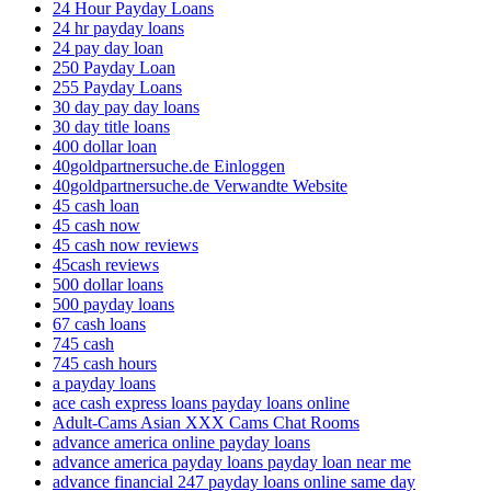
24 Hour Payday Loans
24 hr payday loans
24 pay day loan
250 Payday Loan
255 Payday Loans
30 day pay day loans
30 day title loans
400 dollar loan
40goldpartnersuche.de Einloggen
40goldpartnersuche.de Verwandte Website
45 cash loan
45 cash now
45 cash now reviews
45cash reviews
500 dollar loans
500 payday loans
67 cash loans
745 cash
745 cash hours
a payday loans
ace cash express loans payday loans online
Adult-Cams Asian XXX Cams Chat Rooms
advance america online payday loans
advance america payday loans payday loan near me
advance financial 247 payday loans online same day