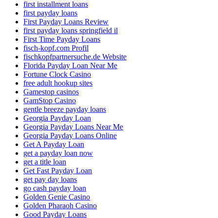
first installment loans
first payday loans
First Payday Loans Review
first payday loans springfield il
First Time Payday Loans
fisch-kopf.com Profil
fischkopfpartnersuche.de Website
Florida Payday Loan Near Me
Fortune Clock Casino
free adult hookup sites
Gamestop casinos
GamStop Casino
gentle breeze payday loans
Georgia Payday Loan
Georgia Payday Loans Near Me
Georgia Payday Loans Online
Get A Payday Loan
get a payday loan now
get a title loan
Get Fast Payday Loan
get pay day loans
go cash payday loan
Golden Genie Casino
Golden Pharaoh Casino
Good Payday Loans