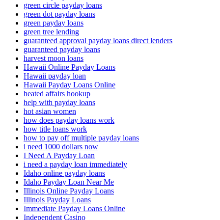
green circle payday loans
green dot payday loans
green payday loans
green tree lending
guaranteed approval payday loans direct lenders
guaranteed payday loans
harvest moon loans
Hawaii Online Payday Loans
Hawaii payday loan
Hawaii Payday Loans Online
heated affairs hookup
help with payday loans
hot asian women
how does payday loans work
how title loans work
how to pay off multiple payday loans
i need 1000 dollars now
I Need A Payday Loan
i need a payday loan immediately
Idaho online payday loans
Idaho Payday Loan Near Me
Illinois Online Payday Loans
Illinois Payday Loans
Immediate Payday Loans Online
Independent Casino