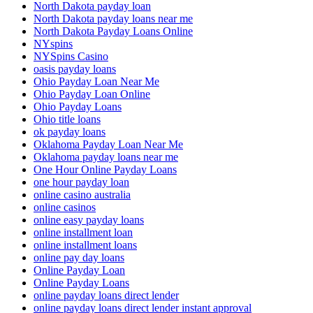
North Dakota payday loan
North Dakota payday loans near me
North Dakota Payday Loans Online
NYspins
NYSpins Casino
oasis payday loans
Ohio Payday Loan Near Me
Ohio Payday Loan Online
Ohio Payday Loans
Ohio title loans
ok payday loans
Oklahoma Payday Loan Near Me
Oklahoma payday loans near me
One Hour Online Payday Loans
one hour payday loan
online casino australia
online casinos
online easy payday loans
online installment loan
online installment loans
online pay day loans
Online Payday Loan
Online Payday Loans
online payday loans direct lender
online payday loans direct lender instant approval