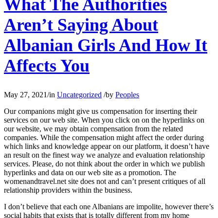
What The Authorities
Aren’t Saying About
Albanian Girls And How It
Affects You
May 27, 2021
/
in
Uncategorized
/
by
Peoples
Our companions might give us compensation for inserting their
services on our web site. When you click on on the hyperlinks on
our website, we may obtain compensation from the related
companies. While the compensation might affect the order during
which links and knowledge appear on our platform, it doesn’t have
an result on the finest way we analyze and evaluation relationship
services. Please, do not think about the order in which we publish
hyperlinks and data on our web site as a promotion. The
womenandtravel.net site does not and can’t present critiques of all
relationship providers within the business.
I don’t believe that each one Albanians are impolite, however there’s
social habits that exists that is totally different from my home