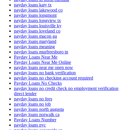
payday loans katy tx
payday loans lakewood co
payday loans longmont
payday loans longview tx
payday loans louisville ky
payday loans loveland co
payday loans macon ga
payday loans maryland
payday loans meaning
payday loans murfreesboro tn
Payday Loans Near Me
Payday Loans Near Me Online
payday loans near me open now
payday loans no bank verification
payday loans no checking account required
Payday Loans No Checks
payday loans no credit check no employment verification
direct lender
payday loans no fees
payday loans no job
payday loans north augusta
payday loans norwalk ca
Payday Loans Number
payday loans nyc