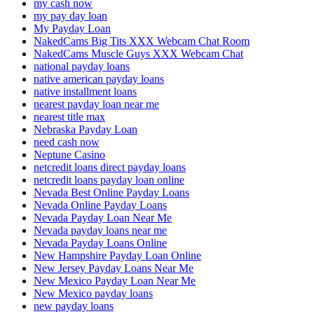
my cash now
my pay day loan
My Payday Loan
NakedCams Big Tits XXX Webcam Chat Room
NakedCams Muscle Guys XXX Webcam Chat
national payday loans
native american payday loans
native installment loans
nearest payday loan near me
nearest title max
Nebraska Payday Loan
need cash now
Neptune Casino
netcredit loans direct payday loans
netcredit loans payday loan online
Nevada Best Online Payday Loans
Nevada Online Payday Loans
Nevada Payday Loan Near Me
Nevada payday loans near me
Nevada Payday Loans Online
New Hampshire Payday Loan Online
New Jersey Payday Loans Near Me
New Mexico Payday Loan Near Me
New Mexico payday loans
new payday loans