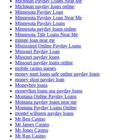
Michigan Payday Loans Near Me
Michigan payday loans online
Minnesota Payday Loan
Minnesota Payday Loan Near Me
Minnesota Payday Loans
Minnesota payday loans online
Minnesota Title Loans Near Me
minute loan near me
Mississippi Online Payday Loans
Missouri Payday Loan
Missouri payday loans
Missouri payday loans online
mobile casino games
money mart loans safe online payday loans
money shop payday loan
Moneybee loans
moneylion loans usa payday loans
Montana Online Payday Loans
Montana payday loans near me
Montana Payday Loans Online
montel williams payday loans
Mr Ben Casino
Mr James Casino
Mr Jones Casino
Mr Run Casino