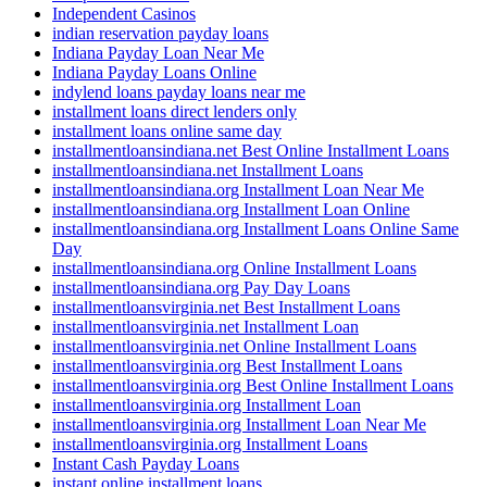
Independent Casinos
indian reservation payday loans
Indiana Payday Loan Near Me
Indiana Payday Loans Online
indylend loans payday loans near me
installment loans direct lenders only
installment loans online same day
installmentloansindiana.net Best Online Installment Loans
installmentloansindiana.net Installment Loans
installmentloansindiana.org Installment Loan Near Me
installmentloansindiana.org Installment Loan Online
installmentloansindiana.org Installment Loans Online Same
Day
installmentloansindiana.org Online Installment Loans
installmentloansindiana.org Pay Day Loans
installmentloansvirginia.net Best Installment Loans
installmentloansvirginia.net Installment Loan
installmentloansvirginia.net Online Installment Loans
installmentloansvirginia.org Best Installment Loans
installmentloansvirginia.org Best Online Installment Loans
installmentloansvirginia.org Installment Loan
installmentloansvirginia.org Installment Loan Near Me
installmentloansvirginia.org Installment Loans
Instant Cash Payday Loans
instant online installment loans