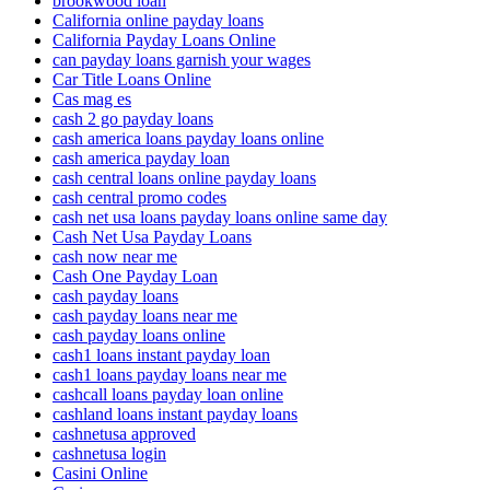
brookwood loan
California online payday loans
California Payday Loans Online
can payday loans garnish your wages
Car Title Loans Online
Cas mag es
cash 2 go payday loans
cash america loans payday loans online
cash america payday loan
cash central loans online payday loans
cash central promo codes
cash net usa loans payday loans online same day
Cash Net Usa Payday Loans
cash now near me
Cash One Payday Loan
cash payday loans
cash payday loans near me
cash payday loans online
cash1 loans instant payday loan
cash1 loans payday loans near me
cashcall loans payday loan online
cashland loans instant payday loans
cashnetusa approved
cashnetusa login
Casini Online