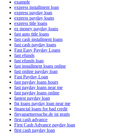
example
express installment loan
express payday loan
express payday loans
express title loans
ez money payday loans
fast auto title loans
fast cash installment loans
fast cash payday loans
Fast Easy Payday Loans
fast efunds
fast efunds loan
fast installment loans online
fast online payday loan
Fast Payday Loan
fast payday loans hours
fast payday loans near me
fast payday loans online
fastest payday loan
fig loans payday loan near me
financial loans for bad credit
finyapartnersuche.de ist gratis
first cash advance
First Cash Advance payday loan
first cash payday loan