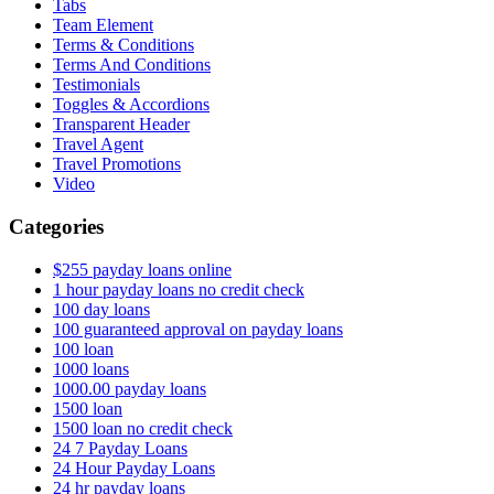
Tabs
Team Element
Terms & Conditions
Terms And Conditions
Testimonials
Toggles & Accordions
Transparent Header
Travel Agent
Travel Promotions
Video
Categories
$255 payday loans online
1 hour payday loans no credit check
100 day loans
100 guaranteed approval on payday loans
100 loan
1000 loans
1000.00 payday loans
1500 loan
1500 loan no credit check
24 7 Payday Loans
24 Hour Payday Loans
24 hr payday loans