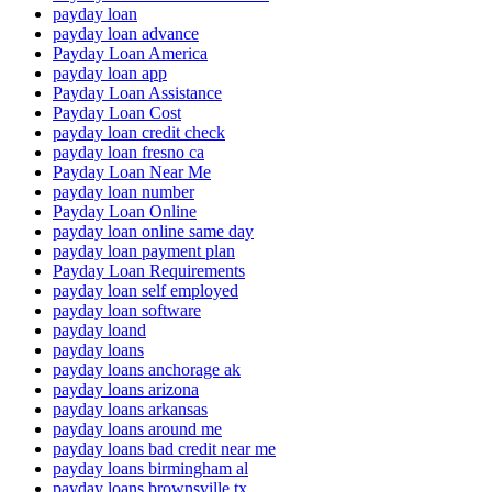
payday loan
payday loan advance
Payday Loan America
payday loan app
Payday Loan Assistance
Payday Loan Cost
payday loan credit check
payday loan fresno ca
Payday Loan Near Me
payday loan number
Payday Loan Online
payday loan online same day
payday loan payment plan
Payday Loan Requirements
payday loan self employed
payday loan software
payday loand
payday loans
payday loans anchorage ak
payday loans arizona
payday loans arkansas
payday loans around me
payday loans bad credit near me
payday loans birmingham al
payday loans brownsville tx