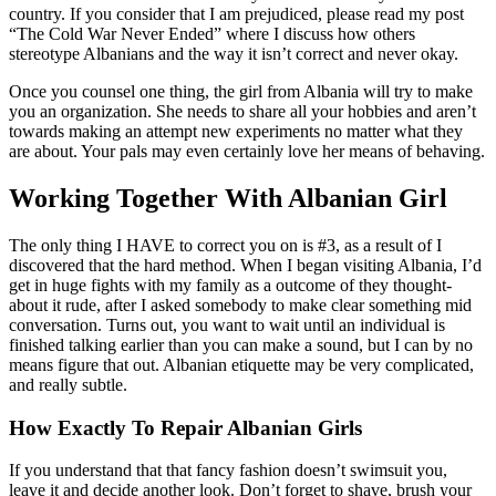
country. If you consider that I am prejudiced, please read my post
“The Cold War Never Ended” where I discuss how others
stereotype Albanians and the way it isn’t correct and never okay.
Once you counsel one thing, the girl from Albania will try to make
you an organization. She needs to share all your hobbies and aren’t
towards making an attempt new experiments no matter what they
are about. Your pals may even certainly love her means of behaving.
Working Together With Albanian Girl
The only thing I HAVE to correct you on is #3, as a result of I
discovered that the hard method. When I began visiting Albania, I’d
get in huge fights with my family as a outcome of they thought-
about it rude, after I asked somebody to make clear something mid
conversation. Turns out, you want to wait until an individual is
finished talking earlier than you can make a sound, but I can by no
means figure that out. Albanian etiquette may be very complicated,
and really subtle.
How Exactly To Repair Albanian Girls
If you understand that that fancy fashion doesn’t swimsuit you,
leave it and decide another look. Don’t forget to shave, brush your