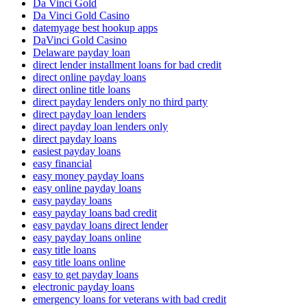
Da Vinci Gold
Da Vinci Gold Casino
datemyage best hookup apps
DaVinci Gold Casino
Delaware payday loan
direct lender installment loans for bad credit
direct online payday loans
direct online title loans
direct payday lenders only no third party
direct payday loan lenders
direct payday loan lenders only
direct payday loans
easiest payday loans
easy financial
easy money payday loans
easy online payday loans
easy payday loans
easy payday loans bad credit
easy payday loans direct lender
easy payday loans online
easy title loans
easy title loans online
easy to get payday loans
electronic payday loans
emergency loans for veterans with bad credit