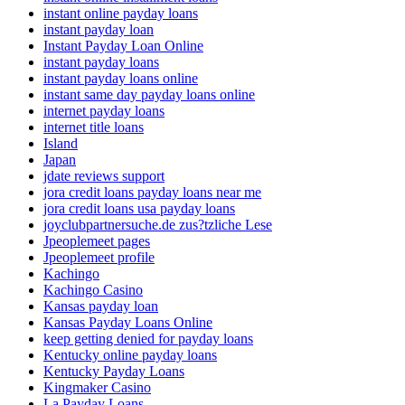
instant online payday loans
instant payday loan
Instant Payday Loan Online
instant payday loans
instant payday loans online
instant same day payday loans online
internet payday loans
internet title loans
Island
Japan
jdate reviews support
jora credit loans payday loans near me
jora credit loans usa payday loans
joyclubpartnersuche.de zus?tzliche Lese
Jpeoplemeet pages
Jpeoplemeet profile
Kachingo
Kachingo Casino
Kansas payday loan
Kansas Payday Loans Online
keep getting denied for payday loans
Kentucky online payday loans
Kentucky Payday Loans
Kingmaker Casino
La Payday Loans