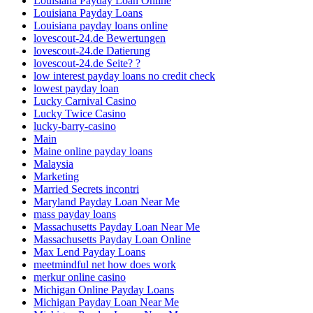
Louisiana Payday Loan Online
Louisiana Payday Loans
Louisiana payday loans online
lovescout-24.de Bewertungen
lovescout-24.de Datierung
lovescout-24.de Seite? ?
low interest payday loans no credit check
lowest payday loan
Lucky Carnival Casino
Lucky Twice Casino
lucky-barry-casino
Main
Maine online payday loans
Malaysia
Marketing
Married Secrets incontri
Maryland Payday Loan Near Me
mass payday loans
Massachusetts Payday Loan Near Me
Massachusetts Payday Loan Online
Max Lend Payday Loans
meetmindful net how does work
merkur online casino
Michigan Online Payday Loans
Michigan Payday Loan Near Me