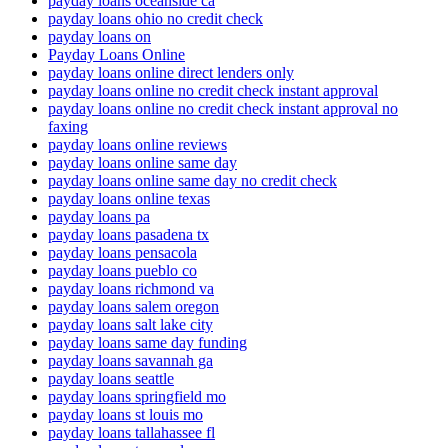
payday loans oceanside ca
payday loans ohio no credit check
payday loans on
Payday Loans Online
payday loans online direct lenders only
payday loans online no credit check instant approval
payday loans online no credit check instant approval no
faxing
payday loans online reviews
payday loans online same day
payday loans online same day no credit check
payday loans online texas
payday loans pa
payday loans pasadena tx
payday loans pensacola
payday loans pueblo co
payday loans richmond va
payday loans salem oregon
payday loans salt lake city
payday loans same day funding
payday loans savannah ga
payday loans seattle
payday loans springfield mo
payday loans st louis mo
payday loans tallahassee fl