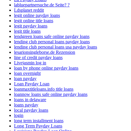
labluepartnersuche.de Seite? ?
Ldsplanet reddit
legit online payday loans
legit online title loans
legit payday loans
legit title loans
lendgreen loans safe online payday loans
lending club personal loans payday loans
lending club personal loans usa payday loans
lesarionsingleborse.de Rezension
line of credit payday loans
Livejasmin log in
loan by phone online payday loans
loan overnight
loan payday
Loan Payday Loan
loanmaxtitleloans.info title loans
loannow loans safe online payday loans
loans in delaware
loans payday
local payday loans
login
long term installment loans
Long Term Payday Loans