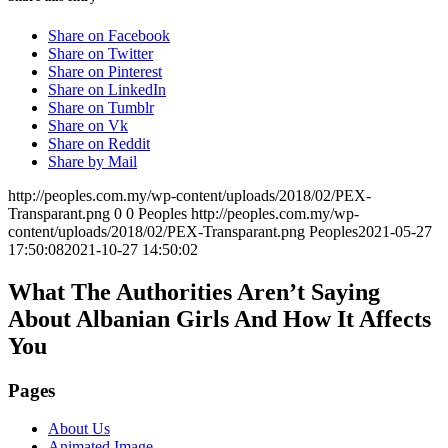
Share on Facebook
Share on Twitter
Share on Pinterest
Share on LinkedIn
Share on Tumblr
Share on Vk
Share on Reddit
Share by Mail
http://peoples.com.my/wp-content/uploads/2018/02/PEX-
Transparant.png
0
0
Peoples
http://peoples.com.my/wp-
content/uploads/2018/02/PEX-Transparant.png
Peoples
2021-05-27
17:50:08
2021-10-27 14:50:02
What The Authorities Aren’t Saying
About Albanian Girls And How It Affects
You
Pages
About Us
Animated Image