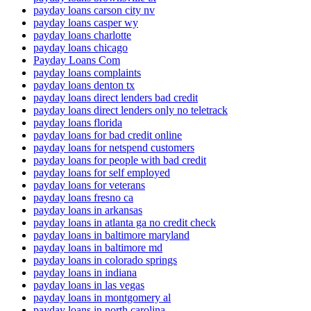
payday loans carson city nv
payday loans casper wy
payday loans charlotte
payday loans chicago
Payday Loans Com
payday loans complaints
payday loans denton tx
payday loans direct lenders bad credit
payday loans direct lenders only no teletrack
payday loans florida
payday loans for bad credit online
payday loans for netspend customers
payday loans for people with bad credit
payday loans for self employed
payday loans for veterans
payday loans fresno ca
payday loans in arkansas
payday loans in atlanta ga no credit check
payday loans in baltimore maryland
payday loans in baltimore md
payday loans in colorado springs
payday loans in indiana
payday loans in las vegas
payday loans in montgomery al
payday loans in north carolina