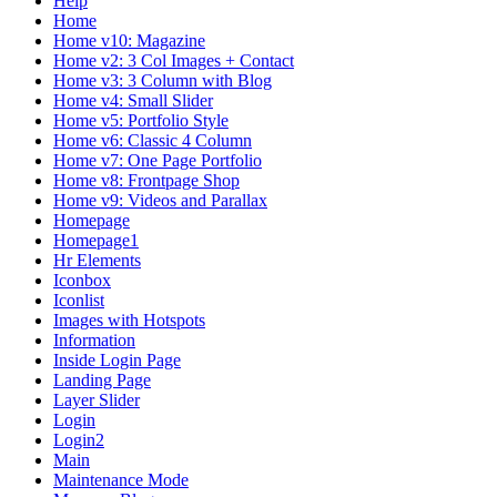
Help
Home
Home v10: Magazine
Home v2: 3 Col Images + Contact
Home v3: 3 Column with Blog
Home v4: Small Slider
Home v5: Portfolio Style
Home v6: Classic 4 Column
Home v7: One Page Portfolio
Home v8: Frontpage Shop
Home v9: Videos and Parallax
Homepage
Homepage1
Hr Elements
Iconbox
Iconlist
Images with Hotspots
Information
Inside Login Page
Landing Page
Layer Slider
Login
Login2
Main
Maintenance Mode