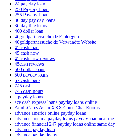
24 pay day loan
250 Payday Loan
255 Payday Loans
30 day pay day loans
30 day title loans
400 dollar loan
40goldpartnersuche.de Einloggen
40goldpartnersuche.de Verwandte Website
45 cash loan
45 cash now
45 cash now reviews
45cash reviews
500 dollar loans
500 payday loans
67 cash loans
745 cash
745 cash hours
a payday loans
ace cash express loans payday loans online
Adult-Cams Asian XXX Cams Chat Rooms
advance america online payday loans
advance america payday loans payday loan near me
advance financial 247 payday loans online same day
advance payday loan
advance payday loans