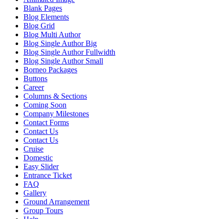
Blank Pages
Blog Elements
Blog Grid
Blog Multi Author
Blog Single Author Big
Blog Single Author Fullwidth
Blog Single Author Small
Borneo Packages
Buttons
Career
Columns & Sections
Coming Soon
Company Milestones
Contact Forms
Contact Us
Contact Us
Cruise
Domestic
Easy Slider
Entrance Ticket
FAQ
Gallery
Ground Arrangement
Group Tours