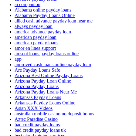
ai companion
Alabama online payday loans
Alabama Payday Loans Online
allied cash advance payday loan near me
always payday loan
america advance payday loan
american payday loan
american payday loans
amor en linea support
amscot loans payday loans online
app
approved cash loans online payday loan
Are Payday Loans Safe
Arizona Best Online Payday Loans
Arizona Payday Loan Online
Arizona Payday Loans
Arizona Payday Loans Near Me
Arkansas Payday Loans
Arkansas Payday Loans Online
Asian XXX Videos
australian mobile casino no deposit bonus
Aztec Paradise Casino
bad credit payday loans
bad credit payday loans uk
best cloud mining services