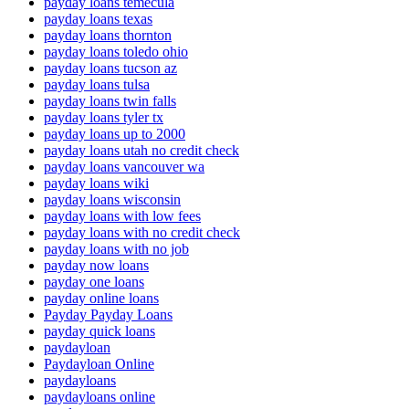
payday loans temecula
payday loans texas
payday loans thornton
payday loans toledo ohio
payday loans tucson az
payday loans tulsa
payday loans twin falls
payday loans tyler tx
payday loans up to 2000
payday loans utah no credit check
payday loans vancouver wa
payday loans wiki
payday loans wisconsin
payday loans with low fees
payday loans with no credit check
payday loans with no job
payday now loans
payday one loans
payday online loans
Payday Payday Loans
payday quick loans
paydayloan
Paydayloan Online
paydayloans
paydayloans online