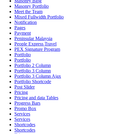
Masonry Blog
Masonry Portfolio
Meet the Team
Mixed Fullwidth Portfolio
Notification
Pages
Payment
Peninsular Malaysia
People Express Travel
PEX Signature Program
Portfolio
Portfolio
Portfolio 2 Column
Portfolio 3 Column
Portfolio 3 Column Ajax
Portfolio Shortcode
Post Slider
Pricing
Pricing and data Tables
Progress Bars
Promo Box
Services
Services
Shortcodes
Shortcodes