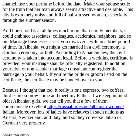
enamel, use your perfume before the date. Make your spouse settle
for the truth that her man always seems attractive and desirable. This
city is extremely noisy and full of half-dressed women, especially
through the summer season.
And household is at all times much more than family members, it
could embrace associates, colleagues, academics, neighbors, and so
on. Marriage businesses assist you discover a wife in a brief period
of time. In Albania, you might get married in a civil ceremony, a
spiritual ceremony, or both. According to Albanian law, the civil
ceremony is taken into account legal. Before a wedding certificate is
provided, your marriage shall be officially registered. In addition,
your civil or non secular marriage consultant can register the
marriage in your behalf. If you’re the bride or groom listed on the
certificate, the certificate may be handed over to you.
Because I thought that too, it really is one espresso, two coffees,
third espresso now come and meet my Father. If we keep in mind
older Albanian girls, we can tell you that a few of them
communicate excellent
https://russiabrides.net/albanian-women/
Italian. Moreover, lots of ladies have relatives in such nations as
Austria, Switzerland, and Italy, and so they converse Italian or
German very properly.
Share this entry