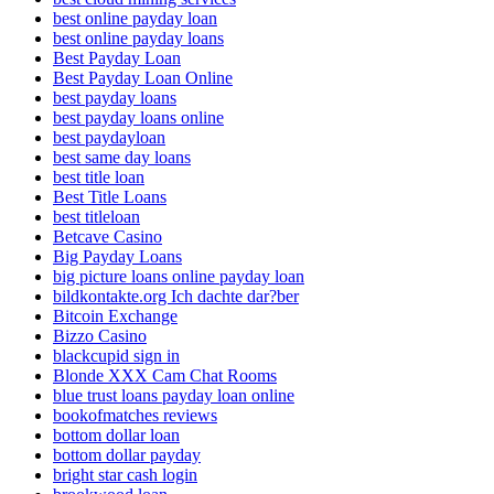
best online payday loan
best online payday loans
Best Payday Loan
Best Payday Loan Online
best payday loans
best payday loans online
best paydayloan
best same day loans
best title loan
Best Title Loans
best titleloan
Betcave Casino
Big Payday Loans
big picture loans online payday loan
bildkontakte.org Ich dachte dar?ber
Bitcoin Exchange
Bizzo Casino
blackcupid sign in
Blonde XXX Cam Chat Rooms
blue trust loans payday loan online
bookofmatches reviews
bottom dollar loan
bottom dollar payday
bright star cash login