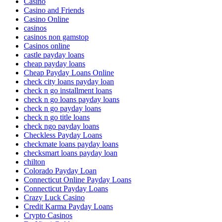
Casino
Casino and Friends
Casino Online
casinos
casinos non gamstop
Casinos online
castle payday loans
cheap payday loans
Cheap Payday Loans Online
check city loans payday loan
check n go installment loans
check n go loans payday loans
check n go payday loans
check n go title loans
check ngo payday loans
Checkless Payday Loans
checkmate loans payday loans
checksmart loans payday loan
chilton
Colorado Payday Loan
Connecticut Online Payday Loans
Connecticut Payday Loans
Crazy Luck Casino
Credit Karma Payday Loans
Crypto Casinos