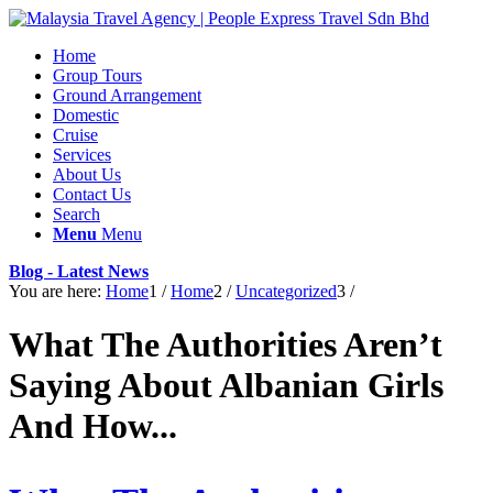
Home
Group Tours
Ground Arrangement
Domestic
Cruise
Services
About Us
Contact Us
Search
Menu
Menu
Blog - Latest News
You are here:
Home
1
/
Home
2
/
Uncategorized
3
/
What The Authorities Aren’t
Saying About Albanian Girls
And How...