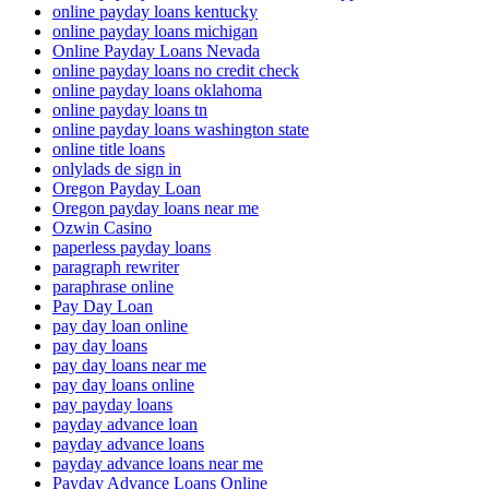
online payday loans kentucky
online payday loans michigan
Online Payday Loans Nevada
online payday loans no credit check
online payday loans oklahoma
online payday loans tn
online payday loans washington state
online title loans
onlylads de sign in
Oregon Payday Loan
Oregon payday loans near me
Ozwin Casino
paperless payday loans
paragraph rewriter
paraphrase online
Pay Day Loan
pay day loan online
pay day loans
pay day loans near me
pay day loans online
pay payday loans
payday advance loan
payday advance loans
payday advance loans near me
Payday Advance Loans Online