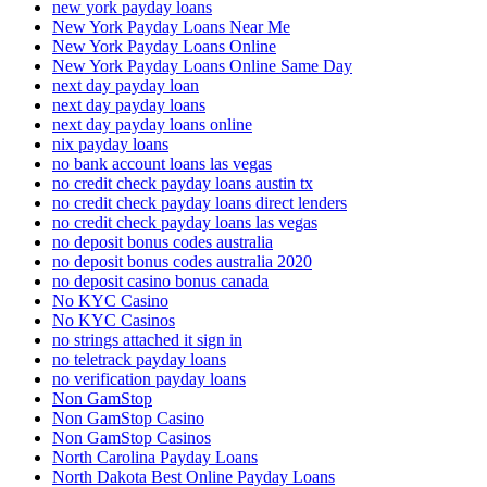
new york payday loans
New York Payday Loans Near Me
New York Payday Loans Online
New York Payday Loans Online Same Day
next day payday loan
next day payday loans
next day payday loans online
nix payday loans
no bank account loans las vegas
no credit check payday loans austin tx
no credit check payday loans direct lenders
no credit check payday loans las vegas
no deposit bonus codes australia
no deposit bonus codes australia 2020
no deposit casino bonus canada
No KYC Casino
No KYC Casinos
no strings attached it sign in
no teletrack payday loans
no verification payday loans
Non GamStop
Non GamStop Casino
Non GamStop Casinos
North Carolina Payday Loans
North Dakota Best Online Payday Loans