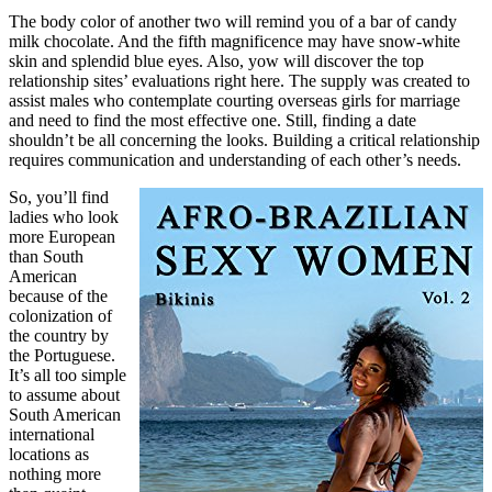
The body color of another two will remind you of a bar of candy
milk chocolate. And the fifth magnificence may have snow-white
skin and splendid blue eyes. Also, yow will discover the top
relationship sites’ evaluations right here. The supply was created to
assist males who contemplate courting overseas girls for marriage
and need to find the most effective one. Still, finding a date
shouldn’t be all concerning the looks. Building a critical relationship
requires communication and understanding of each other’s needs.
So, you’ll find
ladies who look
more European
than South
American
because of the
colonization of
the country by
the Portuguese.
It’s all too simple
to assume about
South American
international
locations as
nothing more