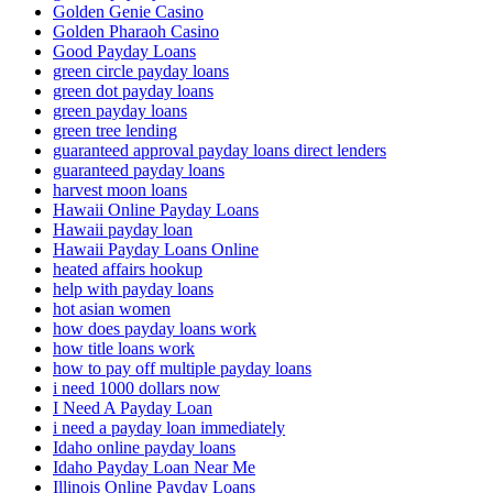
Golden Genie Casino
Golden Pharaoh Casino
Good Payday Loans
green circle payday loans
green dot payday loans
green payday loans
green tree lending
guaranteed approval payday loans direct lenders
guaranteed payday loans
harvest moon loans
Hawaii Online Payday Loans
Hawaii payday loan
Hawaii Payday Loans Online
heated affairs hookup
help with payday loans
hot asian women
how does payday loans work
how title loans work
how to pay off multiple payday loans
i need 1000 dollars now
I Need A Payday Loan
i need a payday loan immediately
Idaho online payday loans
Idaho Payday Loan Near Me
Illinois Online Payday Loans