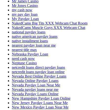
Mr James Casino
Mr Jones Casino
my cash now
my pay day loan
My Payday Loan
NakedCams Big Tits XXX Webcam Chat Room
NakedCams Muscle Guys XXX Webcam Chat
national payday loans
native american payday loans
native installment loans
nearest payday loan near me
nearest title max
Nebraska Payday Loan
need cash now
Neptune Casino
netcredit loans direct payday loans
netcredit loans payday loan online
Nevada Best Online Payday Loans
Nevada Online Payday Loans
Nevada Payday Loan Near Me
Nevada payday loans near me
Nevada Payday Loans Online
New Hampshire Payday Loan Online
New Jersey Payday Loans Near Me
New Mexico Payday Loan Near Me