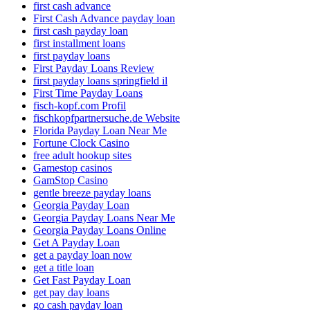
first cash advance
First Cash Advance payday loan
first cash payday loan
first installment loans
first payday loans
First Payday Loans Review
first payday loans springfield il
First Time Payday Loans
fisch-kopf.com Profil
fischkopfpartnersuche.de Website
Florida Payday Loan Near Me
Fortune Clock Casino
free adult hookup sites
Gamestop casinos
GamStop Casino
gentle breeze payday loans
Georgia Payday Loan
Georgia Payday Loans Near Me
Georgia Payday Loans Online
Get A Payday Loan
get a payday loan now
get a title loan
Get Fast Payday Loan
get pay day loans
go cash payday loan