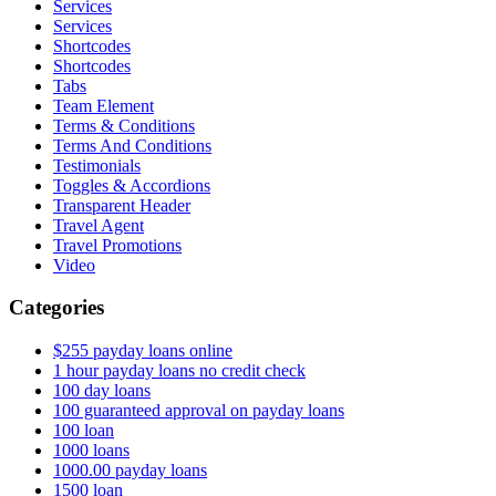
Services
Services
Shortcodes
Shortcodes
Tabs
Team Element
Terms & Conditions
Terms And Conditions
Testimonials
Toggles & Accordions
Transparent Header
Travel Agent
Travel Promotions
Video
Categories
$255 payday loans online
1 hour payday loans no credit check
100 day loans
100 guaranteed approval on payday loans
100 loan
1000 loans
1000.00 payday loans
1500 loan