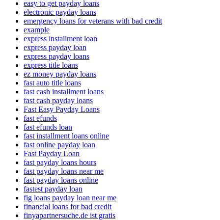
easy to get payday loans
electronic payday loans
emergency loans for veterans with bad credit
example
express installment loan
express payday loan
express payday loans
express title loans
ez money payday loans
fast auto title loans
fast cash installment loans
fast cash payday loans
Fast Easy Payday Loans
fast efunds
fast efunds loan
fast installment loans online
fast online payday loan
Fast Payday Loan
fast payday loans hours
fast payday loans near me
fast payday loans online
fastest payday loan
fig loans payday loan near me
financial loans for bad credit
finyapartnersuche.de ist gratis