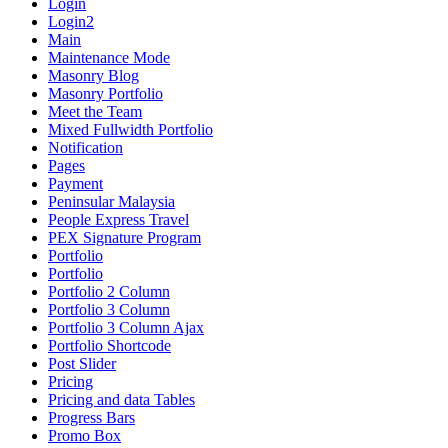
Login
Login2
Main
Maintenance Mode
Masonry Blog
Masonry Portfolio
Meet the Team
Mixed Fullwidth Portfolio
Notification
Pages
Payment
Peninsular Malaysia
People Express Travel
PEX Signature Program
Portfolio
Portfolio
Portfolio 2 Column
Portfolio 3 Column
Portfolio 3 Column Ajax
Portfolio Shortcode
Post Slider
Pricing
Pricing and data Tables
Progress Bars
Promo Box