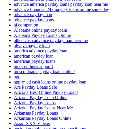
advance america payday loans payday loan near me
advance financial 247 payday loans online same day
advance payday loan
advance payday loans
ai companion
Alabama online payday loans
Alabama Payday Loans Online
allied cash advance payday loan near me
always payday loan
america advance payday loan
american payday loan
american payday loans
amor en linea support
amscot loans payday loans online
app
approved cash loans online payday loan
Are Payday Loans Safe
Arizona Best Online Payday Loans
Arizona Payday Loan Online
Arizona Payday Loans
Arizona Payday Loans Near Me
Arkansas Payday Loans
Arkansas Payday Loans Online
Asian XXX Videos
australian mobile casino no deposit bonus