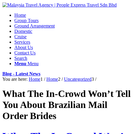
Home
Group Tours
Ground Arrangement
Domestic
Cruise
Services
About Us
Contact Us
Search
Menu
Menu
Blog - Latest News
You are here:
Home
1
/
Home
2
/
Uncategorized
3
/
What The In-Crowd Won’t Tell
You About Brazilian Mail
Order Brides