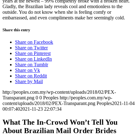
years at the newest – 99% completely broke with a broken heart.
Gladly, the Brazilian lady reveals cool and emotionless to the
outside. You do not know when she is feeling comfy or
embarrassed, and even compliments make her seemingly cold.
Share this entry
Share on Facebook
Share on Twitter
Share on Pinterest
Share on LinkedIn
Share on Tumblr
Share on Vk
Share on Reddit
Share by Mail
http://peoples.com.my/wp-content/uploads/2018/02/PEX-
Transparant.png
0
0
Peoples
http://peoples.com.my/wp-
content/uploads/2018/02/PEX-Transparant.png
Peoples
2021-11-04
00:07:40
2021-11-23 22:07:34
What The In-Crowd Won’t Tell You
About Brazilian Mail Order Brides