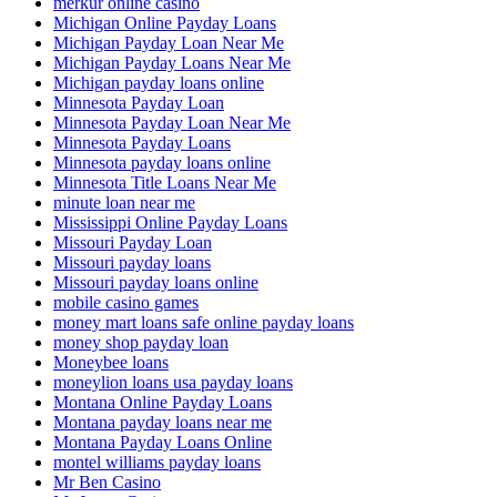
merkur online casino
Michigan Online Payday Loans
Michigan Payday Loan Near Me
Michigan Payday Loans Near Me
Michigan payday loans online
Minnesota Payday Loan
Minnesota Payday Loan Near Me
Minnesota Payday Loans
Minnesota payday loans online
Minnesota Title Loans Near Me
minute loan near me
Mississippi Online Payday Loans
Missouri Payday Loan
Missouri payday loans
Missouri payday loans online
mobile casino games
money mart loans safe online payday loans
money shop payday loan
Moneybee loans
moneylion loans usa payday loans
Montana Online Payday Loans
Montana payday loans near me
Montana Payday Loans Online
montel williams payday loans
Mr Ben Casino