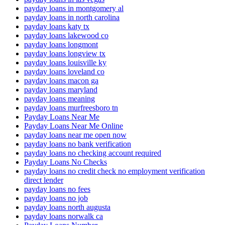
payday loans in montgomery al
payday loans in north carolina
payday loans katy tx
payday loans lakewood co
payday loans longmont
payday loans longview tx
payday loans louisville ky
payday loans loveland co
payday loans macon ga
payday loans maryland
payday loans meaning
payday loans murfreesboro tn
Payday Loans Near Me
Payday Loans Near Me Online
payday loans near me open now
payday loans no bank verification
payday loans no checking account required
Payday Loans No Checks
payday loans no credit check no employment verification
direct lender
payday loans no fees
payday loans no job
payday loans north augusta
payday loans norwalk ca