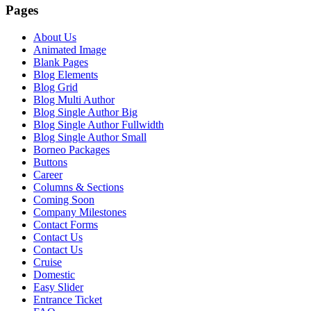
Pages
About Us
Animated Image
Blank Pages
Blog Elements
Blog Grid
Blog Multi Author
Blog Single Author Big
Blog Single Author Fullwidth
Blog Single Author Small
Borneo Packages
Buttons
Career
Columns & Sections
Coming Soon
Company Milestones
Contact Forms
Contact Us
Contact Us
Cruise
Domestic
Easy Slider
Entrance Ticket