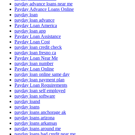
payday advance loans near me
Payday Advance Loans Online
payday loan
payday loan advance
Payday Loan America
payday loan app
Payday Loan Assistance
Payday Loan Cost
payday loan credit check
payday loan fresno ca
Payday Loan Near Me
payday loan number
Payday Loan Online
payday loan online same day
payday loan payment plan
Payday Loan Requirements
payday loan self employed
payday loan software
payday loand
payday loans
payday loans anchorage ak
payday loans arizona
payday loans arkansas
payday loans around me
payday loans bad credit near me