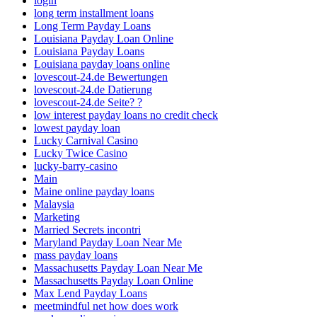
login
long term installment loans
Long Term Payday Loans
Louisiana Payday Loan Online
Louisiana Payday Loans
Louisiana payday loans online
lovescout-24.de Bewertungen
lovescout-24.de Datierung
lovescout-24.de Seite? ?
low interest payday loans no credit check
lowest payday loan
Lucky Carnival Casino
Lucky Twice Casino
lucky-barry-casino
Main
Maine online payday loans
Malaysia
Marketing
Married Secrets incontri
Maryland Payday Loan Near Me
mass payday loans
Massachusetts Payday Loan Near Me
Massachusetts Payday Loan Online
Max Lend Payday Loans
meetmindful net how does work