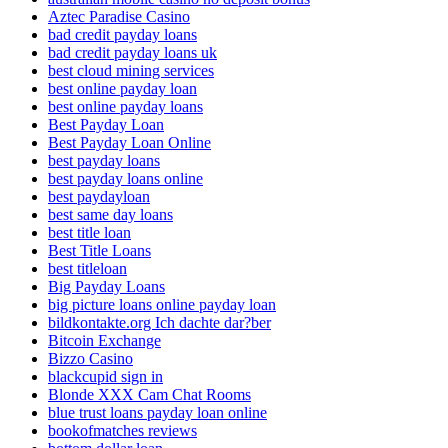
Aztec Paradise Casino
bad credit payday loans
bad credit payday loans uk
best cloud mining services
best online payday loan
best online payday loans
Best Payday Loan
Best Payday Loan Online
best payday loans
best payday loans online
best paydayloan
best same day loans
best title loan
Best Title Loans
best titleloan
Big Payday Loans
big picture loans online payday loan
bildkontakte.org Ich dachte dar?ber
Bitcoin Exchange
Bizzo Casino
blackcupid sign in
Blonde XXX Cam Chat Rooms
blue trust loans payday loan online
bookofmatches reviews