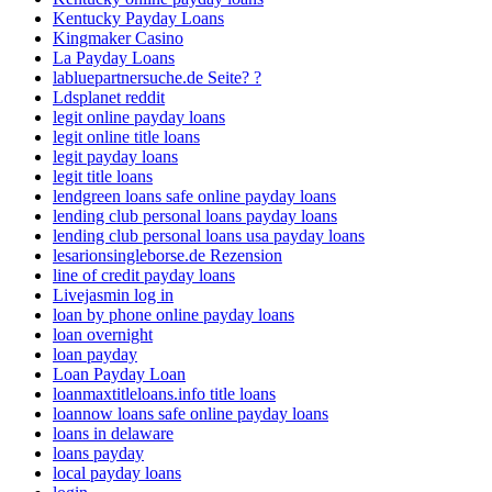
Kentucky Payday Loans
Kingmaker Casino
La Payday Loans
labluepartnersuche.de Seite? ?
Ldsplanet reddit
legit online payday loans
legit online title loans
legit payday loans
legit title loans
lendgreen loans safe online payday loans
lending club personal loans payday loans
lending club personal loans usa payday loans
lesarionsingleborse.de Rezension
line of credit payday loans
Livejasmin log in
loan by phone online payday loans
loan overnight
loan payday
Loan Payday Loan
loanmaxtitleloans.info title loans
loannow loans safe online payday loans
loans in delaware
loans payday
local payday loans