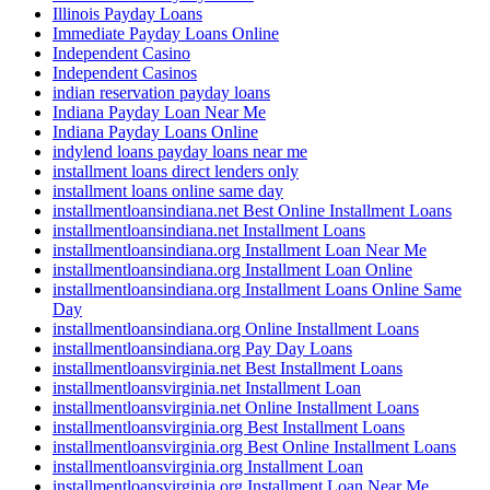
Illinois Payday Loans
Immediate Payday Loans Online
Independent Casino
Independent Casinos
indian reservation payday loans
Indiana Payday Loan Near Me
Indiana Payday Loans Online
indylend loans payday loans near me
installment loans direct lenders only
installment loans online same day
installmentloansindiana.net Best Online Installment Loans
installmentloansindiana.net Installment Loans
installmentloansindiana.org Installment Loan Near Me
installmentloansindiana.org Installment Loan Online
installmentloansindiana.org Installment Loans Online Same
Day
installmentloansindiana.org Online Installment Loans
installmentloansindiana.org Pay Day Loans
installmentloansvirginia.net Best Installment Loans
installmentloansvirginia.net Installment Loan
installmentloansvirginia.net Online Installment Loans
installmentloansvirginia.org Best Installment Loans
installmentloansvirginia.org Best Online Installment Loans
installmentloansvirginia.org Installment Loan
installmentloansvirginia.org Installment Loan Near Me