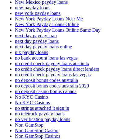
New Mexico payday loans
new payday loans
new york payday loans
New York Payday Loans Near Me
New York Payday Loans Online
New York Payday Loans Online Same Day
next day payday loan
next day payday loans
next day payday loans online
nix payday loans
no bank account loans las vegas
no credit check payday loans austin tx
no credit check payday loans direct lenders
no credit check payday loans las vegas
no deposit bonus codes australia
no deposit bonus codes australia 2020
no deposit casino bonus canada
No KYC Casino
No KYC Casinos
no strings attached it sign in
no teletrack payday loans
no verification payday loans
Non GamStop
Non GamStop Casino
Non GamStop Casinos