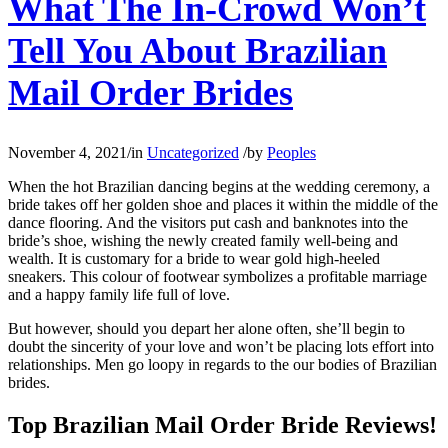
What The In-Crowd Won’t
Tell You About Brazilian
Mail Order Brides
November 4, 2021
/
in
Uncategorized
/
by
Peoples
When the hot Brazilian dancing begins at the wedding ceremony, a
bride takes off her golden shoe and places it within the middle of the
dance flooring. And the visitors put cash and banknotes into the
bride’s shoe, wishing the newly created family well-being and
wealth. It is customary for a bride to wear gold high-heeled
sneakers. This colour of footwear symbolizes a profitable marriage
and a happy family life full of love.
But however, should you depart her alone often, she’ll begin to
doubt the sincerity of your love and won’t be placing lots effort into
relationships. Men go loopy in regards to the our bodies of Brazilian
brides.
Top Brazilian Mail Order Bride Reviews!