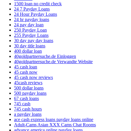
1500 loan no credit check
24 7 Payday Loans
24 Hour Payday Loans
24 hr payday loans
24 pay day loan
250 Payday Loan
255 Payday Loans
30 day pay day loans
30 day title loans
400 dollar loan
40goldpartnersuche.de Einloggen
40goldpartnersuche.de Verwandte Website
45 cash loan
45 cash now
45 cash now reviews
45cash reviews
500 dollar loans
500 payday loans
67 cash loans
745 cash
745 cash hours
a payday loans
ace cash express loans payday loans online
Adult-Cams Asian XXX Cams Chat Rooms
advance america online payday loans