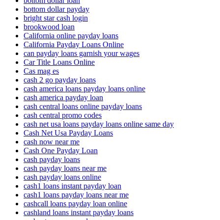
bottom dollar loan
bottom dollar payday
bright star cash login
brookwood loan
California online payday loans
California Payday Loans Online
can payday loans garnish your wages
Car Title Loans Online
Cas mag es
cash 2 go payday loans
cash america loans payday loans online
cash america payday loan
cash central loans online payday loans
cash central promo codes
cash net usa loans payday loans online same day
Cash Net Usa Payday Loans
cash now near me
Cash One Payday Loan
cash payday loans
cash payday loans near me
cash payday loans online
cash1 loans instant payday loan
cash1 loans payday loans near me
cashcall loans payday loan online
cashland loans instant payday loans