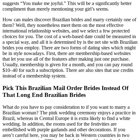
suggests “You make me joyful.” This will be a significantly better
compliment than merely mentioning your girl’s seems.
How can males discover Brazilian brides and marry certainly one of
them? Well, they nonetheless meet them on the most effective
international relationship websites, and we select a few protected
choices for you. The cost of a web-based date could be measured in
a special way, and all it is determined by is the net site with Brazilian
brides you employ. There are two forms of dating sites which might
be in style nowadays. First, there are membership-based websites
that let you use all of the features after making just one purchase.
Usually, membership is given for a month, and you can pay round
$10–40 for such a subscription. There are also sites that use credits
instead of a membership system.
Pick This Brazilian Mail Order Brides Instead Of
That Long End Brazilian Brides
What do you have to pay consideration to if you want to marry a
Brazilian woman? The pink wedding ceremony enjoys a practice in
Brazil, whereas in Central Europe it is extra likely to find a white
wedding. In addition, the rooms used for the festivities are
embellished with purple garlands and other decorations. If you
aren’t careful here, you may be back in Western countries in two