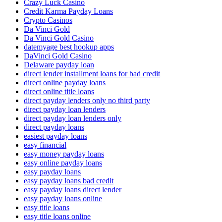
Crazy Luck Casino
Credit Karma Payday Loans
Crypto Casinos
Da Vinci Gold
Da Vinci Gold Casino
datemyage best hookup apps
DaVinci Gold Casino
Delaware payday loan
direct lender installment loans for bad credit
direct online payday loans
direct online title loans
direct payday lenders only no third party
direct payday loan lenders
direct payday loan lenders only
direct payday loans
easiest payday loans
easy financial
easy money payday loans
easy online payday loans
easy payday loans
easy payday loans bad credit
easy payday loans direct lender
easy payday loans online
easy title loans
easy title loans online