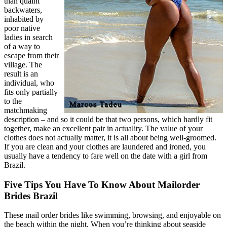
than quaint
backwaters,
inhabited by
poor native
ladies in search
of a way to
escape from their
village. The
result is an
individual, who
fits only partially
to the
matchmaking
description – and so it could be that two persons, which hardly fit
together, make an excellent pair in actuality. The value of your
clothes does not actually matter, it is all about being well-groomed.
If you are clean and your clothes are laundered and ironed, you
usually have a tendency to fare well on the date with a girl from
Brazil.
Five Tips You Have To Know About Mailorder
Brides Brazil
These mail order brides like swimming, browsing, and enjoyable on
the beach within the night. When you’re thinking about seaside