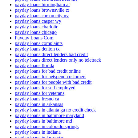
payday loans birmingham al
payday loans brownsville tx
payday loans carson city nv
payday loans casper wy
payday loans charlotte
payday loans chicago
Payday Loans Com
payday loans complaints
payday loans denton tx
payday loans direct lenders bad credit
payday loans direct lenders only no teletrack
payday loans florida
payday loans for bad credit online
payday loans for netspend customers
payday loans for people with bad credit
payday loans for self employed
payday loans for veterans
payday loans fresno ca
payday loans in arkansas
payday loans in atlanta ga no credit check
payday loans in baltimore maryland
payday loans in baltimore md
payday loans in colorado springs
payday loans in indiana
payday loans in las vegas