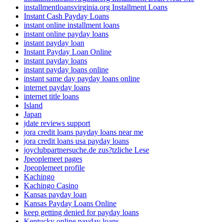
installmentloansvirginia.org Installment Loans
Instant Cash Payday Loans
instant online installment loans
instant online payday loans
instant payday loan
Instant Payday Loan Online
instant payday loans
instant payday loans online
instant same day payday loans online
internet payday loans
internet title loans
Island
Japan
jdate reviews support
jora credit loans payday loans near me
jora credit loans usa payday loans
joyclubpartnersuche.de zus?tzliche Lese
Jpeoplemeet pages
Jpeoplemeet profile
Kachingo
Kachingo Casino
Kansas payday loan
Kansas Payday Loans Online
keep getting denied for payday loans
Kentucky online payday loans