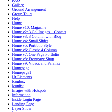
FAQ
Gallery
Ground Arrangement
Group Tours
Help
Home
Home v10: Magazine
Home v2: 3 Col Images + Contact
Home v3: 3 Column with Blog
Home v4: Small Slider
Home v5: Portfolio Style
Home v6: Classic 4 Column
Home v7: One Page Portfolio
Home v8: Frontpage Shop
Home v9: Videos and Parallax
Homepage
Homepage1
Hr Elements
Iconbox
Iconlist
Images with Hotspots
Information
Inside Login Page
Landing Page
Layer Slider