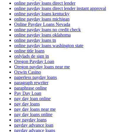
online payday loans direct lender
online payday loans direct lender instant approval
online payday loans kentucky
online payday loans michigan
Online Payday Loans Nevada
online payday loans no credit check
online payday loans oklahoma
online payday loans tn
online payday loans washington state
online title loans
onlylads de sign in
Oregon Payday Loan
Oregon payday loans near me
Ozwin Casino
paperless payday loans
paragraph rewriter
paraphrase online
Pay Day Loan
pay day loan online
pay day loans
pay day loans near me
pay day loans online
pay payday loans
payday advance loan
payday advance loans