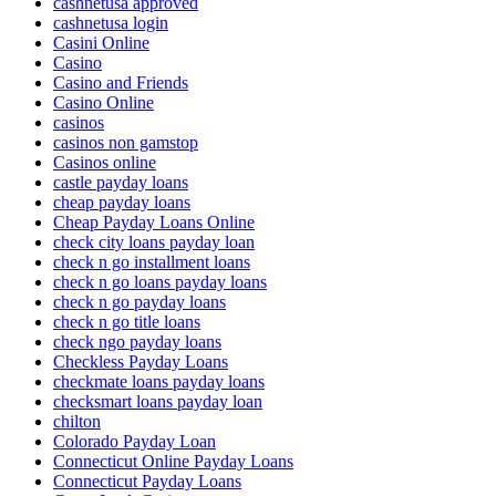
cashnetusa approved
cashnetusa login
Casini Online
Casino
Casino and Friends
Casino Online
casinos
casinos non gamstop
Casinos online
castle payday loans
cheap payday loans
Cheap Payday Loans Online
check city loans payday loan
check n go installment loans
check n go loans payday loans
check n go payday loans
check n go title loans
check ngo payday loans
Checkless Payday Loans
checkmate loans payday loans
checksmart loans payday loan
chilton
Colorado Payday Loan
Connecticut Online Payday Loans
Connecticut Payday Loans