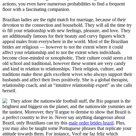
actions, you even have numerous probabilities to find a frequent
floor with a fascinating companion.
Brazilian ladies are the right match for marriage, because of their
devotion to the connection and household. They will all the time try
to fill your relationship with new feelings, pleasure, and love. They
are additionally famous for their beauty and curvy figures which
appeal males from everywhere in the world. Most of the Brazilian
brides are religious — however to not the extent where it could
affect your relationship and to not the extent when individuals
become close-minded or xenophobic. Their culture could seem a bit
old school and traditional, however these women are very candy
and kind in relation to relationships. Their religion, culture, and
traditions make these girls excellent wives who always support their
husbands and affect their lives positively. She is a global therapist,
relationship coach, and an “intuitive relationship expert” as she calls
herself.
They adore the nationwide football staff, the Rio pageant is the
brightest and biggest on the planet, and the nationwide yummies are
the tastiest. Moreover, they’ll argue to demise to show that Brazil is
a perfect country to live in. Never say anything dangerous about
Brazil, only Brazilians can try this
male order brides brazil
. Plus,
you may also be taught some Portuguese phrases that replicate your
attitude towards them. For instance, Você me faz feliz which