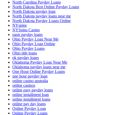
North Carolina Payday Loans
North Dakota Best Online Payday Loans
North Dakota payday loan
North Dakota payday loans near me
North Dakota Payday Loans Online
NYspins
NYSpins Casino
oasis payday loans
Ohio Payday Loan Near Me
Ohio Payday Loan Online
Ohio Payday Loans
Ohio title loans
ok payday loans
Oklahoma Payday Loan Near Me
Oklahoma payday loans near me
One Hour Online Payday Loans
one hour payday loan
online casino australia
online casinos
online easy payday loans
online installment loan
online installment loans
online pay day loans
Online Payday Loan
Online Payday Loans