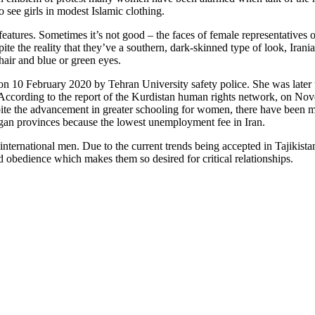
see girls in modest Islamic clothing.
eatures. Sometimes it’s not good – the faces of female representatives of
ite the reality that they’ve a southern, dark-skinned type of look, Iran
hair and blue or green eyes.
on 10 February 2020 by Tehran University safety police. She was later 
According to the report of the Kurdistan human rights network, on Nove
pite the advancement in greater schooling for women, there have been 
an provinces because the lowest unemployment fee in Iran.
international men. Due to the current trends being accepted in Tajikistan
d obedience which makes them so desired for critical relationships.