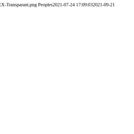
EX-Transparant.png
Peoples
2021-07-24 17:09:03
2021-09-21