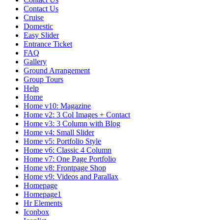
Contact Us
Cruise
Domestic
Easy Slider
Entrance Ticket
FAQ
Gallery
Ground Arrangement
Group Tours
Help
Home
Home v10: Magazine
Home v2: 3 Col Images + Contact
Home v3: 3 Column with Blog
Home v4: Small Slider
Home v5: Portfolio Style
Home v6: Classic 4 Column
Home v7: One Page Portfolio
Home v8: Frontpage Shop
Home v9: Videos and Parallax
Homepage
Homepage1
Hr Elements
Iconbox