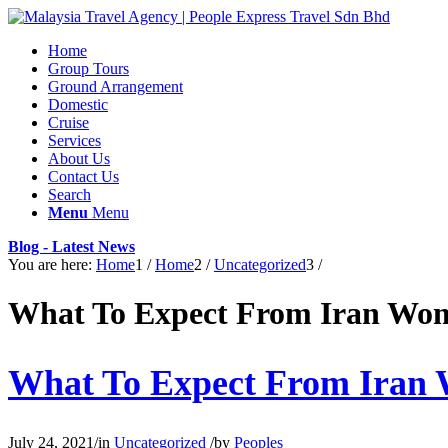
Home
Group Tours
Ground Arrangement
Domestic
Cruise
Services
About Us
Contact Us
Search
Menu
Menu
Blog - Latest News
You are here:
Home
1
/
Home
2
/
Uncategorized
3
/
What To Expect From Iran Wo
What To Expect From Iran
July 24, 2021
/
in
Uncategorized
/
by
Peoples