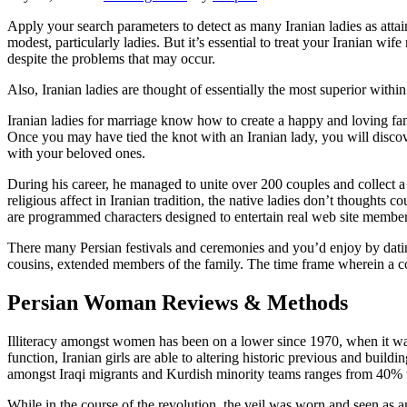
Apply your search parameters to detect as many Iranian ladies as attai
modest, particularly ladies. But it’s essential to treat your Iranian wi
despite the problems that may occur.
Also, Iranian ladies are thought of essentially the most superior with
Iranian ladies for marriage know how to create a happy and loving fam
Once you may have tied the knot with an Iranian lady, you will disco
with your beloved ones.
During his career, he managed to unite over 200 couples and collect a 
religious affect in Iranian tradition, the native ladies don’t thoughts 
are programmed characters designed to entertain real web site member
There many Persian festivals and ceremonies and you’d enjoy by dating 
cousins, extended members of the family. The time frame wherein a c
Persian Woman Reviews & Methods
Illiteracy amongst women has been on a lower since 1970, when it was 
function, Iranian girls are able to altering historic previous and build
amongst Iraqi migrants and Kurdish minority teams ranges from 40% t
While in the course of the revolution, the veil was worn and seen a