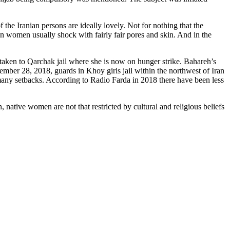
 the Iranian persons are ideally lovely. Not for nothing that the
ian women usually shock with fairly fair pores and skin. And in the
taken to Qarchak jail where she is now on hunger strike. Bahareh’s
mber 28, 2018, guards in Khoy girls jail within the northwest of Iran
many setbacks. According to Radio Farda in 2018 there have been less
, native women are not that restricted by cultural and religious beliefs