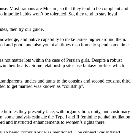
pouse. Most Iranians are Muslim, so that they tend to be compliant and
so impolite habits won’t be tolerated. So, they tend to stay loyal
des, then try our guide.
 knowledge, and native capability to make issues higher around them.
red and good, and also you at all times rush home to spend some time
not matter lots within the case of Persian girls. Despite a robust
win their hearts . Some relationship sites use fantasy profiles which
grandparents, uncles and aunts to the cousins and second cousins, third
ded to get married was known as “courtship”.
 hurdles they presently face, with organization, unity, and customary
ran, some analysis estimate the Type I and II feminine genital mutilation
rd and instructed enhancements to women’s rights there.
hijab being compulsory was mentioned. The subject was inflated