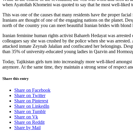
when Ayatollah Khomeini was quoted to say that he most well-liked to 
This was one of the causes that many residents have the proper facial f
Iranians are thought of one of the engaging nations on the planet. Desp
north of the country you can meet beautiful Iranian brides with blond 
Iranian feminine human rights activist Bahareh Hedayat was arrested 
colleagues say she was crushed by the police when she was arrested. 
attacked inmate Zeynab Jalalian and confiscated her belongings. Des
than 35% of university-educated young ladies in Qazvin and Hormozg
Today, Tajikistan girls turn into increasingly more well-liked amongst 
anymore. At the same time, they maintain a strong sense of respect an
Share this entry
Share on Facebook
Share on Twitter
Share on Pinterest
Share on LinkedIn
Share on Tumblr
Share on Vk
Share on Reddit
Share by Mail