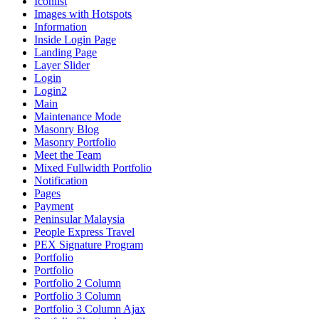
Iconlist
Images with Hotspots
Information
Inside Login Page
Landing Page
Layer Slider
Login
Login2
Main
Maintenance Mode
Masonry Blog
Masonry Portfolio
Meet the Team
Mixed Fullwidth Portfolio
Notification
Pages
Payment
Peninsular Malaysia
People Express Travel
PEX Signature Program
Portfolio
Portfolio
Portfolio 2 Column
Portfolio 3 Column
Portfolio 3 Column Ajax