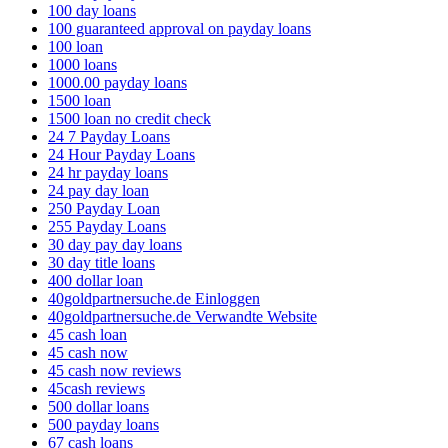
100 day loans
100 guaranteed approval on payday loans
100 loan
1000 loans
1000.00 payday loans
1500 loan
1500 loan no credit check
24 7 Payday Loans
24 Hour Payday Loans
24 hr payday loans
24 pay day loan
250 Payday Loan
255 Payday Loans
30 day pay day loans
30 day title loans
400 dollar loan
40goldpartnersuche.de Einloggen
40goldpartnersuche.de Verwandte Website
45 cash loan
45 cash now
45 cash now reviews
45cash reviews
500 dollar loans
500 payday loans
67 cash loans