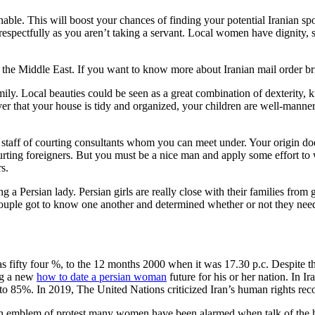
nable. This will boost your chances of finding your potential Iranian s
fe respectfully as you aren’t taking a servant. Local women have dignity, 
in the Middle East. If you want to know more about Iranian mail order bri
ily. Local beauties could be seen as a great combination of dexterity,
ver that your house is tidy and organized, your children are well-manne
staff of courting consultants whom you can meet under. Your origin does 
courting foreigners. But you must be a nice man and apply some effort to 
s.
a Persian lady. Persian girls are really close with their families from 
ouple got to know one another and determined whether or not they nee
fifty four %, to the 12 months 2000 when it was 17.30 p.c. Despite the
ing a new
how to date a persian woman
future for his or her nation. In I
o 85%. In 2019, The United Nations criticized Iran’s human rights reco
s an emblem of protest many women have been alarmed when talk of the 