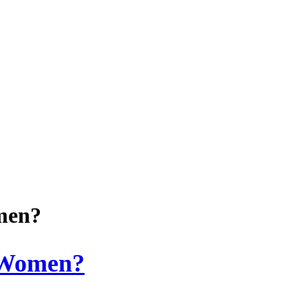
men?
 Women?