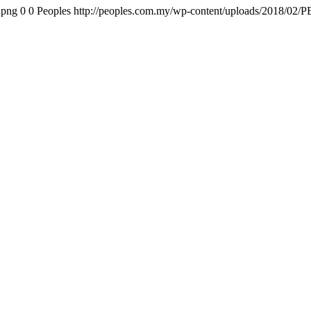
.png
0
0
Peoples
http://peoples.com.my/wp-content/uploads/2018/02/P