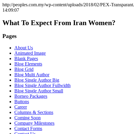
http://peoples.com.my/wp-content/uploads/2018/02/PEX-Transparant
14:09:07
What To Expect From Iran Women?
Pages
About Us
Animated Image
Blank Pages
Blog Elements
Blog Grid
Blog Multi Author
Blog Single Author Big
Blog Single Author Fullwidth
Blog Single Author Small
Borneo Packages
Buttons
Career
Columns & Sections
Coming Soon
Company Milestones
Contact Forms
Contact Us