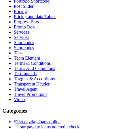
Portfolio Shortcode
Post Slider
Pricing
Pricing and data Tables
Progress Bars
Promo Box
Services
Services
Shortcodes
Shortcodes
Tabs
Team Element
Terms & Conditions
Terms And Conditions
Testimonials
Toggles & Accordions
Transparent Header
Travel Agent
Travel Promotions
Video
Categories
$255 payday loans online
1 hour payday loans no credit check