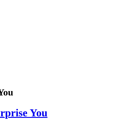
You
prise You