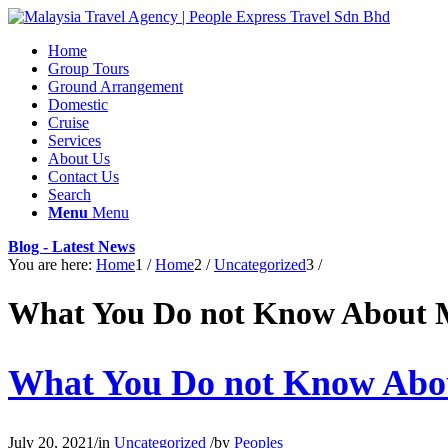
Home
Group Tours
Ground Arrangement
Domestic
Cruise
Services
About Us
Contact Us
Search
Menu
Menu
Blog - Latest News
You are here:
Home
1
/
Home
2
/
Uncategorized
3
/
What You Do not Know About 
What You Do not Know Abo
July 20, 2021
/
in
Uncategorized
/
by
Peoples