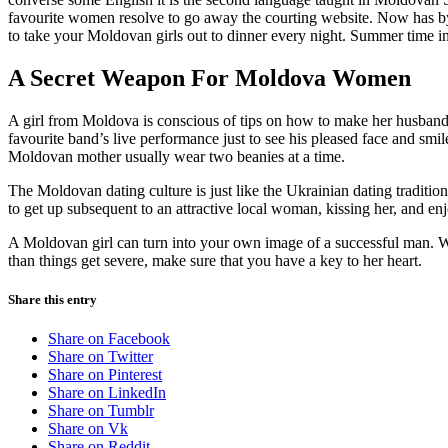
favourite women resolve to go away the courting website. Now has by n
to take your Moldovan girls out to dinner every night. Summer time i
A Secret Weapon For Moldova Women
A girl from Moldova is conscious of tips on how to make her husband p
favourite band’s live performance just to see his pleased face and smil
Moldovan mother usually wear two beanies at a time.
The Moldovan dating culture is just like the Ukrainian dating traditio
to get up subsequent to an attractive local woman, kissing her, and en
A Moldovan girl can turn into your own image of a successful man. Wit
than things get severe, make sure that you have a key to her heart.
Share this entry
Share on Facebook
Share on Twitter
Share on Pinterest
Share on LinkedIn
Share on Tumblr
Share on Vk
Share on Reddit