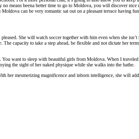
o means beena better time to go to Moldova, you will discover nice res
n Moldova can be very romantic sat out on a pleasant terrace having fun
leased. She will watch soccer together with him even when she isn’t invo
e. The capacity to take a step ahead, be flexible and not dictate her ter
n. You want to sleep with beautiful girls from Moldova. When I traveled 
joying the sight of her naked physique while she walks into the bathe.
h her mesmerizing magnificence and inborn intelligence, she will add yo