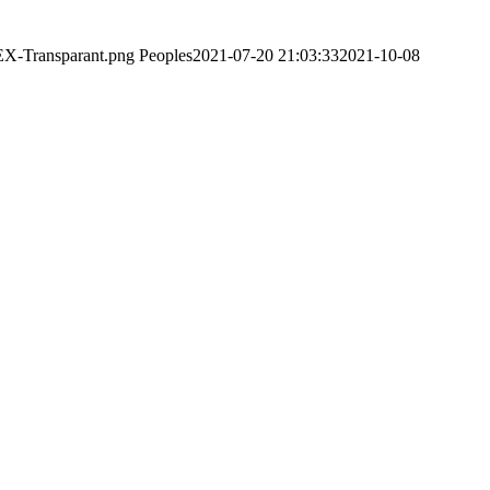
EX-Transparant.png
Peoples
2021-07-20 21:03:33
2021-10-08