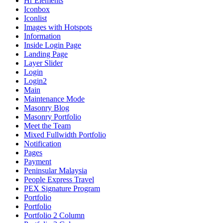
Hr Elements
Iconbox
Iconlist
Images with Hotspots
Information
Inside Login Page
Landing Page
Layer Slider
Login
Login2
Main
Maintenance Mode
Masonry Blog
Masonry Portfolio
Meet the Team
Mixed Fullwidth Portfolio
Notification
Pages
Payment
Peninsular Malaysia
People Express Travel
PEX Signature Program
Portfolio
Portfolio
Portfolio 2 Column