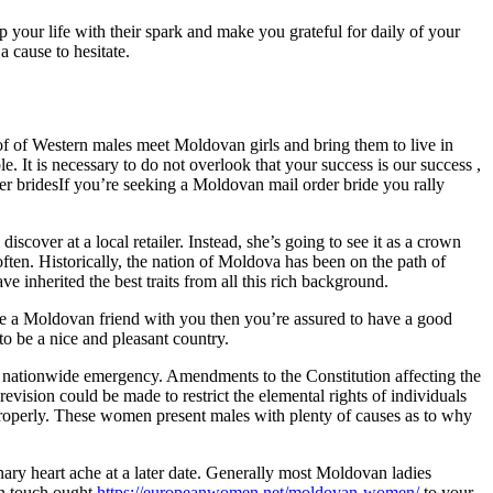
 your life with their spark and make you grateful for daily of your
a cause to hesitate.
of of Western males meet Moldovan girls and bring them to live in
e. It is necessary to do not overlook that your success is our success ,
er bridesIf you’re seeking a Moldovan mail order bride you rally
cover at a local retailer. Instead, she’s going to see it as a crown
 often. Historically, the nation of Moldova has been on the path of
 inherited the best traits from all this rich background.
e a Moldovan friend with you then you’re assured to have a good
o be a nice and pleasant country.
or nationwide emergency. Amendments to the Constitution affecting the
evision could be made to restrict the elemental rights of individuals
roperly. These women present males with plenty of causes as to why
ronary heart ache at a later date. Generally most Moldovan ladies
in touch ought
https://europeanwomen.net/moldovan-women/
to your