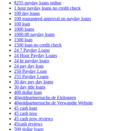
$255 payday loans online
1 hour payday loans no credit check
100 day loans
100 guaranteed approval on payday loans
100 loan
1000 loans
1000.00 payday loans
1500 loan
1500 loan no credit check
24 7 Payday Loans
24 Hour Payday Loans
24 hr payday loans
24 pay day loan
250 Payday Loan
255 Payday Loans
30 day pay day loans
30 day title loans
400 dollar loan
40goldpartnersuche.de Einloggen
40goldpartnersuche.de Verwandte Website
45 cash loan
45 cash now
45 cash now reviews
45cash reviews
500 dollar loans