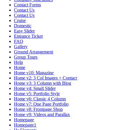
Contact Forms
Contact Us
Contact Us
Cruise
Domestic
Easy Slider
Entrance Ticket
FAQ
Gallery
Ground Arrangement
Group Tours
Help
Home
Home v10: Magazine
Home v2: 3 Col Images + Contact
Home v3: 3 Column with Blog
Home v4: Small Slider
Home v5: Portfolio Style
Home v6: Classic 4 Column
Home v7: One Page Portfolio
Home v8: Frontpage Shop
Home v9: Videos and Parallax
Homepage
Homepage1