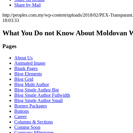
Share by Mail
http://peoples.com.my/wp-content/uploads/2018/02/PEX-Transparant
18:03:33
What You Do not Know About Moldovan 
Pages
About Us
Animated Image
Blank Pages
Blog Elements
Blog Grid
Blog Multi Author
Blog Single Author Big
Blog Single Author Fullwidth
Blog Single Author Small
Borneo Packages
Buttons
Career
Columns & Sections
Coming Soon
Company Milestones