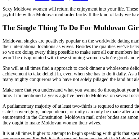
Sexy Moldova women will return the enjoyment into your life. These gor
joyful life with a Moldova mail order bride. If the kind of lady we have 
The Single Thing To Do For Moldovan Gir
Moldovan singles are positively popular on the worldwide dating mark
their international locations as wives. Besides the qualities we’ve lis
so we are doing every thing possible to make sure all our members hav
won’t be disappointed with these stunning women who’re good and e
She will at all times find a approach to cook dinner a wholesome delica
achievement to take delight in, even when she has to do it daily. As a 
many mighty conquerors who have not solely pillaged the land but also
Make sure that you understand what you wanna do throughout your kee
time. Tim mentioned 2 years agoI’ve been to Moldova on several occasi
A parliamentary majority of at least two-thirds is required to amend 
state’s sovereignty, independence, or unity can only be made after a ma
enumerated in the Constitution. Moldovan mail order brides are amon
they ought to make Moldovan women their wives.
It is at all times higher to attempt to begin speaking with girls that s
converse some English it is the second language taught in Moldovan S