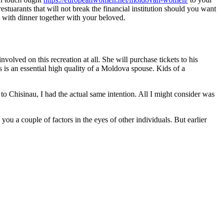
tuarants that will not break the financial institution should you want
 with dinner together with your beloved.
lved on this recreation at all. She will purchase tickets to his
ms is an essential high quality of a Moldova spouse. Kids of a
to Chisinau, I had the actual same intention. All I might consider was
u a couple of factors in the eyes of other individuals. But earlier