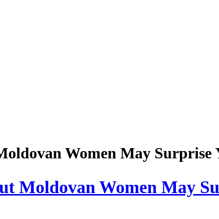
Moldovan Women May Surprise 
ut Moldovan Women May Sur