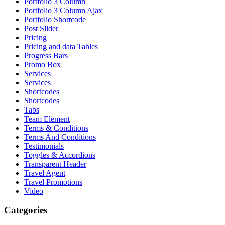
Portfolio 3 Column
Portfolio 3 Column Ajax
Portfolio Shortcode
Post Slider
Pricing
Pricing and data Tables
Progress Bars
Promo Box
Services
Services
Shortcodes
Shortcodes
Tabs
Team Element
Terms & Conditions
Terms And Conditions
Testimonials
Toggles & Accordions
Transparent Header
Travel Agent
Travel Promotions
Video
Categories