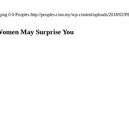
.png
0
0
Peoples
http://peoples.com.my/wp-content/uploads/2018/02/P
Women May Surprise You