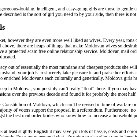
geous-looking, intelligent, and easy-going girls are those to gentle up
described is the sort of girl you need to by your side, then there is not 
ls
et, however they are even more well-liked as wives. Every year, tons 
ted above, there are heaps of things that make Moldovan wives so desirabl
e a protected scam free online relationship service. Moldovan mail ord
ducated.
cy out of essentially the most mundane and cheapest products she will dis
husband, your job is to sincerely take pleasure in and praise her efforts
 enriched Moldovans each culturally and genetically. Moldova girls have
p in Moldova, you possibly can’t really “float” there. If you may hav
ons over the previous decade and found it for probably the most half t
the Constitution of Moldova, which can’t be revised in time of warfare 
jority of voters support the proposal in a referendum. Furthermore, no r
gst the best mail order brides who know how to increase a household p
peak at least slightly English it may save you lots of hassle, costs and co
chools. For a more personal chat, it’s going to also allow you to keep 