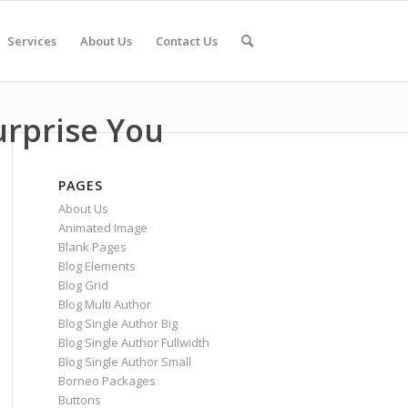
Services
About Us
Contact Us
urprise You
PAGES
About Us
Animated Image
Blank Pages
Blog Elements
Blog Grid
Blog Multi Author
Blog Single Author Big
Blog Single Author Fullwidth
Blog Single Author Small
Borneo Packages
Buttons