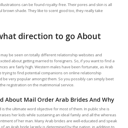
illustrations can be found royalty-free. Their pores and skin is all
ul brown shade. They like to scent good too, they really take
 what direction to go About
may be seen on totally different relationship websites and
cited about getting married to foreigners. So, if you want to find a
ances are fairly high. Western males have been fortunate, as Arab
e trying to find potential companions on online relationship
ld be very popular amongst them. So you possibly can simply beet
he registration on the matrimonial service.
d About Mail Order Arab Brides And Why
s the ultimate word objective for most of them. In public she is
 raises her kids while sustaining an ideal family and all the whereas
entment of her man. Many Arab brides are well-educated and speak
of an Arab bride largely is determined by the nation, in addition to