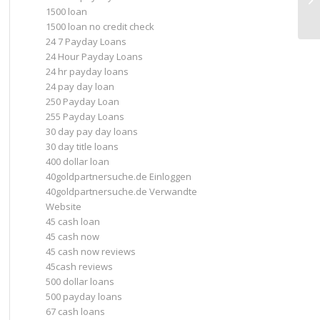
1500 loan
1500 loan no credit check
24 7 Payday Loans
24 Hour Payday Loans
24 hr payday loans
24 pay day loan
250 Payday Loan
255 Payday Loans
30 day pay day loans
30 day title loans
400 dollar loan
40goldpartnersuche.de Einloggen
40goldpartnersuche.de Verwandte
Website
45 cash loan
45 cash now
45 cash now reviews
45cash reviews
500 dollar loans
500 payday loans
67 cash loans