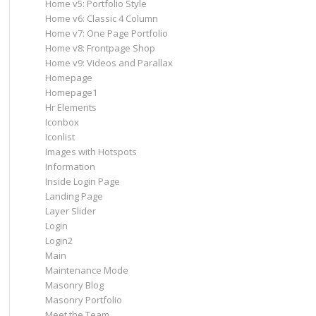
Home v5: Portfolio Style
Home v6: Classic 4 Column
Home v7: One Page Portfolio
Home v8: Frontpage Shop
Home v9: Videos and Parallax
Homepage
Homepage1
Hr Elements
Iconbox
Iconlist
Images with Hotspots
Information
Inside Login Page
Landing Page
Layer Slider
Login
Login2
Main
Maintenance Mode
Masonry Blog
Masonry Portfolio
Meet the Team