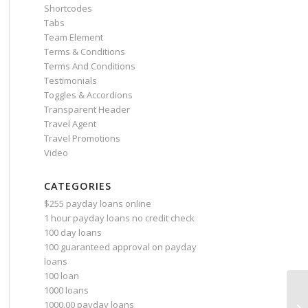
Shortcodes
Tabs
Team Element
Terms & Conditions
Terms And Conditions
Testimonials
Toggles & Accordions
Transparent Header
Travel Agent
Travel Promotions
Video
CATEGORIES
$255 payday loans online
1 hour payday loans no credit check
100 day loans
100 guaranteed approval on payday
loans
100 loan
1000 loans
1000.00 payday loans