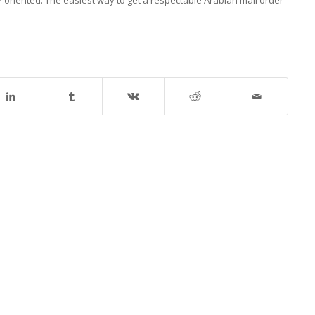
-oriented. The easiest way to get a respectable Arabian mail order