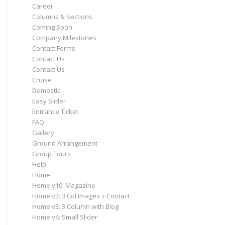
Career
Columns & Sections
Coming Soon
Company Milestones
Contact Forms
Contact Us
Contact Us
Cruise
Domestic
Easy Slider
Entrance Ticket
FAQ
Gallery
Ground Arrangement
Group Tours
Help
Home
Home v10: Magazine
Home v2: 3 Col Images + Contact
Home v3: 3 Column with Blog
Home v4: Small Slider