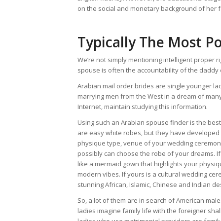
on the social and monetary background of her f
Typically The Most P
We’re not simply mentioning intelligent proper r
spouse is often the accountability of the daddy o
Arabian mail order brides are single younger 
marrying men from the West in a dream of many 
Internet, maintain studying this information.
Using such an Arabian spouse finder is the best 
are easy white robes, but they have developed
physique type, venue of your wedding ceremony,
possibly can choose the robe of your dreams. If yo
like a mermaid gown that highlights your physi
modern vibes. If yours is a cultural wedding c
stunning African, Islamic, Chinese and Indian de
So, a lot of them are in search of American mal
ladies imagine family life with the foreigner sha