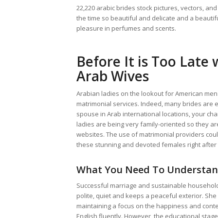
22,220 arabic brides stock pictures, vectors, and 
the time so beautiful and delicate and a beautif
pleasure in perfumes and scents.
Before It is Too Late
Arab Wives
Arabian ladies on the lookout for American men 
matrimonial services. Indeed, many brides are ex
spouse in Arab international locations, your ch
ladies are being very family-oriented so they ar
websites. The use of matrimonial providers cou
these stunning and devoted females right after t
What You Need To Understan
Successful marriage and sustainable household i
polite, quiet and keeps a peaceful exterior. She
maintaining a focus on the happiness and cont
English fluently. However, the educational stage 