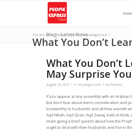
Hom
Blog - Latest News
You are here:
Home
/
Home
/
Uncategorized
/
What You Don’t Lea
What You Don’t L
May Surprise You
/
/
August 24, 2021
in
Uncategorized
by
Peoples
If you appear at any assembly with an Arabian 
But don’t fear about men’s consideration and jea
trustworthy to husbands and all their warmth wil
Aqd Nikah, Aqd Qiran, Aqd Zawaj, Katb el-Kitab, is
imam giving a brief speech about how the Prophe
ought to deal with their husbands and honor th