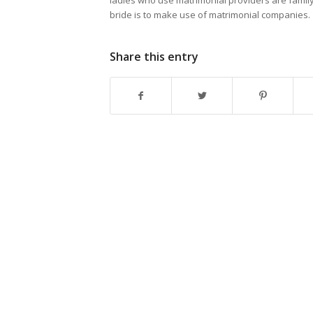
ladies who use matrimonial providers are family
bride is to make use of matrimonial companies.
Share this entry