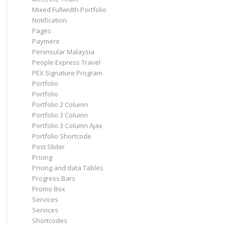
Mixed Fullwidth Portfolio
Notification
Pages
Payment
Peninsular Malaysia
People Express Travel
PEX Signature Program
Portfolio
Portfolio
Portfolio 2 Column
Portfolio 3 Column
Portfolio 3 Column Ajax
Portfolio Shortcode
Post Slider
Pricing
Pricing and data Tables
Progress Bars
Promo Box
Services
Services
Shortcodes