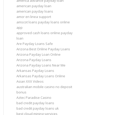
america advance payday loan
american payday loan
american payday loans
amor en linea support
amscot loans payday loans online
app
approved cash loans online payday
loan
Are Payday Loans Safe
Arizona Best Online Payday Loans
Arizona Payday Loan Online
Arizona Payday Loans
Arizona Payday Loans Near Me
Arkansas Payday Loans
Arkansas Payday Loans Online
Asian XXX Videos
australian mobile casino no deposit
bonus
Aztec Paradise Casino
bad credit payday loans
bad credit payday loans uk
best cloud mining services