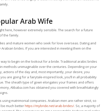
amily.
opular Arab Wife
ight here, however extremely sensible. The search for a future
f the family.
ladies and mature women who seek for love overseas. Dating and
Arabian brides. If you are interested in meeting them on the
way to begin on the lookout for a bride. Traditional arabic brides
 in methods unimaginable over the centuries. Depending on your
 actions of the day and, most importantly, your desire, you
u are going for a fairytale-inspired look, you’ll in all probability
que. The sheath type of gown elongates your frames and offers
eremony, Alibaba.com has obtained you covered with breathtakingly
signs.
es using matrimonial companies. Arabian men are rather strict, so
ll be much better
https://mybride.net/arab-brides/
. So, a majority of