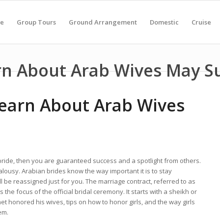
e
Group Tours
Ground Arrangement
Domestic
Cruise
rn About Arab Wives May S
earn About Arab Wives
bride, then you are guaranteed success and a spotlight from others.
lousy. Arabian brides know the way important it is to stay
l be reassigned just for you. The marriage contract, referred to as
 the focus of the official bridal ceremony. It starts with a sheikh or
t honored his wives, tips on how to honor girls, and the way girls
em.