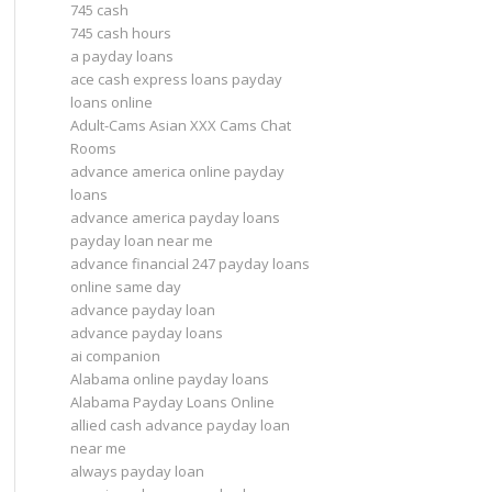
745 cash
745 cash hours
a payday loans
ace cash express loans payday
loans online
Adult-Cams Asian XXX Cams Chat
Rooms
advance america online payday
loans
advance america payday loans
payday loan near me
advance financial 247 payday loans
online same day
advance payday loan
advance payday loans
ai companion
Alabama online payday loans
Alabama Payday Loans Online
allied cash advance payday loan
near me
always payday loan