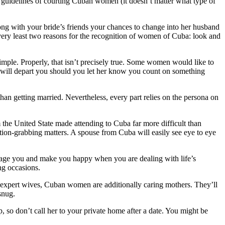
en guidelines of courting Cuban women (it doesn’t matter what type of
ong with your bride’s friends your chances to change into her husband
 very least two reasons for the recognition of women of Cuba: look and
 simple. Properly, that isn’t precisely true. Some women would like to
 will depart you should you let her know you count on something
than getting married. Nevertheless, every part relies on the persona on
 the United State made attending to Cuba far more difficult than
ntion-grabbing matters. A spouse from Cuba will easily see eye to eye
urage you and make you happy when you are dealing with life’s
ng occasions.
g expert wives, Cuban women are additionally caring mothers. They’ll
snug.
, so don’t call her to your private home after a date. You might be