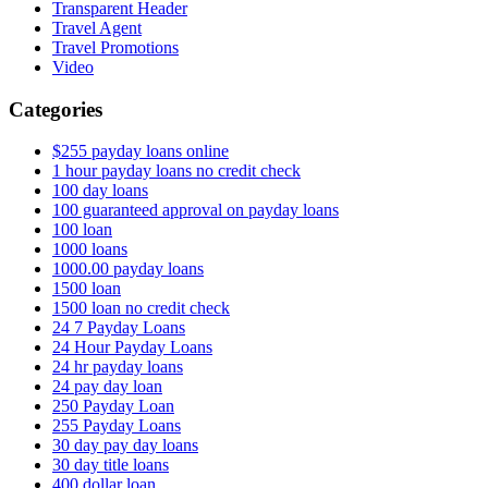
Transparent Header
Travel Agent
Travel Promotions
Video
Categories
$255 payday loans online
1 hour payday loans no credit check
100 day loans
100 guaranteed approval on payday loans
100 loan
1000 loans
1000.00 payday loans
1500 loan
1500 loan no credit check
24 7 Payday Loans
24 Hour Payday Loans
24 hr payday loans
24 pay day loan
250 Payday Loan
255 Payday Loans
30 day pay day loans
30 day title loans
400 dollar loan