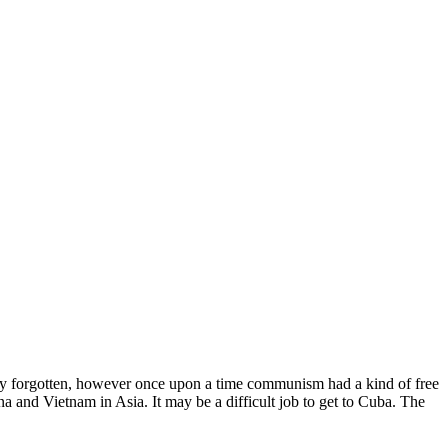
ually forgotten, however once upon a time communism had a kind of free
na and Vietnam in Asia. It may be a difficult job to get to Cuba. The