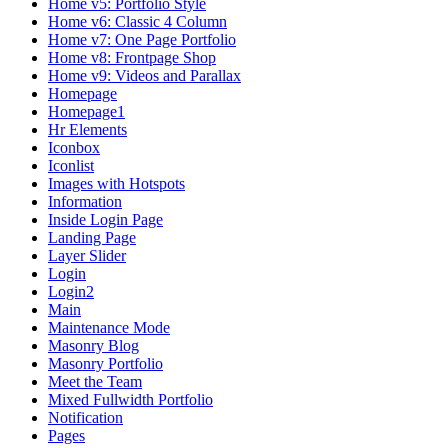
Home v5: Portfolio Style
Home v6: Classic 4 Column
Home v7: One Page Portfolio
Home v8: Frontpage Shop
Home v9: Videos and Parallax
Homepage
Homepage1
Hr Elements
Iconbox
Iconlist
Images with Hotspots
Information
Inside Login Page
Landing Page
Layer Slider
Login
Login2
Main
Maintenance Mode
Masonry Blog
Masonry Portfolio
Meet the Team
Mixed Fullwidth Portfolio
Notification
Pages