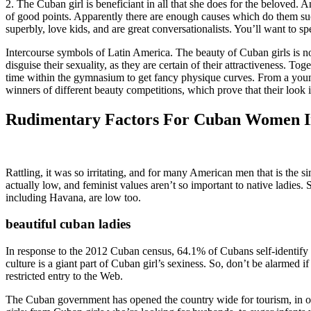
2. The Cuban girl is beneficiant in all that she does for the beloved
of good points. Apparently there are enough causes which do them such
superbly, love kids, and are great conversationalists. You’ll want t
Intercourse symbols of Latin America. The beauty of Cuban girls is n
disguise their sexuality, as they are certain of their attractiveness.
time within the gymnasium to get fancy physique curves. From a young
winners of different beauty competitions, which prove that their look is
Rudimentary Factors For Cuban Women I
Rattling, it was so irritating, and for many American men that is the s
actually low, and feminist values aren’t so important to native ladies.
including Havana, are low too.
beautiful cuban ladies
In response to the 2012 Cuban census, 64.1% of Cubans self-identify a
culture is a giant part of Cuban girl’s sexiness. So, don’t be alarmed i
restricted entry to the Web.
The Cuban government has opened the country wide for tourism, in orde