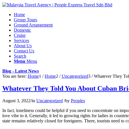
Home
Group Tours
Ground Arrangement
Domestic
Cruise
Services
About Us
Contact Us
Search
Menu
Menu
Blog - Latest News
You are here:
Home
1
/
Home
2
/
Uncategorized
3
/
Whatever They To
Whatever They Told You About Cuban Br
August 3, 2022
/
in
Uncategorized
/
by
Peoples
In fact, loneliness could be helpful if you need to concentrate on im
love vibe to it. Generally, it led to growing rights for ladies in coun
state remains relatively closed for foreigners. There, tourists need to c