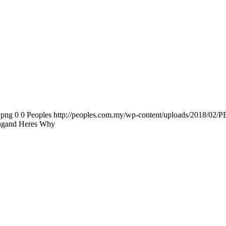
.png
0
0
Peoples
http://peoples.com.my/wp-content/uploads/2018/02/P
ongand Heres Why