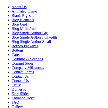
About Us
Animated Image
Blank Pages
Blog Elements
Blog Grid
Blog Multi Author
Blog Single Author Big
Blog Single Author Fullwidth
Blog Single Author Small
Borneo Packages
Buttons
Career
Columns & Sections
Coming Soon
Company Milestones
Contact Forms
Contact Us
Contact Us
Cruise
Domestic
Easy Slider
Entrance Ticket
FAQ
Gallery