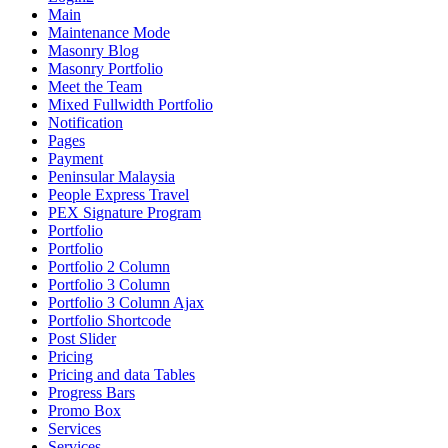
Main
Maintenance Mode
Masonry Blog
Masonry Portfolio
Meet the Team
Mixed Fullwidth Portfolio
Notification
Pages
Payment
Peninsular Malaysia
People Express Travel
PEX Signature Program
Portfolio
Portfolio
Portfolio 2 Column
Portfolio 3 Column
Portfolio 3 Column Ajax
Portfolio Shortcode
Post Slider
Pricing
Pricing and data Tables
Progress Bars
Promo Box
Services
Services