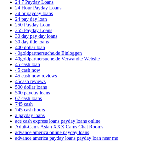
24 7 Payday Loans
24 Hour Payday Loans
24 hr payday loans
24 pay day loan
250 Payday Loan
255 Payday Loans
30 day pay day loans
30 day title loans
400 dollar loan
40goldpartnersuche.de Einloggen
40goldpartnersuche.de Verwandte Website
45 cash loan
45 cash now
45 cash now reviews
45cash reviews
500 dollar loans
500 payday loans
67 cash loans
745 cash
745 cash hours
a payday loans
ace cash express loans payday loans online
Adult-Cams Asian XXX Cams Chat Rooms
advance america online payday loans
advance america payday loans payday loan near me