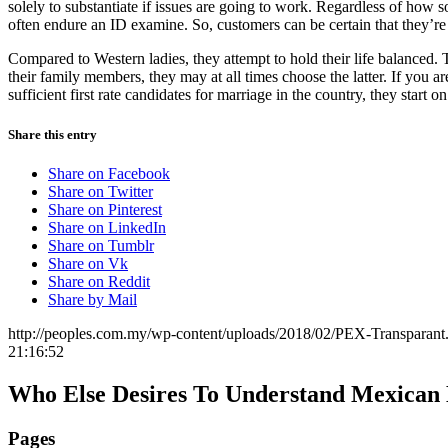
solely to substantiate if issues are going to work. Regardless of how
often endure an ID examine. So, customers can be certain that they’
Compared to Western ladies, they attempt to hold their life balanced.
their family members, they may at all times choose the latter. If you a
sufficient first rate candidates for marriage in the country, they start 
Share this entry
Share on Facebook
Share on Twitter
Share on Pinterest
Share on LinkedIn
Share on Tumblr
Share on Vk
Share on Reddit
Share by Mail
http://peoples.com.my/wp-content/uploads/2018/02/PEX-Transparant
21:16:52
Who Else Desires To Understand Mexican 
Pages