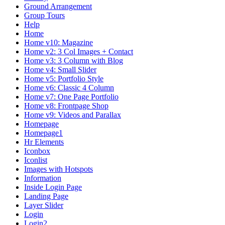
Ground Arrangement
Group Tours
Help
Home
Home v10: Magazine
Home v2: 3 Col Images + Contact
Home v3: 3 Column with Blog
Home v4: Small Slider
Home v5: Portfolio Style
Home v6: Classic 4 Column
Home v7: One Page Portfolio
Home v8: Frontpage Shop
Home v9: Videos and Parallax
Homepage
Homepage1
Hr Elements
Iconbox
Iconlist
Images with Hotspots
Information
Inside Login Page
Landing Page
Layer Slider
Login
Login2