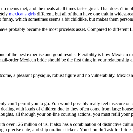
 no means met, and the meals at all times tastes great. That doesn’t impl
etely
mexicans girls
different, but all of them have one trait in widespre
so funny, which sometimes seems a bit childlike, but makes them person
have probably became the most priceless asset. Compared to different Lat
one of the best expertise and good results. Flexibility is how Mexican ma
 a mail-order Mexican bride should be the first thing in your relationshi
come, a pleasant physique, robust figure and no vulnerability. Mexican
y can’t permit you to go. You would possibly really feel insecure on ac
dealing with loads of children due to they often come from large househo
thoughts, all through your on-line courting actions, you must refill your
th over 126 million of us. It also has a combination of distinctive cult
ing a precise date, and ship on-line stickers. You shouldn’t ask for bri