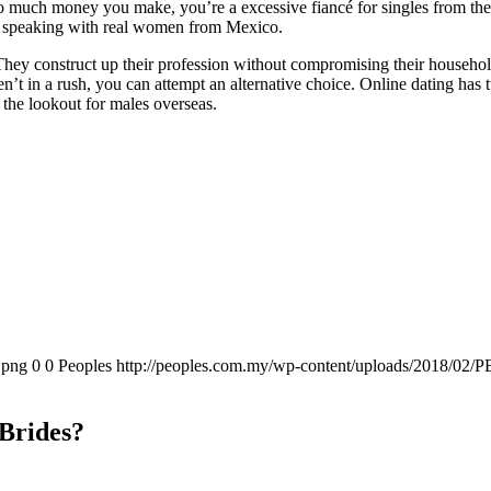
 so much money you make, you’re a excessive fiancé for singles from th
re speaking with real women from Mexico.
 They construct up their profession without compromising their household
ren’t in a rush, you can attempt an alternative choice. Online dating ha
on the lookout for males overseas.
.png
0
0
Peoples
http://peoples.com.my/wp-content/uploads/2018/02/P
Brides?