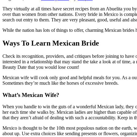
They virtually at all times have secret recipes from an Abuelita you by
over than women from other nations. Every bride in Mexico is compl
search out entry to them. They are very pleasant, good, useful and al
While the nation has lots of things to offer, charming Mexican brides 
Ways To Learn Mexican Bride
Check its recognition, providers, and critiques before joining to have 
interested in a relationship that may stand the take a look at of time,
Beauty Date that you would lose count!
Mexican wife will cook only good and helpful meals for you. As a out
Sometimes they’re much like the horses of excessive breeds.
What’s Mexican Wife?
When you handle to win the guts of a wonderful Mexican lady, they onl
her each time she walks by. Mexican ladies are higher than capable of 
that they aren’t afraid of dealing with such a accountability. Keep in 
Mexico is thought to be the 10th most populous nation on the earth, wi
about up. Use extra choices like sending presents or flowers, organiz