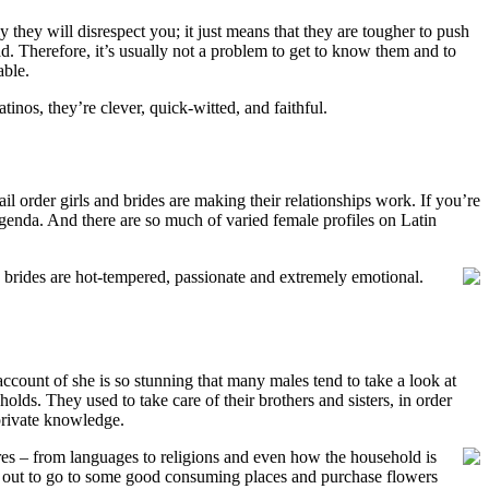
y they will disrespect you; it just means that they are tougher to push
ad. Therefore, it’s usually not a problem to get to know them and to
able.
inos, they’re clever, quick-witted, and faithful.
il order girls and brides are making their relationships work. If you’re
p agenda. And there are so much of varied female profiles on Latin
 brides are hot-tempered, passionate and extremely emotional.
count of she is so stunning that many males tend to take a look at
lds. They used to take care of their brothers and sisters, in order
 private knowledge.
ures – from languages to religions and even how the household is
des out to go to some good consuming places and purchase flowers