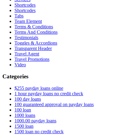
Shortcodes
Shortcodes
Tabs
Team Element
Terms & Conditions
Terms And Conditions
Testimonials
Toggles & Accordions
Transparent Header
Travel Agent
Travel Promotions
Video
Categories
$255 payday loans online
1 hour payday loans no credit check
100 day loans
100 guaranteed approval on payday loans
100 loan
1000 loans
1000.00 payday loans
1500 loan
1500 loan no credit check