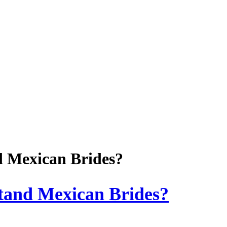
d Mexican Brides?
tand Mexican Brides?