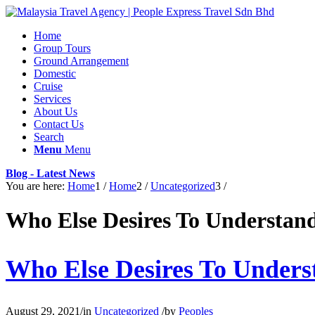
Home
Group Tours
Ground Arrangement
Domestic
Cruise
Services
About Us
Contact Us
Search
Menu
Menu
Blog - Latest News
You are here:
Home
1
/
Home
2
/
Uncategorized
3
/
Who Else Desires To Understan
Who Else Desires To Unders
August 29, 2021
/
in
Uncategorized
/
by
Peoples