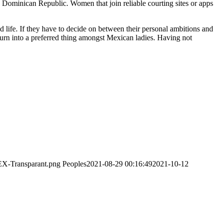
e Dominican Republic. Women that join reliable courting sites or apps
 life. If they have to decide on between their personal ambitions and
s turn into a preferred thing amongst Mexican ladies. Having not
EX-Transparant.png
Peoples
2021-08-29 00:16:49
2021-10-12