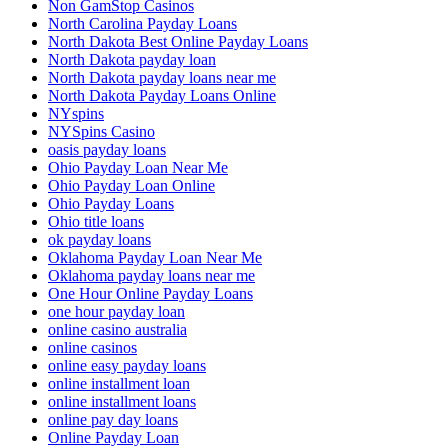
Non GamStop Casinos
North Carolina Payday Loans
North Dakota Best Online Payday Loans
North Dakota payday loan
North Dakota payday loans near me
North Dakota Payday Loans Online
NYspins
NYSpins Casino
oasis payday loans
Ohio Payday Loan Near Me
Ohio Payday Loan Online
Ohio Payday Loans
Ohio title loans
ok payday loans
Oklahoma Payday Loan Near Me
Oklahoma payday loans near me
One Hour Online Payday Loans
one hour payday loan
online casino australia
online casinos
online easy payday loans
online installment loan
online installment loans
online pay day loans
Online Payday Loan