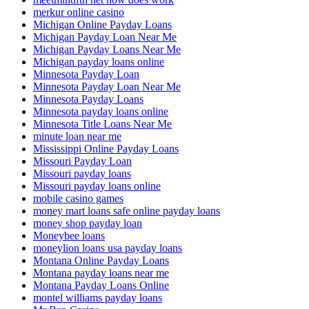
merkur online casino
Michigan Online Payday Loans
Michigan Payday Loan Near Me
Michigan Payday Loans Near Me
Michigan payday loans online
Minnesota Payday Loan
Minnesota Payday Loan Near Me
Minnesota Payday Loans
Minnesota payday loans online
Minnesota Title Loans Near Me
minute loan near me
Mississippi Online Payday Loans
Missouri Payday Loan
Missouri payday loans
Missouri payday loans online
mobile casino games
money mart loans safe online payday loans
money shop payday loan
Moneybee loans
moneylion loans usa payday loans
Montana Online Payday Loans
Montana payday loans near me
Montana Payday Loans Online
montel williams payday loans