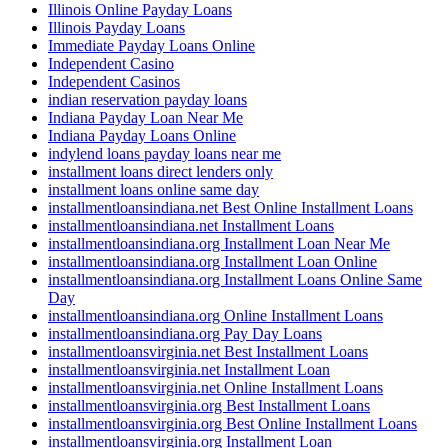
Illinois Online Payday Loans
Illinois Payday Loans
Immediate Payday Loans Online
Independent Casino
Independent Casinos
indian reservation payday loans
Indiana Payday Loan Near Me
Indiana Payday Loans Online
indylend loans payday loans near me
installment loans direct lenders only
installment loans online same day
installmentloansindiana.net Best Online Installment Loans
installmentloansindiana.net Installment Loans
installmentloansindiana.org Installment Loan Near Me
installmentloansindiana.org Installment Loan Online
installmentloansindiana.org Installment Loans Online Same
Day
installmentloansindiana.org Online Installment Loans
installmentloansindiana.org Pay Day Loans
installmentloansvirginia.net Best Installment Loans
installmentloansvirginia.net Installment Loan
installmentloansvirginia.net Online Installment Loans
installmentloansvirginia.org Best Installment Loans
installmentloansvirginia.org Best Online Installment Loans
installmentloansvirginia.org Installment Loan