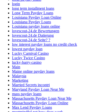
login
long term installment loans
Long Term Payday Loans
Louisiana Payday Loan Online
Louisiana Payday Loans
Louisiana payday loans online
lovescout-24.de Bewertungen
lovescout-24.de Datierung
lovescout-24.de Seite? ?
low interest payday loans no credit check
lowest payday loan
Lucky Carnival Casino
Lucky Twice Casino
lucky-barry-casino
Main
Maine online payday loans
Malaysia
Marketing
Married Secrets incontri
Maryland Payday Loan Near Me
mass payday loans
Massachusetts Payday Loan Near Me
Massachusetts Payday Loan Online
Max Lend Payday Loans
meetmindful net how does work