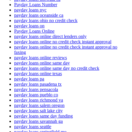
Payday Loans Number
payday loans nyc
payday loans oceanside ca
payday loans ohio no credit check
payday loans on
Payday Loans Online
payday loans online direct lenders only
payday loans online no credit check instant approval
payday loans online no credit check instant approval no
faxing
payday loans online reviews
payday loans online same day
payday loans online same day no credit check
payday loans online texas
payday loans pa
payday loans pasadena tx
payday loans pensacola
payday loans pueblo co
payday loans richmond va
payday loans salem oregon
payday loans salt lake city
payday loans same day funding
payday loans savannah ga
payday loans seattle
payday loans springfield mo