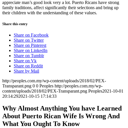
appreciate man’s good look very a lot. Puerto Ricans have strong
family traditions, affect significantly their selections and bring up
their children with the understanding of these values.
Share this entry
Share on Facebook
Share on Twitter
Share on Pinterest
Share on LinkedIn
Share on Tumblr
Share on Vk
Share on Reddit
Share by Mail
http://peoples.com.my/wp-content/uploads/2018/02/PEX-
Transparant.png
0
0
Peoples
http://peoples.com.my/wp-
content/uploads/2018/02/PEX-Transparant.png
Peoples
2021-10-01
20:14:29
2021-10-15 17:14:33
Why Almost Anything You have Learned
About Puerto Rican Wife Is Wrong And
What You Ought To Know