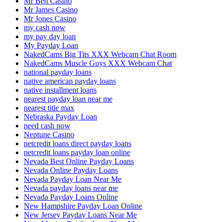
Mr Ben Casino
Mr James Casino
Mr Jones Casino
my cash now
my pay day loan
My Payday Loan
NakedCams Big Tits XXX Webcam Chat Room
NakedCams Muscle Guys XXX Webcam Chat
national payday loans
native american payday loans
native installment loans
nearest payday loan near me
nearest title max
Nebraska Payday Loan
need cash now
Neptune Casino
netcredit loans direct payday loans
netcredit loans payday loan online
Nevada Best Online Payday Loans
Nevada Online Payday Loans
Nevada Payday Loan Near Me
Nevada payday loans near me
Nevada Payday Loans Online
New Hampshire Payday Loan Online
New Jersey Payday Loans Near Me