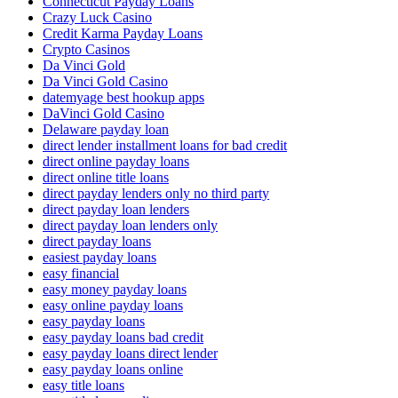
Connecticut Payday Loans
Crazy Luck Casino
Credit Karma Payday Loans
Crypto Casinos
Da Vinci Gold
Da Vinci Gold Casino
datemyage best hookup apps
DaVinci Gold Casino
Delaware payday loan
direct lender installment loans for bad credit
direct online payday loans
direct online title loans
direct payday lenders only no third party
direct payday loan lenders
direct payday loan lenders only
direct payday loans
easiest payday loans
easy financial
easy money payday loans
easy online payday loans
easy payday loans
easy payday loans bad credit
easy payday loans direct lender
easy payday loans online
easy title loans