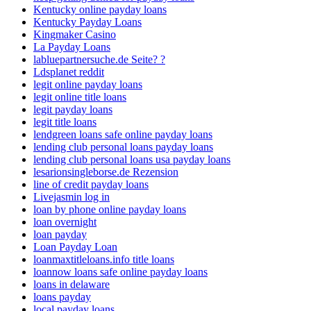
Kentucky online payday loans
Kentucky Payday Loans
Kingmaker Casino
La Payday Loans
labluepartnersuche.de Seite? ?
Ldsplanet reddit
legit online payday loans
legit online title loans
legit payday loans
legit title loans
lendgreen loans safe online payday loans
lending club personal loans payday loans
lending club personal loans usa payday loans
lesarionsingleborse.de Rezension
line of credit payday loans
Livejasmin log in
loan by phone online payday loans
loan overnight
loan payday
Loan Payday Loan
loanmaxtitleloans.info title loans
loannow loans safe online payday loans
loans in delaware
loans payday
local payday loans