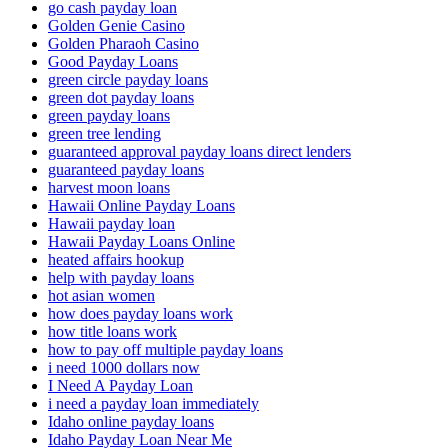
go cash payday loan
Golden Genie Casino
Golden Pharaoh Casino
Good Payday Loans
green circle payday loans
green dot payday loans
green payday loans
green tree lending
guaranteed approval payday loans direct lenders
guaranteed payday loans
harvest moon loans
Hawaii Online Payday Loans
Hawaii payday loan
Hawaii Payday Loans Online
heated affairs hookup
help with payday loans
hot asian women
how does payday loans work
how title loans work
how to pay off multiple payday loans
i need 1000 dollars now
I Need A Payday Loan
i need a payday loan immediately
Idaho online payday loans
Idaho Payday Loan Near Me