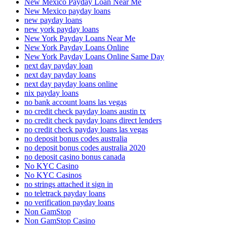
New Mexico Payday Loan Near Me
New Mexico payday loans
new payday loans
new york payday loans
New York Payday Loans Near Me
New York Payday Loans Online
New York Payday Loans Online Same Day
next day payday loan
next day payday loans
next day payday loans online
nix payday loans
no bank account loans las vegas
no credit check payday loans austin tx
no credit check payday loans direct lenders
no credit check payday loans las vegas
no deposit bonus codes australia
no deposit bonus codes australia 2020
no deposit casino bonus canada
No KYC Casino
No KYC Casinos
no strings attached it sign in
no teletrack payday loans
no verification payday loans
Non GamStop
Non GamStop Casino