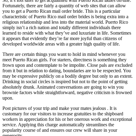
So, it’s lots safer to get acquainted with Puerto Rican ladies on-line.
Fortunately, there are fairly a quantity of web sites that can allow
you to get a Puerto Rican mail order bride. This is a particular
characteristic of Puerto Rico mail order brides is being extra into a
religious relationship and less into the material world. Puerto Rico
simply isn’t a rich nation and totally different individuals there
learned to reside with what they’ve and luxuriate in life. Sometimes
it appears that evidently they’re far more joyful than citizens of
developed worldwide areas with a greater high quality of life.
There are certain things you want to hold in mind whenever you
meet Puerto Rican girls. For starters, directness is something they
frown upon and contemplate to be impolite. Close pals are excluded
from it but in relation to dating, boundaries are to be respected. You
may be expressive publicly on a bodily degree but only to an extent.
Drinking in social circles is inspired but not to the point of getting
absolutely drunk. Animated conversations are going to win you
brownie factors while straightforward, negative criticism is frowned
upon.
Post pictures of your trip and make your mates jealous . It is
customary for our visitors to increase gratuities to the shipboard
workers in appreciation for his or her onerous work and exceptional
service. Applying this charge automatically streamlines the
popularity course of and ensures our crew will share in your
generosity.