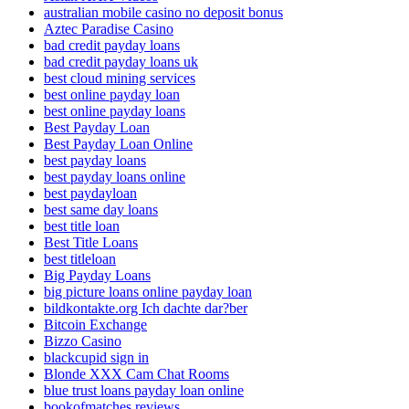
australian mobile casino no deposit bonus
Aztec Paradise Casino
bad credit payday loans
bad credit payday loans uk
best cloud mining services
best online payday loan
best online payday loans
Best Payday Loan
Best Payday Loan Online
best payday loans
best payday loans online
best paydayloan
best same day loans
best title loan
Best Title Loans
best titleloan
Big Payday Loans
big picture loans online payday loan
bildkontakte.org Ich dachte dar?ber
Bitcoin Exchange
Bizzo Casino
blackcupid sign in
Blonde XXX Cam Chat Rooms
blue trust loans payday loan online
bookofmatches reviews