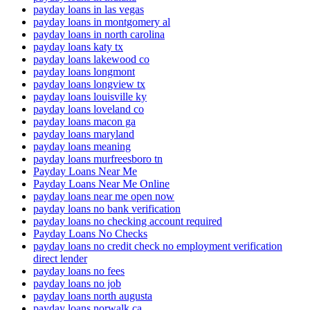
payday loans in las vegas
payday loans in montgomery al
payday loans in north carolina
payday loans katy tx
payday loans lakewood co
payday loans longmont
payday loans longview tx
payday loans louisville ky
payday loans loveland co
payday loans macon ga
payday loans maryland
payday loans meaning
payday loans murfreesboro tn
Payday Loans Near Me
Payday Loans Near Me Online
payday loans near me open now
payday loans no bank verification
payday loans no checking account required
Payday Loans No Checks
payday loans no credit check no employment verification
direct lender
payday loans no fees
payday loans no job
payday loans north augusta
payday loans norwalk ca