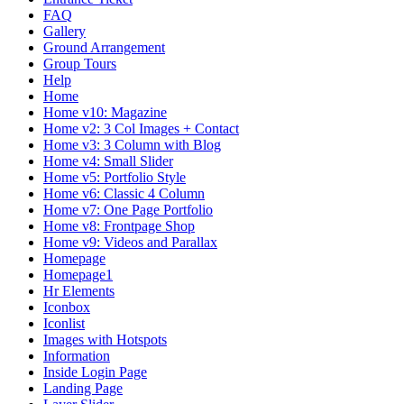
FAQ
Gallery
Ground Arrangement
Group Tours
Help
Home
Home v10: Magazine
Home v2: 3 Col Images + Contact
Home v3: 3 Column with Blog
Home v4: Small Slider
Home v5: Portfolio Style
Home v6: Classic 4 Column
Home v7: One Page Portfolio
Home v8: Frontpage Shop
Home v9: Videos and Parallax
Homepage
Homepage1
Hr Elements
Iconbox
Iconlist
Images with Hotspots
Information
Inside Login Page
Landing Page