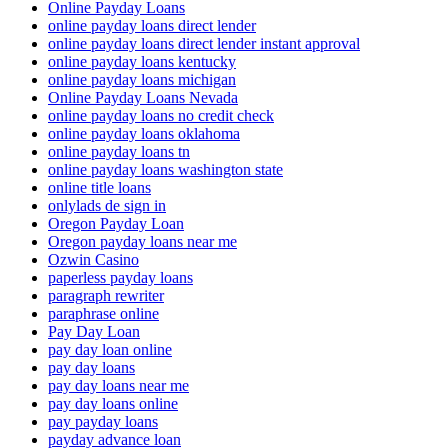
Online Payday Loans
online payday loans direct lender
online payday loans direct lender instant approval
online payday loans kentucky
online payday loans michigan
Online Payday Loans Nevada
online payday loans no credit check
online payday loans oklahoma
online payday loans tn
online payday loans washington state
online title loans
onlylads de sign in
Oregon Payday Loan
Oregon payday loans near me
Ozwin Casino
paperless payday loans
paragraph rewriter
paraphrase online
Pay Day Loan
pay day loan online
pay day loans
pay day loans near me
pay day loans online
pay payday loans
payday advance loan