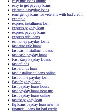
easy title loans online
easy to get payday loans
electronic payday loans
emergency loans for veterans with bad credit
example
express installment loan
express payday loan
express payday loans
express title loans
ez money payday loans
fast auto title loans
fast cash installment loans
fast cash payday loans
Fast Easy Payday Loans
fast efunds
fast efunds loan
fast installment loans online
fast online payday loan
Fast Payday Loan
fast payday loans hours
fast payday loans near me
fast payday loans online
fastest payday loan
fig loans payday loan near me
financial loans for bad credit