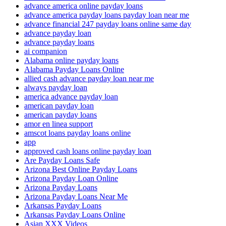
advance america online payday loans
advance america payday loans payday loan near me
advance financial 247 payday loans online same day
advance payday loan
advance payday loans
ai companion
Alabama online payday loans
Alabama Payday Loans Online
allied cash advance payday loan near me
always payday loan
america advance payday loan
american payday loan
american payday loans
amor en linea support
amscot loans payday loans online
app
approved cash loans online payday loan
Are Payday Loans Safe
Arizona Best Online Payday Loans
Arizona Payday Loan Online
Arizona Payday Loans
Arizona Payday Loans Near Me
Arkansas Payday Loans
Arkansas Payday Loans Online
Asian XXX Videos