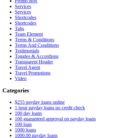
Promo Box
Services
Services
Shortcodes
Shortcodes
Tabs
Team Element
Terms & Conditions
Terms And Conditions
Testimonials
Toggles & Accordions
Transparent Header
Travel Agent
Travel Promotions
Video
Categories
$255 payday loans online
1 hour payday loans no credit check
100 day loans
100 guaranteed approval on payday loans
100 loan
1000 loans
1000.00 payday loans