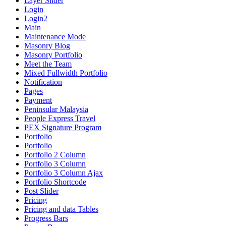
Layer Slider
Login
Login2
Main
Maintenance Mode
Masonry Blog
Masonry Portfolio
Meet the Team
Mixed Fullwidth Portfolio
Notification
Pages
Payment
Peninsular Malaysia
People Express Travel
PEX Signature Program
Portfolio
Portfolio
Portfolio 2 Column
Portfolio 3 Column
Portfolio 3 Column Ajax
Portfolio Shortcode
Post Slider
Pricing
Pricing and data Tables
Progress Bars