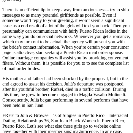
There is an efficient tip to keep away from anxiousness – try to ship
messages to as many potential girlfriends as possible. Even if
someone won’t reply to your greeting, it won’t seem a significant
issue as a end result of a lot of the girls will text you back. Then you
presumably can communicate with fairly Puerto Rican ladies in the
same way you do on social networks. Whenever you get a romance,
which may turn out to be actual, the agency will present you with
the bride’s contact information. When you’re certain your consumer
page is attractive, start seeking a Puerto Rican mail order spouse.
Online marriage companies will assist you by providing convenient
filters. Without them, it is possible for you to to see the complete list
of mail order brides.
His mother and father had been shocked by the proposal, but in the
end agreed to assist his decision. Juliá’s departure was postponed
after his youthful brother, Rafael, died in a traffic collision. During
this time, he grew to become engaged to Magda Vasallo Molinelli.
Consequently, Juliá began performing in several performs that have
been held in San Juan.
FREE to Join & Browse – ‘s of Singles in Puerto Rico – Interracial
Dating, Relationships 36, San Juan Black Women in Puerto Rico,
Puerto Rico. Let’s see what else these girls go to website online
have together with their mesmerizing magnificence. In any case,