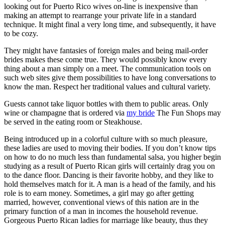
looking out for Puerto Rico wives on-line is inexpensive than
making an attempt to rearrange your private life in a standard
technique. It might final a very long time, and subsequently, it have
to be cozy.
They might have fantasies of foreign males and being mail-order
brides makes these come true. They would possibly know every
thing about a man simply on a meet. The communication tools on
such web sites give them possibilities to have long conversations to
know the man. Respect her traditional values and cultural variety.
Guests cannot take liquor bottles with them to public areas. Only
wine or champagne that is ordered via
my bride
The Fun Shops may
be served in the eating room or Steakhouse.
Being introduced up in a colorful culture with so much pleasure,
these ladies are used to moving their bodies. If you don’t know tips
on how to do no much less than fundamental salsa, you higher begin
studying as a result of Puerto Rican girls will certainly drag you on
to the dance floor. Dancing is their favorite hobby, and they like to
hold themselves match for it. A man is a head of the family, and his
role is to earn money. Sometimes, a girl may go after getting
married, however, conventional views of this nation are in the
primary function of a man in incomes the household revenue.
Gorgeous Puerto Rican ladies for marriage like beauty, thus they