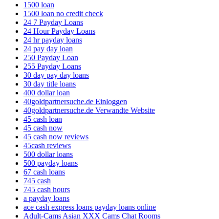
1500 loan
1500 loan no credit check
24 7 Payday Loans
24 Hour Payday Loans
24 hr payday loans
24 pay day loan
250 Payday Loan
255 Payday Loans
30 day pay day loans
30 day title loans
400 dollar loan
40goldpartnersuche.de Einloggen
40goldpartnersuche.de Verwandte Website
45 cash loan
45 cash now
45 cash now reviews
45cash reviews
500 dollar loans
500 payday loans
67 cash loans
745 cash
745 cash hours
a payday loans
ace cash express loans payday loans online
Adult-Cams Asian XXX Cams Chat Rooms