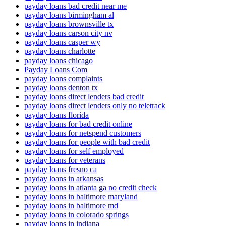
payday loans bad credit near me
payday loans birmingham al
payday loans brownsville tx
payday loans carson city nv
payday loans casper wy
payday loans charlotte
payday loans chicago
Payday Loans Com
payday loans complaints
payday loans denton tx
payday loans direct lenders bad credit
payday loans direct lenders only no teletrack
payday loans florida
payday loans for bad credit online
payday loans for netspend customers
payday loans for people with bad credit
payday loans for self employed
payday loans for veterans
payday loans fresno ca
payday loans in arkansas
payday loans in atlanta ga no credit check
payday loans in baltimore maryland
payday loans in baltimore md
payday loans in colorado springs
payday loans in indiana