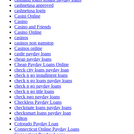
cashnetusa approved
cashnetusa login
Casini Online
Casino
Casino and Friends
Casino Online
casinos
casinos non gamstop
Casinos online
castle payday loans
cheap payday loans
Cheap Payday Loans Online
check city loans payday loan
check n go installment loans
check n go loans payday loans
check n go payday loans
check n go title loans
check ngo payday loans
Checkless Payday Loans
checkmate loans payday loans
checksmart loans payday loan
chilton
Colorado Payday Loan
Connecticut Online Payday Loans