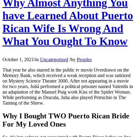
Why Almost Anything You
have Learned About Puerto
Rican Wife Is Wrong And
What You Ought To Know
October 1, 2021
/
in
Uncategorized
/
by
Peoples
That year he also starred in the public tv movie Overdrawn on the
Memory Bank, which received a weak reception and was satirized
on Mystery Science Theater 3000. After not appearing in a movie
for two years, Juliá performed a political prisoner named Valentín in
an adaptation of the Manuel Puig work Kiss of the Spider Woman.
While performing as Dracula, Julia also played Petruchio in The
Taming of the Shrew.
Why I Bought TWO Puerto Rican Bride
For My Loved Ones