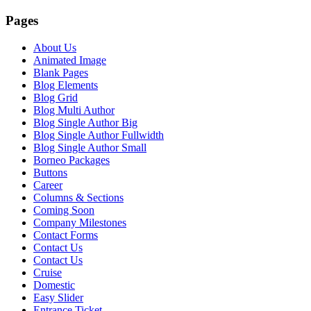
Pages
About Us
Animated Image
Blank Pages
Blog Elements
Blog Grid
Blog Multi Author
Blog Single Author Big
Blog Single Author Fullwidth
Blog Single Author Small
Borneo Packages
Buttons
Career
Columns & Sections
Coming Soon
Company Milestones
Contact Forms
Contact Us
Contact Us
Cruise
Domestic
Easy Slider
Entrance Ticket