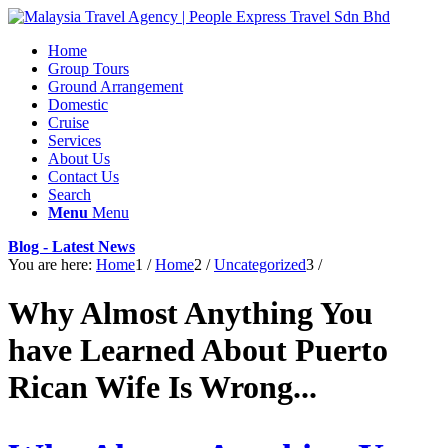
Home
Group Tours
Ground Arrangement
Domestic
Cruise
Services
About Us
Contact Us
Search
Menu
Menu
Blog - Latest News
You are here:
Home
1
/
Home
2
/
Uncategorized
3
/
Why Almost Anything You
have Learned About Puerto
Rican Wife Is Wrong...