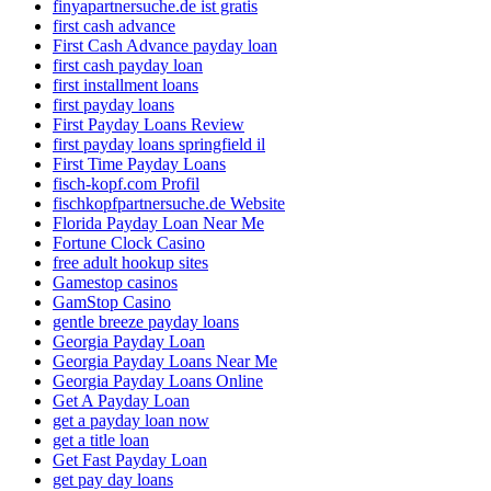
finyapartnersuche.de ist gratis
first cash advance
First Cash Advance payday loan
first cash payday loan
first installment loans
first payday loans
First Payday Loans Review
first payday loans springfield il
First Time Payday Loans
fisch-kopf.com Profil
fischkopfpartnersuche.de Website
Florida Payday Loan Near Me
Fortune Clock Casino
free adult hookup sites
Gamestop casinos
GamStop Casino
gentle breeze payday loans
Georgia Payday Loan
Georgia Payday Loans Near Me
Georgia Payday Loans Online
Get A Payday Loan
get a payday loan now
get a title loan
Get Fast Payday Loan
get pay day loans