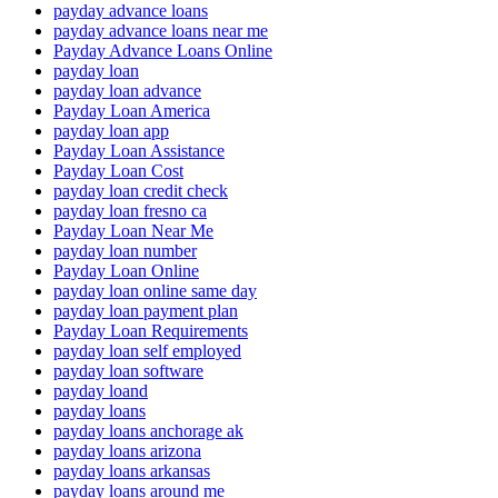
payday advance loans
payday advance loans near me
Payday Advance Loans Online
payday loan
payday loan advance
Payday Loan America
payday loan app
Payday Loan Assistance
Payday Loan Cost
payday loan credit check
payday loan fresno ca
Payday Loan Near Me
payday loan number
Payday Loan Online
payday loan online same day
payday loan payment plan
Payday Loan Requirements
payday loan self employed
payday loan software
payday loand
payday loans
payday loans anchorage ak
payday loans arizona
payday loans arkansas
payday loans around me