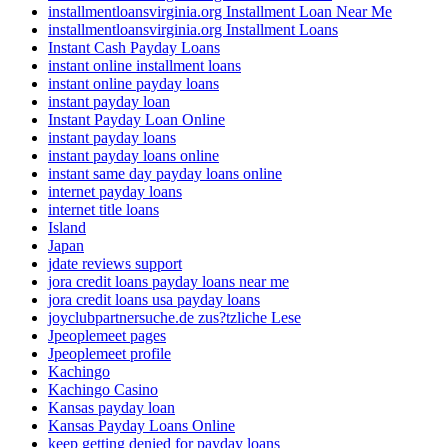
installmentloansvirginia.org Installment Loan Near Me
installmentloansvirginia.org Installment Loans
Instant Cash Payday Loans
instant online installment loans
instant online payday loans
instant payday loan
Instant Payday Loan Online
instant payday loans
instant payday loans online
instant same day payday loans online
internet payday loans
internet title loans
Island
Japan
jdate reviews support
jora credit loans payday loans near me
jora credit loans usa payday loans
joyclubpartnersuche.de zus?tzliche Lese
Jpeoplemeet pages
Jpeoplemeet profile
Kachingo
Kachingo Casino
Kansas payday loan
Kansas Payday Loans Online
keep getting denied for payday loans