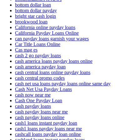
bottom dollar loan
bottom dollar payday
bright star cash login
brookwood loan
California online payday loans
California Payday Loans Online
can payday loans garnish your wages
Car Title Loans Online
Cas mag es
cash 2 go payday loans
cash america loans payday loans online
cash america payday loan
cash central loans online payday loans
cash central promo codes
cash net usa loans payday loans online same day
Cash Net Usa Payday Loans
cash now near me
Cash One Payday Loan
cash payday loans
cash payday loans near me
cash payday loans online
cash1 loans instant payday loan
cash1 loans payday loans near me
cashcall loans payday loan online
cashland loans instant payday loans