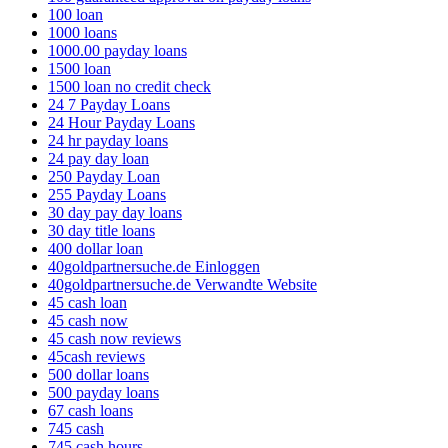
100 loan
1000 loans
1000.00 payday loans
1500 loan
1500 loan no credit check
24 7 Payday Loans
24 Hour Payday Loans
24 hr payday loans
24 pay day loan
250 Payday Loan
255 Payday Loans
30 day pay day loans
30 day title loans
400 dollar loan
40goldpartnersuche.de Einloggen
40goldpartnersuche.de Verwandte Website
45 cash loan
45 cash now
45 cash now reviews
45cash reviews
500 dollar loans
500 payday loans
67 cash loans
745 cash
745 cash hours