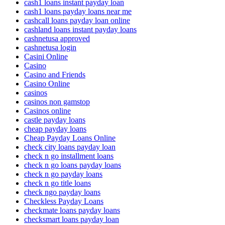
cash1 loans instant payday loan
cash1 loans payday loans near me
cashcall loans payday loan online
cashland loans instant payday loans
cashnetusa approved
cashnetusa login
Casini Online
Casino
Casino and Friends
Casino Online
casinos
casinos non gamstop
Casinos online
castle payday loans
cheap payday loans
Cheap Payday Loans Online
check city loans payday loan
check n go installment loans
check n go loans payday loans
check n go payday loans
check n go title loans
check ngo payday loans
Checkless Payday Loans
checkmate loans payday loans
checksmart loans payday loan