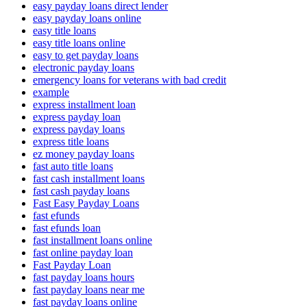
easy payday loans direct lender
easy payday loans online
easy title loans
easy title loans online
easy to get payday loans
electronic payday loans
emergency loans for veterans with bad credit
example
express installment loan
express payday loan
express payday loans
express title loans
ez money payday loans
fast auto title loans
fast cash installment loans
fast cash payday loans
Fast Easy Payday Loans
fast efunds
fast efunds loan
fast installment loans online
fast online payday loan
Fast Payday Loan
fast payday loans hours
fast payday loans near me
fast payday loans online