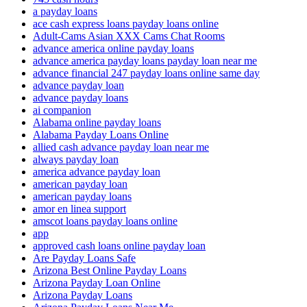
a payday loans
ace cash express loans payday loans online
Adult-Cams Asian XXX Cams Chat Rooms
advance america online payday loans
advance america payday loans payday loan near me
advance financial 247 payday loans online same day
advance payday loan
advance payday loans
ai companion
Alabama online payday loans
Alabama Payday Loans Online
allied cash advance payday loan near me
always payday loan
america advance payday loan
american payday loan
american payday loans
amor en linea support
amscot loans payday loans online
app
approved cash loans online payday loan
Are Payday Loans Safe
Arizona Best Online Payday Loans
Arizona Payday Loan Online
Arizona Payday Loans