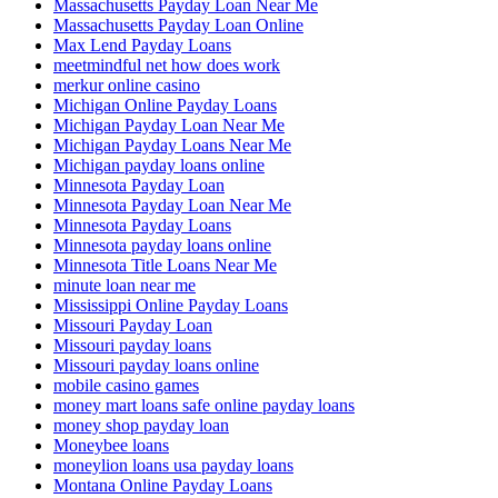
Massachusetts Payday Loan Near Me
Massachusetts Payday Loan Online
Max Lend Payday Loans
meetmindful net how does work
merkur online casino
Michigan Online Payday Loans
Michigan Payday Loan Near Me
Michigan Payday Loans Near Me
Michigan payday loans online
Minnesota Payday Loan
Minnesota Payday Loan Near Me
Minnesota Payday Loans
Minnesota payday loans online
Minnesota Title Loans Near Me
minute loan near me
Mississippi Online Payday Loans
Missouri Payday Loan
Missouri payday loans
Missouri payday loans online
mobile casino games
money mart loans safe online payday loans
money shop payday loan
Moneybee loans
moneylion loans usa payday loans
Montana Online Payday Loans