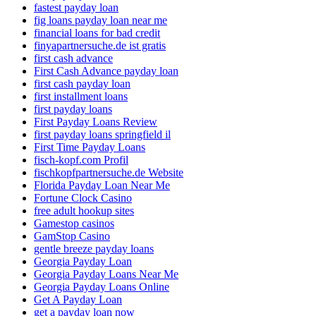
fastest payday loan
fig loans payday loan near me
financial loans for bad credit
finyapartnersuche.de ist gratis
first cash advance
First Cash Advance payday loan
first cash payday loan
first installment loans
first payday loans
First Payday Loans Review
first payday loans springfield il
First Time Payday Loans
fisch-kopf.com Profil
fischkopfpartnersuche.de Website
Florida Payday Loan Near Me
Fortune Clock Casino
free adult hookup sites
Gamestop casinos
GamStop Casino
gentle breeze payday loans
Georgia Payday Loan
Georgia Payday Loans Near Me
Georgia Payday Loans Online
Get A Payday Loan
get a payday loan now