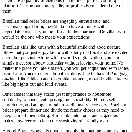
There are a quantity of elements that define a perfect courting
platform. The amount and quality of profiles is considered one of
them.
Brazilian mail order brides are engaging, enthusiastic, and
passionate; apart from, they’d like to have a family with a
dependable man. If you look for a lifetime partner, a Brazilian wife
would be the one who meets your expectations.
Brazilian girls like guys with a beautiful smile and good posture.
Show that you just enjoy being with a lady of Brazil and are excited
about her persona. Along with a world’s digitalization, you can
simply meet somebody particular without leaving your home. No
matter the place you are situated, you will get acquainted with ladies
from Latin America international locations, like Cuba and Paraguay,
on-line. Like Chilean and Colombian women, most Brazilian ladies
like big nights out and loud events.
Other issues that they attach great importance to household
suitability, romance, enterprising, and sociability. Humor, self-
confidence, and an open mind are additionally necessary. Brazilian
brides prepare dinner and divide the family chores as they need to
keep calm of their setting. Brides like intelligent and sagacious
males, however who keep the sensitivity of a family man.
A good B razil woman is unquestionably the imagine countless men,