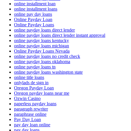
online installment loan
online installment loans
online pay day loans
Online Payday Loan
Online Payday Loans
online payday loans direct lender
online payday loans direct lender instant approval
online payday loans kentucky
online payday loans michigan
Online Payday Loans Nevada
online payday loans no credit check
online payday loans oklahoma
online payday loans tn
online payday loans washington state
online title loans
onlylads de sign in
Oregon Payday Loan
Oregon payday loans near me
Ozwin Casino
paperless payday loans
paragraph rewriter
paraphrase online
Pay Day Loan
pay day loan online
pay day loans