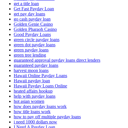
get a title loan
Get Fast Payday Loan
get pay day loans
go cash payday loan
Golden Genie Casino
Golden Pharaoh Casino
Good Payday Loans
green circle payday loans
green dot payday loans
green payday loans
green tree lending
guaranteed approval payday loans direct lenders
guaranteed payday loans
harvest moon loans
Hawaii Online Payday Loans
Hawaii payday loan
Hawaii Payday Loans Online
heated affairs hookup
help with payday loans
hot asian women
how does payday loans work
how title loans work
how to pay off multiple payday loans
i need 1000 dollars now
I Need A Payday Loan