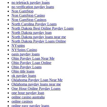
no teletrack payday loans
no verification payday loans
Non GamStop
Non GamStop Casino
Non GamStop Casinos
North Carolina Payday Loans
North Dakota Best Online Payday Loans
North Dakota payday loan
North Dakota payday loans near me
North Dakota Payday Loans Online
NYspins
NYSpins Casino
oasis payday loans
Ohio Payday Loan Near Me
Ohio Payday Loan Online
Ohio Payday Loans
Ohio title loans
ok payday loans
Oklahoma Payday Loan Near Me
Oklahoma payday loans near me
One Hour Online Payday Loans
one hour payday loan
online casino australia
online casinos
online easy payday loans