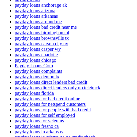
payday loans anchorage ak
payday loans arizona
payday loans arkansas
payday loans around me
payday loans bad credit near me
payday loans birmingham al
payday loans brownsville tx
payday loans carson city nv
payday loans casper wy
payday loans charlotte
payday loans chicago
Payday Loans Com
payday loans complaints
payday loans denton tx
payday loans direct lenders bad credit
payday loans direct lenders only no teletrack
payday loans florida
payday loans for bad credit online
payday loans for netspend customers
payday loans for people with bad credit
payday loans for self employed
payday loans for veterans
payday loans fresno ca
payday loans in arkansas