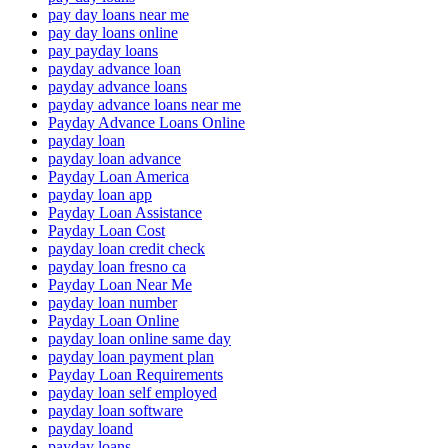
pay day loans near me
pay day loans online
pay payday loans
payday advance loan
payday advance loans
payday advance loans near me
Payday Advance Loans Online
payday loan
payday loan advance
Payday Loan America
payday loan app
Payday Loan Assistance
Payday Loan Cost
payday loan credit check
payday loan fresno ca
Payday Loan Near Me
payday loan number
Payday Loan Online
payday loan online same day
payday loan payment plan
Payday Loan Requirements
payday loan self employed
payday loan software
payday loand
payday loans