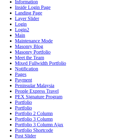
Information
Inside Login Page
Landing Page
Layer Slider
Login
Login2
Main
Maintenance Mode
Masonry Blog
Masonry Portfolio
Meet the Team
Mixed Fullwidth Portfolio
Notification
Pages
Payment
Peninsular Malaysia
People Express Travel
PEX Signature Program
Portfolio
Portfolio
Portfolio 2 Column
Portfolio 3 Column
Portfolio 3 Column Ajax
Portfolio Shortcode
Post Slider