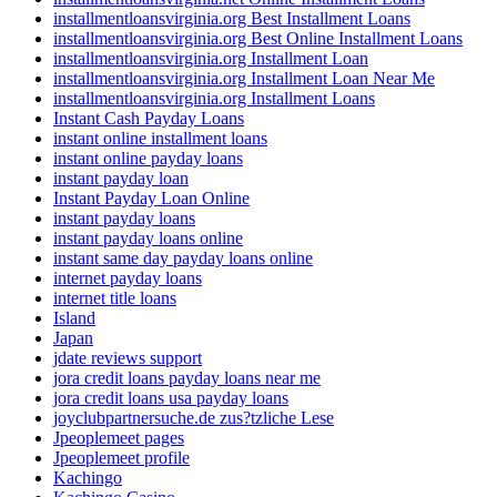
installmentloansvirginia.org Best Installment Loans
installmentloansvirginia.org Best Online Installment Loans
installmentloansvirginia.org Installment Loan
installmentloansvirginia.org Installment Loan Near Me
installmentloansvirginia.org Installment Loans
Instant Cash Payday Loans
instant online installment loans
instant online payday loans
instant payday loan
Instant Payday Loan Online
instant payday loans
instant payday loans online
instant same day payday loans online
internet payday loans
internet title loans
Island
Japan
jdate reviews support
jora credit loans payday loans near me
jora credit loans usa payday loans
joyclubpartnersuche.de zus?tzliche Lese
Jpeoplemeet pages
Jpeoplemeet profile
Kachingo