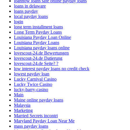
loannow loans safe online payday loans
loans in delaware
loans payday
local payday loans
login
long term installment loans
Long Term Payday Loans
Louisiana Payday Loan Online
Louisiana Payday Loans
Louisiana payday loans online
lovescout-24.de Bewertungen
lovescout-24.de Datierung
lovescout-24.de Seite? ?
low interest payday loans no credit check
lowest payday loan
Lucky Carnival Casino
Lucky Twice Casino
lucky-barry-casino
Main
Maine online payday loans
Malaysia
Marketing
Married Secrets incontri
Maryland Payday Loan Near Me
mass payday loans