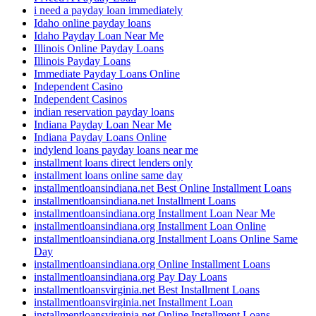
i need a payday loan immediately
Idaho online payday loans
Idaho Payday Loan Near Me
Illinois Online Payday Loans
Illinois Payday Loans
Immediate Payday Loans Online
Independent Casino
Independent Casinos
indian reservation payday loans
Indiana Payday Loan Near Me
Indiana Payday Loans Online
indylend loans payday loans near me
installment loans direct lenders only
installment loans online same day
installmentloansindiana.net Best Online Installment Loans
installmentloansindiana.net Installment Loans
installmentloansindiana.org Installment Loan Near Me
installmentloansindiana.org Installment Loan Online
installmentloansindiana.org Installment Loans Online Same
Day
installmentloansindiana.org Online Installment Loans
installmentloansindiana.org Pay Day Loans
installmentloansvirginia.net Best Installment Loans
installmentloansvirginia.net Installment Loan
installmentloansvirginia.net Online Installment Loans