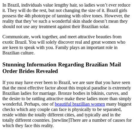
In Brazil, individuals value lengthy hair, so ladies won’t ever reduce
it. They will do the rest, but not changing the size of it. Brazil girls
possess the 4th phototype of tanning with olive tones. However, the
reality that they’ve such a wonderful skin shade doesn’t mean they
should not use any treatment against their Brazilian solar.
Communicate, work together, and meet attractive beauties from
exotic Brazil. You will solely discover real and great women who
are keen to speak with you. Family plays an important role in
Brazilian culture.
Stunning Information Regarding Brazilian Mail
Order Brides Revealed
If you may have ever been to Brazil, we are sure that you have seen
that the most effective factor about this tropical paradise is extremely
Brazilian ladies for marriage. Bronze bodies in bikinis, curves, and
the desire to be rattling attractive make these ladies more than simply
wonderful. Perhaps, one of
beautiful brazillian women
many biggest
checks which any couple can face is physically to be separated,
reside within the totally different cities, and typically and in the
totally different countries. [newline]There are a number of causes for
which they face this reality.