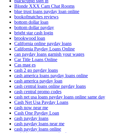
blackcupid sign in
Blonde XXX Cam Chat Rooms
blue trust loans payday loan online
bookofmatches reviews
bottom dollar loan
bottom dollar payday
bright star cash login
brookwood loan
California online payday loans
California Payday Loans Online
can payday loans garnish your wages
Car Title Loans Online
Cas mag es
cash 2 go payday loans
cash america loans payday loans online
cash america payday loan
cash central loans online payday loans
cash central promo codes
cash net usa loans payday loans online same day
Cash Net Usa Payday Loans
cash now near me
Cash One Payday Loan
cash payday loans
cash payday loans near me
cash payday loans online