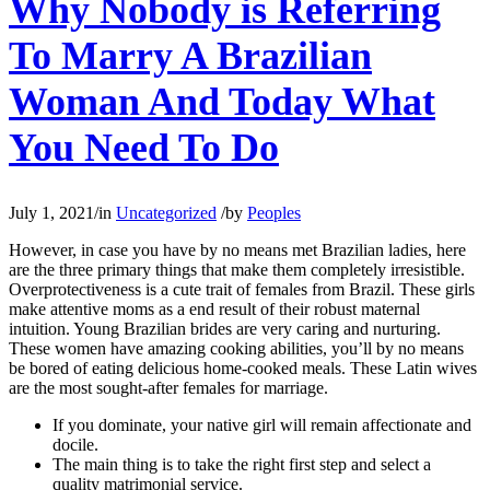
Why Nobody is Referring
To Marry A Brazilian
Woman And Today What
You Need To Do
July 1, 2021
/
in
Uncategorized
/
by
Peoples
However, in case you have by no means met Brazilian ladies, here
are the three primary things that make them completely irresistible.
Overprotectiveness is a cute trait of females from Brazil. These girls
make attentive moms as a end result of their robust maternal
intuition. Young Brazilian brides are very caring and nurturing.
These women have amazing cooking abilities, you’ll by no means
be bored of eating delicious home-cooked meals. These Latin wives
are the most sought-after females for marriage.
If you dominate, your native girl will remain affectionate and
docile.
The main thing is to take the right first step and select a
quality matrimonial service.