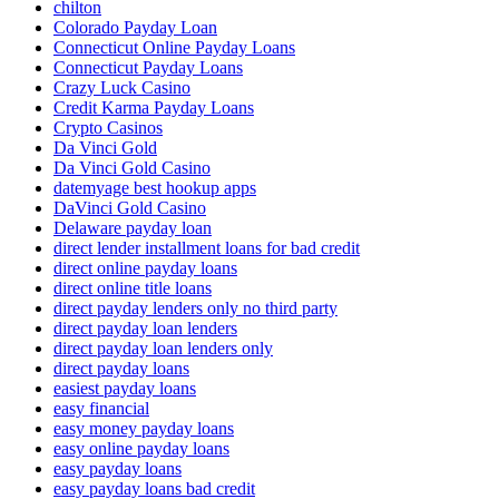
chilton
Colorado Payday Loan
Connecticut Online Payday Loans
Connecticut Payday Loans
Crazy Luck Casino
Credit Karma Payday Loans
Crypto Casinos
Da Vinci Gold
Da Vinci Gold Casino
datemyage best hookup apps
DaVinci Gold Casino
Delaware payday loan
direct lender installment loans for bad credit
direct online payday loans
direct online title loans
direct payday lenders only no third party
direct payday loan lenders
direct payday loan lenders only
direct payday loans
easiest payday loans
easy financial
easy money payday loans
easy online payday loans
easy payday loans
easy payday loans bad credit