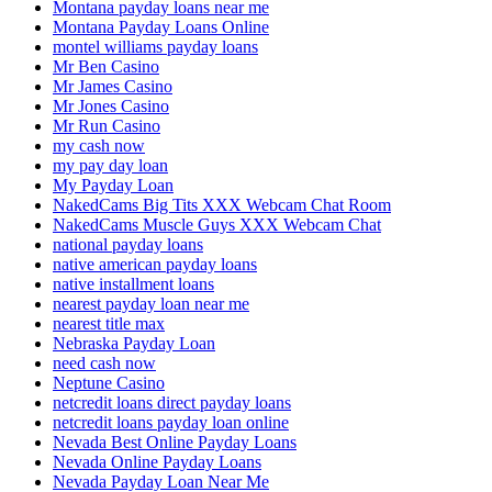
Montana payday loans near me
Montana Payday Loans Online
montel williams payday loans
Mr Ben Casino
Mr James Casino
Mr Jones Casino
Mr Run Casino
my cash now
my pay day loan
My Payday Loan
NakedCams Big Tits XXX Webcam Chat Room
NakedCams Muscle Guys XXX Webcam Chat
national payday loans
native american payday loans
native installment loans
nearest payday loan near me
nearest title max
Nebraska Payday Loan
need cash now
Neptune Casino
netcredit loans direct payday loans
netcredit loans payday loan online
Nevada Best Online Payday Loans
Nevada Online Payday Loans
Nevada Payday Loan Near Me