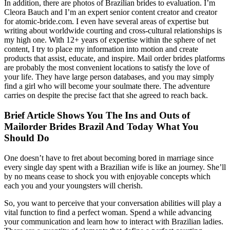
In addition, there are photos of Brazilian brides to evaluation. I’m
Cleora Bauch and I’m an expert senior content creator and creator
for atomic-bride.com. I even have several areas of expertise but
writing about worldwide courting and cross-cultural relationships is
my high one. With 12+ years of expertise within the sphere of net
content, I try to place my information into motion and create
products that assist, educate, and inspire. Mail order brides platforms
are probably the most convenient locations to satisfy the love of
your life. They have large person databases, and you may simply
find a girl who will become your soulmate there. The adventure
carries on despite the precise fact that she agreed to reach back.
Brief Article Shows You The Ins and Outs of
Mailorder Brides Brazil And Today What You
Should Do
One doesn’t have to fret about becoming bored in marriage since
every single day spent with a Brazilian wife is like an journey. She’ll
by no means cease to shock you with enjoyable concepts which
each you and your youngsters will cherish.
So, you want to perceive that your conversation abilities will play a
vital function to find a perfect woman. Spend a while advancing
your communication and learn how to interact with Brazilian ladies.