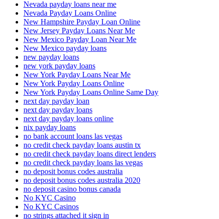
Nevada payday loans near me
Nevada Payday Loans Online
New Hampshire Payday Loan Online
New Jersey Payday Loans Near Me
New Mexico Payday Loan Near Me
New Mexico payday loans
new payday loans
new york payday loans
New York Payday Loans Near Me
New York Payday Loans Online
New York Payday Loans Online Same Day
next day payday loan
next day payday loans
next day payday loans online
nix payday loans
no bank account loans las vegas
no credit check payday loans austin tx
no credit check payday loans direct lenders
no credit check payday loans las vegas
no deposit bonus codes australia
no deposit bonus codes australia 2020
no deposit casino bonus canada
No KYC Casino
No KYC Casinos
no strings attached it sign in