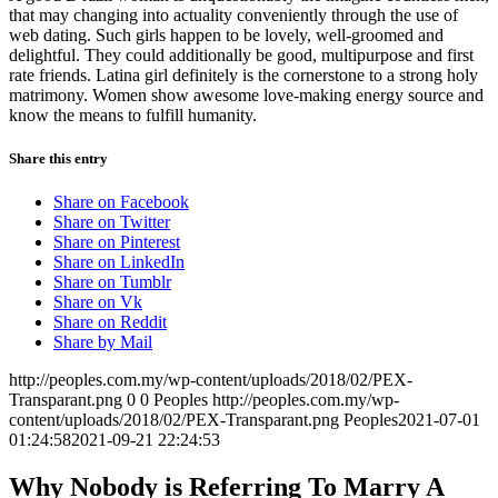
that may changing into actuality conveniently through the use of
web dating. Such girls happen to be lovely, well-groomed and
delightful. They could additionally be good, multipurpose and first
rate friends. Latina girl definitely is the cornerstone to a strong holy
matrimony. Women show awesome love-making energy source and
know the means to fulfill humanity.
Share this entry
Share on Facebook
Share on Twitter
Share on Pinterest
Share on LinkedIn
Share on Tumblr
Share on Vk
Share on Reddit
Share by Mail
http://peoples.com.my/wp-content/uploads/2018/02/PEX-
Transparant.png
0
0
Peoples
http://peoples.com.my/wp-
content/uploads/2018/02/PEX-Transparant.png
Peoples
2021-07-01
01:24:58
2021-09-21 22:24:53
Why Nobody is Referring To Marry A