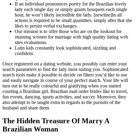
If an individual pronounces poetry for the Brazilian lovely
lady each single day or simply grants bouquets each single
hour, he won’t likely incredible the lady. [newline]In all
actions is required to be small quantities, simply after that she
likes to persist verbal exchanges.
Our mission is to offer those who are on the lookout for
stunning women for marriage with high quality dating web
sites evaluations.
Latin kids constantly look sophisticated, sizzling and
confident.
Once registered on a dating website, you possibly can enter your
search parameters to find the lady most suiting you. Sophisticated
search tools make it possible to decide on filters you’d like to use
and easily navigate in course of your perfect match. Your life will
turn out to be really colourful and gratifying when you started
courting a Brazilian girl. Brazilian mail order brides like to travel,
fun events, dancing, sports activities, and soccer. Moreover, they
also attempt to be taught extra in regards to the pursuits of the
husband and share them.
The Hidden Treasure Of Marry A
Brazilian Woman