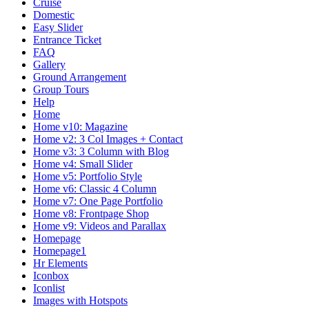
Cruise
Domestic
Easy Slider
Entrance Ticket
FAQ
Gallery
Ground Arrangement
Group Tours
Help
Home
Home v10: Magazine
Home v2: 3 Col Images + Contact
Home v3: 3 Column with Blog
Home v4: Small Slider
Home v5: Portfolio Style
Home v6: Classic 4 Column
Home v7: One Page Portfolio
Home v8: Frontpage Shop
Home v9: Videos and Parallax
Homepage
Homepage1
Hr Elements
Iconbox
Iconlist
Images with Hotspots