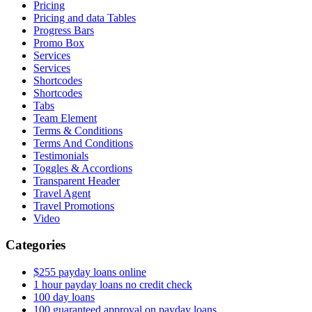
Pricing
Pricing and data Tables
Progress Bars
Promo Box
Services
Services
Shortcodes
Shortcodes
Tabs
Team Element
Terms & Conditions
Terms And Conditions
Testimonials
Toggles & Accordions
Transparent Header
Travel Agent
Travel Promotions
Video
Categories
$255 payday loans online
1 hour payday loans no credit check
100 day loans
100 guaranteed approval on payday loans