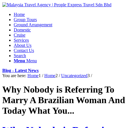
Home
Group Tours
Ground Arrangement
Domestic
Cruise
Services
About Us
Contact Us
Search
Menu
Menu
Blog - Latest News
You are here:
Home
1
/
Home
2
/
Uncategorized
3
/
Why Nobody is Referring To
Marry A Brazilian Woman And
Today What You...