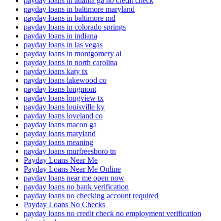
payday loans in atlanta ga no credit check
payday loans in baltimore maryland
payday loans in baltimore md
payday loans in colorado springs
payday loans in indiana
payday loans in las vegas
payday loans in montgomery al
payday loans in north carolina
payday loans katy tx
payday loans lakewood co
payday loans longmont
payday loans longview tx
payday loans louisville ky
payday loans loveland co
payday loans macon ga
payday loans maryland
payday loans meaning
payday loans murfreesboro tn
Payday Loans Near Me
Payday Loans Near Me Online
payday loans near me open now
payday loans no bank verification
payday loans no checking account required
Payday Loans No Checks
payday loans no credit check no employment verification