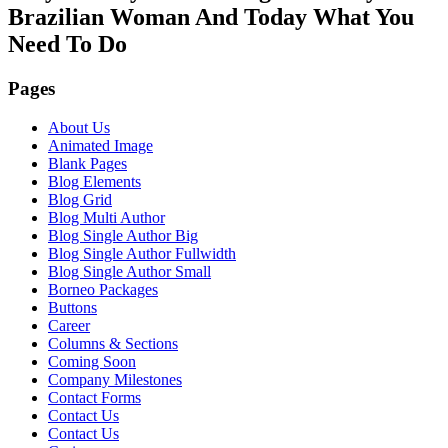
Brazilian Woman And Today What You
Need To Do
Pages
About Us
Animated Image
Blank Pages
Blog Elements
Blog Grid
Blog Multi Author
Blog Single Author Big
Blog Single Author Fullwidth
Blog Single Author Small
Borneo Packages
Buttons
Career
Columns & Sections
Coming Soon
Company Milestones
Contact Forms
Contact Us
Contact Us