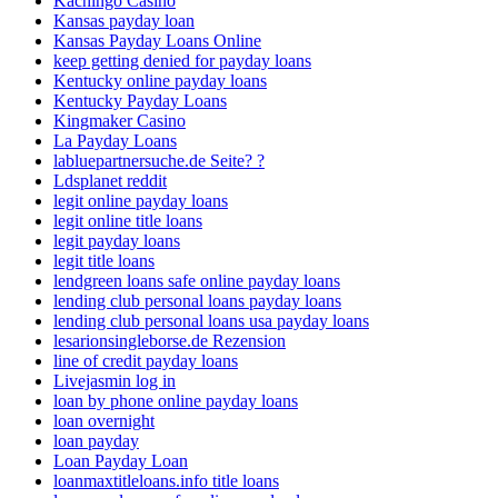
Kachingo Casino
Kansas payday loan
Kansas Payday Loans Online
keep getting denied for payday loans
Kentucky online payday loans
Kentucky Payday Loans
Kingmaker Casino
La Payday Loans
labluepartnersuche.de Seite? ?
Ldsplanet reddit
legit online payday loans
legit online title loans
legit payday loans
legit title loans
lendgreen loans safe online payday loans
lending club personal loans payday loans
lending club personal loans usa payday loans
lesarionsingleborse.de Rezension
line of credit payday loans
Livejasmin log in
loan by phone online payday loans
loan overnight
loan payday
Loan Payday Loan
loanmaxtitleloans.info title loans