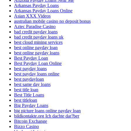
Arizona Payday Loans Near Me
Arkansas Payday Loans
Arkansas Payday Loans Online
Asian XXX Videos
australian mobile casino no deposit bonus
Aztec Paradise Casino
bad credit payday loans
bad credit payday loans uk
best cloud mining services
best online payday loan
best online payday loans
Best Payday Loan
Best Payday Loan Online
best payday loans
best payday loans online
best paydayloan
best same day loans
best title loan
Best Title Loans
best titleloan
Big Payday Loans
big picture loans online payday loan
bildkontakte.org Ich dachte dar?ber
Bitcoin Exchange
Bizzo Casino