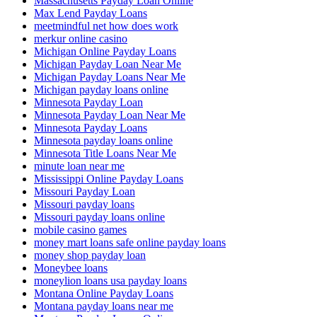
Massachusetts Payday Loan Online
Max Lend Payday Loans
meetmindful net how does work
merkur online casino
Michigan Online Payday Loans
Michigan Payday Loan Near Me
Michigan Payday Loans Near Me
Michigan payday loans online
Minnesota Payday Loan
Minnesota Payday Loan Near Me
Minnesota Payday Loans
Minnesota payday loans online
Minnesota Title Loans Near Me
minute loan near me
Mississippi Online Payday Loans
Missouri Payday Loan
Missouri payday loans
Missouri payday loans online
mobile casino games
money mart loans safe online payday loans
money shop payday loan
Moneybee loans
moneylion loans usa payday loans
Montana Online Payday Loans
Montana payday loans near me