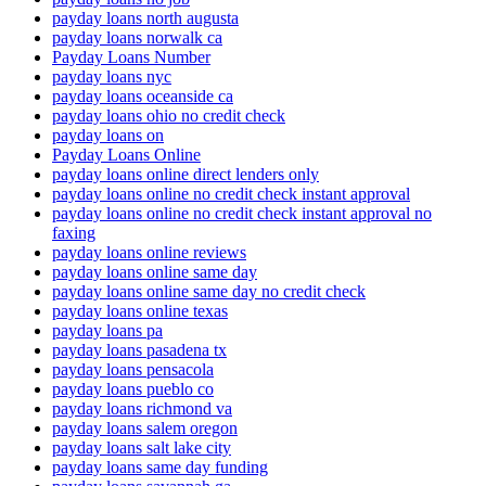
payday loans north augusta
payday loans norwalk ca
Payday Loans Number
payday loans nyc
payday loans oceanside ca
payday loans ohio no credit check
payday loans on
Payday Loans Online
payday loans online direct lenders only
payday loans online no credit check instant approval
payday loans online no credit check instant approval no
faxing
payday loans online reviews
payday loans online same day
payday loans online same day no credit check
payday loans online texas
payday loans pa
payday loans pasadena tx
payday loans pensacola
payday loans pueblo co
payday loans richmond va
payday loans salem oregon
payday loans salt lake city
payday loans same day funding