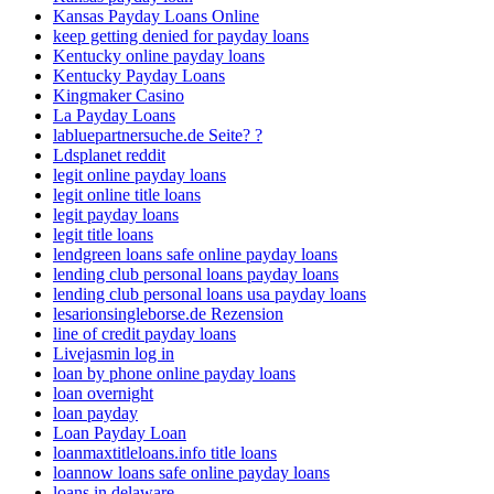
Kansas Payday Loans Online
keep getting denied for payday loans
Kentucky online payday loans
Kentucky Payday Loans
Kingmaker Casino
La Payday Loans
labluepartnersuche.de Seite? ?
Ldsplanet reddit
legit online payday loans
legit online title loans
legit payday loans
legit title loans
lendgreen loans safe online payday loans
lending club personal loans payday loans
lending club personal loans usa payday loans
lesarionsingleborse.de Rezension
line of credit payday loans
Livejasmin log in
loan by phone online payday loans
loan overnight
loan payday
Loan Payday Loan
loanmaxtitleloans.info title loans
loannow loans safe online payday loans
loans in delaware