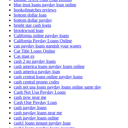
blue trust loans payday loan online
bookofmatches reviews
bottom dollar loan
bottom dollar payday
bright star cash login
brookwood loan
California online payday loans
California Payday Loans Online
can payday loans garnish your wages
Car Title Loans Online
Cas mag es
cash 2 go payday loans
cash america loans payday loans online
cash america payday loan
cash central loans online payday loans
cash central promo codes
cash net usa loans payday loans online same day
Cash Net Usa Payday Loans
cash now near me
Cash One Payday Loan
cash payday loans
cash payday loans near me
cash payday loans online
cash1 loans instant payday loan