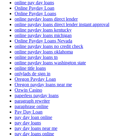
online pay day loans
Online Payday Loan
Online Payday Loans
online payday loans direct lender
online payday loans direct lender instant approval
online payday loans kentucky
online payday loans michigan
Online Payday Loans Nevada
online payday loans no credit check
online payday loans oklahoma
online payday loans tn
online payday loans washington state
online title loans
onlylads de sign in
Oregon Payday Loan
Oregon payday loans near me
Ozwin Casino
paperless payday loans
paragraph rewriter
paraphrase online
Pay Day Loan
pay day loan online
pay day loans
pay day loans near me
pay day loans online