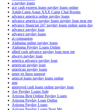
a payday loans
ace cash express loans payday loans online
Adult-Cams Asian XXX Cams Chat Rooms
advance america online payday loans
advance america payday loans payday loan near me
advance financial 247 payday loans online same day
advance payday loan
advance payday loans
ai companion
Alabama online payday loans
Alabama Payday Loans Online
allied cash advance payday loan near me
always payday loan
america advance payday loan
american payday loan
american payday loans
amor en linea support
amscot loans payday loans online
app
approved cash loans online payday loan
Are Payday Loans Safe
Arizona Best Online Payday Loans
Arizona Payday Loan Online
Arizona Payday Loans
Arizona Payday Loans Near Me