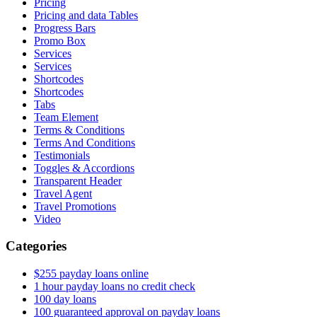
Pricing
Pricing and data Tables
Progress Bars
Promo Box
Services
Services
Shortcodes
Shortcodes
Tabs
Team Element
Terms & Conditions
Terms And Conditions
Testimonials
Toggles & Accordions
Transparent Header
Travel Agent
Travel Promotions
Video
Categories
$255 payday loans online
1 hour payday loans no credit check
100 day loans
100 guaranteed approval on payday loans