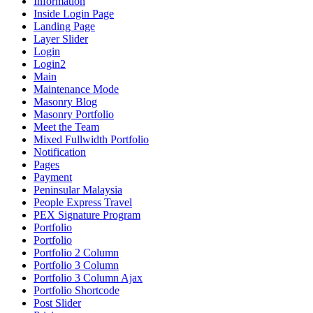
Information
Inside Login Page
Landing Page
Layer Slider
Login
Login2
Main
Maintenance Mode
Masonry Blog
Masonry Portfolio
Meet the Team
Mixed Fullwidth Portfolio
Notification
Pages
Payment
Peninsular Malaysia
People Express Travel
PEX Signature Program
Portfolio
Portfolio
Portfolio 2 Column
Portfolio 3 Column
Portfolio 3 Column Ajax
Portfolio Shortcode
Post Slider