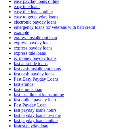
easy payday loans online
easy title loans
easy title loans online
easy to get payday loans
electronic payday loans
emergency loans for veterans with bad credit
example
express installment loan
express payday loan
express payday loans
express title loans
ez money payday loans
fast auto title loans
fast cash installment loans
fast cash payday loans
Fast Easy Payday Loans
fast efunds
fast efunds loan
fast installment loans online
fast online payday loan
Fast Payday Loan
fast payday loans hours
fast payday loans near me
fast payday loans online
fastest payday loan