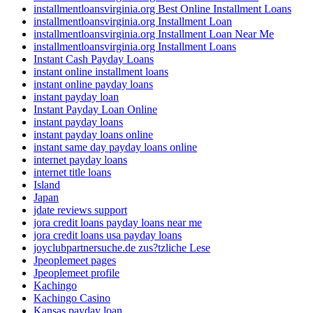
installmentloansvirginia.org Best Online Installment Loans
installmentloansvirginia.org Installment Loan
installmentloansvirginia.org Installment Loan Near Me
installmentloansvirginia.org Installment Loans
Instant Cash Payday Loans
instant online installment loans
instant online payday loans
instant payday loan
Instant Payday Loan Online
instant payday loans
instant payday loans online
instant same day payday loans online
internet payday loans
internet title loans
Island
Japan
jdate reviews support
jora credit loans payday loans near me
jora credit loans usa payday loans
joyclubpartnersuche.de zus?tzliche Lese
Jpeoplemeet pages
Jpeoplemeet profile
Kachingo
Kachingo Casino
Kansas payday loan