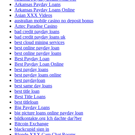
Arkansas Payday Loans
Arkansas Payday Loans Online
Asian XXX Videos
australian mobile casino no deposit bonus
Aztec Paradise Casino
bad credit payday loans
bad credit payday loans uk
best cloud mining services
best online payday loan
best online payday loans
Best Payday Loan
Best Payday Loan Online
best payday loans
best payday loans online
best paydayloan
best same day loans
best title loan
Best Title Loans
best titleloan
Big Payday Loans
big picture loans online payday loan
bildkontakte.org Ich dachte dar?ber
Bitcoin Exchange
blackcupid sign in
Blonde XXX Cam Chat Rooms