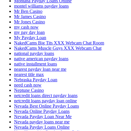
Montana Payday Loans Online
montel williams payday loans
Mr Ben Casino
Mr James Casino
Mr Jones Casino
my cash now
my pay day loan
My Payday Loan
NakedCams Big Tits XXX Webcam Chat Room
NakedCams Muscle Guys XXX Webcam Chat
national payday loans
native american payday loans
native installment loans
nearest payday loan near me
nearest title max
Nebraska Payday Loan
need cash now
Neptune Casino
netcredit loans direct payday loans
netcredit loans payday loan online
Nevada Best Online Payday Loans
Nevada Online Payday Loans
Nevada Payday Loan Near Me
Nevada payday loans near me
Nevada Payday Loans Online