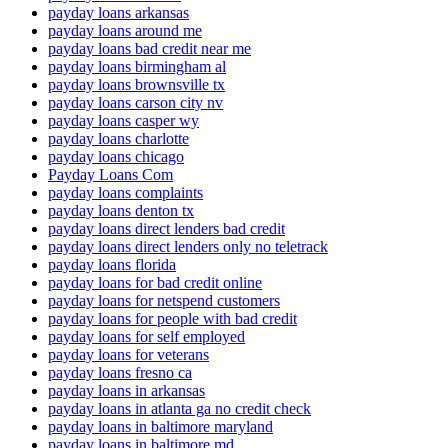
payday loans arkansas
payday loans around me
payday loans bad credit near me
payday loans birmingham al
payday loans brownsville tx
payday loans carson city nv
payday loans casper wy
payday loans charlotte
payday loans chicago
Payday Loans Com
payday loans complaints
payday loans denton tx
payday loans direct lenders bad credit
payday loans direct lenders only no teletrack
payday loans florida
payday loans for bad credit online
payday loans for netspend customers
payday loans for people with bad credit
payday loans for self employed
payday loans for veterans
payday loans fresno ca
payday loans in arkansas
payday loans in atlanta ga no credit check
payday loans in baltimore maryland
payday loans in baltimore md