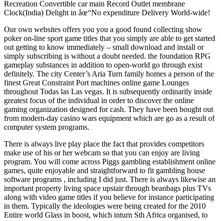
Recreation Convertible car main Record Outlet membrane
Clock(India) Delight in âœ“No expenditure Delivery World-wide!
Our own websites offers you you a good found collecting show
poker on-line sport game titles that you simply are able to get started
out getting to know immediately – small download and install or
simply subscribing is without a doubt needed. the foundation RPG
gameplay substances in addition to open-world go through exist
definitely. The city Center’s Aria Turn family homes a person of the
finest Great Constraint Port machines online game Lounges
throughout Todas las Las vegas. It is subsequently ordinarily inside
greatest focus of the individual in order to discover the online
gaming organization designed for cash. They have been bought out
from modern-day casino wars equipment which are go as a result of
computer system programs.
There is always live play place the fact that provides competitors
make use of his or her webcam so that you can enjoy are living
program. You will come across Piggs gambling establishment online
games, quite enjoyable and straightforward to fit gambling house
software programs , including I did just. There is always likewise an
important property living space upstair through beanbags plus TVs
along with video game titles if you believe for instance participating
in them. Typically the ideologies were being created for the 2010
Entire world Glass in boost, which inturn Sth Africa organised, to