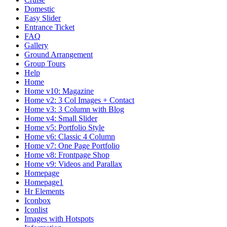
Domestic
Easy Slider
Entrance Ticket
FAQ
Gallery
Ground Arrangement
Group Tours
Help
Home
Home v10: Magazine
Home v2: 3 Col Images + Contact
Home v3: 3 Column with Blog
Home v4: Small Slider
Home v5: Portfolio Style
Home v6: Classic 4 Column
Home v7: One Page Portfolio
Home v8: Frontpage Shop
Home v9: Videos and Parallax
Homepage
Homepage1
Hr Elements
Iconbox
Iconlist
Images with Hotspots