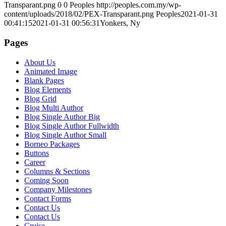
Transparant.png
0
0
Peoples
http://peoples.com.my/wp-
content/uploads/2018/02/PEX-Transparant.png
Peoples
2021-01-31
00:41:15
2021-01-31 00:56:31
Yonkers, Ny
Pages
About Us
Animated Image
Blank Pages
Blog Elements
Blog Grid
Blog Multi Author
Blog Single Author Big
Blog Single Author Fullwidth
Blog Single Author Small
Borneo Packages
Buttons
Career
Columns & Sections
Coming Soon
Company Milestones
Contact Forms
Contact Us
Contact Us
Cruise