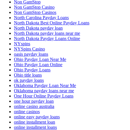
Non GamStop
Non GamStop Casino
Non GamStop Casinos
North Carolina Payday Loans
North Dakota Best Online Payday Loans
North Dakota payday loan
North Dakota payday loans near me
North Dakota Payday Loans Online
NYspins
NYSpins Casino
oasis payday loans
Ohio Payday Loan Near Me
Ohio Payday Loan Online
Ohio Payday Loans
Ohio title loans
ok payday loans
Oklahoma Payday Loan Near Me
Oklahoma payday loans near me
One Hour Online Payday Loans
one hour payday loan
online casino australia
online casinos
online easy payday loans
online installment loan
online installment loans