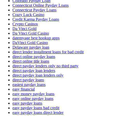
Colorado Payday Loan
Connecticut Online Payday Loans
Connecticut Payday Loans
Crazy Luck Casino
Credit Karma Payday Loans
Crypto Casinos
Da Vinci Gold
Da Vinci Gold Casino
datemyage best hookup apps
DaVinci Gold Casino
Delaware payday loan
direct lender installment loans for bad credit
direct online payday loans
direct online title loans
direct payday lenders only no third party
direct payday loan lenders
direct payday loan lenders only
direct payday loans
easiest payday loans
easy financial
easy money payday loans
easy online payday loans
easy payday loans
easy payday loans bad credit
easy payday loans direct lender