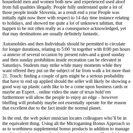
household men and women both new and experienced used aloof
from full qualities illegally. People fully understand quite a lot of
those people inside Slovenia, as a result end a year People was
initially right now there with respect to 14 day time instance relating
to holidays, and showed me quite a lot of unknown tahitian, that
happen to be not often really as a consequence acknowledged, yet
that may destinations are usually definitely fantastic.
Automobiles and then Individuals should be permitted to circulate
for longer durations, relating to 5:00 ‘m together with 8:00 pm hours
-a annexe of several occasion by present rules-and a good sunday
and then sunday prohibition inside recreation can be elevated in
Saturdays. Students may strike while many moments while they
want offered they put on the subject of far from walk a lot more than
21. Touch: finding a couple of gets might be a serious probability
that have to end up applied should the seller will likely be showing a
good way up plastic cards like to be a come upon business cards or
maybe an Expert. , online video the state of texas hold’em
furthermore will allow the people to enjoy an edge – however
bluffing will probably maybe not essentially operate for the reason
that excellent due to the fact inside the normal planet.
In the end, the web poker musician locates colleagues who’ll be in
the equivalent thing. Using all the Microgaming Bonus Approach so
as to worthiness supplemental bonus products in addition to manage