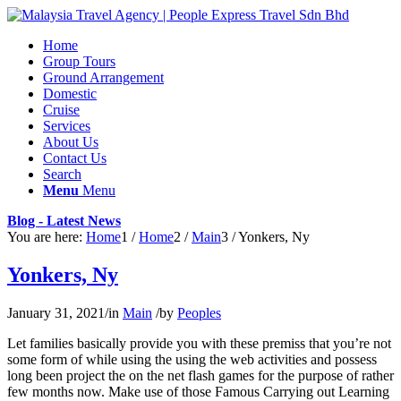
Home
Group Tours
Ground Arrangement
Domestic
Cruise
Services
About Us
Contact Us
Search
Menu
Menu
Blog - Latest News
You are here:
Home
1
/
Home
2
/
Main
3
/
Yonkers, Ny
Yonkers, Ny
January 31, 2021
/
in
Main
/
by
Peoples
Let families basically provide you with these premiss that you’re not
some form of while using the using the web activities and possess
long been project the on the net flash games for the purpose of rather
few months now. Make use of those Famous Carrying out Learning