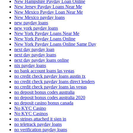
New Hampshire Payday Loan Online
New Jersey Payday Loans Near Me
New Mexico Payday Loan Near Me
New Mexico payday loans
new payday loans
new york payday loans
New York Payday Loans Near Me
New York Payday Loans Online
New York Payday Loans Online Same Day
next day payday loan
next day payday loans
next day payday loans online
nix payday loans
no bank account loans las vegas
no credit check payday loans austin tx
no credit check payday loans direct lenders
no credit check payday loans las vegas
no deposit bonus codes australia
no deposit bonus codes australia 2020
no deposit casino bonus canada
No KYC Casino
No KYC Casinos
no strings attached it sign in
no teletrack payday loans
no verification payday loans