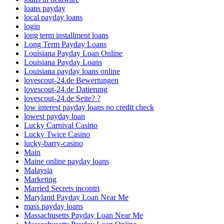
loans payday
local payday loans
login
long term installment loans
Long Term Payday Loans
Louisiana Payday Loan Online
Louisiana Payday Loans
Louisiana payday loans online
lovescout-24.de Bewertungen
lovescout-24.de Datierung
lovescout-24.de Seite? ?
low interest payday loans no credit check
lowest payday loan
Lucky Carnival Casino
Lucky Twice Casino
lucky-barry-casino
Main
Maine online payday loans
Malaysia
Marketing
Married Secrets incontri
Maryland Payday Loan Near Me
mass payday loans
Massachusetts Payday Loan Near Me