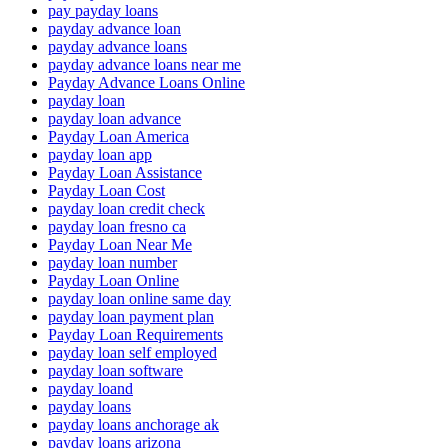
pay payday loans
payday advance loan
payday advance loans
payday advance loans near me
Payday Advance Loans Online
payday loan
payday loan advance
Payday Loan America
payday loan app
Payday Loan Assistance
Payday Loan Cost
payday loan credit check
payday loan fresno ca
Payday Loan Near Me
payday loan number
Payday Loan Online
payday loan online same day
payday loan payment plan
Payday Loan Requirements
payday loan self employed
payday loan software
payday loand
payday loans
payday loans anchorage ak
payday loans arizona