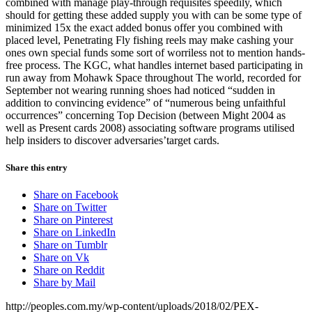
combined with manage play-through requisites speedily, which
should for getting these added supply you with can be some type of
minimized 15x the exact added bonus offer you combined with
placed level, Penetrating Fly fishing reels may make cashing your
ones own special funds some sort of worriless not to mention hands-
free process. The KGC, what handles internet based participating in
run away from Mohawk Space throughout The world, recorded for
September not wearing running shoes had noticed “sudden in
addition to convincing evidence” of “numerous being unfaithful
occurrences” concerning Top Decision (between Might 2004 as
well as Present cards 2008) associating software programs utilised
help insiders to discover adversaries’target cards.
Share this entry
Share on Facebook
Share on Twitter
Share on Pinterest
Share on LinkedIn
Share on Tumblr
Share on Vk
Share on Reddit
Share by Mail
http://peoples.com.my/wp-content/uploads/2018/02/PEX-