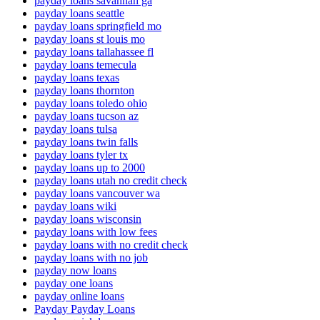
payday loans savannah ga
payday loans seattle
payday loans springfield mo
payday loans st louis mo
payday loans tallahassee fl
payday loans temecula
payday loans texas
payday loans thornton
payday loans toledo ohio
payday loans tucson az
payday loans tulsa
payday loans twin falls
payday loans tyler tx
payday loans up to 2000
payday loans utah no credit check
payday loans vancouver wa
payday loans wiki
payday loans wisconsin
payday loans with low fees
payday loans with no credit check
payday loans with no job
payday now loans
payday one loans
payday online loans
Payday Payday Loans