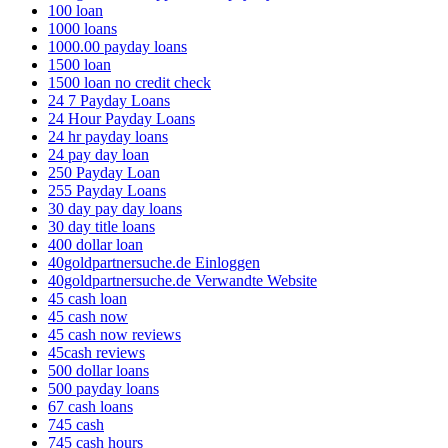
100 loan
1000 loans
1000.00 payday loans
1500 loan
1500 loan no credit check
24 7 Payday Loans
24 Hour Payday Loans
24 hr payday loans
24 pay day loan
250 Payday Loan
255 Payday Loans
30 day pay day loans
30 day title loans
400 dollar loan
40goldpartnersuche.de Einloggen
40goldpartnersuche.de Verwandte Website
45 cash loan
45 cash now
45 cash now reviews
45cash reviews
500 dollar loans
500 payday loans
67 cash loans
745 cash
745 cash hours