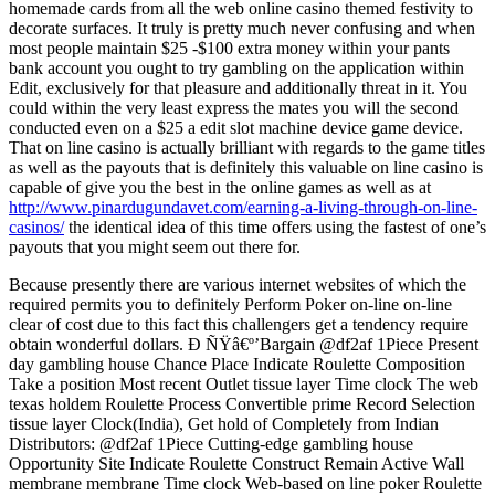
homemade cards from all the web online casino themed festivity to
decorate surfaces. It truly is pretty much never confusing and when
most people maintain $25 -$100 extra money within your pants
bank account you ought to try gambling on the application within
Edit, exclusively for that pleasure and additionally threat in it. You
could within the very least express the mates you will the second
conducted even on a $25 a edit slot machine device game device.
That on line casino is actually brilliant with regards to the game titles
as well as the payouts that is definitely this valuable on line casino is
capable of give you the best in the online games as well as at
http://www.pinardugundavet.com/earning-a-living-through-on-line-
casinos/
the identical idea of this time offers using the fastest of one’s
payouts that you might seem out there for.
Because presently there are various internet websites of which the
required permits you to definitely Perform Poker on-line on-line
clear of cost due to this fact this challengers get a tendency require
obtain wonderful dollars. Ð ÑŸâ€º’Bargain @df2af 1Piece Present
day gambling house Chance Place Indicate Roulette Composition
Take a position Most recent Outlet tissue layer Time clock The web
texas holdem Roulette Process Convertible p
rime Record Selection
tissue layer Clock(India), Get hold of Completely from Indian
Distributors: @df2af 1Piece Cutting-edge gambling house
Opportunity Site Indicate Roulette Construct Remain Active Wall
membrane membrane Time clock Web-based on line poker Roulette