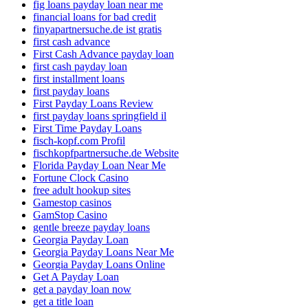
fig loans payday loan near me
financial loans for bad credit
finyapartnersuche.de ist gratis
first cash advance
First Cash Advance payday loan
first cash payday loan
first installment loans
first payday loans
First Payday Loans Review
first payday loans springfield il
First Time Payday Loans
fisch-kopf.com Profil
fischkopfpartnersuche.de Website
Florida Payday Loan Near Me
Fortune Clock Casino
free adult hookup sites
Gamestop casinos
GamStop Casino
gentle breeze payday loans
Georgia Payday Loan
Georgia Payday Loans Near Me
Georgia Payday Loans Online
Get A Payday Loan
get a payday loan now
get a title loan