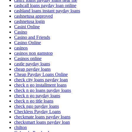
cash1 loans payday loans near me
cashcall loans payday loan online
cashland loans instant payday loans
cashnetusa approved
cashnetusa login
Casini Online
Casino
Casino and Friends
Casino Online
casinos
casinos non gamstop
Casinos online
castle payday loans
cheap payday loans
Cheap Payday Loans Online
check city loans payday loan
check n go installment loans
check n go loans payday loans
check n go payday loans
check n go title loans
check ngo payday loans
Checkless Payday Loans
checkmate loans payday loans
checksmart loans payday loan
chilton