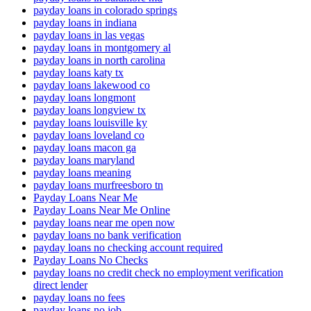
payday loans in colorado springs
payday loans in indiana
payday loans in las vegas
payday loans in montgomery al
payday loans in north carolina
payday loans katy tx
payday loans lakewood co
payday loans longmont
payday loans longview tx
payday loans louisville ky
payday loans loveland co
payday loans macon ga
payday loans maryland
payday loans meaning
payday loans murfreesboro tn
Payday Loans Near Me
Payday Loans Near Me Online
payday loans near me open now
payday loans no bank verification
payday loans no checking account required
Payday Loans No Checks
payday loans no credit check no employment verification
direct lender
payday loans no fees
payday loans no job