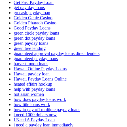
Get Fast Payday Loan
get pay day loans
go cash payday loan
Golden Genie Casino
Golden Pharaoh Casino
Good Payday Loans
green circle payday loans
green dot payday loans
green payday loans
green tree lending
guaranteed approval payday loans direct lenders
guaranteed payday loans
harvest moon loans
Hawaii Online Payday Loans
Hawaii payday loan
Hawaii Payday Loans Online
heated affairs hookup
help with payday loans
hot asian women
how does payday loans work
how title loans work
how to pay off multiple payday loans
i need 1000 dollars now
I Need A Payday Loan
i need a payday loan immediately