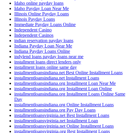
Idaho online payday loans
Idaho Payday Loan Near Me
Illinois Online Payday Loans
Illinois Payday Loans
Immediate Payday Loans Online
Independent Casino
Independent Casinos
indian reservation payday loans
Indiana Payday Loan Near Me
Indiana Payday Loans Online
indylend loans payday loans near me
installment loans direct lenders only
installment loans online same day
installmentloansindiana.net Best Online Installment Loans
installmentloansindiana.net Installment Loans
installmentloansindiana.org Installment Loan Near Me
installmentloansindiana.org Installment Loan Online
installmentloansindiana.org Installment Loans Online Same
Day
installmentloansindiana.org Online Installment Loans
installmentloansindiana.org Pay Day Loans
installmentloansvirginia.net Best Installment Loans
installmentloansvirginia.net Installment Loan
installmentloansvirginia.net Online Installment Loans
installmentloansvirginia.org Best Installment Loans