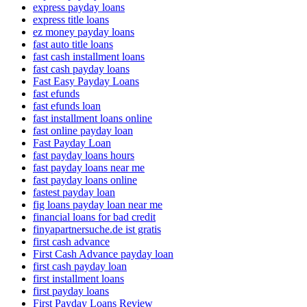
express payday loans
express title loans
ez money payday loans
fast auto title loans
fast cash installment loans
fast cash payday loans
Fast Easy Payday Loans
fast efunds
fast efunds loan
fast installment loans online
fast online payday loan
Fast Payday Loan
fast payday loans hours
fast payday loans near me
fast payday loans online
fastest payday loan
fig loans payday loan near me
financial loans for bad credit
finyapartnersuche.de ist gratis
first cash advance
First Cash Advance payday loan
first cash payday loan
first installment loans
first payday loans
First Payday Loans Review