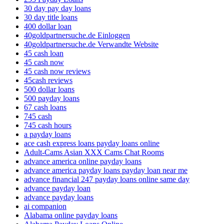
30 day pay day loans
30 day title loans
400 dollar loan
40goldpartnersuche.de Einloggen
40goldpartnersuche.de Verwandte Website
45 cash loan
45 cash now
45 cash now reviews
45cash reviews
500 dollar loans
500 payday loans
67 cash loans
745 cash
745 cash hours
a payday loans
ace cash express loans payday loans online
Adult-Cams Asian XXX Cams Chat Rooms
advance america online payday loans
advance america payday loans payday loan near me
advance financial 247 payday loans online same day
advance payday loan
advance payday loans
ai companion
Alabama online payday loans