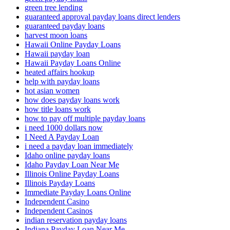
green tree lending
guaranteed approval payday loans direct lenders
guaranteed payday loans
harvest moon loans
Hawaii Online Payday Loans
Hawaii payday loan
Hawaii Payday Loans Online
heated affairs hookup
help with payday loans
hot asian women
how does payday loans work
how title loans work
how to pay off multiple payday loans
i need 1000 dollars now
I Need A Payday Loan
i need a payday loan immediately
Idaho online payday loans
Idaho Payday Loan Near Me
Illinois Online Payday Loans
Illinois Payday Loans
Immediate Payday Loans Online
Independent Casino
Independent Casinos
indian reservation payday loans
Indiana Payday Loan Near Me