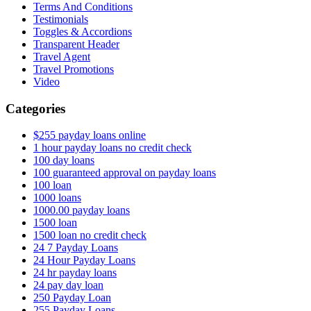
Terms And Conditions
Testimonials
Toggles & Accordions
Transparent Header
Travel Agent
Travel Promotions
Video
Categories
$255 payday loans online
1 hour payday loans no credit check
100 day loans
100 guaranteed approval on payday loans
100 loan
1000 loans
1000.00 payday loans
1500 loan
1500 loan no credit check
24 7 Payday Loans
24 Hour Payday Loans
24 hr payday loans
24 pay day loan
250 Payday Loan
255 Payday Loans