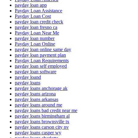
payday loan app
Payday Loan Assistance
Payday Loan Cost
payday loan credit check
payday loan fresno ca
Payday Loan Near Me
payday loan number
Payday Loan Online
payday loan online same day
payday loan payment plan
Payday Loan Requirements
payday loan self employed
payday loan software
payday loand
payday loans
payday loans anchorage ak
payday loans arizona
payday loans arkansas
payday loans around me
payday loans bad credit near me
payday loans birmingham al
payday loans brownsville tx
payday loans carson city nv
payday loans casper wy