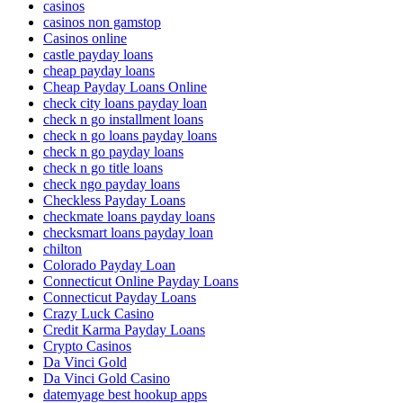
casinos
casinos non gamstop
Casinos online
castle payday loans
cheap payday loans
Cheap Payday Loans Online
check city loans payday loan
check n go installment loans
check n go loans payday loans
check n go payday loans
check n go title loans
check ngo payday loans
Checkless Payday Loans
checkmate loans payday loans
checksmart loans payday loan
chilton
Colorado Payday Loan
Connecticut Online Payday Loans
Connecticut Payday Loans
Crazy Luck Casino
Credit Karma Payday Loans
Crypto Casinos
Da Vinci Gold
Da Vinci Gold Casino
datemyage best hookup apps