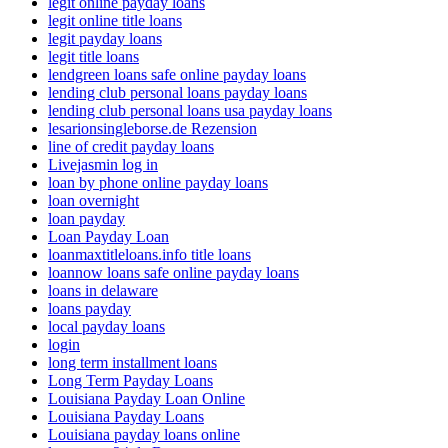
legit online payday loans
legit online title loans
legit payday loans
legit title loans
lendgreen loans safe online payday loans
lending club personal loans payday loans
lending club personal loans usa payday loans
lesarionsingleborse.de Rezension
line of credit payday loans
Livejasmin log in
loan by phone online payday loans
loan overnight
loan payday
Loan Payday Loan
loanmaxtitleloans.info title loans
loannow loans safe online payday loans
loans in delaware
loans payday
local payday loans
login
long term installment loans
Long Term Payday Loans
Louisiana Payday Loan Online
Louisiana Payday Loans
Louisiana payday loans online