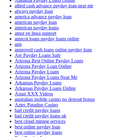
Alabama Payday Loans Online
allied cash advance payday loan near me
always payday loan
america advance payday loan
american payday loan
american payday loans
amor en linea support
amscot loans payday loans online
app
approved cash loans online payday loan
Are Payday Loans Safe
Arizona Best Online Payday Loans
Arizona Payday Loan Online
Arizona Payday Loans
Arizona Payday Loans Near Me
Arkansas Payday Loans
Arkansas Payday Loans Online
Asian XXX Videos
australian mobile casino no deposit bonus
Aztec Paradise Casino
bad credit payday loans
bad credit payday loans uk
best cloud mining services
best online payday loan
best online payday loans