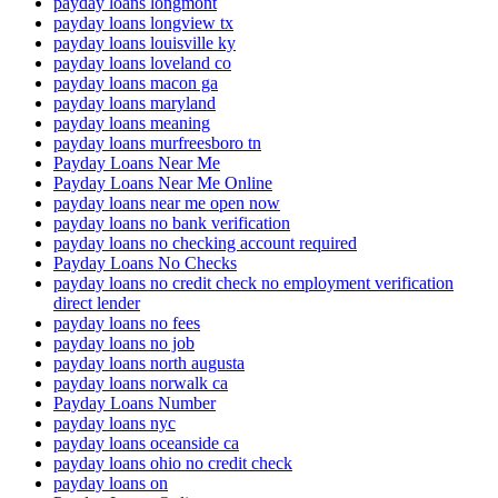
payday loans longmont
payday loans longview tx
payday loans louisville ky
payday loans loveland co
payday loans macon ga
payday loans maryland
payday loans meaning
payday loans murfreesboro tn
Payday Loans Near Me
Payday Loans Near Me Online
payday loans near me open now
payday loans no bank verification
payday loans no checking account required
Payday Loans No Checks
payday loans no credit check no employment verification
direct lender
payday loans no fees
payday loans no job
payday loans north augusta
payday loans norwalk ca
Payday Loans Number
payday loans nyc
payday loans oceanside ca
payday loans ohio no credit check
payday loans on