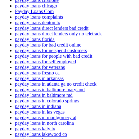
payday loans charlotte
payday loans chicago
Payday Loans Com
payday loans complaints
payday loans denton tx
payday loans direct lenders bad credit
payday loans direct lenders only no teletrack
payday loans florida
payday loans for bad credit online
payday loans for netspend customers
payday loans for people with bad credit
payday loans for self employed
payday loans for veterans
payday loans fresno ca
payday loans in arkansas
payday loans in atlanta ga no credit check
payday loans in baltimore maryland
payday loans in baltimore md
payday loans in colorado springs
payday loans in indiana
payday loans in las vegas
payday loans in montgomery al
payday loans in north carolina
payday loans katy tx
payday loans lakewood co