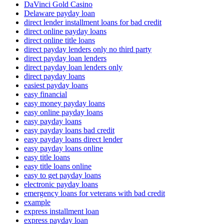
DaVinci Gold Casino
Delaware payday loan
direct lender installment loans for bad credit
direct online payday loans
direct online title loans
direct payday lenders only no third party
direct payday loan lenders
direct payday loan lenders only
direct payday loans
easiest payday loans
easy financial
easy money payday loans
easy online payday loans
easy payday loans
easy payday loans bad credit
easy payday loans direct lender
easy payday loans online
easy title loans
easy title loans online
easy to get payday loans
electronic payday loans
emergency loans for veterans with bad credit
example
express installment loan
express payday loan