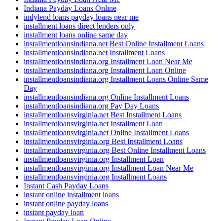
Indiana Payday Loans Online
indylend loans payday loans near me
installment loans direct lenders only
installment loans online same day
installmentloansindiana.net Best Online Installment Loans
installmentloansindiana.net Installment Loans
installmentloansindiana.org Installment Loan Near Me
installmentloansindiana.org Installment Loan Online
installmentloansindiana.org Installment Loans Online Same
Day
installmentloansindiana.org Online Installment Loans
installmentloansindiana.org Pay Day Loans
installmentloansvirginia.net Best Installment Loans
installmentloansvirginia.net Installment Loan
installmentloansvirginia.net Online Installment Loans
installmentloansvirginia.org Best Installment Loans
installmentloansvirginia.org Best Online Installment Loans
installmentloansvirginia.org Installment Loan
installmentloansvirginia.org Installment Loan Near Me
installmentloansvirginia.org Installment Loans
Instant Cash Payday Loans
instant online installment loans
instant online payday loans
instant payday loan