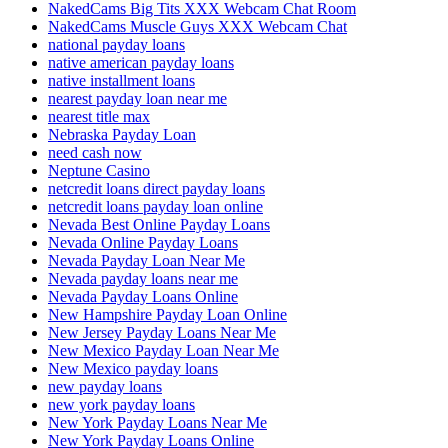
NakedCams Big Tits XXX Webcam Chat Room
NakedCams Muscle Guys XXX Webcam Chat
national payday loans
native american payday loans
native installment loans
nearest payday loan near me
nearest title max
Nebraska Payday Loan
need cash now
Neptune Casino
netcredit loans direct payday loans
netcredit loans payday loan online
Nevada Best Online Payday Loans
Nevada Online Payday Loans
Nevada Payday Loan Near Me
Nevada payday loans near me
Nevada Payday Loans Online
New Hampshire Payday Loan Online
New Jersey Payday Loans Near Me
New Mexico Payday Loan Near Me
New Mexico payday loans
new payday loans
new york payday loans
New York Payday Loans Near Me
New York Payday Loans Online