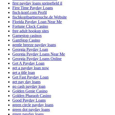
first payday loans springfield il
First Time Payday Loans
fisch-kopf.com Profil
fischkopfpartnersuche.de Website
Florida Payday Loan Near Me
Fortune Clock Casino
free adult hookup sites
Gamestop casinos
GamStop Casino
gentle breeze payday loans
Georgia Payday Loan
Georgia Payday Loans Near Me
Georgia Payday Loans Online
Get A Payday Loan
get a payday loan now
get a title loan
Get Fast Payday Loan
get pay day loans
go cash payday loan
Golden Genie Casino
Golden Pharaoh Casino
Good Payday Loans
green circle payday loans
green dot payday loans
green payday loans