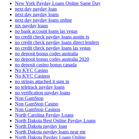
New York Payday Loans Online Same Day
next day payday loan
next day payday loans
next day payday loans online
nix payday loans
no bank account loans las vegas
no credit check payday loans austin tx
no credit check payday loans direct lenders
no credit check payday loans las vegas
no deposit bonus codes australia
no deposit bonus codes australia 2020
no deposit casino bonus canada
No KYC Casino
No KYC Casinos
no strings attached it sign in
no teletrack payday loans
no verification payday loans
Non GamStop
Non GamStop Casino
Non GamStop Casinos
North Carolina Payday Loans
North Dakota Best Online Payday Loans
North Dakota payday loan
North Dakota payday loans near me
North Dakota Payday Loans Online