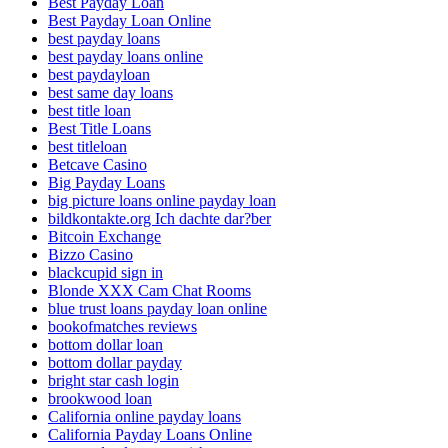
Best Payday Loan
Best Payday Loan Online
best payday loans
best payday loans online
best paydayloan
best same day loans
best title loan
Best Title Loans
best titleloan
Betcave Casino
Big Payday Loans
big picture loans online payday loan
bildkontakte.org Ich dachte dar?ber
Bitcoin Exchange
Bizzo Casino
blackcupid sign in
Blonde XXX Cam Chat Rooms
blue trust loans payday loan online
bookofmatches reviews
bottom dollar loan
bottom dollar payday
bright star cash login
brookwood loan
California online payday loans
California Payday Loans Online