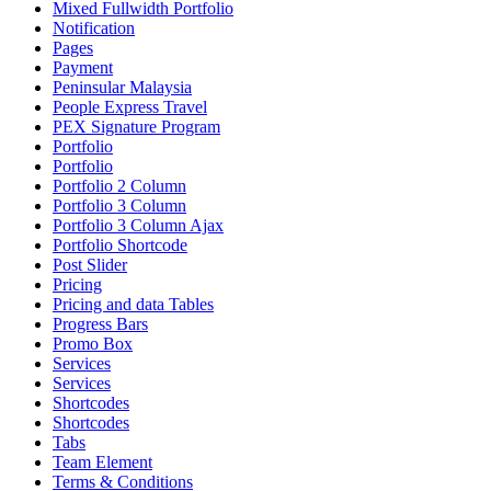
Mixed Fullwidth Portfolio
Notification
Pages
Payment
Peninsular Malaysia
People Express Travel
PEX Signature Program
Portfolio
Portfolio
Portfolio 2 Column
Portfolio 3 Column
Portfolio 3 Column Ajax
Portfolio Shortcode
Post Slider
Pricing
Pricing and data Tables
Progress Bars
Promo Box
Services
Services
Shortcodes
Shortcodes
Tabs
Team Element
Terms & Conditions