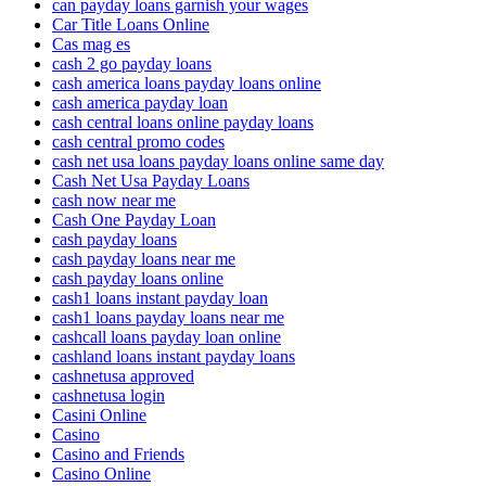
can payday loans garnish your wages
Car Title Loans Online
Cas mag es
cash 2 go payday loans
cash america loans payday loans online
cash america payday loan
cash central loans online payday loans
cash central promo codes
cash net usa loans payday loans online same day
Cash Net Usa Payday Loans
cash now near me
Cash One Payday Loan
cash payday loans
cash payday loans near me
cash payday loans online
cash1 loans instant payday loan
cash1 loans payday loans near me
cashcall loans payday loan online
cashland loans instant payday loans
cashnetusa approved
cashnetusa login
Casini Online
Casino
Casino and Friends
Casino Online