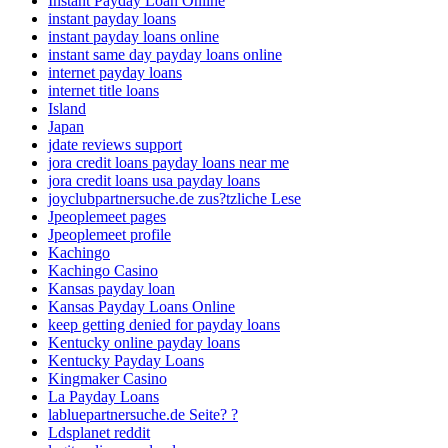
Instant Payday Loan Online
instant payday loans
instant payday loans online
instant same day payday loans online
internet payday loans
internet title loans
Island
Japan
jdate reviews support
jora credit loans payday loans near me
jora credit loans usa payday loans
joyclubpartnersuche.de zus?tzliche Lese
Jpeoplemeet pages
Jpeoplemeet profile
Kachingo
Kachingo Casino
Kansas payday loan
Kansas Payday Loans Online
keep getting denied for payday loans
Kentucky online payday loans
Kentucky Payday Loans
Kingmaker Casino
La Payday Loans
labluepartnersuche.de Seite? ?
Ldsplanet reddit