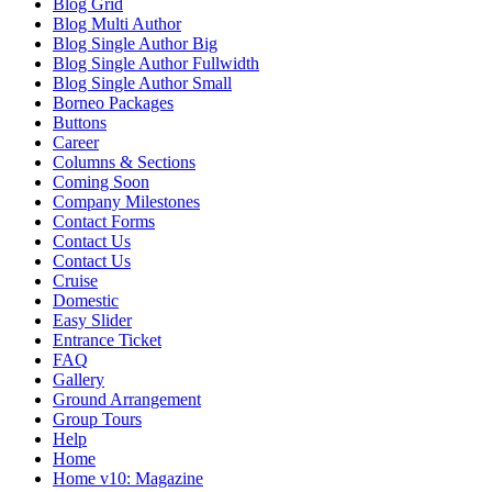
Blog Grid
Blog Multi Author
Blog Single Author Big
Blog Single Author Fullwidth
Blog Single Author Small
Borneo Packages
Buttons
Career
Columns & Sections
Coming Soon
Company Milestones
Contact Forms
Contact Us
Contact Us
Cruise
Domestic
Easy Slider
Entrance Ticket
FAQ
Gallery
Ground Arrangement
Group Tours
Help
Home
Home v10: Magazine