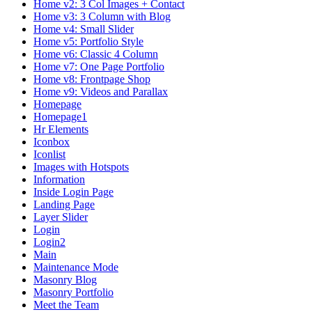
Home v2: 3 Col Images + Contact
Home v3: 3 Column with Blog
Home v4: Small Slider
Home v5: Portfolio Style
Home v6: Classic 4 Column
Home v7: One Page Portfolio
Home v8: Frontpage Shop
Home v9: Videos and Parallax
Homepage
Homepage1
Hr Elements
Iconbox
Iconlist
Images with Hotspots
Information
Inside Login Page
Landing Page
Layer Slider
Login
Login2
Main
Maintenance Mode
Masonry Blog
Masonry Portfolio
Meet the Team