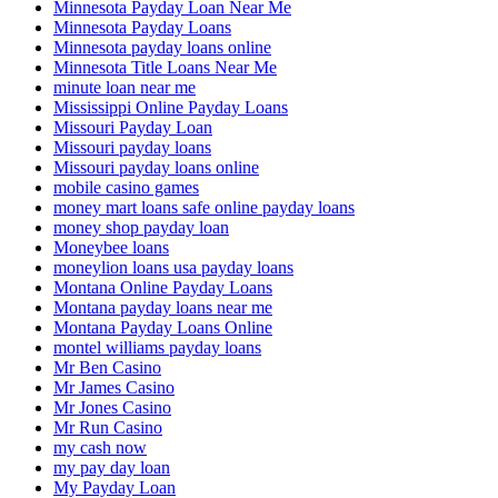
Minnesota Payday Loan Near Me
Minnesota Payday Loans
Minnesota payday loans online
Minnesota Title Loans Near Me
minute loan near me
Mississippi Online Payday Loans
Missouri Payday Loan
Missouri payday loans
Missouri payday loans online
mobile casino games
money mart loans safe online payday loans
money shop payday loan
Moneybee loans
moneylion loans usa payday loans
Montana Online Payday Loans
Montana payday loans near me
Montana Payday Loans Online
montel williams payday loans
Mr Ben Casino
Mr James Casino
Mr Jones Casino
Mr Run Casino
my cash now
my pay day loan
My Payday Loan