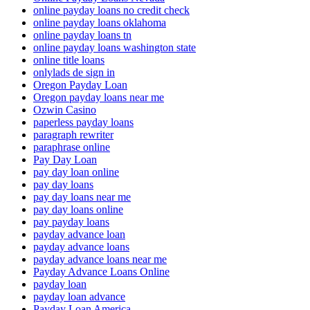
online payday loans no credit check
online payday loans oklahoma
online payday loans tn
online payday loans washington state
online title loans
onlylads de sign in
Oregon Payday Loan
Oregon payday loans near me
Ozwin Casino
paperless payday loans
paragraph rewriter
paraphrase online
Pay Day Loan
pay day loan online
pay day loans
pay day loans near me
pay day loans online
pay payday loans
payday advance loan
payday advance loans
payday advance loans near me
Payday Advance Loans Online
payday loan
payday loan advance
Payday Loan America