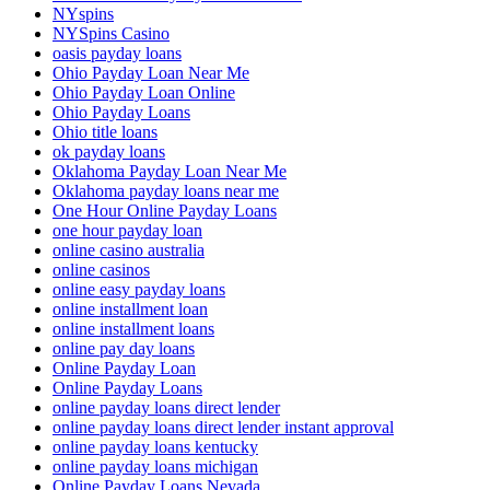
NYspins
NYSpins Casino
oasis payday loans
Ohio Payday Loan Near Me
Ohio Payday Loan Online
Ohio Payday Loans
Ohio title loans
ok payday loans
Oklahoma Payday Loan Near Me
Oklahoma payday loans near me
One Hour Online Payday Loans
one hour payday loan
online casino australia
online casinos
online easy payday loans
online installment loan
online installment loans
online pay day loans
Online Payday Loan
Online Payday Loans
online payday loans direct lender
online payday loans direct lender instant approval
online payday loans kentucky
online payday loans michigan
Online Payday Loans Nevada