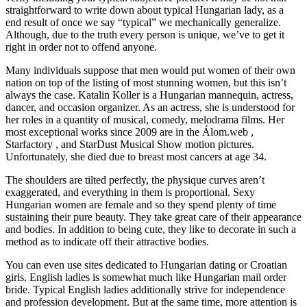
straightforward to write down about typical Hungarian lady, as a
end result of once we say “typical” we mechanically generalize.
Although, due to the truth every person is unique, we’ve to get it
right in order not to offend anyone.
Many individuals suppose that men would put women of their own
nation on top of the listing of most stunning women, but this isn’t
always the case. Katalin Koller is a Hungarian mannequin, actress,
dancer, and occasion organizer. As an actress, she is understood for
her roles in a quantity of musical, comedy, melodrama films. Her
most exceptional works since 2009 are in the Álom.web ,
Starfactory , and StarDust Musical Show motion pictures.
Unfortunately, she died due to breast most cancers at age 34.
The shoulders are tilted perfectly, the physique curves aren’t
exaggerated, and everything in them is proportional. Sexy
Hungarian women are female and so they spend plenty of time
sustaining their pure beauty. They take great care of their appearance
and bodies. In addition to being cute, they like to decorate in such a
method as to indicate off their attractive bodies.
You can even use sites dedicated to Hungarian dating or Croatian
girls. English ladies is somewhat much like Hungarian mail order
bride. Typical English ladies additionally strive for independence
and profession development. But at the same time, more attention is