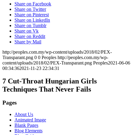
Share on Facebook
Share on Twitter
Share on Pinterest
Share on LinkedIn
Share on Tumblr
Share on Vk
Share on Reddit
Share by Mail
http://peoples.com.my/wp-content/uploads/2018/02/PEX-
Transparant.png
0
0
Peoples
http://peoples.com.my/wp-
content/uploads/2018/02/PEX-Transparant.png
Peoples
2021-06-06
00:34:36
2021-11-23 22:34:31
7 Cut-Throat Hungarian Girls
Techniques That Never Fails
Pages
About Us
Animated Image
Blank Pages
Blog Elements