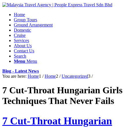
Home
Group Tours
Ground Arrangement
Domestic
Cruise
Services
About Us
Contact Us
Search
Menu
Menu
Blog - Latest News
You are here:
Home
1
/
Home
2
/
Uncategorized
3
/
7 Cut-Throat Hungarian Girls
Techniques That Never Fails
7 Cut-Throat Hungarian