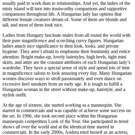
usually paid to work than to relationships. And yet, the ladies of the
misty island will turn into trustworthy companions and supportive
companions throughout life. A Hungarian lady has options that
different female creatures dream of. Some of them are blonde and
tall, and most of them look nice.
Ladies from Hungary fascinate males from all round the world with
their pure magnificence and scorching curvy figures. Hungarian
ladies attach nice significance to their look, looks, and private
hygiene. They aren’t afraid to emphasise their femininity and entice
attention. Bright make-up, lovely hairstyles, high heels, tight mini
skirts, and attire are the constant attributes of each Hungarian lady’s
wardrobe. They have a special sense of style and spend lots of time
in magnificence salons to look amazing every day. Many Hungarian
women discover ways to stroll passionately and even dance on
excessive heel sneakers from an early age. It is tough to fulfill a
Hungarian woman in the street without make-up, hairstyle, and a
stylish outfit.
At the age of sixteen, she started working as a mannequin. She
starred in commercials and was capable of achieve some success on
the set. In 1996, she took second place within the Hungarian
mannequin competition Look of the Year. She participated in trend
shows all over the world and at the identical time starred in
commercials. In the early 2000s, Andrea tried herself as an actress,