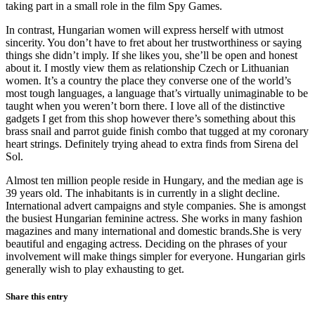
taking part in a small role in the film Spy Games.
In contrast, Hungarian women will express herself with utmost
sincerity. You don’t have to fret about her trustworthiness or saying
things she didn’t imply. If she likes you, she’ll be open and honest
about it. I mostly view them as relationship Czech or Lithuanian
women. It’s a country the place they converse one of the world’s
most tough languages, a language that’s virtually unimaginable to be
taught when you weren’t born there. I love all of the distinctive
gadgets I get from this shop however there’s something about this
brass snail and parrot guide finish combo that tugged at my coronary
heart strings. Definitely trying ahead to extra finds from Sirena del
Sol.
Almost ten million people reside in Hungary, and the median age is
39 years old. The inhabitants is in currently in a slight decline.
International advert campaigns and style companies. She is amongst
the busiest Hungarian feminine actress. She works in many fashion
magazines and many international and domestic brands.She is very
beautiful and engaging actress. Deciding on the phrases of your
involvement will make things simpler for everyone. Hungarian girls
generally wish to play exhausting to get.
Share this entry