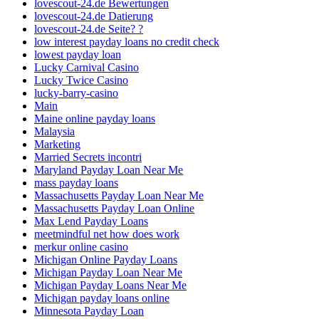
lovescout-24.de Bewertungen
lovescout-24.de Datierung
lovescout-24.de Seite? ?
low interest payday loans no credit check
lowest payday loan
Lucky Carnival Casino
Lucky Twice Casino
lucky-barry-casino
Main
Maine online payday loans
Malaysia
Marketing
Married Secrets incontri
Maryland Payday Loan Near Me
mass payday loans
Massachusetts Payday Loan Near Me
Massachusetts Payday Loan Online
Max Lend Payday Loans
meetmindful net how does work
merkur online casino
Michigan Online Payday Loans
Michigan Payday Loan Near Me
Michigan Payday Loans Near Me
Michigan payday loans online
Minnesota Payday Loan