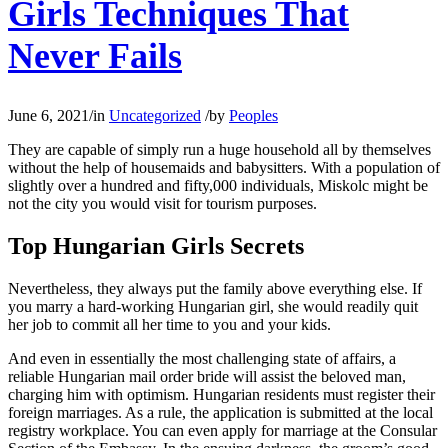
Girls Techniques That
Never Fails
June 6, 2021
/
in
Uncategorized
/
by
Peoples
They are capable of simply run a huge household all by themselves
without the help of housemaids and babysitters. With a population of
slightly over a hundred and fifty,000 individuals, Miskolc might be
not the city you would visit for tourism purposes.
Top Hungarian Girls Secrets
Nevertheless, they always put the family above everything else. If
you marry a hard-working Hungarian girl, she would readily quit
her job to commit all her time to you and your kids.
And even in essentially the most challenging state of affairs, a
reliable Hungarian mail order bride will assist the beloved man,
charging him with optimism. Hungarian residents must register their
foreign marriages. As a rule, the application is submitted at the local
registry workplace. You can even apply for marriage at the Consular