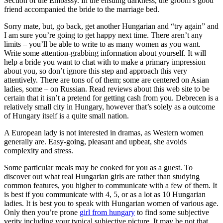
Section of the Embassy. In the ensuing darkness, the groom’s good
friend accompanied the bride to the marriage bed.
Sorry mate, but, go back, get another Hungarian and “try again” and
I am sure you’re going to get happy next time. There aren’t any
limits – you’ll be able to write to as many women as you want.
Write some attention-grabbing information about yourself. It will
help a bride you want to chat with to make a primary impression
about you, so don’t ignore this step and approach this very
attentively. There are tons of of them; some are centered on Asian
ladies, some – on Russian. Read reviews about this web site to be
certain that it isn’t a pretend for getting cash from you. Debrecen is a
relatively small city in Hungary, however that’s solely as a outcome
of Hungary itself is a quite small nation.
A European lady is not interested in dramas, as Western women
generally are. Easy-going, pleasant and upbeat, she avoids
complexity and stress.
Some particular meals may be cooked for you as a guest. To
discover out what real Hungarian girls are rather than studying
common features, you higher to communicate with a few of them. It
is best if you communicate with 4, 5, or as a lot as 10 Hungarian
ladies. It is best you to speak with Hungarian women of various age.
Only then you’re prone
girl from hungary
to find some subjective
verity including your typical subjective picture. It may be not that