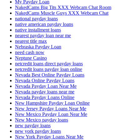
My Payday Loan
NakedCams Big Tits XXX Webcam Chat Room
NakedCams Muscle Guys XXX Webcam Chat
national payday loans
native american payday loans
native installment loans
nearest payday loan near me
nearest title max
Nebraska Payday Loan
need cash now
Neptune Casino
netcredit loans direct payday loans
netcredit loans payday loan online
Nevada Best Online Payday Loans
Nevada Online Payday Loans
Nevada Payday Loan Near Me
Nevada payday loans near me
Nevada Payday Loans Online
New Hampshire Payday Loan Online
New Jersey Payday Loans Near Me
New Mexico Payday Loan Near Me
New Mexico payday loans
new payday loans
new york payday loans
New York Payday Loans Near Me