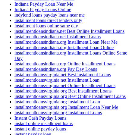
Indiana Payday Loan Near Me
Indiana Payday Loans Online
indylend loans payday loans near me
installment loans direct lenders only
installment loans online same day
installmentloansindiana.net Best Online Installment Loans
installmentloansindiana.net Installment Loans
installmentloansindiana.org Installment Loan Near Me
installmentloansindiana.org Installment Loan Online
installmentloansindiana.org Installment Loans Online Same
Day
installmentloansindiana.org Online Installment Loans
installmentloansindiana.org Pay Day Loans
installmentloansvirginia.net Best Installment Loans
installmentloansvirginia.net Installment Loan
installmentloansvirginia.net Online Installment Loans
installmentloansvirginia.org Best Installment Loans
installmentloansvirginia.org Best Online Installment Loans
installmentloansvirginia.org Installment Loan
installmentloansvirginia.org Installment Loan Near Me
installmentloansvirginia.org Installment Loans
Instant Cash Payday Loans
instant online installment loans
instant online payday loans
instant payday loan