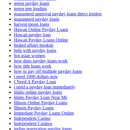
green payday loans
green tree lending
guaranteed approval payday loans direct lenders
guaranteed payday loans
harvest moon loans
Hawaii Online Payday Loans
Hawaii payday loan
Hawaii Payday Loans Online
heated affairs hookup
help with payday loans
hot asian women
how does payday loans work
how title loans work
how to pay off multiple payday loans
i need 1000 dollars now
I Need A Payday Loan
i need a payday loan immediately
Idaho online payday loans
Idaho Payday Loan Near Me
Illinois Online Payday Loans
Illinois Payday Loans
Immediate Payday Loans Online
Independent Casino
Independent Casinos
indian reservation payday loans