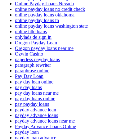
Online Payday Loans Nevada
online payday loans no credit check
online payday loans oklahoma
online payday loans tn
online payday loans washington state
online title loans
onlylads de sign in
Oregon Payday Loan
Oregon payday loans near me
Ozwin Casino
paperless payday loans
paragraph rewriter
paraphrase online
Pay Day Loan
pay day loan online
pay day loans
pay day loans near me
pay day loans online
pay payday loans
payday advance loan
payday advance loans
payday advance loans near me
Payday Advance Loans Online
payday loan
payday loan advance