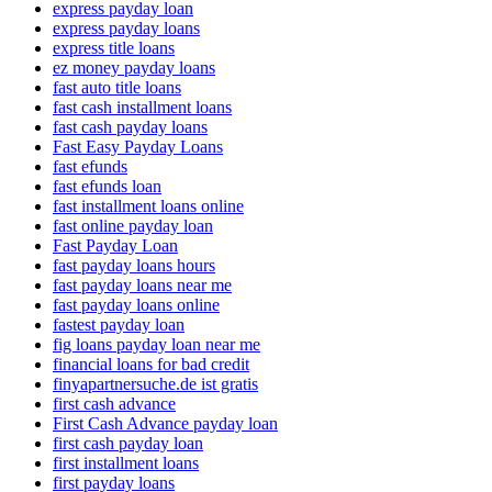
express payday loan
express payday loans
express title loans
ez money payday loans
fast auto title loans
fast cash installment loans
fast cash payday loans
Fast Easy Payday Loans
fast efunds
fast efunds loan
fast installment loans online
fast online payday loan
Fast Payday Loan
fast payday loans hours
fast payday loans near me
fast payday loans online
fastest payday loan
fig loans payday loan near me
financial loans for bad credit
finyapartnersuche.de ist gratis
first cash advance
First Cash Advance payday loan
first cash payday loan
first installment loans
first payday loans