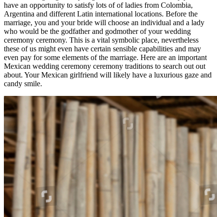
have an opportunity to satisfy lots of of ladies from Colombia,
Argentina and different Latin international locations. Before the
marriage, you and your bride will choose an individual and a lady
who would be the godfather and godmother of your wedding
ceremony ceremony. This is a vital symbolic place, nevertheless
these of us might even have certain sensible capabilities and may
even pay for some elements of the marriage. Here are an important
Mexican wedding ceremony ceremony traditions to search out out
about. Your Mexican girlfriend will likely have a luxurious gaze and
candy smile.