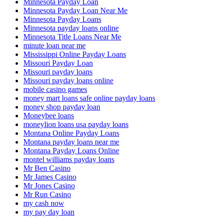
Minnesota Payday Loan
Minnesota Payday Loan Near Me
Minnesota Payday Loans
Minnesota payday loans online
Minnesota Title Loans Near Me
minute loan near me
Mississippi Online Payday Loans
Missouri Payday Loan
Missouri payday loans
Missouri payday loans online
mobile casino games
money mart loans safe online payday loans
money shop payday loan
Moneybee loans
moneylion loans usa payday loans
Montana Online Payday Loans
Montana payday loans near me
Montana Payday Loans Online
montel williams payday loans
Mr Ben Casino
Mr James Casino
Mr Jones Casino
Mr Run Casino
my cash now
my pay day loan