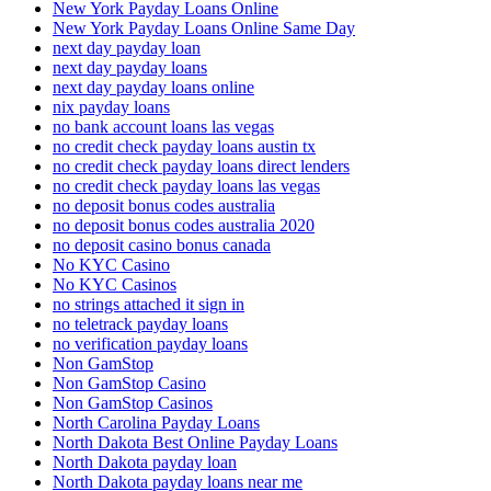
New York Payday Loans Online
New York Payday Loans Online Same Day
next day payday loan
next day payday loans
next day payday loans online
nix payday loans
no bank account loans las vegas
no credit check payday loans austin tx
no credit check payday loans direct lenders
no credit check payday loans las vegas
no deposit bonus codes australia
no deposit bonus codes australia 2020
no deposit casino bonus canada
No KYC Casino
No KYC Casinos
no strings attached it sign in
no teletrack payday loans
no verification payday loans
Non GamStop
Non GamStop Casino
Non GamStop Casinos
North Carolina Payday Loans
North Dakota Best Online Payday Loans
North Dakota payday loan
North Dakota payday loans near me