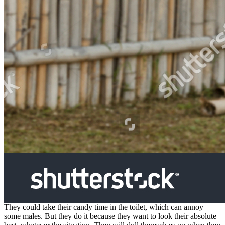
They could take their candy time in the toilet, which can annoy
some males. But they do it because they want to look their absolute