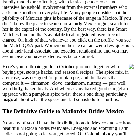
Family models are often big, with classical gender roles and
intensive household involvement from the external members who
assist one another in everyday life. Many people consider that the
pliability of Mexican girls is because of the range in Mexico. If you
don’t know the place to search for a fairly Mexican girl, search for
her in the capital of the country. By the best way, there is a Smart
Matches function that’s available to all registered users free of
charge. On high of that, whenever you click on the profile, you see
the Match Q&A part. Women on the site can answer a few questions
about their ideal associate and excellent relationship, and you may
see in case you have related expectations or not.
Here’s your ultimate guide to October produce, together with
buying tips, storage hacks, and seasonal recipes. The spice mix, in
any case, was designed for pumpkin pie, and the flavors that
comprise it — cinnamon, clove, cardamom, nutmeg — pair well
with fluffy, baked treats. And whereas any baked good can get an
upgrade with a pumpkin spice twist, there’s one thing particularly
magical about what the spices and fall squash do for muffins.
The Definitive Guide to Mailorder Brides Mexico
Now any of you’ll have the flexibility to go to Mexico and see how
beautiful Mexican brides really are. Energetic and scorching Latin
ladies is not going to let you get bored. On ColombiaLady you’ll