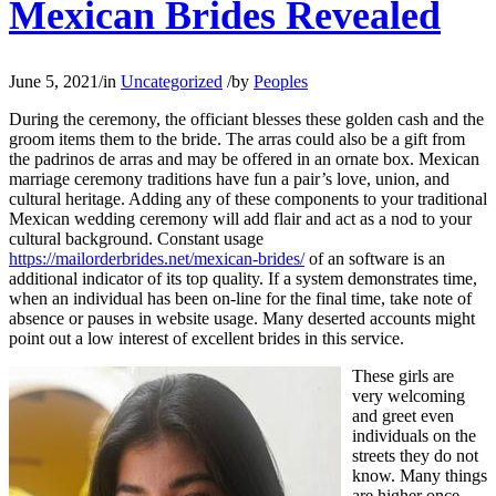
Mexican Brides Revealed
June 5, 2021
/
in
Uncategorized
/
by
Peoples
During the ceremony, the officiant blesses these golden cash and the
groom items them to the bride. The arras could also be a gift from
the padrinos de arras and may be offered in an ornate box. Mexican
marriage ceremony traditions have fun a pair’s love, union, and
cultural heritage. Adding any of these components to your traditional
Mexican wedding ceremony will add flair and act as a nod to your
cultural background. Constant usage
https://mailorderbrides.net/mexican-brides/
of an software is an
additional indicator of its top quality. If a system demonstrates time,
when an individual has been on-line for the final time, take note of
absence or pauses in website usage. Many deserted accounts might
point out a low interest of excellent brides in this service.
These girls are
very welcoming
and greet even
individuals on the
streets they do not
know. Many things
are higher once