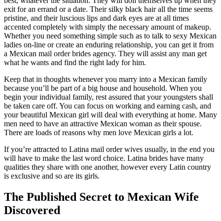
best, whatever the situation. They will doll themselves up when they
exit for an errand or a date. Their silky black hair all the time seems
pristine, and their luscious lips and dark eyes are at all times
accented completely with simply the necessary amount of makeup.
Whether you need something simple such as to talk to sexy Mexican
ladies on-line or create an enduring relationship, you can get it from
a Mexican mail order brides agency. They will assist any man get
what he wants and find the right lady for him.
Keep that in thoughts whenever you marry into a Mexican family
because you’ll be part of a big house and household. When you
begin your individual family, rest assured that your youngsters shall
be taken care off. You can focus on working and earning cash, and
your beautiful Mexican girl will deal with everything at home. Many
men need to have an attractive Mexican woman as their spouse.
There are loads of reasons why men love Mexican girls a lot.
If you’re attracted to Latina mail order wives usually, in the end you
will have to make the last word choice. Latina brides have many
qualities they share with one another, however every Latin country
is exclusive and so are its girls.
The Published Secret to Mexican Wife
Discovered