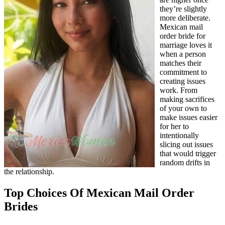
they’re slightly
more deliberate.
Mexican mail
order bride for
marriage loves it
when a person
matches their
commitment to
creating issues
work. From
making sacrifices
of your own to
make issues easier
for her to
intentionally
slicing out issues
that would trigger
random drifts in
the relationship.
Top Choices Of Mexican Mail Order
Brides