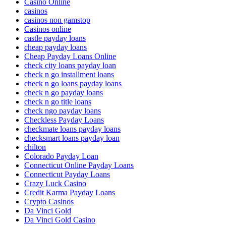
Casino Online
casinos
casinos non gamstop
Casinos online
castle payday loans
cheap payday loans
Cheap Payday Loans Online
check city loans payday loan
check n go installment loans
check n go loans payday loans
check n go payday loans
check n go title loans
check ngo payday loans
Checkless Payday Loans
checkmate loans payday loans
checksmart loans payday loan
chilton
Colorado Payday Loan
Connecticut Online Payday Loans
Connecticut Payday Loans
Crazy Luck Casino
Credit Karma Payday Loans
Crypto Casinos
Da Vinci Gold
Da Vinci Gold Casino