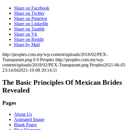
Share on Facebook
Share on Twitter
Share on Pinterest
Share on LinkedIn
Share on Tumblr
Share on Vk
Share on Reddit
Share by Mail
http://peoples.com.my/wp-content/uploads/2018/02/PEX-
Transparant.png
0
0
Peoples
http://peoples.com.my/wp-
content/uploads/2018/02/PEX-Transparant.png
Peoples
2021-06-05
23:14:04
2021-10-08 20:14:11
The Basic Principles Of Mexican Brides
Revealed
Pages
About Us
Animated Image
Blank Pages
Blog Elements