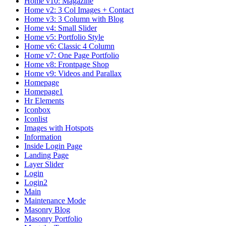
Home v10: Magazine
Home v2: 3 Col Images + Contact
Home v3: 3 Column with Blog
Home v4: Small Slider
Home v5: Portfolio Style
Home v6: Classic 4 Column
Home v7: One Page Portfolio
Home v8: Frontpage Shop
Home v9: Videos and Parallax
Homepage
Homepage1
Hr Elements
Iconbox
Iconlist
Images with Hotspots
Information
Inside Login Page
Landing Page
Layer Slider
Login
Login2
Main
Maintenance Mode
Masonry Blog
Masonry Portfolio