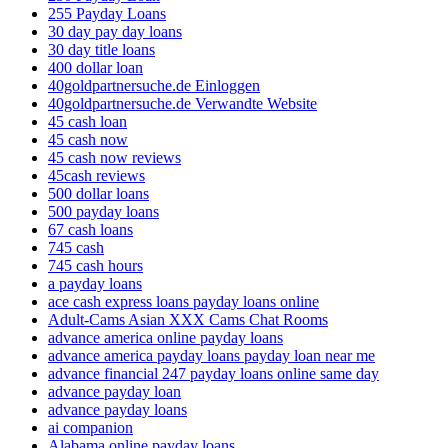
255 Payday Loans
30 day pay day loans
30 day title loans
400 dollar loan
40goldpartnersuche.de Einloggen
40goldpartnersuche.de Verwandte Website
45 cash loan
45 cash now
45 cash now reviews
45cash reviews
500 dollar loans
500 payday loans
67 cash loans
745 cash
745 cash hours
a payday loans
ace cash express loans payday loans online
Adult-Cams Asian XXX Cams Chat Rooms
advance america online payday loans
advance america payday loans payday loan near me
advance financial 247 payday loans online same day
advance payday loan
advance payday loans
ai companion
Alabama online payday loans