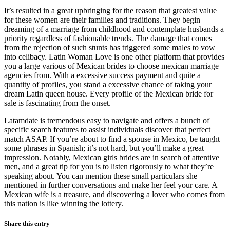
It’s resulted in a great upbringing for the reason that greatest value
for these women are their families and traditions. They begin
dreaming of a marriage from childhood and contemplate husbands a
priority regardless of fashionable trends. The damage that comes
from the rejection of such stunts has triggered some males to vow
into celibacy. Latin Woman Love is one other platform that provides
you a large various of Mexican brides to choose mexican marriage
agencies from. With a excessive success payment and quite a
quantity of profiles, you stand a excessive chance of taking your
dream Latin queen house. Every profile of the Mexican bride for
sale is fascinating from the onset.
Latamdate is tremendous easy to navigate and offers a bunch of
specific search features to assist individuals discover that perfect
match ASAP. If you’re about to find a spouse in Mexico, be taught
some phrases in Spanish; it’s not hard, but you’ll make a great
impression. Notably, Mexican girls brides are in search of attentive
men, and a great tip for you is to listen rigorously to what they’re
speaking about. You can mention these small particulars she
mentioned in further conversations and make her feel your care. A
Mexican wife is a treasure, and discovering a lover who comes from
this nation is like winning the lottery.
Share this entry