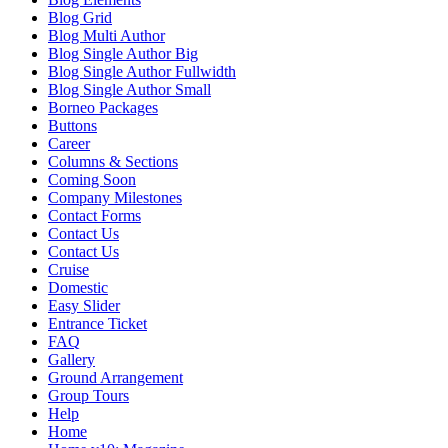
Blog Grid
Blog Multi Author
Blog Single Author Big
Blog Single Author Fullwidth
Blog Single Author Small
Borneo Packages
Buttons
Career
Columns & Sections
Coming Soon
Company Milestones
Contact Forms
Contact Us
Contact Us
Cruise
Domestic
Easy Slider
Entrance Ticket
FAQ
Gallery
Ground Arrangement
Group Tours
Help
Home