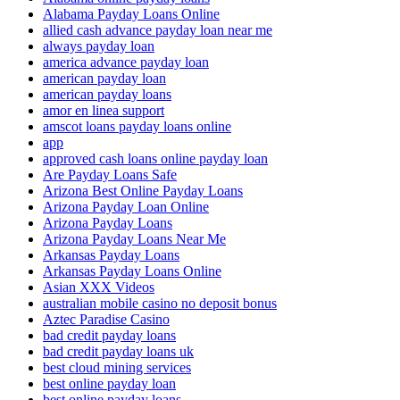
Alabama Payday Loans Online
allied cash advance payday loan near me
always payday loan
america advance payday loan
american payday loan
american payday loans
amor en linea support
amscot loans payday loans online
app
approved cash loans online payday loan
Are Payday Loans Safe
Arizona Best Online Payday Loans
Arizona Payday Loan Online
Arizona Payday Loans
Arizona Payday Loans Near Me
Arkansas Payday Loans
Arkansas Payday Loans Online
Asian XXX Videos
australian mobile casino no deposit bonus
Aztec Paradise Casino
bad credit payday loans
bad credit payday loans uk
best cloud mining services
best online payday loan
best online payday loans