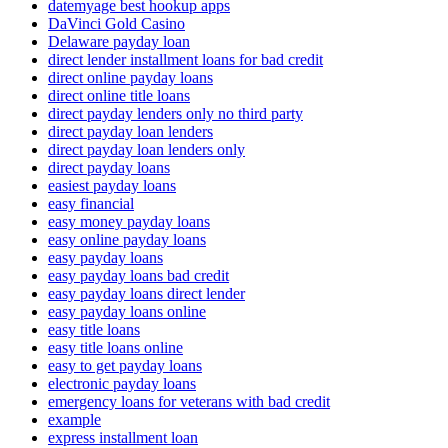
datemyage best hookup apps
DaVinci Gold Casino
Delaware payday loan
direct lender installment loans for bad credit
direct online payday loans
direct online title loans
direct payday lenders only no third party
direct payday loan lenders
direct payday loan lenders only
direct payday loans
easiest payday loans
easy financial
easy money payday loans
easy online payday loans
easy payday loans
easy payday loans bad credit
easy payday loans direct lender
easy payday loans online
easy title loans
easy title loans online
easy to get payday loans
electronic payday loans
emergency loans for veterans with bad credit
example
express installment loan