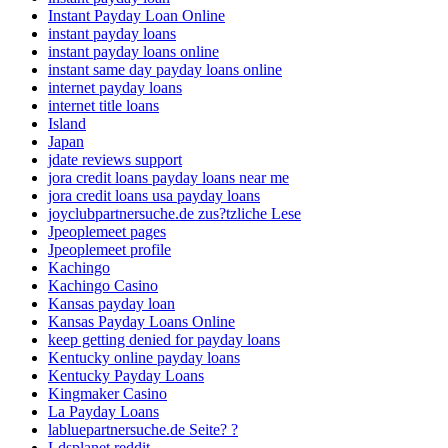
Instant Payday Loan Online
instant payday loans
instant payday loans online
instant same day payday loans online
internet payday loans
internet title loans
Island
Japan
jdate reviews support
jora credit loans payday loans near me
jora credit loans usa payday loans
joyclubpartnersuche.de zus?tzliche Lese
Jpeoplemeet pages
Jpeoplemeet profile
Kachingo
Kachingo Casino
Kansas payday loan
Kansas Payday Loans Online
keep getting denied for payday loans
Kentucky online payday loans
Kentucky Payday Loans
Kingmaker Casino
La Payday Loans
labluepartnersuche.de Seite? ?
Ldsplanet reddit