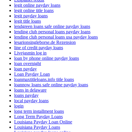
legit online payday loans
legit online title loans
legit payday loans
legit title loans
lendgreen loans safe online payday loans
lending club personal loans payday loans
lending club personal loans usa payday loans
lesarionsingleborse.de Rezension
line of credit payday loans
Livejasmin log in
loan by phone online payday loans
loan overnight
loan payday
Loan Payday Loan
loanmaxtitleloans.info title loans
loannow loans safe online payday loans
loans in delaware
loans payday
local payday loans
login
long term installment loans
Long Term Payday Loans
Louisiana Payday Loan Online
Louisiana Payday Loans