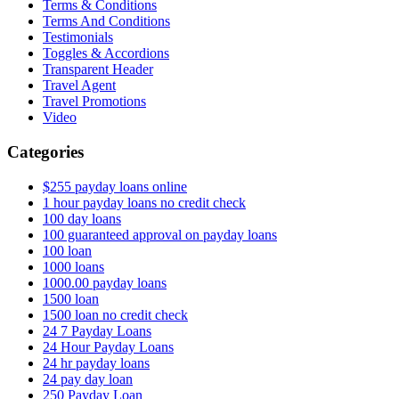
Terms & Conditions
Terms And Conditions
Testimonials
Toggles & Accordions
Transparent Header
Travel Agent
Travel Promotions
Video
Categories
$255 payday loans online
1 hour payday loans no credit check
100 day loans
100 guaranteed approval on payday loans
100 loan
1000 loans
1000.00 payday loans
1500 loan
1500 loan no credit check
24 7 Payday Loans
24 Hour Payday Loans
24 hr payday loans
24 pay day loan
250 Payday Loan