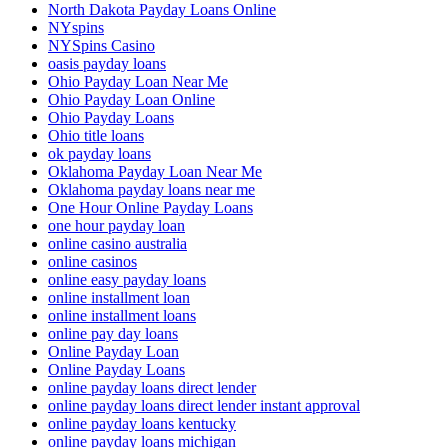
North Dakota Payday Loans Online
NYspins
NYSpins Casino
oasis payday loans
Ohio Payday Loan Near Me
Ohio Payday Loan Online
Ohio Payday Loans
Ohio title loans
ok payday loans
Oklahoma Payday Loan Near Me
Oklahoma payday loans near me
One Hour Online Payday Loans
one hour payday loan
online casino australia
online casinos
online easy payday loans
online installment loan
online installment loans
online pay day loans
Online Payday Loan
Online Payday Loans
online payday loans direct lender
online payday loans direct lender instant approval
online payday loans kentucky
online payday loans michigan