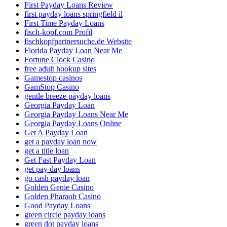
First Payday Loans Review
first payday loans springfield il
First Time Payday Loans
fisch-kopf.com Profil
fischkopfpartnersuche.de Website
Florida Payday Loan Near Me
Fortune Clock Casino
free adult hookup sites
Gamestop casinos
GamStop Casino
gentle breeze payday loans
Georgia Payday Loan
Georgia Payday Loans Near Me
Georgia Payday Loans Online
Get A Payday Loan
get a payday loan now
get a title loan
Get Fast Payday Loan
get pay day loans
go cash payday loan
Golden Genie Casino
Golden Pharaoh Casino
Good Payday Loans
green circle payday loans
green dot payday loans