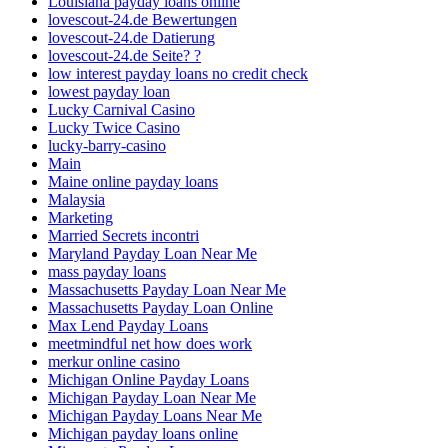
Louisiana payday loans online
lovescout-24.de Bewertungen
lovescout-24.de Datierung
lovescout-24.de Seite? ?
low interest payday loans no credit check
lowest payday loan
Lucky Carnival Casino
Lucky Twice Casino
lucky-barry-casino
Main
Maine online payday loans
Malaysia
Marketing
Married Secrets incontri
Maryland Payday Loan Near Me
mass payday loans
Massachusetts Payday Loan Near Me
Massachusetts Payday Loan Online
Max Lend Payday Loans
meetmindful net how does work
merkur online casino
Michigan Online Payday Loans
Michigan Payday Loan Near Me
Michigan Payday Loans Near Me
Michigan payday loans online