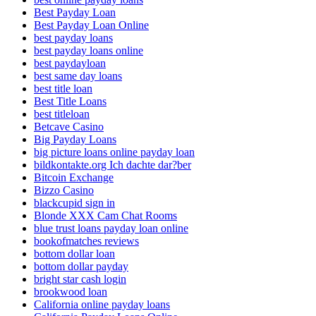
Best Payday Loan
Best Payday Loan Online
best payday loans
best payday loans online
best paydayloan
best same day loans
best title loan
Best Title Loans
best titleloan
Betcave Casino
Big Payday Loans
big picture loans online payday loan
bildkontakte.org Ich dachte dar?ber
Bitcoin Exchange
Bizzo Casino
blackcupid sign in
Blonde XXX Cam Chat Rooms
blue trust loans payday loan online
bookofmatches reviews
bottom dollar loan
bottom dollar payday
bright star cash login
brookwood loan
California online payday loans