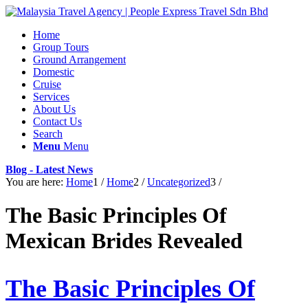
Home
Group Tours
Ground Arrangement
Domestic
Cruise
Services
About Us
Contact Us
Search
Menu
Menu
Blog - Latest News
You are here:
Home
1
/
Home
2
/
Uncategorized
3
/
The Basic Principles Of
Mexican Brides Revealed
The Basic Principles Of