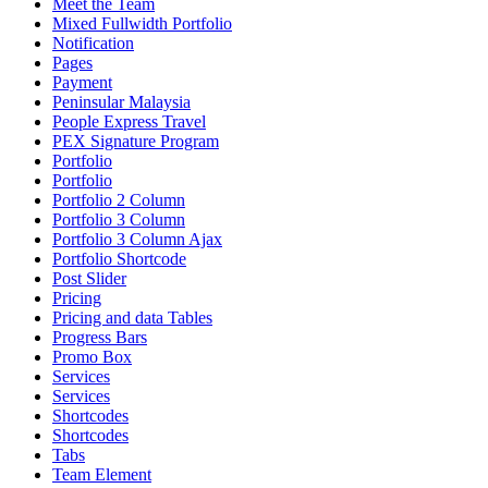
Meet the Team
Mixed Fullwidth Portfolio
Notification
Pages
Payment
Peninsular Malaysia
People Express Travel
PEX Signature Program
Portfolio
Portfolio
Portfolio 2 Column
Portfolio 3 Column
Portfolio 3 Column Ajax
Portfolio Shortcode
Post Slider
Pricing
Pricing and data Tables
Progress Bars
Promo Box
Services
Services
Shortcodes
Shortcodes
Tabs
Team Element