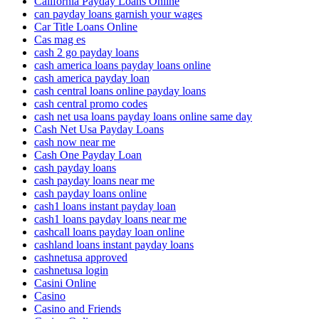
California Payday Loans Online
can payday loans garnish your wages
Car Title Loans Online
Cas mag es
cash 2 go payday loans
cash america loans payday loans online
cash america payday loan
cash central loans online payday loans
cash central promo codes
cash net usa loans payday loans online same day
Cash Net Usa Payday Loans
cash now near me
Cash One Payday Loan
cash payday loans
cash payday loans near me
cash payday loans online
cash1 loans instant payday loan
cash1 loans payday loans near me
cashcall loans payday loan online
cashland loans instant payday loans
cashnetusa approved
cashnetusa login
Casini Online
Casino
Casino and Friends