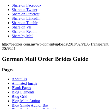
Share on Facebook
Share on Twitter
Share on Pinterest
Share on LinkedIn
Share on Tumblr
Share on Vk
Share on Reddit
Share by Mail
http://peoples.com.my/wp-content/uploads/2018/02/PEX-Transparant
20:53:21
German Mail Order Brides Guide
Pages
About Us
Animated Image
Blank Pages
Blog Elements
Blog Grid
Blog Multi Author
Blog Single Author Big