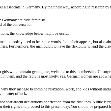
r a associate in Germany. By the finest way, according to research by 
om Germany are rude feminists.
 of the conversation.
estions, the knowledge below might be useful.
n not solely need to hear nice words about their appears, but also about
s. Furthermore, the man ought to have the flexibility to lead the dialo
 girls who maintain getting late, welcome to this membership. Unsurpris
 in them, and the reply is most likely, yes. German women are apt when 
hy they manage to combine relaxation, work, and kids without undue ne
 a matter of luck.
ot hear ardent declarations of affection from the first lines. A little lat
for their rights and proceed to this present day. You should be prepared 