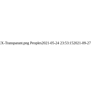
EX-Transparant.png
Peoples
2021-05-24 23:53:15
2021-09-27