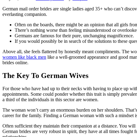
German mail order brides are single ladies aged 35+ who can’t discove
everlasting companion.
Often on the boards, there might be an opinion that all girls fr
There’s nothing worse than feeling misunderstood or overlooked
Germans are famous for their pure, unchanging magnificence.
If you would possibly be in search of the solutions to these qu
Above all, she feels flattered by honestly meant compliments. The wome
women like black men
like a well-groomed appearance and good manner
brides online.
The Key To German Wives
For those who have had up to their necks with having to place up with
appointments. Some could ponder whether this trait is simply prevalent
a third of the individuals in this sector are women.
The woman won’t carry an enormous burden on her shoulders. That’s w
career for the family. Finding a German woman with such a mindset is
Often sufficient they maintain their companion at a distance. You will n
German brides are very robust in spirit, they have at all times fought 
relationships.