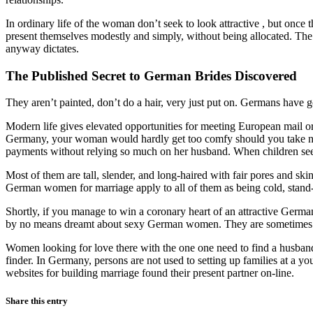
In ordinary life of the woman don’t seek to look attractive , but once 
present themselves modestly and simply, without being allocated. The w
anyway dictates.
The Published Secret to German Brides Discovered
They aren’t painted, don’t do a hair, very just put on. Germans have go
Modern life gives elevated opportunities for meeting European mail orde
Germany, your woman would hardly get too comfy should you take not
payments without relying so much on her husband. When children se
Most of them are tall, slender, and long-haired with fair pores and sk
German women for marriage apply to all of them as being cold, stand-o
Shortly, if you manage to win a coronary heart of an attractive Germa
by no means dreamt about sexy German women. They are sometimes star
Women looking for love there with the one one need to find a husband
finder. In Germany, persons are not used to setting up families at a yo
websites for building marriage found their present partner on-line.
Share this entry