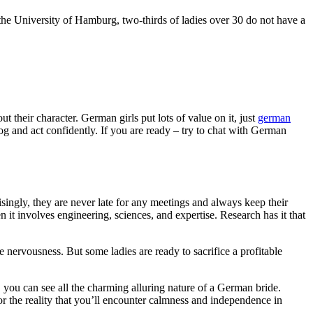
the University of Hamburg, two-thirds of ladies over 30 do not have a
 their character. German girls put lots of value on it, just
german
g and act confidently. If you are ready – try to chat with German
ingly, they are never late for any meetings and always keep their
it involves engineering, sciences, and expertise. Research has it that
rvousness. But some ladies are ready to sacrifice a profitable
er, you can see all the charming alluring nature of a German bride.
for the reality that you’ll encounter calmness and independence in