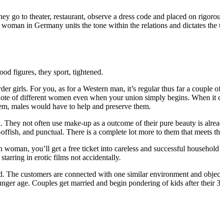
they go to theater, restaurant, observe a dress code and placed on rigor
oman in Germany units the tone within the relations and dictates the ter
od figures, they sport, tightened.
r girls. For you, as for a Western man, it’s regular thus far a couple of
e of different women even when your union simply begins. When it com
em, males would have to help and preserve them.
in. They not often use make-up as a outcome of their pure beauty is alre
ffish, and punctual. There is a complete lot more to them that meets th
n woman, you’ll get a free ticket into careless and successful househol
ring in erotic films not accidentally.
. The customers are connected with one similar environment and object
unger age. Couples get married and begin pondering of kids after their 3