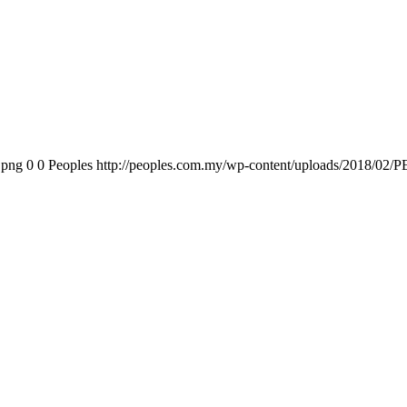
.png
0
0
Peoples
http://peoples.com.my/wp-content/uploads/2018/02/P