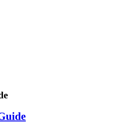
de
Guide