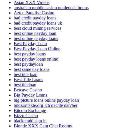
Asian XXX Videos
australian mobile casino no deposit bonus
Aztec Paradise Casino
bad credit payday loans
bad credit payday loans uk
best cloud mining services
best online payday loan
best online payday loans
Best Payday Loan
Best Payday Loan Online
best payday loans
best payday loans online
best paydayloan
best same day loans
best title loan
Best Title Loans
best titleloan
Betcave Casino
Big Payday Loans
big picture loans online payday loan
bildkontakte.org Ich dachte dar?ber
Bitcoin Exchange
Bizzo Casino
blackcupid sign in
Blonde XXX Cam Chat Rooms