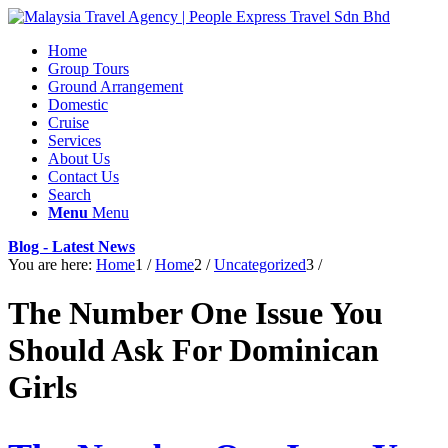
Home
Group Tours
Ground Arrangement
Domestic
Cruise
Services
About Us
Contact Us
Search
Menu
Menu
Blog - Latest News
You are here:
Home
1
/
Home
2
/
Uncategorized
3
/
The Number One Issue You
Should Ask For Dominican
Girls