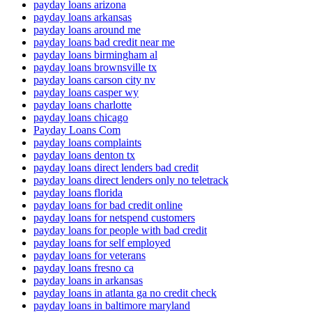
payday loans arizona
payday loans arkansas
payday loans around me
payday loans bad credit near me
payday loans birmingham al
payday loans brownsville tx
payday loans carson city nv
payday loans casper wy
payday loans charlotte
payday loans chicago
Payday Loans Com
payday loans complaints
payday loans denton tx
payday loans direct lenders bad credit
payday loans direct lenders only no teletrack
payday loans florida
payday loans for bad credit online
payday loans for netspend customers
payday loans for people with bad credit
payday loans for self employed
payday loans for veterans
payday loans fresno ca
payday loans in arkansas
payday loans in atlanta ga no credit check
payday loans in baltimore maryland