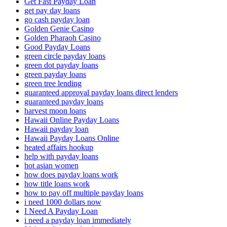
Get Fast Payday Loan
get pay day loans
go cash payday loan
Golden Genie Casino
Golden Pharaoh Casino
Good Payday Loans
green circle payday loans
green dot payday loans
green payday loans
green tree lending
guaranteed approval payday loans direct lenders
guaranteed payday loans
harvest moon loans
Hawaii Online Payday Loans
Hawaii payday loan
Hawaii Payday Loans Online
heated affairs hookup
help with payday loans
hot asian women
how does payday loans work
how title loans work
how to pay off multiple payday loans
i need 1000 dollars now
I Need A Payday Loan
i need a payday loan immediately