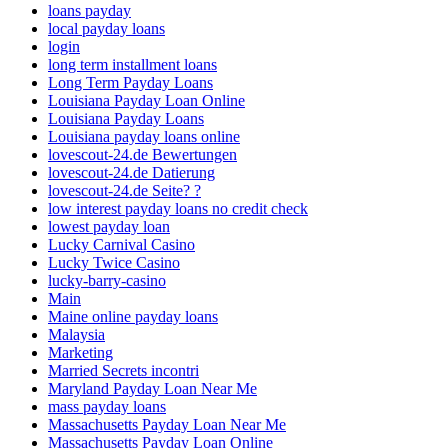
loans payday
local payday loans
login
long term installment loans
Long Term Payday Loans
Louisiana Payday Loan Online
Louisiana Payday Loans
Louisiana payday loans online
lovescout-24.de Bewertungen
lovescout-24.de Datierung
lovescout-24.de Seite? ?
low interest payday loans no credit check
lowest payday loan
Lucky Carnival Casino
Lucky Twice Casino
lucky-barry-casino
Main
Maine online payday loans
Malaysia
Marketing
Married Secrets incontri
Maryland Payday Loan Near Me
mass payday loans
Massachusetts Payday Loan Near Me
Massachusetts Payday Loan Online