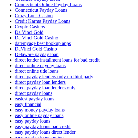
Connecticut Online Payday Loans
Connecticut Payday Loans
Crazy Luck Casino
Credit Karma Payday Loans
Crypto Casinos
Da Vinci Gold
Da Vinci Gold Casino
datemyage best hookup apps
DaVinci Gold Casino
Delaware payday loan
direct lender installment loans for bad credit
direct online payday loans
direct online title loans
direct payday lenders only no third party
direct payday loan lenders
direct payday loan lenders only
direct payday loans
easiest payday loans
easy financial
easy money payday loans
easy online payday loans
easy payday loans
easy payday loans bad credit
easy payday loans direct lender
easy payday loans online