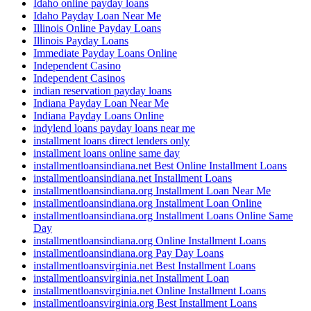
Idaho online payday loans
Idaho Payday Loan Near Me
Illinois Online Payday Loans
Illinois Payday Loans
Immediate Payday Loans Online
Independent Casino
Independent Casinos
indian reservation payday loans
Indiana Payday Loan Near Me
Indiana Payday Loans Online
indylend loans payday loans near me
installment loans direct lenders only
installment loans online same day
installmentloansindiana.net Best Online Installment Loans
installmentloansindiana.net Installment Loans
installmentloansindiana.org Installment Loan Near Me
installmentloansindiana.org Installment Loan Online
installmentloansindiana.org Installment Loans Online Same
Day
installmentloansindiana.org Online Installment Loans
installmentloansindiana.org Pay Day Loans
installmentloansvirginia.net Best Installment Loans
installmentloansvirginia.net Installment Loan
installmentloansvirginia.net Online Installment Loans
installmentloansvirginia.org Best Installment Loans