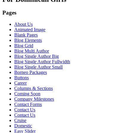
Pages
About Us
Animated Image
Blank Pages
Blog Elements
Blog Grid
Blog Multi Author
Blog Single Author Big
Blog Single Author Fullwidth
Blog Single Author Small
Borneo Packages
Buttons
Career
Columns & Sections
Coming Soon
Company Milestones
Contact Forms
Contact Us
Contact Us
Cruise
Domestic
Easy Slider