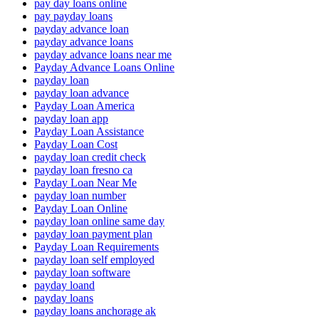
pay day loans online
pay payday loans
payday advance loan
payday advance loans
payday advance loans near me
Payday Advance Loans Online
payday loan
payday loan advance
Payday Loan America
payday loan app
Payday Loan Assistance
Payday Loan Cost
payday loan credit check
payday loan fresno ca
Payday Loan Near Me
payday loan number
Payday Loan Online
payday loan online same day
payday loan payment plan
Payday Loan Requirements
payday loan self employed
payday loan software
payday loand
payday loans
payday loans anchorage ak