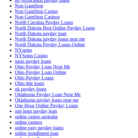
no verification payday loans
Non GamStop
Non GamStop Casino
Non GamStop Casinos
North Carolina Payday Loans
North Dakota Best Online Payday Loans
North Dakota payday loan
North Dakota payday loans near me
North Dakota Payday Loans Online
NYspins
NYSpins Casino
oasis payday loans
Ohio Payday Loan Near Me
Ohio Payday Loan Online
Ohio Payday Loans
Ohio title loans
ok payday loans
Oklahoma Payday Loan Near Me
Oklahoma payday loans near me
One Hour Online Payday Loans
one hour payday loan
online casino australia
online casinos
online easy payday loans
online installment loan