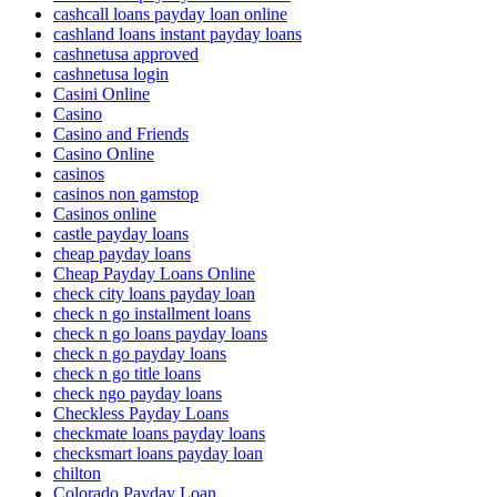
cashcall loans payday loan online
cashland loans instant payday loans
cashnetusa approved
cashnetusa login
Casini Online
Casino
Casino and Friends
Casino Online
casinos
casinos non gamstop
Casinos online
castle payday loans
cheap payday loans
Cheap Payday Loans Online
check city loans payday loan
check n go installment loans
check n go loans payday loans
check n go payday loans
check n go title loans
check ngo payday loans
Checkless Payday Loans
checkmate loans payday loans
checksmart loans payday loan
chilton
Colorado Payday Loan