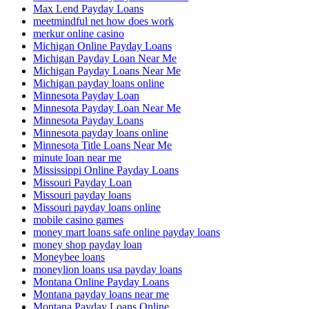
Max Lend Payday Loans
meetmindful net how does work
merkur online casino
Michigan Online Payday Loans
Michigan Payday Loan Near Me
Michigan Payday Loans Near Me
Michigan payday loans online
Minnesota Payday Loan
Minnesota Payday Loan Near Me
Minnesota Payday Loans
Minnesota payday loans online
Minnesota Title Loans Near Me
minute loan near me
Mississippi Online Payday Loans
Missouri Payday Loan
Missouri payday loans
Missouri payday loans online
mobile casino games
money mart loans safe online payday loans
money shop payday loan
Moneybee loans
moneylion loans usa payday loans
Montana Online Payday Loans
Montana payday loans near me
Montana Payday Loans Online