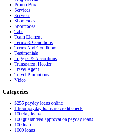
Promo Box
Services
Services
Shortcodes
Shortcodes
Tabs
Team Element
Terms & Conditions
Terms And Conditions
Testimonials
Toggles & Accordions
Transparent Header
Travel Agent
Travel Promotions
Video
Categories
$255 payday loans online
1 hour payday loans no credit check
100 day loans
100 guaranteed approval on payday loans
100 loan
1000 loans