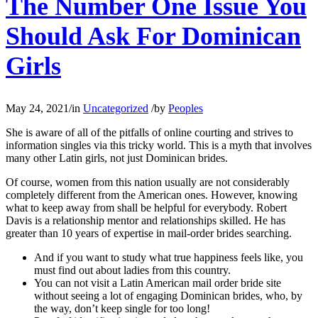
The Number One Issue You
Should Ask For Dominican
Girls
May 24, 2021
/
in
Uncategorized
/
by
Peoples
She is aware of all of the pitfalls of online courting and strives to
information singles via this tricky world. This is a myth that involves
many other Latin girls, not just Dominican brides.
Of course, women from this nation usually are not considerably
completely different from the American ones. However, knowing
what to keep away from shall be helpful for everybody. Robert
Davis is a relationship mentor and relationships skilled. He has
greater than 10 years of expertise in mail-order brides searching.
And if you want to study what true happiness feels like, you
must find out about ladies from this country.
You can not visit a Latin American mail order bride site
without seeing a lot of engaging Dominican brides, who, by
the way, don’t keep single for too long!