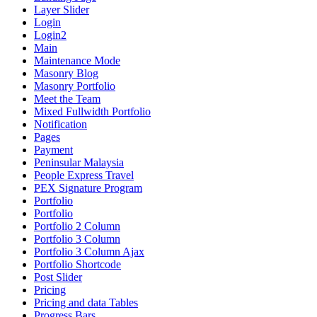
Layer Slider
Login
Login2
Main
Maintenance Mode
Masonry Blog
Masonry Portfolio
Meet the Team
Mixed Fullwidth Portfolio
Notification
Pages
Payment
Peninsular Malaysia
People Express Travel
PEX Signature Program
Portfolio
Portfolio
Portfolio 2 Column
Portfolio 3 Column
Portfolio 3 Column Ajax
Portfolio Shortcode
Post Slider
Pricing
Pricing and data Tables
Progress Bars