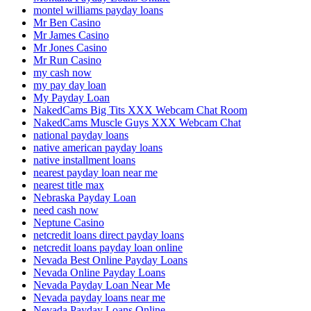
montel williams payday loans
Mr Ben Casino
Mr James Casino
Mr Jones Casino
Mr Run Casino
my cash now
my pay day loan
My Payday Loan
NakedCams Big Tits XXX Webcam Chat Room
NakedCams Muscle Guys XXX Webcam Chat
national payday loans
native american payday loans
native installment loans
nearest payday loan near me
nearest title max
Nebraska Payday Loan
need cash now
Neptune Casino
netcredit loans direct payday loans
netcredit loans payday loan online
Nevada Best Online Payday Loans
Nevada Online Payday Loans
Nevada Payday Loan Near Me
Nevada payday loans near me
Nevada Payday Loans Online