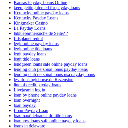
Kansas Payday Loans Online
keep getting denied for payday loans
Kentucky online payday loans
Kentucky Payday Loans
Kingmaker Casino
La Payday Loans
labluepartnersuche.de Seite? ?
Ldsplanet reddit
legit online payday loans
legit online title loans
legit payday loans
legit title loans
lendgreen loans safe online payday loans
lending club personal loans payday loans
lending club personal loans usa payday loans
lesarionsingleborse.de Rezension
line of credit payday loans
Livejasmin log in
loan by phone online payday loans
loan overnight
loan payday
Loan Payday Loan
loanmaxtitleloans.info title loans
loannow loans safe online payday loans
loans in delaware