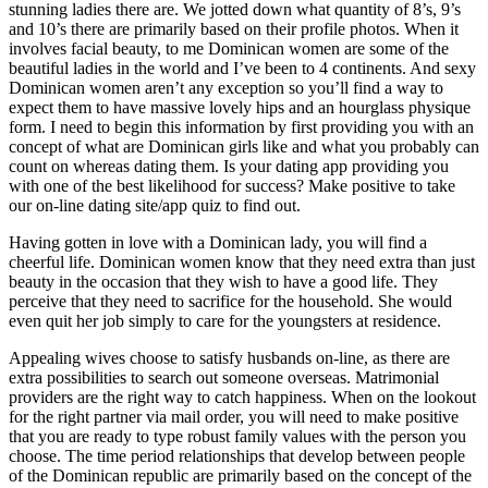
stunning ladies there are. We jotted down what quantity of 8’s, 9’s
and 10’s there are primarily based on their profile photos. When it
involves facial beauty, to me Dominican women are some of the
beautiful ladies in the world and I’ve been to 4 continents. And sexy
Dominican women aren’t any exception so you’ll find a way to
expect them to have massive lovely hips and an hourglass physique
form. I need to begin this information by first providing you with an
concept of what are Dominican girls like and what you probably can
count on whereas dating them. Is your dating app providing you
with one of the best likelihood for success? Make positive to take
our on-line dating site/app quiz to find out.
Having gotten in love with a Dominican lady, you will find a
cheerful life. Dominican women know that they need extra than just
beauty in the occasion that they wish to have a good life. They
perceive that they need to sacrifice for the household. She would
even quit her job simply to care for the youngsters at residence.
Appealing wives choose to satisfy husbands on-line, as there are
extra possibilities to search out someone overseas. Matrimonial
providers are the right way to catch happiness. When on the lookout
for the right partner via mail order, you will need to make positive
that you are ready to type robust family values with the person you
choose. The time period relationships that develop between people
of the Dominican republic are primarily based on the concept of the