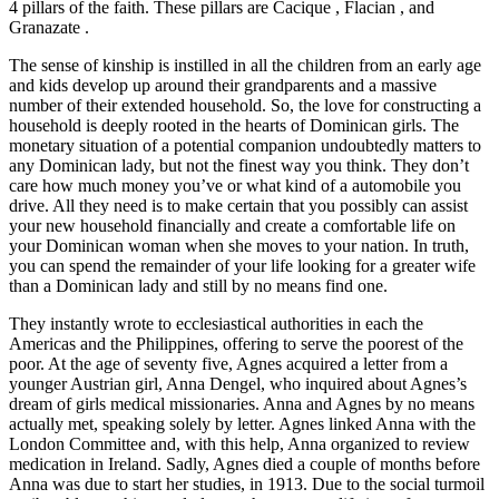
4 pillars of the faith. These pillars are Cacique , Flacian , and
Granazate .
The sense of kinship is instilled in all the children from an early age
and kids develop up around their grandparents and a massive
number of their extended household. So, the love for constructing a
household is deeply rooted in the hearts of Dominican girls. The
monetary situation of a potential companion undoubtedly matters to
any Dominican lady, but not the finest way you think. They don’t
care how much money you’ve or what kind of a automobile you
drive. All they need is to make certain that you possibly can assist
your new household financially and create a comfortable life on
your Dominican woman when she moves to your nation. In truth,
you can spend the remainder of your life looking for a greater wife
than a Dominican lady and still by no means find one.
They instantly wrote to ecclesiastical authorities in each the
Americas and the Philippines, offering to serve the poorest of the
poor. At the age of seventy five, Agnes acquired a letter from a
younger Austrian girl, Anna Dengel, who inquired about Agnes’s
dream of girls medical missionaries. Anna and Agnes by no means
actually met, speaking solely by letter. Agnes linked Anna with the
London Committee and, with this help, Anna organized to review
medication in Ireland. Sadly, Agnes died a couple of months before
Anna was due to start her studies, in 1913. Due to the social turmoil