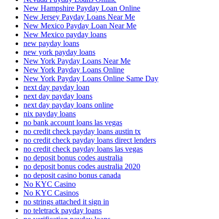
New Hampshire Payday Loan Online
New Jersey Payday Loans Near Me
New Mexico Payday Loan Near Me
New Mexico payday loans
new payday loans
new york payday loans
New York Payday Loans Near Me
New York Payday Loans Online
New York Payday Loans Online Same Day
next day payday loan
next day payday loans
next day payday loans online
nix payday loans
no bank account loans las vegas
no credit check payday loans austin tx
no credit check payday loans direct lenders
no credit check payday loans las vegas
no deposit bonus codes australia
no deposit bonus codes australia 2020
no deposit casino bonus canada
No KYC Casino
No KYC Casinos
no strings attached it sign in
no teletrack payday loans