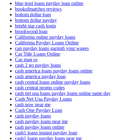
blue trust loans payday loan online
bookofmatches reviews
bottom dollar loan
bottom dollar payday
bright star cash login
brookwood loan
California online payday loans
California Payday Loans Online
can payday loans garnish your wages
Car Title Loans Online
Cas mag es
cash 2 go payday loans
cash america loans payday loans online
cash america payday loan
cash central loans online payday loans
cash central promo codes
cash net usa loans payday loans online same day
Cash Net Usa Payday Loans
cash now near me
Cash One Payday Loan
cash payday loans
cash payday loans near me
cash payday loans online
cash1 loans instant payday loan
cash1 loans payday loans near me