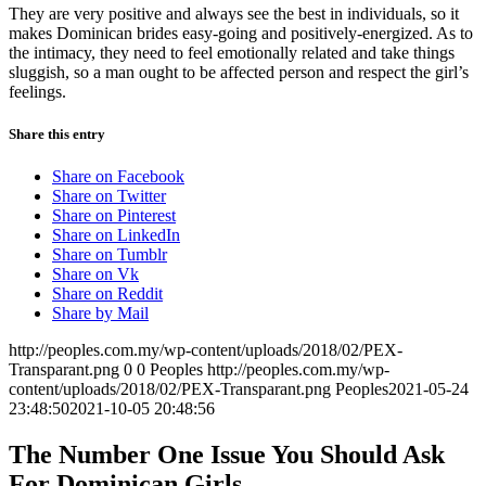
They are very positive and always see the best in individuals, so it
makes Dominican brides easy-going and positively-energized. As to
the intimacy, they need to feel emotionally related and take things
sluggish, so a man ought to be affected person and respect the girl’s
feelings.
Share this entry
Share on Facebook
Share on Twitter
Share on Pinterest
Share on LinkedIn
Share on Tumblr
Share on Vk
Share on Reddit
Share by Mail
http://peoples.com.my/wp-content/uploads/2018/02/PEX-
Transparant.png
0
0
Peoples
http://peoples.com.my/wp-
content/uploads/2018/02/PEX-Transparant.png
Peoples
2021-05-24
23:48:50
2021-10-05 20:48:56
The Number One Issue You Should Ask
For Dominican Girls