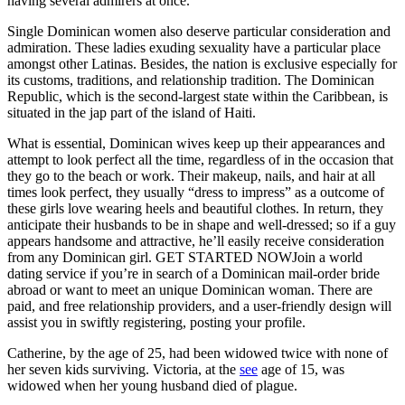
having several admirers at once.
Single Dominican women also deserve particular consideration and
admiration. These ladies exuding sexuality have a particular place
amongst other Latinas. Besides, the nation is exclusive especially for
its customs, traditions, and relationship tradition. The Dominican
Republic, which is the second-largest state within the Caribbean, is
situated in the jap part of the island of Haiti.
What is essential, Dominican wives keep up their appearances and
attempt to look perfect all the time, regardless of in the occasion that
they go to the beach or work. Their makeup, nails, and hair at all
times look perfect, they usually “dress to impress” as a outcome of
these girls love wearing heels and beautiful clothes. In return, they
anticipate their husbands to be in shape and well-dressed; so if a guy
appears handsome and attractive, he’ll easily receive consideration
from any Dominican girl. GET STARTED NOWJoin a world
dating service if you’re in search of a Dominican mail-order bride
abroad or want to meet an unique Dominican woman. There are
paid, and free relationship providers, and a user-friendly design will
assist you in swiftly registering, posting your profile.
Catherine, by the age of 25, had been widowed twice with none of
her seven kids surviving. Victoria, at the
see
age of 15, was
widowed when her young husband died of plague.