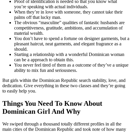
Proof of identification is needed so that you know what
you’re speaking with actual individuals.
When they’re in love with someone, they cannot take their
palms off that lucky man.
The obvious “masculine” qualities of fantastic husbands are
competitiveness, gratitude, ambitions, and accumulation of
material wealth.
You don’t have to spend a fortune on designer garments, but a
pleasant haircut, neat garments, and elegant fragrance as a
should.
Starting a relationship with a wonderful Dominican woman
can be a approach to obtain this.
You never feel tired of them as a outcome of they’ve a unique
ability to mix fun and seriousness.
But girls within the Dominican Republic search stability, love, and
dedication. Give everything in these two classes and they’re going
to easily help you.
Things You Need To Know About
Dominican Girl And Why
We swiped through a thousand totally different profiles in all the
main cities of the Dominican Republic and took note of how many