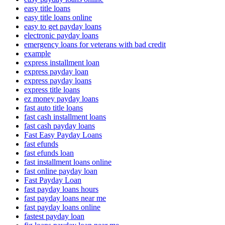
easy title loans
easy title loans online
easy to get payday loans
electronic payday loans
emergency loans for veterans with bad credit
example
express installment loan
express payday loan
express payday loans
express title loans
ez money payday loans
fast auto title loans
fast cash installment loans
fast cash payday loans
Fast Easy Payday Loans
fast efunds
fast efunds loan
fast installment loans online
fast online payday loan
Fast Payday Loan
fast payday loans hours
fast payday loans near me
fast payday loans online
fastest payday loan