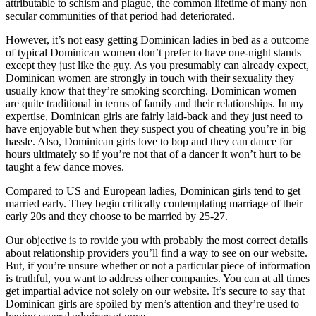
attributable to schism and plague, the common lifetime of many non
secular communities of that period had deteriorated.
However, it’s not easy getting Dominican ladies in bed as a outcome
of typical Dominican women don’t prefer to have one-night stands
except they just like the guy. As you presumably can already expect,
Dominican women are strongly in touch with their sexuality they
usually know that they’re smoking scorching. Dominican women
are quite traditional in terms of family and their relationships. In my
expertise, Dominican girls are fairly laid-back and they just need to
have enjoyable but when they suspect you of cheating you’re in big
hassle. Also, Dominican girls love to bop and they can dance for
hours ultimately so if you’re not that of a dancer it won’t hurt to be
taught a few dance moves.
Compared to US and European ladies, Dominican girls tend to get
married early. They begin critically contemplating marriage of their
early 20s and they choose to be married by 25-27.
Our objective is to rovide you with probably the most correct details
about relationship providers you’ll find a way to see on our website.
But, if you’re unsure whether or not a particular piece of information
is truthful, you want to address other companies. You can at all times
get impartial advice not solely on our website. It’s secure to say that
Dominican girls are spoiled by men’s attention and they’re used to