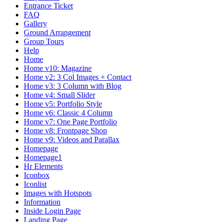
Entrance Ticket
FAQ
Gallery
Ground Arrangement
Group Tours
Help
Home
Home v10: Magazine
Home v2: 3 Col Images + Contact
Home v3: 3 Column with Blog
Home v4: Small Slider
Home v5: Portfolio Style
Home v6: Classic 4 Column
Home v7: One Page Portfolio
Home v8: Frontpage Shop
Home v9: Videos and Parallax
Homepage
Homepage1
Hr Elements
Iconbox
Iconlist
Images with Hotspots
Information
Inside Login Page
Landing Page