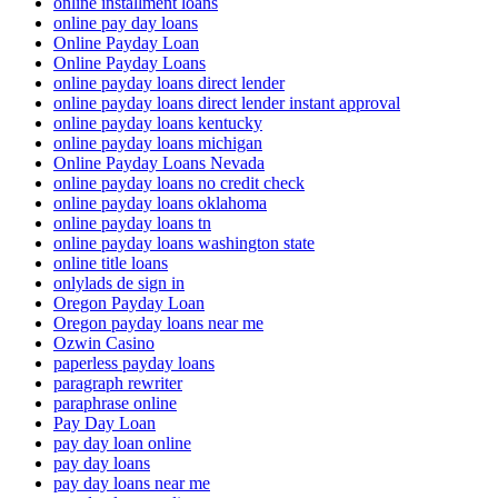
online installment loans
online pay day loans
Online Payday Loan
Online Payday Loans
online payday loans direct lender
online payday loans direct lender instant approval
online payday loans kentucky
online payday loans michigan
Online Payday Loans Nevada
online payday loans no credit check
online payday loans oklahoma
online payday loans tn
online payday loans washington state
online title loans
onlylads de sign in
Oregon Payday Loan
Oregon payday loans near me
Ozwin Casino
paperless payday loans
paragraph rewriter
paraphrase online
Pay Day Loan
pay day loan online
pay day loans
pay day loans near me