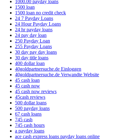
1000.00 payday loans
1500 loan
1500 loan no credit check
24 7 Payday Loans
24 Hour Payday Loans
24 hr payday loans
24 pay day loan
250 Payday Loan
255 Payday Loans
30 day pay day loans
30 day title loans
400 dollar loan
40goldpartnersuche.de Einloggen
40goldpartnersuche.de Verwandte Website
45 cash loan
45 cash now
45 cash now reviews
45cash reviews
500 dollar loans
500 payday loans
67 cash loans
745 cash
745 cash hours
a payday loans
ace cash express loans payday loans online