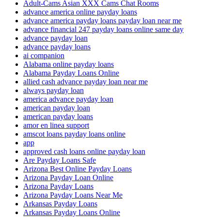
Adult-Cams Asian XXX Cams Chat Rooms
advance america online payday loans
advance america payday loans payday loan near me
advance financial 247 payday loans online same day
advance payday loan
advance payday loans
ai companion
Alabama online payday loans
Alabama Payday Loans Online
allied cash advance payday loan near me
always payday loan
america advance payday loan
american payday loan
american payday loans
amor en linea support
amscot loans payday loans online
app
approved cash loans online payday loan
Are Payday Loans Safe
Arizona Best Online Payday Loans
Arizona Payday Loan Online
Arizona Payday Loans
Arizona Payday Loans Near Me
Arkansas Payday Loans
Arkansas Payday Loans Online