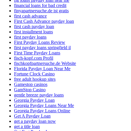
fig loans payday loan near me
financial loans for bad credit
finyapartnersuche.de ist gratis
first cash advance
First Cash Advance payday loan
first cash payday loan
first installment loans
first payday loans
First Payday Loans Review
first payday loans springfield il
First Time Payday Loans
fisch-kopf.com Profil
fischkopfpartnersuche.de Website
Florida Payday Loan Near Me
Fortune Clock Casino
free adult hookup sites
Gamestop casinos
GamStop Casino
gentle breeze payday loans
Georgia Payday Loan
Georgia Payday Loans Near Me
Georgia Payday Loans Online
Get A Payday Loan
get a payday loan now
get a title loan