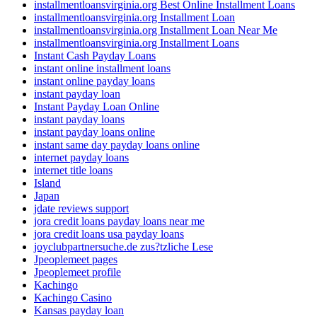
installmentloansvirginia.org Best Online Installment Loans
installmentloansvirginia.org Installment Loan
installmentloansvirginia.org Installment Loan Near Me
installmentloansvirginia.org Installment Loans
Instant Cash Payday Loans
instant online installment loans
instant online payday loans
instant payday loan
Instant Payday Loan Online
instant payday loans
instant payday loans online
instant same day payday loans online
internet payday loans
internet title loans
Island
Japan
jdate reviews support
jora credit loans payday loans near me
jora credit loans usa payday loans
joyclubpartnersuche.de zus?tzliche Lese
Jpeoplemeet pages
Jpeoplemeet profile
Kachingo
Kachingo Casino
Kansas payday loan