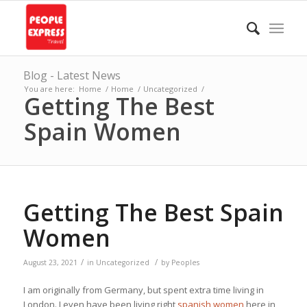
Blog - Latest News
You are here:
Home
/
Home
/
Uncategorized
/
Getting The Best
Spain Women
Getting The Best Spain
Women
/
/
August 23, 2021
in
Uncategorized
by
Peoples
I am originally from Germany, but spent extra time living in
London. I even have been living right
spanish women
here in