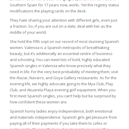
Southern Spain for 17 years now, worki.. Yet the registry status
modifications the playing cards on the desk.
They hate sharing your attention with different girls, even just
a fraction. So, if you are out on a date, deal with her as the
middle of your world.
She hold the fifth sopt on our record of most stunning Spanish
women. Valencia is a Spanish metropolis of breathtaking
beauty, but it’s additionally an essential centre of business
and schooling. You can meet lots of bold, highly educated
Spanish singles in Valencia who know precisely what they
need in life. For the very best probability of meeting them, visit
the Alazar, Navarro, and Goya Gallery restaurants. As for the
evening life, we highly advocate going to the Mya Club, Play
Club, and Akuarela Playa evening golf equipment. When you
first meet Spanish singles, you can’t help but be surprised by
how confident these women are.
Spanish horny ladies enjoy independence, both emotional
and materials independence. Spanish girls get pleasure from
paying all of their payments if you take them to cafes or