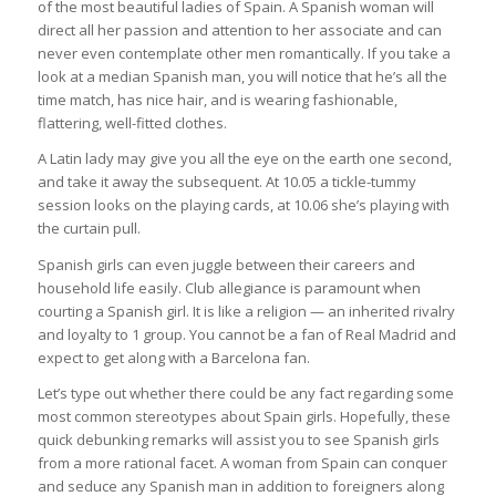
of the most beautiful ladies of Spain. A Spanish woman will
direct all her passion and attention to her associate and can
never even contemplate other men romantically. If you take a
look at a median Spanish man, you will notice that he’s all the
time match, has nice hair, and is wearing fashionable,
flattering, well-fitted clothes.
A Latin lady may give you all the eye on the earth one second,
and take it away the subsequent. At 10.05 a tickle-tummy
session looks on the playing cards, at 10.06 she’s playing with
the curtain pull.
Spanish girls can even juggle between their careers and
household life easily. Club allegiance is paramount when
courting a Spanish girl. It is like a religion — an inherited rivalry
and loyalty to 1 group. You cannot be a fan of Real Madrid and
expect to get along with a Barcelona fan.
Let’s type out whether there could be any fact regarding some
most common stereotypes about Spain girls. Hopefully, these
quick debunking remarks will assist you to see Spanish girls
from a more rational facet. A woman from Spain can conquer
and seduce any Spanish man in addition to foreigners along