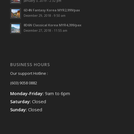
January 3, 2019 - 2:32 pm
6D4N Fantasy Korea MYR2,999/pax
December 29, 2018 - 9:50 am
8D6N Classical Korea MYR4,399/pax
December 27, 2018 - 11:55 am
BUSINESS HOURS
Our support Hotline :
(603) 9058 0882
Monday-Friday:
9am to 6pm
Saturday:
Closed
Sunday:
Closed