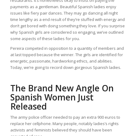
restaurants. It’s nonetheless okay to insist on paying the
payments as a gentleman. Beautiful Spanish ladies enjoy
issues like fiery pair dances. They may go dancing all night
time lengthy as a end result of they’re stuffed with energy and
don’t get bored with doing something they love. If you surprise
why Spanish girls are considered so engaging, we’ve outlined
some aspects of these ladies for you.
Pereira competed in opposition to a quantity of members and
at last topped because the winner. The girls are identified for
energetic, passionate, hardworking ethics, and abilities.
Today, we’re going to record down gorgeous Spanish ladies.
The Brand New Angle On
Spanish Women Just
Released
The army police officer needed to pay an extra 900 euros to
replace her cellphone. Many people, notably ladies’s rights
activists and feminists believed they should have been