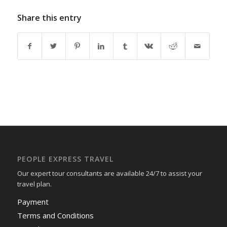
Share this entry
PEOPLE EXPRESS TRAVEL
Our expert tour consultants are available 24/7 to assist your
travel plan.
Payment
Terms and Conditions