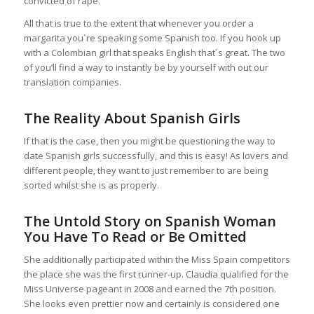
convicted of rape.
All that is true to the extent that whenever you order a
margarita you´re speaking some Spanish too. If you hook up
with a Colombian girl that speaks English that´s great. The two
of you’ll find a way to instantly be by yourself with out our
translation companies.
The Reality About Spanish Girls
If that is the case, then you might be questioning the way to
date Spanish girls successfully, and this is easy! As lovers and
different people, they want to just remember to are being
sorted whilst she is as properly.
The Untold Story on Spanish Woman
You Have To Read or Be Omitted
She additionally participated within the Miss Spain competitors
the place she was the first runner-up. Claudia qualified for the
Miss Universe pageant in 2008 and earned the 7th position.
She looks even prettier now and certainly is considered one