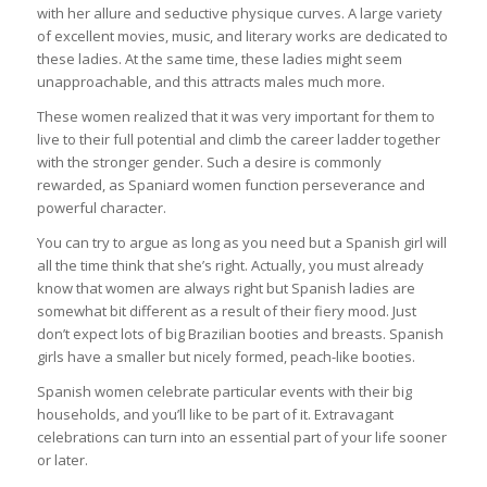
with her allure and seductive physique curves. A large variety
of excellent movies, music, and literary works are dedicated to
these ladies. At the same time, these ladies might seem
unapproachable, and this attracts males much more.
These women realized that it was very important for them to
live to their full potential and climb the career ladder together
with the stronger gender. Such a desire is commonly
rewarded, as Spaniard women function perseverance and
powerful character.
You can try to argue as long as you need but a Spanish girl will
all the time think that she’s right. Actually, you must already
know that women are always right but Spanish ladies are
somewhat bit different as a result of their fiery mood. Just
don’t expect lots of big Brazilian booties and breasts. Spanish
girls have a smaller but nicely formed, peach-like booties.
Spanish women celebrate particular events with their big
households, and you’ll like to be part of it. Extravagant
celebrations can turn into an essential part of your life sooner
or later.