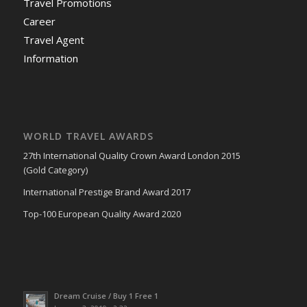
Travel Promotions
Career
Travel Agent
Information
WORLD TRAVEL AWARDS
27th International Quality Crown Award London 2015
(Gold Category)
International Prestige Brand Award 2017
Top-100 European Quality Award 2020
Dream Cruise / Buy 1 Free 1