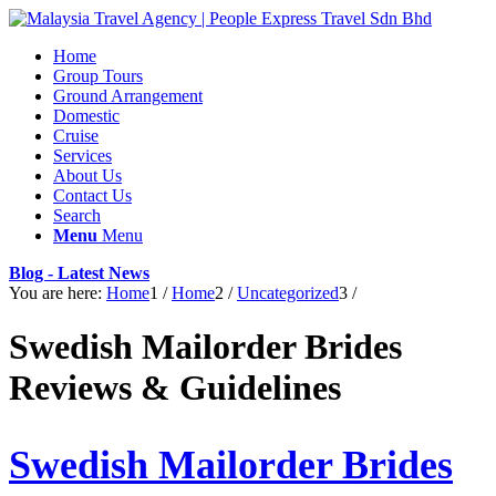
Home
Group Tours
Ground Arrangement
Domestic
Cruise
Services
About Us
Contact Us
Search
Menu
Menu
Blog - Latest News
You are here:
Home
1
/
Home
2
/
Uncategorized
3
/
Swedish Mailorder Brides
Reviews & Guidelines
Swedish Mailorder Brides