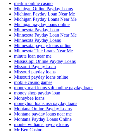
merkur online casino
Michigan Online Payday Loans
Michigan Payday Loan Near Me
Michigan Payday Loans Near Me
Michigan payday loans online
Minnesota Payday Loan
Minnesota Payday Loan Near Me
Minnesota Payday Loans
Minnesota payday loans online
Minnesota Title Loans Near Me
minute loan near me
Mississippi Online Payday Loans
Missouri Payday Loan
Missouri payday loans
Missouri payday loans online
mobile casino games
money mart loans safe online payday loans
money shop payday loan
Moneybee loans
moneylion loans usa payday loans
Montana Online Payday Loans
Montana payday loans near me
Montana Payday Loans Online
montel williams payday loans
Mr Ben Casino