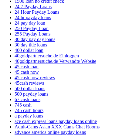
1500 loan no credit check
24 7 Payday Loans
24 Hour Payday Loans
24 hr payday loans
24 pay day loan
250 Payday Loan
255 Payday Loans
30 day pay day loans
30 day title loans
400 dollar loan
40goldpartnersuche.de Einloggen
40goldpartnersuche.de Verwandte Website
45 cash loan
45 cash now
45 cash now reviews
45cash reviews
500 dollar loans
500 payday loans
67 cash loans
745 cash
745 cash hours
a payday loans
ace cash express loans payday loans online
Adult-Cams Asian XXX Cams Chat Rooms
advance america online payday loans