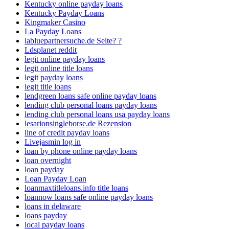
Kentucky online payday loans
Kentucky Payday Loans
Kingmaker Casino
La Payday Loans
labluepartnersuche.de Seite? ?
Ldsplanet reddit
legit online payday loans
legit online title loans
legit payday loans
legit title loans
lendgreen loans safe online payday loans
lending club personal loans payday loans
lending club personal loans usa payday loans
lesarionsingleborse.de Rezension
line of credit payday loans
Livejasmin log in
loan by phone online payday loans
loan overnight
loan payday
Loan Payday Loan
loanmaxtitleloans.info title loans
loannow loans safe online payday loans
loans in delaware
loans payday
local payday loans