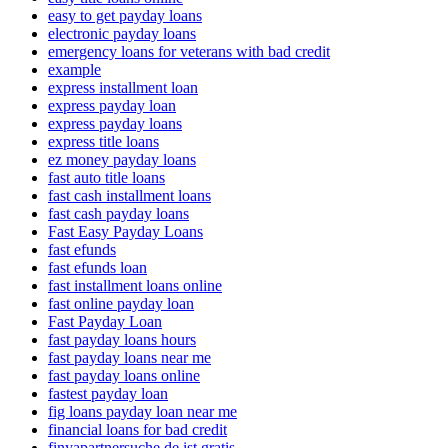
easy to get payday loans
electronic payday loans
emergency loans for veterans with bad credit
example
express installment loan
express payday loan
express payday loans
express title loans
ez money payday loans
fast auto title loans
fast cash installment loans
fast cash payday loans
Fast Easy Payday Loans
fast efunds
fast efunds loan
fast installment loans online
fast online payday loan
Fast Payday Loan
fast payday loans hours
fast payday loans near me
fast payday loans online
fastest payday loan
fig loans payday loan near me
financial loans for bad credit
finyapartnersuche.de ist gratis