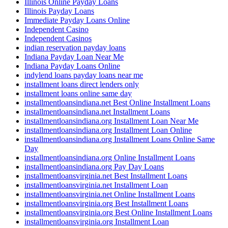
Illinois Online Payday Loans
Illinois Payday Loans
Immediate Payday Loans Online
Independent Casino
Independent Casinos
indian reservation payday loans
Indiana Payday Loan Near Me
Indiana Payday Loans Online
indylend loans payday loans near me
installment loans direct lenders only
installment loans online same day
installmentloansindiana.net Best Online Installment Loans
installmentloansindiana.net Installment Loans
installmentloansindiana.org Installment Loan Near Me
installmentloansindiana.org Installment Loan Online
installmentloansindiana.org Installment Loans Online Same
Day
installmentloansindiana.org Online Installment Loans
installmentloansindiana.org Pay Day Loans
installmentloansvirginia.net Best Installment Loans
installmentloansvirginia.net Installment Loan
installmentloansvirginia.net Online Installment Loans
installmentloansvirginia.org Best Installment Loans
installmentloansvirginia.org Best Online Installment Loans
installmentloansvirginia.org Installment Loan