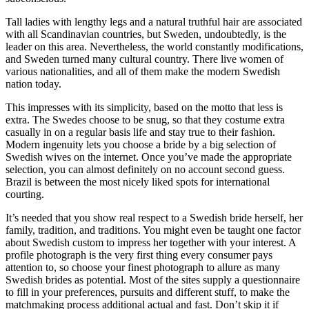
Tall ladies with lengthy legs and a natural truthful hair are associated
with all Scandinavian countries, but Sweden, undoubtedly, is the
leader on this area. Nevertheless, the world constantly modifications,
and Sweden turned many cultural country. There live women of
various nationalities, and all of them make the modern Swedish
nation today.
This impresses with its simplicity, based on the motto that less is
extra. The Swedes choose to be snug, so that they costume extra
casually in on a regular basis life and stay true to their fashion.
Modern ingenuity lets you choose a bride by a big selection of
Swedish wives on the internet. Once you’ve made the appropriate
selection, you can almost definitely on no account second guess.
Brazil is between the most nicely liked spots for international
courting.
It’s needed that you show real respect to a Swedish bride herself, her
family, tradition, and traditions. You might even be taught one factor
about Swedish custom to impress her together with your interest. A
profile photograph is the very first thing every consumer pays
attention to, so choose your finest photograph to allure as many
Swedish brides as potential. Most of the sites supply a questionnaire
to fill in your preferences, pursuits and different stuff, to make the
matchmaking process additional actual and fast. Don’t skip it if