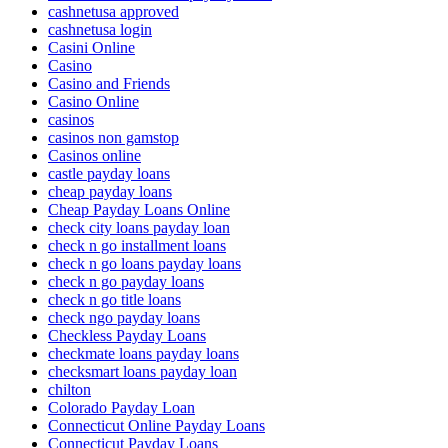
cashnetusa approved
cashnetusa login
Casini Online
Casino
Casino and Friends
Casino Online
casinos
casinos non gamstop
Casinos online
castle payday loans
cheap payday loans
Cheap Payday Loans Online
check city loans payday loan
check n go installment loans
check n go loans payday loans
check n go payday loans
check n go title loans
check ngo payday loans
Checkless Payday Loans
checkmate loans payday loans
checksmart loans payday loan
chilton
Colorado Payday Loan
Connecticut Online Payday Loans
Connecticut Payday Loans