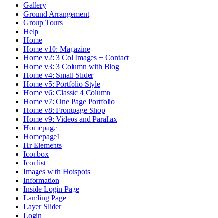
Gallery
Ground Arrangement
Group Tours
Help
Home
Home v10: Magazine
Home v2: 3 Col Images + Contact
Home v3: 3 Column with Blog
Home v4: Small Slider
Home v5: Portfolio Style
Home v6: Classic 4 Column
Home v7: One Page Portfolio
Home v8: Frontpage Shop
Home v9: Videos and Parallax
Homepage
Homepage1
Hr Elements
Iconbox
Iconlist
Images with Hotspots
Information
Inside Login Page
Landing Page
Layer Slider
Login