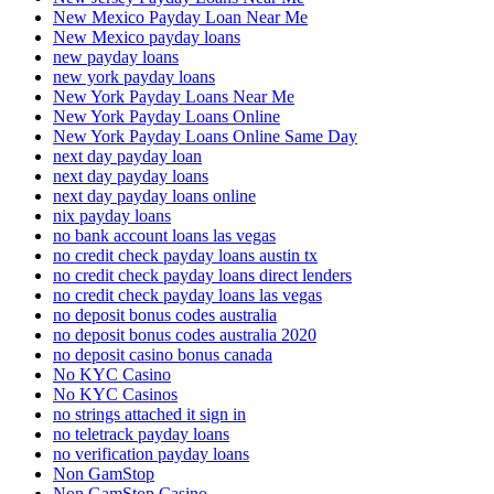
New Mexico Payday Loan Near Me
New Mexico payday loans
new payday loans
new york payday loans
New York Payday Loans Near Me
New York Payday Loans Online
New York Payday Loans Online Same Day
next day payday loan
next day payday loans
next day payday loans online
nix payday loans
no bank account loans las vegas
no credit check payday loans austin tx
no credit check payday loans direct lenders
no credit check payday loans las vegas
no deposit bonus codes australia
no deposit bonus codes australia 2020
no deposit casino bonus canada
No KYC Casino
No KYC Casinos
no strings attached it sign in
no teletrack payday loans
no verification payday loans
Non GamStop
Non GamStop Casino