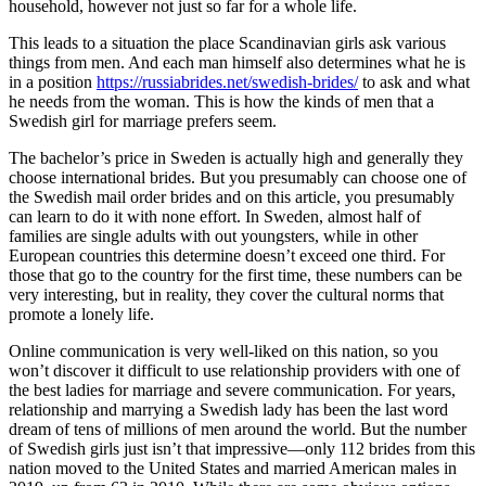
household, however not just so far for a whole life.
This leads to a situation the place Scandinavian girls ask various
things from men. And each man himself also determines what he is
in a position
https://russiabrides.net/swedish-brides/
to ask and what
he needs from the woman. This is how the kinds of men that a
Swedish girl for marriage prefers seem.
The bachelor’s price in Sweden is actually high and generally they
choose international brides. But you presumably can choose one of
the Swedish mail order brides and on this article, you presumably
can learn to do it with none effort. In Sweden, almost half of
families are single adults with out youngsters, while in other
European countries this determine doesn’t exceed one third. For
those that go to the country for the first time, these numbers can be
very interesting, but in reality, they cover the cultural norms that
promote a lonely life.
Online communication is very well-liked on this nation, so you
won’t discover it difficult to use relationship providers with one of
the best ladies for marriage and severe communication. For years,
relationship and marrying a Swedish lady has been the last word
dream of tens of millions of men around the world. But the number
of Swedish girls just isn’t that impressive—only 112 brides from this
nation moved to the United States and married American males in