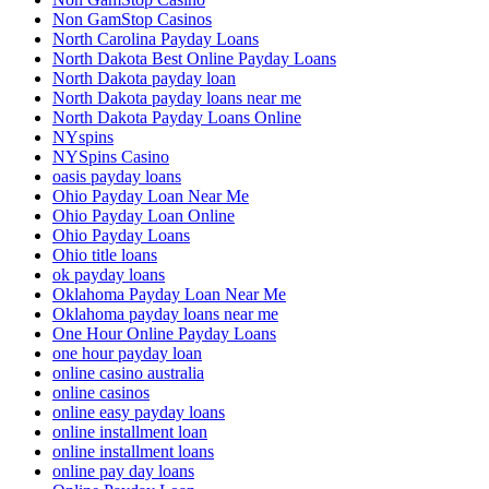
Non GamStop Casinos
North Carolina Payday Loans
North Dakota Best Online Payday Loans
North Dakota payday loan
North Dakota payday loans near me
North Dakota Payday Loans Online
NYspins
NYSpins Casino
oasis payday loans
Ohio Payday Loan Near Me
Ohio Payday Loan Online
Ohio Payday Loans
Ohio title loans
ok payday loans
Oklahoma Payday Loan Near Me
Oklahoma payday loans near me
One Hour Online Payday Loans
one hour payday loan
online casino australia
online casinos
online easy payday loans
online installment loan
online installment loans
online pay day loans