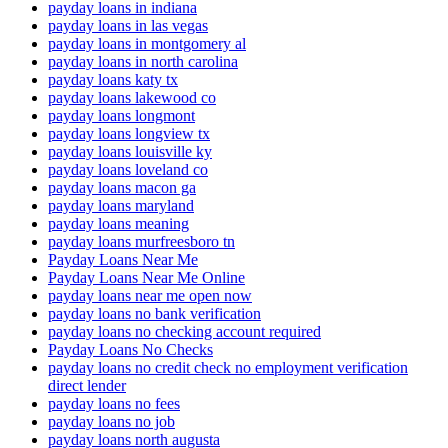
payday loans in indiana
payday loans in las vegas
payday loans in montgomery al
payday loans in north carolina
payday loans katy tx
payday loans lakewood co
payday loans longmont
payday loans longview tx
payday loans louisville ky
payday loans loveland co
payday loans macon ga
payday loans maryland
payday loans meaning
payday loans murfreesboro tn
Payday Loans Near Me
Payday Loans Near Me Online
payday loans near me open now
payday loans no bank verification
payday loans no checking account required
Payday Loans No Checks
payday loans no credit check no employment verification
direct lender
payday loans no fees
payday loans no job
payday loans north augusta