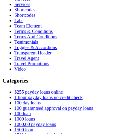
Services
Shortcodes
Shortcodes
Tabs
Team Element
Terms & Conditions
Terms And Conditions
Testimonials
Toggles & Accordions
Transparent Header
Travel Agent
Travel Promotions
Video
Categories
$255 payday loans online
1 hour payday loans no credit check
100 day loans
100 guaranteed approval on payday loans
100 loan
1000 loans
1000.00 payday loans
1500 loan