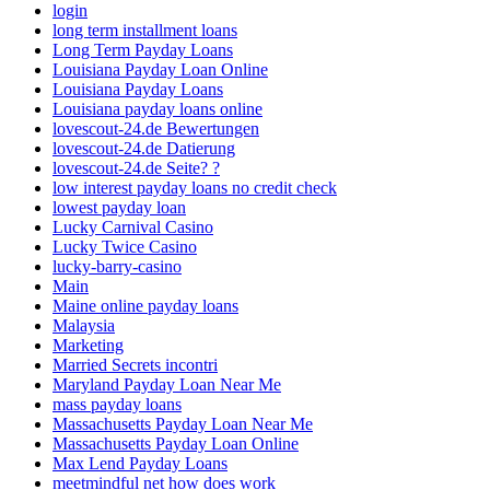
login
long term installment loans
Long Term Payday Loans
Louisiana Payday Loan Online
Louisiana Payday Loans
Louisiana payday loans online
lovescout-24.de Bewertungen
lovescout-24.de Datierung
lovescout-24.de Seite? ?
low interest payday loans no credit check
lowest payday loan
Lucky Carnival Casino
Lucky Twice Casino
lucky-barry-casino
Main
Maine online payday loans
Malaysia
Marketing
Married Secrets incontri
Maryland Payday Loan Near Me
mass payday loans
Massachusetts Payday Loan Near Me
Massachusetts Payday Loan Online
Max Lend Payday Loans
meetmindful net how does work