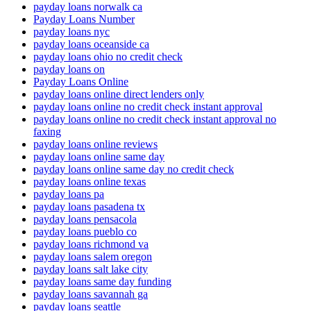
payday loans norwalk ca
Payday Loans Number
payday loans nyc
payday loans oceanside ca
payday loans ohio no credit check
payday loans on
Payday Loans Online
payday loans online direct lenders only
payday loans online no credit check instant approval
payday loans online no credit check instant approval no
faxing
payday loans online reviews
payday loans online same day
payday loans online same day no credit check
payday loans online texas
payday loans pa
payday loans pasadena tx
payday loans pensacola
payday loans pueblo co
payday loans richmond va
payday loans salem oregon
payday loans salt lake city
payday loans same day funding
payday loans savannah ga
payday loans seattle