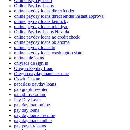
Online Payday Loan
Online Payday Loans
online payday loans direct lender
online payday loans direct lender instant approval
online payday loans kentucky
online payday loans michigan
Online Payday Loans Nevada
online payday loans no credit check
online payday loans oklahoma
online payday loans tn
online payday loans washington state
online title loans
onlylads de sign in
Oregon Payday Loan
Oregon payday loans near me
Ozwin Casino
paperless payday loans
paragraph rewriter
paraphrase online
Pay Day Loan
pay day loan online
pay day loans
pay day loans near me
pay day loans online
pay payday loans