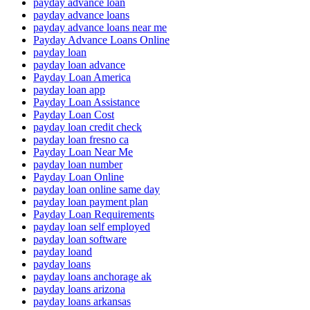
payday advance loan
payday advance loans
payday advance loans near me
Payday Advance Loans Online
payday loan
payday loan advance
Payday Loan America
payday loan app
Payday Loan Assistance
Payday Loan Cost
payday loan credit check
payday loan fresno ca
Payday Loan Near Me
payday loan number
Payday Loan Online
payday loan online same day
payday loan payment plan
Payday Loan Requirements
payday loan self employed
payday loan software
payday loand
payday loans
payday loans anchorage ak
payday loans arizona
payday loans arkansas