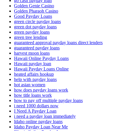
go cash payday loan
Golden Genie Casino
Golden Pharaoh Casino
Good Payday Loans
green circle payday loans
green dot payday loans
green payday loans
green tree lending
guaranteed approval payday loans direct lenders
guaranteed payday loans
harvest moon loans
Hawaii Online Payday Loans
Hawaii payday loan
Hawaii Payday Loans Online
heated affairs hookup
help with payday loans
hot asian women
how does payday loans work
how title loans work
how to pay off multiple payday loans
i need 1000 dollars now
I Need A Payday Loan
i need a payday loan immediately
Idaho online payday loans
Idaho Payday Loan Near Me