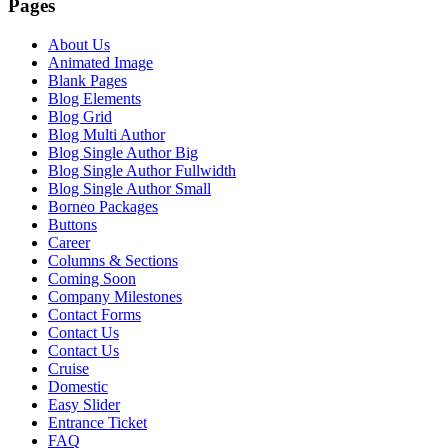
Pages
About Us
Animated Image
Blank Pages
Blog Elements
Blog Grid
Blog Multi Author
Blog Single Author Big
Blog Single Author Fullwidth
Blog Single Author Small
Borneo Packages
Buttons
Career
Columns & Sections
Coming Soon
Company Milestones
Contact Forms
Contact Us
Contact Us
Cruise
Domestic
Easy Slider
Entrance Ticket
FAQ