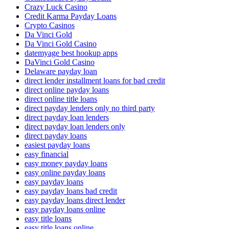
Crazy Luck Casino
Credit Karma Payday Loans
Crypto Casinos
Da Vinci Gold
Da Vinci Gold Casino
datemyage best hookup apps
DaVinci Gold Casino
Delaware payday loan
direct lender installment loans for bad credit
direct online payday loans
direct online title loans
direct payday lenders only no third party
direct payday loan lenders
direct payday loan lenders only
direct payday loans
easiest payday loans
easy financial
easy money payday loans
easy online payday loans
easy payday loans
easy payday loans bad credit
easy payday loans direct lender
easy payday loans online
easy title loans
easy title loans online