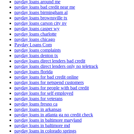
payday loans around me
payday loans bad credit near me
payday loans birmingham al
payday loans brownsville tx
payday loans carson city nv
payday loans casper wy
payday loans charlotte
payday loans chicago
Payday Loans Com
payday loans complaints
payday loans denton tx
payday loans direct lenders bad credit
payday loans direct lenders only no teletrack
payday loans florida
payday loans for bad credit online
payday loans for netspend customers
payday loans for people with bad credit
payday loans for self employed
payday loans for veterans
payday loans fresno ca
payday loans in arkansas
payday loans in atlanta ga no credit check
payday loans in baltimore maryland
payday loans in baltimore md
payday loans in colorado springs