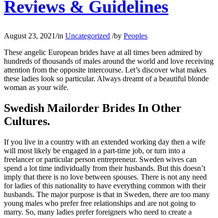
Reviews & Guidelines
August 23, 2021
/
in
Uncategorized
/
by
Peoples
These angelic European brides have at all times been admired by
hundreds of thousands of males around the world and love receiving
attention from the opposite intercourse. Let’s discover what makes
these ladies look so particular. Always dreamt of a beautiful blonde
woman as your wife.
Swedish Mailorder Brides In Other
Cultures.
If you live in a country with an extended working day then a wife
will most likely be engaged in a part-time job, or turn into a
freelancer or particular person entrepreneur. Sweden wives can
spend a lot time individually from their husbands. But this doesn’t
imply that there is no love between spouses. There is not any need
for ladies of this nationality to have everything common with their
husbands. The major purpose is that in Sweden, there are too many
young males who prefer free relationships and are not going to
marry. So, many ladies prefer foreigners who need to create a