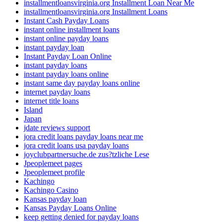
installmentloansvirginia.org Installment Loan Near Me
installmentloansvirginia.org Installment Loans
Instant Cash Payday Loans
instant online installment loans
instant online payday loans
instant payday loan
Instant Payday Loan Online
instant payday loans
instant payday loans online
instant same day payday loans online
internet payday loans
internet title loans
Island
Japan
jdate reviews support
jora credit loans payday loans near me
jora credit loans usa payday loans
joyclubpartnersuche.de zus?tzliche Lese
Jpeoplemeet pages
Jpeoplemeet profile
Kachingo
Kachingo Casino
Kansas payday loan
Kansas Payday Loans Online
keep getting denied for payday loans