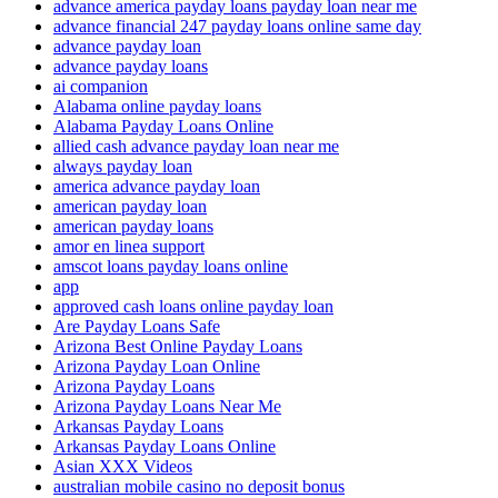
advance america payday loans payday loan near me
advance financial 247 payday loans online same day
advance payday loan
advance payday loans
ai companion
Alabama online payday loans
Alabama Payday Loans Online
allied cash advance payday loan near me
always payday loan
america advance payday loan
american payday loan
american payday loans
amor en linea support
amscot loans payday loans online
app
approved cash loans online payday loan
Are Payday Loans Safe
Arizona Best Online Payday Loans
Arizona Payday Loan Online
Arizona Payday Loans
Arizona Payday Loans Near Me
Arkansas Payday Loans
Arkansas Payday Loans Online
Asian XXX Videos
australian mobile casino no deposit bonus