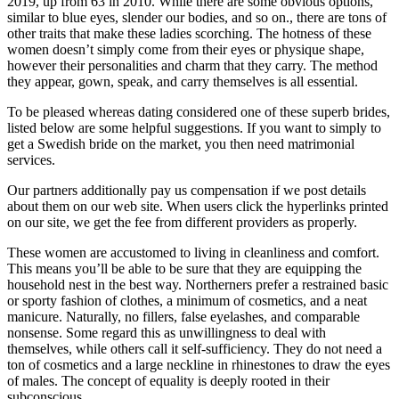
2019, up from 63 in 2010. While there are some obvious options,
similar to blue eyes, slender our bodies, and so on., there are tons of
other traits that make these ladies scorching. The hotness of these
women doesn’t simply come from their eyes or physique shape,
however their personalities and charm that they carry. The method
they appear, gown, speak, and carry themselves is all essential.
To be pleased whereas dating considered one of these superb brides,
listed below are some helpful suggestions. If you want to simply to
get a Swedish bride on the market, you then need matrimonial
services.
Our partners additionally pay us compensation if we post details
about them on our web site. When users click the hyperlinks printed
on our site, we get the fee from different providers as properly.
These women are accustomed to living in cleanliness and comfort.
This means you’ll be able to be sure that they are equipping the
household nest in the best way. Northerners prefer a restrained basic
or sporty fashion of clothes, a minimum of cosmetics, and a neat
manicure. Naturally, no fillers, false eyelashes, and comparable
nonsense. Some regard this as unwillingness to deal with
themselves, while others call it self-sufficiency. They do not need a
ton of cosmetics and a large neckline in rhinestones to draw the eyes
of males. The concept of ​​equality is deeply rooted in their
subconscious.