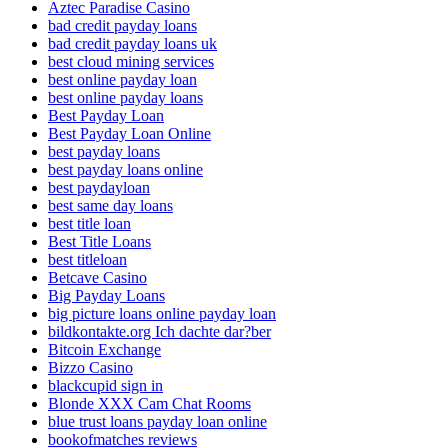
Aztec Paradise Casino
bad credit payday loans
bad credit payday loans uk
best cloud mining services
best online payday loan
best online payday loans
Best Payday Loan
Best Payday Loan Online
best payday loans
best payday loans online
best paydayloan
best same day loans
best title loan
Best Title Loans
best titleloan
Betcave Casino
Big Payday Loans
big picture loans online payday loan
bildkontakte.org Ich dachte dar?ber
Bitcoin Exchange
Bizzo Casino
blackcupid sign in
Blonde XXX Cam Chat Rooms
blue trust loans payday loan online
bookofmatches reviews