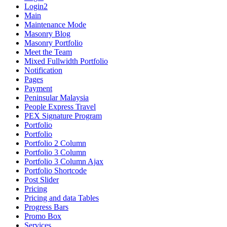
Login2
Main
Maintenance Mode
Masonry Blog
Masonry Portfolio
Meet the Team
Mixed Fullwidth Portfolio
Notification
Pages
Payment
Peninsular Malaysia
People Express Travel
PEX Signature Program
Portfolio
Portfolio
Portfolio 2 Column
Portfolio 3 Column
Portfolio 3 Column Ajax
Portfolio Shortcode
Post Slider
Pricing
Pricing and data Tables
Progress Bars
Promo Box
Services