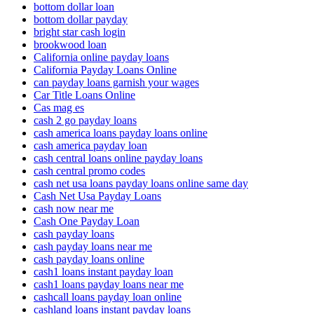
bottom dollar loan
bottom dollar payday
bright star cash login
brookwood loan
California online payday loans
California Payday Loans Online
can payday loans garnish your wages
Car Title Loans Online
Cas mag es
cash 2 go payday loans
cash america loans payday loans online
cash america payday loan
cash central loans online payday loans
cash central promo codes
cash net usa loans payday loans online same day
Cash Net Usa Payday Loans
cash now near me
Cash One Payday Loan
cash payday loans
cash payday loans near me
cash payday loans online
cash1 loans instant payday loan
cash1 loans payday loans near me
cashcall loans payday loan online
cashland loans instant payday loans