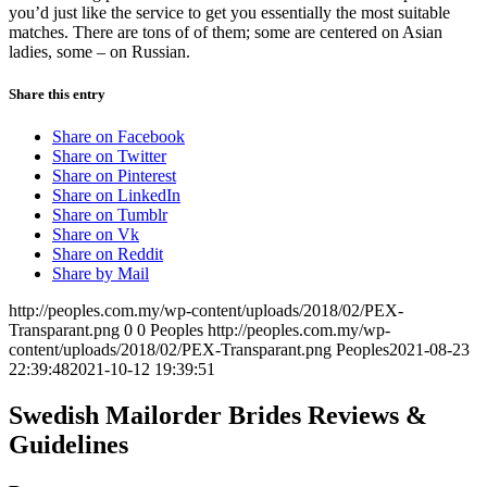
you’d just like the service to get you essentially the most suitable
matches. There are tons of of them; some are centered on Asian
ladies, some – on Russian.
Share this entry
Share on Facebook
Share on Twitter
Share on Pinterest
Share on LinkedIn
Share on Tumblr
Share on Vk
Share on Reddit
Share by Mail
http://peoples.com.my/wp-content/uploads/2018/02/PEX-
Transparant.png
0
0
Peoples
http://peoples.com.my/wp-
content/uploads/2018/02/PEX-Transparant.png
Peoples
2021-08-23
22:39:48
2021-10-12 19:39:51
Swedish Mailorder Brides Reviews &
Guidelines