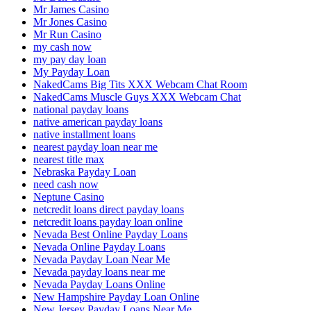
Mr James Casino
Mr Jones Casino
Mr Run Casino
my cash now
my pay day loan
My Payday Loan
NakedCams Big Tits XXX Webcam Chat Room
NakedCams Muscle Guys XXX Webcam Chat
national payday loans
native american payday loans
native installment loans
nearest payday loan near me
nearest title max
Nebraska Payday Loan
need cash now
Neptune Casino
netcredit loans direct payday loans
netcredit loans payday loan online
Nevada Best Online Payday Loans
Nevada Online Payday Loans
Nevada Payday Loan Near Me
Nevada payday loans near me
Nevada Payday Loans Online
New Hampshire Payday Loan Online
New Jersey Payday Loans Near Me