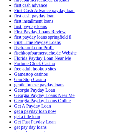
first cash advance
First Cash Advance payday loan
first cash payday loan
first installment loans
first payday loans
First Payday Loans Review
first payday loans springfield il
First Time Payday Loans
fisch-kopf.com Profil
fischkopfpartnersuche.de Website
Florida Payday Loan Near Me
Fortune Clock Casino
free adult hookup sites
Gamestop casinos
GamStop Casino
gentle breeze payday loans
Georgia Payday Loan
Georgia Payday Loans Near Me
Georgia Payday Loans Online
Get A Payday Loan
get a payday loan now
get a title loan
Get Fast Payday Loan
get pay day loans